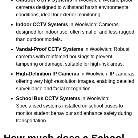
cameras designed to withstand harsh environmental
conditions, ideal for exterior monitoring.
Indoor CCTV Systems
in Woolwich: Cameras
designed for indoor use, often smaller and less rugged
than outdoor models.
Vandal-Proof CCTV Systems
in Woolwich: Robust
cameras with reinforced housings to prevent
tampering or damage, suitable for high-risk areas.
High-Definition IP Cameras
in Woolwich: IP cameras
offering very high-resolution images, enabling detailed
surveillance and facial recognition.
School Bus CCTV Systems
in Woolwich:
Specialised systems installed on school buses to
monitor student behaviour and enhance safety during
transportation.