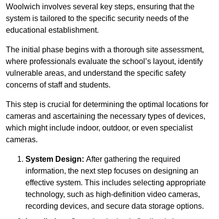
Woolwich involves several key steps, ensuring that the
system is tailored to the specific security needs of the
educational establishment.
The initial phase begins with a thorough site assessment,
where professionals evaluate the school’s layout, identify
vulnerable areas, and understand the specific safety
concerns of staff and students.
This step is crucial for determining the optimal locations for
cameras and ascertaining the necessary types of devices,
which might include indoor, outdoor, or even specialist
cameras.
System Design:
After gathering the required
information, the next step focuses on designing an
effective system. This includes selecting appropriate
technology, such as high-definition video cameras,
recording devices, and secure data storage options.