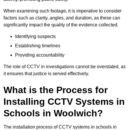
When examining such footage, it is imperative to consider
factors such as clarity, angles, and duration, as these can
significantly impact the quality of the evidence collected.
Identifying suspects
Establishing timelines
Providing accountability
The role of CCTV in investigations cannot be overstated, as
it ensures that justice is served effectively.
What is the Process for
Installing CCTV Systems in
Schools in Woolwich?
The installation process of CCTV systems in schools in