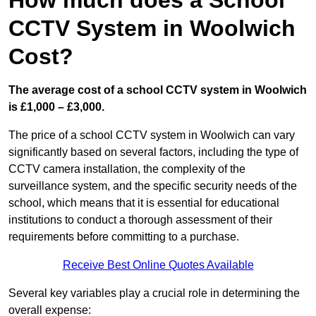
How much does a School
CCTV System in Woolwich
Cost?
The average cost of a school CCTV system in Woolwich
is £1,000 – £3,000.
The price of a school CCTV system in Woolwich can vary
significantly based on several factors, including the type of
CCTV camera installation, the complexity of the
surveillance system, and the specific security needs of the
school, which means that it is essential for educational
institutions to conduct a thorough assessment of their
requirements before committing to a purchase.
Receive Best Online Quotes Available
Several key variables play a crucial role in determining the
overall expense: