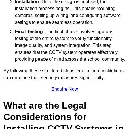
Installation:
Once the design is finalised, the
installation process begins. This entails mounting
cameras, setting up wiring, and configuring software
settings to ensure seamless operation.
Final Testing:
The final phase involves rigorous
testing of the entire system to verify functionality,
image quality, and system integration. This step
ensures that the CCTV system operates effectively,
providing peace of mind across the school community.
By following these structured steps, educational institutions
can enhance their security measures significantly.
Enquire Now
What are the Legal
Considerations for
Installing CCTV Systems in