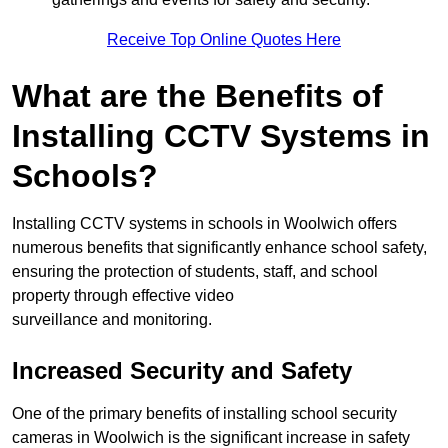
Receive Top Online Quotes Here
What are the Benefits of
Installing CCTV Systems in
Schools?
Installing CCTV systems in schools in Woolwich offers
numerous benefits that significantly enhance school safety,
ensuring the protection of students, staff, and school
property through effective video
surveillance and monitoring.
Increased Security and Safety
One of the primary benefits of installing school security
cameras in Woolwich is the significant increase in safety