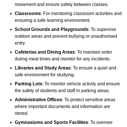
movement and ensure safety between classes.
Classrooms
: For monitoring classroom activities and
ensuring a safe learning environment.
School Grounds and Playgrounds
: To supervise
outdoor areas and prevent bullying or unauthorised
entry.
Cafeterias and Dining Areas
: To maintain order
during meal times and monitor for any incidents.
Libraries and Study Areas
: To ensure a quiet and
safe environment for studying.
Parking Lots
: To monitor vehicle activity and ensure
the safety of students and staff in parking areas.
Administrative Offices
: To protect sensitive areas
where important documents and information are
stored.
Gymnasiums and Sports Facilities
: To oversee