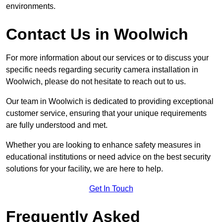
environments.
Contact Us in Woolwich
For more information about our services or to discuss your
specific needs regarding security camera installation in
Woolwich, please do not hesitate to reach out to us.
Our team in Woolwich is dedicated to providing exceptional
customer service, ensuring that your unique requirements
are fully understood and met.
Whether you are looking to enhance safety measures in
educational institutions or need advice on the best security
solutions for your facility, we are here to help.
Get In Touch
Frequently Asked