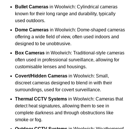
Bullet Cameras
in Woolwich: Cylindrical cameras
known for their long range and durability, typically
used outdoors.
Dome Cameras
in Woolwich: Dome-shaped cameras
offering a wide field of view, often used indoors and
designed to be unobtrusive.
Box Cameras
in Woolwich: Traditional-style cameras
often used in professional surveillance, allowing for
customisable lenses and housings.
Covert/Hidden Cameras
in Woolwich: Small,
discreet cameras designed to blend in with their
surroundings, used for covert surveillance.
Thermal CCTV Systems
in Woolwich: Cameras that
detect heat signatures, allowing them to see in
complete darkness and through obstructions like
smoke or fog.
Outdoor CCTV Systems
in Woolwich: Weatherproof