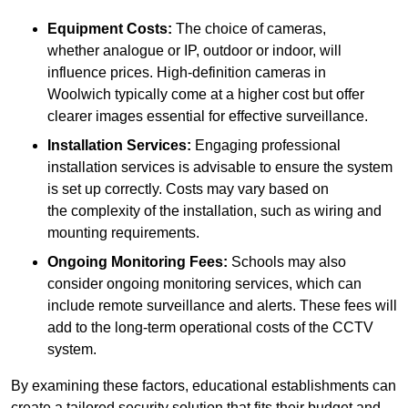
Equipment Costs:
The choice of cameras,
whether analogue or IP, outdoor or indoor, will
influence prices. High-definition cameras in
Woolwich typically come at a higher cost but offer
clearer images essential for effective surveillance.
Installation Services:
Engaging professional
installation services is advisable to ensure the system
is set up correctly. Costs may vary based on
the complexity of the installation, such as wiring and
mounting requirements.
Ongoing Monitoring Fees:
Schools may also
consider ongoing monitoring services, which can
include remote surveillance and alerts. These fees will
add to the long-term operational costs of the CCTV
system.
By examining these factors, educational establishments can
create a tailored security solution that fits their budget and