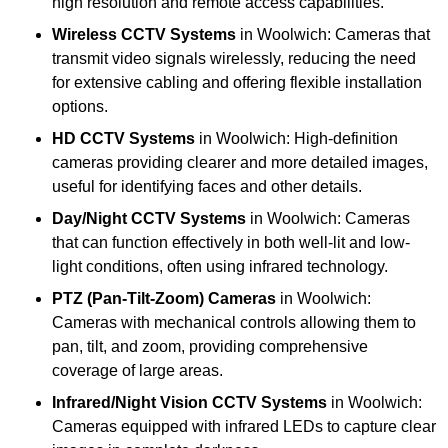
high resolution and remote access capabilities.
Wireless CCTV Systems
in Woolwich: Cameras that
transmit video signals wirelessly, reducing the need
for extensive cabling and offering flexible installation
options.
HD CCTV Systems
in Woolwich: High-definition
cameras providing clearer and more detailed images,
useful for identifying faces and other details.
Day/Night CCTV Systems
in Woolwich: Cameras
that can function effectively in both well-lit and low-
light conditions, often using infrared technology.
PTZ (Pan-Tilt-Zoom) Cameras
in Woolwich:
Cameras with mechanical controls allowing them to
pan, tilt, and zoom, providing comprehensive
coverage of large areas.
Infrared/Night Vision CCTV Systems
in Woolwich:
Cameras equipped with infrared LEDs to capture clear