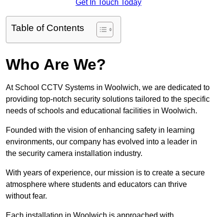
Get In Touch Today
Table of Contents
Who Are We?
At School CCTV Systems in Woolwich, we are dedicated to
providing top-notch security solutions tailored to the specific
needs of schools and educational facilities in Woolwich.
Founded with the vision of enhancing safety in learning
environments, our company has evolved into a leader in
the security camera installation industry.
With years of experience, our mission is to create a secure
atmosphere where students and educators can thrive
without fear.
Each installation in Woolwich is approached with