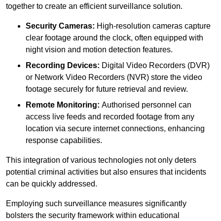
together to create an efficient surveillance solution.
Security Cameras:
High-resolution cameras capture
clear footage around the clock, often equipped with
night vision and motion detection features.
Recording Devices:
Digital Video Recorders (DVR)
or Network Video Recorders (NVR) store the video
footage securely for future retrieval and review.
Remote Monitoring:
Authorised personnel can
access live feeds and recorded footage from any
location via secure internet connections, enhancing
response capabilities.
This integration of various technologies not only deters
potential criminal activities but also ensures that incidents
can be quickly addressed.
Employing such surveillance measures significantly
bolsters the security framework within educational