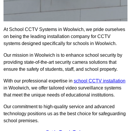
At School CCTV Systems in Woolwich, we pride ourselves
on being the leading installation company for CCTV
systems designed specifically for schools in Woolwich.
Our mission in Woolwich is to enhance school security by
providing state-of-the-art security camera solutions that
ensure the safety of students, staff, and school property.
With our professional expertise in
school CCTV installation
in Woolwich, we offer tailored video surveillance systems
that meet the unique needs of educational institutions.
Our commitment to high-quality service and advanced
technology positions us as the best choice for safeguarding
school premises.