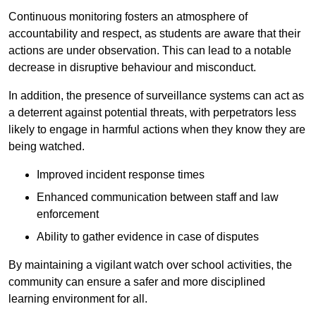
Continuous monitoring fosters an atmosphere of
accountability and respect, as students are aware that their
actions are under observation. This can lead to a notable
decrease in disruptive behaviour and misconduct.
In addition, the presence of surveillance systems can act as
a deterrent against potential threats, with perpetrators less
likely to engage in harmful actions when they know they are
being watched.
Improved incident response times
Enhanced communication between staff and law
enforcement
Ability to gather evidence in case of disputes
By maintaining a vigilant watch over school activities, the
community can ensure a safer and more disciplined
learning environment for all.