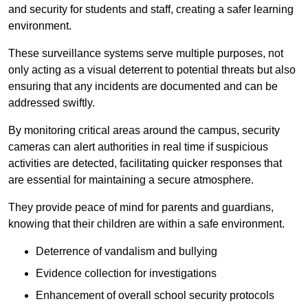
and security for students and staff, creating a safer learning
environment.
These surveillance systems serve multiple purposes, not
only acting as a visual deterrent to potential threats but also
ensuring that any incidents are documented and can be
addressed swiftly.
By monitoring critical areas around the campus, security
cameras can alert authorities in real time if suspicious
activities are detected, facilitating quicker responses that
are essential for maintaining a secure atmosphere.
They provide peace of mind for parents and guardians,
knowing that their children are within a safe environment.
Deterrence of vandalism and bullying
Evidence collection for investigations
Enhancement of overall school security protocols