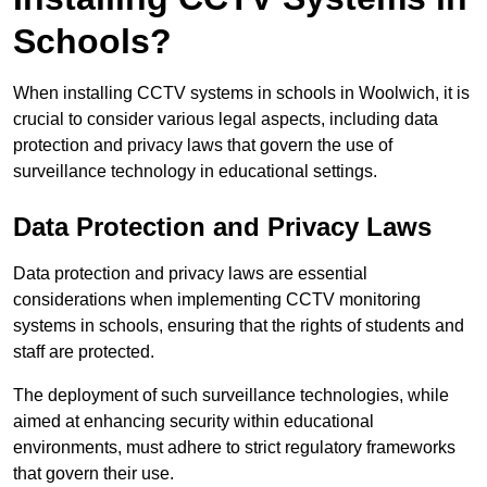
Schools?
When installing CCTV systems in schools in Woolwich, it is
crucial to consider various legal aspects, including data
protection and privacy laws that govern the use of
surveillance technology in educational settings.
Data Protection and Privacy Laws
Data protection and privacy laws are essential
considerations when implementing CCTV monitoring
systems in schools, ensuring that the rights of students and
staff are protected.
The deployment of such surveillance technologies, while
aimed at enhancing security within educational
environments, must adhere to strict regulatory frameworks
that govern their use.