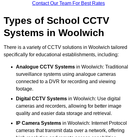
Contact Our Team For Best Rates
Types of School CCTV
Systems in Woolwich
There is a variety of CCTV solutions in Woolwich tailored
specifically for educational establishments, including:
Analogue CCTV Systems
in Woolwich: Traditional
surveillance systems using analogue cameras
connected to a DVR for recording and viewing
footage.
Digital CCTV Systems
in Woolwich: Use digital
cameras and recorders, allowing for better image
quality and easier data storage and retrieval.
IP Camera Systems
in Woolwich: Internet Protocol
cameras that transmit data over a network, offering