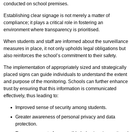
conducted on school premises.
Establishing clear signage is not merely a matter of
compliance; it plays a critical role in fostering an
environment where transparency is prioritised.
When students and staff are informed about the surveillance
measures in place, it not only upholds legal obligations but
also reinforces the school’s commitment to their safety.
The implementation of appropriately sized and strategically
placed signs can guide individuals to understand the extent
and purpose of the monitoring. Schools can further enhance
trust by ensuring that this information is communicated
effectively, thus leading to:
Improved sense of security among students.
Greater awareness of personal privacy and data
protection.