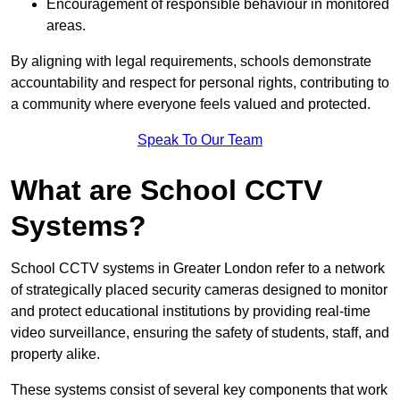
Encouragement of responsible behaviour in monitored
areas.
By aligning with legal requirements, schools demonstrate
accountability and respect for personal rights, contributing to
a community where everyone feels valued and protected.
Speak To Our Team
What are School CCTV
Systems?
School CCTV systems in Greater London refer to a network
of strategically placed security cameras designed to monitor
and protect educational institutions by providing real-time
video surveillance, ensuring the safety of students, staff, and
property alike.
These systems consist of several key components that work