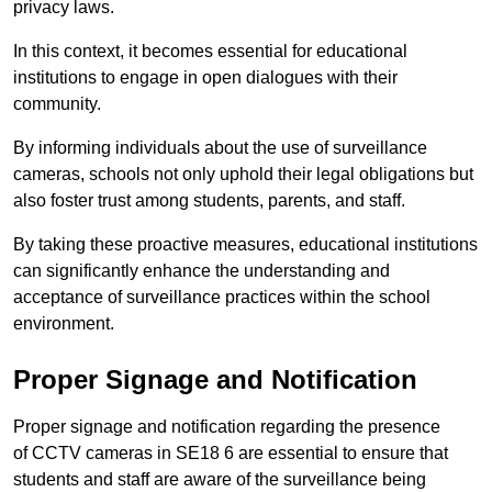
privacy laws.
In this context, it becomes essential for educational
institutions to engage in open dialogues with their
community.
By informing individuals about the use of surveillance
cameras, schools not only uphold their legal obligations but
also foster trust among students, parents, and staff.
By taking these proactive measures, educational institutions
can significantly enhance the understanding and
acceptance of surveillance practices within the school
environment.
Proper Signage and Notification
Proper signage and notification regarding the presence
of CCTV cameras in SE18 6 are essential to ensure that
students and staff are aware of the surveillance being