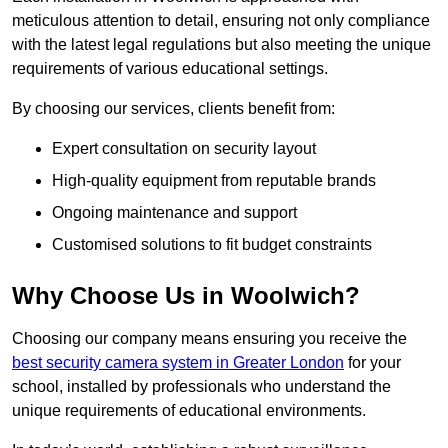
meticulous attention to detail, ensuring not only compliance
with the latest legal regulations but also meeting the unique
requirements of various educational settings.
By choosing our services, clients benefit from:
Expert consultation on security layout
High-quality equipment from reputable brands
Ongoing maintenance and support
Customised solutions to fit budget constraints
Why Choose Us in Woolwich?
Choosing our company means ensuring you receive the
best security camera system in Greater London
for your
school, installed by professionals who understand the
unique requirements of educational environments.