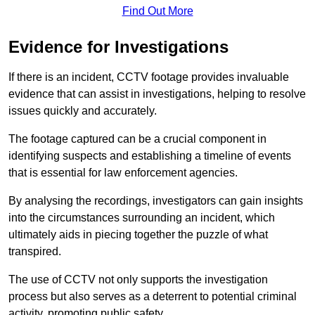
Find Out More
Evidence for Investigations
If there is an incident, CCTV footage provides invaluable
evidence that can assist in investigations, helping to resolve
issues quickly and accurately.
The footage captured can be a crucial component in
identifying suspects and establishing a timeline of events
that is essential for law enforcement agencies.
By analysing the recordings, investigators can gain insights
into the circumstances surrounding an incident, which
ultimately aids in piecing together the puzzle of what
transpired.
The use of CCTV not only supports the investigation
process but also serves as a deterrent to potential criminal
activity, promoting public safety.