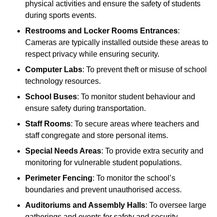
physical activities and ensure the safety of students
during sports events.
Restrooms and Locker Rooms Entrances
:
Cameras are typically installed outside these areas to
respect privacy while ensuring security.
Computer Labs
: To prevent theft or misuse of school
technology resources.
School Buses
: To monitor student behaviour and
ensure safety during transportation.
Staff Rooms
: To secure areas where teachers and
staff congregate and store personal items.
Special Needs Areas
: To provide extra security and
monitoring for vulnerable student populations.
Perimeter Fencing
: To monitor the school’s
boundaries and prevent unauthorised access.
Auditoriums and Assembly Halls
: To oversee large
gatherings and events for safety and security.