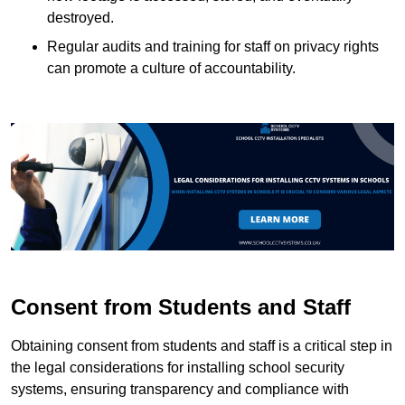
destroyed.
Regular audits and training for staff on privacy rights
can promote a culture of accountability.
Consent from Students and Staff
Obtaining consent from students and staff is a critical step in
the legal considerations for installing school security
systems, ensuring transparency and compliance with