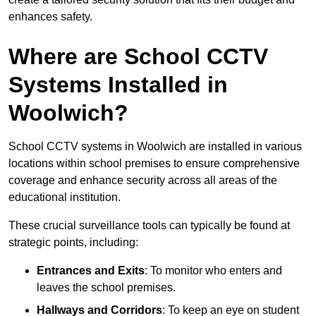
enhances safety.
Where are School CCTV
Systems Installed in
Woolwich?
School CCTV systems in Woolwich are installed in various
locations within school premises to ensure comprehensive
coverage and enhance security across all areas of the
educational institution.
These crucial surveillance tools can typically be found at
strategic points, including:
Entrances and Exits
: To monitor who enters and
leaves the school premises.
Hallways and Corridors
: To keep an eye on student