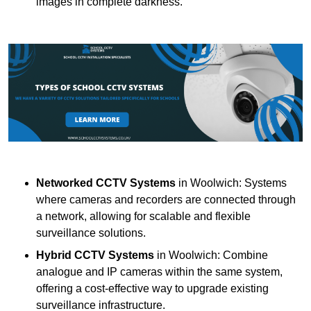
images in complete darkness.
Networked CCTV Systems
in Woolwich: Systems
where cameras and recorders are connected through
a network, allowing for scalable and flexible
surveillance solutions.
Hybrid CCTV Systems
in Woolwich: Combine
analogue and IP cameras within the same system,
offering a cost-effective way to upgrade existing
surveillance infrastructure.