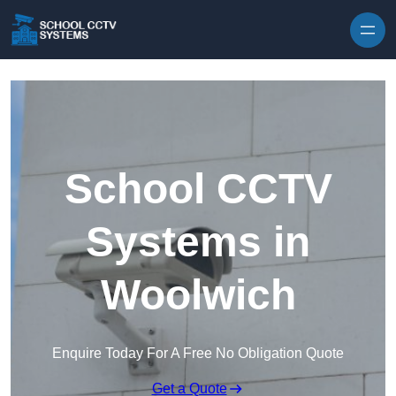
Skip to content
School CCTV
Systems in
Woolwich
Enquire Today For A Free No Obligation Quote
Get a Quote