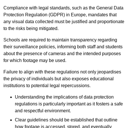
Compliance with legal standards, such as the General Data
Protection Regulation (GDPR) in Europe, mandates that
any visual data collected must be justified and proportionate
to the risks being mitigated.
Schools are required to maintain transparency regarding
their surveillance policies, informing both staff and students
about the presence of cameras and the intended purposes
for which footage may be used.
Failure to align with these regulations not only jeopardises
the privacy of individuals but also exposes educational
institutions to potential legal repercussions.
Understanding the implications of data protection
regulations is particularly important as it fosters a safe
and respectful environment.
Clear guidelines should be established that outline
how footage is accessed, stored, and eventually