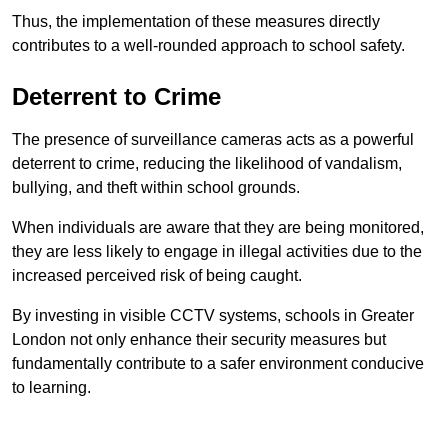
Thus, the implementation of these measures directly
contributes to a well-rounded approach to school safety.
Deterrent to Crime
The presence of surveillance cameras acts as a powerful
deterrent to crime, reducing the likelihood of vandalism,
bullying, and theft within school grounds.
When individuals are aware that they are being monitored,
they are less likely to engage in illegal activities due to the
increased perceived risk of being caught.
By investing in visible CCTV systems, schools in Greater
London not only enhance their security measures but
fundamentally contribute to a safer environment conducive
to learning.