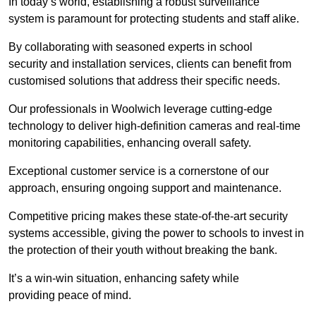
In today’s world, establishing a robust surveillance
system is paramount for protecting students and staff alike.
By collaborating with seasoned experts in school
security and installation services, clients can benefit from
customised solutions that address their specific needs.
Our professionals in Woolwich leverage cutting-edge
technology to deliver high-definition cameras and real-time
monitoring capabilities, enhancing overall safety.
Exceptional customer service is a cornerstone of our
approach, ensuring ongoing support and maintenance.
Competitive pricing makes these state-of-the-art security
systems accessible, giving the power to schools to invest in
the protection of their youth without breaking the bank.
It’s a win-win situation, enhancing safety while
providing peace of mind.