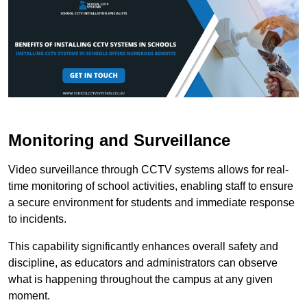
Monitoring and Surveillance
Video surveillance through CCTV systems allows for real-
time monitoring of school activities, enabling staff to ensure
a secure environment for students and immediate response
to incidents.
This capability significantly enhances overall safety and
discipline, as educators and administrators can observe
what is happening throughout the campus at any given
moment.