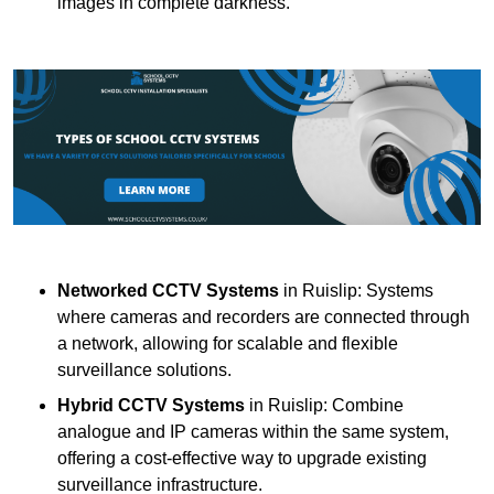
images in complete darkness.
Networked CCTV Systems
in Ruislip: Systems
where cameras and recorders are connected through
a network, allowing for scalable and flexible
surveillance solutions.
Hybrid CCTV Systems
in Ruislip: Combine
analogue and IP cameras within the same system,
offering a cost-effective way to upgrade existing
surveillance infrastructure.