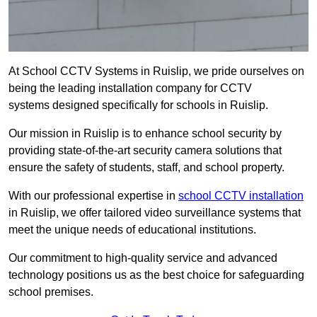
At School CCTV Systems in Ruislip, we pride ourselves on
being the leading installation company for CCTV
systems designed specifically for schools in Ruislip.
Our mission in Ruislip is to enhance school security by
providing state-of-the-art security camera solutions that
ensure the safety of students, staff, and school property.
With our professional expertise in
school CCTV installation
in Ruislip, we offer tailored video surveillance systems that
meet the unique needs of educational institutions.
Our commitment to high-quality service and advanced
technology positions us as the best choice for safeguarding
school premises.