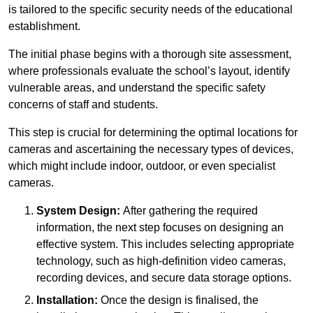
is tailored to the specific security needs of the educational
establishment.
The initial phase begins with a thorough site assessment,
where professionals evaluate the school’s layout, identify
vulnerable areas, and understand the specific safety
concerns of staff and students.
This step is crucial for determining the optimal locations for
cameras and ascertaining the necessary types of devices,
which might include indoor, outdoor, or even specialist
cameras.
System Design:
After gathering the required
information, the next step focuses on designing an
effective system. This includes selecting appropriate
technology, such as high-definition video cameras,
recording devices, and secure data storage options.
Installation:
Once the design is finalised, the