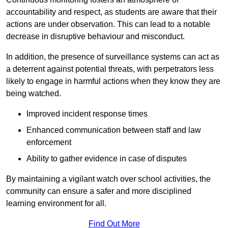
accountability and respect, as students are aware that their
actions are under observation. This can lead to a notable
decrease in disruptive behaviour and misconduct.
In addition, the presence of surveillance systems can act as
a deterrent against potential threats, with perpetrators less
likely to engage in harmful actions when they know they are
being watched.
Improved incident response times
Enhanced communication between staff and law
enforcement
Ability to gather evidence in case of disputes
By maintaining a vigilant watch over school activities, the
community can ensure a safer and more disciplined
learning environment for all.
Find Out More