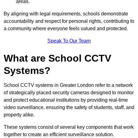
areas.
By aligning with legal requirements, schools demonstrate
accountability and respect for personal rights, contributing to
a community where everyone feels valued and protected.
Speak To Our Team
What are School CCTV
Systems?
School CCTV systems in Greater London refer to a network
of strategically placed security cameras designed to monitor
and protect educational institutions by providing real-time
video surveillance, ensuring the safety of students, staff, and
property alike.
These systems consist of several key components that work
together to create an efficient surveillance solution.