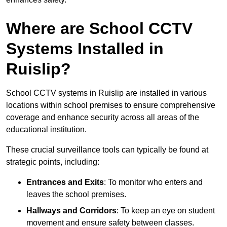
Where are School CCTV
Systems Installed in
Ruislip?
School CCTV systems in Ruislip are installed in various
locations within school premises to ensure comprehensive
coverage and enhance security across all areas of the
educational institution.
These crucial surveillance tools can typically be found at
strategic points, including:
Entrances and Exits
: To monitor who enters and
leaves the school premises.
Hallways and Corridors
: To keep an eye on student
movement and ensure safety between classes.