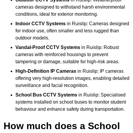
cameras designed to withstand harsh environmental
conditions, ideal for exterior monitoring.
Indoor CCTV Systems
in Ruislip: Cameras designed
for indoor use, often smaller and less rugged than
outdoor models.
Vandal-Proof CCTV Systems
in Ruislip: Robust
cameras with reinforced housings to prevent
tampering or damage, suitable for high-risk areas.
High-Definition IP Cameras
in Ruislip: IP cameras
offering very high-resolution images, enabling detailed
surveillance and facial recognition.
School Bus CCTV Systems
in Ruislip: Specialised
systems installed on school buses to monitor student
behaviour and enhance safety during transportation.
How much does a School