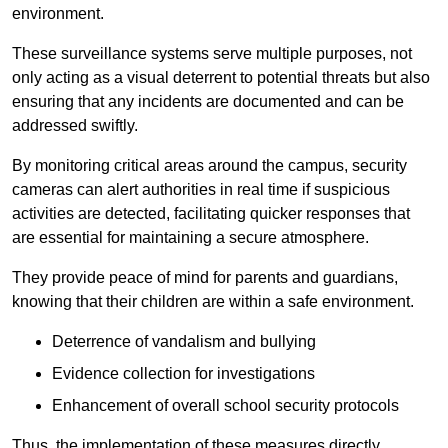
environment.
These surveillance systems serve multiple purposes, not
only acting as a visual deterrent to potential threats but also
ensuring that any incidents are documented and can be
addressed swiftly.
By monitoring critical areas around the campus, security
cameras can alert authorities in real time if suspicious
activities are detected, facilitating quicker responses that
are essential for maintaining a secure atmosphere.
They provide peace of mind for parents and guardians,
knowing that their children are within a safe environment.
Deterrence of vandalism and bullying
Evidence collection for investigations
Enhancement of overall school security protocols
Thus, the implementation of these measures directly