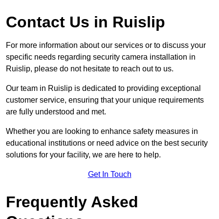
Contact Us in Ruislip
For more information about our services or to discuss your
specific needs regarding security camera installation in
Ruislip, please do not hesitate to reach out to us.
Our team in Ruislip is dedicated to providing exceptional
customer service, ensuring that your unique requirements
are fully understood and met.
Whether you are looking to enhance safety measures in
educational institutions or need advice on the best security
solutions for your facility, we are here to help.
Get In Touch
Frequently Asked