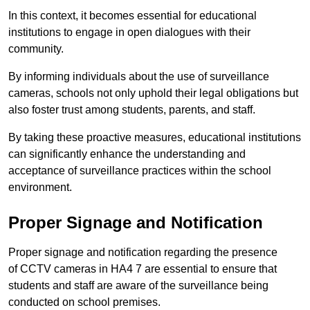
In this context, it becomes essential for educational
institutions to engage in open dialogues with their
community.
By informing individuals about the use of surveillance
cameras, schools not only uphold their legal obligations but
also foster trust among students, parents, and staff.
By taking these proactive measures, educational institutions
can significantly enhance the understanding and
acceptance of surveillance practices within the school
environment.
Proper Signage and Notification
Proper signage and notification regarding the presence
of CCTV cameras in HA4 7 are essential to ensure that
students and staff are aware of the surveillance being
conducted on school premises.