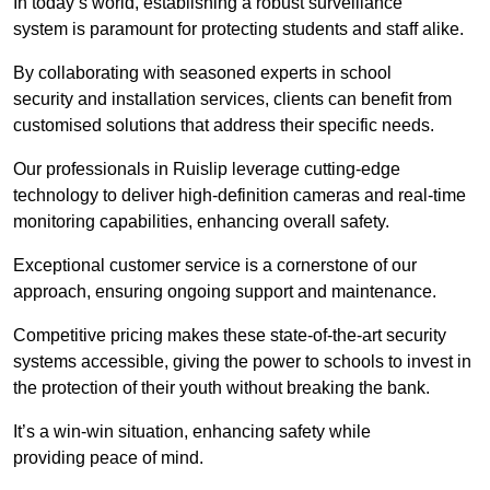
In today’s world, establishing a robust surveillance
system is paramount for protecting students and staff alike.
By collaborating with seasoned experts in school
security and installation services, clients can benefit from
customised solutions that address their specific needs.
Our professionals in Ruislip leverage cutting-edge
technology to deliver high-definition cameras and real-time
monitoring capabilities, enhancing overall safety.
Exceptional customer service is a cornerstone of our
approach, ensuring ongoing support and maintenance.
Competitive pricing makes these state-of-the-art security
systems accessible, giving the power to schools to invest in
the protection of their youth without breaking the bank.
It’s a win-win situation, enhancing safety while
providing peace of mind.