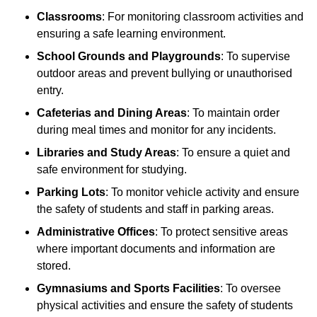
Classrooms
: For monitoring classroom activities and
ensuring a safe learning environment.
School Grounds and Playgrounds
: To supervise
outdoor areas and prevent bullying or unauthorised
entry.
Cafeterias and Dining Areas
: To maintain order
during meal times and monitor for any incidents.
Libraries and Study Areas
: To ensure a quiet and
safe environment for studying.
Parking Lots
: To monitor vehicle activity and ensure
the safety of students and staff in parking areas.
Administrative Offices
: To protect sensitive areas
where important documents and information are
stored.
Gymnasiums and Sports Facilities
: To oversee
physical activities and ensure the safety of students