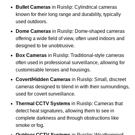
Bullet Cameras
in Ruislip: Cylindrical cameras
known for their long range and durability, typically
used outdoors.
Dome Cameras
in Ruislip: Dome-shaped cameras
offering a wide field of view, often used indoors and
designed to be unobtrusive.
Box Cameras
in Ruislip: Traditional-style cameras
often used in professional surveillance, allowing for
customisable lenses and housings.
Covert/Hidden Cameras
in Ruislip: Small, discreet
cameras designed to blend in with their surroundings,
used for covert surveillance.
Thermal CCTV Systems
in Ruislip: Cameras that
detect heat signatures, allowing them to see in
complete darkness and through obstructions like
smoke or fog.
Outdoor CCTV Systems
in Ruislip: Weatherproof