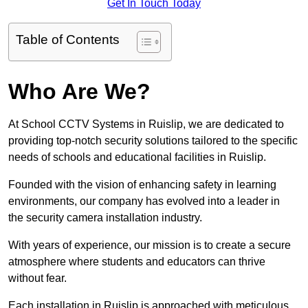
Get In Touch Today
Table of Contents
Who Are We?
At School CCTV Systems in Ruislip, we are dedicated to
providing top-notch security solutions tailored to the specific
needs of schools and educational facilities in Ruislip.
Founded with the vision of enhancing safety in learning
environments, our company has evolved into a leader in
the security camera installation industry.
With years of experience, our mission is to create a secure
atmosphere where students and educators can thrive
without fear.
Each installation in Ruislip is approached with meticulous