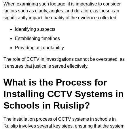
When examining such footage, it is imperative to consider
factors such as clarity, angles, and duration, as these can
significantly impact the quality of the evidence collected.
Identifying suspects
Establishing timelines
Providing accountability
The role of CCTV in investigations cannot be overstated, as
it ensures that justice is served effectively.
What is the Process for
Installing CCTV Systems in
Schools in Ruislip?
The installation process of CCTV systems in schools in
Ruislip involves several key steps, ensuring that the system