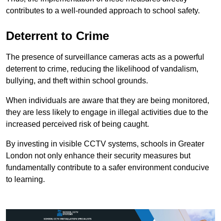
contributes to a well-rounded approach to school safety.
Deterrent to Crime
The presence of surveillance cameras acts as a powerful
deterrent to crime, reducing the likelihood of vandalism,
bullying, and theft within school grounds.
When individuals are aware that they are being monitored,
they are less likely to engage in illegal activities due to the
increased perceived risk of being caught.
By investing in visible CCTV systems, schools in Greater
London not only enhance their security measures but
fundamentally contribute to a safer environment conducive
to learning.