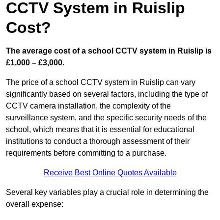
CCTV System in Ruislip
Cost?
The average cost of a school CCTV system in Ruislip is
£1,000 – £3,000.
The price of a school CCTV system in Ruislip can vary
significantly based on several factors, including the type of
CCTV camera installation, the complexity of the
surveillance system, and the specific security needs of the
school, which means that it is essential for educational
institutions to conduct a thorough assessment of their
requirements before committing to a purchase.
Receive Best Online Quotes Available
Several key variables play a crucial role in determining the
overall expense: