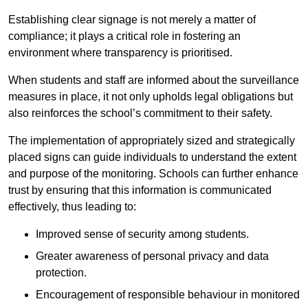
Establishing clear signage is not merely a matter of
compliance; it plays a critical role in fostering an
environment where transparency is prioritised.
When students and staff are informed about the surveillance
measures in place, it not only upholds legal obligations but
also reinforces the school’s commitment to their safety.
The implementation of appropriately sized and strategically
placed signs can guide individuals to understand the extent
and purpose of the monitoring. Schools can further enhance
trust by ensuring that this information is communicated
effectively, thus leading to:
Improved sense of security among students.
Greater awareness of personal privacy and data
protection.
Encouragement of responsible behaviour in monitored