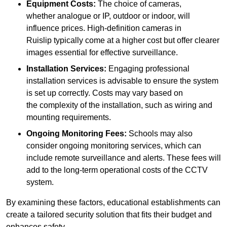
Equipment Costs:
The choice of cameras,
whether analogue or IP, outdoor or indoor, will
influence prices. High-definition cameras in
Ruislip typically come at a higher cost but offer clearer
images essential for effective surveillance.
Installation Services:
Engaging professional
installation services is advisable to ensure the system
is set up correctly. Costs may vary based on
the complexity of the installation, such as wiring and
mounting requirements.
Ongoing Monitoring Fees:
Schools may also
consider ongoing monitoring services, which can
include remote surveillance and alerts. These fees will
add to the long-term operational costs of the CCTV
system.
By examining these factors, educational establishments can
create a tailored security solution that fits their budget and
enhances safety.