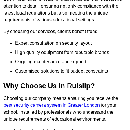
attention to detail, ensuring not only compliance with the
latest legal regulations but also meeting the unique
requirements of various educational settings.
By choosing our services, clients benefit from:
Expert consultation on security layout
High-quality equipment from reputable brands
Ongoing maintenance and support
Customised solutions to fit budget constraints
Why Choose Us in Ruislip?
Choosing our company means ensuring you receive the
best security camera system in Greater London
for your
school, installed by professionals who understand the
unique requirements of educational environments.