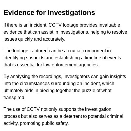
Evidence for Investigations
If there is an incident, CCTV footage provides invaluable
evidence that can assist in investigations, helping to resolve
issues quickly and accurately.
The footage captured can be a crucial component in
identifying suspects and establishing a timeline of events
that is essential for law enforcement agencies.
By analysing the recordings, investigators can gain insights
into the circumstances surrounding an incident, which
ultimately aids in piecing together the puzzle of what
transpired.
The use of CCTV not only supports the investigation
process but also serves as a deterrent to potential criminal
activity, promoting public safety.