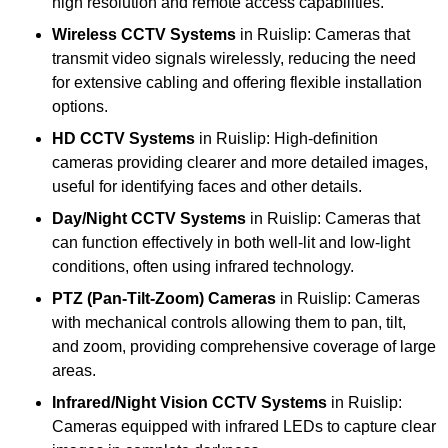
high resolution and remote access capabilities.
Wireless CCTV Systems
in Ruislip: Cameras that
transmit video signals wirelessly, reducing the need
for extensive cabling and offering flexible installation
options.
HD CCTV Systems
in Ruislip: High-definition
cameras providing clearer and more detailed images,
useful for identifying faces and other details.
Day/Night CCTV Systems
in Ruislip: Cameras that
can function effectively in both well-lit and low-light
conditions, often using infrared technology.
PTZ (Pan-Tilt-Zoom) Cameras
in Ruislip: Cameras
with mechanical controls allowing them to pan, tilt,
and zoom, providing comprehensive coverage of large
areas.
Infrared/Night Vision CCTV Systems
in Ruislip:
Cameras equipped with infrared LEDs to capture clear