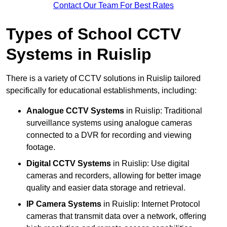
Contact Our Team For Best Rates
Types of School CCTV
Systems in Ruislip
There is a variety of CCTV solutions in Ruislip tailored
specifically for educational establishments, including:
Analogue CCTV Systems
in Ruislip: Traditional
surveillance systems using analogue cameras
connected to a DVR for recording and viewing
footage.
Digital CCTV Systems
in Ruislip: Use digital
cameras and recorders, allowing for better image
quality and easier data storage and retrieval.
IP Camera Systems
in Ruislip: Internet Protocol
cameras that transmit data over a network, offering