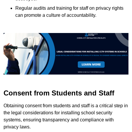
Regular audits and training for staff on privacy rights
can promote a culture of accountability.
Consent from Students and Staff
Obtaining consent from students and staff is a critical step in
the legal considerations for installing school security
systems, ensuring transparency and compliance with
privacy laws.