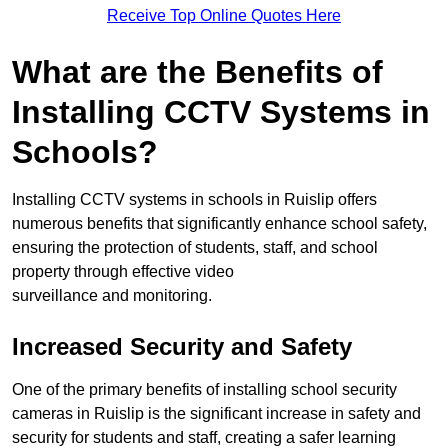
Receive Top Online Quotes Here
What are the Benefits of
Installing CCTV Systems in
Schools?
Installing CCTV systems in schools in Ruislip offers
numerous benefits that significantly enhance school safety,
ensuring the protection of students, staff, and school
property through effective video
surveillance and monitoring.
Increased Security and Safety
One of the primary benefits of installing school security
cameras in Ruislip is the significant increase in safety and
security for students and staff, creating a safer learning