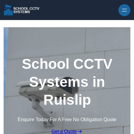
Skip to content
School CCTV
Systems in
Ruislip
Enquire Today For A Free No Obligation Quote
Get a Quote