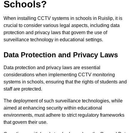
Schools?
When installing CCTV systems in schools in Ruislip, it is
crucial to consider various legal aspects, including data
protection and privacy laws that govern the use of
surveillance technology in educational settings.
Data Protection and Privacy Laws
Data protection and privacy laws are essential
considerations when implementing CCTV monitoring
systems in schools, ensuring that the rights of students and
staff are protected.
The deployment of such surveillance technologies, while
aimed at enhancing security within educational
environments, must adhere to strict regulatory frameworks
that govern their use.