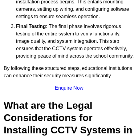
installation process begins. This entails mounting
cameras, setting up wiring, and configuring software
settings to ensure seamless operation.
Final Testing:
The final phase involves rigorous
testing of the entire system to verify functionality,
image quality, and system integration. This step
ensures that the CCTV system operates effectively,
providing peace of mind across the school community.
By following these structured steps, educational institutions
can enhance their security measures significantly.
Enquire Now
What are the Legal
Considerations for
Installing CCTV Systems in