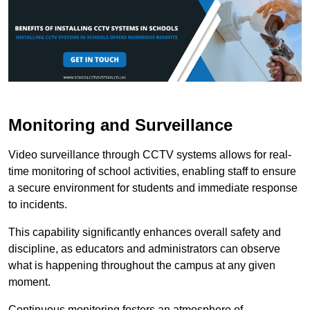
Monitoring and Surveillance
Video surveillance through CCTV systems allows for real-
time monitoring of school activities, enabling staff to ensure
a secure environment for students and immediate response
to incidents.
This capability significantly enhances overall safety and
discipline, as educators and administrators can observe
what is happening throughout the campus at any given
moment.
Continuous monitoring fosters an atmosphere of