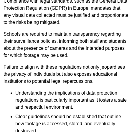
Compliance with legal standards, such as the General Data
Protection Regulation (GDPR) in Europe, mandates that
any visual data collected must be justified and proportionate
to the risks being mitigated.
Schools are required to maintain transparency regarding
their surveillance policies, informing both staff and students
about the presence of cameras and the intended purposes
for which footage may be used.
Failure to align with these regulations not only jeopardises
the privacy of individuals but also exposes educational
institutions to potential legal repercussions.
Understanding the implications of data protection
regulations is particularly important as it fosters a safe
and respectful environment.
Clear guidelines should be established that outline
how footage is accessed, stored, and eventually
destroyed.