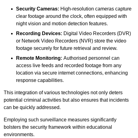
Security Cameras:
High-resolution cameras capture
clear footage around the clock, often equipped with
night vision and motion detection features.
Recording Devices:
Digital Video Recorders (DVR)
or Network Video Recorders (NVR) store the video
footage securely for future retrieval and review.
Remote Monitoring:
Authorised personnel can
access live feeds and recorded footage from any
location via secure internet connections, enhancing
response capabilities.
This integration of various technologies not only deters
potential criminal activities but also ensures that incidents
can be quickly addressed.
Employing such surveillance measures significantly
bolsters the security framework within educational
environments.