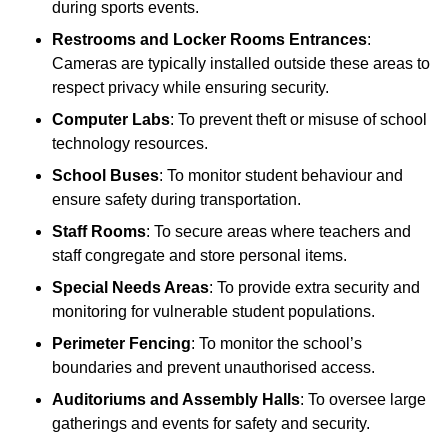
during sports events.
Restrooms and Locker Rooms Entrances
:
Cameras are typically installed outside these areas to
respect privacy while ensuring security.
Computer Labs
: To prevent theft or misuse of school
technology resources.
School Buses
: To monitor student behaviour and
ensure safety during transportation.
Staff Rooms
: To secure areas where teachers and
staff congregate and store personal items.
Special Needs Areas
: To provide extra security and
monitoring for vulnerable student populations.
Perimeter Fencing
: To monitor the school’s
boundaries and prevent unauthorised access.
Auditoriums and Assembly Halls
: To oversee large
gatherings and events for safety and security.