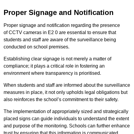
Proper Signage and Notification
Proper signage and notification regarding the presence
of CCTV cameras in E2 0 are essential to ensure that
students and staff are aware of the surveillance being
conducted on school premises.
Establishing clear signage is not merely a matter of
compliance; it plays a critical role in fostering an
environment where transparency is prioritised.
When students and staff are informed about the surveillance
measures in place, it not only upholds legal obligations but
also reinforces the school’s commitment to their safety.
The implementation of appropriately sized and strategically
placed signs can guide individuals to understand the extent
and purpose of the monitoring. Schools can further enhance
trust by ensuring that this information is communicated