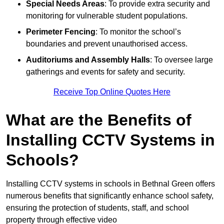
Special Needs Areas
: To provide extra security and
monitoring for vulnerable student populations.
Perimeter Fencing
: To monitor the school’s
boundaries and prevent unauthorised access.
Auditoriums and Assembly Halls
: To oversee large
gatherings and events for safety and security.
Receive Top Online Quotes Here
What are the Benefits of
Installing CCTV Systems in
Schools?
Installing CCTV systems in schools in Bethnal Green offers
numerous benefits that significantly enhance school safety,
ensuring the protection of students, staff, and school
property through effective video