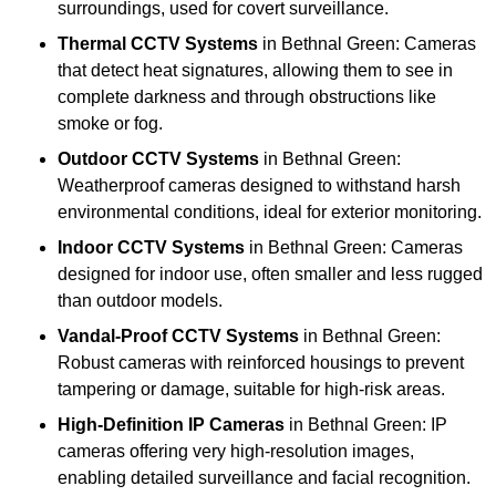
surroundings, used for covert surveillance.
Thermal CCTV Systems
in Bethnal Green: Cameras
that detect heat signatures, allowing them to see in
complete darkness and through obstructions like
smoke or fog.
Outdoor CCTV Systems
in Bethnal Green:
Weatherproof cameras designed to withstand harsh
environmental conditions, ideal for exterior monitoring.
Indoor CCTV Systems
in Bethnal Green: Cameras
designed for indoor use, often smaller and less rugged
than outdoor models.
Vandal-Proof CCTV Systems
in Bethnal Green:
Robust cameras with reinforced housings to prevent
tampering or damage, suitable for high-risk areas.
High-Definition IP Cameras
in Bethnal Green: IP
cameras offering very high-resolution images,
enabling detailed surveillance and facial recognition.