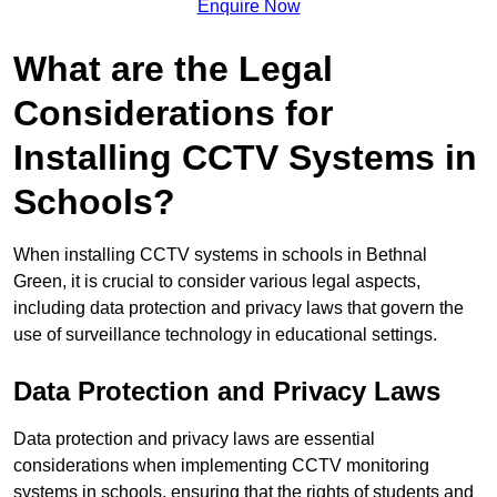
Enquire Now
What are the Legal
Considerations for
Installing CCTV Systems in
Schools?
When installing CCTV systems in schools in Bethnal
Green, it is crucial to consider various legal aspects,
including data protection and privacy laws that govern the
use of surveillance technology in educational settings.
Data Protection and Privacy Laws
Data protection and privacy laws are essential
considerations when implementing CCTV monitoring
systems in schools, ensuring that the rights of students and