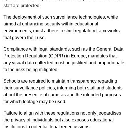
staff are protected.
The deployment of such surveillance technologies, while
aimed at enhancing security within educational
environments, must adhere to strict regulatory frameworks
that govern their use.
Compliance with legal standards, such as the General Data
Protection Regulation (GDPR) in Europe, mandates that
any visual data collected must be justified and proportionate
to the risks being mitigated.
Schools are required to maintain transparency regarding
their surveillance policies, informing both staff and students
about the presence of cameras and the intended purposes
for which footage may be used.
Failure to align with these regulations not only jeopardises
the privacy of individuals but also exposes educational
institutions to potential legal repercussions.