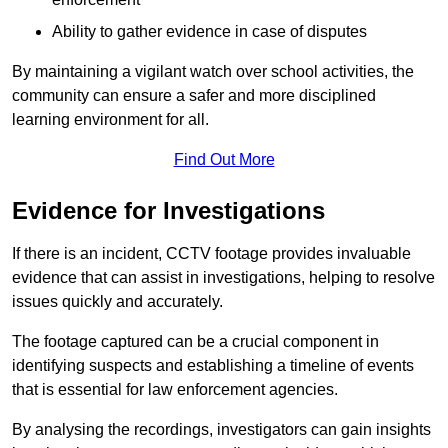
Ability to gather evidence in case of disputes
By maintaining a vigilant watch over school activities, the
community can ensure a safer and more disciplined
learning environment for all.
Find Out More
Evidence for Investigations
If there is an incident, CCTV footage provides invaluable
evidence that can assist in investigations, helping to resolve
issues quickly and accurately.
The footage captured can be a crucial component in
identifying suspects and establishing a timeline of events
that is essential for law enforcement agencies.
By analysing the recordings, investigators can gain insights