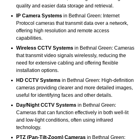
quality and easier data storage and retrieval.
IP Camera Systems
in Bethnal Green: Internet
Protocol cameras that transmit data over a network,
offering high resolution and remote access
capabilities.
Wireless CCTV Systems
in Bethnal Green: Cameras
that transmit video signals wirelessly, reducing the
need for extensive cabling and offering flexible
installation options.
HD CCTV Systems
in Bethnal Green: High-definition
cameras providing clearer and more detailed images,
useful for identifying faces and other details.
Day/Night CCTV Systems
in Bethnal Green:
Cameras that can function effectively in both well-lit
and low-light conditions, often using infrared
technology.
PTZ (Pan-Tilt-Zoom) Cameras
in Bethnal Green: