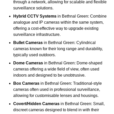
through a network, allowing for scalable and flexible
surveillance solutions.
Hybrid CCTV Systems
in Bethnal Green: Combine
analogue and IP cameras within the same system,
offering a cost-effective way to upgrade existing
surveillance infrastructure.
Bullet Cameras
in Bethnal Green: Cylindrical
cameras known for their long range and durability,
typically used outdoors.
Dome Cameras
in Bethnal Green: Dome-shaped
cameras offering a wide field of view, often used
indoors and designed to be unobtrusive.
Box Cameras
in Bethnal Green: Traditional-style
cameras often used in professional surveillance,
allowing for customisable lenses and housings.
Covert/Hidden Cameras
in Bethnal Green: Small,
discreet cameras designed to blend in with their