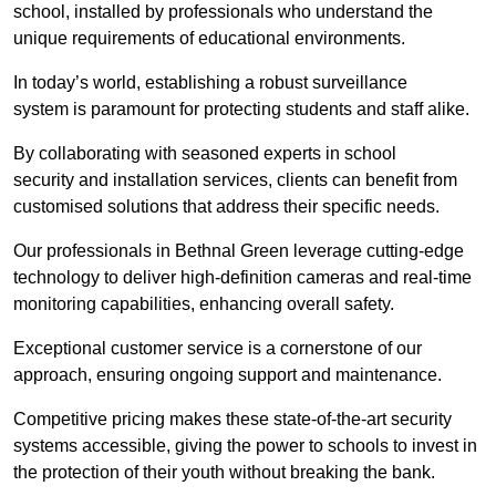
school, installed by professionals who understand the
unique requirements of educational environments.
In today’s world, establishing a robust surveillance
system is paramount for protecting students and staff alike.
By collaborating with seasoned experts in school
security and installation services, clients can benefit from
customised solutions that address their specific needs.
Our professionals in Bethnal Green leverage cutting-edge
technology to deliver high-definition cameras and real-time
monitoring capabilities, enhancing overall safety.
Exceptional customer service is a cornerstone of our
approach, ensuring ongoing support and maintenance.
Competitive pricing makes these state-of-the-art security
systems accessible, giving the power to schools to invest in
the protection of their youth without breaking the bank.