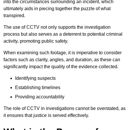
into the circumstances surrounding an incident, which
ultimately aids in piecing together the puzzle of what
transpired.
The use of CCTV not only supports the investigation
process but also serves as a deterrent to potential criminal
activity, promoting public safety.
When examining such footage, it is imperative to consider
factors such as clarity, angles, and duration, as these can
significantly impact the quality of the evidence collected.
Identifying suspects
Establishing timelines
Providing accountability
The role of CCTV in investigations cannot be overstated, as
it ensures that justice is served effectively.