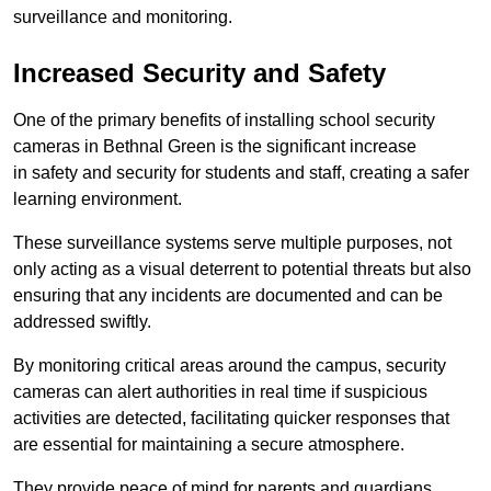
surveillance and monitoring.
Increased Security and Safety
One of the primary benefits of installing school security
cameras in Bethnal Green is the significant increase
in safety and security for students and staff, creating a safer
learning environment.
These surveillance systems serve multiple purposes, not
only acting as a visual deterrent to potential threats but also
ensuring that any incidents are documented and can be
addressed swiftly.
By monitoring critical areas around the campus, security
cameras can alert authorities in real time if suspicious
activities are detected, facilitating quicker responses that
are essential for maintaining a secure atmosphere.
They provide peace of mind for parents and guardians,