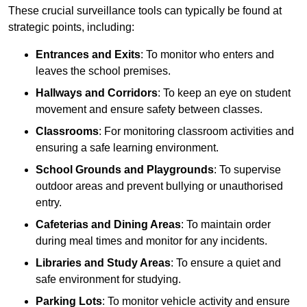
These crucial surveillance tools can typically be found at
strategic points, including:
Entrances and Exits
: To monitor who enters and
leaves the school premises.
Hallways and Corridors
: To keep an eye on student
movement and ensure safety between classes.
Classrooms
: For monitoring classroom activities and
ensuring a safe learning environment.
School Grounds and Playgrounds
: To supervise
outdoor areas and prevent bullying or unauthorised
entry.
Cafeterias and Dining Areas
: To maintain order
during meal times and monitor for any incidents.
Libraries and Study Areas
: To ensure a quiet and
safe environment for studying.
Parking Lots
: To monitor vehicle activity and ensure