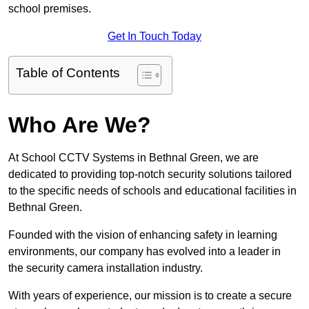
school premises.
Get In Touch Today
Table of Contents
Who Are We?
At School CCTV Systems in Bethnal Green, we are
dedicated to providing top-notch security solutions tailored
to the specific needs of schools and educational facilities in
Bethnal Green.
Founded with the vision of enhancing safety in learning
environments, our company has evolved into a leader in
the security camera installation industry.
With years of experience, our mission is to create a secure