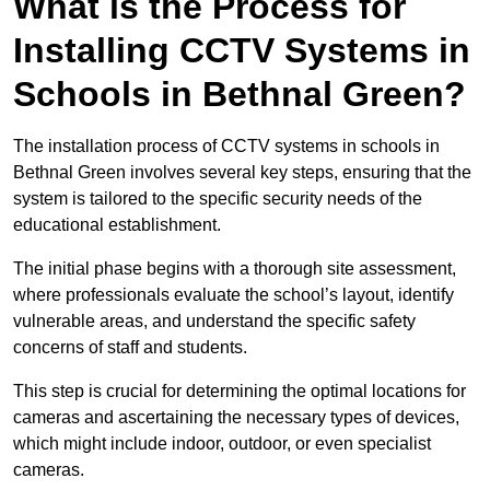
What is the Process for
Installing CCTV Systems in
Schools in Bethnal Green?
The installation process of CCTV systems in schools in
Bethnal Green involves several key steps, ensuring that the
system is tailored to the specific security needs of the
educational establishment.
The initial phase begins with a thorough site assessment,
where professionals evaluate the school’s layout, identify
vulnerable areas, and understand the specific safety
concerns of staff and students.
This step is crucial for determining the optimal locations for
cameras and ascertaining the necessary types of devices,
which might include indoor, outdoor, or even specialist
cameras.