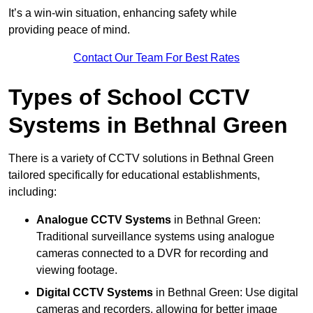
It’s a win-win situation, enhancing safety while
providing peace of mind.
Contact Our Team For Best Rates
Types of School CCTV
Systems in Bethnal Green
There is a variety of CCTV solutions in Bethnal Green
tailored specifically for educational establishments,
including:
Analogue CCTV Systems
in Bethnal Green:
Traditional surveillance systems using analogue
cameras connected to a DVR for recording and
viewing footage.
Digital CCTV Systems
in Bethnal Green: Use digital
cameras and recorders, allowing for better image