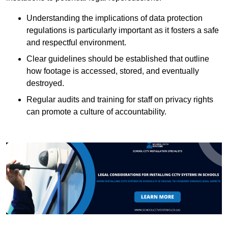
Understanding the implications of data protection
regulations is particularly important as it fosters a safe
and respectful environment.
Clear guidelines should be established that outline
how footage is accessed, stored, and eventually
destroyed.
Regular audits and training for staff on privacy rights
can promote a culture of accountability.