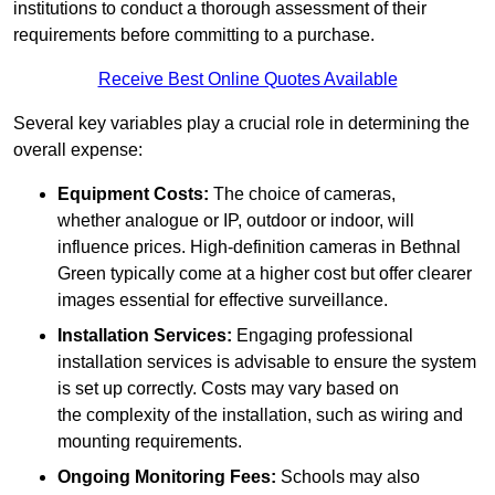
institutions to conduct a thorough assessment of their
requirements before committing to a purchase.
Receive Best Online Quotes Available
Several key variables play a crucial role in determining the
overall expense:
Equipment Costs:
The choice of cameras,
whether analogue or IP, outdoor or indoor, will
influence prices. High-definition cameras in Bethnal
Green typically come at a higher cost but offer clearer
images essential for effective surveillance.
Installation Services:
Engaging professional
installation services is advisable to ensure the system
is set up correctly. Costs may vary based on
the complexity of the installation, such as wiring and
mounting requirements.
Ongoing Monitoring Fees:
Schools may also