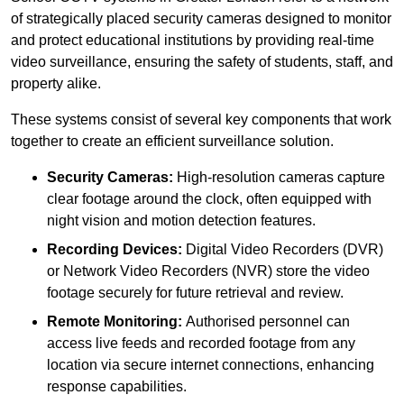
of strategically placed security cameras designed to monitor
and protect educational institutions by providing real-time
video surveillance, ensuring the safety of students, staff, and
property alike.
These systems consist of several key components that work
together to create an efficient surveillance solution.
Security Cameras:
High-resolution cameras capture
clear footage around the clock, often equipped with
night vision and motion detection features.
Recording Devices:
Digital Video Recorders (DVR)
or Network Video Recorders (NVR) store the video
footage securely for future retrieval and review.
Remote Monitoring:
Authorised personnel can
access live feeds and recorded footage from any
location via secure internet connections, enhancing
response capabilities.