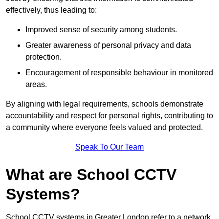
effectively, thus leading to:
Improved sense of security among students.
Greater awareness of personal privacy and data
protection.
Encouragement of responsible behaviour in monitored
areas.
By aligning with legal requirements, schools demonstrate
accountability and respect for personal rights, contributing to
a community where everyone feels valued and protected.
Speak To Our Team
What are School CCTV
Systems?
School CCTV systems in Greater London refer to a network