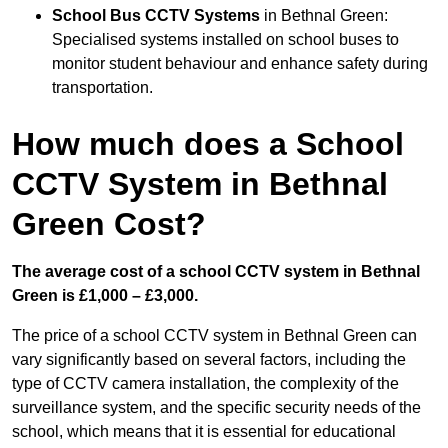
School Bus CCTV Systems
in Bethnal Green:
Specialised systems installed on school buses to
monitor student behaviour and enhance safety during
transportation.
How much does a School
CCTV System in Bethnal
Green Cost?
The average cost of a school CCTV system in Bethnal
Green is £1,000 – £3,000.
The price of a school CCTV system in Bethnal Green can
vary significantly based on several factors, including the
type of CCTV camera installation, the complexity of the
surveillance system, and the specific security needs of the
school, which means that it is essential for educational