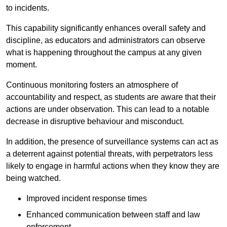
to incidents.
This capability significantly enhances overall safety and
discipline, as educators and administrators can observe
what is happening throughout the campus at any given
moment.
Continuous monitoring fosters an atmosphere of
accountability and respect, as students are aware that their
actions are under observation. This can lead to a notable
decrease in disruptive behaviour and misconduct.
In addition, the presence of surveillance systems can act as
a deterrent against potential threats, with perpetrators less
likely to engage in harmful actions when they know they are
being watched.
Improved incident response times
Enhanced communication between staff and law
enforcement