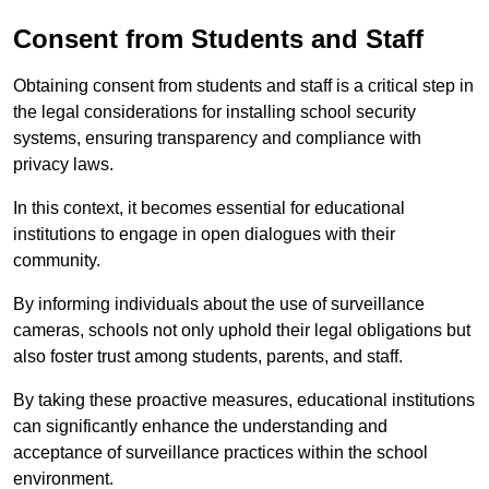
Consent from Students and Staff
Obtaining consent from students and staff is a critical step in
the legal considerations for installing school security
systems, ensuring transparency and compliance with
privacy laws.
In this context, it becomes essential for educational
institutions to engage in open dialogues with their
community.
By informing individuals about the use of surveillance
cameras, schools not only uphold their legal obligations but
also foster trust among students, parents, and staff.
By taking these proactive measures, educational institutions
can significantly enhance the understanding and
acceptance of surveillance practices within the school
environment.