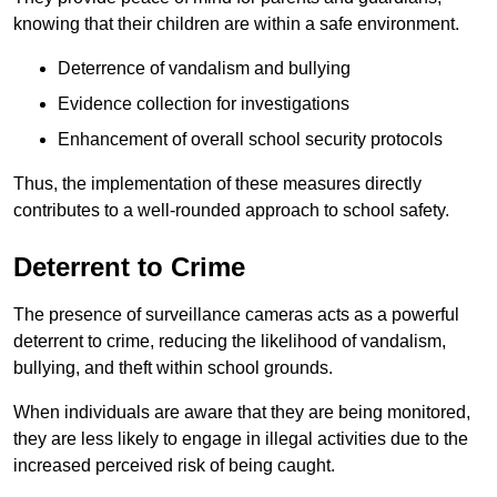
knowing that their children are within a safe environment.
Deterrence of vandalism and bullying
Evidence collection for investigations
Enhancement of overall school security protocols
Thus, the implementation of these measures directly
contributes to a well-rounded approach to school safety.
Deterrent to Crime
The presence of surveillance cameras acts as a powerful
deterrent to crime, reducing the likelihood of vandalism,
bullying, and theft within school grounds.
When individuals are aware that they are being monitored,
they are less likely to engage in illegal activities due to the
increased perceived risk of being caught.