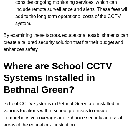
consider ongoing monitoring services, which can
include remote surveillance and alerts. These fees will
add to the long-term operational costs of the CCTV
system.
By examining these factors, educational establishments can
create a tailored security solution that fits their budget and
enhances safety.
Where are School CCTV
Systems Installed in
Bethnal Green?
School CCTV systems in Bethnal Green are installed in
various locations within school premises to ensure
comprehensive coverage and enhance security across all
areas of the educational institution.