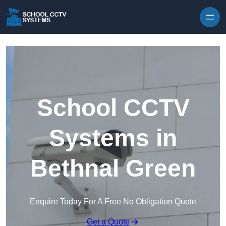
Skip to content
School CCTV
Systems in
Bethnal Green
Enquire Today For A Free No Obligation Quote
Get a Quote