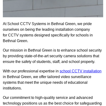
At School CCTV Systems in Bethnal Green, we pride
ourselves on being the leading installation company
for CCTV systems designed specifically for schools in
Bethnal Green.
Our mission in Bethnal Green is to enhance school security
by providing state-of-the-art security camera solutions that
ensure the safety of students, staff, and school property.
With our professional expertise in
school CCTV installation
in Bethnal Green, we offer tailored video surveillance
systems that meet the unique needs of educational
institutions.
Our commitment to high-quality service and advanced
technology positions us as the best choice for safeguarding