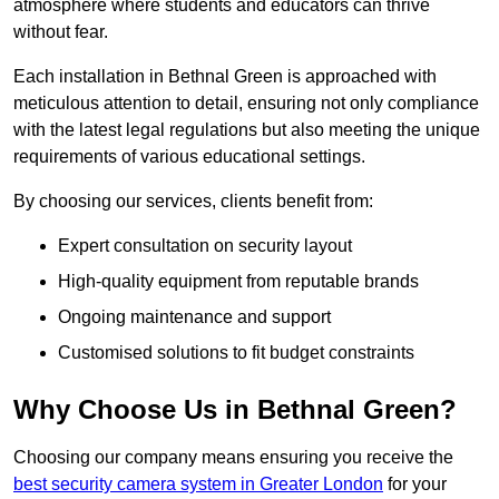
atmosphere where students and educators can thrive
without fear.
Each installation in Bethnal Green is approached with
meticulous attention to detail, ensuring not only compliance
with the latest legal regulations but also meeting the unique
requirements of various educational settings.
By choosing our services, clients benefit from:
Expert consultation on security layout
High-quality equipment from reputable brands
Ongoing maintenance and support
Customised solutions to fit budget constraints
Why Choose Us in Bethnal Green?
Choosing our company means ensuring you receive the
best security camera system in Greater London
for your