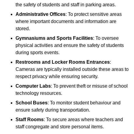
the safety of students and staff in parking areas.
Administrative Offices
: To protect sensitive areas
where important documents and information are
stored.
Gymnasiums and Sports Facilities
: To oversee
physical activities and ensure the safety of students
during sports events.
Restrooms and Locker Rooms Entrances
:
Cameras are typically installed outside these areas to
respect privacy while ensuring security.
Computer Labs
: To prevent theft or misuse of school
technology resources.
School Buses
: To monitor student behaviour and
ensure safety during transportation.
Staff Rooms
: To secure areas where teachers and
staff congregate and store personal items.