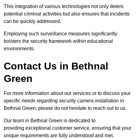
This integration of various technologies not only deters
potential criminal activities but also ensures that incidents
can be quickly addressed.
Employing such surveillance measures significantly
bolsters the security framework within educational
environments.
Contact Us in Bethnal
Green
For more information about our services or to discuss your
specific needs regarding security camera installation in
Bethnal Green, please do not hesitate to reach out to us.
Our team in Bethnal Green is dedicated to
providing exceptional customer service, ensuring that your
unique requirements are fully understood and met.