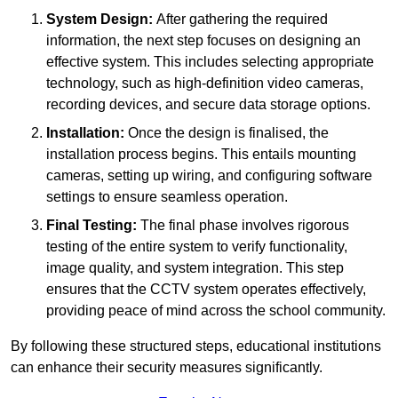
System Design:
After gathering the required
information, the next step focuses on designing an
effective system. This includes selecting appropriate
technology, such as high-definition video cameras,
recording devices, and secure data storage options.
Installation:
Once the design is finalised, the
installation process begins. This entails mounting
cameras, setting up wiring, and configuring software
settings to ensure seamless operation.
Final Testing:
The final phase involves rigorous
testing of the entire system to verify functionality,
image quality, and system integration. This step
ensures that the CCTV system operates effectively,
providing peace of mind across the school community.
By following these structured steps, educational institutions
can enhance their security measures significantly.