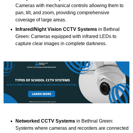
Cameras with mechanical controls allowing them to
pan, tilt, and zoom, providing comprehensive
coverage of large areas.
Infrared/Night Vision CCTV Systems
in Bethnal
Green: Cameras equipped with infrared LEDs to
capture clear images in complete darkness.
Networked CCTV Systems
in Bethnal Green:
Systems where cameras and recorders are connected