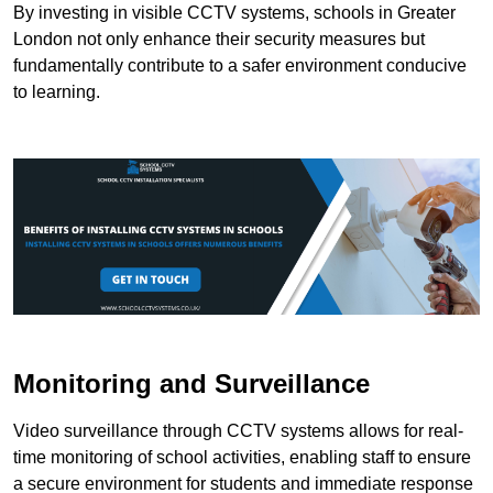
By investing in visible CCTV systems, schools in Greater
London not only enhance their security measures but
fundamentally contribute to a safer environment conducive
to learning.
Monitoring and Surveillance
Video surveillance through CCTV systems allows for real-
time monitoring of school activities, enabling staff to ensure
a secure environment for students and immediate response