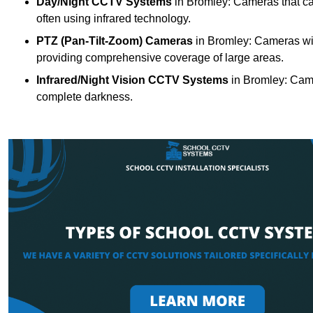
Day/Night CCTV Systems
in Bromley: Cameras that can 
often using infrared technology.
PTZ (Pan-Tilt-Zoom) Cameras
in Bromley: Cameras wit
providing comprehensive coverage of large areas.
Infrared/Night Vision CCTV Systems
in Bromley: Came
complete darkness.