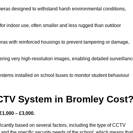
eras designed to withstand harsh environmental conditions,
r indoor use, often smaller and less rugged than outdoor
as with reinforced housings to prevent tampering or damage,
ering very high-resolution images, enabling detailed surveillanc
ystems installed on school buses to monitor student behaviour
TV System in Bromley Cost
£1,000 – £3,000.
icantly based on several factors, including the type of CCTV
 and the specific security needs of the school, which means that 