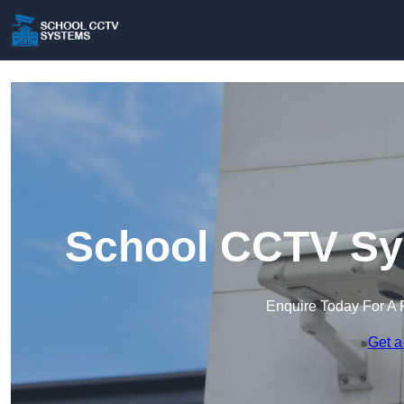
School CCTV Sy
Enquire Today For A 
Get a