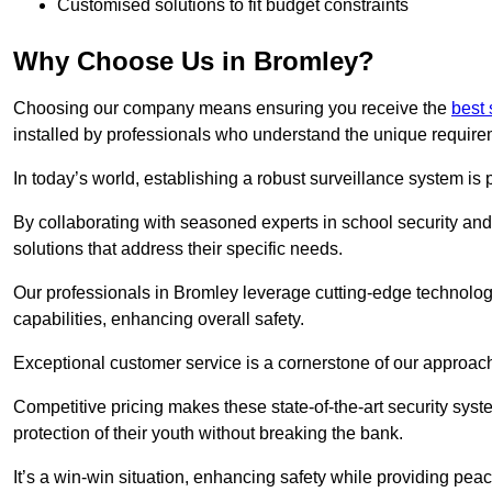
Customised solutions to fit budget constraints
Why Choose Us in Bromley?
Choosing our company means ensuring you receive the
best 
installed by professionals who understand the unique require
In today’s world, establishing a robust surveillance system is 
By collaborating with seasoned experts in school security and 
solutions that address their specific needs.
Our professionals in Bromley leverage cutting-edge technology
capabilities, enhancing overall safety.
Exceptional customer service is a cornerstone of our approa
Competitive pricing makes these state-of-the-art security syst
protection of their youth without breaking the bank.
It’s a win-win situation, enhancing safety while providing peac