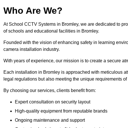
Who Are We?
At School CCTV Systems in Bromley, we are dedicated to provid
of schools and educational facilities in Bromley.
Founded with the vision of enhancing safety in learning envir
camera installation industry.
With years of experience, our mission is to create a secure a
Each installation in Bromley is approached with meticulous att
legal regulations but also meeting the unique requirements of 
By choosing our services, clients benefit from:
Expert consultation on security layout
High-quality equipment from reputable brands
Ongoing maintenance and support