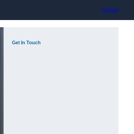
Contact
Get In Touch