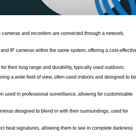
 cameras and recorders are connected through a network,
nd IP cameras within the same system, offering a cost-effectiv
r their long range and durability, typically used outdoors.
ng a wide field of view, often used indoors and designed to b
en used in professional surveillance, allowing for customisable
meras designed to blend in with their surroundings, used for
ct heat signatures, allowing them to see in complete darkness