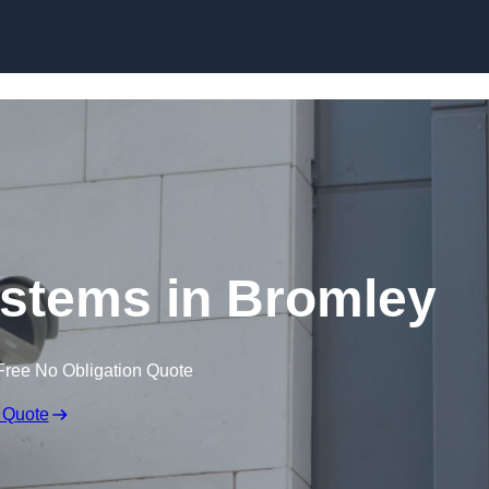
Skip to content
stems in Bromley
Free No Obligation Quote
 Quote