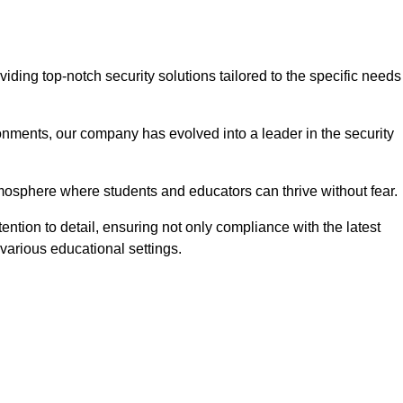
ing top-notch security solutions tailored to the specific needs
onments, our company has evolved into a leader in the security
tmosphere where students and educators can thrive without fear.
ention to detail, ensuring not only compliance with the latest
various educational settings.