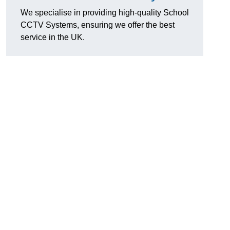
We specialise in providing high-quality School
CCTV Systems, ensuring we offer the best
service in the UK.