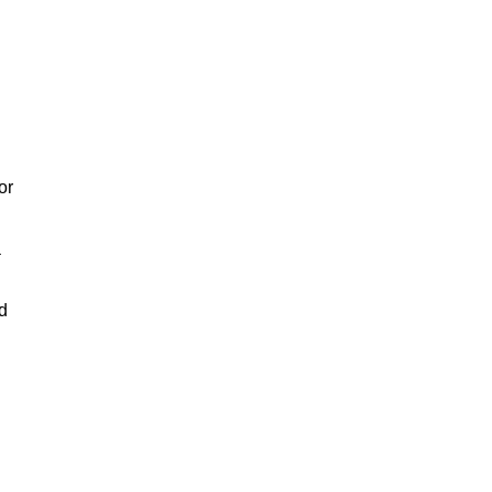
or
a
nd