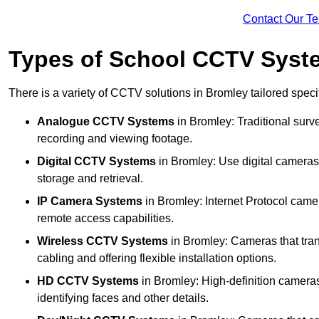
Contact Our T
Types of School CCTV Syst
There is a variety of CCTV solutions in Bromley tailored specif
Analogue CCTV Systems
in Bromley: Traditional sur
recording and viewing footage.
Digital CCTV Systems
in Bromley: Use digital cameras 
storage and retrieval.
IP Camera Systems
in Bromley: Internet Protocol camer
remote access capabilities.
Wireless CCTV Systems
in Bromley: Cameras that tran
cabling and offering flexible installation options.
HD CCTV Systems
in Bromley: High-definition cameras
identifying faces and other details.