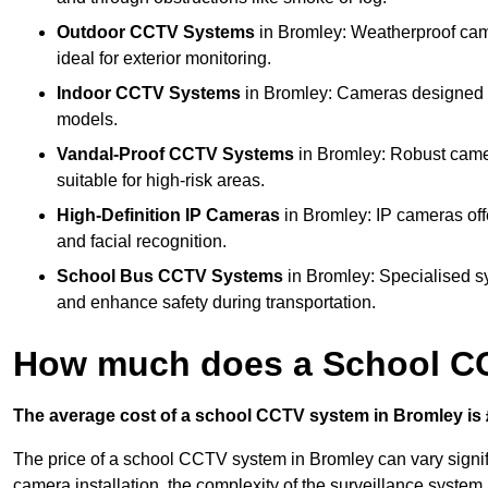
Outdoor CCTV Systems
in Bromley: Weatherproof cam
ideal for exterior monitoring.
Indoor CCTV Systems
in Bromley: Cameras designed fo
models.
Vandal-Proof CCTV Systems
in Bromley: Robust camer
suitable for high-risk areas.
High-Definition IP Cameras
in Bromley: IP cameras off
and facial recognition.
School Bus CCTV Systems
in Bromley: Specialised s
and enhance safety during transportation.
How much does a School CC
The average cost of a school CCTV system in Bromley is 
The price of a school CCTV system in Bromley can vary signif
camera installation, the complexity of the surveillance system,