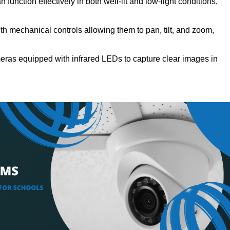
function effectively in both well-lit and low-light conditions,
h mechanical controls allowing them to pan, tilt, and zoom,
ras equipped with infrared LEDs to capture clear images in