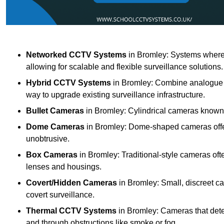
Networked CCTV Systems
in Bromley: Systems where
allowing for scalable and flexible surveillance solutions.
Hybrid CCTV Systems
in Bromley: Combine analogue a
way to upgrade existing surveillance infrastructure.
Bullet Cameras
in Bromley: Cylindrical cameras known fo
Dome Cameras
in Bromley: Dome-shaped cameras offeri
unobtrusive.
Box Cameras
in Bromley: Traditional-style cameras oft
lenses and housings.
Covert/Hidden Cameras
in Bromley: Small, discreet ca
covert surveillance.
Thermal CCTV Systems
in Bromley: Cameras that dete
and through obstructions like smoke or fog.