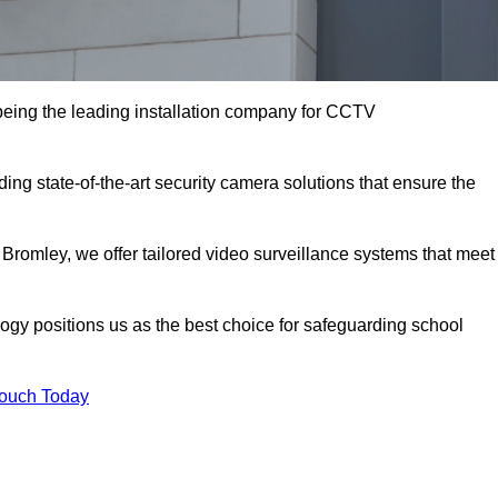
eing the leading installation company for CCTV
ing state-of-the-art security camera solutions that ensure the
 Bromley, we offer tailored video surveillance systems that meet
gy positions us as the best choice for safeguarding school
Touch Today