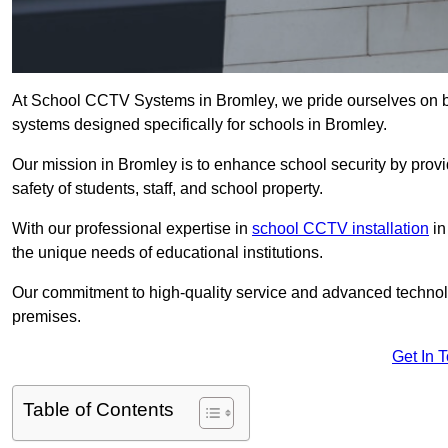
At School CCTV Systems in Bromley, we pride ourselves on b
systems designed specifically for schools in Bromley.
Our mission in Bromley is to enhance school security by provid
safety of students, staff, and school property.
With our professional expertise in
school CCTV installation
in
the unique needs of educational institutions.
Our commitment to high-quality service and advanced technolo
premises.
Get In 
Table of Contents