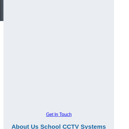
Get In Touch
About Us School CCTV Systems