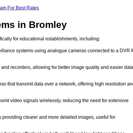
eam For Best Rates
ems in Bromley
ically for educational establishments, including:
veillance systems using analogue cameras connected to a DVR f
and recorders, allowing for better image quality and easier dat
as that transmit data over a network, offering high resolution a
smit video signals wirelessly, reducing the need for extensive
 providing clearer and more detailed images, useful for