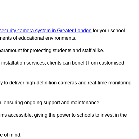
security camera system in Greater London
for your school,
ments of educational environments.
paramount for protecting students and staff alike.
installation services, clients can benefit from customised
 to deliver high-definition cameras and real-time monitoring
ch, ensuring ongoing support and maintenance.
ems accessible, giving the power to schools to invest in the
e of mind.