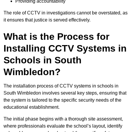
Providing accountability
The role of CCTV in investigations cannot be overstated, as
it ensures that justice is served effectively.
What is the Process for
Installing CCTV Systems in
Schools in South
Wimbledon?
The installation process of CCTV systems in schools in
South Wimbledon involves several key steps, ensuring that
the system is tailored to the specific security needs of the
educational establishment.
The initial phase begins with a thorough site assessment,
where professionals evaluate the school’s layout, identify