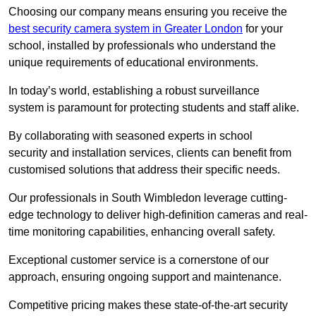
Choosing our company means ensuring you receive the
best security camera system in Greater London
for your
school, installed by professionals who understand the
unique requirements of educational environments.
In today’s world, establishing a robust surveillance
system is paramount for protecting students and staff alike.
By collaborating with seasoned experts in school
security and installation services, clients can benefit from
customised solutions that address their specific needs.
Our professionals in South Wimbledon leverage cutting-
edge technology to deliver high-definition cameras and real-
time monitoring capabilities, enhancing overall safety.
Exceptional customer service is a cornerstone of our
approach, ensuring ongoing support and maintenance.
Competitive pricing makes these state-of-the-art security