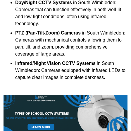
Day/Night CCTV Systems
in South Wimbledon:
Cameras that can function effectively in both well-lit
and low-light conditions, often using infrared
technology.
PTZ (Pan-Tilt-Zoom) Cameras
in South Wimbledon:
Cameras with mechanical controls allowing them to
pan, tilt, and zoom, providing comprehensive
coverage of large areas.
Infrared/Night Vision CCTV Systems
in South
Wimbledon: Cameras equipped with infrared LEDs to
capture clear images in complete darkness.