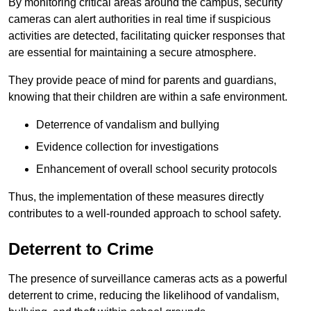
By monitoring critical areas around the campus, security
cameras can alert authorities in real time if suspicious
activities are detected, facilitating quicker responses that
are essential for maintaining a secure atmosphere.
They provide peace of mind for parents and guardians,
knowing that their children are within a safe environment.
Deterrence of vandalism and bullying
Evidence collection for investigations
Enhancement of overall school security protocols
Thus, the implementation of these measures directly
contributes to a well-rounded approach to school safety.
Deterrent to Crime
The presence of surveillance cameras acts as a powerful
deterrent to crime, reducing the likelihood of vandalism,