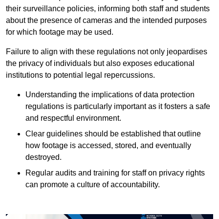
their surveillance policies, informing both staff and students
about the presence of cameras and the intended purposes
for which footage may be used.
Failure to align with these regulations not only jeopardises
the privacy of individuals but also exposes educational
institutions to potential legal repercussions.
Understanding the implications of data protection
regulations is particularly important as it fosters a safe
and respectful environment.
Clear guidelines should be established that outline
how footage is accessed, stored, and eventually
destroyed.
Regular audits and training for staff on privacy rights
can promote a culture of accountability.