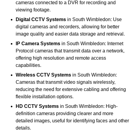
cameras connected to a DVR for recording and
viewing footage.
Digital CCTV Systems
in South Wimbledon: Use
digital cameras and recorders, allowing for better
image quality and easier data storage and retrieval.
IP Camera Systems
in South Wimbledon: Internet
Protocol cameras that transmit data over a network,
offering high resolution and remote access
capabilities.
Wireless CCTV Systems
in South Wimbledon:
Cameras that transmit video signals wirelessly,
reducing the need for extensive cabling and offering
flexible installation options.
HD CCTV Systems
in South Wimbledon: High-
definition cameras providing clearer and more
detailed images, useful for identifying faces and other
details.