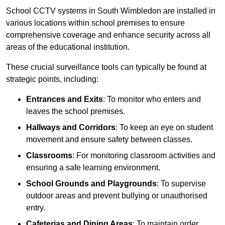
School CCTV systems in South Wimbledon are installed in
various locations within school premises to ensure
comprehensive coverage and enhance security across all
areas of the educational institution.
These crucial surveillance tools can typically be found at
strategic points, including:
Entrances and Exits
: To monitor who enters and
leaves the school premises.
Hallways and Corridors
: To keep an eye on student
movement and ensure safety between classes.
Classrooms
: For monitoring classroom activities and
ensuring a safe learning environment.
School Grounds and Playgrounds
: To supervise
outdoor areas and prevent bullying or unauthorised
entry.
Cafeterias and Dining Areas
: To maintain order