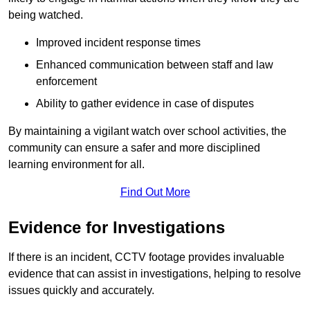
being watched.
Improved incident response times
Enhanced communication between staff and law
enforcement
Ability to gather evidence in case of disputes
By maintaining a vigilant watch over school activities, the
community can ensure a safer and more disciplined
learning environment for all.
Find Out More
Evidence for Investigations
If there is an incident, CCTV footage provides invaluable
evidence that can assist in investigations, helping to resolve
issues quickly and accurately.