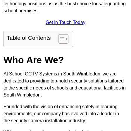
technology positions us as the best choice for safeguarding
school premises.
Get In Touch Today
Table of Contents
Who Are We?
At School CCTV Systems in South Wimbledon, we are
dedicated to providing top-notch security solutions tailored
to the specific needs of schools and educational facilities in
South Wimbledon.
Founded with the vision of enhancing safety in learning
environments, our company has evolved into a leader in
the security camera installation industry.