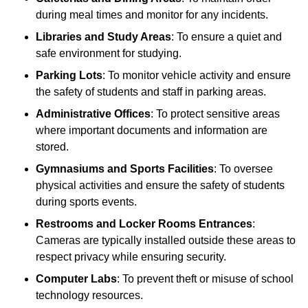
during meal times and monitor for any incidents.
Libraries and Study Areas
: To ensure a quiet and
safe environment for studying.
Parking Lots
: To monitor vehicle activity and ensure
the safety of students and staff in parking areas.
Administrative Offices
: To protect sensitive areas
where important documents and information are
stored.
Gymnasiums and Sports Facilities
: To oversee
physical activities and ensure the safety of students
during sports events.
Restrooms and Locker Rooms Entrances
:
Cameras are typically installed outside these areas to
respect privacy while ensuring security.
Computer Labs
: To prevent theft or misuse of school
technology resources.