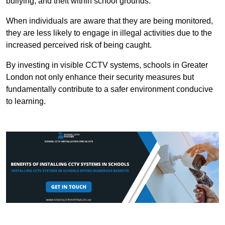
bullying, and theft within school grounds.
When individuals are aware that they are being monitored,
they are less likely to engage in illegal activities due to the
increased perceived risk of being caught.
By investing in visible CCTV systems, schools in Greater
London not only enhance their security measures but
fundamentally contribute to a safer environment conducive
to learning.