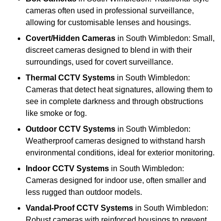
cameras often used in professional surveillance,
allowing for customisable lenses and housings.
Covert/Hidden Cameras
in South Wimbledon: Small,
discreet cameras designed to blend in with their
surroundings, used for covert surveillance.
Thermal CCTV Systems
in South Wimbledon:
Cameras that detect heat signatures, allowing them to
see in complete darkness and through obstructions
like smoke or fog.
Outdoor CCTV Systems
in South Wimbledon:
Weatherproof cameras designed to withstand harsh
environmental conditions, ideal for exterior monitoring.
Indoor CCTV Systems
in South Wimbledon:
Cameras designed for indoor use, often smaller and
less rugged than outdoor models.
Vandal-Proof CCTV Systems
in South Wimbledon:
Robust cameras with reinforced housings to prevent