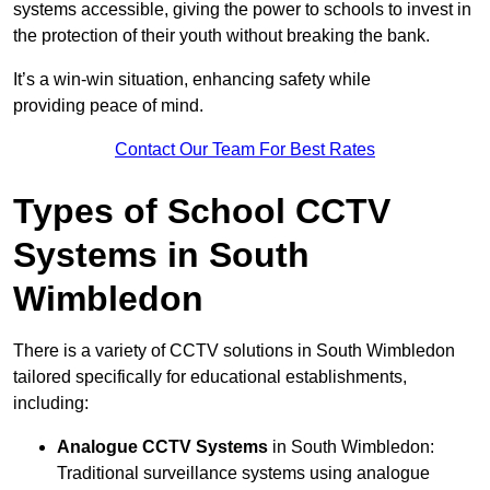
systems accessible, giving the power to schools to invest in
the protection of their youth without breaking the bank.
It’s a win-win situation, enhancing safety while
providing peace of mind.
Contact Our Team For Best Rates
Types of School CCTV
Systems in South
Wimbledon
There is a variety of CCTV solutions in South Wimbledon
tailored specifically for educational establishments,
including:
Analogue CCTV Systems
in South Wimbledon:
Traditional surveillance systems using analogue