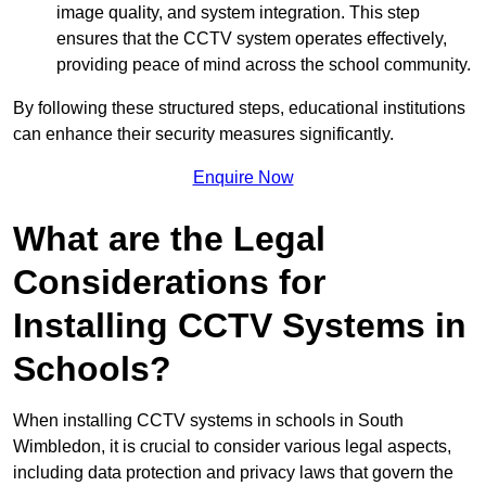
image quality, and system integration. This step
ensures that the CCTV system operates effectively,
providing peace of mind across the school community.
By following these structured steps, educational institutions
can enhance their security measures significantly.
Enquire Now
What are the Legal
Considerations for
Installing CCTV Systems in
Schools?
When installing CCTV systems in schools in South
Wimbledon, it is crucial to consider various legal aspects,
including data protection and privacy laws that govern the