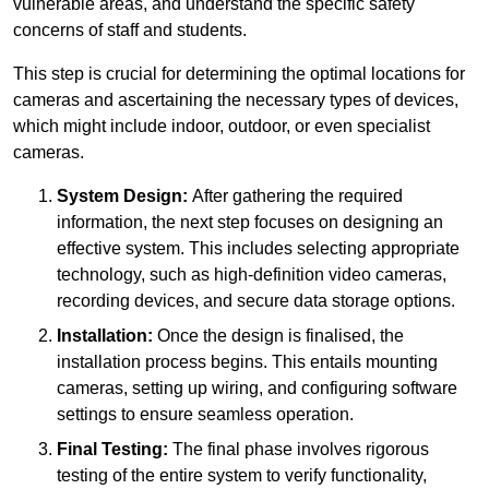
vulnerable areas, and understand the specific safety
concerns of staff and students.
This step is crucial for determining the optimal locations for
cameras and ascertaining the necessary types of devices,
which might include indoor, outdoor, or even specialist
cameras.
System Design:
After gathering the required
information, the next step focuses on designing an
effective system. This includes selecting appropriate
technology, such as high-definition video cameras,
recording devices, and secure data storage options.
Installation:
Once the design is finalised, the
installation process begins. This entails mounting
cameras, setting up wiring, and configuring software
settings to ensure seamless operation.
Final Testing:
The final phase involves rigorous
testing of the entire system to verify functionality,