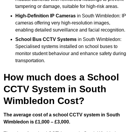
tampering or damage, suitable for high-risk areas.
High-Definition IP Cameras
in South Wimbledon: IP
cameras offering very high-resolution images,
enabling detailed surveillance and facial recognition.
School Bus CCTV Systems
in South Wimbledon:
Specialised systems installed on school buses to
monitor student behaviour and enhance safety during
transportation.
How much does a School
CCTV System in South
Wimbledon Cost?
The average cost of a school CCTV system in South
Wimbledon is £1,000 – £3,000.