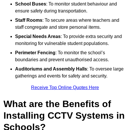
School Buses
: To monitor student behaviour and
ensure safety during transportation.
Staff Rooms
: To secure areas where teachers and
staff congregate and store personal items.
Special Needs Areas
: To provide extra security and
monitoring for vulnerable student populations.
Perimeter Fencing
: To monitor the school’s
boundaries and prevent unauthorised access.
Auditoriums and Assembly Halls
: To oversee large
gatherings and events for safety and security.
Receive Top Online Quotes Here
What are the Benefits of
Installing CCTV Systems in
Schools?