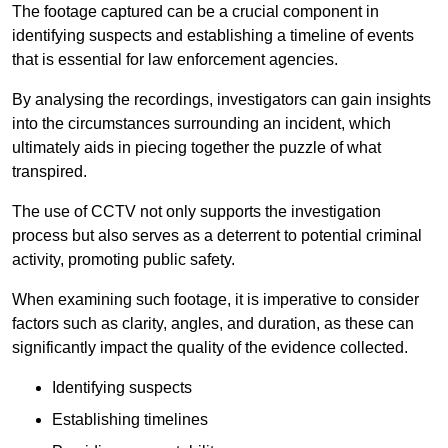
The footage captured can be a crucial component in
identifying suspects and establishing a timeline of events
that is essential for law enforcement agencies.
By analysing the recordings, investigators can gain insights
into the circumstances surrounding an incident, which
ultimately aids in piecing together the puzzle of what
transpired.
The use of CCTV not only supports the investigation
process but also serves as a deterrent to potential criminal
activity, promoting public safety.
When examining such footage, it is imperative to consider
factors such as clarity, angles, and duration, as these can
significantly impact the quality of the evidence collected.
Identifying suspects
Establishing timelines