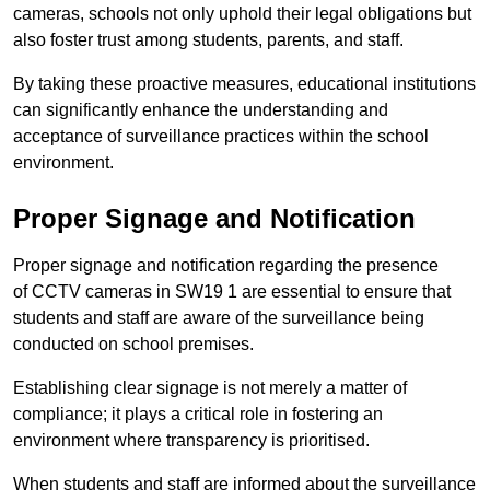
cameras, schools not only uphold their legal obligations but
also foster trust among students, parents, and staff.
By taking these proactive measures, educational institutions
can significantly enhance the understanding and
acceptance of surveillance practices within the school
environment.
Proper Signage and Notification
Proper signage and notification regarding the presence
of CCTV cameras in SW19 1 are essential to ensure that
students and staff are aware of the surveillance being
conducted on school premises.
Establishing clear signage is not merely a matter of
compliance; it plays a critical role in fostering an
environment where transparency is prioritised.
When students and staff are informed about the surveillance