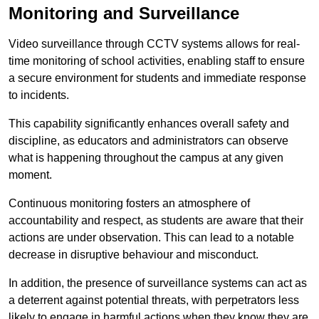
Monitoring and Surveillance
Video surveillance through CCTV systems allows for real-
time monitoring of school activities, enabling staff to ensure
a secure environment for students and immediate response
to incidents.
This capability significantly enhances overall safety and
discipline, as educators and administrators can observe
what is happening throughout the campus at any given
moment.
Continuous monitoring fosters an atmosphere of
accountability and respect, as students are aware that their
actions are under observation. This can lead to a notable
decrease in disruptive behaviour and misconduct.
In addition, the presence of surveillance systems can act as
a deterrent against potential threats, with perpetrators less
likely to engage in harmful actions when they know they are