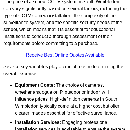
The price of a school CCTV system in South Wimbledon
can vary significantly based on several factors, including the
type of CCTV camera installation, the complexity of the
surveillance system, and the specific security needs of the
school, which means that it is essential for educational
institutions to conduct a thorough assessment of their
requirements before committing to a purchase.
Receive Best Online Quotes Available
Several key variables play a crucial role in determining the
overall expense:
Equipment Costs:
The choice of cameras,
whether analogue or IP, outdoor or indoor, will
influence prices. High-definition cameras in South
Wimbledon typically come at a higher cost but offer
clearer images essential for effective surveillance.
Installation Services:
Engaging professional
installation services is advisable to ensure the system