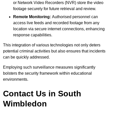
or Network Video Recorders (NVR) store the video
footage securely for future retrieval and review.
Remote Monitoring:
Authorised personnel can
access live feeds and recorded footage from any
location via secure internet connections, enhancing
response capabilities.
This integration of various technologies not only deters
potential criminal activities but also ensures that incidents
can be quickly addressed.
Employing such surveillance measures significantly
bolsters the security framework within educational
environments.
Contact Us in South
Wimbledon