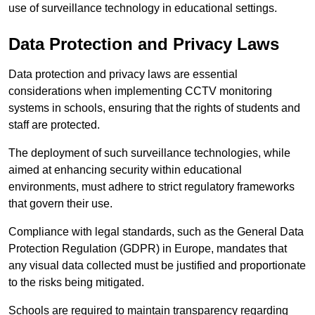
use of surveillance technology in educational settings.
Data Protection and Privacy Laws
Data protection and privacy laws are essential
considerations when implementing CCTV monitoring
systems in schools, ensuring that the rights of students and
staff are protected.
The deployment of such surveillance technologies, while
aimed at enhancing security within educational
environments, must adhere to strict regulatory frameworks
that govern their use.
Compliance with legal standards, such as the General Data
Protection Regulation (GDPR) in Europe, mandates that
any visual data collected must be justified and proportionate
to the risks being mitigated.
Schools are required to maintain transparency regarding