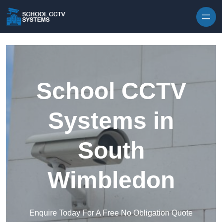
Skip to content
School CCTV
Systems in
South
Wimbledon
Enquire Today For A Free No Obligation Quote