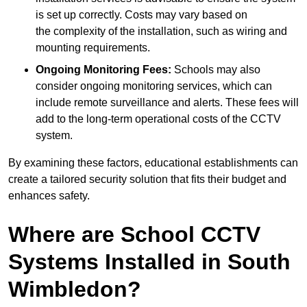
is set up correctly. Costs may vary based on
the complexity of the installation, such as wiring and
mounting requirements.
Ongoing Monitoring Fees:
Schools may also
consider ongoing monitoring services, which can
include remote surveillance and alerts. These fees will
add to the long-term operational costs of the CCTV
system.
By examining these factors, educational establishments can
create a tailored security solution that fits their budget and
enhances safety.
Where are School CCTV
Systems Installed in South
Wimbledon?