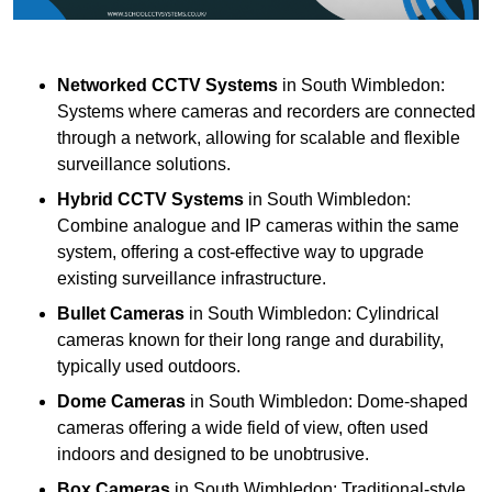
Networked CCTV Systems
in South Wimbledon:
Systems where cameras and recorders are connected
through a network, allowing for scalable and flexible
surveillance solutions.
Hybrid CCTV Systems
in South Wimbledon:
Combine analogue and IP cameras within the same
system, offering a cost-effective way to upgrade
existing surveillance infrastructure.
Bullet Cameras
in South Wimbledon: Cylindrical
cameras known for their long range and durability,
typically used outdoors.
Dome Cameras
in South Wimbledon: Dome-shaped
cameras offering a wide field of view, often used
indoors and designed to be unobtrusive.
Box Cameras
in South Wimbledon: Traditional-style