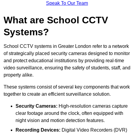
Speak To Our Team
What are School CCTV
Systems?
School CCTV systems in Greater London refer to a network
of strategically placed security cameras designed to monitor
and protect educational institutions by providing real-time
video surveillance, ensuring the safety of students, staff, and
property alike.
These systems consist of several key components that work
together to create an efficient surveillance solution.
Security Cameras:
High-resolution cameras capture
clear footage around the clock, often equipped with
night vision and motion detection features.
Recording Devices:
Digital Video Recorders (DVR)