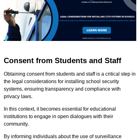
Consent from Students and Staff
Obtaining consent from students and staff is a critical step in
the legal considerations for installing school security
systems, ensuring transparency and compliance with
privacy laws.
In this context, it becomes essential for educational
institutions to engage in open dialogues with their
community.
By informing individuals about the use of surveillance