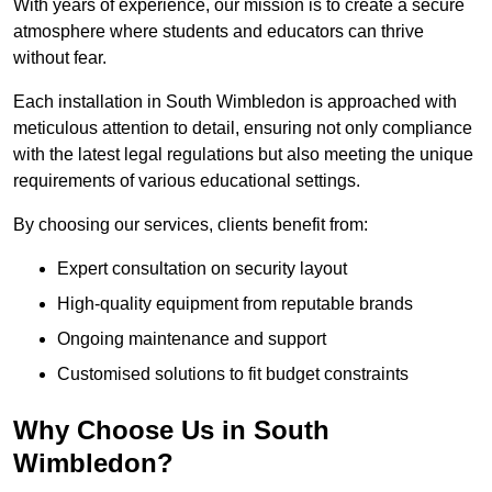
With years of experience, our mission is to create a secure
atmosphere where students and educators can thrive
without fear.
Each installation in South Wimbledon is approached with
meticulous attention to detail, ensuring not only compliance
with the latest legal regulations but also meeting the unique
requirements of various educational settings.
By choosing our services, clients benefit from:
Expert consultation on security layout
High-quality equipment from reputable brands
Ongoing maintenance and support
Customised solutions to fit budget constraints
Why Choose Us in South
Wimbledon?