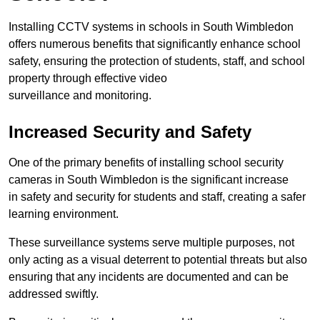
Installing CCTV systems in schools in South Wimbledon
offers numerous benefits that significantly enhance school
safety, ensuring the protection of students, staff, and school
property through effective video
surveillance and monitoring.
Increased Security and Safety
One of the primary benefits of installing school security
cameras in South Wimbledon is the significant increase
in safety and security for students and staff, creating a safer
learning environment.
These surveillance systems serve multiple purposes, not
only acting as a visual deterrent to potential threats but also
ensuring that any incidents are documented and can be
addressed swiftly.