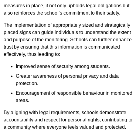
measures in place, it not only upholds legal obligations but
also reinforces the school’s commitment to their safety.
The implementation of appropriately sized and strategically
placed signs can guide individuals to understand the extent
and purpose of the monitoring. Schools can further enhance
trust by ensuring that this information is communicated
effectively, thus leading to:
Improved sense of security among students.
Greater awareness of personal privacy and data
protection.
Encouragement of responsible behaviour in monitored
areas.
By aligning with legal requirements, schools demonstrate
accountability and respect for personal rights, contributing to
a community where everyone feels valued and protected.