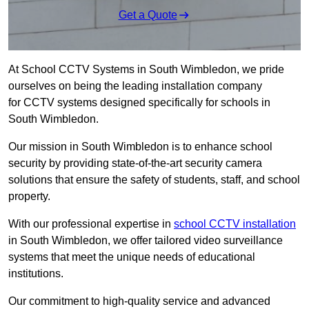
Get a Quote
At School CCTV Systems in South Wimbledon, we pride
ourselves on being the leading installation company
for CCTV systems designed specifically for schools in
South Wimbledon.
Our mission in South Wimbledon is to enhance school
security by providing state-of-the-art security camera
solutions that ensure the safety of students, staff, and school
property.
With our professional expertise in
school CCTV installation
in South Wimbledon, we offer tailored video surveillance
systems that meet the unique needs of educational
institutions.
Our commitment to high-quality service and advanced