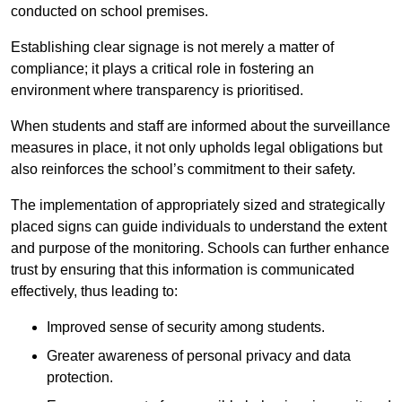
conducted on school premises.
Establishing clear signage is not merely a matter of
compliance; it plays a critical role in fostering an
environment where transparency is prioritised.
When students and staff are informed about the surveillance
measures in place, it not only upholds legal obligations but
also reinforces the school’s commitment to their safety.
The implementation of appropriately sized and strategically
placed signs can guide individuals to understand the extent
and purpose of the monitoring. Schools can further enhance
trust by ensuring that this information is communicated
effectively, thus leading to:
Improved sense of security among students.
Greater awareness of personal privacy and data
protection.