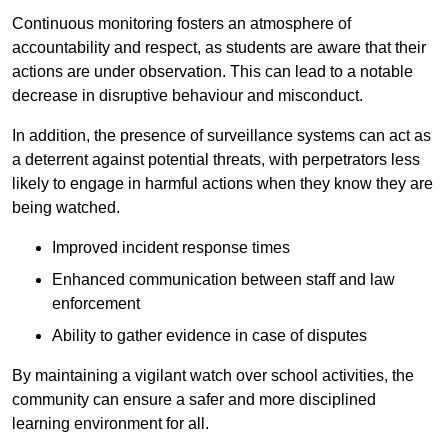
Continuous monitoring fosters an atmosphere of
accountability and respect, as students are aware that their
actions are under observation. This can lead to a notable
decrease in disruptive behaviour and misconduct.
In addition, the presence of surveillance systems can act as
a deterrent against potential threats, with perpetrators less
likely to engage in harmful actions when they know they are
being watched.
Improved incident response times
Enhanced communication between staff and law
enforcement
Ability to gather evidence in case of disputes
By maintaining a vigilant watch over school activities, the
community can ensure a safer and more disciplined
learning environment for all.