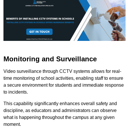
Monitoring and Surveillance
Video surveillance through CCTV systems allows for real-
time monitoring of school activities, enabling staff to ensure
a secure environment for students and immediate response
to incidents.
This capability significantly enhances overall safety and
discipline, as educators and administrators can observe
what is happening throughout the campus at any given
moment.