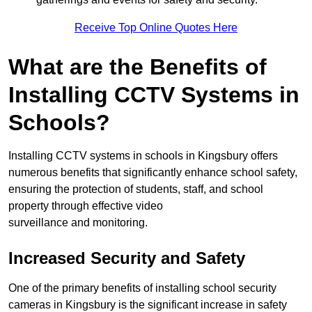
Receive Top Online Quotes Here
What are the Benefits of
Installing CCTV Systems in
Schools?
Installing CCTV systems in schools in Kingsbury offers
numerous benefits that significantly enhance school safety,
ensuring the protection of students, staff, and school
property through effective video
surveillance and monitoring.
Increased Security and Safety
One of the primary benefits of installing school security
cameras in Kingsbury is the significant increase in safety