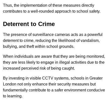
Thus, the implementation of these measures directly
contributes to a well-rounded approach to school safety.
Deterrent to Crime
The presence of surveillance cameras acts as a powerful
deterrent to crime, reducing the likelihood of vandalism,
bullying, and theft within school grounds.
When individuals are aware that they are being monitored,
they are less likely to engage in illegal activities due to the
increased perceived risk of being caught.
By investing in visible CCTV systems, schools in Greater
London not only enhance their security measures but
fundamentally contribute to a safer environment conducive
to learning.