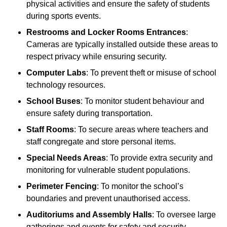
physical activities and ensure the safety of students
during sports events.
Restrooms and Locker Rooms Entrances
:
Cameras are typically installed outside these areas to
respect privacy while ensuring security.
Computer Labs
: To prevent theft or misuse of school
technology resources.
School Buses
: To monitor student behaviour and
ensure safety during transportation.
Staff Rooms
: To secure areas where teachers and
staff congregate and store personal items.
Special Needs Areas
: To provide extra security and
monitoring for vulnerable student populations.
Perimeter Fencing
: To monitor the school’s
boundaries and prevent unauthorised access.
Auditoriums and Assembly Halls
: To oversee large
gatherings and events for safety and security.