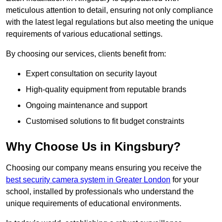
meticulous attention to detail, ensuring not only compliance
with the latest legal regulations but also meeting the unique
requirements of various educational settings.
By choosing our services, clients benefit from:
Expert consultation on security layout
High-quality equipment from reputable brands
Ongoing maintenance and support
Customised solutions to fit budget constraints
Why Choose Us in Kingsbury?
Choosing our company means ensuring you receive the
best security camera system in Greater London
for your
school, installed by professionals who understand the
unique requirements of educational environments.