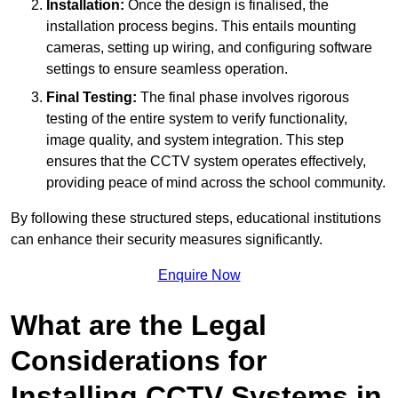
Installation:
Once the design is finalised, the
installation process begins. This entails mounting
cameras, setting up wiring, and configuring software
settings to ensure seamless operation.
Final Testing:
The final phase involves rigorous
testing of the entire system to verify functionality,
image quality, and system integration. This step
ensures that the CCTV system operates effectively,
providing peace of mind across the school community.
By following these structured steps, educational institutions
can enhance their security measures significantly.
Enquire Now
What are the Legal
Considerations for
Installing CCTV Systems in