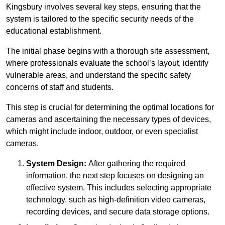
Kingsbury involves several key steps, ensuring that the
system is tailored to the specific security needs of the
educational establishment.
The initial phase begins with a thorough site assessment,
where professionals evaluate the school’s layout, identify
vulnerable areas, and understand the specific safety
concerns of staff and students.
This step is crucial for determining the optimal locations for
cameras and ascertaining the necessary types of devices,
which might include indoor, outdoor, or even specialist
cameras.
System Design:
After gathering the required
information, the next step focuses on designing an
effective system. This includes selecting appropriate
technology, such as high-definition video cameras,
recording devices, and secure data storage options.