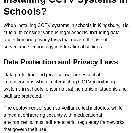
Schools?
When installing CCTV systems in schools in Kingsbury, it is
crucial to consider various legal aspects, including data
protection and privacy laws that govern the use of
surveillance technology in educational settings.
Data Protection and Privacy Laws
Data protection and privacy laws are essential
considerations when implementing CCTV monitoring
systems in schools, ensuring that the rights of students and
staff are protected.
The deployment of such surveillance technologies, while
aimed at enhancing security within educational
environments, must adhere to strict regulatory frameworks
that govern their use.