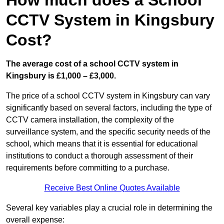
How much does a School
CCTV System in Kingsbury
Cost?
The average cost of a school CCTV system in
Kingsbury is £1,000 – £3,000.
The price of a school CCTV system in Kingsbury can vary
significantly based on several factors, including the type of
CCTV camera installation, the complexity of the
surveillance system, and the specific security needs of the
school, which means that it is essential for educational
institutions to conduct a thorough assessment of their
requirements before committing to a purchase.
Receive Best Online Quotes Available
Several key variables play a crucial role in determining the
overall expense: