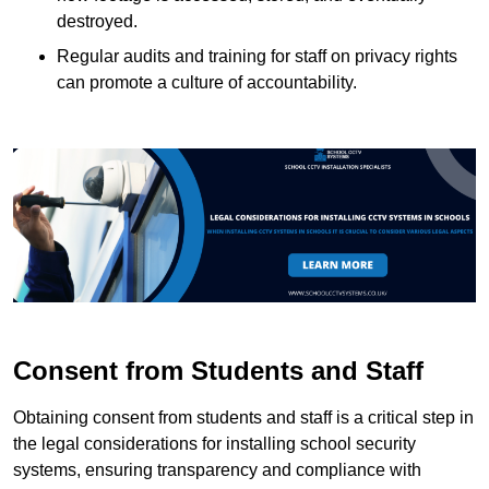
destroyed.
Regular audits and training for staff on privacy rights
can promote a culture of accountability.
Consent from Students and Staff
Obtaining consent from students and staff is a critical step in
the legal considerations for installing school security
systems, ensuring transparency and compliance with