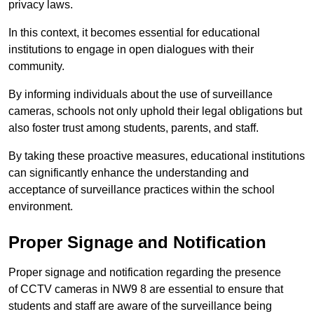
privacy laws.
In this context, it becomes essential for educational
institutions to engage in open dialogues with their
community.
By informing individuals about the use of surveillance
cameras, schools not only uphold their legal obligations but
also foster trust among students, parents, and staff.
By taking these proactive measures, educational institutions
can significantly enhance the understanding and
acceptance of surveillance practices within the school
environment.
Proper Signage and Notification
Proper signage and notification regarding the presence
of CCTV cameras in NW9 8 are essential to ensure that
students and staff are aware of the surveillance being