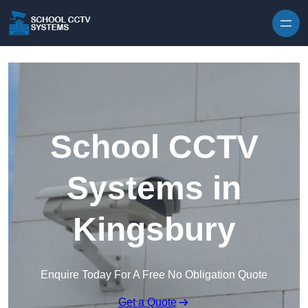
Skip to content
School CCTV
Systems in
Kingsbury
Enquire Today For A Free No Obligation Quote
Get a Quote