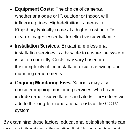
Equipment Costs:
The choice of cameras,
whether analogue or IP, outdoor or indoor, will
influence prices. High-definition cameras in
Kingsbury typically come at a higher cost but offer
clearer images essential for effective surveillance.
Installation Services:
Engaging professional
installation services is advisable to ensure the system
is set up correctly. Costs may vary based on
the complexity of the installation, such as wiring and
mounting requirements.
Ongoing Monitoring Fees:
Schools may also
consider ongoing monitoring services, which can
include remote surveillance and alerts. These fees will
add to the long-term operational costs of the CCTV
system.
By examining these factors, educational establishments can
create a tailored security solution that fits their budget and