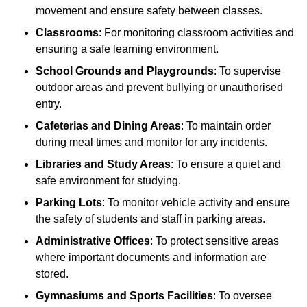
movement and ensure safety between classes.
Classrooms
: For monitoring classroom activities and
ensuring a safe learning environment.
School Grounds and Playgrounds
: To supervise
outdoor areas and prevent bullying or unauthorised
entry.
Cafeterias and Dining Areas
: To maintain order
during meal times and monitor for any incidents.
Libraries and Study Areas
: To ensure a quiet and
safe environment for studying.
Parking Lots
: To monitor vehicle activity and ensure
the safety of students and staff in parking areas.
Administrative Offices
: To protect sensitive areas
where important documents and information are
stored.
Gymnasiums and Sports Facilities
: To oversee