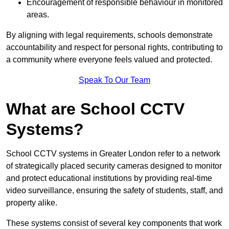
Encouragement of responsible behaviour in monitored
areas.
By aligning with legal requirements, schools demonstrate
accountability and respect for personal rights, contributing to
a community where everyone feels valued and protected.
Speak To Our Team
What are School CCTV
Systems?
School CCTV systems in Greater London refer to a network
of strategically placed security cameras designed to monitor
and protect educational institutions by providing real-time
video surveillance, ensuring the safety of students, staff, and
property alike.
These systems consist of several key components that work