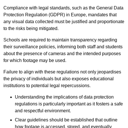
Compliance with legal standards, such as the General Data
Protection Regulation (GDPR) in Europe, mandates that
any visual data collected must be justified and proportionate
to the risks being mitigated.
Schools are required to maintain transparency regarding
their surveillance policies, informing both staff and students
about the presence of cameras and the intended purposes
for which footage may be used.
Failure to align with these regulations not only jeopardises
the privacy of individuals but also exposes educational
institutions to potential legal repercussions.
Understanding the implications of data protection
regulations is particularly important as it fosters a safe
and respectful environment.
Clear guidelines should be established that outline
how footage is accessed, stored, and eventually