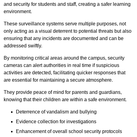
and security for students and staff, creating a safer learning
environment.
These surveillance systems serve multiple purposes, not
only acting as a visual deterrent to potential threats but also
ensuring that any incidents are documented and can be
addressed swiftly.
By monitoring critical areas around the campus, security
cameras can alert authorities in real time if suspicious
activities are detected, facilitating quicker responses that
are essential for maintaining a secure atmosphere.
They provide peace of mind for parents and guardians,
knowing that their children are within a safe environment.
Deterrence of vandalism and bullying
Evidence collection for investigations
Enhancement of overall school security protocols