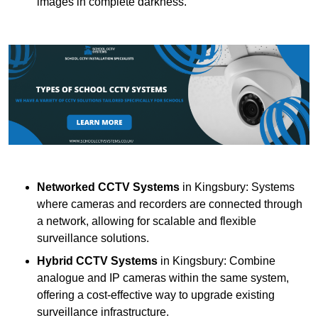
images in complete darkness.
Networked CCTV Systems
in Kingsbury: Systems
where cameras and recorders are connected through
a network, allowing for scalable and flexible
surveillance solutions.
Hybrid CCTV Systems
in Kingsbury: Combine
analogue and IP cameras within the same system,
offering a cost-effective way to upgrade existing
surveillance infrastructure.