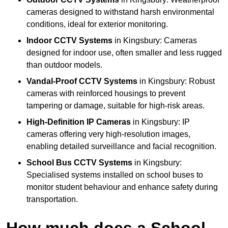
cameras designed to withstand harsh environmental
conditions, ideal for exterior monitoring.
Indoor CCTV Systems
in Kingsbury: Cameras
designed for indoor use, often smaller and less rugged
than outdoor models.
Vandal-Proof CCTV Systems
in Kingsbury: Robust
cameras with reinforced housings to prevent
tampering or damage, suitable for high-risk areas.
High-Definition IP Cameras
in Kingsbury: IP
cameras offering very high-resolution images,
enabling detailed surveillance and facial recognition.
School Bus CCTV Systems
in Kingsbury:
Specialised systems installed on school buses to
monitor student behaviour and enhance safety during
transportation.