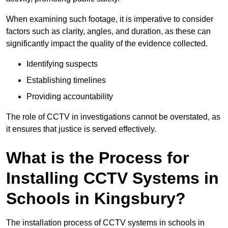
When examining such footage, it is imperative to consider
factors such as clarity, angles, and duration, as these can
significantly impact the quality of the evidence collected.
Identifying suspects
Establishing timelines
Providing accountability
The role of CCTV in investigations cannot be overstated, as
it ensures that justice is served effectively.
What is the Process for
Installing CCTV Systems in
Schools in Kingsbury?
The installation process of CCTV systems in schools in