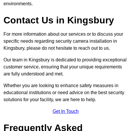
environments.
Contact Us in Kingsbury
For more information about our services or to discuss your
specific needs regarding security camera installation in
Kingsbury, please do not hesitate to reach out to us.
Our team in Kingsbury is dedicated to providing exceptional
customer service, ensuring that your unique requirements
are fully understood and met.
Whether you are looking to enhance safety measures in
educational institutions or need advice on the best security
solutions for your facility, we are here to help.
Get In Touch
Frequently Asked