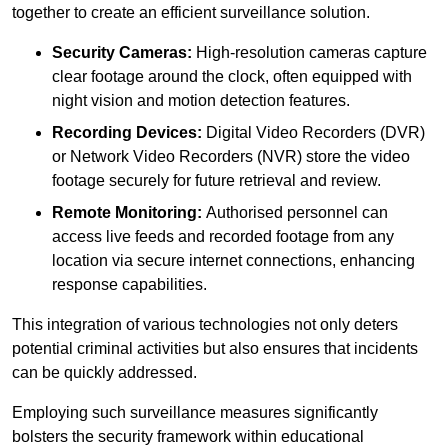
together to create an efficient surveillance solution.
Security Cameras:
High-resolution cameras capture
clear footage around the clock, often equipped with
night vision and motion detection features.
Recording Devices:
Digital Video Recorders (DVR)
or Network Video Recorders (NVR) store the video
footage securely for future retrieval and review.
Remote Monitoring:
Authorised personnel can
access live feeds and recorded footage from any
location via secure internet connections, enhancing
response capabilities.
This integration of various technologies not only deters
potential criminal activities but also ensures that incidents
can be quickly addressed.
Employing such surveillance measures significantly
bolsters the security framework within educational