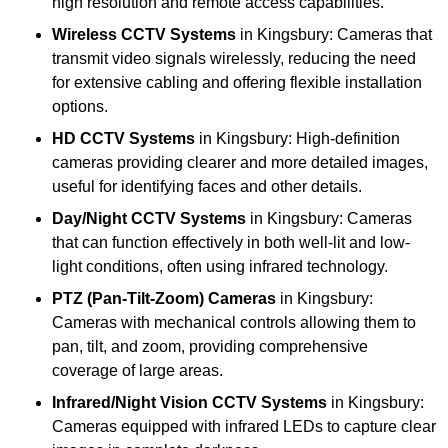
high resolution and remote access capabilities.
Wireless CCTV Systems
in Kingsbury: Cameras that
transmit video signals wirelessly, reducing the need
for extensive cabling and offering flexible installation
options.
HD CCTV Systems
in Kingsbury: High-definition
cameras providing clearer and more detailed images,
useful for identifying faces and other details.
Day/Night CCTV Systems
in Kingsbury: Cameras
that can function effectively in both well-lit and low-
light conditions, often using infrared technology.
PTZ (Pan-Tilt-Zoom) Cameras
in Kingsbury:
Cameras with mechanical controls allowing them to
pan, tilt, and zoom, providing comprehensive
coverage of large areas.
Infrared/Night Vision CCTV Systems
in Kingsbury:
Cameras equipped with infrared LEDs to capture clear