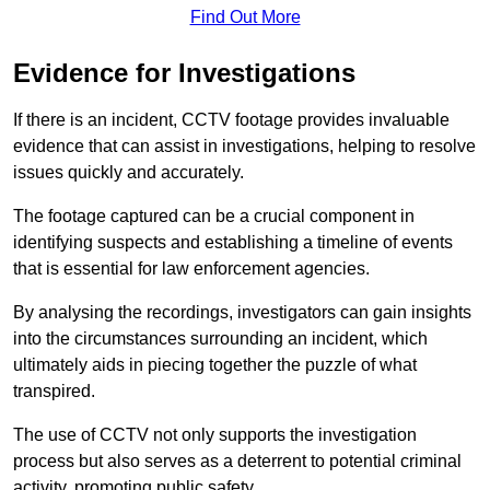
Find Out More
Evidence for Investigations
If there is an incident, CCTV footage provides invaluable
evidence that can assist in investigations, helping to resolve
issues quickly and accurately.
The footage captured can be a crucial component in
identifying suspects and establishing a timeline of events
that is essential for law enforcement agencies.
By analysing the recordings, investigators can gain insights
into the circumstances surrounding an incident, which
ultimately aids in piecing together the puzzle of what
transpired.
The use of CCTV not only supports the investigation
process but also serves as a deterrent to potential criminal
activity, promoting public safety.