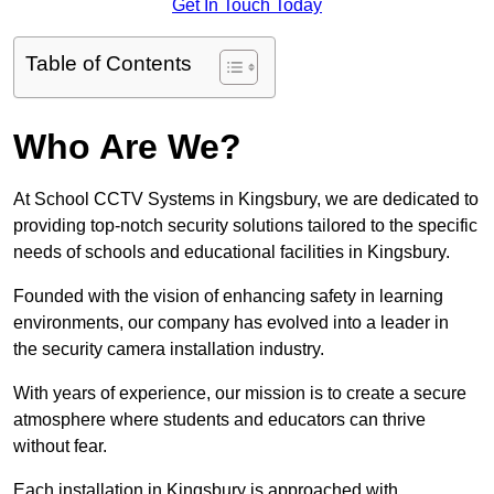
Get In Touch Today
Table of Contents
Who Are We?
At School CCTV Systems in Kingsbury, we are dedicated to
providing top-notch security solutions tailored to the specific
needs of schools and educational facilities in Kingsbury.
Founded with the vision of enhancing safety in learning
environments, our company has evolved into a leader in
the security camera installation industry.
With years of experience, our mission is to create a secure
atmosphere where students and educators can thrive
without fear.
Each installation in Kingsbury is approached with