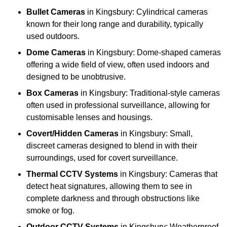
Bullet Cameras
in Kingsbury: Cylindrical cameras
known for their long range and durability, typically
used outdoors.
Dome Cameras
in Kingsbury: Dome-shaped cameras
offering a wide field of view, often used indoors and
designed to be unobtrusive.
Box Cameras
in Kingsbury: Traditional-style cameras
often used in professional surveillance, allowing for
customisable lenses and housings.
Covert/Hidden Cameras
in Kingsbury: Small,
discreet cameras designed to blend in with their
surroundings, used for covert surveillance.
Thermal CCTV Systems
in Kingsbury: Cameras that
detect heat signatures, allowing them to see in
complete darkness and through obstructions like
smoke or fog.
Outdoor CCTV Systems
in Kingsbury: Weatherproof