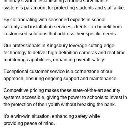
In today’s world, establishing a robust surveillance
system is paramount for protecting students and staff alike.
By collaborating with seasoned experts in school
security and installation services, clients can benefit from
customised solutions that address their specific needs.
Our professionals in Kingsbury leverage cutting-edge
technology to deliver high-definition cameras and real-time
monitoring capabilities, enhancing overall safety.
Exceptional customer service is a cornerstone of our
approach, ensuring ongoing support and maintenance.
Competitive pricing makes these state-of-the-art security
systems accessible, giving the power to schools to invest in
the protection of their youth without breaking the bank.
It’s a win-win situation, enhancing safety while
providing peace of mind.