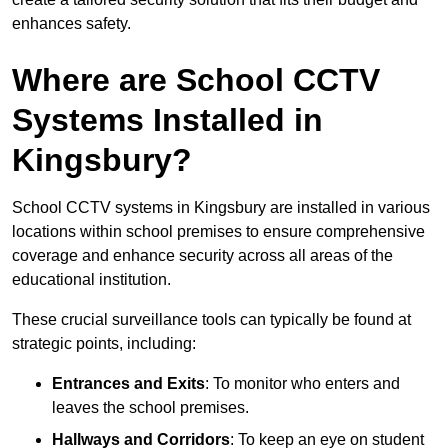
enhances safety.
Where are School CCTV
Systems Installed in
Kingsbury?
School CCTV systems in Kingsbury are installed in various
locations within school premises to ensure comprehensive
coverage and enhance security across all areas of the
educational institution.
These crucial surveillance tools can typically be found at
strategic points, including:
Entrances and Exits
: To monitor who enters and
leaves the school premises.
Hallways and Corridors
: To keep an eye on student