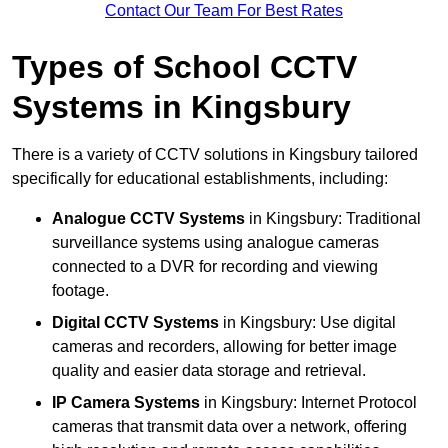
Contact Our Team For Best Rates
Types of School CCTV
Systems in Kingsbury
There is a variety of CCTV solutions in Kingsbury tailored
specifically for educational establishments, including:
Analogue CCTV Systems
in Kingsbury: Traditional
surveillance systems using analogue cameras
connected to a DVR for recording and viewing
footage.
Digital CCTV Systems
in Kingsbury: Use digital
cameras and recorders, allowing for better image
quality and easier data storage and retrieval.
IP Camera Systems
in Kingsbury: Internet Protocol
cameras that transmit data over a network, offering