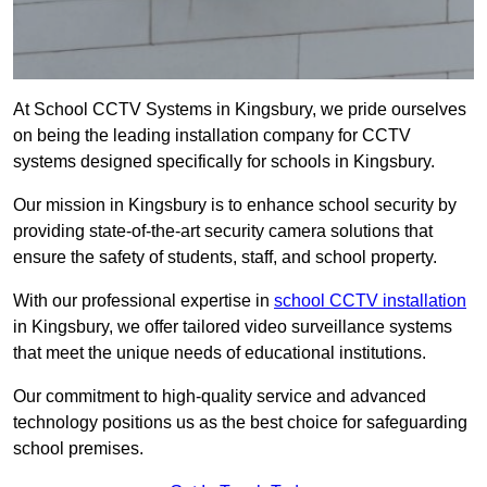
At School CCTV Systems in Kingsbury, we pride ourselves
on being the leading installation company for CCTV
systems designed specifically for schools in Kingsbury.
Our mission in Kingsbury is to enhance school security by
providing state-of-the-art security camera solutions that
ensure the safety of students, staff, and school property.
With our professional expertise in
school CCTV installation
in Kingsbury, we offer tailored video surveillance systems
that meet the unique needs of educational institutions.
Our commitment to high-quality service and advanced
technology positions us as the best choice for safeguarding
school premises.