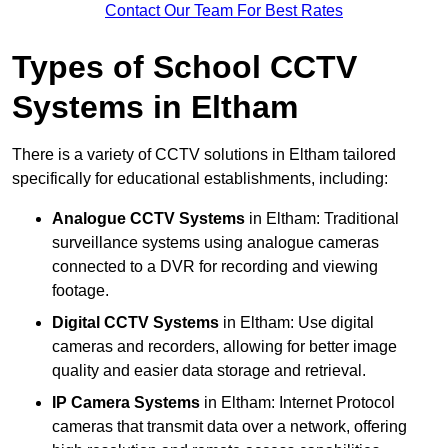
Contact Our Team For Best Rates
Types of School CCTV
Systems in Eltham
There is a variety of CCTV solutions in Eltham tailored
specifically for educational establishments, including:
Analogue CCTV Systems
in Eltham: Traditional
surveillance systems using analogue cameras
connected to a DVR for recording and viewing
footage.
Digital CCTV Systems
in Eltham: Use digital
cameras and recorders, allowing for better image
quality and easier data storage and retrieval.
IP Camera Systems
in Eltham: Internet Protocol
cameras that transmit data over a network, offering