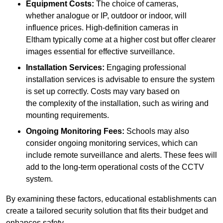
Equipment Costs:
The choice of cameras,
whether analogue or IP, outdoor or indoor, will
influence prices. High-definition cameras in
Eltham typically come at a higher cost but offer clearer
images essential for effective surveillance.
Installation Services:
Engaging professional
installation services is advisable to ensure the system
is set up correctly. Costs may vary based on
the complexity of the installation, such as wiring and
mounting requirements.
Ongoing Monitoring Fees:
Schools may also
consider ongoing monitoring services, which can
include remote surveillance and alerts. These fees will
add to the long-term operational costs of the CCTV
system.
By examining these factors, educational establishments can
create a tailored security solution that fits their budget and
enhances safety.