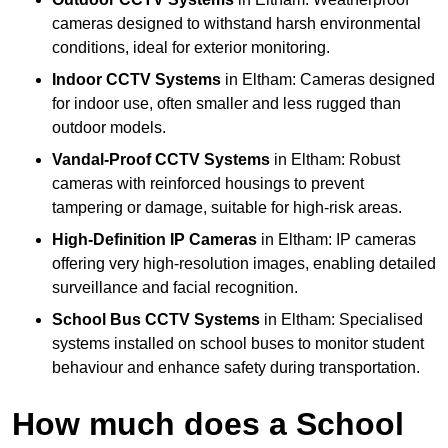
cameras designed to withstand harsh environmental
conditions, ideal for exterior monitoring.
Indoor CCTV Systems
in Eltham: Cameras designed
for indoor use, often smaller and less rugged than
outdoor models.
Vandal-Proof CCTV Systems
in Eltham: Robust
cameras with reinforced housings to prevent
tampering or damage, suitable for high-risk areas.
High-Definition IP Cameras
in Eltham: IP cameras
offering very high-resolution images, enabling detailed
surveillance and facial recognition.
School Bus CCTV Systems
in Eltham: Specialised
systems installed on school buses to monitor student
behaviour and enhance safety during transportation.
How much does a School