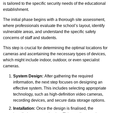
is tailored to the specific security needs of the educational
establishment.
The initial phase begins with a thorough site assessment,
where professionals evaluate the school’s layout, identify
vulnerable areas, and understand the specific safety
concerns of staff and students.
This step is crucial for determining the optimal locations for
cameras and ascertaining the necessary types of devices,
which might include indoor, outdoor, or even specialist
cameras.
System Design:
After gathering the required
information, the next step focuses on designing an
effective system. This includes selecting appropriate
technology, such as high-definition video cameras,
recording devices, and secure data storage options.
Installation:
Once the design is finalised, the