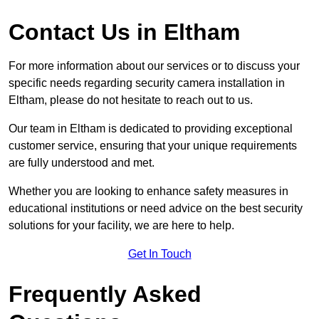
Contact Us in Eltham
For more information about our services or to discuss your
specific needs regarding security camera installation in
Eltham, please do not hesitate to reach out to us.
Our team in Eltham is dedicated to providing exceptional
customer service, ensuring that your unique requirements
are fully understood and met.
Whether you are looking to enhance safety measures in
educational institutions or need advice on the best security
solutions for your facility, we are here to help.
Get In Touch
Frequently Asked