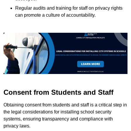
Regular audits and training for staff on privacy rights
can promote a culture of accountability.
Consent from Students and Staff
Obtaining consent from students and staff is a critical step in
the legal considerations for installing school security
systems, ensuring transparency and compliance with
privacy laws.