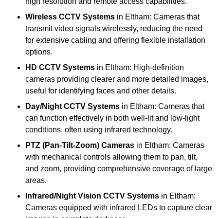
high resolution and remote access capabilities.
Wireless CCTV Systems
in Eltham: Cameras that
transmit video signals wirelessly, reducing the need
for extensive cabling and offering flexible installation
options.
HD CCTV Systems
in Eltham: High-definition
cameras providing clearer and more detailed images,
useful for identifying faces and other details.
Day/Night CCTV Systems
in Eltham: Cameras that
can function effectively in both well-lit and low-light
conditions, often using infrared technology.
PTZ (Pan-Tilt-Zoom) Cameras
in Eltham: Cameras
with mechanical controls allowing them to pan, tilt,
and zoom, providing comprehensive coverage of large
areas.
Infrared/Night Vision CCTV Systems
in Eltham:
Cameras equipped with infrared LEDs to capture clear