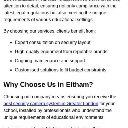
attention to detail, ensuring not only compliance with the
latest legal regulations but also meeting the unique
requirements of various educational settings.
By choosing our services, clients benefit from:
Expert consultation on security layout
High-quality equipment from reputable brands
Ongoing maintenance and support
Customised solutions to fit budget constraints
Why Choose Us in Eltham?
Choosing our company means ensuring you receive the
best security camera system in Greater London
for your
school, installed by professionals who understand the
unique requirements of educational environments.