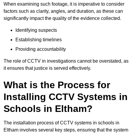
When examining such footage, it is imperative to consider
factors such as clarity, angles, and duration, as these can
significantly impact the quality of the evidence collected.
Identifying suspects
Establishing timelines
Providing accountability
The role of CCTV in investigations cannot be overstated, as
it ensures that justice is served effectively.
What is the Process for
Installing CCTV Systems in
Schools in Eltham?
The installation process of CCTV systems in schools in
Eltham involves several key steps, ensuring that the system