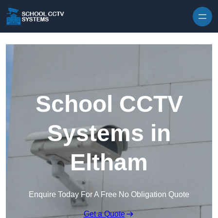
Skip to content
School CCTV
Systems in
Eltham
Enquire Today For A Free No Obligation Quote
Get a Quote