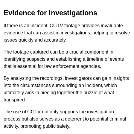
Evidence for Investigations
If there is an incident, CCTV footage provides invaluable
evidence that can assist in investigations, helping to resolve
issues quickly and accurately.
The footage captured can be a crucial component in
identifying suspects and establishing a timeline of events
that is essential for law enforcement agencies.
By analysing the recordings, investigators can gain insights
into the circumstances surrounding an incident, which
ultimately aids in piecing together the puzzle of what
transpired.
The use of CCTV not only supports the investigation
process but also serves as a deterrent to potential criminal
activity, promoting public safety.