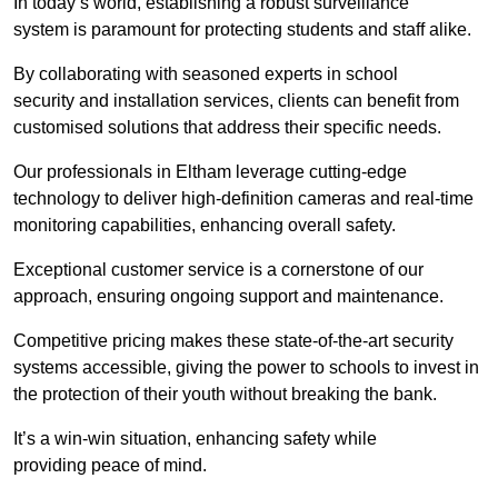
In today’s world, establishing a robust surveillance
system is paramount for protecting students and staff alike.
By collaborating with seasoned experts in school
security and installation services, clients can benefit from
customised solutions that address their specific needs.
Our professionals in Eltham leverage cutting-edge
technology to deliver high-definition cameras and real-time
monitoring capabilities, enhancing overall safety.
Exceptional customer service is a cornerstone of our
approach, ensuring ongoing support and maintenance.
Competitive pricing makes these state-of-the-art security
systems accessible, giving the power to schools to invest in
the protection of their youth without breaking the bank.
It’s a win-win situation, enhancing safety while
providing peace of mind.