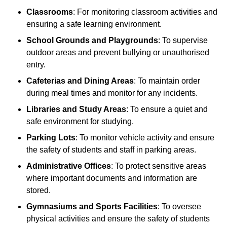
Classrooms
: For monitoring classroom activities and
ensuring a safe learning environment.
School Grounds and Playgrounds
: To supervise
outdoor areas and prevent bullying or unauthorised
entry.
Cafeterias and Dining Areas
: To maintain order
during meal times and monitor for any incidents.
Libraries and Study Areas
: To ensure a quiet and
safe environment for studying.
Parking Lots
: To monitor vehicle activity and ensure
the safety of students and staff in parking areas.
Administrative Offices
: To protect sensitive areas
where important documents and information are
stored.
Gymnasiums and Sports Facilities
: To oversee
physical activities and ensure the safety of students