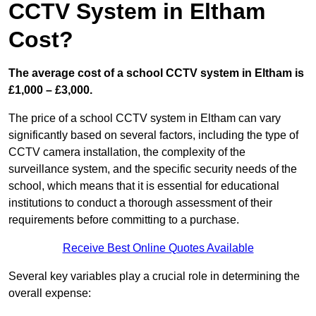
CCTV System in Eltham
Cost?
The average cost of a school CCTV system in Eltham is
£1,000 – £3,000.
The price of a school CCTV system in Eltham can vary
significantly based on several factors, including the type of
CCTV camera installation, the complexity of the
surveillance system, and the specific security needs of the
school, which means that it is essential for educational
institutions to conduct a thorough assessment of their
requirements before committing to a purchase.
Receive Best Online Quotes Available
Several key variables play a crucial role in determining the
overall expense: