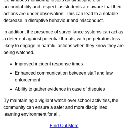
accountability and respect, as students are aware that their
actions are under observation. This can lead to a notable
decrease in disruptive behaviour and misconduct.
In addition, the presence of surveillance systems can act as
a deterrent against potential threats, with perpetrators less
likely to engage in harmful actions when they know they are
being watched.
Improved incident response times
Enhanced communication between staff and law
enforcement
Ability to gather evidence in case of disputes
By maintaining a vigilant watch over school activities, the
community can ensure a safer and more disciplined
learning environment for all.
Find Out More