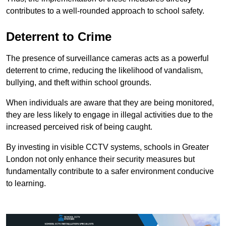
contributes to a well-rounded approach to school safety.
Deterrent to Crime
The presence of surveillance cameras acts as a powerful
deterrent to crime, reducing the likelihood of vandalism,
bullying, and theft within school grounds.
When individuals are aware that they are being monitored,
they are less likely to engage in illegal activities due to the
increased perceived risk of being caught.
By investing in visible CCTV systems, schools in Greater
London not only enhance their security measures but
fundamentally contribute to a safer environment conducive
to learning.