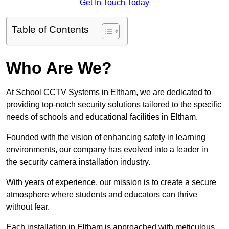
Get In Touch Today
Table of Contents
Who Are We?
At School CCTV Systems in Eltham, we are dedicated to
providing top-notch security solutions tailored to the specific
needs of schools and educational facilities in Eltham.
Founded with the vision of enhancing safety in learning
environments, our company has evolved into a leader in
the security camera installation industry.
With years of experience, our mission is to create a secure
atmosphere where students and educators can thrive
without fear.
Each installation in Eltham is approached with meticulous