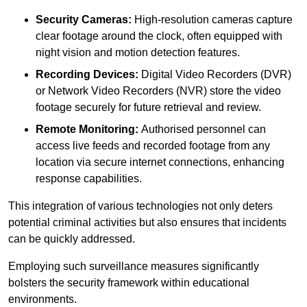
Security Cameras:
High-resolution cameras capture
clear footage around the clock, often equipped with
night vision and motion detection features.
Recording Devices:
Digital Video Recorders (DVR)
or Network Video Recorders (NVR) store the video
footage securely for future retrieval and review.
Remote Monitoring:
Authorised personnel can
access live feeds and recorded footage from any
location via secure internet connections, enhancing
response capabilities.
This integration of various technologies not only deters
potential criminal activities but also ensures that incidents
can be quickly addressed.
Employing such surveillance measures significantly
bolsters the security framework within educational
environments.