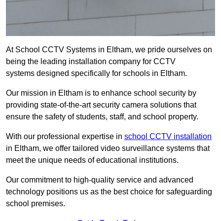
At School CCTV Systems in Eltham, we pride ourselves on
being the leading installation company for CCTV
systems designed specifically for schools in Eltham.
Our mission in Eltham is to enhance school security by
providing state-of-the-art security camera solutions that
ensure the safety of students, staff, and school property.
With our professional expertise in
school CCTV installation
in Eltham, we offer tailored video surveillance systems that
meet the unique needs of educational institutions.
Our commitment to high-quality service and advanced
technology positions us as the best choice for safeguarding
school premises.