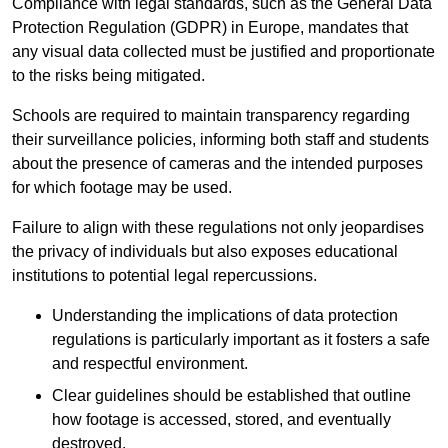
Compliance with legal standards, such as the General Data
Protection Regulation (GDPR) in Europe, mandates that
any visual data collected must be justified and proportionate
to the risks being mitigated.
Schools are required to maintain transparency regarding
their surveillance policies, informing both staff and students
about the presence of cameras and the intended purposes
for which footage may be used.
Failure to align with these regulations not only jeopardises
the privacy of individuals but also exposes educational
institutions to potential legal repercussions.
Understanding the implications of data protection
regulations is particularly important as it fosters a safe
and respectful environment.
Clear guidelines should be established that outline
how footage is accessed, stored, and eventually
destroyed.