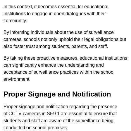
In this context, it becomes essential for educational
institutions to engage in open dialogues with their
community.
By informing individuals about the use of surveillance
cameras, schools not only uphold their legal obligations but
also foster trust among students, parents, and staff.
By taking these proactive measures, educational institutions
can significantly enhance the understanding and
acceptance of surveillance practices within the school
environment.
Proper Signage and Notification
Proper signage and notification regarding the presence
of CCTV cameras in SE9 1 are essential to ensure that
students and staff are aware of the surveillance being
conducted on school premises.