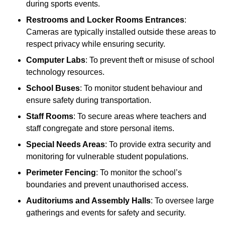
during sports events.
Restrooms and Locker Rooms Entrances
:
Cameras are typically installed outside these areas to
respect privacy while ensuring security.
Computer Labs
: To prevent theft or misuse of school
technology resources.
School Buses
: To monitor student behaviour and
ensure safety during transportation.
Staff Rooms
: To secure areas where teachers and
staff congregate and store personal items.
Special Needs Areas
: To provide extra security and
monitoring for vulnerable student populations.
Perimeter Fencing
: To monitor the school’s
boundaries and prevent unauthorised access.
Auditoriums and Assembly Halls
: To oversee large
gatherings and events for safety and security.