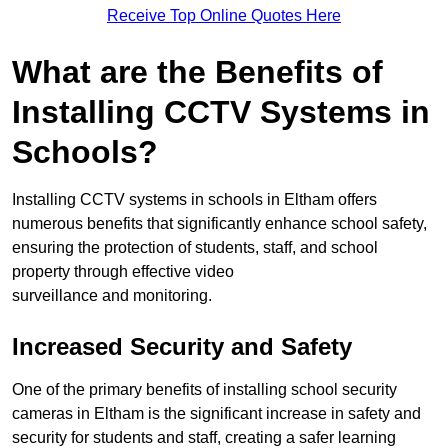
Receive Top Online Quotes Here
What are the Benefits of
Installing CCTV Systems in
Schools?
Installing CCTV systems in schools in Eltham offers
numerous benefits that significantly enhance school safety,
ensuring the protection of students, staff, and school
property through effective video
surveillance and monitoring.
Increased Security and Safety
One of the primary benefits of installing school security
cameras in Eltham is the significant increase in safety and
security for students and staff, creating a safer learning