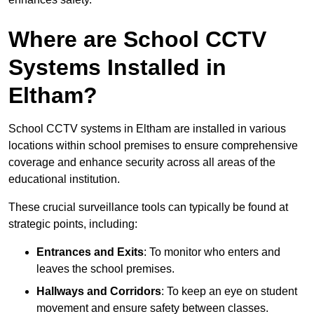
Where are School CCTV
Systems Installed in
Eltham?
School CCTV systems in Eltham are installed in various
locations within school premises to ensure comprehensive
coverage and enhance security across all areas of the
educational institution.
These crucial surveillance tools can typically be found at
strategic points, including:
Entrances and Exits
: To monitor who enters and
leaves the school premises.
Hallways and Corridors
: To keep an eye on student
movement and ensure safety between classes.