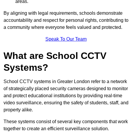
areas.
By aligning with legal requirements, schools demonstrate
accountability and respect for personal rights, contributing to
a community where everyone feels valued and protected.
Speak To Our Team
What are School CCTV
Systems?
School CCTV systems in Greater London refer to a network
of strategically placed security cameras designed to monitor
and protect educational institutions by providing real-time
video surveillance, ensuring the safety of students, staff, and
property alike.
These systems consist of several key components that work
together to create an efficient surveillance solution.