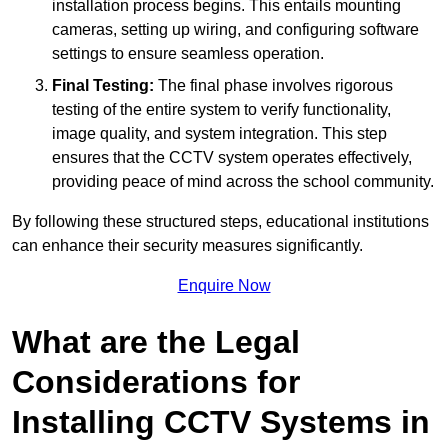
installation process begins. This entails mounting
cameras, setting up wiring, and configuring software
settings to ensure seamless operation.
Final Testing:
The final phase involves rigorous
testing of the entire system to verify functionality,
image quality, and system integration. This step
ensures that the CCTV system operates effectively,
providing peace of mind across the school community.
By following these structured steps, educational institutions
can enhance their security measures significantly.
Enquire Now
What are the Legal
Considerations for
Installing CCTV Systems in