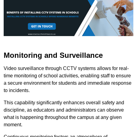
Monitoring and Surveillance
Video surveillance through CCTV systems allows for real-
time monitoring of school activities, enabling staff to ensure
a secure environment for students and immediate response
to incidents.
This capability significantly enhances overall safety and
discipline, as educators and administrators can observe
what is happening throughout the campus at any given
moment.
Continuous monitoring fosters an atmosphere of