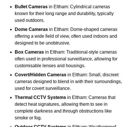
Bullet Cameras
in Eltham: Cylindrical cameras
known for their long range and durability, typically
used outdoors.
Dome Cameras
in Eltham: Dome-shaped cameras
offering a wide field of view, often used indoors and
designed to be unobtrusive.
Box Cameras
in Eltham: Traditional-style cameras
often used in professional surveillance, allowing for
customisable lenses and housings.
Covert/Hidden Cameras
in Eltham: Small, discreet
cameras designed to blend in with their surroundings,
used for covert surveillance.
Thermal CCTV Systems
in Eltham: Cameras that
detect heat signatures, allowing them to see in
complete darkness and through obstructions like
smoke or fog.
Outdoor CCTV Systems
in Eltham: Weatherproof