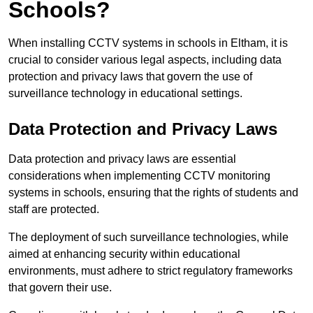
Schools?
When installing CCTV systems in schools in Eltham, it is
crucial to consider various legal aspects, including data
protection and privacy laws that govern the use of
surveillance technology in educational settings.
Data Protection and Privacy Laws
Data protection and privacy laws are essential
considerations when implementing CCTV monitoring
systems in schools, ensuring that the rights of students and
staff are protected.
The deployment of such surveillance technologies, while
aimed at enhancing security within educational
environments, must adhere to strict regulatory frameworks
that govern their use.