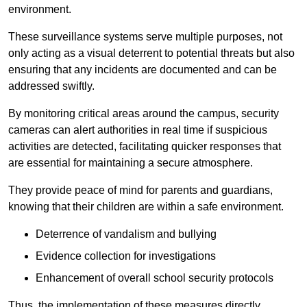
environment.
These surveillance systems serve multiple purposes, not
only acting as a visual deterrent to potential threats but also
ensuring that any incidents are documented and can be
addressed swiftly.
By monitoring critical areas around the campus, security
cameras can alert authorities in real time if suspicious
activities are detected, facilitating quicker responses that
are essential for maintaining a secure atmosphere.
They provide peace of mind for parents and guardians,
knowing that their children are within a safe environment.
Deterrence of vandalism and bullying
Evidence collection for investigations
Enhancement of overall school security protocols
Thus, the implementation of these measures directly