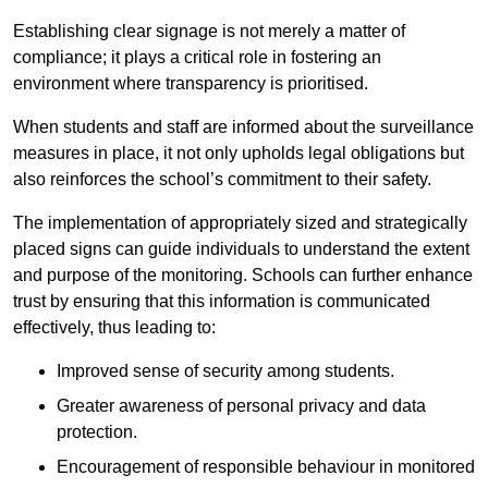
Establishing clear signage is not merely a matter of
compliance; it plays a critical role in fostering an
environment where transparency is prioritised.
When students and staff are informed about the surveillance
measures in place, it not only upholds legal obligations but
also reinforces the school’s commitment to their safety.
The implementation of appropriately sized and strategically
placed signs can guide individuals to understand the extent
and purpose of the monitoring. Schools can further enhance
trust by ensuring that this information is communicated
effectively, thus leading to:
Improved sense of security among students.
Greater awareness of personal privacy and data
protection.
Encouragement of responsible behaviour in monitored