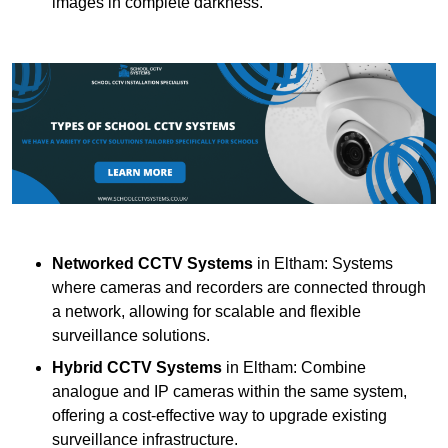
images in complete darkness.
Networked CCTV Systems
in Eltham: Systems
where cameras and recorders are connected through
a network, allowing for scalable and flexible
surveillance solutions.
Hybrid CCTV Systems
in Eltham: Combine
analogue and IP cameras within the same system,
offering a cost-effective way to upgrade existing
surveillance infrastructure.