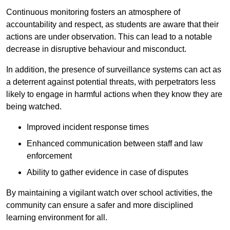
Continuous monitoring fosters an atmosphere of
accountability and respect, as students are aware that their
actions are under observation. This can lead to a notable
decrease in disruptive behaviour and misconduct.
In addition, the presence of surveillance systems can act as
a deterrent against potential threats, with perpetrators less
likely to engage in harmful actions when they know they are
being watched.
Improved incident response times
Enhanced communication between staff and law
enforcement
Ability to gather evidence in case of disputes
By maintaining a vigilant watch over school activities, the
community can ensure a safer and more disciplined
learning environment for all.