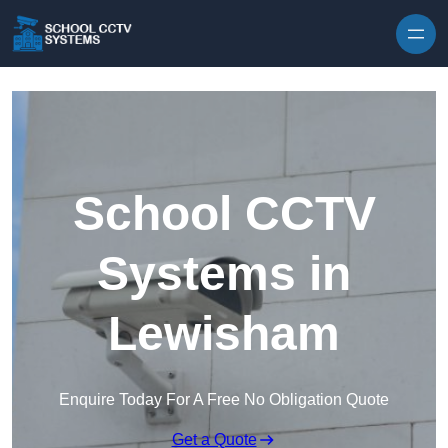
Skip to content
School CCTV
Systems in
Lewisham
Enquire Today For A Free No Obligation Quote
Get a Quote