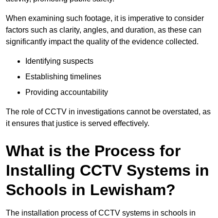
When examining such footage, it is imperative to consider
factors such as clarity, angles, and duration, as these can
significantly impact the quality of the evidence collected.
Identifying suspects
Establishing timelines
Providing accountability
The role of CCTV in investigations cannot be overstated, as
it ensures that justice is served effectively.
What is the Process for
Installing CCTV Systems in
Schools in Lewisham?
The installation process of CCTV systems in schools in