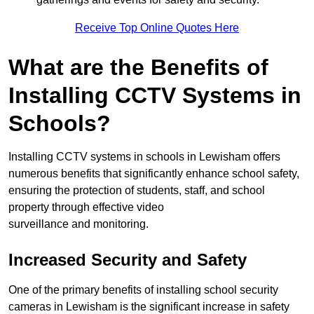
Receive Top Online Quotes Here
What are the Benefits of
Installing CCTV Systems in
Schools?
Installing CCTV systems in schools in Lewisham offers
numerous benefits that significantly enhance school safety,
ensuring the protection of students, staff, and school
property through effective video
surveillance and monitoring.
Increased Security and Safety
One of the primary benefits of installing school security
cameras in Lewisham is the significant increase in safety