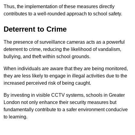
Thus, the implementation of these measures directly
contributes to a well-rounded approach to school safety.
Deterrent to Crime
The presence of surveillance cameras acts as a powerful
deterrent to crime, reducing the likelihood of vandalism,
bullying, and theft within school grounds.
When individuals are aware that they are being monitored,
they are less likely to engage in illegal activities due to the
increased perceived risk of being caught.
By investing in visible CCTV systems, schools in Greater
London not only enhance their security measures but
fundamentally contribute to a safer environment conducive
to learning.