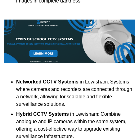
images in complete darkness.
Networked CCTV Systems
in Lewisham: Systems
where cameras and recorders are connected through
a network, allowing for scalable and flexible
surveillance solutions.
Hybrid CCTV Systems
in Lewisham: Combine
analogue and IP cameras within the same system,
offering a cost-effective way to upgrade existing
surveillance infrastructure.