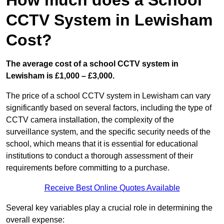
How much does a School
CCTV System in Lewisham
Cost?
The average cost of a school CCTV system in
Lewisham is £1,000 – £3,000.
The price of a school CCTV system in Lewisham can vary
significantly based on several factors, including the type of
CCTV camera installation, the complexity of the
surveillance system, and the specific security needs of the
school, which means that it is essential for educational
institutions to conduct a thorough assessment of their
requirements before committing to a purchase.
Receive Best Online Quotes Available
Several key variables play a crucial role in determining the
overall expense: