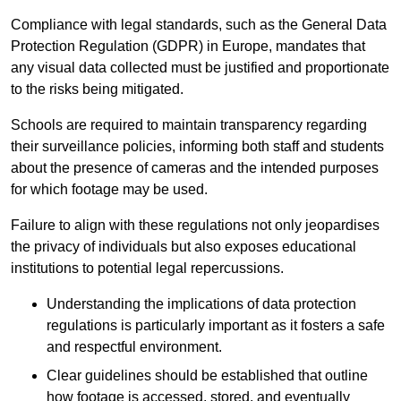
Compliance with legal standards, such as the General Data
Protection Regulation (GDPR) in Europe, mandates that
any visual data collected must be justified and proportionate
to the risks being mitigated.
Schools are required to maintain transparency regarding
their surveillance policies, informing both staff and students
about the presence of cameras and the intended purposes
for which footage may be used.
Failure to align with these regulations not only jeopardises
the privacy of individuals but also exposes educational
institutions to potential legal repercussions.
Understanding the implications of data protection
regulations is particularly important as it fosters a safe
and respectful environment.
Clear guidelines should be established that outline
how footage is accessed, stored, and eventually