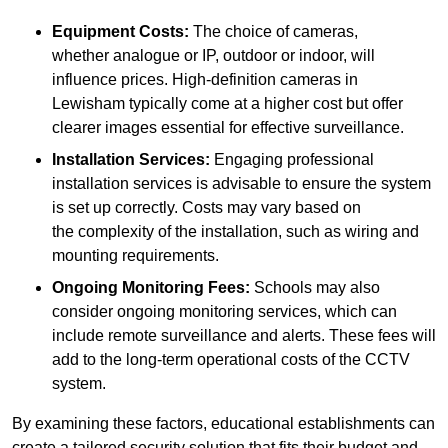
Equipment Costs:
The choice of cameras,
whether analogue or IP, outdoor or indoor, will
influence prices. High-definition cameras in
Lewisham typically come at a higher cost but offer
clearer images essential for effective surveillance.
Installation Services:
Engaging professional
installation services is advisable to ensure the system
is set up correctly. Costs may vary based on
the complexity of the installation, such as wiring and
mounting requirements.
Ongoing Monitoring Fees:
Schools may also
consider ongoing monitoring services, which can
include remote surveillance and alerts. These fees will
add to the long-term operational costs of the CCTV
system.
By examining these factors, educational establishments can
create a tailored security solution that fits their budget and