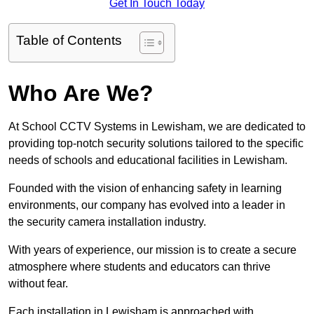
Get In Touch Today
Table of Contents
Who Are We?
At School CCTV Systems in Lewisham, we are dedicated to
providing top-notch security solutions tailored to the specific
needs of schools and educational facilities in Lewisham.
Founded with the vision of enhancing safety in learning
environments, our company has evolved into a leader in
the security camera installation industry.
With years of experience, our mission is to create a secure
atmosphere where students and educators can thrive
without fear.
Each installation in Lewisham is approached with