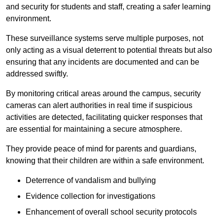
and security for students and staff, creating a safer learning
environment.
These surveillance systems serve multiple purposes, not
only acting as a visual deterrent to potential threats but also
ensuring that any incidents are documented and can be
addressed swiftly.
By monitoring critical areas around the campus, security
cameras can alert authorities in real time if suspicious
activities are detected, facilitating quicker responses that
are essential for maintaining a secure atmosphere.
They provide peace of mind for parents and guardians,
knowing that their children are within a safe environment.
Deterrence of vandalism and bullying
Evidence collection for investigations
Enhancement of overall school security protocols