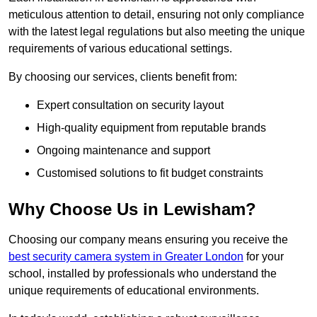
meticulous attention to detail, ensuring not only compliance
with the latest legal regulations but also meeting the unique
requirements of various educational settings.
By choosing our services, clients benefit from:
Expert consultation on security layout
High-quality equipment from reputable brands
Ongoing maintenance and support
Customised solutions to fit budget constraints
Why Choose Us in Lewisham?
Choosing our company means ensuring you receive the
best security camera system in Greater London
for your
school, installed by professionals who understand the
unique requirements of educational environments.