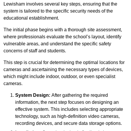
Lewisham involves several key steps, ensuring that the
system is tailored to the specific security needs of the
educational establishment.
The initial phase begins with a thorough site assessment,
where professionals evaluate the school’s layout, identify
vulnerable areas, and understand the specific safety
concerns of staff and students.
This step is crucial for determining the optimal locations for
cameras and ascertaining the necessary types of devices,
which might include indoor, outdoor, or even specialist
cameras.
System Design:
After gathering the required
information, the next step focuses on designing an
effective system. This includes selecting appropriate
technology, such as high-definition video cameras,
recording devices, and secure data storage options.