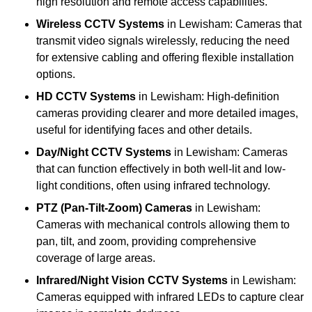
high resolution and remote access capabilities.
Wireless CCTV Systems
in Lewisham: Cameras that
transmit video signals wirelessly, reducing the need
for extensive cabling and offering flexible installation
options.
HD CCTV Systems
in Lewisham: High-definition
cameras providing clearer and more detailed images,
useful for identifying faces and other details.
Day/Night CCTV Systems
in Lewisham: Cameras
that can function effectively in both well-lit and low-
light conditions, often using infrared technology.
PTZ (Pan-Tilt-Zoom) Cameras
in Lewisham:
Cameras with mechanical controls allowing them to
pan, tilt, and zoom, providing comprehensive
coverage of large areas.
Infrared/Night Vision CCTV Systems
in Lewisham:
Cameras equipped with infrared LEDs to capture clear