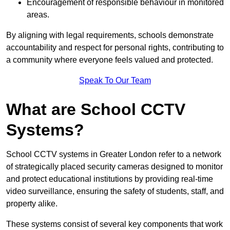
Encouragement of responsible behaviour in monitored
areas.
By aligning with legal requirements, schools demonstrate
accountability and respect for personal rights, contributing to
a community where everyone feels valued and protected.
Speak To Our Team
What are School CCTV
Systems?
School CCTV systems in Greater London refer to a network
of strategically placed security cameras designed to monitor
and protect educational institutions by providing real-time
video surveillance, ensuring the safety of students, staff, and
property alike.
These systems consist of several key components that work