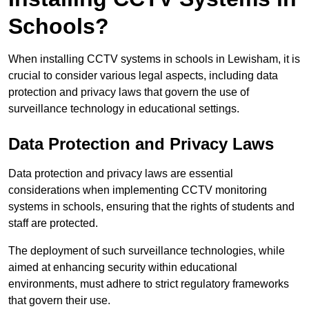
Schools?
When installing CCTV systems in schools in Lewisham, it is
crucial to consider various legal aspects, including data
protection and privacy laws that govern the use of
surveillance technology in educational settings.
Data Protection and Privacy Laws
Data protection and privacy laws are essential
considerations when implementing CCTV monitoring
systems in schools, ensuring that the rights of students and
staff are protected.
The deployment of such surveillance technologies, while
aimed at enhancing security within educational
environments, must adhere to strict regulatory frameworks
that govern their use.