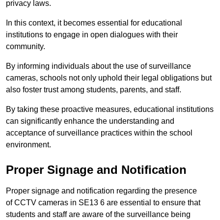
privacy laws.
In this context, it becomes essential for educational
institutions to engage in open dialogues with their
community.
By informing individuals about the use of surveillance
cameras, schools not only uphold their legal obligations but
also foster trust among students, parents, and staff.
By taking these proactive measures, educational institutions
can significantly enhance the understanding and
acceptance of surveillance practices within the school
environment.
Proper Signage and Notification
Proper signage and notification regarding the presence
of CCTV cameras in SE13 6 are essential to ensure that
students and staff are aware of the surveillance being