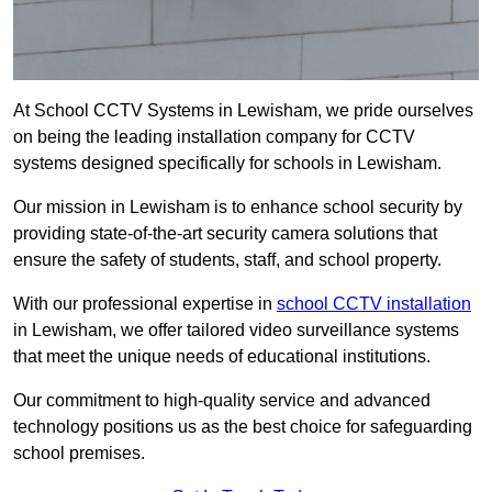
At School CCTV Systems in Lewisham, we pride ourselves
on being the leading installation company for CCTV
systems designed specifically for schools in Lewisham.
Our mission in Lewisham is to enhance school security by
providing state-of-the-art security camera solutions that
ensure the safety of students, staff, and school property.
With our professional expertise in
school CCTV installation
in Lewisham, we offer tailored video surveillance systems
that meet the unique needs of educational institutions.
Our commitment to high-quality service and advanced
technology positions us as the best choice for safeguarding
school premises.