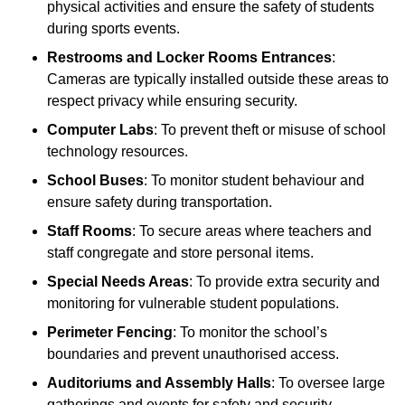
physical activities and ensure the safety of students
during sports events.
Restrooms and Locker Rooms Entrances
:
Cameras are typically installed outside these areas to
respect privacy while ensuring security.
Computer Labs
: To prevent theft or misuse of school
technology resources.
School Buses
: To monitor student behaviour and
ensure safety during transportation.
Staff Rooms
: To secure areas where teachers and
staff congregate and store personal items.
Special Needs Areas
: To provide extra security and
monitoring for vulnerable student populations.
Perimeter Fencing
: To monitor the school’s
boundaries and prevent unauthorised access.
Auditoriums and Assembly Halls
: To oversee large
gatherings and events for safety and security.