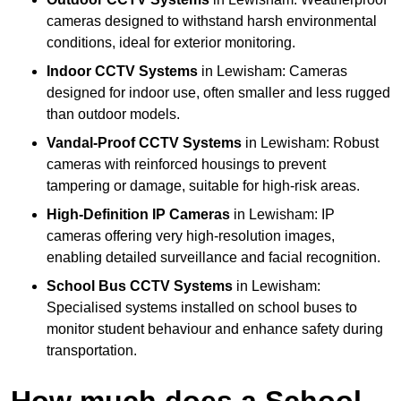
cameras designed to withstand harsh environmental
conditions, ideal for exterior monitoring.
Indoor CCTV Systems
in Lewisham: Cameras
designed for indoor use, often smaller and less rugged
than outdoor models.
Vandal-Proof CCTV Systems
in Lewisham: Robust
cameras with reinforced housings to prevent
tampering or damage, suitable for high-risk areas.
High-Definition IP Cameras
in Lewisham: IP
cameras offering very high-resolution images,
enabling detailed surveillance and facial recognition.
School Bus CCTV Systems
in Lewisham:
Specialised systems installed on school buses to
monitor student behaviour and enhance safety during
transportation.