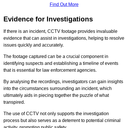
Find Out More
Evidence for Investigations
If there is an incident, CCTV footage provides invaluable
evidence that can assist in investigations, helping to resolve
issues quickly and accurately.
The footage captured can be a crucial component in
identifying suspects and establishing a timeline of events
that is essential for law enforcement agencies.
By analysing the recordings, investigators can gain insights
into the circumstances surrounding an incident, which
ultimately aids in piecing together the puzzle of what
transpired.
The use of CCTV not only supports the investigation
process but also serves as a deterrent to potential criminal
activity, promoting public safety.