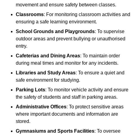
movement and ensure safety between classes.
Classrooms
: For monitoring classroom activities and
ensuring a safe learning environment.
School Grounds and Playgrounds
: To supervise
outdoor areas and prevent bullying or unauthorised
entry.
Cafeterias and Dining Areas
: To maintain order
during meal times and monitor for any incidents.
Libraries and Study Areas
: To ensure a quiet and
safe environment for studying.
Parking Lots
: To monitor vehicle activity and ensure
the safety of students and staff in parking areas.
Administrative Offices
: To protect sensitive areas
where important documents and information are
stored.
Gymnasiums and Sports Facilities
: To oversee