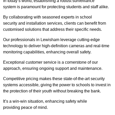
In today’s world, establishing a robust surveillance
system is paramount for protecting students and staff alike.
By collaborating with seasoned experts in school
security and installation services, clients can benefit from
customised solutions that address their specific needs.
Our professionals in Lewisham leverage cutting-edge
technology to deliver high-definition cameras and real-time
monitoring capabilities, enhancing overall safety.
Exceptional customer service is a cornerstone of our
approach, ensuring ongoing support and maintenance.
Competitive pricing makes these state-of-the-art security
systems accessible, giving the power to schools to invest in
the protection of their youth without breaking the bank.
It’s a win-win situation, enhancing safety while
providing peace of mind.