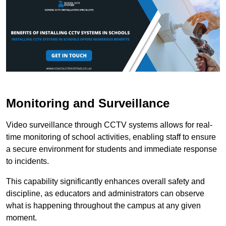
Monitoring and Surveillance
Video surveillance through CCTV systems allows for real-
time monitoring of school activities, enabling staff to ensure
a secure environment for students and immediate response
to incidents.
This capability significantly enhances overall safety and
discipline, as educators and administrators can observe
what is happening throughout the campus at any given
moment.