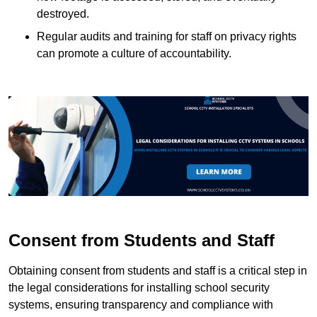
destroyed.
Regular audits and training for staff on privacy rights
can promote a culture of accountability.
Consent from Students and Staff
Obtaining consent from students and staff is a critical step in
the legal considerations for installing school security
systems, ensuring transparency and compliance with