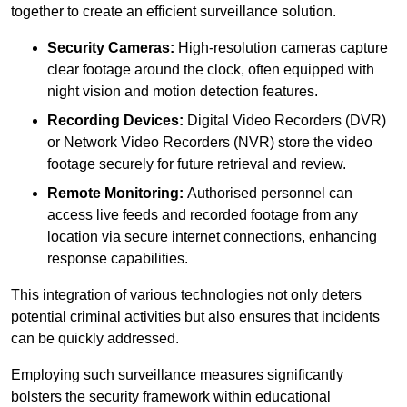
together to create an efficient surveillance solution.
Security Cameras:
High-resolution cameras capture
clear footage around the clock, often equipped with
night vision and motion detection features.
Recording Devices:
Digital Video Recorders (DVR)
or Network Video Recorders (NVR) store the video
footage securely for future retrieval and review.
Remote Monitoring:
Authorised personnel can
access live feeds and recorded footage from any
location via secure internet connections, enhancing
response capabilities.
This integration of various technologies not only deters
potential criminal activities but also ensures that incidents
can be quickly addressed.
Employing such surveillance measures significantly
bolsters the security framework within educational