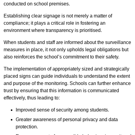
conducted on school premises.
Establishing clear signage is not merely a matter of
compliance; it plays a critical role in fostering an
environment where transparency is prioritised.
When students and staff are informed about the surveillance
measures in place, it not only upholds legal obligations but
also reinforces the school’s commitment to their safety.
The implementation of appropriately sized and strategically
placed signs can guide individuals to understand the extent
and purpose of the monitoring. Schools can further enhance
trust by ensuring that this information is communicated
effectively, thus leading to:
Improved sense of security among students.
Greater awareness of personal privacy and data
protection.