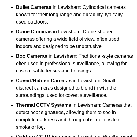
Bullet Cameras
in Lewisham: Cylindrical cameras
known for their long range and durability, typically
used outdoors.
Dome Cameras
in Lewisham: Dome-shaped
cameras offering a wide field of view, often used
indoors and designed to be unobtrusive.
Box Cameras
in Lewisham: Traditional-style cameras
often used in professional surveillance, allowing for
customisable lenses and housings.
Covert/Hidden Cameras
in Lewisham: Small,
discreet cameras designed to blend in with their
surroundings, used for covert surveillance.
Thermal CCTV Systems
in Lewisham: Cameras that
detect heat signatures, allowing them to see in
complete darkness and through obstructions like
smoke or fog.
Outdoor CCTV Systems
in Lewisham: Weatherproof