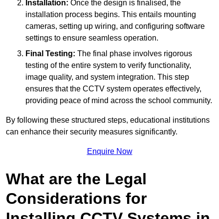
Installation:
Once the design is finalised, the
installation process begins. This entails mounting
cameras, setting up wiring, and configuring software
settings to ensure seamless operation.
Final Testing:
The final phase involves rigorous
testing of the entire system to verify functionality,
image quality, and system integration. This step
ensures that the CCTV system operates effectively,
providing peace of mind across the school community.
By following these structured steps, educational institutions
can enhance their security measures significantly.
Enquire Now
What are the Legal
Considerations for
Installing CCTV Systems in