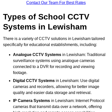
Contact Our Team For Best Rates
Types of School CCTV
Systems in Lewisham
There is a variety of CCTV solutions in Lewisham tailored
specifically for educational establishments, including:
Analogue CCTV Systems
in Lewisham: Traditional
surveillance systems using analogue cameras
connected to a DVR for recording and viewing
footage.
Digital CCTV Systems
in Lewisham: Use digital
cameras and recorders, allowing for better image
quality and easier data storage and retrieval.
IP Camera Systems
in Lewisham: Internet Protocol
cameras that transmit data over a network, offering