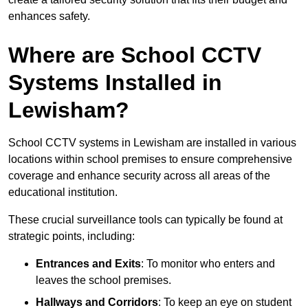
enhances safety.
Where are School CCTV
Systems Installed in
Lewisham?
School CCTV systems in Lewisham are installed in various
locations within school premises to ensure comprehensive
coverage and enhance security across all areas of the
educational institution.
These crucial surveillance tools can typically be found at
strategic points, including:
Entrances and Exits
: To monitor who enters and
leaves the school premises.
Hallways and Corridors
: To keep an eye on student