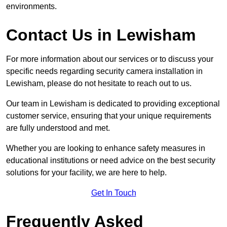
environments.
Contact Us in Lewisham
For more information about our services or to discuss your
specific needs regarding security camera installation in
Lewisham, please do not hesitate to reach out to us.
Our team in Lewisham is dedicated to providing exceptional
customer service, ensuring that your unique requirements
are fully understood and met.
Whether you are looking to enhance safety measures in
educational institutions or need advice on the best security
solutions for your facility, we are here to help.
Get In Touch
Frequently Asked