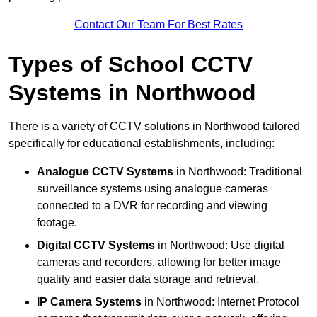
Contact Our Team For Best Rates
Types of School CCTV
Systems in Northwood
There is a variety of CCTV solutions in Northwood tailored
specifically for educational establishments, including:
Analogue CCTV Systems
in Northwood: Traditional
surveillance systems using analogue cameras
connected to a DVR for recording and viewing
footage.
Digital CCTV Systems
in Northwood: Use digital
cameras and recorders, allowing for better image
quality and easier data storage and retrieval.
IP Camera Systems
in Northwood: Internet Protocol