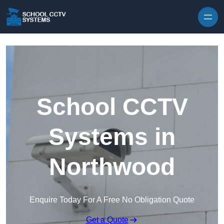
Skip to content
School CCTV
Systems in
Northwood
Enquire Today For A Free No Obligation Quote
Get a Quote