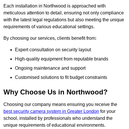
Each installation in Northwood is approached with
meticulous attention to detail, ensuring not only compliance
with the latest legal regulations but also meeting the unique
requirements of various educational settings.
By choosing our services, clients benefit from:
Expert consultation on security layout
High-quality equipment from reputable brands
Ongoing maintenance and support
Customised solutions to fit budget constraints
Why Choose Us in Northwood?
Choosing our company means ensuring you receive the
best security camera system in Greater London
for your
school, installed by professionals who understand the
unique requirements of educational environments.