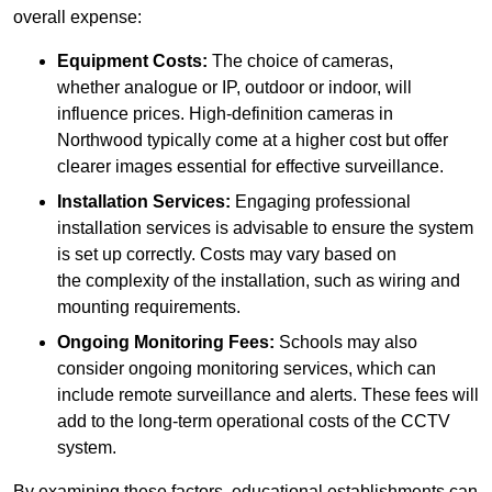
overall expense:
Equipment Costs:
The choice of cameras,
whether analogue or IP, outdoor or indoor, will
influence prices. High-definition cameras in
Northwood typically come at a higher cost but offer
clearer images essential for effective surveillance.
Installation Services:
Engaging professional
installation services is advisable to ensure the system
is set up correctly. Costs may vary based on
the complexity of the installation, such as wiring and
mounting requirements.
Ongoing Monitoring Fees:
Schools may also
consider ongoing monitoring services, which can
include remote surveillance and alerts. These fees will
add to the long-term operational costs of the CCTV
system.
By examining these factors, educational establishments can