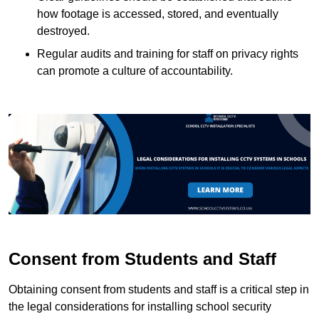
how footage is accessed, stored, and eventually
destroyed.
Regular audits and training for staff on privacy rights
can promote a culture of accountability.
Consent from Students and Staff
Obtaining consent from students and staff is a critical step in
the legal considerations for installing school security