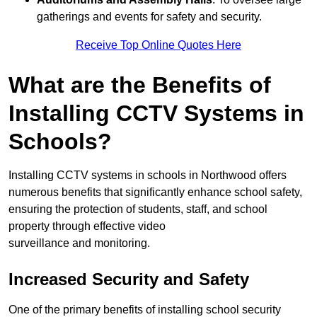
gatherings and events for safety and security.
Receive Top Online Quotes Here
What are the Benefits of
Installing CCTV Systems in
Schools?
Installing CCTV systems in schools in Northwood offers
numerous benefits that significantly enhance school safety,
ensuring the protection of students, staff, and school
property through effective video
surveillance and monitoring.
Increased Security and Safety
One of the primary benefits of installing school security