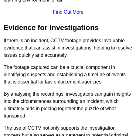
Find Out More
Evidence for Investigations
If there is an incident, CCTV footage provides invaluable
evidence that can assist in investigations, helping to resolve
issues quickly and accurately.
The footage captured can be a crucial component in
identifying suspects and establishing a timeline of events
that is essential for law enforcement agencies.
By analysing the recordings, investigators can gain insights
into the circumstances surrounding an incident, which
ultimately aids in piecing together the puzzle of what
transpired.
The use of CCTV not only supports the investigation
process but also serves as a deterrent to potential criminal