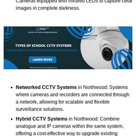
Cameras equipped with infrared LEDs to capture clear
images in complete darkness.
Networked CCTV Systems
in Northwood: Systems
where cameras and recorders are connected through
a network, allowing for scalable and flexible
surveillance solutions.
Hybrid CCTV Systems
in Northwood: Combine
analogue and IP cameras within the same system,
offering a cost-effective way to upgrade existing