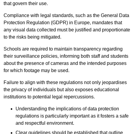
that govern their use.
Compliance with legal standards, such as the General Data
Protection Regulation (GDPR) in Europe, mandates that
any visual data collected must be justified and proportionate
to the risks being mitigated.
Schools are required to maintain transparency regarding
their surveillance policies, informing both staff and students
about the presence of cameras and the intended purposes
for which footage may be used.
Failure to align with these regulations not only jeopardises
the privacy of individuals but also exposes educational
institutions to potential legal repercussions.
Understanding the implications of data protection
regulations is particularly important as it fosters a safe
and respectful environment.
Clear guidelines should be established that outline