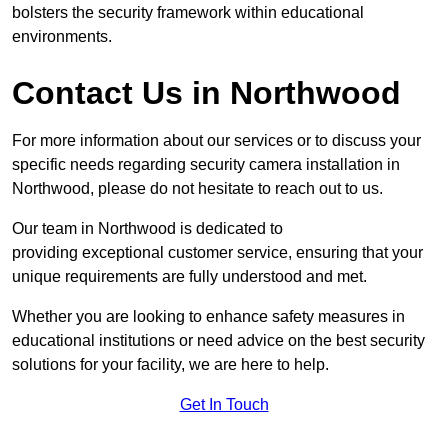
bolsters the security framework within educational
environments.
Contact Us in Northwood
For more information about our services or to discuss your
specific needs regarding security camera installation in
Northwood, please do not hesitate to reach out to us.
Our team in Northwood is dedicated to
providing exceptional customer service, ensuring that your
unique requirements are fully understood and met.
Whether you are looking to enhance safety measures in
educational institutions or need advice on the best security
solutions for your facility, we are here to help.
Get In Touch