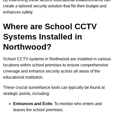
create a tailored security solution that fits their budget and
enhances safety.
Where are School CCTV
Systems Installed in
Northwood?
School CCTV systems in Northwood are installed in various
locations within school premises to ensure comprehensive
coverage and enhance security across all areas of the
educational institution.
These crucial surveillance tools can typically be found at
strategic points, including:
Entrances and Exits
: To monitor who enters and
leaves the school premises.