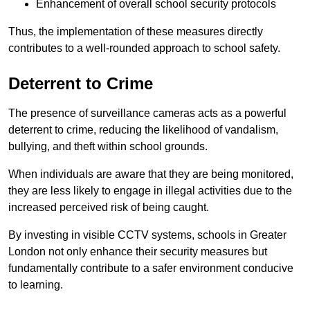
Enhancement of overall school security protocols
Thus, the implementation of these measures directly
contributes to a well-rounded approach to school safety.
Deterrent to Crime
The presence of surveillance cameras acts as a powerful
deterrent to crime, reducing the likelihood of vandalism,
bullying, and theft within school grounds.
When individuals are aware that they are being monitored,
they are less likely to engage in illegal activities due to the
increased perceived risk of being caught.
By investing in visible CCTV systems, schools in Greater
London not only enhance their security measures but
fundamentally contribute to a safer environment conducive
to learning.