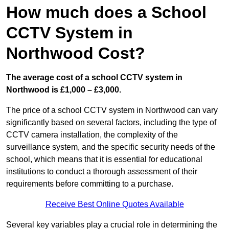
How much does a School
CCTV System in
Northwood Cost?
The average cost of a school CCTV system in
Northwood is £1,000 – £3,000.
The price of a school CCTV system in Northwood can vary
significantly based on several factors, including the type of
CCTV camera installation, the complexity of the
surveillance system, and the specific security needs of the
school, which means that it is essential for educational
institutions to conduct a thorough assessment of their
requirements before committing to a purchase.
Receive Best Online Quotes Available
Several key variables play a crucial role in determining the