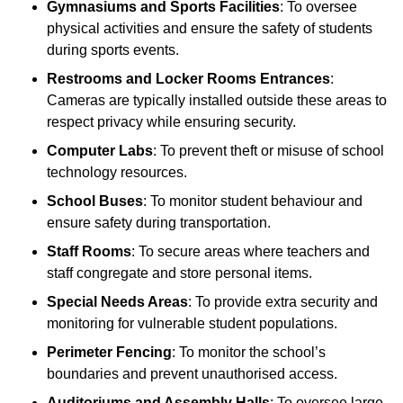
Gymnasiums and Sports Facilities
: To oversee
physical activities and ensure the safety of students
during sports events.
Restrooms and Locker Rooms Entrances
:
Cameras are typically installed outside these areas to
respect privacy while ensuring security.
Computer Labs
: To prevent theft or misuse of school
technology resources.
School Buses
: To monitor student behaviour and
ensure safety during transportation.
Staff Rooms
: To secure areas where teachers and
staff congregate and store personal items.
Special Needs Areas
: To provide extra security and
monitoring for vulnerable student populations.
Perimeter Fencing
: To monitor the school’s
boundaries and prevent unauthorised access.
Auditoriums and Assembly Halls
: To oversee large