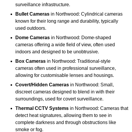
surveillance infrastructure.
Bullet Cameras
in Northwood: Cylindrical cameras
known for their long range and durability, typically
used outdoors.
Dome Cameras
in Northwood: Dome-shaped
cameras offering a wide field of view, often used
indoors and designed to be unobtrusive.
Box Cameras
in Northwood: Traditional-style
cameras often used in professional surveillance,
allowing for customisable lenses and housings.
Covert/Hidden Cameras
in Northwood: Small,
discreet cameras designed to blend in with their
surroundings, used for covert surveillance.
Thermal CCTV Systems
in Northwood: Cameras that
detect heat signatures, allowing them to see in
complete darkness and through obstructions like
smoke or fog.