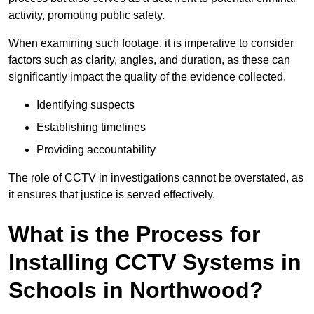
activity, promoting public safety.
When examining such footage, it is imperative to consider
factors such as clarity, angles, and duration, as these can
significantly impact the quality of the evidence collected.
Identifying suspects
Establishing timelines
Providing accountability
The role of CCTV in investigations cannot be overstated, as
it ensures that justice is served effectively.
What is the Process for
Installing CCTV Systems in
Schools in Northwood?