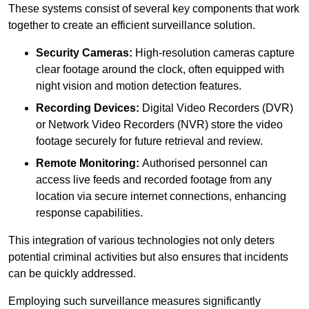
These systems consist of several key components that work
together to create an efficient surveillance solution.
Security Cameras:
High-resolution cameras capture
clear footage around the clock, often equipped with
night vision and motion detection features.
Recording Devices:
Digital Video Recorders (DVR)
or Network Video Recorders (NVR) store the video
footage securely for future retrieval and review.
Remote Monitoring:
Authorised personnel can
access live feeds and recorded footage from any
location via secure internet connections, enhancing
response capabilities.
This integration of various technologies not only deters
potential criminal activities but also ensures that incidents
can be quickly addressed.
Employing such surveillance measures significantly