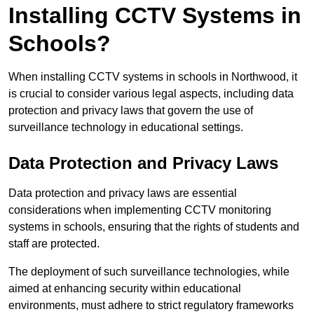
Installing CCTV Systems in
Schools?
When installing CCTV systems in schools in Northwood, it
is crucial to consider various legal aspects, including data
protection and privacy laws that govern the use of
surveillance technology in educational settings.
Data Protection and Privacy Laws
Data protection and privacy laws are essential
considerations when implementing CCTV monitoring
systems in schools, ensuring that the rights of students and
staff are protected.
The deployment of such surveillance technologies, while
aimed at enhancing security within educational
environments, must adhere to strict regulatory frameworks