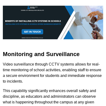
Monitoring and Surveillance
Video surveillance through CCTV systems allows for real-
time monitoring of school activities, enabling staff to ensure
a secure environment for students and immediate response
to incidents.
This capability significantly enhances overall safety and
discipline, as educators and administrators can observe
what is happening throughout the campus at any given