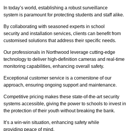
In today’s world, establishing a robust surveillance
system is paramount for protecting students and staff alike.
By collaborating with seasoned experts in school
security and installation services, clients can benefit from
customised solutions that address their specific needs.
Our professionals in Northwood leverage cutting-edge
technology to deliver high-definition cameras and real-time
monitoring capabilities, enhancing overall safety.
Exceptional customer service is a cornerstone of our
approach, ensuring ongoing support and maintenance.
Competitive pricing makes these state-of-the-art security
systems accessible, giving the power to schools to invest in
the protection of their youth without breaking the bank.
It’s a win-win situation, enhancing safety while
providing peace of mind.