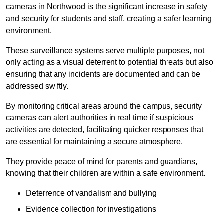
cameras in Northwood is the significant increase in safety
and security for students and staff, creating a safer learning
environment.
These surveillance systems serve multiple purposes, not
only acting as a visual deterrent to potential threats but also
ensuring that any incidents are documented and can be
addressed swiftly.
By monitoring critical areas around the campus, security
cameras can alert authorities in real time if suspicious
activities are detected, facilitating quicker responses that
are essential for maintaining a secure atmosphere.
They provide peace of mind for parents and guardians,
knowing that their children are within a safe environment.
Deterrence of vandalism and bullying
Evidence collection for investigations