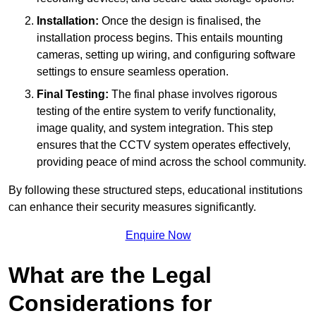
Installation:
Once the design is finalised, the
installation process begins. This entails mounting
cameras, setting up wiring, and configuring software
settings to ensure seamless operation.
Final Testing:
The final phase involves rigorous
testing of the entire system to verify functionality,
image quality, and system integration. This step
ensures that the CCTV system operates effectively,
providing peace of mind across the school community.
By following these structured steps, educational institutions
can enhance their security measures significantly.
Enquire Now
What are the Legal
Considerations for