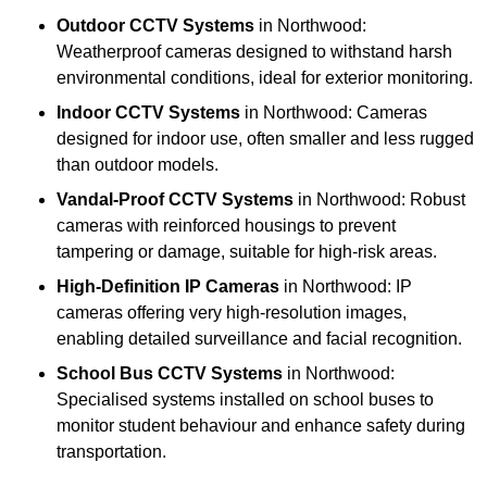
Outdoor CCTV Systems
in Northwood:
Weatherproof cameras designed to withstand harsh
environmental conditions, ideal for exterior monitoring.
Indoor CCTV Systems
in Northwood: Cameras
designed for indoor use, often smaller and less rugged
than outdoor models.
Vandal-Proof CCTV Systems
in Northwood: Robust
cameras with reinforced housings to prevent
tampering or damage, suitable for high-risk areas.
High-Definition IP Cameras
in Northwood: IP
cameras offering very high-resolution images,
enabling detailed surveillance and facial recognition.
School Bus CCTV Systems
in Northwood:
Specialised systems installed on school buses to
monitor student behaviour and enhance safety during
transportation.