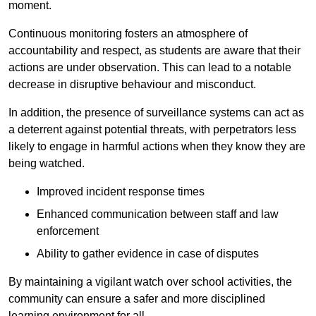
moment.
Continuous monitoring fosters an atmosphere of
accountability and respect, as students are aware that their
actions are under observation. This can lead to a notable
decrease in disruptive behaviour and misconduct.
In addition, the presence of surveillance systems can act as
a deterrent against potential threats, with perpetrators less
likely to engage in harmful actions when they know they are
being watched.
Improved incident response times
Enhanced communication between staff and law
enforcement
Ability to gather evidence in case of disputes
By maintaining a vigilant watch over school activities, the
community can ensure a safer and more disciplined
learning environment for all.