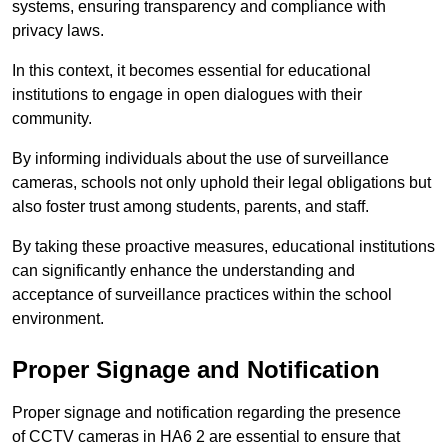
systems, ensuring transparency and compliance with
privacy laws.
In this context, it becomes essential for educational
institutions to engage in open dialogues with their
community.
By informing individuals about the use of surveillance
cameras, schools not only uphold their legal obligations but
also foster trust among students, parents, and staff.
By taking these proactive measures, educational institutions
can significantly enhance the understanding and
acceptance of surveillance practices within the school
environment.
Proper Signage and Notification
Proper signage and notification regarding the presence
of CCTV cameras in HA6 2 are essential to ensure that