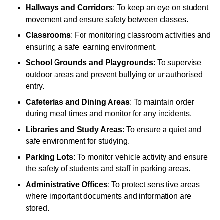
Hallways and Corridors
: To keep an eye on student
movement and ensure safety between classes.
Classrooms
: For monitoring classroom activities and
ensuring a safe learning environment.
School Grounds and Playgrounds
: To supervise
outdoor areas and prevent bullying or unauthorised
entry.
Cafeterias and Dining Areas
: To maintain order
during meal times and monitor for any incidents.
Libraries and Study Areas
: To ensure a quiet and
safe environment for studying.
Parking Lots
: To monitor vehicle activity and ensure
the safety of students and staff in parking areas.
Administrative Offices
: To protect sensitive areas
where important documents and information are
stored.