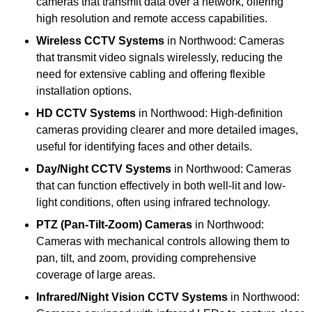
cameras that transmit data over a network, offering
high resolution and remote access capabilities.
Wireless CCTV Systems
in Northwood: Cameras
that transmit video signals wirelessly, reducing the
need for extensive cabling and offering flexible
installation options.
HD CCTV Systems
in Northwood: High-definition
cameras providing clearer and more detailed images,
useful for identifying faces and other details.
Day/Night CCTV Systems
in Northwood: Cameras
that can function effectively in both well-lit and low-
light conditions, often using infrared technology.
PTZ (Pan-Tilt-Zoom) Cameras
in Northwood:
Cameras with mechanical controls allowing them to
pan, tilt, and zoom, providing comprehensive
coverage of large areas.
Infrared/Night Vision CCTV Systems
in Northwood: