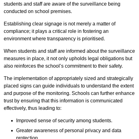
students and staff are aware of the surveillance being
conducted on school premises.
Establishing clear signage is not merely a matter of
compliance; it plays a critical role in fostering an
environment where transparency is prioritised.
When students and staff are informed about the surveillance
measures in place, it not only upholds legal obligations but
also reinforces the school’s commitment to their safety.
The implementation of appropriately sized and strategically
placed signs can guide individuals to understand the extent
and purpose of the monitoring. Schools can further enhance
trust by ensuring that this information is communicated
effectively, thus leading to:
Improved sense of security among students.
Greater awareness of personal privacy and data
protection.