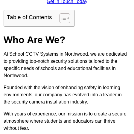
Get In Touch Today
Table of Contents
Who Are We?
At School CCTV Systems in Northwood, we are dedicated
to providing top-notch security solutions tailored to the
specific needs of schools and educational facilities in
Northwood.
Founded with the vision of enhancing safety in learning
environments, our company has evolved into a leader in
the security camera installation industry.
With years of experience, our mission is to create a secure
atmosphere where students and educators can thrive
without fear.