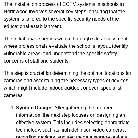
The installation process of CCTV systems in schools in
Northwood involves several key steps, ensuring that the
system is tailored to the specific security needs of the
educational establishment.
The initial phase begins with a thorough site assessment,
where professionals evaluate the school’s layout, identify
vulnerable areas, and understand the specific safety
concerns of staff and students.
This step is crucial for determining the optimal locations for
cameras and ascertaining the necessary types of devices,
which might include indoor, outdoor, or even specialist
cameras.
System Design:
After gathering the required
information, the next step focuses on designing an
effective system. This includes selecting appropriate
technology, such as high-definition video cameras,
recording devices, and secure data storage options.