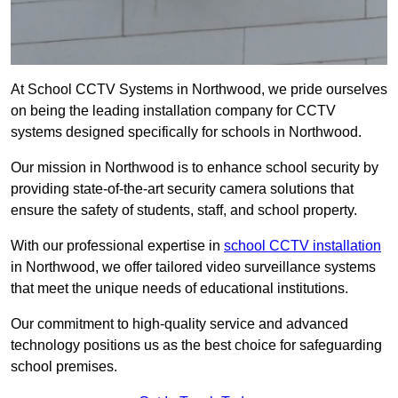
At School CCTV Systems in Northwood, we pride ourselves
on being the leading installation company for CCTV
systems designed specifically for schools in Northwood.
Our mission in Northwood is to enhance school security by
providing state-of-the-art security camera solutions that
ensure the safety of students, staff, and school property.
With our professional expertise in
school CCTV installation
in Northwood, we offer tailored video surveillance systems
that meet the unique needs of educational institutions.
Our commitment to high-quality service and advanced
technology positions us as the best choice for safeguarding
school premises.