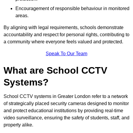
Encouragement of responsible behaviour in monitored
areas.
By aligning with legal requirements, schools demonstrate
accountability and respect for personal rights, contributing to
a community where everyone feels valued and protected.
Speak To Our Team
What are School CCTV
Systems?
School CCTV systems in Greater London refer to a network
of strategically placed security cameras designed to monitor
and protect educational institutions by providing real-time
video surveillance, ensuring the safety of students, staff, and
property alike.