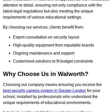
attention to detail, ensuring not only compliance with the
latest legal regulations but also meeting the unique
requirements of various educational settings.
By choosing our services, clients benefit from:
Expert consultation on security layout
High-quality equipment from reputable brands
Ongoing maintenance and support
Customised solutions to fit budget constraints
Why Choose Us in Walworth?
Choosing our company means ensuring you receive the
best security camera system in Greater London
for your
school, installed by professionals who understand the
unique requirements of educational environments.