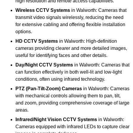
high resolution and remote access capabilities.
Wireless CCTV Systems
in Walworth: Cameras that
transmit video signals wirelessly, reducing the need
for extensive cabling and offering flexible installation
options.
HD CCTV Systems
in Walworth: High-definition
cameras providing clearer and more detailed images,
useful for identifying faces and other details.
Day/Night CCTV Systems
in Walworth: Cameras that
can function effectively in both well-lit and low-light
conditions, often using infrared technology.
PTZ (Pan-Tilt-Zoom) Cameras
in Walworth: Cameras
with mechanical controls allowing them to pan, tilt,
and zoom, providing comprehensive coverage of large
areas.
Infrared/Night Vision CCTV Systems
in Walworth:
Cameras equipped with infrared LEDs to capture clear