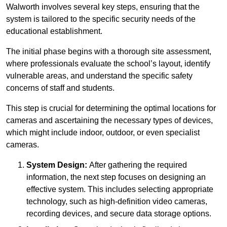
Walworth involves several key steps, ensuring that the
system is tailored to the specific security needs of the
educational establishment.
The initial phase begins with a thorough site assessment,
where professionals evaluate the school’s layout, identify
vulnerable areas, and understand the specific safety
concerns of staff and students.
This step is crucial for determining the optimal locations for
cameras and ascertaining the necessary types of devices,
which might include indoor, outdoor, or even specialist
cameras.
System Design:
After gathering the required
information, the next step focuses on designing an
effective system. This includes selecting appropriate
technology, such as high-definition video cameras,
recording devices, and secure data storage options.