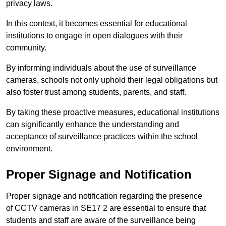
privacy laws.
In this context, it becomes essential for educational
institutions to engage in open dialogues with their
community.
By informing individuals about the use of surveillance
cameras, schools not only uphold their legal obligations but
also foster trust among students, parents, and staff.
By taking these proactive measures, educational institutions
can significantly enhance the understanding and
acceptance of surveillance practices within the school
environment.
Proper Signage and Notification
Proper signage and notification regarding the presence
of CCTV cameras in SE17 2 are essential to ensure that
students and staff are aware of the surveillance being