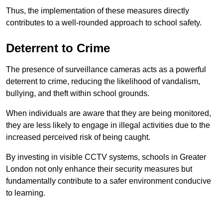
Thus, the implementation of these measures directly
contributes to a well-rounded approach to school safety.
Deterrent to Crime
The presence of surveillance cameras acts as a powerful
deterrent to crime, reducing the likelihood of vandalism,
bullying, and theft within school grounds.
When individuals are aware that they are being monitored,
they are less likely to engage in illegal activities due to the
increased perceived risk of being caught.
By investing in visible CCTV systems, schools in Greater
London not only enhance their security measures but
fundamentally contribute to a safer environment conducive
to learning.