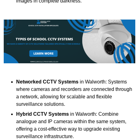
images in complete darkness.
Networked CCTV Systems
in Walworth: Systems
where cameras and recorders are connected through
a network, allowing for scalable and flexible
surveillance solutions.
Hybrid CCTV Systems
in Walworth: Combine
analogue and IP cameras within the same system,
offering a cost-effective way to upgrade existing
surveillance infrastructure.