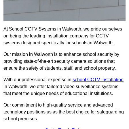
At School CCTV Systems in Walworth, we pride ourselves
on being the leading installation company for CCTV
systems designed specifically for schools in Walworth.
Our mission in Walworth is to enhance school security by
providing state-of-the-art security camera solutions that
ensure the safety of students, staff, and school property.
With our professional expertise in
school CCTV installation
in Walworth, we offer tailored video surveillance systems
that meet the unique needs of educational institutions.
Our commitment to high-quality service and advanced
technology positions us as the best choice for safeguarding
school premises.