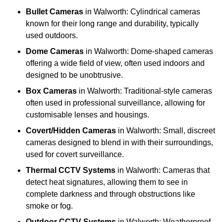
Bullet Cameras
in Walworth: Cylindrical cameras
known for their long range and durability, typically
used outdoors.
Dome Cameras
in Walworth: Dome-shaped cameras
offering a wide field of view, often used indoors and
designed to be unobtrusive.
Box Cameras
in Walworth: Traditional-style cameras
often used in professional surveillance, allowing for
customisable lenses and housings.
Covert/Hidden Cameras
in Walworth: Small, discreet
cameras designed to blend in with their surroundings,
used for covert surveillance.
Thermal CCTV Systems
in Walworth: Cameras that
detect heat signatures, allowing them to see in
complete darkness and through obstructions like
smoke or fog.
Outdoor CCTV Systems
in Walworth: Weatherproof