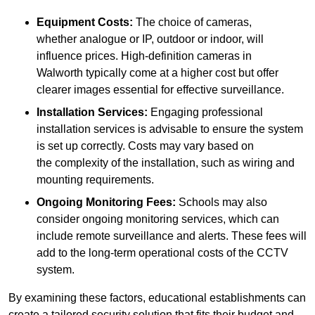
Equipment Costs:
The choice of cameras,
whether analogue or IP, outdoor or indoor, will
influence prices. High-definition cameras in
Walworth typically come at a higher cost but offer
clearer images essential for effective surveillance.
Installation Services:
Engaging professional
installation services is advisable to ensure the system
is set up correctly. Costs may vary based on
the complexity of the installation, such as wiring and
mounting requirements.
Ongoing Monitoring Fees:
Schools may also
consider ongoing monitoring services, which can
include remote surveillance and alerts. These fees will
add to the long-term operational costs of the CCTV
system.
By examining these factors, educational establishments can
create a tailored security solution that fits their budget and