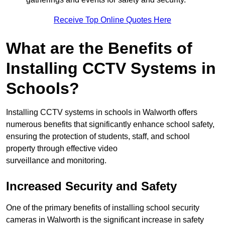
Receive Top Online Quotes Here
What are the Benefits of
Installing CCTV Systems in
Schools?
Installing CCTV systems in schools in Walworth offers
numerous benefits that significantly enhance school safety,
ensuring the protection of students, staff, and school
property through effective video
surveillance and monitoring.
Increased Security and Safety
One of the primary benefits of installing school security
cameras in Walworth is the significant increase in safety