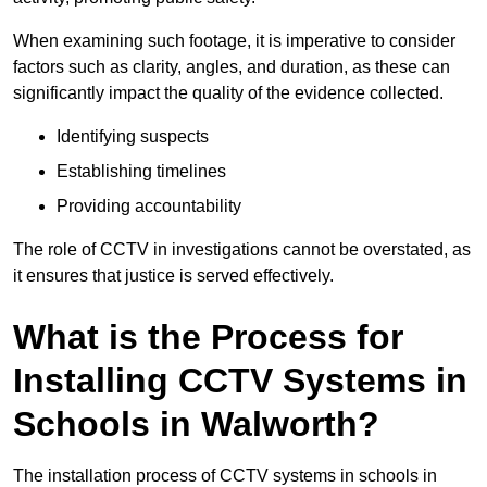
When examining such footage, it is imperative to consider
factors such as clarity, angles, and duration, as these can
significantly impact the quality of the evidence collected.
Identifying suspects
Establishing timelines
Providing accountability
The role of CCTV in investigations cannot be overstated, as
it ensures that justice is served effectively.
What is the Process for
Installing CCTV Systems in
Schools in Walworth?
The installation process of CCTV systems in schools in