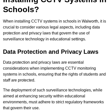
Schools?
When installing CCTV systems in schools in Walworth, it is
crucial to consider various legal aspects, including data
protection and privacy laws that govern the use of
surveillance technology in educational settings.
Data Protection and Privacy Laws
Data protection and privacy laws are essential
considerations when implementing CCTV monitoring
systems in schools, ensuring that the rights of students and
staff are protected.
The deployment of such surveillance technologies, while
aimed at enhancing security within educational
environments, must adhere to strict regulatory frameworks
that govern their use.