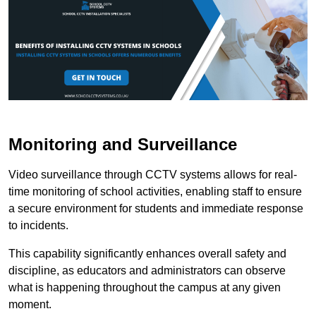
Monitoring and Surveillance
Video surveillance through CCTV systems allows for real-
time monitoring of school activities, enabling staff to ensure
a secure environment for students and immediate response
to incidents.
This capability significantly enhances overall safety and
discipline, as educators and administrators can observe
what is happening throughout the campus at any given
moment.