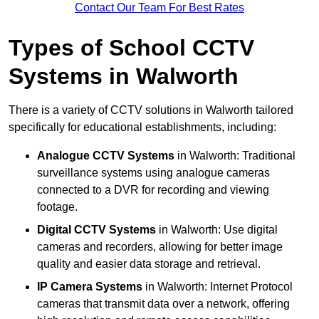
Contact Our Team For Best Rates
Types of School CCTV
Systems in Walworth
There is a variety of CCTV solutions in Walworth tailored
specifically for educational establishments, including:
Analogue CCTV Systems
in Walworth: Traditional
surveillance systems using analogue cameras
connected to a DVR for recording and viewing
footage.
Digital CCTV Systems
in Walworth: Use digital
cameras and recorders, allowing for better image
quality and easier data storage and retrieval.
IP Camera Systems
in Walworth: Internet Protocol
cameras that transmit data over a network, offering