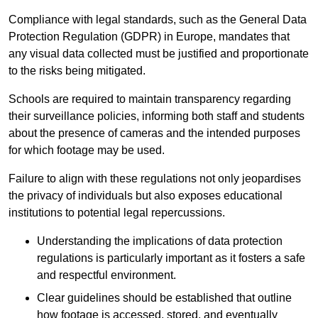
Compliance with legal standards, such as the General Data
Protection Regulation (GDPR) in Europe, mandates that
any visual data collected must be justified and proportionate
to the risks being mitigated.
Schools are required to maintain transparency regarding
their surveillance policies, informing both staff and students
about the presence of cameras and the intended purposes
for which footage may be used.
Failure to align with these regulations not only jeopardises
the privacy of individuals but also exposes educational
institutions to potential legal repercussions.
Understanding the implications of data protection
regulations is particularly important as it fosters a safe
and respectful environment.
Clear guidelines should be established that outline
how footage is accessed, stored, and eventually