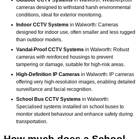
cameras designed to withstand harsh environmental
conditions, ideal for exterior monitoring.
Indoor CCTV Systems
in Walworth: Cameras
designed for indoor use, often smaller and less rugged
than outdoor models.
Vandal-Proof CCTV Systems
in Walworth: Robust
cameras with reinforced housings to prevent
tampering or damage, suitable for high-risk areas.
High-Definition IP Cameras
in Walworth: IP cameras
offering very high-resolution images, enabling detailed
surveillance and facial recognition.
School Bus CCTV Systems
in Walworth:
Specialised systems installed on school buses to
monitor student behaviour and enhance safety during
transportation.