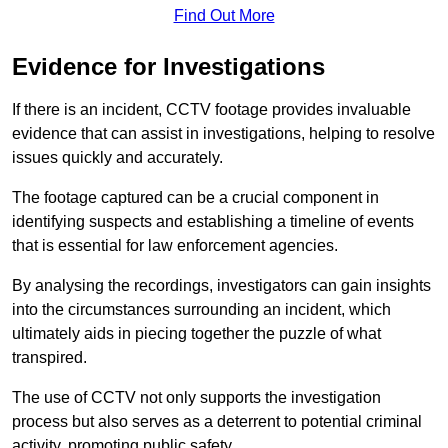
Find Out More
Evidence for Investigations
If there is an incident, CCTV footage provides invaluable
evidence that can assist in investigations, helping to resolve
issues quickly and accurately.
The footage captured can be a crucial component in
identifying suspects and establishing a timeline of events
that is essential for law enforcement agencies.
By analysing the recordings, investigators can gain insights
into the circumstances surrounding an incident, which
ultimately aids in piecing together the puzzle of what
transpired.
The use of CCTV not only supports the investigation
process but also serves as a deterrent to potential criminal
activity, promoting public safety.