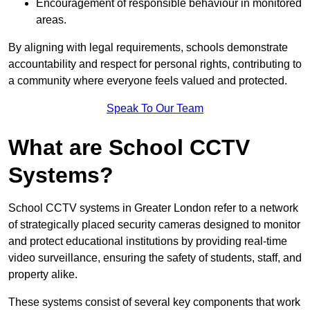
Encouragement of responsible behaviour in monitored
areas.
By aligning with legal requirements, schools demonstrate
accountability and respect for personal rights, contributing to
a community where everyone feels valued and protected.
Speak To Our Team
What are School CCTV
Systems?
School CCTV systems in Greater London refer to a network
of strategically placed security cameras designed to monitor
and protect educational institutions by providing real-time
video surveillance, ensuring the safety of students, staff, and
property alike.
These systems consist of several key components that work