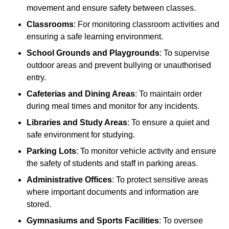
movement and ensure safety between classes.
Classrooms
: For monitoring classroom activities and
ensuring a safe learning environment.
School Grounds and Playgrounds
: To supervise
outdoor areas and prevent bullying or unauthorised
entry.
Cafeterias and Dining Areas
: To maintain order
during meal times and monitor for any incidents.
Libraries and Study Areas
: To ensure a quiet and
safe environment for studying.
Parking Lots
: To monitor vehicle activity and ensure
the safety of students and staff in parking areas.
Administrative Offices
: To protect sensitive areas
where important documents and information are
stored.
Gymnasiums and Sports Facilities
: To oversee