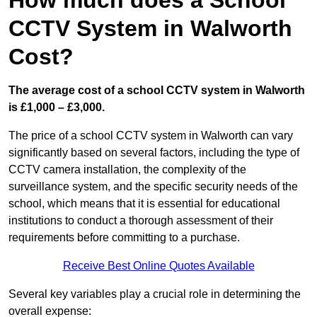
How much does a School
CCTV System in Walworth
Cost?
The average cost of a school CCTV system in Walworth
is £1,000 – £3,000.
The price of a school CCTV system in Walworth can vary
significantly based on several factors, including the type of
CCTV camera installation, the complexity of the
surveillance system, and the specific security needs of the
school, which means that it is essential for educational
institutions to conduct a thorough assessment of their
requirements before committing to a purchase.
Receive Best Online Quotes Available
Several key variables play a crucial role in determining the
overall expense: