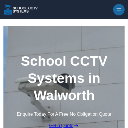
Skip to content
School CCTV
Systems in
Walworth
Enquire Today For A Free No Obligation Quote
Get a Quote