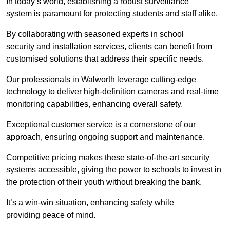
In today’s world, establishing a robust surveillance
system is paramount for protecting students and staff alike.
By collaborating with seasoned experts in school
security and installation services, clients can benefit from
customised solutions that address their specific needs.
Our professionals in Walworth leverage cutting-edge
technology to deliver high-definition cameras and real-time
monitoring capabilities, enhancing overall safety.
Exceptional customer service is a cornerstone of our
approach, ensuring ongoing support and maintenance.
Competitive pricing makes these state-of-the-art security
systems accessible, giving the power to schools to invest in
the protection of their youth without breaking the bank.
It’s a win-win situation, enhancing safety while
providing peace of mind.