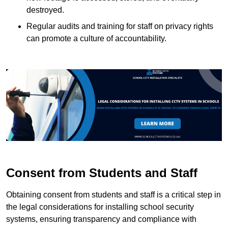
destroyed.
Regular audits and training for staff on privacy rights
can promote a culture of accountability.
Consent from Students and Staff
Obtaining consent from students and staff is a critical step in
the legal considerations for installing school security
systems, ensuring transparency and compliance with