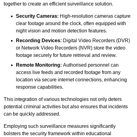
together to create an efficient surveillance solution.
Security Cameras:
High-resolution cameras capture
clear footage around the clock, often equipped with
night vision and motion detection features.
Recording Devices:
Digital Video Recorders (DVR)
or Network Video Recorders (NVR) store the video
footage securely for future retrieval and review.
Remote Monitoring:
Authorised personnel can
access live feeds and recorded footage from any
location via secure internet connections, enhancing
response capabilities.
This integration of various technologies not only deters
potential criminal activities but also ensures that incidents
can be quickly addressed.
Employing such surveillance measures significantly
bolsters the security framework within educational