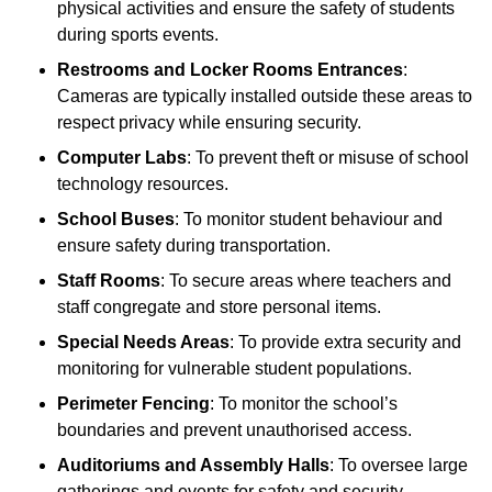
physical activities and ensure the safety of students
during sports events.
Restrooms and Locker Rooms Entrances
:
Cameras are typically installed outside these areas to
respect privacy while ensuring security.
Computer Labs
: To prevent theft or misuse of school
technology resources.
School Buses
: To monitor student behaviour and
ensure safety during transportation.
Staff Rooms
: To secure areas where teachers and
staff congregate and store personal items.
Special Needs Areas
: To provide extra security and
monitoring for vulnerable student populations.
Perimeter Fencing
: To monitor the school’s
boundaries and prevent unauthorised access.
Auditoriums and Assembly Halls
: To oversee large
gatherings and events for safety and security.