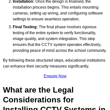
Installation:
Once the design is finalised, the
installation process begins. This entails mounting
cameras, setting up wiring, and configuring software
settings to ensure seamless operation.
Final Testing:
The final phase involves rigorous
testing of the entire system to verify functionality,
image quality, and system integration. This step
ensures that the CCTV system operates effectively,
providing peace of mind across the school community.
By following these structured steps, educational institutions
can enhance their security measures significantly.
Enquire Now
What are the Legal
Considerations for
Installing CCTV Systems in