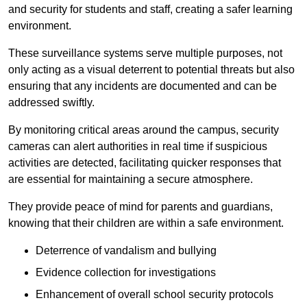
and security for students and staff, creating a safer learning
environment.
These surveillance systems serve multiple purposes, not
only acting as a visual deterrent to potential threats but also
ensuring that any incidents are documented and can be
addressed swiftly.
By monitoring critical areas around the campus, security
cameras can alert authorities in real time if suspicious
activities are detected, facilitating quicker responses that
are essential for maintaining a secure atmosphere.
They provide peace of mind for parents and guardians,
knowing that their children are within a safe environment.
Deterrence of vandalism and bullying
Evidence collection for investigations
Enhancement of overall school security protocols