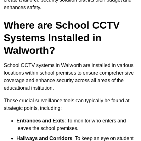
enhances safety.
Where are School CCTV
Systems Installed in
Walworth?
School CCTV systems in Walworth are installed in various
locations within school premises to ensure comprehensive
coverage and enhance security across all areas of the
educational institution.
These crucial surveillance tools can typically be found at
strategic points, including:
Entrances and Exits
: To monitor who enters and
leaves the school premises.
Hallways and Corridors
: To keep an eye on student