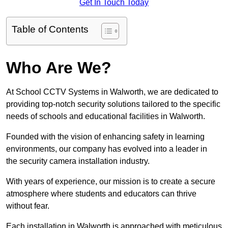
Get In Touch Today
Table of Contents
Who Are We?
At School CCTV Systems in Walworth, we are dedicated to
providing top-notch security solutions tailored to the specific
needs of schools and educational facilities in Walworth.
Founded with the vision of enhancing safety in learning
environments, our company has evolved into a leader in
the security camera installation industry.
With years of experience, our mission is to create a secure
atmosphere where students and educators can thrive
without fear.
Each installation in Walworth is approached with meticulous