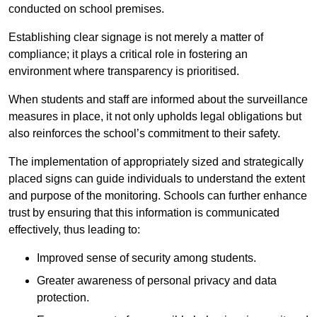
conducted on school premises.
Establishing clear signage is not merely a matter of
compliance; it plays a critical role in fostering an
environment where transparency is prioritised.
When students and staff are informed about the surveillance
measures in place, it not only upholds legal obligations but
also reinforces the school’s commitment to their safety.
The implementation of appropriately sized and strategically
placed signs can guide individuals to understand the extent
and purpose of the monitoring. Schools can further enhance
trust by ensuring that this information is communicated
effectively, thus leading to:
Improved sense of security among students.
Greater awareness of personal privacy and data
protection.