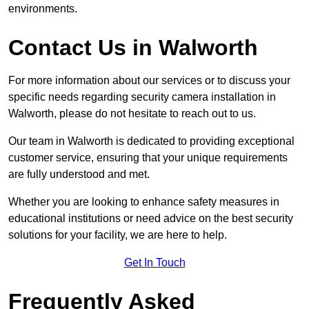
environments.
Contact Us in Walworth
For more information about our services or to discuss your
specific needs regarding security camera installation in
Walworth, please do not hesitate to reach out to us.
Our team in Walworth is dedicated to providing exceptional
customer service, ensuring that your unique requirements
are fully understood and met.
Whether you are looking to enhance safety measures in
educational institutions or need advice on the best security
solutions for your facility, we are here to help.
Get In Touch
Frequently Asked