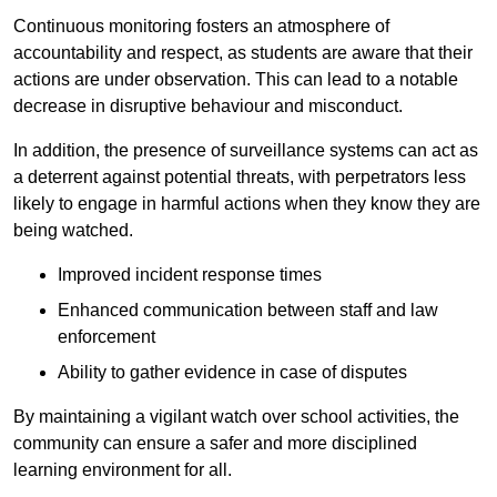
Continuous monitoring fosters an atmosphere of
accountability and respect, as students are aware that their
actions are under observation. This can lead to a notable
decrease in disruptive behaviour and misconduct.
In addition, the presence of surveillance systems can act as
a deterrent against potential threats, with perpetrators less
likely to engage in harmful actions when they know they are
being watched.
Improved incident response times
Enhanced communication between staff and law
enforcement
Ability to gather evidence in case of disputes
By maintaining a vigilant watch over school activities, the
community can ensure a safer and more disciplined
learning environment for all.