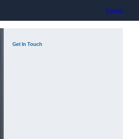
Contact
Get In Touch