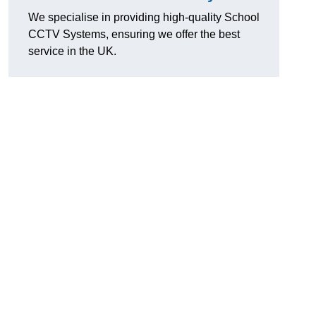
We specialise in providing high-quality School
CCTV Systems, ensuring we offer the best
service in the UK.