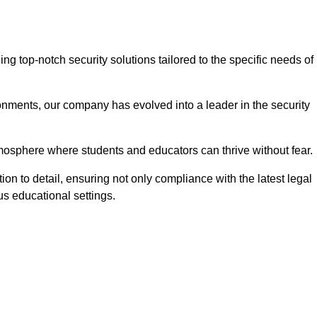
 top-notch security solutions tailored to the specific needs of
onments, our company has evolved into a leader in the security
tmosphere where students and educators can thrive without fear.
ion to detail, ensuring not only compliance with the latest legal
us educational settings.