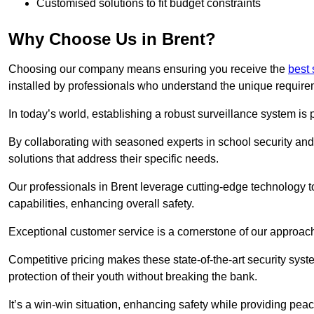
Customised solutions to fit budget constraints
Why Choose Us in Brent?
Choosing our company means ensuring you receive the
best 
installed by professionals who understand the unique require
In today’s world, establishing a robust surveillance system is 
By collaborating with seasoned experts in school security and 
solutions that address their specific needs.
Our professionals in Brent leverage cutting-edge technology t
capabilities, enhancing overall safety.
Exceptional customer service is a cornerstone of our approa
Competitive pricing makes these state-of-the-art security syst
protection of their youth without breaking the bank.
It’s a win-win situation, enhancing safety while providing peac