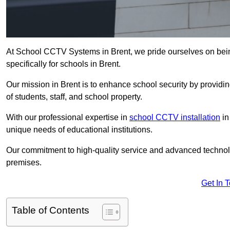
At School CCTV Systems in Brent, we pride ourselves on bei
specifically for schools in Brent.
Our mission in Brent is to enhance school security by providing
of students, staff, and school property.
With our professional expertise in
school CCTV installation
in
unique needs of educational institutions.
Our commitment to high-quality service and advanced technolo
premises.
Get In 
Table of Contents