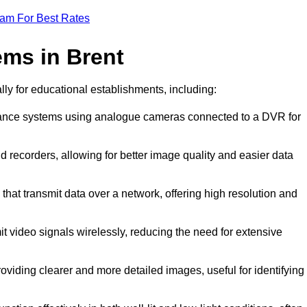
eam For Best Rates
ms in Brent
ally for educational establishments, including:
illance systems using analogue cameras connected to a DVR for
d recorders, allowing for better image quality and easier data
that transmit data over a network, offering high resolution and
t video signals wirelessly, reducing the need for extensive
oviding clearer and more detailed images, useful for identifying