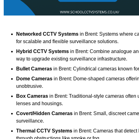
Networked CCTV Systems
in Brent: Systems where ca
for scalable and flexible surveillance solutions.
Hybrid CCTV Systems
in Brent: Combine analogue and 
way to upgrade existing surveillance infrastructure.
Bullet Cameras
in Brent: Cylindrical cameras known for 
Dome Cameras
in Brent: Dome-shaped cameras offering
unobtrusive.
Box Cameras
in Brent: Traditional-style cameras often 
lenses and housings.
Covert/Hidden Cameras
in Brent: Small, discreet came
surveillance.
Thermal CCTV Systems
in Brent: Cameras that detect
through obstructions like smoke or fog.