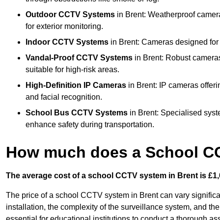
Outdoor CCTV Systems
in Brent: Weatherproof camera
for exterior monitoring.
Indoor CCTV Systems
in Brent: Cameras designed for 
Vandal-Proof CCTV Systems
in Brent: Robust cameras
suitable for high-risk areas.
High-Definition IP Cameras
in Brent: IP cameras offeri
and facial recognition.
School Bus CCTV Systems
in Brent: Specialised syst
enhance safety during transportation.
How much does a School CC
The average cost of a school CCTV system in Brent is £1,
The price of a school CCTV system in Brent can vary signific
installation, the complexity of the surveillance system, and the
essential for educational institutions to conduct a thorough a