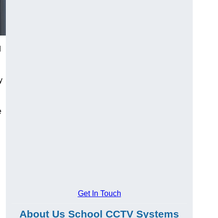
d
y
e
Get In Touch
About Us School CCTV Systems