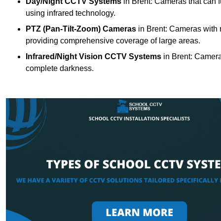
Day/Night CCTV Systems
in Brent: Cameras that can fun
using infrared technology.
PTZ (Pan-Tilt-Zoom) Cameras
in Brent: Cameras with m
providing comprehensive coverage of large areas.
Infrared/Night Vision CCTV Systems
in Brent: Camera
complete darkness.