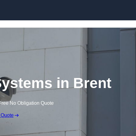
Skip to content
ystems in Brent
Free No Obligation Quote
 Quote