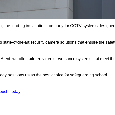
ng the leading installation company for CCTV systems designe
 state-of-the-art security camera solutions that ensure the safet
 Brent, we offer tailored video surveillance systems that meet th
gy positions us as the best choice for safeguarding school
Touch Today