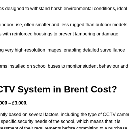
s designed to withstand harsh environmental conditions, ideal
indoor use, often smaller and less rugged than outdoor models.
 with reinforced housings to prevent tampering or damage,
ng very high-resolution images, enabling detailed surveillance
ems installed on school buses to monitor student behaviour and
TV System in Brent Cost?
000 – £3,000.
antly based on several factors, including the type of CCTV came
 specific security needs of the school, which means that it is
ssessment of their requirements before committing to a purchase.