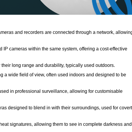
meras and recorders are connected through a network, allowin
IP cameras within the same system, offering a cost-effective
their long range and durability, typically used outdoors.
 a wide field of view, often used indoors and designed to be
used in professional surveillance, allowing for customisable
ras designed to blend in with their surroundings, used for covert
 heat signatures, allowing them to see in complete darkness and