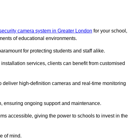
security camera system in Greater London
for your school,
ments of educational environments.
paramount for protecting students and staff alike.
installation services, clients can benefit from customised
o deliver high-definition cameras and real-time monitoring
ch, ensuring ongoing support and maintenance.
ems accessible, giving the power to schools to invest in the
e of mind.