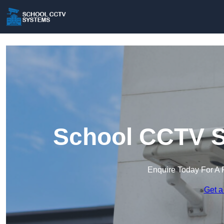
School CCTV S
Enquire Today For A 
Get a