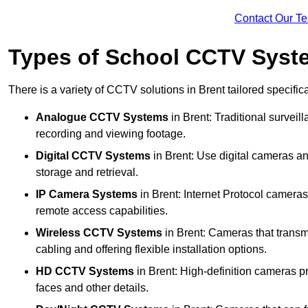
Contact Our T
Types of School CCTV Syste
There is a variety of CCTV solutions in Brent tailored specific
Analogue CCTV Systems
in Brent: Traditional surve
recording and viewing footage.
Digital CCTV Systems
in Brent: Use digital cameras an
storage and retrieval.
IP Camera Systems
in Brent: Internet Protocol cameras 
remote access capabilities.
Wireless CCTV Systems
in Brent: Cameras that transmi
cabling and offering flexible installation options.
HD CCTV Systems
in Brent: High-definition cameras pr
faces and other details.