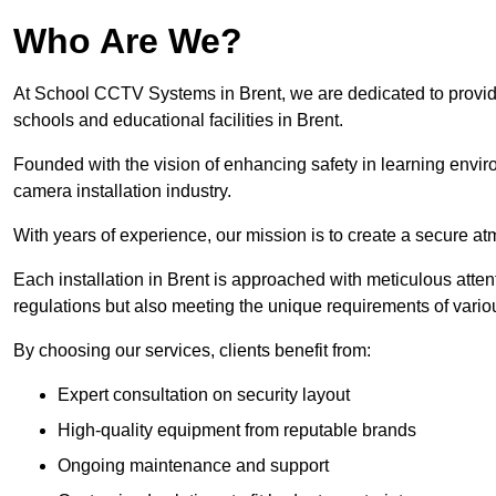
Who Are We?
At School CCTV Systems in Brent, we are dedicated to providing
schools and educational facilities in Brent.
Founded with the vision of enhancing safety in learning envir
camera installation industry.
With years of experience, our mission is to create a secure a
Each installation in Brent is approached with meticulous attent
regulations but also meeting the unique requirements of vario
By choosing our services, clients benefit from:
Expert consultation on security layout
High-quality equipment from reputable brands
Ongoing maintenance and support