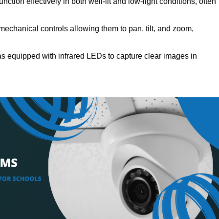
ction effectively in both well-lit and low-light conditions, often
echanical controls allowing them to pan, tilt, and zoom,
s equipped with infrared LEDs to capture clear images in