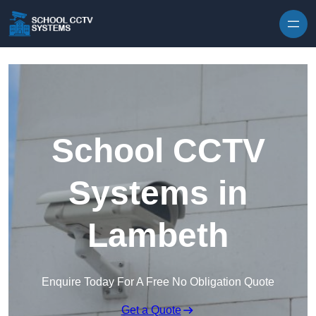
Skip to content
School CCTV
Systems in
Lambeth
Enquire Today For A Free No Obligation Quote
Get a Quote