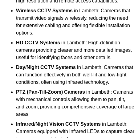
high resolution and remote access capabilities.
Wireless CCTV Systems
in Lambeth: Cameras that
transmit video signals wirelessly, reducing the need
for extensive cabling and offering flexible installation
options.
HD CCTV Systems
in Lambeth: High-definition
cameras providing clearer and more detailed images,
useful for identifying faces and other details.
Day/Night CCTV Systems
in Lambeth: Cameras that
can function effectively in both well-lit and low-light
conditions, often using infrared technology.
PTZ (Pan-Tilt-Zoom) Cameras
in Lambeth: Cameras
with mechanical controls allowing them to pan, tilt,
and zoom, providing comprehensive coverage of large
areas.
Infrared/Night Vision CCTV Systems
in Lambeth:
Cameras equipped with infrared LEDs to capture clear