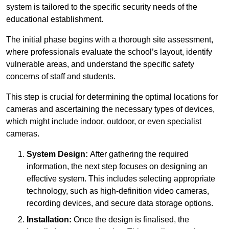
system is tailored to the specific security needs of the
educational establishment.
The initial phase begins with a thorough site assessment,
where professionals evaluate the school’s layout, identify
vulnerable areas, and understand the specific safety
concerns of staff and students.
This step is crucial for determining the optimal locations for
cameras and ascertaining the necessary types of devices,
which might include indoor, outdoor, or even specialist
cameras.
System Design:
After gathering the required
information, the next step focuses on designing an
effective system. This includes selecting appropriate
technology, such as high-definition video cameras,
recording devices, and secure data storage options.
Installation:
Once the design is finalised, the