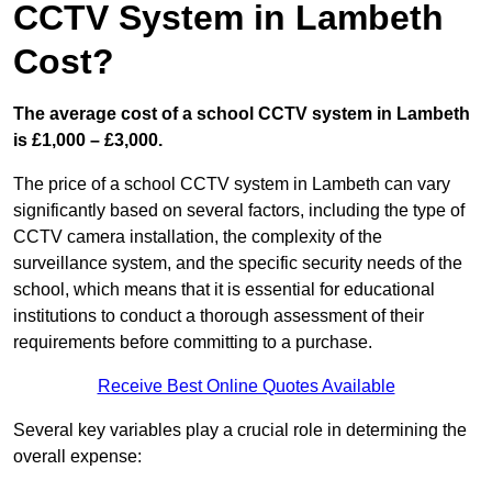
CCTV System in Lambeth
Cost?
The average cost of a school CCTV system in Lambeth
is £1,000 – £3,000.
The price of a school CCTV system in Lambeth can vary
significantly based on several factors, including the type of
CCTV camera installation, the complexity of the
surveillance system, and the specific security needs of the
school, which means that it is essential for educational
institutions to conduct a thorough assessment of their
requirements before committing to a purchase.
Receive Best Online Quotes Available
Several key variables play a crucial role in determining the
overall expense: