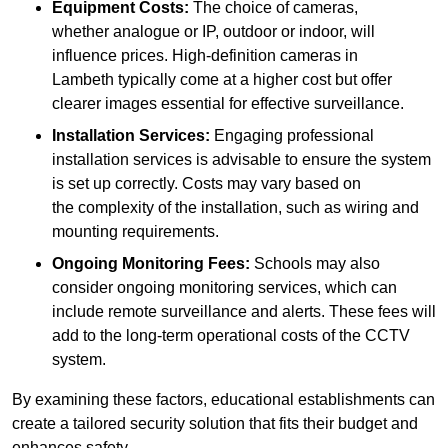
Equipment Costs:
The choice of cameras,
whether analogue or IP, outdoor or indoor, will
influence prices. High-definition cameras in
Lambeth typically come at a higher cost but offer
clearer images essential for effective surveillance.
Installation Services:
Engaging professional
installation services is advisable to ensure the system
is set up correctly. Costs may vary based on
the complexity of the installation, such as wiring and
mounting requirements.
Ongoing Monitoring Fees:
Schools may also
consider ongoing monitoring services, which can
include remote surveillance and alerts. These fees will
add to the long-term operational costs of the CCTV
system.
By examining these factors, educational establishments can
create a tailored security solution that fits their budget and
enhances safety.