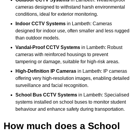
cameras designed to withstand harsh environmental
conditions, ideal for exterior monitoring.
Indoor CCTV Systems
in Lambeth: Cameras
designed for indoor use, often smaller and less rugged
than outdoor models.
Vandal-Proof CCTV Systems
in Lambeth: Robust
cameras with reinforced housings to prevent
tampering or damage, suitable for high-risk areas.
High-Definition IP Cameras
in Lambeth: IP cameras
offering very high-resolution images, enabling detailed
surveillance and facial recognition.
School Bus CCTV Systems
in Lambeth: Specialised
systems installed on school buses to monitor student
behaviour and enhance safety during transportation.
How much does a School