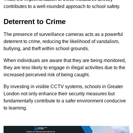
contributes to a well-rounded approach to school safety.
Deterrent to Crime
The presence of surveillance cameras acts as a powerful
deterrent to crime, reducing the likelihood of vandalism,
bullying, and theft within school grounds.
When individuals are aware that they are being monitored,
they are less likely to engage in illegal activities due to the
increased perceived risk of being caught.
By investing in visible CCTV systems, schools in Greater
London not only enhance their security measures but
fundamentally contribute to a safer environment conducive
to learning.