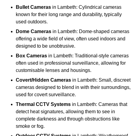
Bullet Cameras
in Lambeth: Cylindrical cameras
known for their long range and durability, typically
used outdoors.
Dome Cameras
in Lambeth: Dome-shaped cameras
offering a wide field of view, often used indoors and
designed to be unobtrusive.
Box Cameras
in Lambeth: Traditional-style cameras
often used in professional surveillance, allowing for
customisable lenses and housings.
Covert/Hidden Cameras
in Lambeth: Small, discreet
cameras designed to blend in with their surroundings,
used for covert surveillance.
Thermal CCTV Systems
in Lambeth: Cameras that
detect heat signatures, allowing them to see in
complete darkness and through obstructions like
smoke or fog.
Outdoor CCTV Systems
in Lambeth: Weatherproof