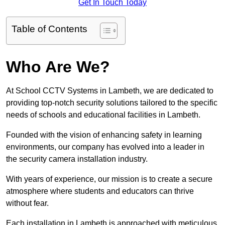
Get In Touch Today
Table of Contents
Who Are We?
At School CCTV Systems in Lambeth, we are dedicated to
providing top-notch security solutions tailored to the specific
needs of schools and educational facilities in Lambeth.
Founded with the vision of enhancing safety in learning
environments, our company has evolved into a leader in
the security camera installation industry.
With years of experience, our mission is to create a secure
atmosphere where students and educators can thrive
without fear.
Each installation in Lambeth is approached with meticulous