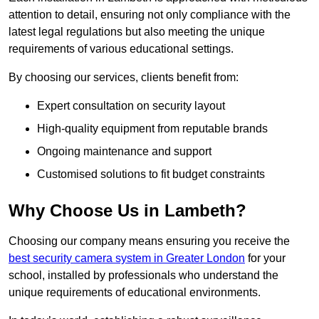
attention to detail, ensuring not only compliance with the
latest legal regulations but also meeting the unique
requirements of various educational settings.
By choosing our services, clients benefit from:
Expert consultation on security layout
High-quality equipment from reputable brands
Ongoing maintenance and support
Customised solutions to fit budget constraints
Why Choose Us in Lambeth?
Choosing our company means ensuring you receive the
best security camera system in Greater London
for your
school, installed by professionals who understand the
unique requirements of educational environments.