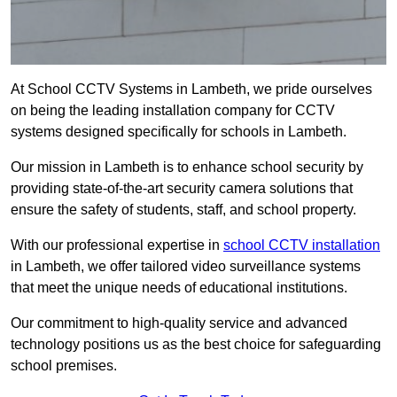
At School CCTV Systems in Lambeth, we pride ourselves
on being the leading installation company for CCTV
systems designed specifically for schools in Lambeth.
Our mission in Lambeth is to enhance school security by
providing state-of-the-art security camera solutions that
ensure the safety of students, staff, and school property.
With our professional expertise in
school CCTV installation
in Lambeth, we offer tailored video surveillance systems
that meet the unique needs of educational institutions.
Our commitment to high-quality service and advanced
technology positions us as the best choice for safeguarding
school premises.