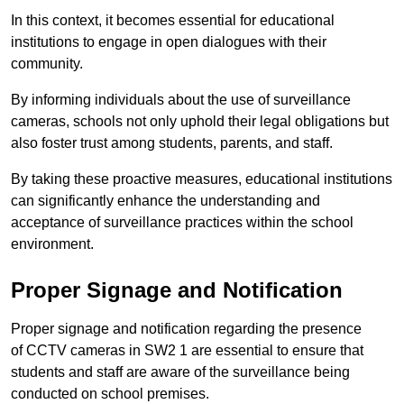
In this context, it becomes essential for educational
institutions to engage in open dialogues with their
community.
By informing individuals about the use of surveillance
cameras, schools not only uphold their legal obligations but
also foster trust among students, parents, and staff.
By taking these proactive measures, educational institutions
can significantly enhance the understanding and
acceptance of surveillance practices within the school
environment.
Proper Signage and Notification
Proper signage and notification regarding the presence
of CCTV cameras in SW2 1 are essential to ensure that
students and staff are aware of the surveillance being
conducted on school premises.