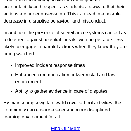
accountability and respect, as students are aware that their
actions are under observation. This can lead to a notable
decrease in disruptive behaviour and misconduct.
In addition, the presence of surveillance systems can act as
a deterrent against potential threats, with perpetrators less
likely to engage in harmful actions when they know they are
being watched.
Improved incident response times
Enhanced communication between staff and law
enforcement
Ability to gather evidence in case of disputes
By maintaining a vigilant watch over school activities, the
community can ensure a safer and more disciplined
learning environment for all.
Find Out More