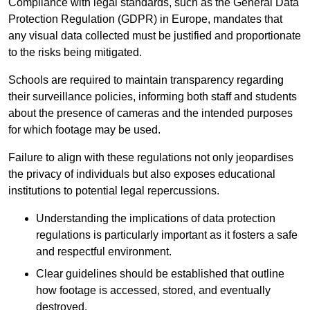
Compliance with legal standards, such as the General Data
Protection Regulation (GDPR) in Europe, mandates that
any visual data collected must be justified and proportionate
to the risks being mitigated.
Schools are required to maintain transparency regarding
their surveillance policies, informing both staff and students
about the presence of cameras and the intended purposes
for which footage may be used.
Failure to align with these regulations not only jeopardises
the privacy of individuals but also exposes educational
institutions to potential legal repercussions.
Understanding the implications of data protection
regulations is particularly important as it fosters a safe
and respectful environment.
Clear guidelines should be established that outline
how footage is accessed, stored, and eventually
destroyed.