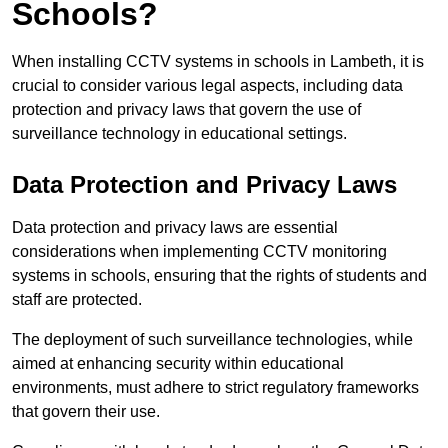
Schools?
When installing CCTV systems in schools in Lambeth, it is
crucial to consider various legal aspects, including data
protection and privacy laws that govern the use of
surveillance technology in educational settings.
Data Protection and Privacy Laws
Data protection and privacy laws are essential
considerations when implementing CCTV monitoring
systems in schools, ensuring that the rights of students and
staff are protected.
The deployment of such surveillance technologies, while
aimed at enhancing security within educational
environments, must adhere to strict regulatory frameworks
that govern their use.