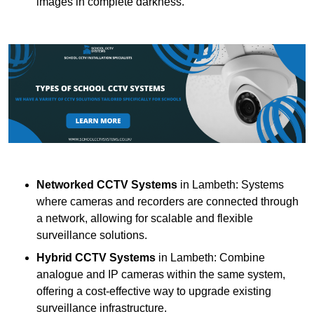
images in complete darkness.
Networked CCTV Systems
in Lambeth: Systems
where cameras and recorders are connected through
a network, allowing for scalable and flexible
surveillance solutions.
Hybrid CCTV Systems
in Lambeth: Combine
analogue and IP cameras within the same system,
offering a cost-effective way to upgrade existing
surveillance infrastructure.