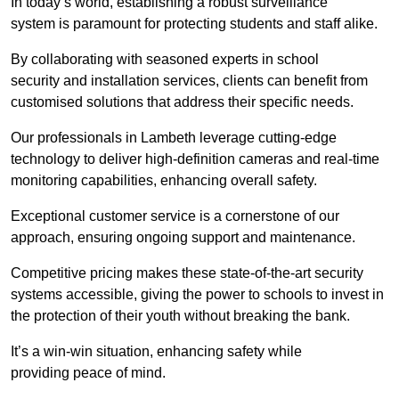
In today’s world, establishing a robust surveillance
system is paramount for protecting students and staff alike.
By collaborating with seasoned experts in school
security and installation services, clients can benefit from
customised solutions that address their specific needs.
Our professionals in Lambeth leverage cutting-edge
technology to deliver high-definition cameras and real-time
monitoring capabilities, enhancing overall safety.
Exceptional customer service is a cornerstone of our
approach, ensuring ongoing support and maintenance.
Competitive pricing makes these state-of-the-art security
systems accessible, giving the power to schools to invest in
the protection of their youth without breaking the bank.
It’s a win-win situation, enhancing safety while
providing peace of mind.