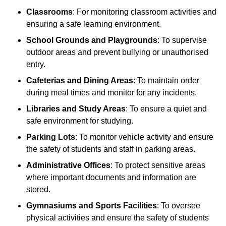
Classrooms
: For monitoring classroom activities and
ensuring a safe learning environment.
School Grounds and Playgrounds
: To supervise
outdoor areas and prevent bullying or unauthorised
entry.
Cafeterias and Dining Areas
: To maintain order
during meal times and monitor for any incidents.
Libraries and Study Areas
: To ensure a quiet and
safe environment for studying.
Parking Lots
: To monitor vehicle activity and ensure
the safety of students and staff in parking areas.
Administrative Offices
: To protect sensitive areas
where important documents and information are
stored.
Gymnasiums and Sports Facilities
: To oversee
physical activities and ensure the safety of students