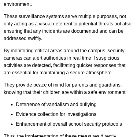
environment.
These surveillance systems serve multiple purposes, not
only acting as a visual deterrent to potential threats but also
ensuring that any incidents are documented and can be
addressed swiftly.
By monitoring critical areas around the campus, security
cameras can alert authorities in real time if suspicious
activities are detected, facilitating quicker responses that
are essential for maintaining a secure atmosphere.
They provide peace of mind for parents and guardians,
knowing that their children are within a safe environment.
Deterrence of vandalism and bullying
Evidence collection for investigations
Enhancement of overall school security protocols
Thus, the implementation of these measures directly