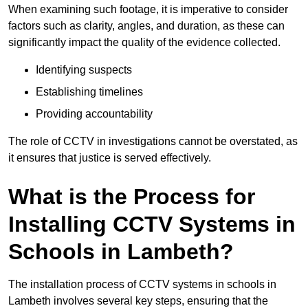
When examining such footage, it is imperative to consider
factors such as clarity, angles, and duration, as these can
significantly impact the quality of the evidence collected.
Identifying suspects
Establishing timelines
Providing accountability
The role of CCTV in investigations cannot be overstated, as
it ensures that justice is served effectively.
What is the Process for
Installing CCTV Systems in
Schools in Lambeth?
The installation process of CCTV systems in schools in
Lambeth involves several key steps, ensuring that the