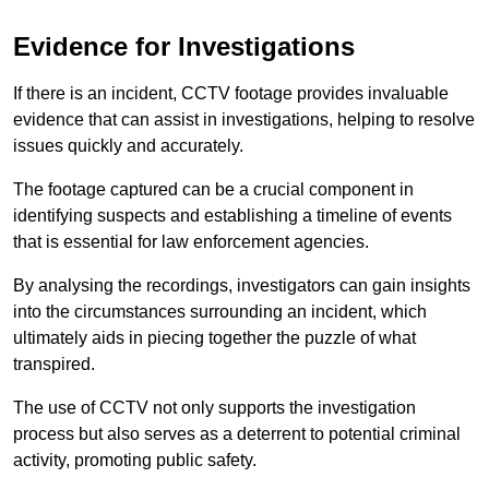
Evidence for Investigations
If there is an incident, CCTV footage provides invaluable
evidence that can assist in investigations, helping to resolve
issues quickly and accurately.
The footage captured can be a crucial component in
identifying suspects and establishing a timeline of events
that is essential for law enforcement agencies.
By analysing the recordings, investigators can gain insights
into the circumstances surrounding an incident, which
ultimately aids in piecing together the puzzle of what
transpired.
The use of CCTV not only supports the investigation
process but also serves as a deterrent to potential criminal
activity, promoting public safety.