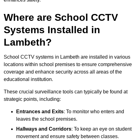
Where are School CCTV
Systems Installed in
Lambeth?
School CCTV systems in Lambeth are installed in various
locations within school premises to ensure comprehensive
coverage and enhance security across all areas of the
educational institution.
These crucial surveillance tools can typically be found at
strategic points, including:
Entrances and Exits
: To monitor who enters and
leaves the school premises.
Hallways and Corridors
: To keep an eye on student
movement and ensure safety between classes.