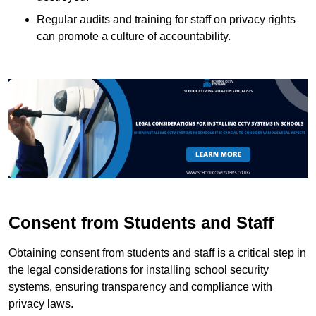
Regular audits and training for staff on privacy rights
can promote a culture of accountability.
Consent from Students and Staff
Obtaining consent from students and staff is a critical step in
the legal considerations for installing school security
systems, ensuring transparency and compliance with
privacy laws.