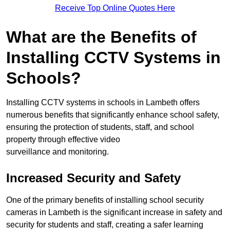
Receive Top Online Quotes Here
What are the Benefits of
Installing CCTV Systems in
Schools?
Installing CCTV systems in schools in Lambeth offers
numerous benefits that significantly enhance school safety,
ensuring the protection of students, staff, and school
property through effective video
surveillance and monitoring.
Increased Security and Safety
One of the primary benefits of installing school security
cameras in Lambeth is the significant increase in safety and
security for students and staff, creating a safer learning