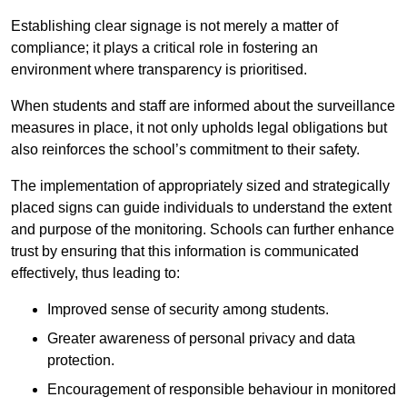
Establishing clear signage is not merely a matter of
compliance; it plays a critical role in fostering an
environment where transparency is prioritised.
When students and staff are informed about the surveillance
measures in place, it not only upholds legal obligations but
also reinforces the school’s commitment to their safety.
The implementation of appropriately sized and strategically
placed signs can guide individuals to understand the extent
and purpose of the monitoring. Schools can further enhance
trust by ensuring that this information is communicated
effectively, thus leading to:
Improved sense of security among students.
Greater awareness of personal privacy and data
protection.
Encouragement of responsible behaviour in monitored