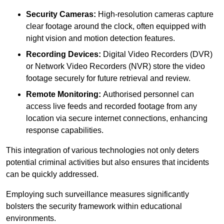
Security Cameras:
High-resolution cameras capture
clear footage around the clock, often equipped with
night vision and motion detection features.
Recording Devices:
Digital Video Recorders (DVR)
or Network Video Recorders (NVR) store the video
footage securely for future retrieval and review.
Remote Monitoring:
Authorised personnel can
access live feeds and recorded footage from any
location via secure internet connections, enhancing
response capabilities.
This integration of various technologies not only deters
potential criminal activities but also ensures that incidents
can be quickly addressed.
Employing such surveillance measures significantly
bolsters the security framework within educational
environments.