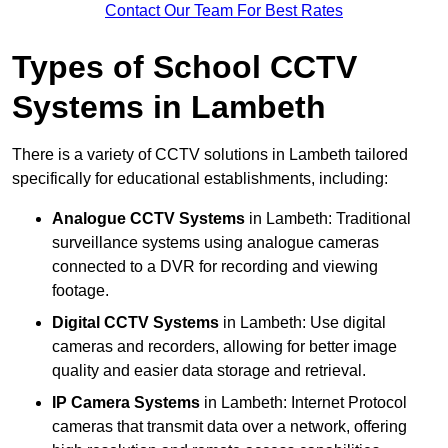
Contact Our Team For Best Rates
Types of School CCTV
Systems in Lambeth
There is a variety of CCTV solutions in Lambeth tailored
specifically for educational establishments, including:
Analogue CCTV Systems
in Lambeth: Traditional
surveillance systems using analogue cameras
connected to a DVR for recording and viewing
footage.
Digital CCTV Systems
in Lambeth: Use digital
cameras and recorders, allowing for better image
quality and easier data storage and retrieval.
IP Camera Systems
in Lambeth: Internet Protocol
cameras that transmit data over a network, offering