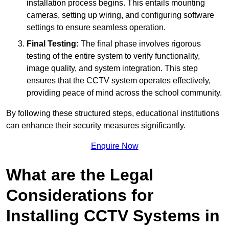
installation process begins. This entails mounting
cameras, setting up wiring, and configuring software
settings to ensure seamless operation.
Final Testing:
The final phase involves rigorous
testing of the entire system to verify functionality,
image quality, and system integration. This step
ensures that the CCTV system operates effectively,
providing peace of mind across the school community.
By following these structured steps, educational institutions
can enhance their security measures significantly.
Enquire Now
What are the Legal
Considerations for
Installing CCTV Systems in