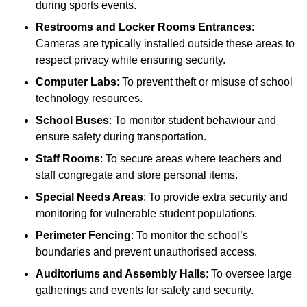
during sports events.
Restrooms and Locker Rooms Entrances
:
Cameras are typically installed outside these areas to
respect privacy while ensuring security.
Computer Labs
: To prevent theft or misuse of school
technology resources.
School Buses
: To monitor student behaviour and
ensure safety during transportation.
Staff Rooms
: To secure areas where teachers and
staff congregate and store personal items.
Special Needs Areas
: To provide extra security and
monitoring for vulnerable student populations.
Perimeter Fencing
: To monitor the school’s
boundaries and prevent unauthorised access.
Auditoriums and Assembly Halls
: To oversee large
gatherings and events for safety and security.