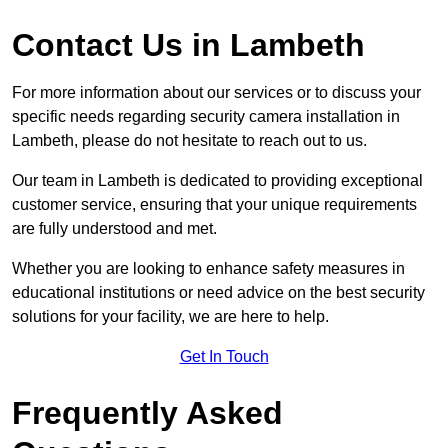
Contact Us in Lambeth
For more information about our services or to discuss your
specific needs regarding security camera installation in
Lambeth, please do not hesitate to reach out to us.
Our team in Lambeth is dedicated to providing exceptional
customer service, ensuring that your unique requirements
are fully understood and met.
Whether you are looking to enhance safety measures in
educational institutions or need advice on the best security
solutions for your facility, we are here to help.
Get In Touch
Frequently Asked