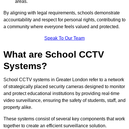
areas.
By aligning with legal requirements, schools demonstrate
accountability and respect for personal rights, contributing to
a community where everyone feels valued and protected.
Speak To Our Team
What are School CCTV
Systems?
School CCTV systems in Greater London refer to a network
of strategically placed security cameras designed to monitor
and protect educational institutions by providing real-time
video surveillance, ensuring the safety of students, staff, and
property alike.
These systems consist of several key components that work
together to create an efficient surveillance solution.