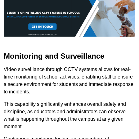
Monitoring and Surveillance
Video surveillance through CCTV systems allows for real-
time monitoring of school activities, enabling staff to ensure
a secure environment for students and immediate response
to incidents.
This capability significantly enhances overall safety and
discipline, as educators and administrators can observe
what is happening throughout the campus at any given
moment.
Continuous monitoring fosters an atmosphere of