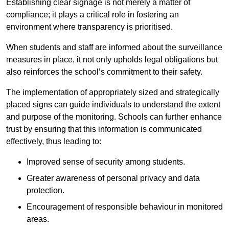
Establishing clear signage is not merely a matter of
compliance; it plays a critical role in fostering an
environment where transparency is prioritised.
When students and staff are informed about the surveillance
measures in place, it not only upholds legal obligations but
also reinforces the school’s commitment to their safety.
The implementation of appropriately sized and strategically
placed signs can guide individuals to understand the extent
and purpose of the monitoring. Schools can further enhance
trust by ensuring that this information is communicated
effectively, thus leading to:
Improved sense of security among students.
Greater awareness of personal privacy and data
protection.
Encouragement of responsible behaviour in monitored
areas.