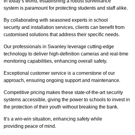
In today’s world, establishing a robust surveillance
system is paramount for protecting students and staff alike.
By collaborating with seasoned experts in school
security and installation services, clients can benefit from
customised solutions that address their specific needs.
Our professionals in Swanley leverage cutting-edge
technology to deliver high-definition cameras and real-time
monitoring capabilities, enhancing overall safety.
Exceptional customer service is a cornerstone of our
approach, ensuring ongoing support and maintenance.
Competitive pricing makes these state-of-the-art security
systems accessible, giving the power to schools to invest in
the protection of their youth without breaking the bank.
It’s a win-win situation, enhancing safety while
providing peace of mind.