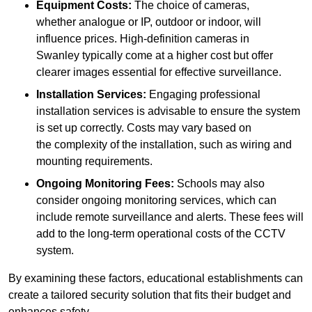
Equipment Costs:
The choice of cameras,
whether analogue or IP, outdoor or indoor, will
influence prices. High-definition cameras in
Swanley typically come at a higher cost but offer
clearer images essential for effective surveillance.
Installation Services:
Engaging professional
installation services is advisable to ensure the system
is set up correctly. Costs may vary based on
the complexity of the installation, such as wiring and
mounting requirements.
Ongoing Monitoring Fees:
Schools may also
consider ongoing monitoring services, which can
include remote surveillance and alerts. These fees will
add to the long-term operational costs of the CCTV
system.
By examining these factors, educational establishments can
create a tailored security solution that fits their budget and
enhances safety.