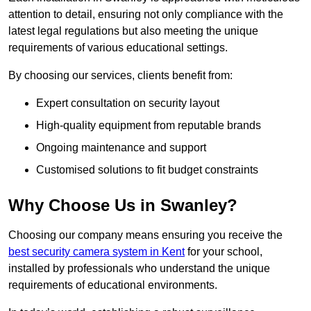
attention to detail, ensuring not only compliance with the
latest legal regulations but also meeting the unique
requirements of various educational settings.
By choosing our services, clients benefit from:
Expert consultation on security layout
High-quality equipment from reputable brands
Ongoing maintenance and support
Customised solutions to fit budget constraints
Why Choose Us in Swanley?
Choosing our company means ensuring you receive the
best security camera system in Kent
for your school,
installed by professionals who understand the unique
requirements of educational environments.