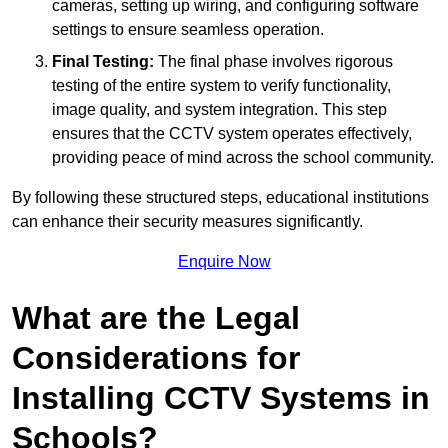
cameras, setting up wiring, and configuring software
settings to ensure seamless operation.
Final Testing:
The final phase involves rigorous
testing of the entire system to verify functionality,
image quality, and system integration. This step
ensures that the CCTV system operates effectively,
providing peace of mind across the school community.
By following these structured steps, educational institutions
can enhance their security measures significantly.
Enquire Now
What are the Legal
Considerations for
Installing CCTV Systems in
Schools?