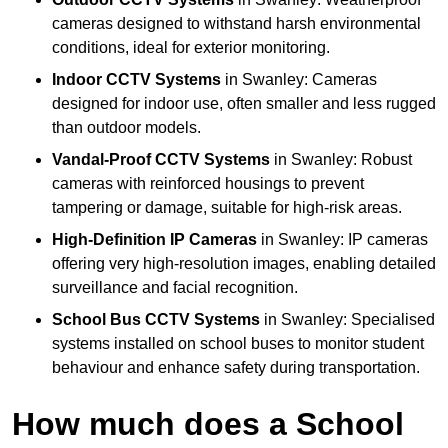
cameras designed to withstand harsh environmental
conditions, ideal for exterior monitoring.
Indoor CCTV Systems
in Swanley: Cameras
designed for indoor use, often smaller and less rugged
than outdoor models.
Vandal-Proof CCTV Systems
in Swanley: Robust
cameras with reinforced housings to prevent
tampering or damage, suitable for high-risk areas.
High-Definition IP Cameras
in Swanley: IP cameras
offering very high-resolution images, enabling detailed
surveillance and facial recognition.
School Bus CCTV Systems
in Swanley: Specialised
systems installed on school buses to monitor student
behaviour and enhance safety during transportation.
How much does a School