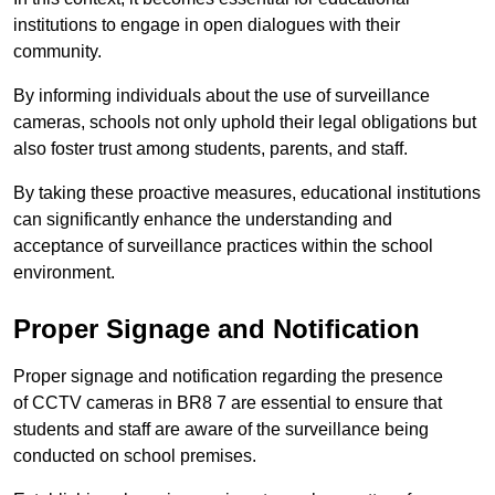
institutions to engage in open dialogues with their
community.
By informing individuals about the use of surveillance
cameras, schools not only uphold their legal obligations but
also foster trust among students, parents, and staff.
By taking these proactive measures, educational institutions
can significantly enhance the understanding and
acceptance of surveillance practices within the school
environment.
Proper Signage and Notification
Proper signage and notification regarding the presence
of CCTV cameras in BR8 7 are essential to ensure that
students and staff are aware of the surveillance being
conducted on school premises.