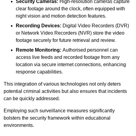
Security Cameras:
High-resolution cameras capture
clear footage around the clock, often equipped with
night vision and motion detection features.
Recording Devices:
Digital Video Recorders (DVR)
or Network Video Recorders (NVR) store the video
footage securely for future retrieval and review.
Remote Monitoring:
Authorised personnel can
access live feeds and recorded footage from any
location via secure internet connections, enhancing
response capabilities.
This integration of various technologies not only deters
potential criminal activities but also ensures that incidents
can be quickly addressed.
Employing such surveillance measures significantly
bolsters the security framework within educational
environments.