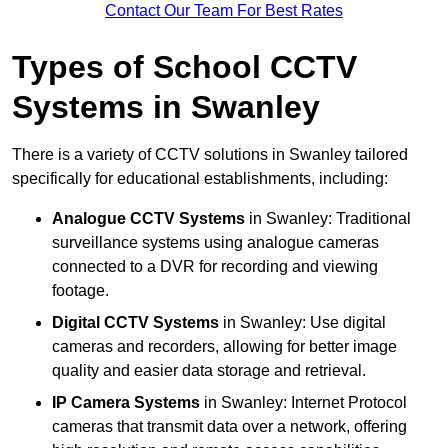
Contact Our Team For Best Rates
Types of School CCTV
Systems in Swanley
There is a variety of CCTV solutions in Swanley tailored
specifically for educational establishments, including:
Analogue CCTV Systems
in Swanley: Traditional
surveillance systems using analogue cameras
connected to a DVR for recording and viewing
footage.
Digital CCTV Systems
in Swanley: Use digital
cameras and recorders, allowing for better image
quality and easier data storage and retrieval.
IP Camera Systems
in Swanley: Internet Protocol
cameras that transmit data over a network, offering