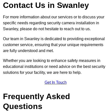
Contact Us in Swanley
For more information about our services or to discuss your
specific needs regarding security camera installation in
Swanley, please do not hesitate to reach out to us.
Our team in Swanley is dedicated to providing exceptional
customer service, ensuring that your unique requirements
are fully understood and met.
Whether you are looking to enhance safety measures in
educational institutions or need advice on the best security
solutions for your facility, we are here to help.
Get In Touch
Frequently Asked
Questions