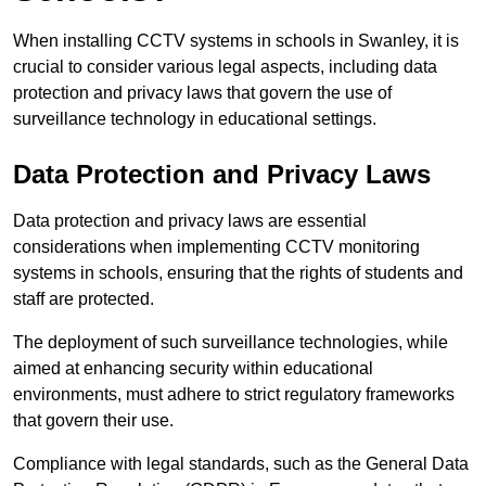
When installing CCTV systems in schools in Swanley, it is
crucial to consider various legal aspects, including data
protection and privacy laws that govern the use of
surveillance technology in educational settings.
Data Protection and Privacy Laws
Data protection and privacy laws are essential
considerations when implementing CCTV monitoring
systems in schools, ensuring that the rights of students and
staff are protected.
The deployment of such surveillance technologies, while
aimed at enhancing security within educational
environments, must adhere to strict regulatory frameworks
that govern their use.
Compliance with legal standards, such as the General Data