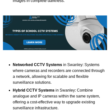
images in complete darkness.
Networked CCTV Systems
in Swanley: Systems
where cameras and recorders are connected through
a network, allowing for scalable and flexible
surveillance solutions.
Hybrid CCTV Systems
in Swanley: Combine
analogue and IP cameras within the same system,
offering a cost-effective way to upgrade existing
surveillance infrastructure.