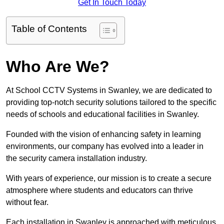
Get In Touch Today
Table of Contents
Who Are We?
At School CCTV Systems in Swanley, we are dedicated to
providing top-notch security solutions tailored to the specific
needs of schools and educational facilities in Swanley.
Founded with the vision of enhancing safety in learning
environments, our company has evolved into a leader in
the security camera installation industry.
With years of experience, our mission is to create a secure
atmosphere where students and educators can thrive
without fear.
Each installation in Swanley is approached with meticulous