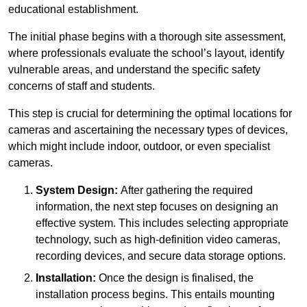
educational establishment.
The initial phase begins with a thorough site assessment,
where professionals evaluate the school’s layout, identify
vulnerable areas, and understand the specific safety
concerns of staff and students.
This step is crucial for determining the optimal locations for
cameras and ascertaining the necessary types of devices,
which might include indoor, outdoor, or even specialist
cameras.
System Design:
After gathering the required
information, the next step focuses on designing an
effective system. This includes selecting appropriate
technology, such as high-definition video cameras,
recording devices, and secure data storage options.
Installation:
Once the design is finalised, the
installation process begins. This entails mounting