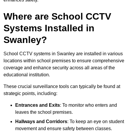
Where are School CCTV
Systems Installed in
Swanley?
School CCTV systems in Swanley are installed in various
locations within school premises to ensure comprehensive
coverage and enhance security across all areas of the
educational institution.
These crucial surveillance tools can typically be found at
strategic points, including:
Entrances and Exits
: To monitor who enters and
leaves the school premises.
Hallways and Corridors
: To keep an eye on student
movement and ensure safety between classes.