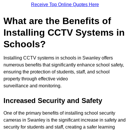
Receive Top Online Quotes Here
What are the Benefits of
Installing CCTV Systems in
Schools?
Installing CCTV systems in schools in Swanley offers
numerous benefits that significantly enhance school safety,
ensuring the protection of students, staff, and school
property through effective video
surveillance and monitoring.
Increased Security and Safety
One of the primary benefits of installing school security
cameras in Swanley is the significant increase in safety and
security for students and staff, creating a safer learning