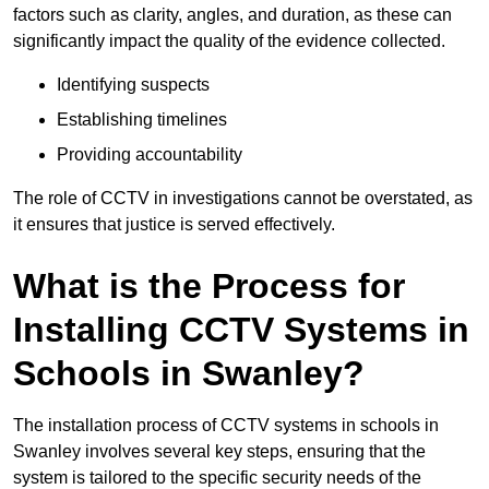
factors such as clarity, angles, and duration, as these can
significantly impact the quality of the evidence collected.
Identifying suspects
Establishing timelines
Providing accountability
The role of CCTV in investigations cannot be overstated, as
it ensures that justice is served effectively.
What is the Process for
Installing CCTV Systems in
Schools in Swanley?
The installation process of CCTV systems in schools in
Swanley involves several key steps, ensuring that the
system is tailored to the specific security needs of the