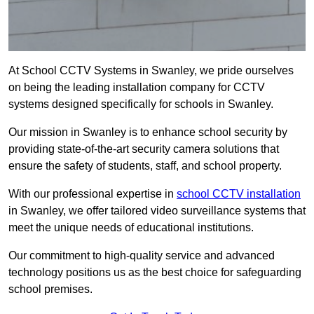
At School CCTV Systems in Swanley, we pride ourselves
on being the leading installation company for CCTV
systems designed specifically for schools in Swanley.
Our mission in Swanley is to enhance school security by
providing state-of-the-art security camera solutions that
ensure the safety of students, staff, and school property.
With our professional expertise in
school CCTV installation
in Swanley, we offer tailored video surveillance systems that
meet the unique needs of educational institutions.
Our commitment to high-quality service and advanced
technology positions us as the best choice for safeguarding
school premises.