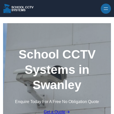
Skip to content
School CCTV
Systems in
Swanley
Enquire Today For A Free No Obligation Quote
Get a Quote