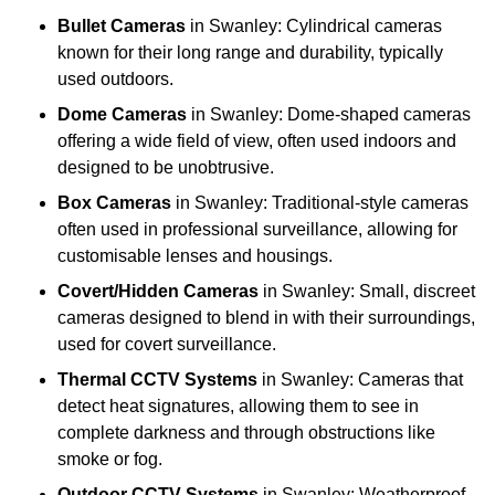
Bullet Cameras
in Swanley: Cylindrical cameras
known for their long range and durability, typically
used outdoors.
Dome Cameras
in Swanley: Dome-shaped cameras
offering a wide field of view, often used indoors and
designed to be unobtrusive.
Box Cameras
in Swanley: Traditional-style cameras
often used in professional surveillance, allowing for
customisable lenses and housings.
Covert/Hidden Cameras
in Swanley: Small, discreet
cameras designed to blend in with their surroundings,
used for covert surveillance.
Thermal CCTV Systems
in Swanley: Cameras that
detect heat signatures, allowing them to see in
complete darkness and through obstructions like
smoke or fog.
Outdoor CCTV Systems
in Swanley: Weatherproof