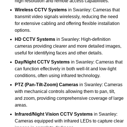
high resolution and remote access capabilities.
Wireless CCTV Systems
in Swanley: Cameras that
transmit video signals wirelessly, reducing the need
for extensive cabling and offering flexible installation
options.
HD CCTV Systems
in Swanley: High-definition
cameras providing clearer and more detailed images,
useful for identifying faces and other details.
Day/Night CCTV Systems
in Swanley: Cameras that
can function effectively in both well-lit and low-light
conditions, often using infrared technology.
PTZ (Pan-Tilt-Zoom) Cameras
in Swanley: Cameras
with mechanical controls allowing them to pan, tilt,
and zoom, providing comprehensive coverage of large
areas.
Infrared/Night Vision CCTV Systems
in Swanley:
Cameras equipped with infrared LEDs to capture clear