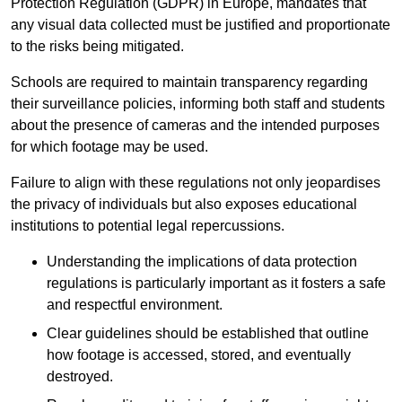
Protection Regulation (GDPR) in Europe, mandates that
any visual data collected must be justified and proportionate
to the risks being mitigated.
Schools are required to maintain transparency regarding
their surveillance policies, informing both staff and students
about the presence of cameras and the intended purposes
for which footage may be used.
Failure to align with these regulations not only jeopardises
the privacy of individuals but also exposes educational
institutions to potential legal repercussions.
Understanding the implications of data protection
regulations is particularly important as it fosters a safe
and respectful environment.
Clear guidelines should be established that outline
how footage is accessed, stored, and eventually
destroyed.