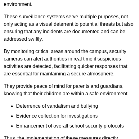
environment.
These surveillance systems serve multiple purposes, not
only acting as a visual deterrent to potential threats but also
ensuring that any incidents are documented and can be
addressed swiftly.
By monitoring critical areas around the campus, security
cameras can alert authorities in real time if suspicious
activities are detected, facilitating quicker responses that
are essential for maintaining a secure atmosphere.
They provide peace of mind for parents and guardians,
knowing that their children are within a safe environment.
Deterrence of vandalism and bullying
Evidence collection for investigations
Enhancement of overall school security protocols
Thus, the implementation of these measures directly