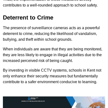
contributes to a well-rounded approach to school safety.
Deterrent to Crime
The presence of surveillance cameras acts as a powerful
deterrent to crime, reducing the likelihood of vandalism,
bullying, and theft within school grounds.
When individuals are aware that they are being monitored,
they are less likely to engage in illegal activities due to the
increased perceived risk of being caught.
By investing in visible CCTV systems, schools in Kent not
only enhance their security measures but fundamentally
contribute to a safer environment conducive to learning.