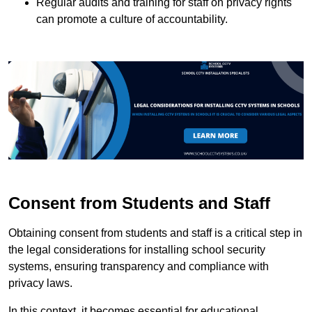
Regular audits and training for staff on privacy rights
can promote a culture of accountability.
Consent from Students and Staff
Obtaining consent from students and staff is a critical step in
the legal considerations for installing school security
systems, ensuring transparency and compliance with
privacy laws.
In this context, it becomes essential for educational