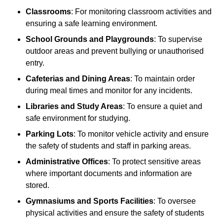
Classrooms
: For monitoring classroom activities and
ensuring a safe learning environment.
School Grounds and Playgrounds
: To supervise
outdoor areas and prevent bullying or unauthorised
entry.
Cafeterias and Dining Areas
: To maintain order
during meal times and monitor for any incidents.
Libraries and Study Areas
: To ensure a quiet and
safe environment for studying.
Parking Lots
: To monitor vehicle activity and ensure
the safety of students and staff in parking areas.
Administrative Offices
: To protect sensitive areas
where important documents and information are
stored.
Gymnasiums and Sports Facilities
: To oversee
physical activities and ensure the safety of students