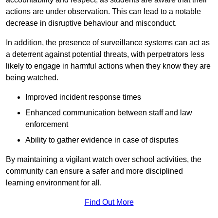
actions are under observation. This can lead to a notable
decrease in disruptive behaviour and misconduct.
In addition, the presence of surveillance systems can act as
a deterrent against potential threats, with perpetrators less
likely to engage in harmful actions when they know they are
being watched.
Improved incident response times
Enhanced communication between staff and law
enforcement
Ability to gather evidence in case of disputes
By maintaining a vigilant watch over school activities, the
community can ensure a safer and more disciplined
learning environment for all.
Find Out More