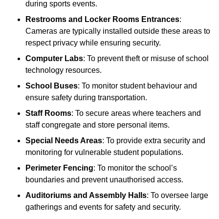
during sports events.
Restrooms and Locker Rooms Entrances
:
Cameras are typically installed outside these areas to
respect privacy while ensuring security.
Computer Labs
: To prevent theft or misuse of school
technology resources.
School Buses
: To monitor student behaviour and
ensure safety during transportation.
Staff Rooms
: To secure areas where teachers and
staff congregate and store personal items.
Special Needs Areas
: To provide extra security and
monitoring for vulnerable student populations.
Perimeter Fencing
: To monitor the school’s
boundaries and prevent unauthorised access.
Auditoriums and Assembly Halls
: To oversee large
gatherings and events for safety and security.