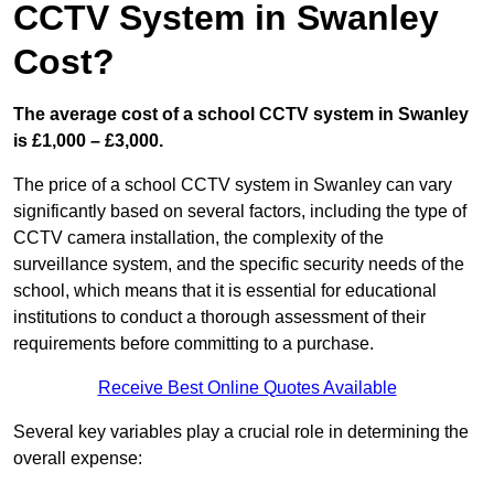
CCTV System in Swanley
Cost?
The average cost of a school CCTV system in Swanley
is £1,000 – £3,000.
The price of a school CCTV system in Swanley can vary
significantly based on several factors, including the type of
CCTV camera installation, the complexity of the
surveillance system, and the specific security needs of the
school, which means that it is essential for educational
institutions to conduct a thorough assessment of their
requirements before committing to a purchase.
Receive Best Online Quotes Available
Several key variables play a crucial role in determining the
overall expense: