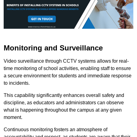
Monitoring and Surveillance
Video surveillance through CCTV systems allows for real-
time monitoring of school activities, enabling staff to ensure
a secure environment for students and immediate response
to incidents.
This capability significantly enhances overall safety and
discipline, as educators and administrators can observe
what is happening throughout the campus at any given
moment.
Continuous monitoring fosters an atmosphere of
accountability and respect, as students are aware that their