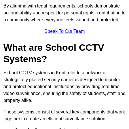
By aligning with legal requirements, schools demonstrate
accountability and respect for personal rights, contributing to
a community where everyone feels valued and protected.
Speak To Our Team
What are School CCTV
Systems?
School CCTV systems in Kent refer to a network of
strategically placed security cameras designed to monitor
and protect educational institutions by providing real-time
video surveillance, ensuring the safety of students, staff, and
property alike.
These systems consist of several key components that work
together to create an efficient surveillance solution.