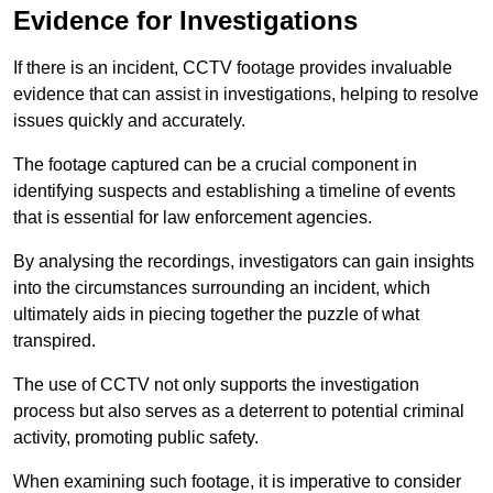
Evidence for Investigations
If there is an incident, CCTV footage provides invaluable
evidence that can assist in investigations, helping to resolve
issues quickly and accurately.
The footage captured can be a crucial component in
identifying suspects and establishing a timeline of events
that is essential for law enforcement agencies.
By analysing the recordings, investigators can gain insights
into the circumstances surrounding an incident, which
ultimately aids in piecing together the puzzle of what
transpired.
The use of CCTV not only supports the investigation
process but also serves as a deterrent to potential criminal
activity, promoting public safety.
When examining such footage, it is imperative to consider