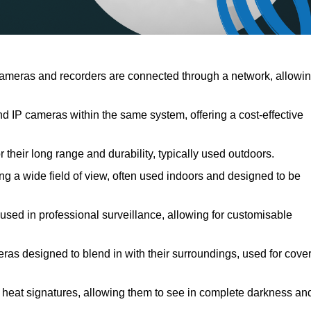
meras and recorders are connected through a network, allowi
IP cameras within the same system, offering a cost-effective
their long range and durability, typically used outdoors.
 a wide field of view, often used indoors and designed to be
 used in professional surveillance, allowing for customisable
ras designed to blend in with their surroundings, used for cover
 heat signatures, allowing them to see in complete darkness an