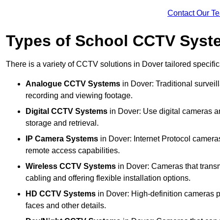
Contact Our T
Types of School CCTV Syst
There is a variety of CCTV solutions in Dover tailored specific
Analogue CCTV Systems
in Dover: Traditional surve
recording and viewing footage.
Digital CCTV Systems
in Dover: Use digital cameras an
storage and retrieval.
IP Camera Systems
in Dover: Internet Protocol cameras
remote access capabilities.
Wireless CCTV Systems
in Dover: Cameras that transm
cabling and offering flexible installation options.
HD CCTV Systems
in Dover: High-definition cameras pr
faces and other details.