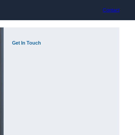
Contact
Get In Touch