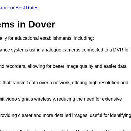
eam For Best Rates
ems in Dover
ally for educational establishments, including:
illance systems using analogue cameras connected to a DVR for
d recorders, allowing for better image quality and easier data
 that transmit data over a network, offering high resolution and
it video signals wirelessly, reducing the need for extensive
oviding clearer and more detailed images, useful for identifyin