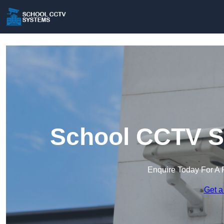
School CCTV S
Enquire Today For A 
Get a