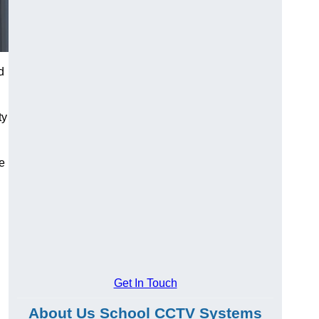
d
ty
he
Get In Touch
About Us School CCTV Systems