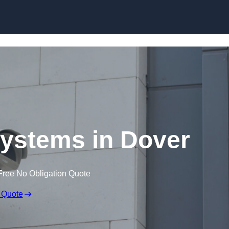
Skip to content
ystems in Dover
Free No Obligation Quote
 Quote