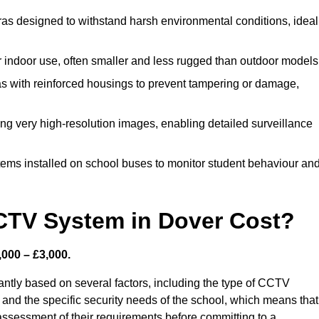
s designed to withstand harsh environmental conditions, ideal
indoor use, often smaller and less rugged than outdoor models
 with reinforced housings to prevent tampering or damage,
ing very high-resolution images, enabling detailed surveillance
tems installed on school buses to monitor student behaviour an
TV System in Dover Cost?
000 – £3,000.
ntly based on several factors, including the type of CCTV
 and the specific security needs of the school, which means that 
h assessment of their requirements before committing to a