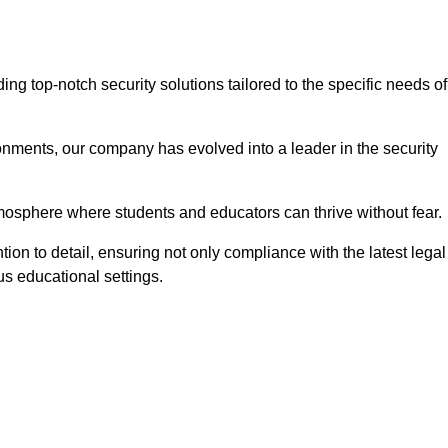
g top-notch security solutions tailored to the specific needs of
onments, our company has evolved into a leader in the security
tmosphere where students and educators can thrive without fear.
ion to detail, ensuring not only compliance with the latest legal
us educational settings.