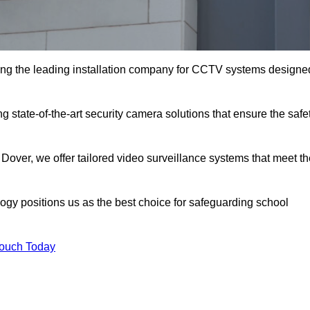
ng the leading installation company for CCTV systems designe
g state-of-the-art security camera solutions that ensure the safe
 Dover, we offer tailored video surveillance systems that meet t
gy positions us as the best choice for safeguarding school
Touch Today