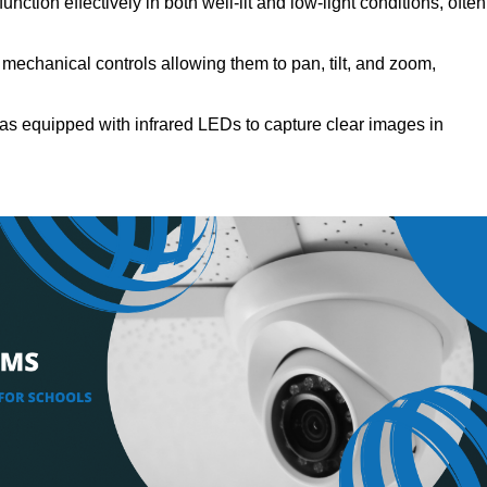
nction effectively in both well-lit and low-light conditions, often
echanical controls allowing them to pan, tilt, and zoom,
s equipped with infrared LEDs to capture clear images in