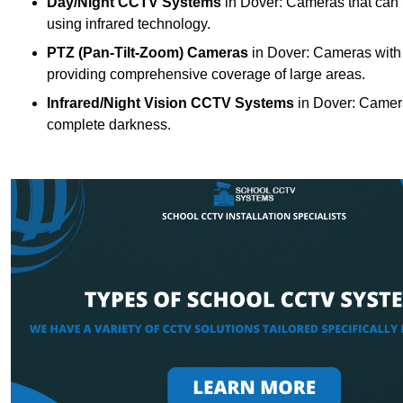
Day/Night CCTV Systems
in Dover: Cameras that can fu
using infrared technology.
PTZ (Pan-Tilt-Zoom) Cameras
in Dover: Cameras with m
providing comprehensive coverage of large areas.
Infrared/Night Vision CCTV Systems
in Dover: Camera
complete darkness.