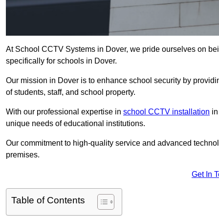
At School CCTV Systems in Dover, we pride ourselves on bei
specifically for schools in Dover.
Our mission in Dover is to enhance school security by providin
of students, staff, and school property.
With our professional expertise in
school CCTV installation
in
unique needs of educational institutions.
Our commitment to high-quality service and advanced technolo
premises.
Get In 
Table of Contents