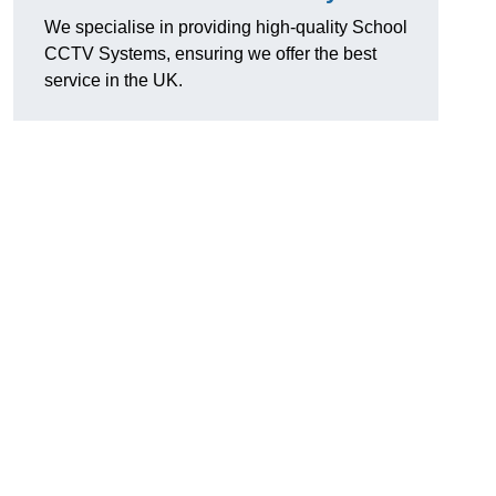
We specialise in providing high-quality School
CCTV Systems, ensuring we offer the best
service in the UK.