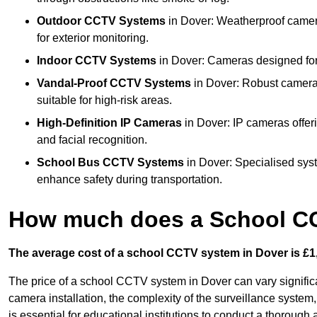
Outdoor CCTV Systems
in Dover: Weatherproof camera
for exterior monitoring.
Indoor CCTV Systems
in Dover: Cameras designed for 
Vandal-Proof CCTV Systems
in Dover: Robust cameras
suitable for high-risk areas.
High-Definition IP Cameras
in Dover: IP cameras offer
and facial recognition.
School Bus CCTV Systems
in Dover: Specialised sys
enhance safety during transportation.
How much does a School CC
The average cost of a school CCTV system in Dover is £1,
The price of a school CCTV system in Dover can vary significa
camera installation, the complexity of the surveillance system,
is essential for educational institutions to conduct a thoroug