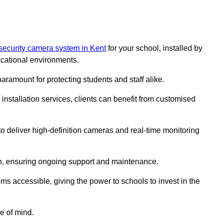
security camera system in Kent
for your school, installed by
cational environments.
paramount for protecting students and staff alike.
installation services, clients can benefit from customised
o deliver high-definition cameras and real-time monitoring
ch, ensuring ongoing support and maintenance.
ems accessible, giving the power to schools to invest in the
e of mind.