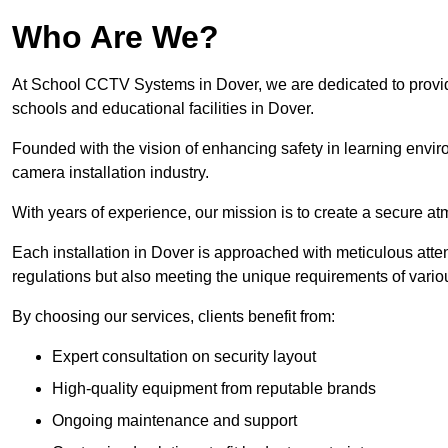
Who Are We?
At School CCTV Systems in Dover, we are dedicated to providin
schools and educational facilities in Dover.
Founded with the vision of enhancing safety in learning envir
camera installation industry.
With years of experience, our mission is to create a secure a
Each installation in Dover is approached with meticulous attent
regulations but also meeting the unique requirements of vario
By choosing our services, clients benefit from:
Expert consultation on security layout
High-quality equipment from reputable brands
Ongoing maintenance and support