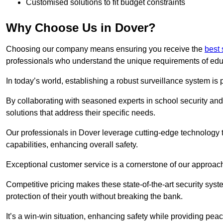
Customised solutions to fit budget constraints
Why Choose Us in Dover?
Choosing our company means ensuring you receive the
best 
professionals who understand the unique requirements of edu
In today’s world, establishing a robust surveillance system is 
By collaborating with seasoned experts in school security and 
solutions that address their specific needs.
Our professionals in Dover leverage cutting-edge technology t
capabilities, enhancing overall safety.
Exceptional customer service is a cornerstone of our approa
Competitive pricing makes these state-of-the-art security syst
protection of their youth without breaking the bank.
It’s a win-win situation, enhancing safety while providing peac