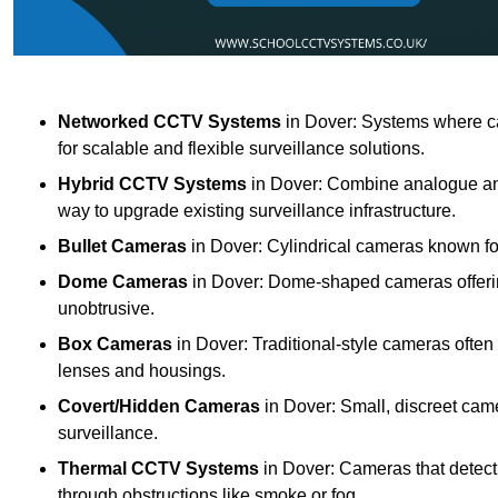
Networked CCTV Systems
in Dover: Systems where ca
for scalable and flexible surveillance solutions.
Hybrid CCTV Systems
in Dover: Combine analogue and 
way to upgrade existing surveillance infrastructure.
Bullet Cameras
in Dover: Cylindrical cameras known for 
Dome Cameras
in Dover: Dome-shaped cameras offering
unobtrusive.
Box Cameras
in Dover: Traditional-style cameras often
lenses and housings.
Covert/Hidden Cameras
in Dover: Small, discreet came
surveillance.
Thermal CCTV Systems
in Dover: Cameras that detect
through obstructions like smoke or fog.