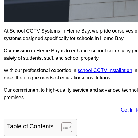
At School CCTV Systems in Herne Bay, we pride ourselves on
systems designed specifically for schools in Herne Bay.
Our mission in Herne Bay is to enhance school security by prov
safety of students, staff, and school property.
With our professional expertise in
school CCTV installation
in
meet the unique needs of educational institutions.
Our commitment to high-quality service and advanced technolo
premises.
Get In 
Table of Contents