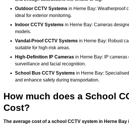
Outdoor CCTV Systems
in Herne Bay: Weatherproof c
ideal for exterior monitoring.
Indoor CCTV Systems
in Herne Bay: Cameras designed 
models.
Vandal-Proof CCTV Systems
in Herne Bay: Robust ca
suitable for high-risk areas.
High-Definition IP Cameras
in Herne Bay: IP cameras o
surveillance and facial recognition.
School Bus CCTV Systems
in Herne Bay: Specialised
and enhance safety during transportation.
How much does a School CC
Cost?
The average cost of a school CCTV system in Herne Bay i