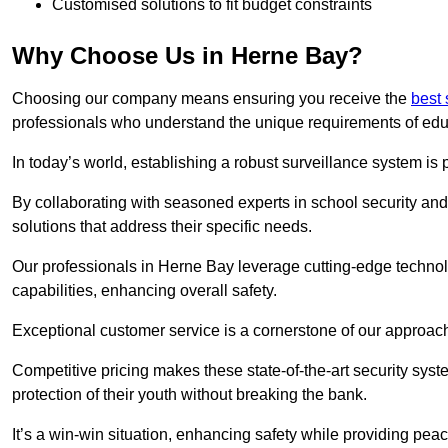
Customised solutions to fit budget constraints
Why Choose Us in Herne Bay?
Choosing our company means ensuring you receive the
best 
professionals who understand the unique requirements of edu
In today’s world, establishing a robust surveillance system is 
By collaborating with seasoned experts in school security and 
solutions that address their specific needs.
Our professionals in Herne Bay leverage cutting-edge technolo
capabilities, enhancing overall safety.
Exceptional customer service is a cornerstone of our approa
Competitive pricing makes these state-of-the-art security syst
protection of their youth without breaking the bank.
It’s a win-win situation, enhancing safety while providing peac