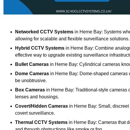
Networked CCTV Systems
in Herne Bay: Systems whe
allowing for scalable and flexible surveillance solutions.
Hybrid CCTV Systems
in Herne Bay: Combine analogue
effective way to upgrade existing surveillance infrastruct
Bullet Cameras
in Herne Bay: Cylindrical cameras known
Dome Cameras
in Herne Bay: Dome-shaped cameras offe
be unobtrusive.
Box Cameras
in Herne Bay: Traditional-style cameras o
lenses and housings.
Covert/Hidden Cameras
in Herne Bay: Small, discreet 
covert surveillance.
Thermal CCTV Systems
in Herne Bay: Cameras that de
and through obstructions like smoke or fog.