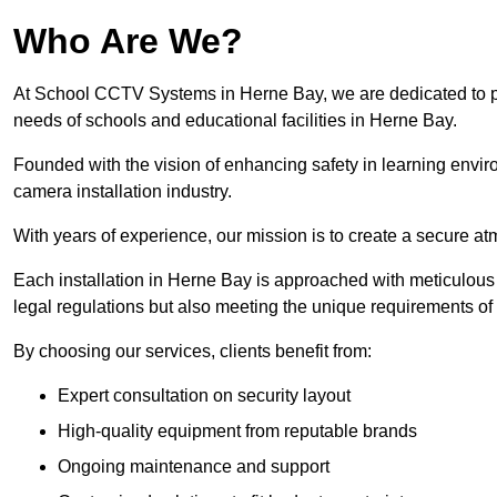
Who Are We?
At School CCTV Systems in Herne Bay, we are dedicated to prov
needs of schools and educational facilities in Herne Bay.
Founded with the vision of enhancing safety in learning envir
camera installation industry.
With years of experience, our mission is to create a secure a
Each installation in Herne Bay is approached with meticulous a
legal regulations but also meeting the unique requirements of 
By choosing our services, clients benefit from:
Expert consultation on security layout
High-quality equipment from reputable brands
Ongoing maintenance and support