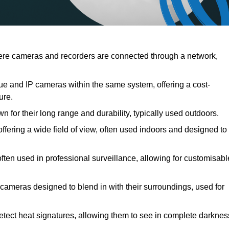
re cameras and recorders are connected through a network,
 and IP cameras within the same system, offering a cost-
ure.
 for their long range and durability, typically used outdoors.
ring a wide field of view, often used indoors and designed to
ften used in professional surveillance, allowing for customisabl
cameras designed to blend in with their surroundings, used for
tect heat signatures, allowing them to see in complete darknes