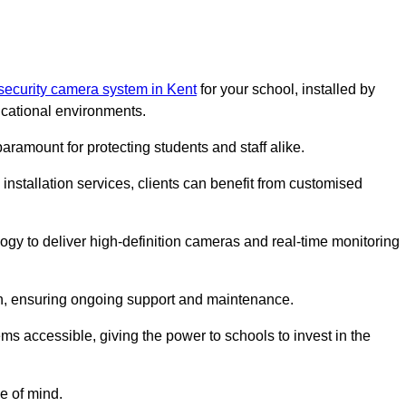
security camera system in Kent
for your school, installed by
cational environments.
paramount for protecting students and staff alike.
installation services, clients can benefit from customised
gy to deliver high-definition cameras and real-time monitoring
ch, ensuring ongoing support and maintenance.
ems accessible, giving the power to schools to invest in the
e of mind.