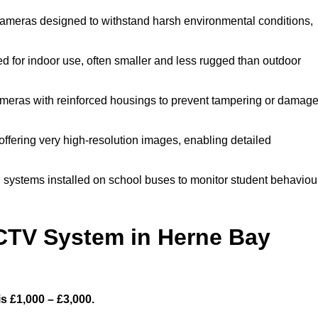
ameras designed to withstand harsh environmental conditions,
for indoor use, often smaller and less rugged than outdoor
meras with reinforced housings to prevent tampering or damage
ffering very high-resolution images, enabling detailed
 systems installed on school buses to monitor student behaviou
TV System in Herne Bay
s £1,000 – £3,000.