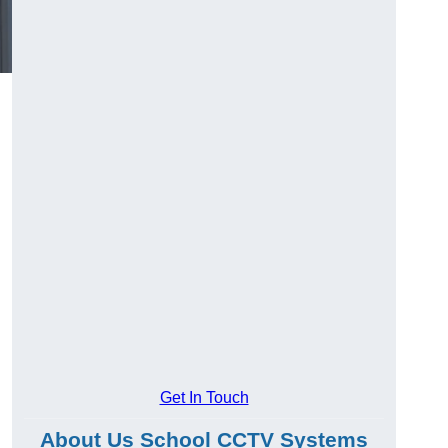
Get In Touch
About Us School CCTV Systems