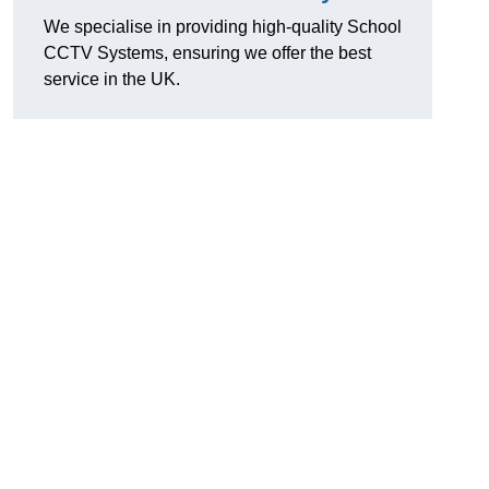
We specialise in providing high-quality School
CCTV Systems, ensuring we offer the best
service in the UK.