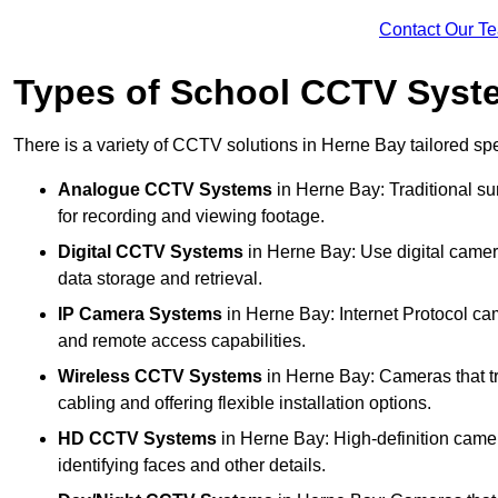
Contact Our T
Types of School CCTV Syst
There is a variety of CCTV solutions in Herne Bay tailored spe
Analogue CCTV Systems
in Herne Bay: Traditional s
for recording and viewing footage.
Digital CCTV Systems
in Herne Bay: Use digital camera
data storage and retrieval.
IP Camera Systems
in Herne Bay: Internet Protocol cam
and remote access capabilities.
Wireless CCTV Systems
in Herne Bay: Cameras that tr
cabling and offering flexible installation options.
HD CCTV Systems
in Herne Bay: High-definition camer
identifying faces and other details.