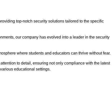
iding top-notch security solutions tailored to the specific
onments, our company has evolved into a leader in the security
tmosphere where students and educators can thrive without fear.
ttention to detail, ensuring not only compliance with the latest
various educational settings.