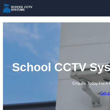
School CCTV Sys
Enquire Today For A 
Get a