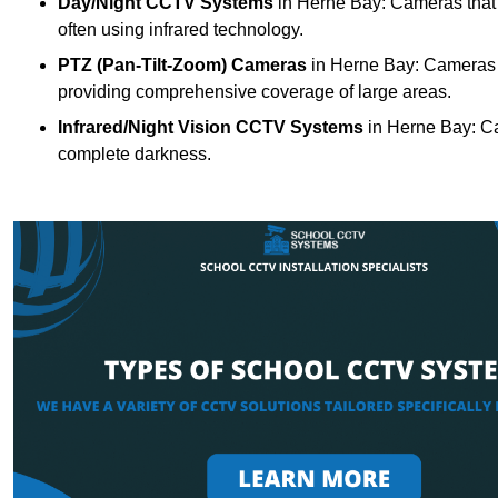
Day/Night CCTV Systems
in Herne Bay: Cameras that ca
often using infrared technology.
PTZ (Pan-Tilt-Zoom) Cameras
in Herne Bay: Cameras w
providing comprehensive coverage of large areas.
Infrared/Night Vision CCTV Systems
in Herne Bay: Ca
complete darkness.