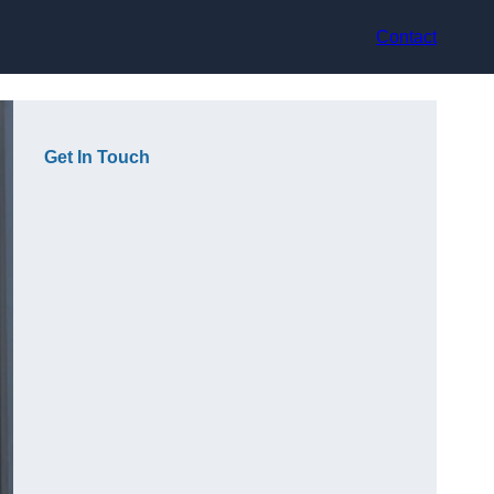
Contact
Get In Touch