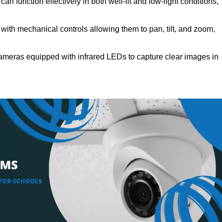
n function effectively in both well-lit and low-light conditions,
ith mechanical controls allowing them to pan, tilt, and zoom,
meras equipped with infrared LEDs to capture clear images in