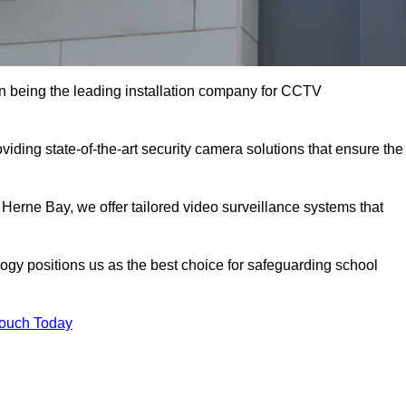
 being the leading installation company for CCTV
iding state-of-the-art security camera solutions that ensure the
 Herne Bay, we offer tailored video surveillance systems that
gy positions us as the best choice for safeguarding school
Touch Today