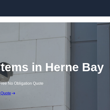
Skip to content
tems in Herne Bay
Free No Obligation Quote
 Quote