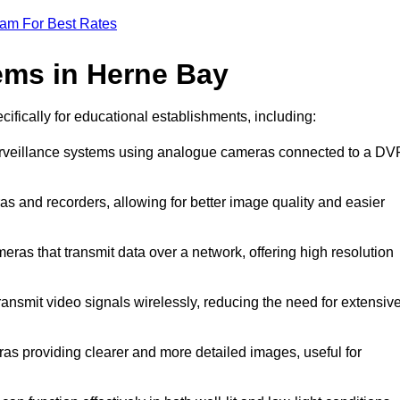
eam For Best Rates
ems in Herne Bay
cifically for educational establishments, including:
urveillance systems using analogue cameras connected to a DV
s and recorders, allowing for better image quality and easier
eras that transmit data over a network, offering high resolution
ansmit video signals wirelessly, reducing the need for extensiv
as providing clearer and more detailed images, useful for