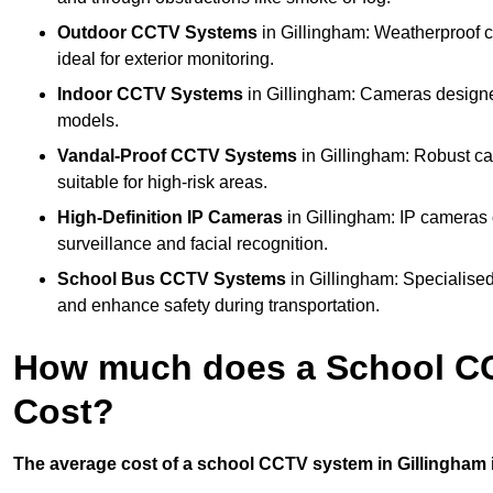
Outdoor CCTV Systems
in Gillingham: Weatherproof c
ideal for exterior monitoring.
Indoor CCTV Systems
in Gillingham: Cameras designed
models.
Vandal-Proof CCTV Systems
in Gillingham: Robust ca
suitable for high-risk areas.
High-Definition IP Cameras
in Gillingham: IP cameras 
surveillance and facial recognition.
School Bus CCTV Systems
in Gillingham: Specialised
and enhance safety during transportation.
How much does a School CC
Cost?
The average cost of a school CCTV system in Gillingham i