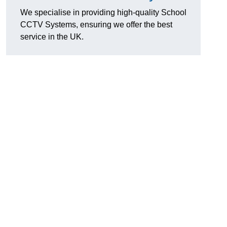
We specialise in providing high-quality School
CCTV Systems, ensuring we offer the best
service in the UK.