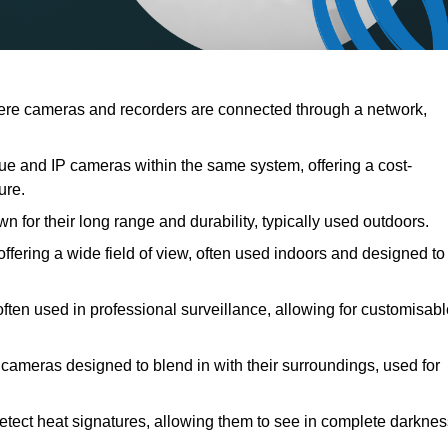
re cameras and recorders are connected through a network,
e and IP cameras within the same system, offering a cost-
ure.
 for their long range and durability, typically used outdoors.
ering a wide field of view, often used indoors and designed to
often used in professional surveillance, allowing for customisab
 cameras designed to blend in with their surroundings, used for
etect heat signatures, allowing them to see in complete darknes