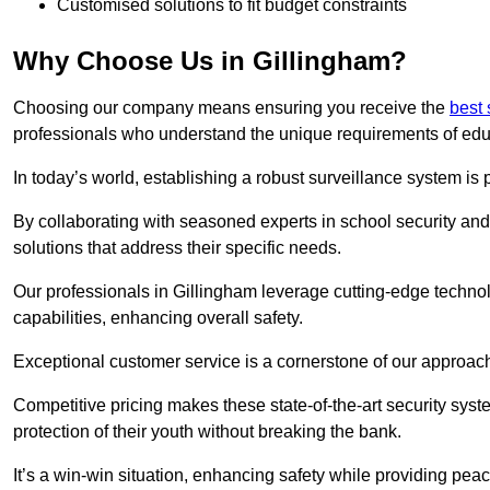
Customised solutions to fit budget constraints
Why Choose Us in Gillingham?
Choosing our company means ensuring you receive the
best 
professionals who understand the unique requirements of edu
In today’s world, establishing a robust surveillance system is 
By collaborating with seasoned experts in school security and 
solutions that address their specific needs.
Our professionals in Gillingham leverage cutting-edge technol
capabilities, enhancing overall safety.
Exceptional customer service is a cornerstone of our approa
Competitive pricing makes these state-of-the-art security syst
protection of their youth without breaking the bank.
It’s a win-win situation, enhancing safety while providing peac