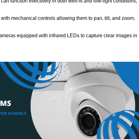
an function effectively in both well-lit and low-light conditions,
ith mechanical controls allowing them to pan, tilt, and zoom,
ameras equipped with infrared LEDs to capture clear images in