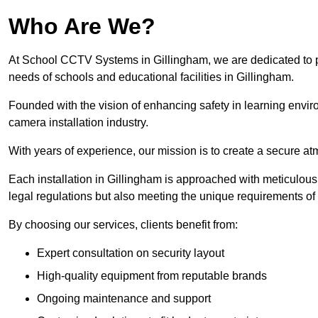
Who Are We?
At School CCTV Systems in Gillingham, we are dedicated to pro
needs of schools and educational facilities in Gillingham.
Founded with the vision of enhancing safety in learning envir
camera installation industry.
With years of experience, our mission is to create a secure a
Each installation in Gillingham is approached with meticulous a
legal regulations but also meeting the unique requirements of 
By choosing our services, clients benefit from:
Expert consultation on security layout
High-quality equipment from reputable brands
Ongoing maintenance and support