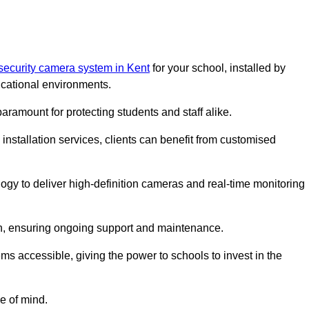
security camera system in Kent
for your school, installed by
cational environments.
paramount for protecting students and staff alike.
installation services, clients can benefit from customised
ogy to deliver high-definition cameras and real-time monitoring
ch, ensuring ongoing support and maintenance.
ems accessible, giving the power to schools to invest in the
e of mind.