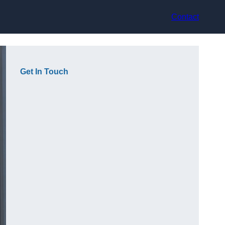
Contact
Get In Touch