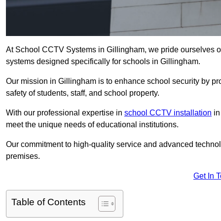
At School CCTV Systems in Gillingham, we pride ourselves o
systems designed specifically for schools in Gillingham.
Our mission in Gillingham is to enhance school security by pro
safety of students, staff, and school property.
With our professional expertise in
school CCTV installation
in
meet the unique needs of educational institutions.
Our commitment to high-quality service and advanced technolo
premises.
Get In 
Table of Contents