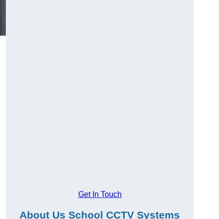
Get In Touch
About Us School CCTV Systems