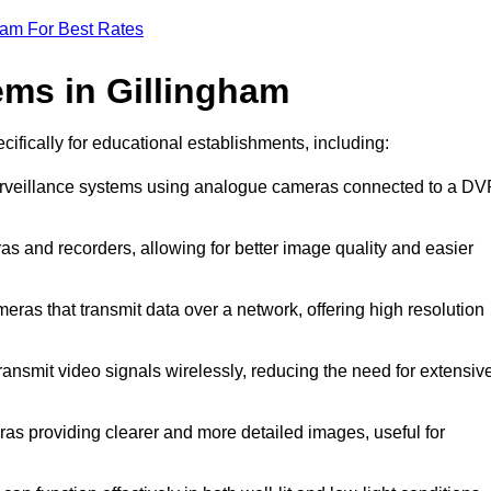
eam For Best Rates
ms in Gillingham
cifically for educational establishments, including:
surveillance systems using analogue cameras connected to a D
as and recorders, allowing for better image quality and easier
meras that transmit data over a network, offering high resolution
ansmit video signals wirelessly, reducing the need for extensiv
ras providing clearer and more detailed images, useful for