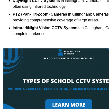
Day/Night CCTV Systems
in Gillingham: Cameras that c
often using infrared technology.
PTZ (Pan-Tilt-Zoom) Cameras
in Gillingham: Cameras w
providing comprehensive coverage of large areas.
Infrared/Night Vision CCTV Systems
in Gillingham: C
complete darkness.