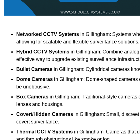
Networked CCTV Systems
in Gillingham: Systems whe
allowing for scalable and flexible surveillance solutions.
Hybrid CCTV Systems
in Gillingham: Combine analogu
effective way to upgrade existing surveillance infrastruct
Bullet Cameras
in Gillingham: Cylindrical cameras known
Dome Cameras
in Gillingham: Dome-shaped cameras off
be unobtrusive.
Box Cameras
in Gillingham: Traditional-style cameras 
lenses and housings.
Covert/Hidden Cameras
in Gillingham: Small, discreet
covert surveillance.
Thermal CCTV Systems
in Gillingham: Cameras that d
and through obstructions like smoke or fog.