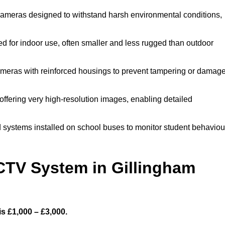
ameras designed to withstand harsh environmental conditions,
 for indoor use, often smaller and less rugged than outdoor
meras with reinforced housings to prevent tampering or damage
offering very high-resolution images, enabling detailed
 systems installed on school buses to monitor student behaviou
TV System in Gillingham
s £1,000 – £3,000.