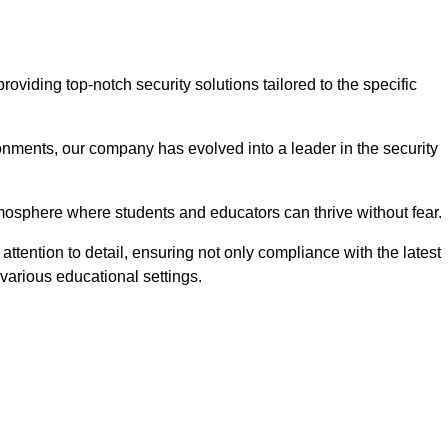
viding top-notch security solutions tailored to the specific
onments, our company has evolved into a leader in the security
tmosphere where students and educators can thrive without fear.
ttention to detail, ensuring not only compliance with the latest
various educational settings.