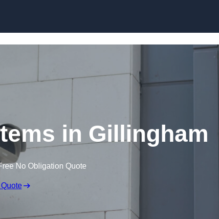
Skip to content
ems in Gillingham
Free No Obligation Quote
 Quote