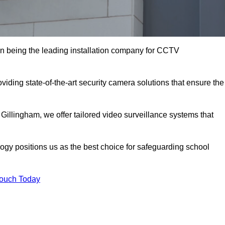
n being the leading installation company for CCTV
viding state-of-the-art security camera solutions that ensure the
 Gillingham, we offer tailored video surveillance systems that
gy positions us as the best choice for safeguarding school
Touch Today