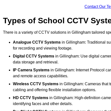
Contact Our T
Types of School CCTV Syste
There is a variety of CCTV solutions in Gillingham tailored spe
Analogue CCTV Systems
in Gillingham: Traditional 
for recording and viewing footage.
Digital CCTV Systems
in Gillingham: Use digital camer
data storage and retrieval.
IP Camera Systems
in Gillingham: Internet Protocol ca
and remote access capabilities.
Wireless CCTV Systems
in Gillingham: Cameras that tr
cabling and offering flexible installation options.
HD CCTV Systems
in Gillingham: High-definition came
identifying faces and other details.