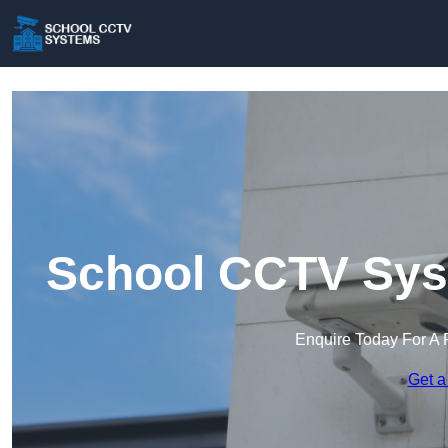
School CCTV Syst
Enquire Today For A 
Get a