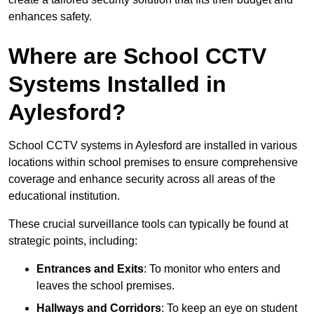
enhances safety.
Where are School CCTV
Systems Installed in
Aylesford?
School CCTV systems in Aylesford are installed in various
locations within school premises to ensure comprehensive
coverage and enhance security across all areas of the
educational institution.
These crucial surveillance tools can typically be found at
strategic points, including:
Entrances and Exits
: To monitor who enters and
leaves the school premises.
Hallways and Corridors
: To keep an eye on student