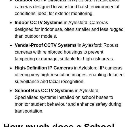
cameras designed to withstand harsh environmental
conditions, ideal for exterior monitoring.
Indoor CCTV Systems
in Aylesford: Cameras
designed for indoor use, often smaller and less rugged
than outdoor models.
Vandal-Proof CCTV Systems
in Aylesford: Robust
cameras with reinforced housings to prevent
tampering or damage, suitable for high-risk areas.
High-Definition IP Cameras
in Aylesford: IP cameras
offering very high-resolution images, enabling detailed
surveillance and facial recognition.
School Bus CCTV Systems
in Aylesford:
Specialised systems installed on school buses to
monitor student behaviour and enhance safety during
transportation.