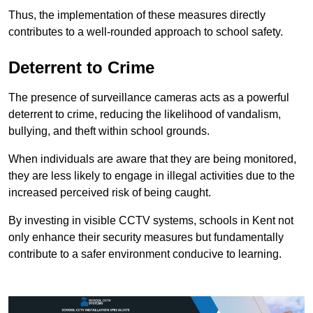
Thus, the implementation of these measures directly
contributes to a well-rounded approach to school safety.
Deterrent to Crime
The presence of surveillance cameras acts as a powerful
deterrent to crime, reducing the likelihood of vandalism,
bullying, and theft within school grounds.
When individuals are aware that they are being monitored,
they are less likely to engage in illegal activities due to the
increased perceived risk of being caught.
By investing in visible CCTV systems, schools in Kent not
only enhance their security measures but fundamentally
contribute to a safer environment conducive to learning.