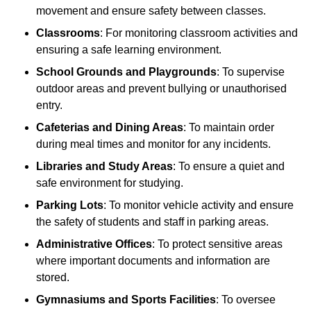
movement and ensure safety between classes.
Classrooms
: For monitoring classroom activities and
ensuring a safe learning environment.
School Grounds and Playgrounds
: To supervise
outdoor areas and prevent bullying or unauthorised
entry.
Cafeterias and Dining Areas
: To maintain order
during meal times and monitor for any incidents.
Libraries and Study Areas
: To ensure a quiet and
safe environment for studying.
Parking Lots
: To monitor vehicle activity and ensure
the safety of students and staff in parking areas.
Administrative Offices
: To protect sensitive areas
where important documents and information are
stored.
Gymnasiums and Sports Facilities
: To oversee