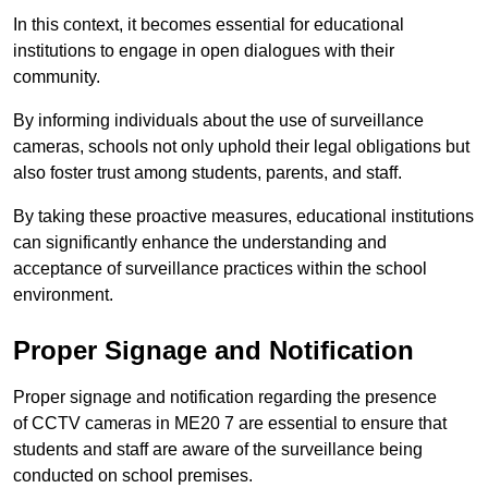
In this context, it becomes essential for educational
institutions to engage in open dialogues with their
community.
By informing individuals about the use of surveillance
cameras, schools not only uphold their legal obligations but
also foster trust among students, parents, and staff.
By taking these proactive measures, educational institutions
can significantly enhance the understanding and
acceptance of surveillance practices within the school
environment.
Proper Signage and Notification
Proper signage and notification regarding the presence
of CCTV cameras in ME20 7 are essential to ensure that
students and staff are aware of the surveillance being
conducted on school premises.