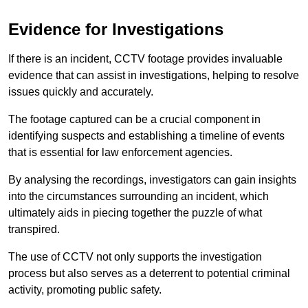
Evidence for Investigations
If there is an incident, CCTV footage provides invaluable
evidence that can assist in investigations, helping to resolve
issues quickly and accurately.
The footage captured can be a crucial component in
identifying suspects and establishing a timeline of events
that is essential for law enforcement agencies.
By analysing the recordings, investigators can gain insights
into the circumstances surrounding an incident, which
ultimately aids in piecing together the puzzle of what
transpired.
The use of CCTV not only supports the investigation
process but also serves as a deterrent to potential criminal
activity, promoting public safety.