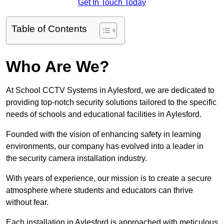
Get In Touch Today
Table of Contents
Who Are We?
At School CCTV Systems in Aylesford, we are dedicated to
providing top-notch security solutions tailored to the specific
needs of schools and educational facilities in Aylesford.
Founded with the vision of enhancing safety in learning
environments, our company has evolved into a leader in
the security camera installation industry.
With years of experience, our mission is to create a secure
atmosphere where students and educators can thrive
without fear.
Each installation in Aylesford is approached with meticulous