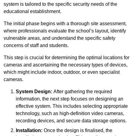
system is tailored to the specific security needs of the
educational establishment.
The initial phase begins with a thorough site assessment,
where professionals evaluate the school’s layout, identify
vulnerable areas, and understand the specific safety
concerns of staff and students.
This step is crucial for determining the optimal locations for
cameras and ascertaining the necessary types of devices,
which might include indoor, outdoor, or even specialist
cameras.
System Design:
After gathering the required
information, the next step focuses on designing an
effective system. This includes selecting appropriate
technology, such as high-definition video cameras,
recording devices, and secure data storage options.
Installation:
Once the design is finalised, the