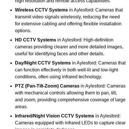
high resolution and remote access capabilities.
Wireless CCTV Systems
in Aylesford: Cameras that
transmit video signals wirelessly, reducing the need
for extensive cabling and offering flexible installation
options.
HD CCTV Systems
in Aylesford: High-definition
cameras providing clearer and more detailed images,
useful for identifying faces and other details.
Day/Night CCTV Systems
in Aylesford: Cameras that
can function effectively in both well-lit and low-light
conditions, often using infrared technology.
PTZ (Pan-Tilt-Zoom) Cameras
in Aylesford: Cameras
with mechanical controls allowing them to pan, tilt,
and zoom, providing comprehensive coverage of large
areas.
Infrared/Night Vision CCTV Systems
in Aylesford:
Cameras equipped with infrared LEDs to capture clear