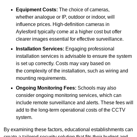
Equipment Costs:
The choice of cameras,
whether analogue or IP, outdoor or indoor, will
influence prices. High-definition cameras in
Aylesford typically come at a higher cost but offer
clearer images essential for effective surveillance.
Installation Services:
Engaging professional
installation services is advisable to ensure the system
is set up correctly. Costs may vary based on
the complexity of the installation, such as wiring and
mounting requirements.
Ongoing Monitoring Fees:
Schools may also
consider ongoing monitoring services, which can
include remote surveillance and alerts. These fees will
add to the long-term operational costs of the CCTV
system.
By examining these factors, educational establishments can
create a tailored security solution that fits their budget and