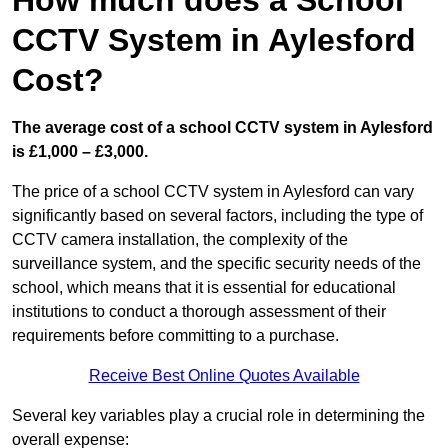
How much does a School
CCTV System in Aylesford
Cost?
The average cost of a school CCTV system in Aylesford
is £1,000 – £3,000.
The price of a school CCTV system in Aylesford can vary
significantly based on several factors, including the type of
CCTV camera installation, the complexity of the
surveillance system, and the specific security needs of the
school, which means that it is essential for educational
institutions to conduct a thorough assessment of their
requirements before committing to a purchase.
Receive Best Online Quotes Available
Several key variables play a crucial role in determining the
overall expense: