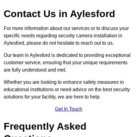
Contact Us in Aylesford
For more information about our services or to discuss your
specific needs regarding security camera installation in
Aylesford, please do not hesitate to reach out to us.
Our team in Aylesford is dedicated to providing exceptional
customer service, ensuring that your unique requirements
are fully understood and met.
Whether you are looking to enhance safety measures in
educational institutions or need advice on the best security
solutions for your facility, we are here to help.
Get In Touch
Frequently Asked