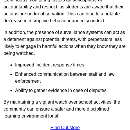
accountability and respect, as students are aware that their
actions are under observation. This can lead to a notable
decrease in disruptive behaviour and misconduct.
In addition, the presence of surveillance systems can act as
a deterrent against potential threats, with perpetrators less
likely to engage in harmful actions when they know they are
being watched.
Improved incident response times
Enhanced communication between staff and law
enforcement
Ability to gather evidence in case of disputes
By maintaining a vigilant watch over school activities, the
community can ensure a safer and more disciplined
learning environment for all.
Find Out More