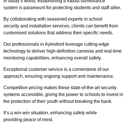
In today’s world, establishing a robust surveillance
system is paramount for protecting students and staff alike.
By collaborating with seasoned experts in school
security and installation services, clients can benefit from
customised solutions that address their specific needs.
Our professionals in Aylesford leverage cutting-edge
technology to deliver high-definition cameras and real-time
monitoring capabilities, enhancing overall safety.
Exceptional customer service is a cornerstone of our
approach, ensuring ongoing support and maintenance.
Competitive pricing makes these state-of-the-art security
systems accessible, giving the power to schools to invest in
the protection of their youth without breaking the bank.
It’s a win-win situation, enhancing safety while
providing peace of mind.