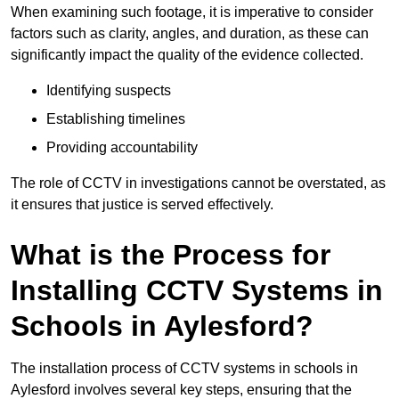
When examining such footage, it is imperative to consider
factors such as clarity, angles, and duration, as these can
significantly impact the quality of the evidence collected.
Identifying suspects
Establishing timelines
Providing accountability
The role of CCTV in investigations cannot be overstated, as
it ensures that justice is served effectively.
What is the Process for
Installing CCTV Systems in
Schools in Aylesford?
The installation process of CCTV systems in schools in
Aylesford involves several key steps, ensuring that the