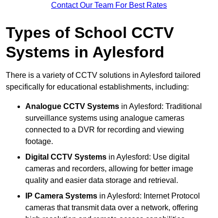
Contact Our Team For Best Rates
Types of School CCTV
Systems in Aylesford
There is a variety of CCTV solutions in Aylesford tailored
specifically for educational establishments, including:
Analogue CCTV Systems
in Aylesford: Traditional
surveillance systems using analogue cameras
connected to a DVR for recording and viewing
footage.
Digital CCTV Systems
in Aylesford: Use digital
cameras and recorders, allowing for better image
quality and easier data storage and retrieval.
IP Camera Systems
in Aylesford: Internet Protocol
cameras that transmit data over a network, offering