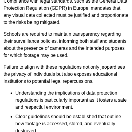
Compliance with legal standards, such as the General Data
Protection Regulation (GDPR) in Europe, mandates that
any visual data collected must be justified and proportionate
to the risks being mitigated.
Schools are required to maintain transparency regarding
their surveillance policies, informing both staff and students
about the presence of cameras and the intended purposes
for which footage may be used.
Failure to align with these regulations not only jeopardises
the privacy of individuals but also exposes educational
institutions to potential legal repercussions.
Understanding the implications of data protection
regulations is particularly important as it fosters a safe
and respectful environment.
Clear guidelines should be established that outline
how footage is accessed, stored, and eventually
destroyed.