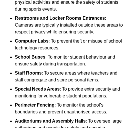
physical activities and ensure the safety of students
during sports events.
Restrooms and Locker Rooms Entrances
:
Cameras are typically installed outside these areas to
respect privacy while ensuring security.
Computer Labs
: To prevent theft or misuse of school
technology resources.
School Buses
: To monitor student behaviour and
ensure safety during transportation.
Staff Rooms
: To secure areas where teachers and
staff congregate and store personal items.
Special Needs Areas
: To provide extra security and
monitoring for vulnerable student populations.
Perimeter Fencing
: To monitor the school’s
boundaries and prevent unauthorised access.
Auditoriums and Assembly Halls
: To oversee large
gatherings and events for safety and security.