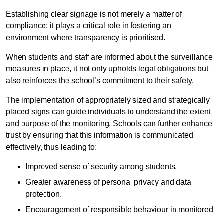
Establishing clear signage is not merely a matter of
compliance; it plays a critical role in fostering an
environment where transparency is prioritised.
When students and staff are informed about the surveillance
measures in place, it not only upholds legal obligations but
also reinforces the school’s commitment to their safety.
The implementation of appropriately sized and strategically
placed signs can guide individuals to understand the extent
and purpose of the monitoring. Schools can further enhance
trust by ensuring that this information is communicated
effectively, thus leading to:
Improved sense of security among students.
Greater awareness of personal privacy and data
protection.
Encouragement of responsible behaviour in monitored