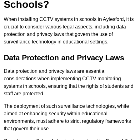
Schools?
When installing CCTV systems in schools in Aylesford, it is
crucial to consider various legal aspects, including data
protection and privacy laws that govern the use of
surveillance technology in educational settings.
Data Protection and Privacy Laws
Data protection and privacy laws are essential
considerations when implementing CCTV monitoring
systems in schools, ensuring that the rights of students and
staff are protected.
The deployment of such surveillance technologies, while
aimed at enhancing security within educational
environments, must adhere to strict regulatory frameworks
that govern their use.