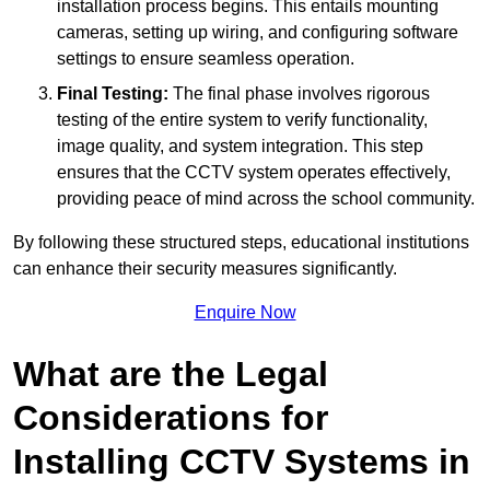
installation process begins. This entails mounting
cameras, setting up wiring, and configuring software
settings to ensure seamless operation.
Final Testing:
The final phase involves rigorous
testing of the entire system to verify functionality,
image quality, and system integration. This step
ensures that the CCTV system operates effectively,
providing peace of mind across the school community.
By following these structured steps, educational institutions
can enhance their security measures significantly.
Enquire Now
What are the Legal
Considerations for
Installing CCTV Systems in