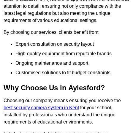
attention to detail, ensuring not only compliance with the
latest legal regulations but also meeting the unique
requirements of various educational settings.
By choosing our services, clients benefit from:
Expert consultation on security layout
High-quality equipment from reputable brands
Ongoing maintenance and support
Customised solutions to fit budget constraints
Why Choose Us in Aylesford?
Choosing our company means ensuring you receive the
best security camera system in Kent
for your school,
installed by professionals who understand the unique
requirements of educational environments.