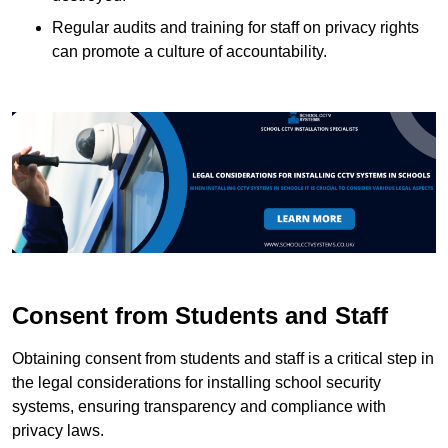
Regular audits and training for staff on privacy rights
can promote a culture of accountability.
Consent from Students and Staff
Obtaining consent from students and staff is a critical step in
the legal considerations for installing school security
systems, ensuring transparency and compliance with
privacy laws.