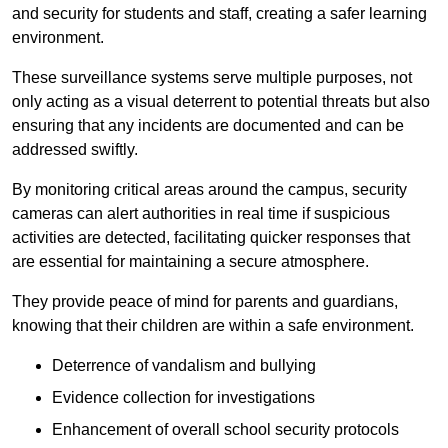
and security for students and staff, creating a safer learning
environment.
These surveillance systems serve multiple purposes, not
only acting as a visual deterrent to potential threats but also
ensuring that any incidents are documented and can be
addressed swiftly.
By monitoring critical areas around the campus, security
cameras can alert authorities in real time if suspicious
activities are detected, facilitating quicker responses that
are essential for maintaining a secure atmosphere.
They provide peace of mind for parents and guardians,
knowing that their children are within a safe environment.
Deterrence of vandalism and bullying
Evidence collection for investigations
Enhancement of overall school security protocols