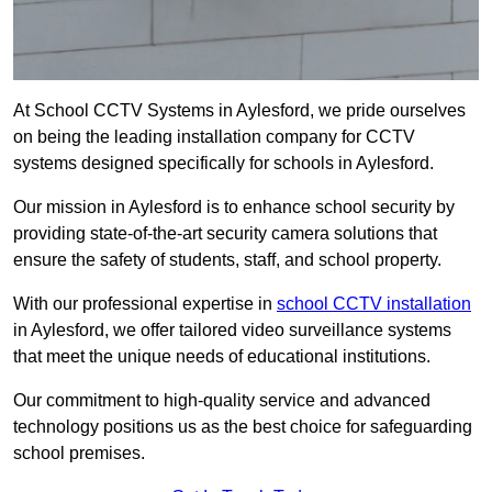
At School CCTV Systems in Aylesford, we pride ourselves
on being the leading installation company for CCTV
systems designed specifically for schools in Aylesford.
Our mission in Aylesford is to enhance school security by
providing state-of-the-art security camera solutions that
ensure the safety of students, staff, and school property.
With our professional expertise in
school CCTV installation
in Aylesford, we offer tailored video surveillance systems
that meet the unique needs of educational institutions.
Our commitment to high-quality service and advanced
technology positions us as the best choice for safeguarding
school premises.