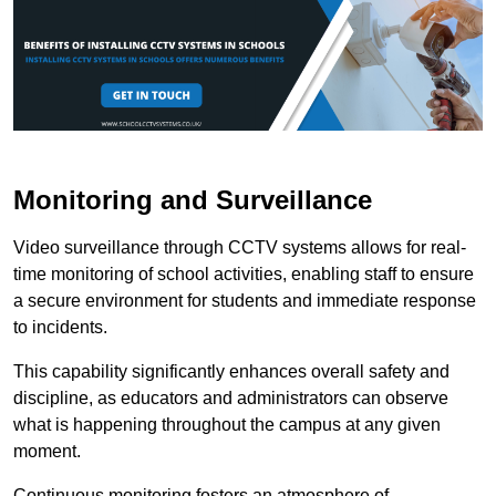
Monitoring and Surveillance
Video surveillance through CCTV systems allows for real-
time monitoring of school activities, enabling staff to ensure
a secure environment for students and immediate response
to incidents.
This capability significantly enhances overall safety and
discipline, as educators and administrators can observe
what is happening throughout the campus at any given
moment.
Continuous monitoring fosters an atmosphere of