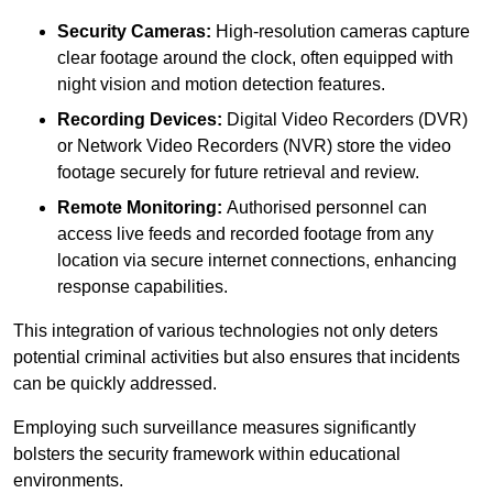
Security Cameras:
High-resolution cameras capture
clear footage around the clock, often equipped with
night vision and motion detection features.
Recording Devices:
Digital Video Recorders (DVR)
or Network Video Recorders (NVR) store the video
footage securely for future retrieval and review.
Remote Monitoring:
Authorised personnel can
access live feeds and recorded footage from any
location via secure internet connections, enhancing
response capabilities.
This integration of various technologies not only deters
potential criminal activities but also ensures that incidents
can be quickly addressed.
Employing such surveillance measures significantly
bolsters the security framework within educational
environments.