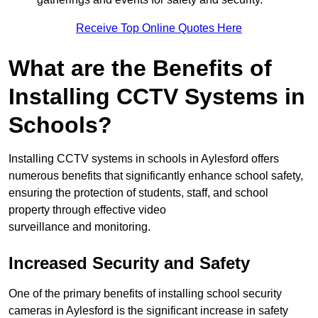
Receive Top Online Quotes Here
What are the Benefits of
Installing CCTV Systems in
Schools?
Installing CCTV systems in schools in Aylesford offers
numerous benefits that significantly enhance school safety,
ensuring the protection of students, staff, and school
property through effective video
surveillance and monitoring.
Increased Security and Safety
One of the primary benefits of installing school security
cameras in Aylesford is the significant increase in safety