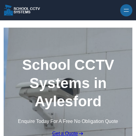
Skip to content
School CCTV
Systems in
Aylesford
Enquire Today For A Free No Obligation Quote
Get a Quote