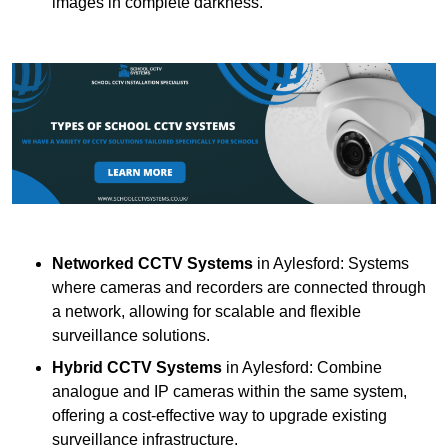
images in complete darkness.
Networked CCTV Systems
in Aylesford: Systems
where cameras and recorders are connected through
a network, allowing for scalable and flexible
surveillance solutions.
Hybrid CCTV Systems
in Aylesford: Combine
analogue and IP cameras within the same system,
offering a cost-effective way to upgrade existing
surveillance infrastructure.