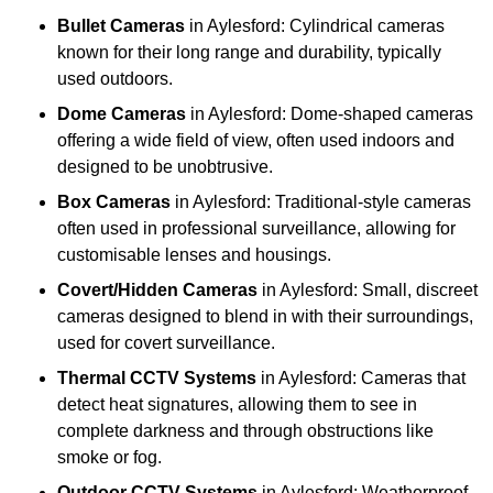
Bullet Cameras
in Aylesford: Cylindrical cameras
known for their long range and durability, typically
used outdoors.
Dome Cameras
in Aylesford: Dome-shaped cameras
offering a wide field of view, often used indoors and
designed to be unobtrusive.
Box Cameras
in Aylesford: Traditional-style cameras
often used in professional surveillance, allowing for
customisable lenses and housings.
Covert/Hidden Cameras
in Aylesford: Small, discreet
cameras designed to blend in with their surroundings,
used for covert surveillance.
Thermal CCTV Systems
in Aylesford: Cameras that
detect heat signatures, allowing them to see in
complete darkness and through obstructions like
smoke or fog.
Outdoor CCTV Systems
in Aylesford: Weatherproof