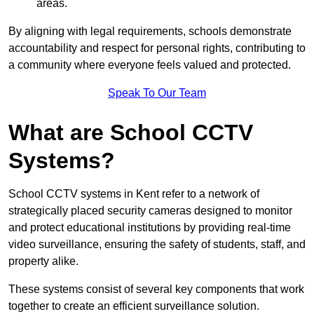
areas.
By aligning with legal requirements, schools demonstrate
accountability and respect for personal rights, contributing to
a community where everyone feels valued and protected.
Speak To Our Team
What are School CCTV
Systems?
School CCTV systems in Kent refer to a network of
strategically placed security cameras designed to monitor
and protect educational institutions by providing real-time
video surveillance, ensuring the safety of students, staff, and
property alike.
These systems consist of several key components that work
together to create an efficient surveillance solution.