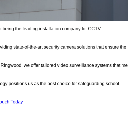
being the leading installation company for CCTV
ding state-of-the-art security camera solutions that ensure the
 Ringwood, we offer tailored video surveillance systems that me
gy positions us as the best choice for safeguarding school
Touch Today