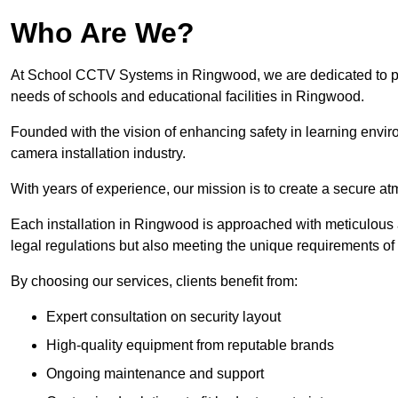
Who Are We?
At School CCTV Systems in Ringwood, we are dedicated to provi
needs of schools and educational facilities in Ringwood.
Founded with the vision of enhancing safety in learning envir
camera installation industry.
With years of experience, our mission is to create a secure a
Each installation in Ringwood is approached with meticulous at
legal regulations but also meeting the unique requirements of 
By choosing our services, clients benefit from:
Expert consultation on security layout
High-quality equipment from reputable brands
Ongoing maintenance and support