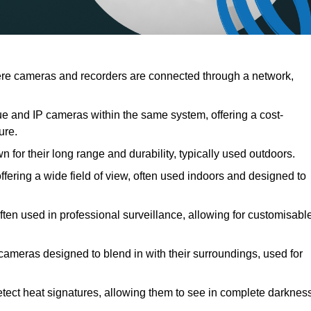
e cameras and recorders are connected through a network,
and IP cameras within the same system, offering a cost-
ure.
for their long range and durability, typically used outdoors.
ring a wide field of view, often used indoors and designed to
ten used in professional surveillance, allowing for customisabl
cameras designed to blend in with their surroundings, used for
ect heat signatures, allowing them to see in complete darknes