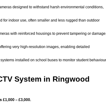
meras designed to withstand harsh environmental conditions,
for indoor use, often smaller and less rugged than outdoor
eras with reinforced housings to prevent tampering or damage
fering very high-resolution images, enabling detailed
systems installed on school buses to monitor student behaviou
CTV System in Ringwood
 £1,000 – £3,000.