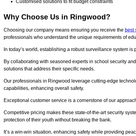
Customised solutions to fit budget constraints
Why Choose Us in Ringwood?
Choosing our company means ensuring you receive the
best
professionals who understand the unique requirements of edu
In today’s world, establishing a robust surveillance system is 
By collaborating with seasoned experts in school security and 
solutions that address their specific needs.
Our professionals in Ringwood leverage cutting-edge technolo
capabilities, enhancing overall safety.
Exceptional customer service is a cornerstone of our approa
Competitive pricing makes these state-of-the-art security syst
protection of their youth without breaking the bank.
It’s a win-win situation, enhancing safety while providing peac