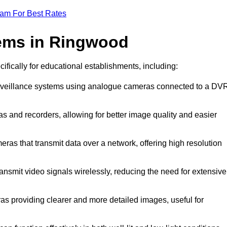
eam For Best Rates
ems in Ringwood
ifically for educational establishments, including:
urveillance systems using analogue cameras connected to a DV
 and recorders, allowing for better image quality and easier
ras that transmit data over a network, offering high resolution
nsmit video signals wirelessly, reducing the need for extensive
s providing clearer and more detailed images, useful for