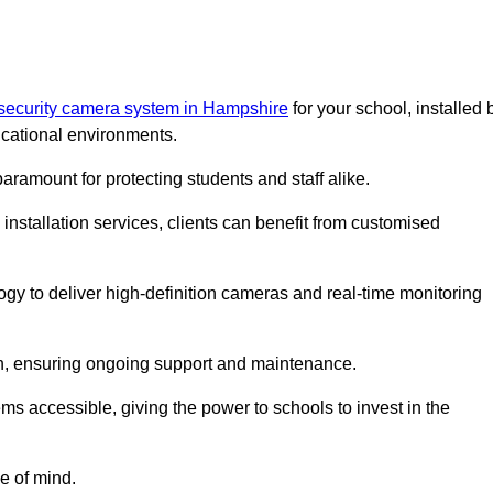
 security camera system in Hampshire
for your school, installed 
cational environments.
paramount for protecting students and staff alike.
installation services, clients can benefit from customised
gy to deliver high-definition cameras and real-time monitoring
ch, ensuring ongoing support and maintenance.
ems accessible, giving the power to schools to invest in the
e of mind.