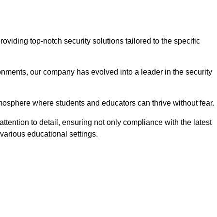
ding top-notch security solutions tailored to the specific
onments, our company has evolved into a leader in the security
tmosphere where students and educators can thrive without fear.
tention to detail, ensuring not only compliance with the latest
various educational settings.