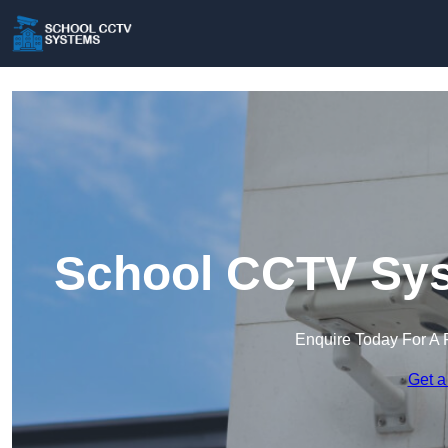
School CCTV Sys
Enquire Today For A 
Get a