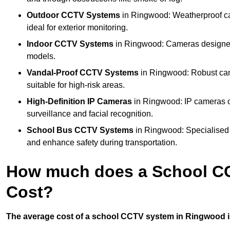
Outdoor CCTV Systems
in Ringwood: Weatherproof ca
ideal for exterior monitoring.
Indoor CCTV Systems
in Ringwood: Cameras designed 
models.
Vandal-Proof CCTV Systems
in Ringwood: Robust cam
suitable for high-risk areas.
High-Definition IP Cameras
in Ringwood: IP cameras of
surveillance and facial recognition.
School Bus CCTV Systems
in Ringwood: Specialised 
and enhance safety during transportation.
How much does a School C
Cost?
The average cost of a school CCTV system in Ringwood is