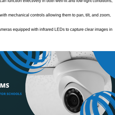
 function effectively in both well-lit and low-light conditions,
th mechanical controls allowing them to pan, tilt, and zoom,
eras equipped with infrared LEDs to capture clear images in