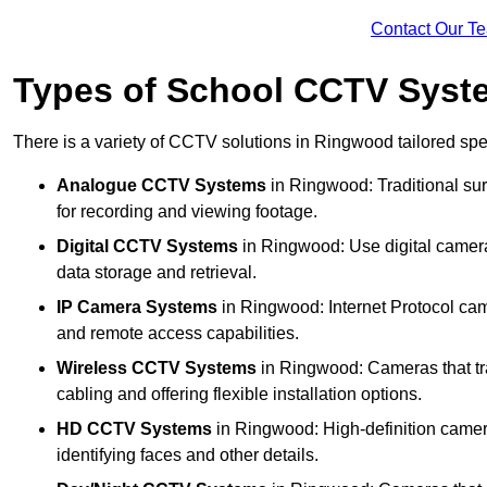
Contact Our T
Types of School CCTV Syst
There is a variety of CCTV solutions in Ringwood tailored spec
Analogue CCTV Systems
in Ringwood: Traditional s
for recording and viewing footage.
Digital CCTV Systems
in Ringwood: Use digital cameras
data storage and retrieval.
IP Camera Systems
in Ringwood: Internet Protocol came
and remote access capabilities.
Wireless CCTV Systems
in Ringwood: Cameras that tra
cabling and offering flexible installation options.
HD CCTV Systems
in Ringwood: High-definition camera
identifying faces and other details.