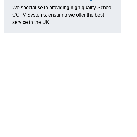
We specialise in providing high-quality School
CCTV Systems, ensuring we offer the best
service in the UK.