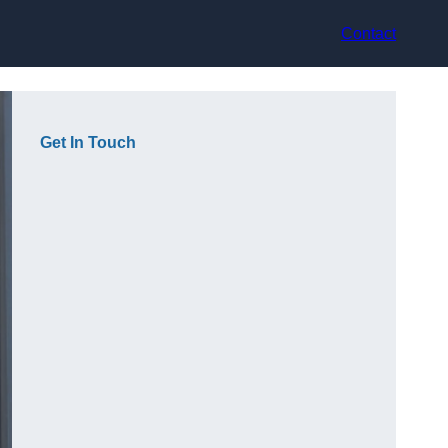
Contact
Get In Touch