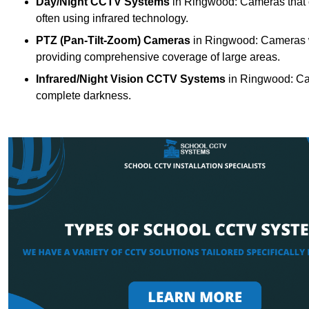
Day/Night CCTV Systems
in Ringwood: Cameras that can
often using infrared technology.
PTZ (Pan-Tilt-Zoom) Cameras
in Ringwood: Cameras wi
providing comprehensive coverage of large areas.
Infrared/Night Vision CCTV Systems
in Ringwood: Cam
complete darkness.