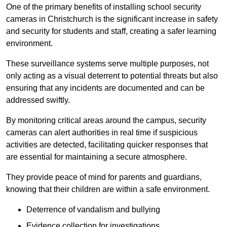
One of the primary benefits of installing school security
cameras in Christchurch is the significant increase in safety
and security for students and staff, creating a safer learning
environment.
These surveillance systems serve multiple purposes, not
only acting as a visual deterrent to potential threats but also
ensuring that any incidents are documented and can be
addressed swiftly.
By monitoring critical areas around the campus, security
cameras can alert authorities in real time if suspicious
activities are detected, facilitating quicker responses that
are essential for maintaining a secure atmosphere.
They provide peace of mind for parents and guardians,
knowing that their children are within a safe environment.
Deterrence of vandalism and bullying
Evidence collection for investigations