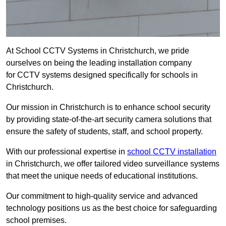
At School CCTV Systems in Christchurch, we pride
ourselves on being the leading installation company
for CCTV systems designed specifically for schools in
Christchurch.
Our mission in Christchurch is to enhance school security
by providing state-of-the-art security camera solutions that
ensure the safety of students, staff, and school property.
With our professional expertise in
school CCTV installation
in Christchurch, we offer tailored video surveillance systems
that meet the unique needs of educational institutions.
Our commitment to high-quality service and advanced
technology positions us as the best choice for safeguarding
school premises.