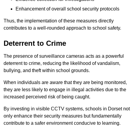
Enhancement of overall school security protocols
Thus, the implementation of these measures directly
contributes to a well-rounded approach to school safety.
Deterrent to Crime
The presence of surveillance cameras acts as a powerful
deterrent to crime, reducing the likelihood of vandalism,
bullying, and theft within school grounds.
When individuals are aware that they are being monitored,
they are less likely to engage in illegal activities due to the
increased perceived risk of being caught.
By investing in visible CCTV systems, schools in Dorset not
only enhance their security measures but fundamentally
contribute to a safer environment conducive to learning.