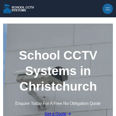
Skip to content
School CCTV
Systems in
Christchurch
Enquire Today For A Free No Obligation Quote
Get a Quote