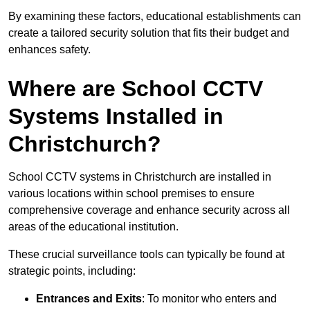
By examining these factors, educational establishments can
create a tailored security solution that fits their budget and
enhances safety.
Where are School CCTV
Systems Installed in
Christchurch?
School CCTV systems in Christchurch are installed in
various locations within school premises to ensure
comprehensive coverage and enhance security across all
areas of the educational institution.
These crucial surveillance tools can typically be found at
strategic points, including:
Entrances and Exits
: To monitor who enters and