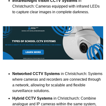
Infrared/Night Vision CCTV Systems
in
Christchurch: Cameras equipped with infrared LEDs
to capture clear images in complete darkness.
Networked CCTV Systems
in Christchurch: Systems
where cameras and recorders are connected through
a network, allowing for scalable and flexible
surveillance solutions.
Hybrid CCTV Systems
in Christchurch: Combine
analogue and IP cameras within the same system,