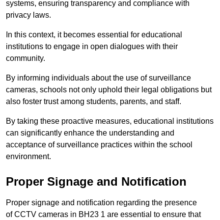
systems, ensuring transparency and compliance with
privacy laws.
In this context, it becomes essential for educational
institutions to engage in open dialogues with their
community.
By informing individuals about the use of surveillance
cameras, schools not only uphold their legal obligations but
also foster trust among students, parents, and staff.
By taking these proactive measures, educational institutions
can significantly enhance the understanding and
acceptance of surveillance practices within the school
environment.
Proper Signage and Notification
Proper signage and notification regarding the presence
of CCTV cameras in BH23 1 are essential to ensure that