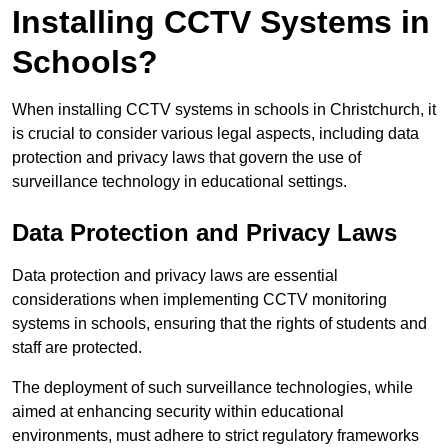
Installing CCTV Systems in
Schools?
When installing CCTV systems in schools in Christchurch, it
is crucial to consider various legal aspects, including data
protection and privacy laws that govern the use of
surveillance technology in educational settings.
Data Protection and Privacy Laws
Data protection and privacy laws are essential
considerations when implementing CCTV monitoring
systems in schools, ensuring that the rights of students and
staff are protected.
The deployment of such surveillance technologies, while
aimed at enhancing security within educational
environments, must adhere to strict regulatory frameworks