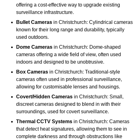
offering a cost-effective way to upgrade existing
surveillance infrastructure.
Bullet Cameras
in Christchurch: Cylindrical cameras
known for their long range and durability, typically
used outdoors.
Dome Cameras
in Christchurch: Dome-shaped
cameras offering a wide field of view, often used
indoors and designed to be unobtrusive.
Box Cameras
in Christchurch: Traditional-style
cameras often used in professional surveillance,
allowing for customisable lenses and housings.
Covert/Hidden Cameras
in Christchurch: Small,
discreet cameras designed to blend in with their
surroundings, used for covert surveillance.
Thermal CCTV Systems
in Christchurch: Cameras
that detect heat signatures, allowing them to see in
complete darkness and through obstructions like