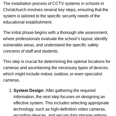
The installation process of CCTV systems in schools in
Christchurch involves several key steps, ensuring that the
system is tailored to the specific security needs of the
educational establishment.
The initial phase begins with a thorough site assessment,
where professionals evaluate the school’s layout, identify
vulnerable areas, and understand the specific safety
concerns of staff and students.
This step is crucial for determining the optimal locations for
cameras and ascertaining the necessary types of devices,
which might include indoor, outdoor, or even specialist
cameras.
System Design:
After gathering the required
information, the next step focuses on designing an
effective system. This includes selecting appropriate
technology, such as high-definition video cameras,
recording devices, and secure data storage options.