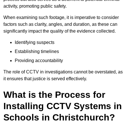
activity, promoting public safety.
When examining such footage, it is imperative to consider
factors such as clarity, angles, and duration, as these can
significantly impact the quality of the evidence collected.
Identifying suspects
Establishing timelines
Providing accountability
The role of CCTV in investigations cannot be overstated, as
it ensures that justice is served effectively.
What is the Process for
Installing CCTV Systems in
Schools in Christchurch?