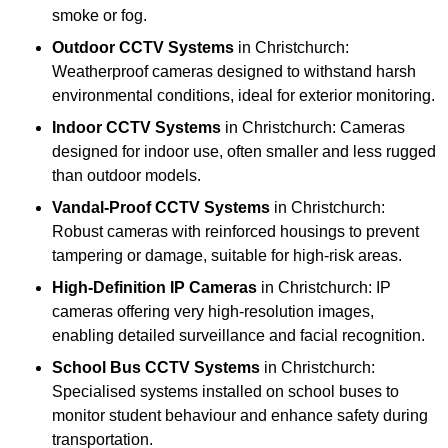
smoke or fog.
Outdoor CCTV Systems
in Christchurch:
Weatherproof cameras designed to withstand harsh
environmental conditions, ideal for exterior monitoring.
Indoor CCTV Systems
in Christchurch: Cameras
designed for indoor use, often smaller and less rugged
than outdoor models.
Vandal-Proof CCTV Systems
in Christchurch:
Robust cameras with reinforced housings to prevent
tampering or damage, suitable for high-risk areas.
High-Definition IP Cameras
in Christchurch: IP
cameras offering very high-resolution images,
enabling detailed surveillance and facial recognition.
School Bus CCTV Systems
in Christchurch:
Specialised systems installed on school buses to
monitor student behaviour and enhance safety during
transportation.