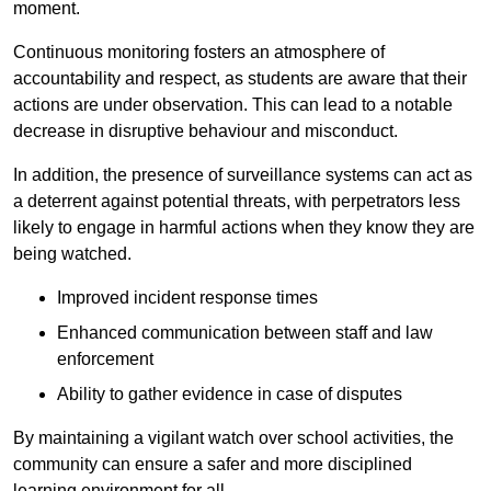
moment.
Continuous monitoring fosters an atmosphere of
accountability and respect, as students are aware that their
actions are under observation. This can lead to a notable
decrease in disruptive behaviour and misconduct.
In addition, the presence of surveillance systems can act as
a deterrent against potential threats, with perpetrators less
likely to engage in harmful actions when they know they are
being watched.
Improved incident response times
Enhanced communication between staff and law
enforcement
Ability to gather evidence in case of disputes
By maintaining a vigilant watch over school activities, the
community can ensure a safer and more disciplined
learning environment for all.