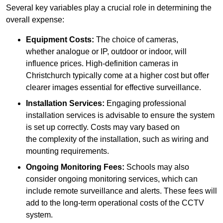
Several key variables play a crucial role in determining the
overall expense:
Equipment Costs:
The choice of cameras,
whether analogue or IP, outdoor or indoor, will
influence prices. High-definition cameras in
Christchurch typically come at a higher cost but offer
clearer images essential for effective surveillance.
Installation Services:
Engaging professional
installation services is advisable to ensure the system
is set up correctly. Costs may vary based on
the complexity of the installation, such as wiring and
mounting requirements.
Ongoing Monitoring Fees:
Schools may also
consider ongoing monitoring services, which can
include remote surveillance and alerts. These fees will
add to the long-term operational costs of the CCTV
system.