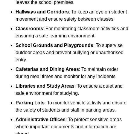
leaves the school premises.
Hallways and Corridors
: To keep an eye on student
movement and ensure safety between classes.
Classrooms
: For monitoring classroom activities and
ensuring a safe learning environment.
School Grounds and Playgrounds
: To supervise
outdoor areas and prevent bullying or unauthorised
entry.
Cafeterias and Dining Areas
: To maintain order
during meal times and monitor for any incidents.
Libraries and Study Areas
: To ensure a quiet and
safe environment for studying.
Parking Lots
: To monitor vehicle activity and ensure
the safety of students and staff in parking areas.
Administrative Offices
: To protect sensitive areas
where important documents and information are
stored.