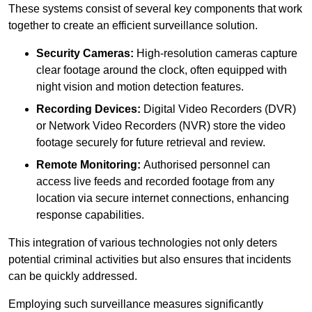
These systems consist of several key components that work
together to create an efficient surveillance solution.
Security Cameras:
High-resolution cameras capture
clear footage around the clock, often equipped with
night vision and motion detection features.
Recording Devices:
Digital Video Recorders (DVR)
or Network Video Recorders (NVR) store the video
footage securely for future retrieval and review.
Remote Monitoring:
Authorised personnel can
access live feeds and recorded footage from any
location via secure internet connections, enhancing
response capabilities.
This integration of various technologies not only deters
potential criminal activities but also ensures that incidents
can be quickly addressed.
Employing such surveillance measures significantly