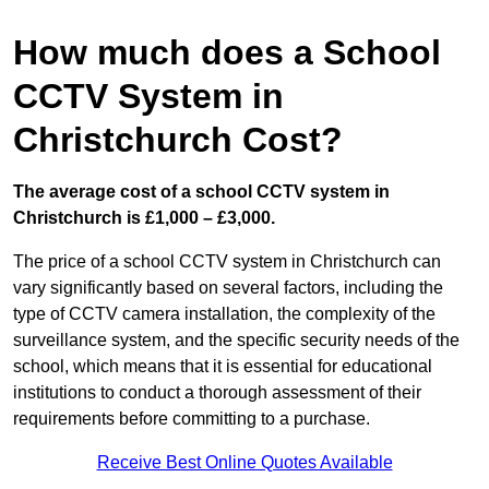
How much does a School
CCTV System in
Christchurch Cost?
The average cost of a school CCTV system in
Christchurch is £1,000 – £3,000.
The price of a school CCTV system in Christchurch can
vary significantly based on several factors, including the
type of CCTV camera installation, the complexity of the
surveillance system, and the specific security needs of the
school, which means that it is essential for educational
institutions to conduct a thorough assessment of their
requirements before committing to a purchase.
Receive Best Online Quotes Available