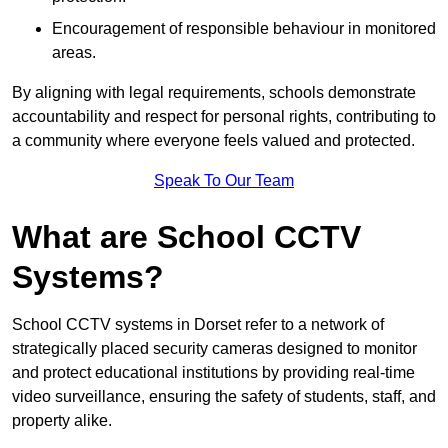
Encouragement of responsible behaviour in monitored
areas.
By aligning with legal requirements, schools demonstrate
accountability and respect for personal rights, contributing to
a community where everyone feels valued and protected.
Speak To Our Team
What are School CCTV
Systems?
School CCTV systems in Dorset refer to a network of
strategically placed security cameras designed to monitor
and protect educational institutions by providing real-time
video surveillance, ensuring the safety of students, staff, and
property alike.