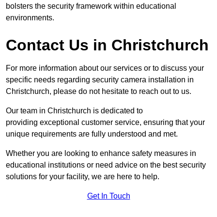
bolsters the security framework within educational
environments.
Contact Us in Christchurch
For more information about our services or to discuss your
specific needs regarding security camera installation in
Christchurch, please do not hesitate to reach out to us.
Our team in Christchurch is dedicated to
providing exceptional customer service, ensuring that your
unique requirements are fully understood and met.
Whether you are looking to enhance safety measures in
educational institutions or need advice on the best security
solutions for your facility, we are here to help.
Get In Touch