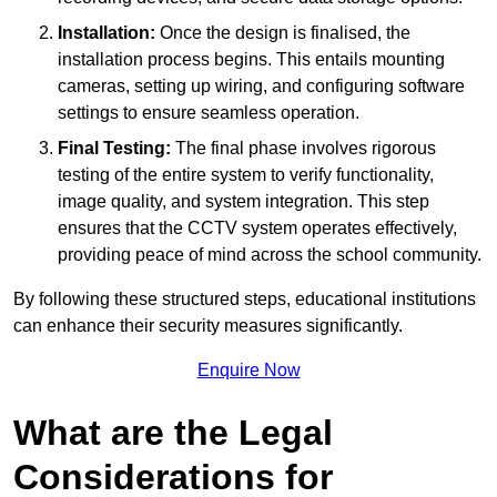
Installation:
Once the design is finalised, the
installation process begins. This entails mounting
cameras, setting up wiring, and configuring software
settings to ensure seamless operation.
Final Testing:
The final phase involves rigorous
testing of the entire system to verify functionality,
image quality, and system integration. This step
ensures that the CCTV system operates effectively,
providing peace of mind across the school community.
By following these structured steps, educational institutions
can enhance their security measures significantly.
Enquire Now
What are the Legal
Considerations for