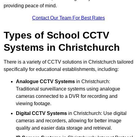
providing peace of mind.
Contact Our Team For Best Rates
Types of School CCTV
Systems in Christchurch
There is a variety of CCTV solutions in Christchurch tailored
specifically for educational establishments, including:
Analogue CCTV Systems
in Christchurch:
Traditional surveillance systems using analogue
cameras connected to a DVR for recording and
viewing footage.
Digital CCTV Systems
in Christchurch: Use digital
cameras and recorders, allowing for better image
quality and easier data storage and retrieval.