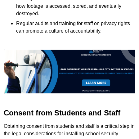
how footage is accessed, stored, and eventually
destroyed.
Regular audits and training for staff on privacy rights
can promote a culture of accountability.
Consent from Students and Staff
Obtaining consent from students and staff is a critical step in
the legal considerations for installing school security