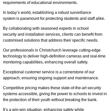
requirements of educational environments.
In today’s world, establishing a robust surveillance
system is paramount for protecting students and staff alike.
By collaborating with seasoned experts in school
security and installation services, clients can benefit from
customised solutions that address their specific needs.
Our professionals in Christchurch leverage cutting-edge
technology to deliver high-definition cameras and real-time
monitoring capabilities, enhancing overall safety.
Exceptional customer service is a cornerstone of our
approach, ensuring ongoing support and maintenance.
Competitive pricing makes these state-of-the-art security
systems accessible, giving the power to schools to invest in
the protection of their youth without breaking the bank.
It’s a win-win situation, enhancing safety while