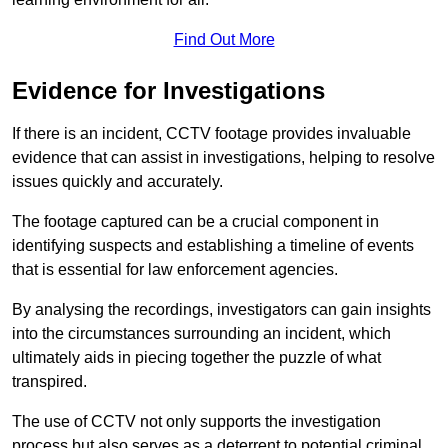
Find Out More
Evidence for Investigations
If there is an incident, CCTV footage provides invaluable
evidence that can assist in investigations, helping to resolve
issues quickly and accurately.
The footage captured can be a crucial component in
identifying suspects and establishing a timeline of events
that is essential for law enforcement agencies.
By analysing the recordings, investigators can gain insights
into the circumstances surrounding an incident, which
ultimately aids in piecing together the puzzle of what
transpired.
The use of CCTV not only supports the investigation
process but also serves as a deterrent to potential criminal