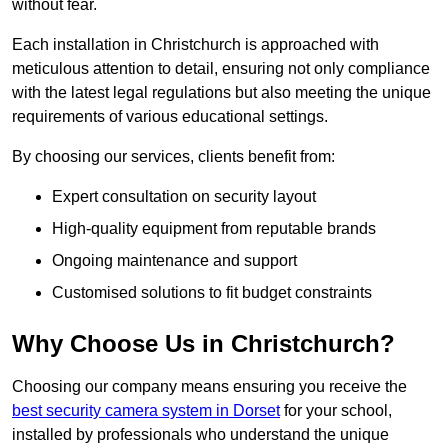
without fear.
Each installation in Christchurch is approached with
meticulous attention to detail, ensuring not only compliance
with the latest legal regulations but also meeting the unique
requirements of various educational settings.
By choosing our services, clients benefit from:
Expert consultation on security layout
High-quality equipment from reputable brands
Ongoing maintenance and support
Customised solutions to fit budget constraints
Why Choose Us in Christchurch?
Choosing our company means ensuring you receive the
best security camera system in Dorset
for your school,
installed by professionals who understand the unique