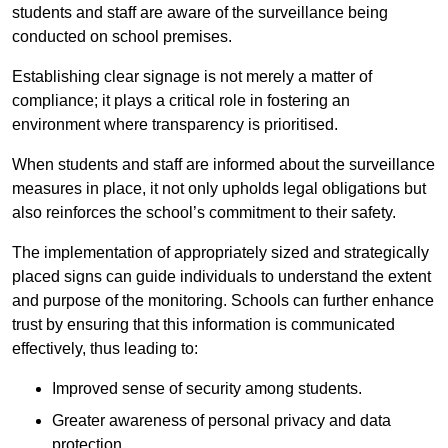
students and staff are aware of the surveillance being
conducted on school premises.
Establishing clear signage is not merely a matter of
compliance; it plays a critical role in fostering an
environment where transparency is prioritised.
When students and staff are informed about the surveillance
measures in place, it not only upholds legal obligations but
also reinforces the school’s commitment to their safety.
The implementation of appropriately sized and strategically
placed signs can guide individuals to understand the extent
and purpose of the monitoring. Schools can further enhance
trust by ensuring that this information is communicated
effectively, thus leading to:
Improved sense of security among students.
Greater awareness of personal privacy and data
protection.