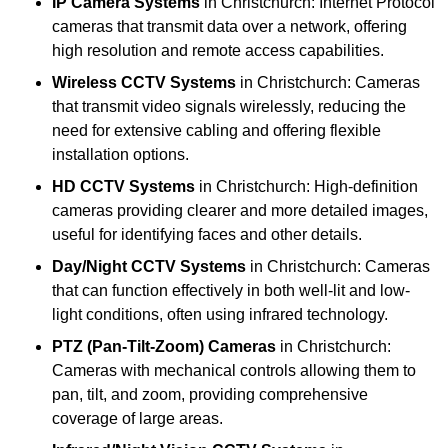
IP Camera Systems
in Christchurch: Internet Protocol
cameras that transmit data over a network, offering
high resolution and remote access capabilities.
Wireless CCTV Systems
in Christchurch: Cameras
that transmit video signals wirelessly, reducing the
need for extensive cabling and offering flexible
installation options.
HD CCTV Systems
in Christchurch: High-definition
cameras providing clearer and more detailed images,
useful for identifying faces and other details.
Day/Night CCTV Systems
in Christchurch: Cameras
that can function effectively in both well-lit and low-
light conditions, often using infrared technology.
PTZ (Pan-Tilt-Zoom) Cameras
in Christchurch:
Cameras with mechanical controls allowing them to
pan, tilt, and zoom, providing comprehensive
coverage of large areas.