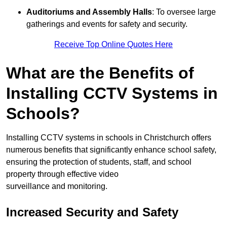
Auditoriums and Assembly Halls
: To oversee large
gatherings and events for safety and security.
Receive Top Online Quotes Here
What are the Benefits of
Installing CCTV Systems in
Schools?
Installing CCTV systems in schools in Christchurch offers
numerous benefits that significantly enhance school safety,
ensuring the protection of students, staff, and school
property through effective video
surveillance and monitoring.
Increased Security and Safety