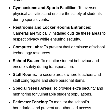
Gymnasiums and Sports Facilities
: To oversee
physical activities and ensure the safety of students
during sports events.
Restrooms and Locker Rooms Entrances
:
Cameras are typically installed outside these areas to
respect privacy while ensuring security.
Computer Labs
: To prevent theft or misuse of school
technology resources.
School Buses
: To monitor student behaviour and
ensure safety during transportation.
Staff Rooms
: To secure areas where teachers and
staff congregate and store personal items.
Special Needs Areas
: To provide extra security and
monitoring for vulnerable student populations.
Perimeter Fencing
: To monitor the school’s
boundaries and prevent unauthorised access.