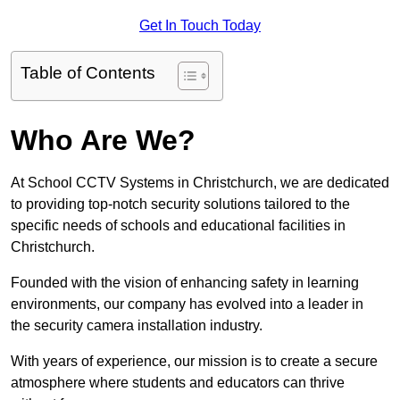
Get In Touch Today
Table of Contents
Who Are We?
At School CCTV Systems in Christchurch, we are dedicated
to providing top-notch security solutions tailored to the
specific needs of schools and educational facilities in
Christchurch.
Founded with the vision of enhancing safety in learning
environments, our company has evolved into a leader in
the security camera installation industry.
With years of experience, our mission is to create a secure
atmosphere where students and educators can thrive