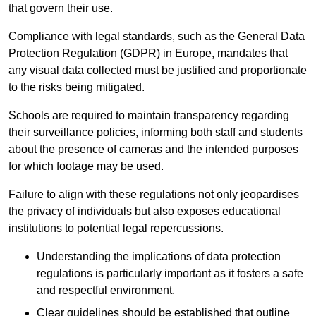
that govern their use.
Compliance with legal standards, such as the General Data
Protection Regulation (GDPR) in Europe, mandates that
any visual data collected must be justified and proportionate
to the risks being mitigated.
Schools are required to maintain transparency regarding
their surveillance policies, informing both staff and students
about the presence of cameras and the intended purposes
for which footage may be used.
Failure to align with these regulations not only jeopardises
the privacy of individuals but also exposes educational
institutions to potential legal repercussions.
Understanding the implications of data protection
regulations is particularly important as it fosters a safe
and respectful environment.
Clear guidelines should be established that outline