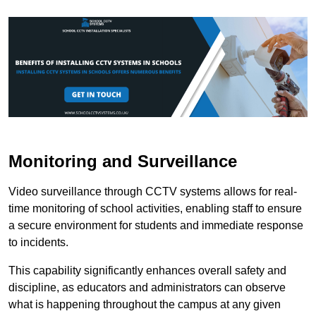
Monitoring and Surveillance
Video surveillance through CCTV systems allows for real-
time monitoring of school activities, enabling staff to ensure
a secure environment for students and immediate response
to incidents.
This capability significantly enhances overall safety and
discipline, as educators and administrators can observe
what is happening throughout the campus at any given