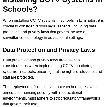
Schools?
When installing CCTV systems in schools in Lymington, it is
crucial to consider various legal aspects, including data
protection and privacy laws that govern the use of
surveillance technology in educational settings.
Data Protection and Privacy Laws
Data protection and privacy laws are essential
considerations when implementing CCTV monitoring
systems in schools, ensuring that the rights of students and
staff are protected.
The deployment of such surveillance technologies, while
aimed at enhancing security within educational
environments, must adhere to strict regulatory frameworks
that govern their use.