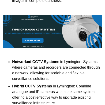
images in complete darkness.
Networked CCTV Systems
in Lymington: Systems
where cameras and recorders are connected through
a network, allowing for scalable and flexible
surveillance solutions.
Hybrid CCTV Systems
in Lymington: Combine
analogue and IP cameras within the same system,
offering a cost-effective way to upgrade existing
surveillance infrastructure.