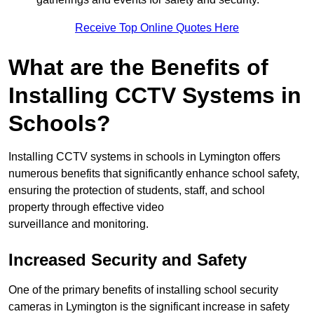
Receive Top Online Quotes Here
What are the Benefits of
Installing CCTV Systems in
Schools?
Installing CCTV systems in schools in Lymington offers
numerous benefits that significantly enhance school safety,
ensuring the protection of students, staff, and school
property through effective video
surveillance and monitoring.
Increased Security and Safety
One of the primary benefits of installing school security
cameras in Lymington is the significant increase in safety