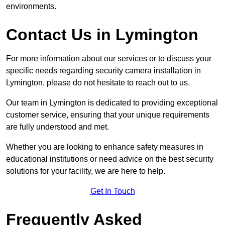
environments.
Contact Us in Lymington
For more information about our services or to discuss your
specific needs regarding security camera installation in
Lymington, please do not hesitate to reach out to us.
Our team in Lymington is dedicated to providing exceptional
customer service, ensuring that your unique requirements
are fully understood and met.
Whether you are looking to enhance safety measures in
educational institutions or need advice on the best security
solutions for your facility, we are here to help.
Get In Touch
Frequently Asked