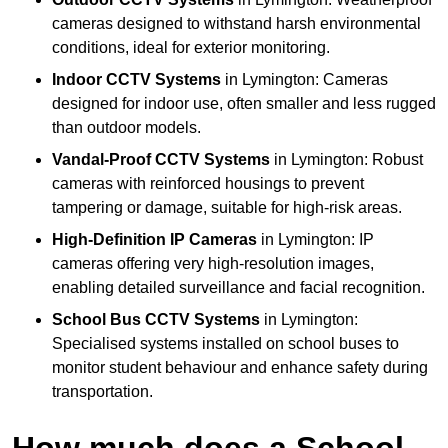
cameras designed to withstand harsh environmental
conditions, ideal for exterior monitoring.
Indoor CCTV Systems
in Lymington: Cameras
designed for indoor use, often smaller and less rugged
than outdoor models.
Vandal-Proof CCTV Systems
in Lymington: Robust
cameras with reinforced housings to prevent
tampering or damage, suitable for high-risk areas.
High-Definition IP Cameras
in Lymington: IP
cameras offering very high-resolution images,
enabling detailed surveillance and facial recognition.
School Bus CCTV Systems
in Lymington:
Specialised systems installed on school buses to
monitor student behaviour and enhance safety during
transportation.