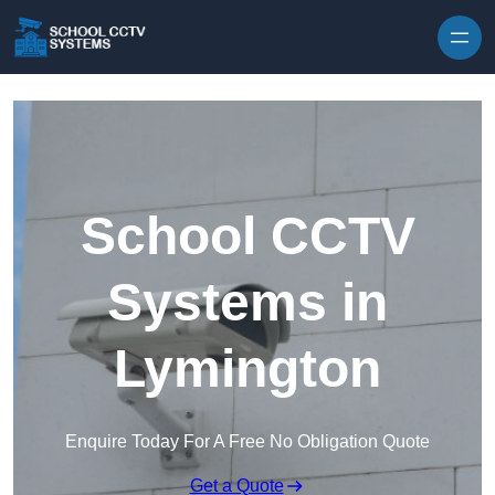
Skip to content
School CCTV
Systems in
Lymington
Enquire Today For A Free No Obligation Quote
Get a Quote