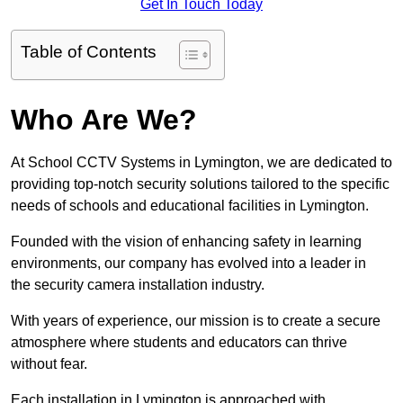
Get In Touch Today
Table of Contents
Who Are We?
At School CCTV Systems in Lymington, we are dedicated to
providing top-notch security solutions tailored to the specific
needs of schools and educational facilities in Lymington.
Founded with the vision of enhancing safety in learning
environments, our company has evolved into a leader in
the security camera installation industry.
With years of experience, our mission is to create a secure
atmosphere where students and educators can thrive
without fear.
Each installation in Lymington is approached with