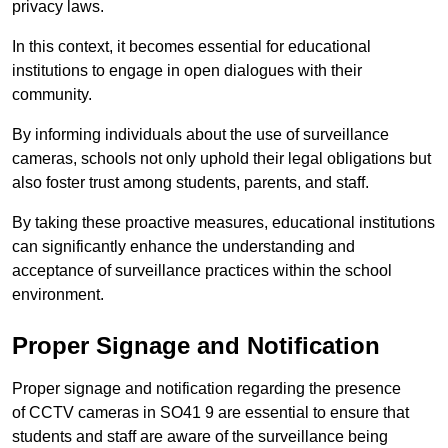
privacy laws.
In this context, it becomes essential for educational
institutions to engage in open dialogues with their
community.
By informing individuals about the use of surveillance
cameras, schools not only uphold their legal obligations but
also foster trust among students, parents, and staff.
By taking these proactive measures, educational institutions
can significantly enhance the understanding and
acceptance of surveillance practices within the school
environment.
Proper Signage and Notification
Proper signage and notification regarding the presence
of CCTV cameras in SO41 9 are essential to ensure that
students and staff are aware of the surveillance being