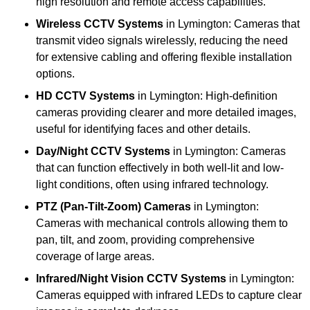
high resolution and remote access capabilities.
Wireless CCTV Systems
in Lymington: Cameras that
transmit video signals wirelessly, reducing the need
for extensive cabling and offering flexible installation
options.
HD CCTV Systems
in Lymington: High-definition
cameras providing clearer and more detailed images,
useful for identifying faces and other details.
Day/Night CCTV Systems
in Lymington: Cameras
that can function effectively in both well-lit and low-
light conditions, often using infrared technology.
PTZ (Pan-Tilt-Zoom) Cameras
in Lymington:
Cameras with mechanical controls allowing them to
pan, tilt, and zoom, providing comprehensive
coverage of large areas.
Infrared/Night Vision CCTV Systems
in Lymington:
Cameras equipped with infrared LEDs to capture clear