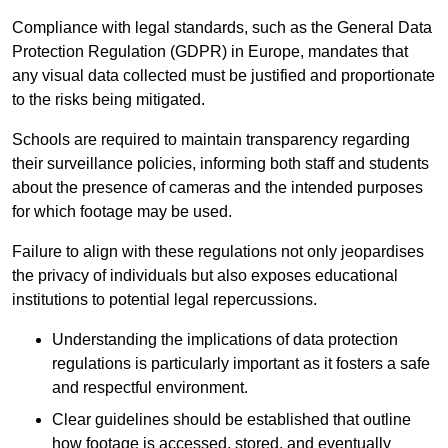
Compliance with legal standards, such as the General Data
Protection Regulation (GDPR) in Europe, mandates that
any visual data collected must be justified and proportionate
to the risks being mitigated.
Schools are required to maintain transparency regarding
their surveillance policies, informing both staff and students
about the presence of cameras and the intended purposes
for which footage may be used.
Failure to align with these regulations not only jeopardises
the privacy of individuals but also exposes educational
institutions to potential legal repercussions.
Understanding the implications of data protection
regulations is particularly important as it fosters a safe
and respectful environment.
Clear guidelines should be established that outline
how footage is accessed, stored, and eventually