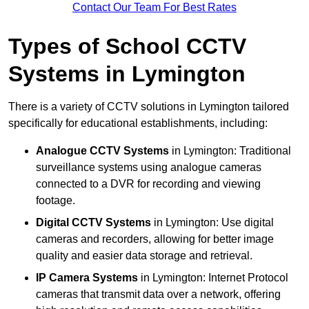
Contact Our Team For Best Rates
Types of School CCTV
Systems in Lymington
There is a variety of CCTV solutions in Lymington tailored
specifically for educational establishments, including:
Analogue CCTV Systems
in Lymington: Traditional
surveillance systems using analogue cameras
connected to a DVR for recording and viewing
footage.
Digital CCTV Systems
in Lymington: Use digital
cameras and recorders, allowing for better image
quality and easier data storage and retrieval.
IP Camera Systems
in Lymington: Internet Protocol
cameras that transmit data over a network, offering