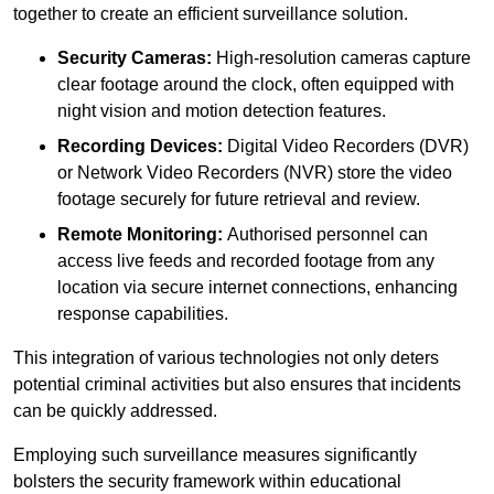
together to create an efficient surveillance solution.
Security Cameras:
High-resolution cameras capture
clear footage around the clock, often equipped with
night vision and motion detection features.
Recording Devices:
Digital Video Recorders (DVR)
or Network Video Recorders (NVR) store the video
footage securely for future retrieval and review.
Remote Monitoring:
Authorised personnel can
access live feeds and recorded footage from any
location via secure internet connections, enhancing
response capabilities.
This integration of various technologies not only deters
potential criminal activities but also ensures that incidents
can be quickly addressed.
Employing such surveillance measures significantly
bolsters the security framework within educational