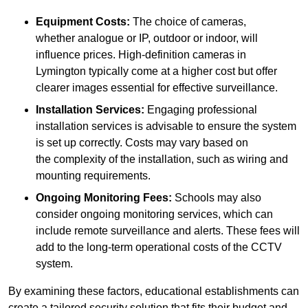
Equipment Costs:
The choice of cameras,
whether analogue or IP, outdoor or indoor, will
influence prices. High-definition cameras in
Lymington typically come at a higher cost but offer
clearer images essential for effective surveillance.
Installation Services:
Engaging professional
installation services is advisable to ensure the system
is set up correctly. Costs may vary based on
the complexity of the installation, such as wiring and
mounting requirements.
Ongoing Monitoring Fees:
Schools may also
consider ongoing monitoring services, which can
include remote surveillance and alerts. These fees will
add to the long-term operational costs of the CCTV
system.
By examining these factors, educational establishments can
create a tailored security solution that fits their budget and