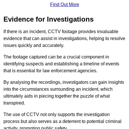
Find Out More
Evidence for Investigations
If there is an incident, CCTV footage provides invaluable
evidence that can assist in investigations, helping to resolve
issues quickly and accurately.
The footage captured can be a crucial component in
identifying suspects and establishing a timeline of events
that is essential for law enforcement agencies.
By analysing the recordings, investigators can gain insights
into the circumstances surrounding an incident, which
ultimately aids in piecing together the puzzle of what
transpired.
The use of CCTV not only supports the investigation
process but also serves as a deterrent to potential criminal
activity, promoting public safety.