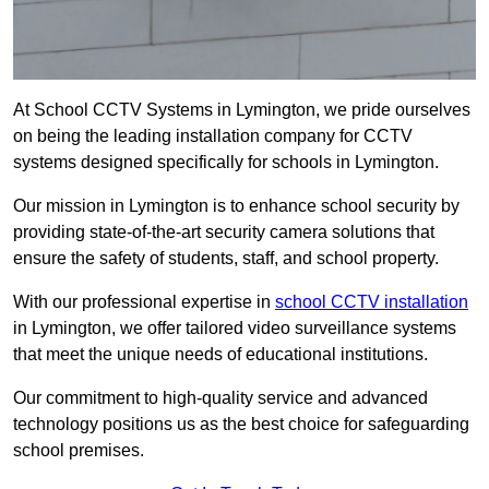
At School CCTV Systems in Lymington, we pride ourselves
on being the leading installation company for CCTV
systems designed specifically for schools in Lymington.
Our mission in Lymington is to enhance school security by
providing state-of-the-art security camera solutions that
ensure the safety of students, staff, and school property.
With our professional expertise in
school CCTV installation
in Lymington, we offer tailored video surveillance systems
that meet the unique needs of educational institutions.
Our commitment to high-quality service and advanced
technology positions us as the best choice for safeguarding
school premises.