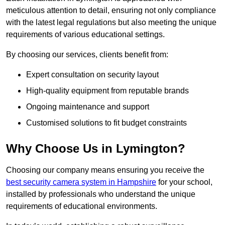
meticulous attention to detail, ensuring not only compliance
with the latest legal regulations but also meeting the unique
requirements of various educational settings.
By choosing our services, clients benefit from:
Expert consultation on security layout
High-quality equipment from reputable brands
Ongoing maintenance and support
Customised solutions to fit budget constraints
Why Choose Us in Lymington?
Choosing our company means ensuring you receive the
best security camera system in Hampshire
for your school,
installed by professionals who understand the unique
requirements of educational environments.