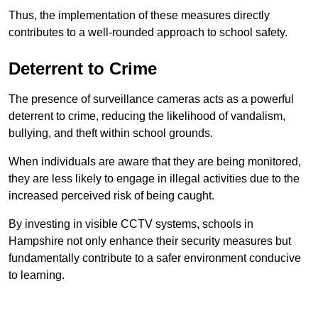
Thus, the implementation of these measures directly
contributes to a well-rounded approach to school safety.
Deterrent to Crime
The presence of surveillance cameras acts as a powerful
deterrent to crime, reducing the likelihood of vandalism,
bullying, and theft within school grounds.
When individuals are aware that they are being monitored,
they are less likely to engage in illegal activities due to the
increased perceived risk of being caught.
By investing in visible CCTV systems, schools in
Hampshire not only enhance their security measures but
fundamentally contribute to a safer environment conducive
to learning.