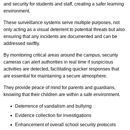
and security for students and staff, creating a safer learning
environment.
These surveillance systems serve multiple purposes, not
only acting as a visual deterrent to potential threats but also
ensuring that any incidents are documented and can be
addressed swiftly.
By monitoring critical areas around the campus, security
cameras can alert authorities in real time if suspicious
activities are detected, facilitating quicker responses that
are essential for maintaining a secure atmosphere.
They provide peace of mind for parents and guardians,
knowing that their children are within a safe environment.
Deterrence of vandalism and bullying
Evidence collection for investigations
Enhancement of overall school security protocols