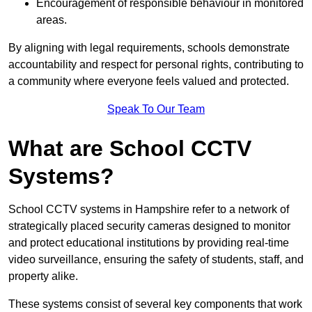
Encouragement of responsible behaviour in monitored
areas.
By aligning with legal requirements, schools demonstrate
accountability and respect for personal rights, contributing to
a community where everyone feels valued and protected.
Speak To Our Team
What are School CCTV
Systems?
School CCTV systems in Hampshire refer to a network of
strategically placed security cameras designed to monitor
and protect educational institutions by providing real-time
video surveillance, ensuring the safety of students, staff, and
property alike.
These systems consist of several key components that work