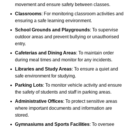
movement and ensure safety between classes.
Classrooms
: For monitoring classroom activities and
ensuring a safe learning environment.
School Grounds and Playgrounds
: To supervise
outdoor areas and prevent bullying or unauthorised
entry.
Cafeterias and Dining Areas
: To maintain order
during meal times and monitor for any incidents.
Libraries and Study Areas
: To ensure a quiet and
safe environment for studying.
Parking Lots
: To monitor vehicle activity and ensure
the safety of students and staff in parking areas.
Administrative Offices
: To protect sensitive areas
where important documents and information are
stored.
Gymnasiums and Sports Facilities
: To oversee