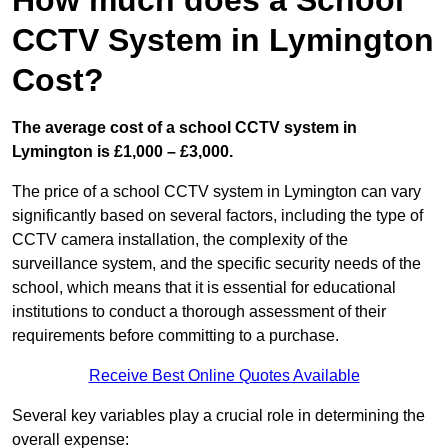
How much does a School
CCTV System in Lymington
Cost?
The average cost of a school CCTV system in
Lymington is £1,000 – £3,000.
The price of a school CCTV system in Lymington can vary
significantly based on several factors, including the type of
CCTV camera installation, the complexity of the
surveillance system, and the specific security needs of the
school, which means that it is essential for educational
institutions to conduct a thorough assessment of their
requirements before committing to a purchase.
Receive Best Online Quotes Available
Several key variables play a crucial role in determining the
overall expense: