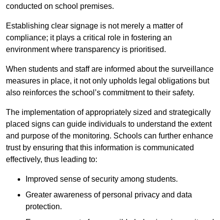
conducted on school premises.
Establishing clear signage is not merely a matter of
compliance; it plays a critical role in fostering an
environment where transparency is prioritised.
When students and staff are informed about the surveillance
measures in place, it not only upholds legal obligations but
also reinforces the school’s commitment to their safety.
The implementation of appropriately sized and strategically
placed signs can guide individuals to understand the extent
and purpose of the monitoring. Schools can further enhance
trust by ensuring that this information is communicated
effectively, thus leading to:
Improved sense of security among students.
Greater awareness of personal privacy and data
protection.