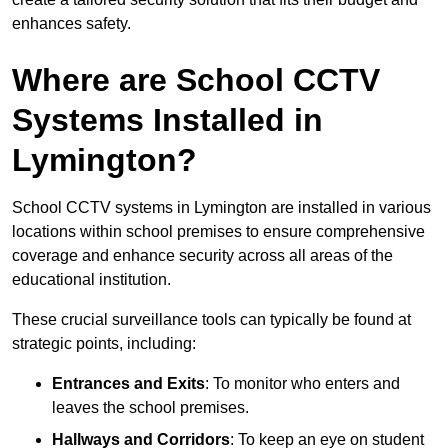
enhances safety.
Where are School CCTV
Systems Installed in
Lymington?
School CCTV systems in Lymington are installed in various
locations within school premises to ensure comprehensive
coverage and enhance security across all areas of the
educational institution.
These crucial surveillance tools can typically be found at
strategic points, including:
Entrances and Exits
: To monitor who enters and
leaves the school premises.
Hallways and Corridors
: To keep an eye on student