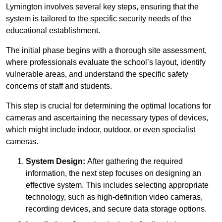
Lymington involves several key steps, ensuring that the
system is tailored to the specific security needs of the
educational establishment.
The initial phase begins with a thorough site assessment,
where professionals evaluate the school’s layout, identify
vulnerable areas, and understand the specific safety
concerns of staff and students.
This step is crucial for determining the optimal locations for
cameras and ascertaining the necessary types of devices,
which might include indoor, outdoor, or even specialist
cameras.
System Design:
After gathering the required
information, the next step focuses on designing an
effective system. This includes selecting appropriate
technology, such as high-definition video cameras,
recording devices, and secure data storage options.