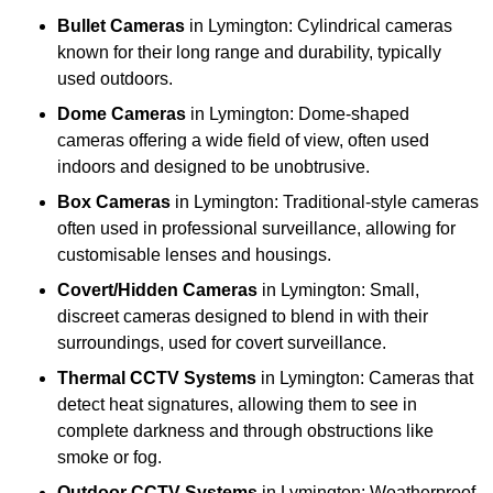
Bullet Cameras
in Lymington: Cylindrical cameras
known for their long range and durability, typically
used outdoors.
Dome Cameras
in Lymington: Dome-shaped
cameras offering a wide field of view, often used
indoors and designed to be unobtrusive.
Box Cameras
in Lymington: Traditional-style cameras
often used in professional surveillance, allowing for
customisable lenses and housings.
Covert/Hidden Cameras
in Lymington: Small,
discreet cameras designed to blend in with their
surroundings, used for covert surveillance.
Thermal CCTV Systems
in Lymington: Cameras that
detect heat signatures, allowing them to see in
complete darkness and through obstructions like
smoke or fog.
Outdoor CCTV Systems
in Lymington: Weatherproof