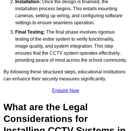
Installation:
Once the design is finalised, the
installation process begins. This entails mounting
cameras, setting up wiring, and configuring software
settings to ensure seamless operation.
Final Testing:
The final phase involves rigorous
testing of the entire system to verify functionality,
image quality, and system integration. This step
ensures that the CCTV system operates effectively,
providing peace of mind across the school community.
By following these structured steps, educational institutions
can enhance their security measures significantly.
Enquire Now
What are the Legal
Considerations for
Installing CCTV Systems in