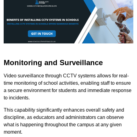
Monitoring and Surveillance
Video surveillance through CCTV systems allows for real-
time monitoring of school activities, enabling staff to ensure
a secure environment for students and immediate response
to incidents.
This capability significantly enhances overall safety and
discipline, as educators and administrators can observe
what is happening throughout the campus at any given
moment.