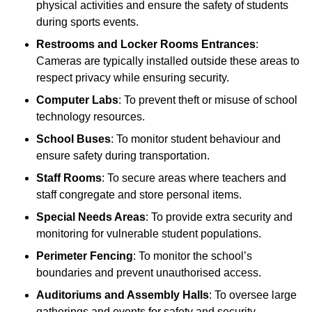
physical activities and ensure the safety of students
during sports events.
Restrooms and Locker Rooms Entrances
:
Cameras are typically installed outside these areas to
respect privacy while ensuring security.
Computer Labs
: To prevent theft or misuse of school
technology resources.
School Buses
: To monitor student behaviour and
ensure safety during transportation.
Staff Rooms
: To secure areas where teachers and
staff congregate and store personal items.
Special Needs Areas
: To provide extra security and
monitoring for vulnerable student populations.
Perimeter Fencing
: To monitor the school’s
boundaries and prevent unauthorised access.
Auditoriums and Assembly Halls
: To oversee large
gatherings and events for safety and security.