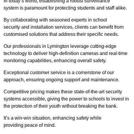
In today’s world, establishing a robust surveillance
system is paramount for protecting students and staff alike.
By collaborating with seasoned experts in school
security and installation services, clients can benefit from
customised solutions that address their specific needs.
Our professionals in Lymington leverage cutting-edge
technology to deliver high-definition cameras and real-time
monitoring capabilities, enhancing overall safety.
Exceptional customer service is a cornerstone of our
approach, ensuring ongoing support and maintenance.
Competitive pricing makes these state-of-the-art security
systems accessible, giving the power to schools to invest in
the protection of their youth without breaking the bank.
It’s a win-win situation, enhancing safety while
providing peace of mind.