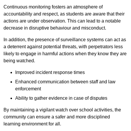
Continuous monitoring fosters an atmosphere of
accountability and respect, as students are aware that their
actions are under observation. This can lead to a notable
decrease in disruptive behaviour and misconduct.
In addition, the presence of surveillance systems can act as
a deterrent against potential threats, with perpetrators less
likely to engage in harmful actions when they know they are
being watched.
Improved incident response times
Enhanced communication between staff and law
enforcement
Ability to gather evidence in case of disputes
By maintaining a vigilant watch over school activities, the
community can ensure a safer and more disciplined
learning environment for all.