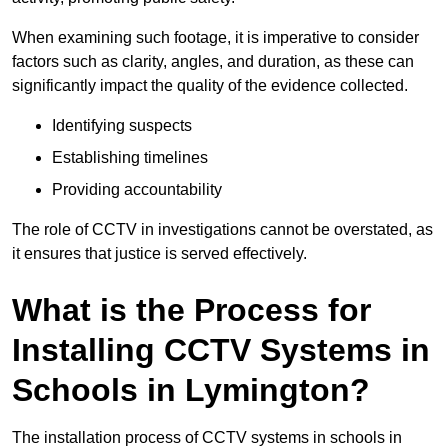
When examining such footage, it is imperative to consider
factors such as clarity, angles, and duration, as these can
significantly impact the quality of the evidence collected.
Identifying suspects
Establishing timelines
Providing accountability
The role of CCTV in investigations cannot be overstated, as
it ensures that justice is served effectively.
What is the Process for
Installing CCTV Systems in
Schools in Lymington?
The installation process of CCTV systems in schools in