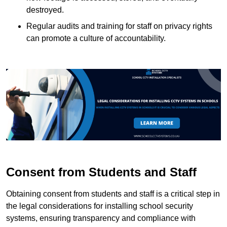
destroyed.
Regular audits and training for staff on privacy rights
can promote a culture of accountability.
Consent from Students and Staff
Obtaining consent from students and staff is a critical step in
the legal considerations for installing school security
systems, ensuring transparency and compliance with