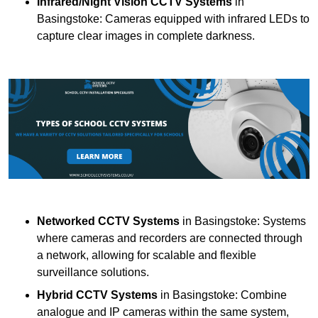
Infrared/Night Vision CCTV Systems
in
Basingstoke: Cameras equipped with infrared LEDs to
capture clear images in complete darkness.
Networked CCTV Systems
in Basingstoke: Systems
where cameras and recorders are connected through
a network, allowing for scalable and flexible
surveillance solutions.
Hybrid CCTV Systems
in Basingstoke: Combine
analogue and IP cameras within the same system,