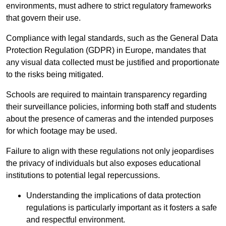
environments, must adhere to strict regulatory frameworks
that govern their use.
Compliance with legal standards, such as the General Data
Protection Regulation (GDPR) in Europe, mandates that
any visual data collected must be justified and proportionate
to the risks being mitigated.
Schools are required to maintain transparency regarding
their surveillance policies, informing both staff and students
about the presence of cameras and the intended purposes
for which footage may be used.
Failure to align with these regulations not only jeopardises
the privacy of individuals but also exposes educational
institutions to potential legal repercussions.
Understanding the implications of data protection
regulations is particularly important as it fosters a safe
and respectful environment.