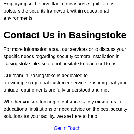
Employing such surveillance measures significantly
bolsters the security framework within educational
environments.
Contact Us in Basingstoke
For more information about our services or to discuss your
specific needs regarding security camera installation in
Basingstoke, please do not hesitate to reach out to us.
Our team in Basingstoke is dedicated to
providing exceptional customer service, ensuring that your
unique requirements are fully understood and met.
Whether you are looking to enhance safety measures in
educational institutions or need advice on the best security
solutions for your facility, we are here to help.
Get In Touch