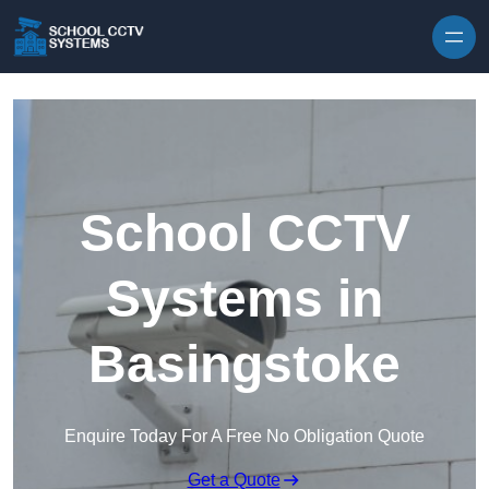
Skip to content
School CCTV
Systems in
Basingstoke
Enquire Today For A Free No Obligation Quote
Get a Quote