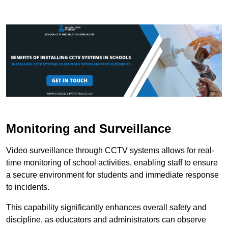
Monitoring and Surveillance
Video surveillance through CCTV systems allows for real-
time monitoring of school activities, enabling staff to ensure
a secure environment for students and immediate response
to incidents.
This capability significantly enhances overall safety and
discipline, as educators and administrators can observe