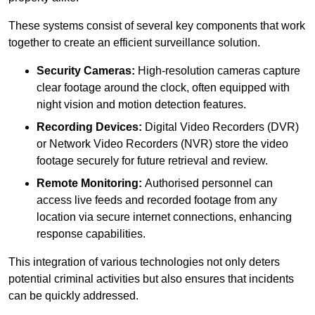
These systems consist of several key components that work
together to create an efficient surveillance solution.
Security Cameras:
High-resolution cameras capture
clear footage around the clock, often equipped with
night vision and motion detection features.
Recording Devices:
Digital Video Recorders (DVR)
or Network Video Recorders (NVR) store the video
footage securely for future retrieval and review.
Remote Monitoring:
Authorised personnel can
access live feeds and recorded footage from any
location via secure internet connections, enhancing
response capabilities.
This integration of various technologies not only deters
potential criminal activities but also ensures that incidents
can be quickly addressed.