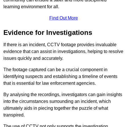
learning environment for all.
Find Out More
Evidence for Investigations
If there is an incident, CCTV footage provides invaluable
evidence that can assist in investigations, helping to resolve
issues quickly and accurately.
The footage captured can be a crucial component in
identifying suspects and establishing a timeline of events
that is essential for law enforcement agencies.
By analysing the recordings, investigators can gain insights
into the circumstances surrounding an incident, which
ultimately aids in piecing together the puzzle of what
transpired.
The use of CCTV not only supports the investigation