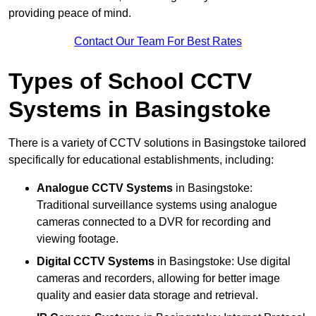
providing peace of mind.
Contact Our Team For Best Rates
Types of School CCTV
Systems in Basingstoke
There is a variety of CCTV solutions in Basingstoke tailored
specifically for educational establishments, including:
Analogue CCTV Systems
in Basingstoke:
Traditional surveillance systems using analogue
cameras connected to a DVR for recording and
viewing footage.
Digital CCTV Systems
in Basingstoke: Use digital
cameras and recorders, allowing for better image
quality and easier data storage and retrieval.