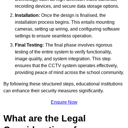
recording devices, and secure data storage options.
Installation:
Once the design is finalised, the
installation process begins. This entails mounting
cameras, setting up wiring, and configuring software
settings to ensure seamless operation.
Final Testing:
The final phase involves rigorous
testing of the entire system to verify functionality,
image quality, and system integration. This step
ensures that the CCTV system operates effectively,
providing peace of mind across the school community.
By following these structured steps, educational institutions
can enhance their security measures significantly.
Enquire Now
What are the Legal