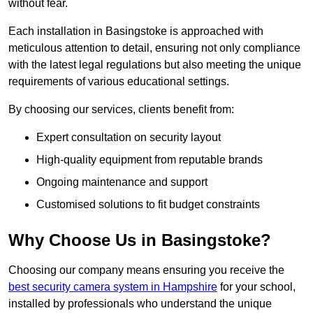
without fear.
Each installation in Basingstoke is approached with
meticulous attention to detail, ensuring not only compliance
with the latest legal regulations but also meeting the unique
requirements of various educational settings.
By choosing our services, clients benefit from:
Expert consultation on security layout
High-quality equipment from reputable brands
Ongoing maintenance and support
Customised solutions to fit budget constraints
Why Choose Us in Basingstoke?
Choosing our company means ensuring you receive the
best security camera system in Hampshire
for your school,
installed by professionals who understand the unique