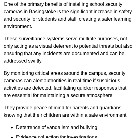
One of the primary benefits of installing school security
cameras in Basingstoke is the significant increase in safety
and security for students and staff, creating a safer learning
environment.
These surveillance systems serve multiple purposes, not
only acting as a visual deterrent to potential threats but also
ensuring that any incidents are documented and can be
addressed swiftly.
By monitoring critical areas around the campus, security
cameras can alert authorities in real time if suspicious
activities are detected, facilitating quicker responses that
are essential for maintaining a secure atmosphere.
They provide peace of mind for parents and guardians,
knowing that their children are within a safe environment.
Deterrence of vandalism and bullying
Evidence collection for investigations