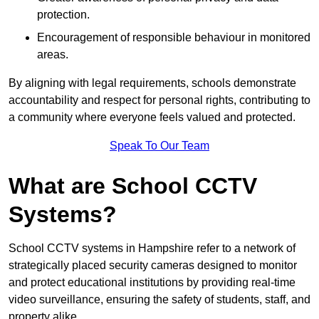
protection.
Encouragement of responsible behaviour in monitored
areas.
By aligning with legal requirements, schools demonstrate
accountability and respect for personal rights, contributing to
a community where everyone feels valued and protected.
Speak To Our Team
What are School CCTV
Systems?
School CCTV systems in Hampshire refer to a network of
strategically placed security cameras designed to monitor
and protect educational institutions by providing real-time
video surveillance, ensuring the safety of students, staff, and
property alike.