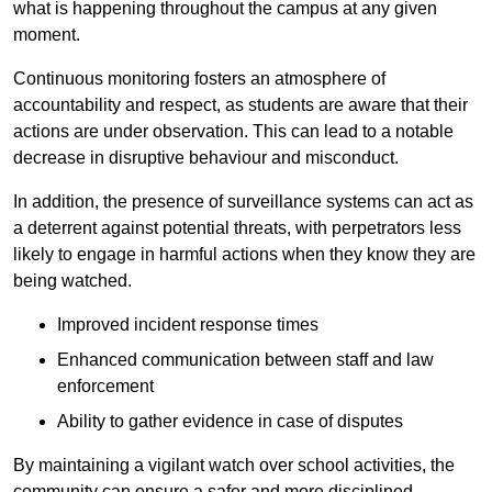
what is happening throughout the campus at any given
moment.
Continuous monitoring fosters an atmosphere of
accountability and respect, as students are aware that their
actions are under observation. This can lead to a notable
decrease in disruptive behaviour and misconduct.
In addition, the presence of surveillance systems can act as
a deterrent against potential threats, with perpetrators less
likely to engage in harmful actions when they know they are
being watched.
Improved incident response times
Enhanced communication between staff and law
enforcement
Ability to gather evidence in case of disputes
By maintaining a vigilant watch over school activities, the
community can ensure a safer and more disciplined