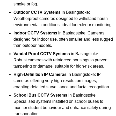
smoke or fog.
Outdoor CCTV Systems
in Basingstoke:
Weatherproof cameras designed to withstand harsh
environmental conditions, ideal for exterior monitoring.
Indoor CCTV Systems
in Basingstoke: Cameras
designed for indoor use, often smaller and less rugged
than outdoor models.
Vandal-Proof CCTV Systems
in Basingstoke:
Robust cameras with reinforced housings to prevent
tampering or damage, suitable for high-risk areas.
High-Definition IP Cameras
in Basingstoke: IP
cameras offering very high-resolution images,
enabling detailed surveillance and facial recognition.
School Bus CCTV Systems
in Basingstoke:
Specialised systems installed on school buses to
monitor student behaviour and enhance safety during
transportation.