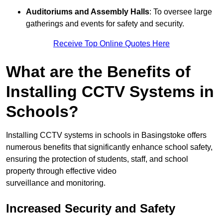
Auditoriums and Assembly Halls
: To oversee large
gatherings and events for safety and security.
Receive Top Online Quotes Here
What are the Benefits of
Installing CCTV Systems in
Schools?
Installing CCTV systems in schools in Basingstoke offers
numerous benefits that significantly enhance school safety,
ensuring the protection of students, staff, and school
property through effective video
surveillance and monitoring.
Increased Security and Safety