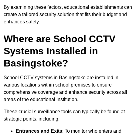
By examining these factors, educational establishments can
create a tailored security solution that fits their budget and
enhances safety.
Where are School CCTV
Systems Installed in
Basingstoke?
School CCTV systems in Basingstoke are installed in
various locations within school premises to ensure
comprehensive coverage and enhance security across all
areas of the educational institution.
These crucial surveillance tools can typically be found at
strategic points, including:
Entrances and Exits
: To monitor who enters and