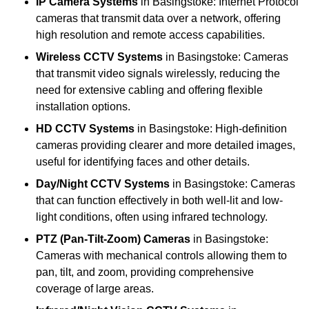
IP Camera Systems
in Basingstoke: Internet Protocol
cameras that transmit data over a network, offering
high resolution and remote access capabilities.
Wireless CCTV Systems
in Basingstoke: Cameras
that transmit video signals wirelessly, reducing the
need for extensive cabling and offering flexible
installation options.
HD CCTV Systems
in Basingstoke: High-definition
cameras providing clearer and more detailed images,
useful for identifying faces and other details.
Day/Night CCTV Systems
in Basingstoke: Cameras
that can function effectively in both well-lit and low-
light conditions, often using infrared technology.
PTZ (Pan-Tilt-Zoom) Cameras
in Basingstoke:
Cameras with mechanical controls allowing them to
pan, tilt, and zoom, providing comprehensive
coverage of large areas.