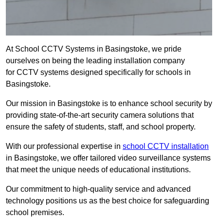
At School CCTV Systems in Basingstoke, we pride
ourselves on being the leading installation company
for CCTV systems designed specifically for schools in
Basingstoke.
Our mission in Basingstoke is to enhance school security by
providing state-of-the-art security camera solutions that
ensure the safety of students, staff, and school property.
With our professional expertise in
school CCTV installation
in Basingstoke, we offer tailored video surveillance systems
that meet the unique needs of educational institutions.
Our commitment to high-quality service and advanced
technology positions us as the best choice for safeguarding
school premises.