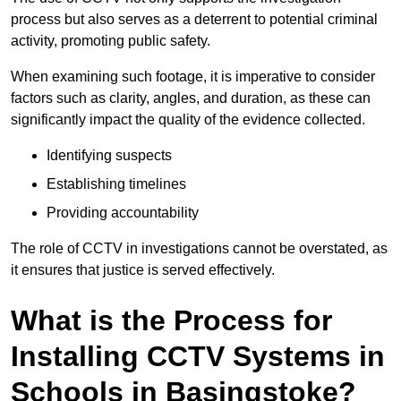
process but also serves as a deterrent to potential criminal
activity, promoting public safety.
When examining such footage, it is imperative to consider
factors such as clarity, angles, and duration, as these can
significantly impact the quality of the evidence collected.
Identifying suspects
Establishing timelines
Providing accountability
The role of CCTV in investigations cannot be overstated, as
it ensures that justice is served effectively.
What is the Process for
Installing CCTV Systems in
Schools in Basingstoke?