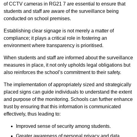
of CCTV cameras in RG21 7 are essential to ensure that
students and staff are aware of the surveillance being
conducted on school premises.
Establishing clear signage is not merely a matter of
compliance; it plays a critical role in fostering an
environment where transparency is prioritised.
When students and staff are informed about the surveillance
measures in place, it not only upholds legal obligations but
also reinforces the school’s commitment to their safety.
The implementation of appropriately sized and strategically
placed signs can guide individuals to understand the extent
and purpose of the monitoring. Schools can further enhance
trust by ensuring that this information is communicated
effectively, thus leading to:
Improved sense of security among students.
Greater awareness of personal privacy and data