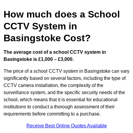
How much does a School
CCTV System in
Basingstoke Cost?
The average cost of a school CCTV system in
Basingstoke is £1,000 – £3,000.
The price of a school CCTV system in Basingstoke can vary
significantly based on several factors, including the type of
CCTV camera installation, the complexity of the
surveillance system, and the specific security needs of the
school, which means that it is essential for educational
institutions to conduct a thorough assessment of their
requirements before committing to a purchase.
Receive Best Online Quotes Available