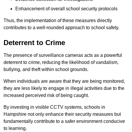
Enhancement of overall school security protocols
Thus, the implementation of these measures directly
contributes to a well-rounded approach to school safety.
Deterrent to Crime
The presence of surveillance cameras acts as a powerful
deterrent to crime, reducing the likelihood of vandalism,
bullying, and theft within school grounds.
When individuals are aware that they are being monitored,
they are less likely to engage in illegal activities due to the
increased perceived risk of being caught.
By investing in visible CCTV systems, schools in
Hampshire not only enhance their security measures but
fundamentally contribute to a safer environment conducive
to learning.