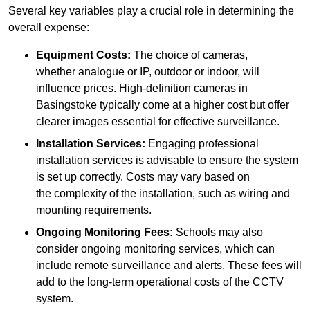
Several key variables play a crucial role in determining the
overall expense:
Equipment Costs:
The choice of cameras,
whether analogue or IP, outdoor or indoor, will
influence prices. High-definition cameras in
Basingstoke typically come at a higher cost but offer
clearer images essential for effective surveillance.
Installation Services:
Engaging professional
installation services is advisable to ensure the system
is set up correctly. Costs may vary based on
the complexity of the installation, such as wiring and
mounting requirements.
Ongoing Monitoring Fees:
Schools may also
consider ongoing monitoring services, which can
include remote surveillance and alerts. These fees will
add to the long-term operational costs of the CCTV
system.