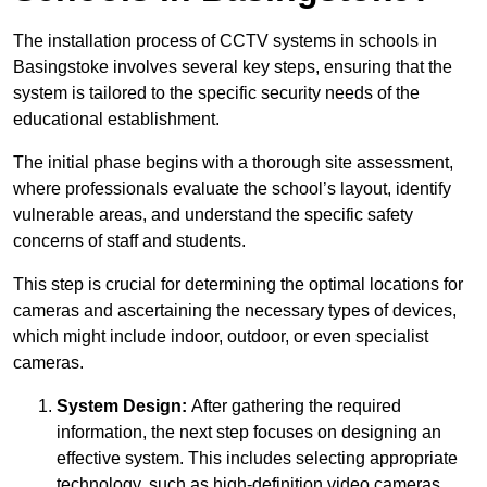
The installation process of CCTV systems in schools in
Basingstoke involves several key steps, ensuring that the
system is tailored to the specific security needs of the
educational establishment.
The initial phase begins with a thorough site assessment,
where professionals evaluate the school’s layout, identify
vulnerable areas, and understand the specific safety
concerns of staff and students.
This step is crucial for determining the optimal locations for
cameras and ascertaining the necessary types of devices,
which might include indoor, outdoor, or even specialist
cameras.
System Design:
After gathering the required
information, the next step focuses on designing an
effective system. This includes selecting appropriate
technology, such as high-definition video cameras,