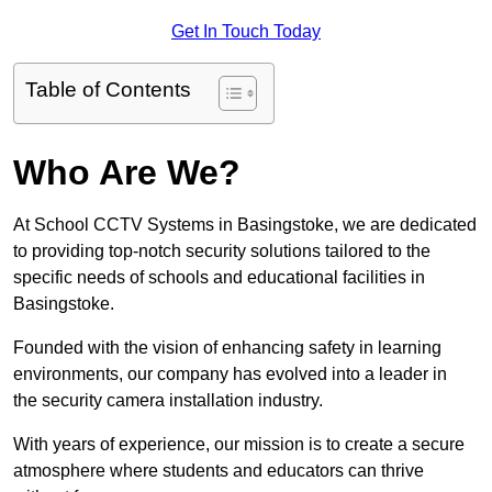
Get In Touch Today
Table of Contents
Who Are We?
At School CCTV Systems in Basingstoke, we are dedicated
to providing top-notch security solutions tailored to the
specific needs of schools and educational facilities in
Basingstoke.
Founded with the vision of enhancing safety in learning
environments, our company has evolved into a leader in
the security camera installation industry.
With years of experience, our mission is to create a secure
atmosphere where students and educators can thrive