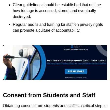
Clear guidelines should be established that outline
how footage is accessed, stored, and eventually
destroyed.
Regular audits and training for staff on privacy rights
can promote a culture of accountability.
Consent from Students and Staff
Obtaining consent from students and staff is a critical step in