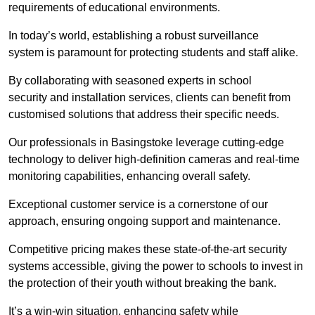
requirements of educational environments.
In today’s world, establishing a robust surveillance
system is paramount for protecting students and staff alike.
By collaborating with seasoned experts in school
security and installation services, clients can benefit from
customised solutions that address their specific needs.
Our professionals in Basingstoke leverage cutting-edge
technology to deliver high-definition cameras and real-time
monitoring capabilities, enhancing overall safety.
Exceptional customer service is a cornerstone of our
approach, ensuring ongoing support and maintenance.
Competitive pricing makes these state-of-the-art security
systems accessible, giving the power to schools to invest in
the protection of their youth without breaking the bank.
It’s a win-win situation, enhancing safety while