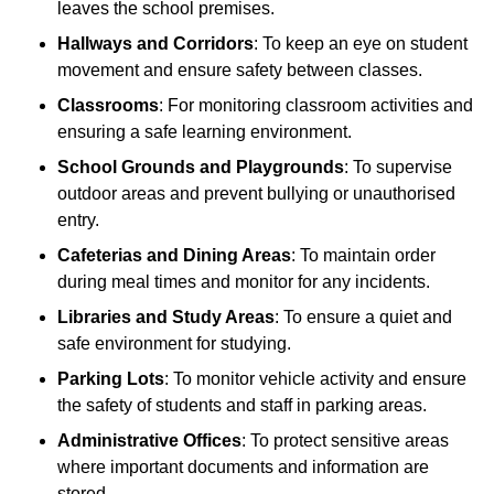
leaves the school premises.
Hallways and Corridors
: To keep an eye on student
movement and ensure safety between classes.
Classrooms
: For monitoring classroom activities and
ensuring a safe learning environment.
School Grounds and Playgrounds
: To supervise
outdoor areas and prevent bullying or unauthorised
entry.
Cafeterias and Dining Areas
: To maintain order
during meal times and monitor for any incidents.
Libraries and Study Areas
: To ensure a quiet and
safe environment for studying.
Parking Lots
: To monitor vehicle activity and ensure
the safety of students and staff in parking areas.
Administrative Offices
: To protect sensitive areas
where important documents and information are
stored.