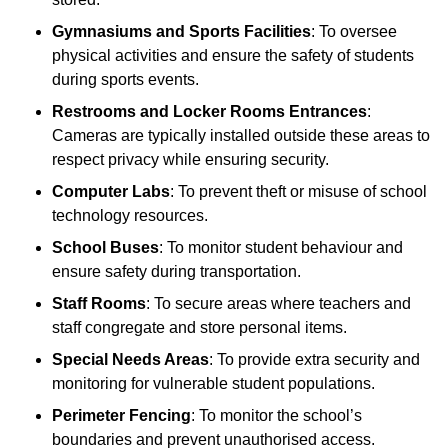
Gymnasiums and Sports Facilities
: To oversee
physical activities and ensure the safety of students
during sports events.
Restrooms and Locker Rooms Entrances
:
Cameras are typically installed outside these areas to
respect privacy while ensuring security.
Computer Labs
: To prevent theft or misuse of school
technology resources.
School Buses
: To monitor student behaviour and
ensure safety during transportation.
Staff Rooms
: To secure areas where teachers and
staff congregate and store personal items.
Special Needs Areas
: To provide extra security and
monitoring for vulnerable student populations.
Perimeter Fencing
: To monitor the school’s
boundaries and prevent unauthorised access.