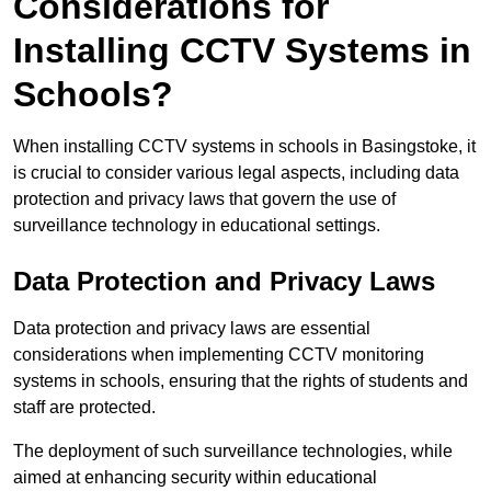
Considerations for
Installing CCTV Systems in
Schools?
When installing CCTV systems in schools in Basingstoke, it
is crucial to consider various legal aspects, including data
protection and privacy laws that govern the use of
surveillance technology in educational settings.
Data Protection and Privacy Laws
Data protection and privacy laws are essential
considerations when implementing CCTV monitoring
systems in schools, ensuring that the rights of students and
staff are protected.
The deployment of such surveillance technologies, while
aimed at enhancing security within educational