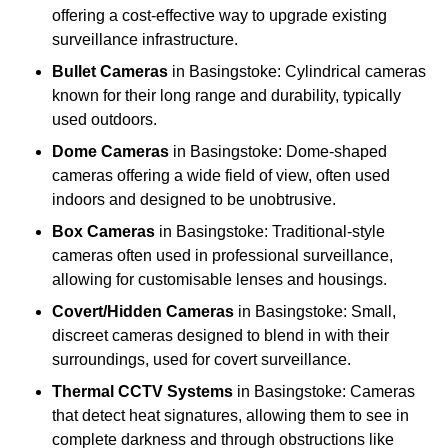
offering a cost-effective way to upgrade existing
surveillance infrastructure.
Bullet Cameras
in Basingstoke: Cylindrical cameras
known for their long range and durability, typically
used outdoors.
Dome Cameras
in Basingstoke: Dome-shaped
cameras offering a wide field of view, often used
indoors and designed to be unobtrusive.
Box Cameras
in Basingstoke: Traditional-style
cameras often used in professional surveillance,
allowing for customisable lenses and housings.
Covert/Hidden Cameras
in Basingstoke: Small,
discreet cameras designed to blend in with their
surroundings, used for covert surveillance.
Thermal CCTV Systems
in Basingstoke: Cameras
that detect heat signatures, allowing them to see in
complete darkness and through obstructions like