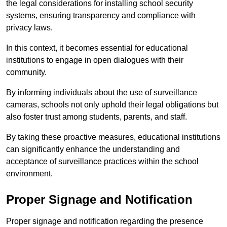
the legal considerations for installing school security
systems, ensuring transparency and compliance with
privacy laws.
In this context, it becomes essential for educational
institutions to engage in open dialogues with their
community.
By informing individuals about the use of surveillance
cameras, schools not only uphold their legal obligations but
also foster trust among students, parents, and staff.
By taking these proactive measures, educational institutions
can significantly enhance the understanding and
acceptance of surveillance practices within the school
environment.
Proper Signage and Notification
Proper signage and notification regarding the presence