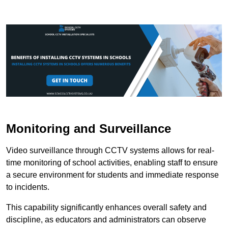
Monitoring and Surveillance
Video surveillance through CCTV systems allows for real-
time monitoring of school activities, enabling staff to ensure
a secure environment for students and immediate response
to incidents.
This capability significantly enhances overall safety and
discipline, as educators and administrators can observe