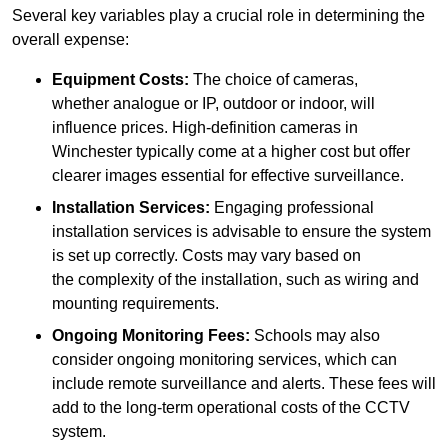
Several key variables play a crucial role in determining the
overall expense:
Equipment Costs:
The choice of cameras,
whether analogue or IP, outdoor or indoor, will
influence prices. High-definition cameras in
Winchester typically come at a higher cost but offer
clearer images essential for effective surveillance.
Installation Services:
Engaging professional
installation services is advisable to ensure the system
is set up correctly. Costs may vary based on
the complexity of the installation, such as wiring and
mounting requirements.
Ongoing Monitoring Fees:
Schools may also
consider ongoing monitoring services, which can
include remote surveillance and alerts. These fees will
add to the long-term operational costs of the CCTV
system.