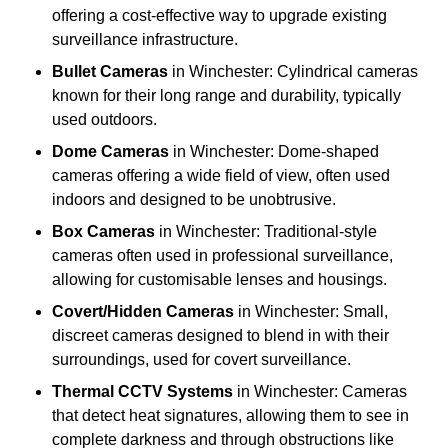
offering a cost-effective way to upgrade existing
surveillance infrastructure.
Bullet Cameras
in Winchester: Cylindrical cameras
known for their long range and durability, typically
used outdoors.
Dome Cameras
in Winchester: Dome-shaped
cameras offering a wide field of view, often used
indoors and designed to be unobtrusive.
Box Cameras
in Winchester: Traditional-style
cameras often used in professional surveillance,
allowing for customisable lenses and housings.
Covert/Hidden Cameras
in Winchester: Small,
discreet cameras designed to blend in with their
surroundings, used for covert surveillance.
Thermal CCTV Systems
in Winchester: Cameras
that detect heat signatures, allowing them to see in
complete darkness and through obstructions like