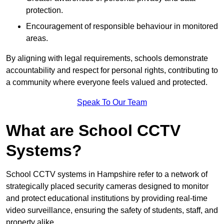
protection.
Encouragement of responsible behaviour in monitored
areas.
By aligning with legal requirements, schools demonstrate
accountability and respect for personal rights, contributing to
a community where everyone feels valued and protected.
Speak To Our Team
What are School CCTV
Systems?
School CCTV systems in Hampshire refer to a network of
strategically placed security cameras designed to monitor
and protect educational institutions by providing real-time
video surveillance, ensuring the safety of students, staff, and
property alike.