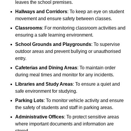
leaves the school premises.
Hallways and Corridors
: To keep an eye on student
movement and ensure safety between classes.
Classrooms
: For monitoring classroom activities and
ensuring a safe learning environment.
School Grounds and Playgrounds
: To supervise
outdoor areas and prevent bullying or unauthorised
entry.
Cafeterias and Dining Areas
: To maintain order
during meal times and monitor for any incidents.
Libraries and Study Areas
: To ensure a quiet and
safe environment for studying.
Parking Lots
: To monitor vehicle activity and ensure
the safety of students and staff in parking areas.
Administrative Offices
: To protect sensitive areas
where important documents and information are
stored.