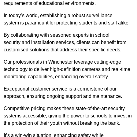
requirements of educational environments.
In today’s world, establishing a robust surveillance
system is paramount for protecting students and staff alike.
By collaborating with seasoned experts in school
security and installation services, clients can benefit from
customised solutions that address their specific needs.
Our professionals in Winchester leverage cutting-edge
technology to deliver high-definition cameras and real-time
monitoring capabilities, enhancing overall safety.
Exceptional customer service is a cornerstone of our
approach, ensuring ongoing support and maintenance.
Competitive pricing makes these state-of-the-art security
systems accessible, giving the power to schools to invest in
the protection of their youth without breaking the bank.
It’s a win-win situation, enhancing safety while