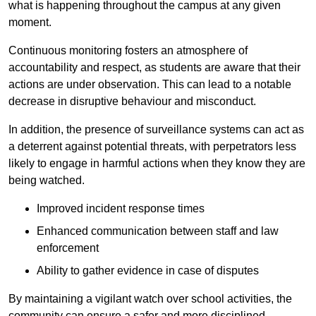
what is happening throughout the campus at any given
moment.
Continuous monitoring fosters an atmosphere of
accountability and respect, as students are aware that their
actions are under observation. This can lead to a notable
decrease in disruptive behaviour and misconduct.
In addition, the presence of surveillance systems can act as
a deterrent against potential threats, with perpetrators less
likely to engage in harmful actions when they know they are
being watched.
Improved incident response times
Enhanced communication between staff and law
enforcement
Ability to gather evidence in case of disputes
By maintaining a vigilant watch over school activities, the
community can ensure a safer and more disciplined