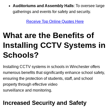
Auditoriums and Assembly Halls
: To oversee large
gatherings and events for safety and security.
Receive Top Online Quotes Here
What are the Benefits of
Installing CCTV Systems in
Schools?
Installing CCTV systems in schools in Winchester offers
numerous benefits that significantly enhance school safety,
ensuring the protection of students, staff, and school
property through effective video
surveillance and monitoring.
Increased Security and Safety