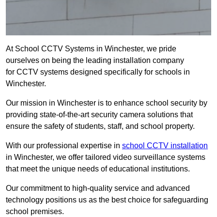
At School CCTV Systems in Winchester, we pride
ourselves on being the leading installation company
for CCTV systems designed specifically for schools in
Winchester.
Our mission in Winchester is to enhance school security by
providing state-of-the-art security camera solutions that
ensure the safety of students, staff, and school property.
With our professional expertise in
school CCTV installation
in Winchester, we offer tailored video surveillance systems
that meet the unique needs of educational institutions.
Our commitment to high-quality service and advanced
technology positions us as the best choice for safeguarding
school premises.