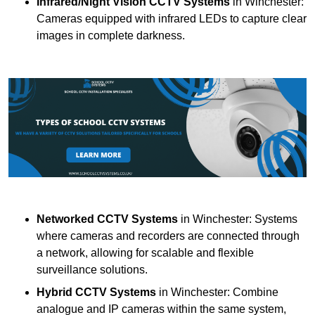
Infrared/Night Vision CCTV Systems
in Winchester:
Cameras equipped with infrared LEDs to capture clear
images in complete darkness.
Networked CCTV Systems
in Winchester: Systems
where cameras and recorders are connected through
a network, allowing for scalable and flexible
surveillance solutions.
Hybrid CCTV Systems
in Winchester: Combine
analogue and IP cameras within the same system,