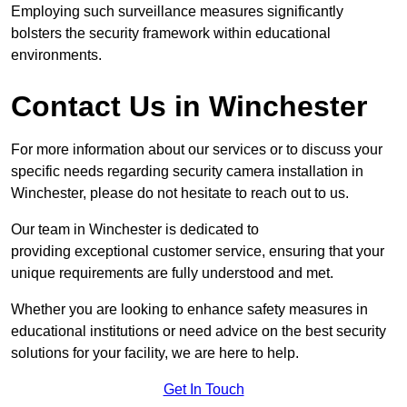
Employing such surveillance measures significantly
bolsters the security framework within educational
environments.
Contact Us in Winchester
For more information about our services or to discuss your
specific needs regarding security camera installation in
Winchester, please do not hesitate to reach out to us.
Our team in Winchester is dedicated to
providing exceptional customer service, ensuring that your
unique requirements are fully understood and met.
Whether you are looking to enhance safety measures in
educational institutions or need advice on the best security
solutions for your facility, we are here to help.
Get In Touch