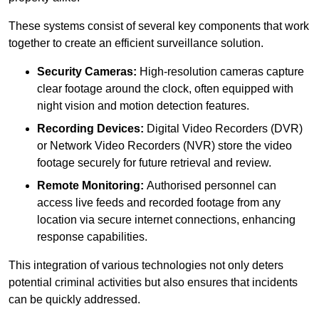
These systems consist of several key components that work
together to create an efficient surveillance solution.
Security Cameras:
High-resolution cameras capture
clear footage around the clock, often equipped with
night vision and motion detection features.
Recording Devices:
Digital Video Recorders (DVR)
or Network Video Recorders (NVR) store the video
footage securely for future retrieval and review.
Remote Monitoring:
Authorised personnel can
access live feeds and recorded footage from any
location via secure internet connections, enhancing
response capabilities.
This integration of various technologies not only deters
potential criminal activities but also ensures that incidents
can be quickly addressed.