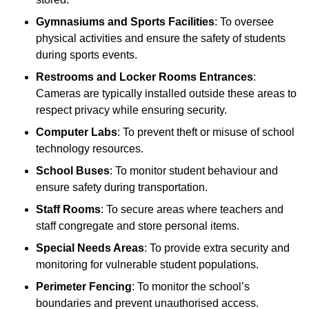
Gymnasiums and Sports Facilities
: To oversee
physical activities and ensure the safety of students
during sports events.
Restrooms and Locker Rooms Entrances
:
Cameras are typically installed outside these areas to
respect privacy while ensuring security.
Computer Labs
: To prevent theft or misuse of school
technology resources.
School Buses
: To monitor student behaviour and
ensure safety during transportation.
Staff Rooms
: To secure areas where teachers and
staff congregate and store personal items.
Special Needs Areas
: To provide extra security and
monitoring for vulnerable student populations.
Perimeter Fencing
: To monitor the school’s
boundaries and prevent unauthorised access.