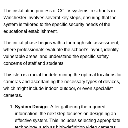
The installation process of CCTV systems in schools in
Winchester involves several key steps, ensuring that the
system is tailored to the specific security needs of the
educational establishment.
The initial phase begins with a thorough site assessment,
where professionals evaluate the school’s layout, identify
vulnerable areas, and understand the specific safety
concerns of staff and students.
This step is crucial for determining the optimal locations for
cameras and ascertaining the necessary types of devices,
which might include indoor, outdoor, or even specialist
cameras.
System Design:
After gathering the required
information, the next step focuses on designing an
effective system. This includes selecting appropriate
technology, such as high-definition video cameras,