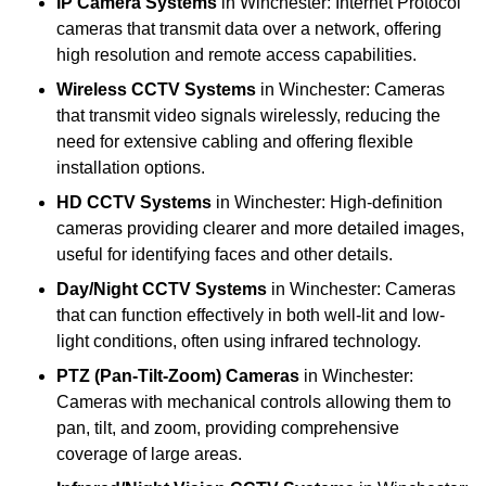
IP Camera Systems
in Winchester: Internet Protocol
cameras that transmit data over a network, offering
high resolution and remote access capabilities.
Wireless CCTV Systems
in Winchester: Cameras
that transmit video signals wirelessly, reducing the
need for extensive cabling and offering flexible
installation options.
HD CCTV Systems
in Winchester: High-definition
cameras providing clearer and more detailed images,
useful for identifying faces and other details.
Day/Night CCTV Systems
in Winchester: Cameras
that can function effectively in both well-lit and low-
light conditions, often using infrared technology.
PTZ (Pan-Tilt-Zoom) Cameras
in Winchester:
Cameras with mechanical controls allowing them to
pan, tilt, and zoom, providing comprehensive
coverage of large areas.