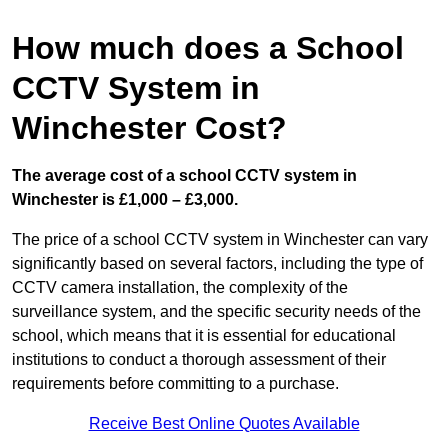
How much does a School
CCTV System in
Winchester Cost?
The average cost of a school CCTV system in
Winchester is £1,000 – £3,000.
The price of a school CCTV system in Winchester can vary
significantly based on several factors, including the type of
CCTV camera installation, the complexity of the
surveillance system, and the specific security needs of the
school, which means that it is essential for educational
institutions to conduct a thorough assessment of their
requirements before committing to a purchase.
Receive Best Online Quotes Available