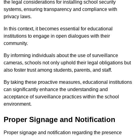
the legal considerations for installing school security
systems, ensuring transparency and compliance with
privacy laws.
In this context, it becomes essential for educational
institutions to engage in open dialogues with their
community.
By informing individuals about the use of surveillance
cameras, schools not only uphold their legal obligations but
also foster trust among students, parents, and staff.
By taking these proactive measures, educational institutions
can significantly enhance the understanding and
acceptance of surveillance practices within the school
environment.
Proper Signage and Notification
Proper signage and notification regarding the presence