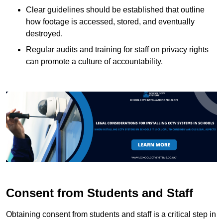
Clear guidelines should be established that outline
how footage is accessed, stored, and eventually
destroyed.
Regular audits and training for staff on privacy rights
can promote a culture of accountability.
Consent from Students and Staff
Obtaining consent from students and staff is a critical step in