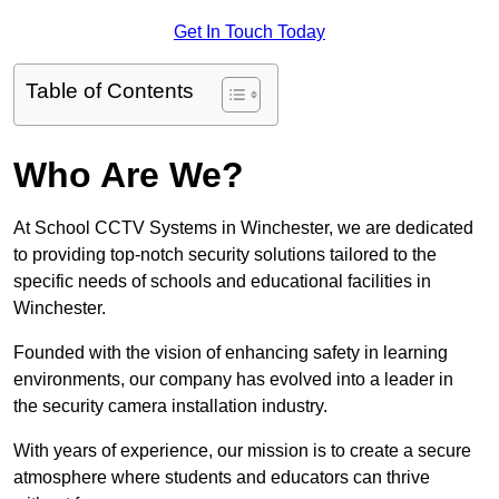
Get In Touch Today
Table of Contents
Who Are We?
At School CCTV Systems in Winchester, we are dedicated
to providing top-notch security solutions tailored to the
specific needs of schools and educational facilities in
Winchester.
Founded with the vision of enhancing safety in learning
environments, our company has evolved into a leader in
the security camera installation industry.
With years of experience, our mission is to create a secure
atmosphere where students and educators can thrive