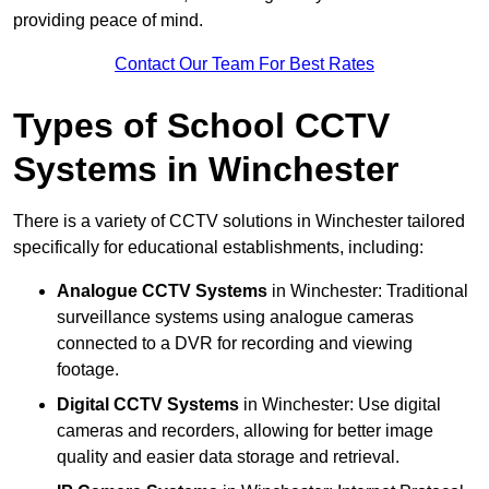
providing peace of mind.
Contact Our Team For Best Rates
Types of School CCTV
Systems in Winchester
There is a variety of CCTV solutions in Winchester tailored
specifically for educational establishments, including:
Analogue CCTV Systems
in Winchester: Traditional
surveillance systems using analogue cameras
connected to a DVR for recording and viewing
footage.
Digital CCTV Systems
in Winchester: Use digital
cameras and recorders, allowing for better image
quality and easier data storage and retrieval.