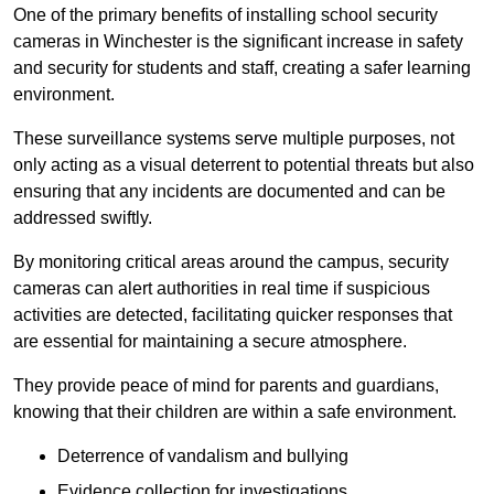
One of the primary benefits of installing school security
cameras in Winchester is the significant increase in safety
and security for students and staff, creating a safer learning
environment.
These surveillance systems serve multiple purposes, not
only acting as a visual deterrent to potential threats but also
ensuring that any incidents are documented and can be
addressed swiftly.
By monitoring critical areas around the campus, security
cameras can alert authorities in real time if suspicious
activities are detected, facilitating quicker responses that
are essential for maintaining a secure atmosphere.
They provide peace of mind for parents and guardians,
knowing that their children are within a safe environment.
Deterrence of vandalism and bullying
Evidence collection for investigations