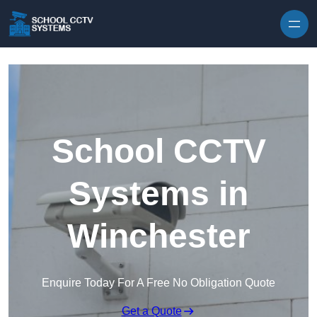
Skip to content
School CCTV
Systems in
Winchester
Enquire Today For A Free No Obligation Quote
Get a Quote