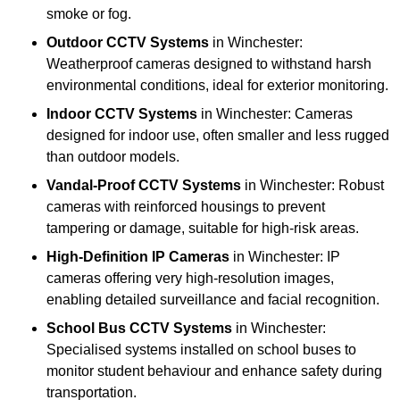
smoke or fog.
Outdoor CCTV Systems
in Winchester:
Weatherproof cameras designed to withstand harsh
environmental conditions, ideal for exterior monitoring.
Indoor CCTV Systems
in Winchester: Cameras
designed for indoor use, often smaller and less rugged
than outdoor models.
Vandal-Proof CCTV Systems
in Winchester: Robust
cameras with reinforced housings to prevent
tampering or damage, suitable for high-risk areas.
High-Definition IP Cameras
in Winchester: IP
cameras offering very high-resolution images,
enabling detailed surveillance and facial recognition.
School Bus CCTV Systems
in Winchester:
Specialised systems installed on school buses to
monitor student behaviour and enhance safety during
transportation.