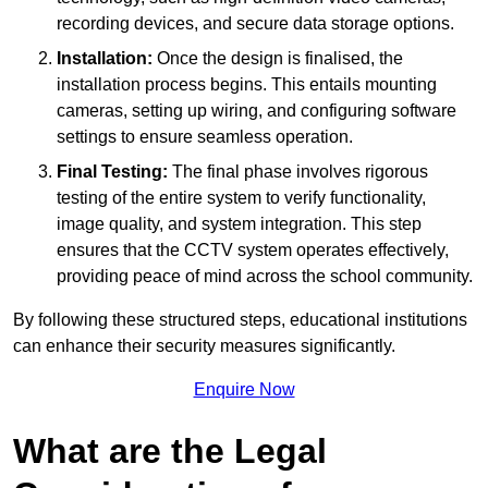
recording devices, and secure data storage options.
Installation:
Once the design is finalised, the
installation process begins. This entails mounting
cameras, setting up wiring, and configuring software
settings to ensure seamless operation.
Final Testing:
The final phase involves rigorous
testing of the entire system to verify functionality,
image quality, and system integration. This step
ensures that the CCTV system operates effectively,
providing peace of mind across the school community.
By following these structured steps, educational institutions
can enhance their security measures significantly.
Enquire Now
What are the Legal