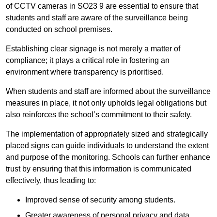
of CCTV cameras in SO23 9 are essential to ensure that
students and staff are aware of the surveillance being
conducted on school premises.
Establishing clear signage is not merely a matter of
compliance; it plays a critical role in fostering an
environment where transparency is prioritised.
When students and staff are informed about the surveillance
measures in place, it not only upholds legal obligations but
also reinforces the school’s commitment to their safety.
The implementation of appropriately sized and strategically
placed signs can guide individuals to understand the extent
and purpose of the monitoring. Schools can further enhance
trust by ensuring that this information is communicated
effectively, thus leading to:
Improved sense of security among students.
Greater awareness of personal privacy and data