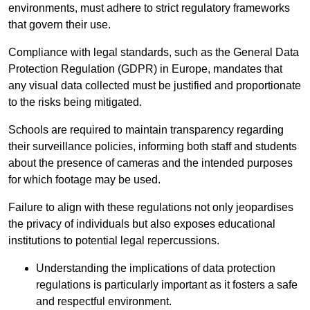
environments, must adhere to strict regulatory frameworks
that govern their use.
Compliance with legal standards, such as the General Data
Protection Regulation (GDPR) in Europe, mandates that
any visual data collected must be justified and proportionate
to the risks being mitigated.
Schools are required to maintain transparency regarding
their surveillance policies, informing both staff and students
about the presence of cameras and the intended purposes
for which footage may be used.
Failure to align with these regulations not only jeopardises
the privacy of individuals but also exposes educational
institutions to potential legal repercussions.
Understanding the implications of data protection
regulations is particularly important as it fosters a safe
and respectful environment.