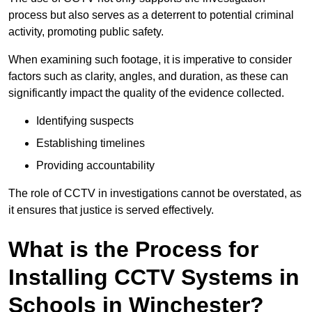
process but also serves as a deterrent to potential criminal
activity, promoting public safety.
When examining such footage, it is imperative to consider
factors such as clarity, angles, and duration, as these can
significantly impact the quality of the evidence collected.
Identifying suspects
Establishing timelines
Providing accountability
The role of CCTV in investigations cannot be overstated, as
it ensures that justice is served effectively.
What is the Process for
Installing CCTV Systems in
Schools in Winchester?