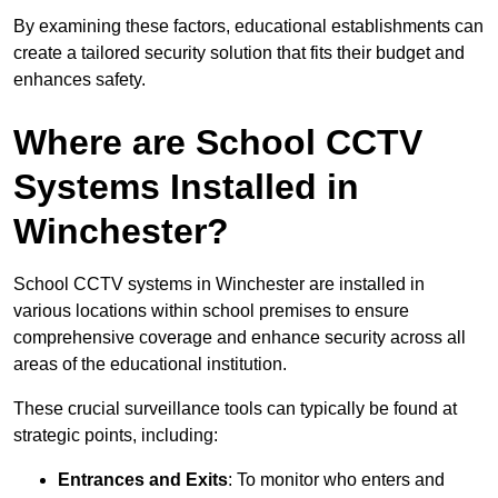
By examining these factors, educational establishments can
create a tailored security solution that fits their budget and
enhances safety.
Where are School CCTV
Systems Installed in
Winchester?
School CCTV systems in Winchester are installed in
various locations within school premises to ensure
comprehensive coverage and enhance security across all
areas of the educational institution.
These crucial surveillance tools can typically be found at
strategic points, including:
Entrances and Exits
: To monitor who enters and