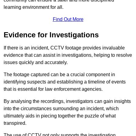
learning environment for all.
Find Out More
Evidence for Investigations
If there is an incident, CCTV footage provides invaluable
evidence that can assist in investigations, helping to resolve
issues quickly and accurately.
The footage captured can be a crucial component in
identifying suspects and establishing a timeline of events
that is essential for law enforcement agencies.
By analysing the recordings, investigators can gain insights
into the circumstances surrounding an incident, which
ultimately aids in piecing together the puzzle of what
transpired.
The use of CCTV not only supports the investigation