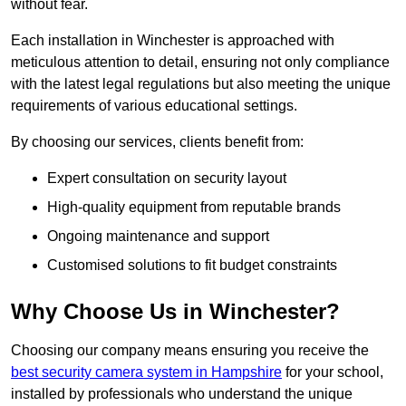
without fear.
Each installation in Winchester is approached with
meticulous attention to detail, ensuring not only compliance
with the latest legal regulations but also meeting the unique
requirements of various educational settings.
By choosing our services, clients benefit from:
Expert consultation on security layout
High-quality equipment from reputable brands
Ongoing maintenance and support
Customised solutions to fit budget constraints
Why Choose Us in Winchester?
Choosing our company means ensuring you receive the
best security camera system in Hampshire
for your school,
installed by professionals who understand the unique