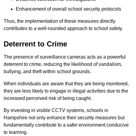
Enhancement of overall school security protocols
Thus, the implementation of these measures directly
contributes to a well-rounded approach to school safety.
Deterrent to Crime
The presence of surveillance cameras acts as a powerful
deterrent to crime, reducing the likelihood of vandalism,
bullying, and theft within school grounds.
When individuals are aware that they are being monitored,
they are less likely to engage in illegal activities due to the
increased perceived risk of being caught.
By investing in visible CCTV systems, schools in
Hampshire not only enhance their security measures but
fundamentally contribute to a safer environment conducive
to learning.