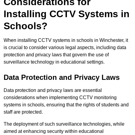
Considerations for
Installing CCTV Systems in
Schools?
When installing CCTV systems in schools in Winchester, it
is crucial to consider various legal aspects, including data
protection and privacy laws that govern the use of
surveillance technology in educational settings.
Data Protection and Privacy Laws
Data protection and privacy laws are essential
considerations when implementing CCTV monitoring
systems in schools, ensuring that the rights of students and
staff are protected.
The deployment of such surveillance technologies, while
aimed at enhancing security within educational