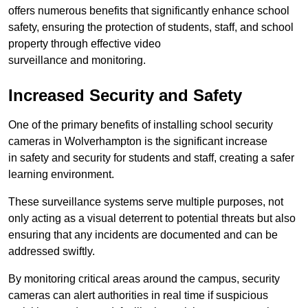
offers numerous benefits that significantly enhance school
safety, ensuring the protection of students, staff, and school
property through effective video
surveillance and monitoring.
Increased Security and Safety
One of the primary benefits of installing school security
cameras in Wolverhampton is the significant increase
in safety and security for students and staff, creating a safer
learning environment.
These surveillance systems serve multiple purposes, not
only acting as a visual deterrent to potential threats but also
ensuring that any incidents are documented and can be
addressed swiftly.
By monitoring critical areas around the campus, security
cameras can alert authorities in real time if suspicious