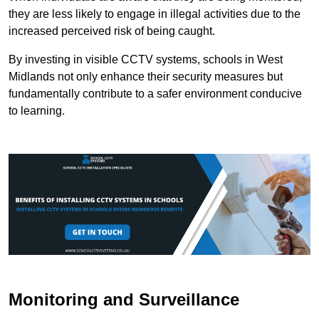
they are less likely to engage in illegal activities due to the
increased perceived risk of being caught.
By investing in visible CCTV systems, schools in West
Midlands not only enhance their security measures but
fundamentally contribute to a safer environment conducive
to learning.
Monitoring and Surveillance