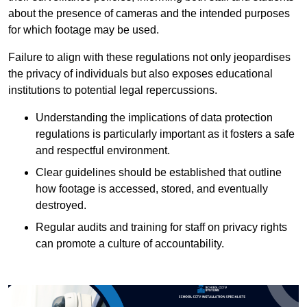
about the presence of cameras and the intended purposes
for which footage may be used.
Failure to align with these regulations not only jeopardises
the privacy of individuals but also exposes educational
institutions to potential legal repercussions.
Understanding the implications of data protection
regulations is particularly important as it fosters a safe
and respectful environment.
Clear guidelines should be established that outline
how footage is accessed, stored, and eventually
destroyed.
Regular audits and training for staff on privacy rights
can promote a culture of accountability.