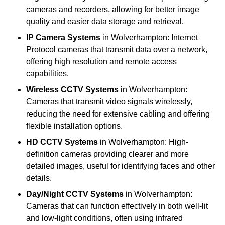
cameras and recorders, allowing for better image
quality and easier data storage and retrieval.
IP Camera Systems
in Wolverhampton: Internet
Protocol cameras that transmit data over a network,
offering high resolution and remote access
capabilities.
Wireless CCTV Systems
in Wolverhampton:
Cameras that transmit video signals wirelessly,
reducing the need for extensive cabling and offering
flexible installation options.
HD CCTV Systems
in Wolverhampton: High-
definition cameras providing clearer and more
detailed images, useful for identifying faces and other
details.
Day/Night CCTV Systems
in Wolverhampton:
Cameras that can function effectively in both well-lit
and low-light conditions, often using infrared