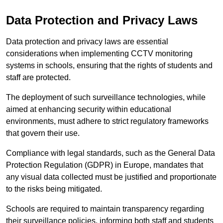
Data Protection and Privacy Laws
Data protection and privacy laws are essential
considerations when implementing CCTV monitoring
systems in schools, ensuring that the rights of students and
staff are protected.
The deployment of such surveillance technologies, while
aimed at enhancing security within educational
environments, must adhere to strict regulatory frameworks
that govern their use.
Compliance with legal standards, such as the General Data
Protection Regulation (GDPR) in Europe, mandates that
any visual data collected must be justified and proportionate
to the risks being mitigated.
Schools are required to maintain transparency regarding
their surveillance policies, informing both staff and students