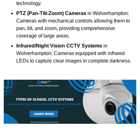
technology.
PTZ (Pan-Tilt-Zoom) Cameras
in Wolverhampton:
Cameras with mechanical controls allowing them to
pan, tilt, and zoom, providing comprehensive
coverage of large areas.
Infrared/Night Vision CCTV Systems
in
Wolverhampton: Cameras equipped with infrared
LEDs to capture clear images in complete darkness.