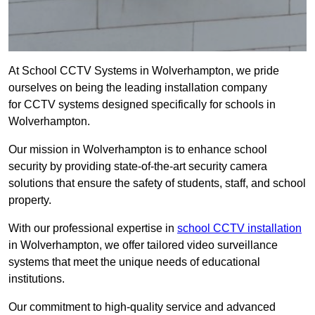
At School CCTV Systems in Wolverhampton, we pride
ourselves on being the leading installation company
for CCTV systems designed specifically for schools in
Wolverhampton.
Our mission in Wolverhampton is to enhance school
security by providing state-of-the-art security camera
solutions that ensure the safety of students, staff, and school
property.
With our professional expertise in
school CCTV installation
in Wolverhampton, we offer tailored video surveillance
systems that meet the unique needs of educational
institutions.
Our commitment to high-quality service and advanced