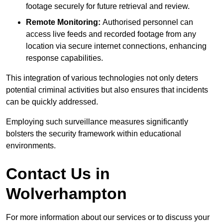
footage securely for future retrieval and review.
Remote Monitoring:
Authorised personnel can
access live feeds and recorded footage from any
location via secure internet connections, enhancing
response capabilities.
This integration of various technologies not only deters
potential criminal activities but also ensures that incidents
can be quickly addressed.
Employing such surveillance measures significantly
bolsters the security framework within educational
environments.
Contact Us in
Wolverhampton
For more information about our services or to discuss your