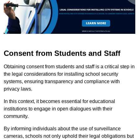
Consent from Students and Staff
Obtaining consent from students and staff is a critical step in
the legal considerations for installing school security
systems, ensuring transparency and compliance with
privacy laws.
In this context, it becomes essential for educational
institutions to engage in open dialogues with their
community.
By informing individuals about the use of surveillance
cameras, schools not only uphold their legal obligations but