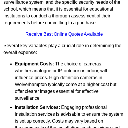
surveillance system, and the specific security needs of the
school, which means that it is essential for educational
institutions to conduct a thorough assessment of their
requirements before committing to a purchase.
Receive Best Online Quotes Available
Several key variables play a crucial role in determining the
overall expense:
Equipment Costs:
The choice of cameras,
whether analogue or IP, outdoor or indoor, will
influence prices. High-definition cameras in
Wolverhampton typically come at a higher cost but
offer clearer images essential for effective
surveillance.
Installation Services:
Engaging professional
installation services is advisable to ensure the system
is set up correctly. Costs may vary based on
the complexity of the installation, such as wiring and