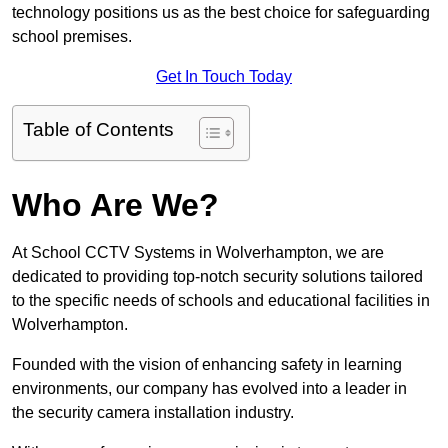
technology positions us as the best choice for safeguarding
school premises.
Get In Touch Today
Table of Contents
Who Are We?
At School CCTV Systems in Wolverhampton, we are
dedicated to providing top-notch security solutions tailored
to the specific needs of schools and educational facilities in
Wolverhampton.
Founded with the vision of enhancing safety in learning
environments, our company has evolved into a leader in
the security camera installation industry.