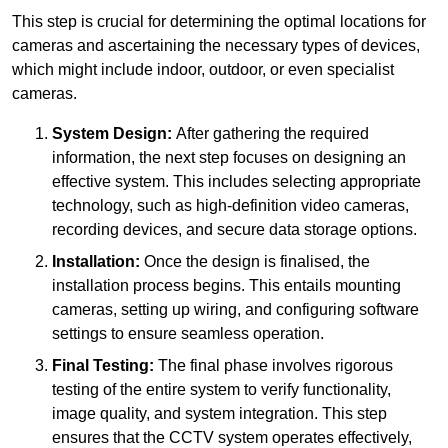
This step is crucial for determining the optimal locations for
cameras and ascertaining the necessary types of devices,
which might include indoor, outdoor, or even specialist
cameras.
System Design:
After gathering the required
information, the next step focuses on designing an
effective system. This includes selecting appropriate
technology, such as high-definition video cameras,
recording devices, and secure data storage options.
Installation:
Once the design is finalised, the
installation process begins. This entails mounting
cameras, setting up wiring, and configuring software
settings to ensure seamless operation.
Final Testing:
The final phase involves rigorous
testing of the entire system to verify functionality,
image quality, and system integration. This step
ensures that the CCTV system operates effectively,