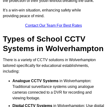
the protection of their youth without breaking the bank.
It’s a win-win situation, enhancing safety while
providing peace of mind.
Contact Our Team For Best Rates
Types of School CCTV
Systems in Wolverhampton
There is a variety of CCTV solutions in Wolverhampton
tailored specifically for educational establishments,
including:
Analogue CCTV Systems
in Wolverhampton:
Traditional surveillance systems using analogue
cameras connected to a DVR for recording and
viewing footage.
Digital CCTV Systems
in Wolverhampton: Use digital