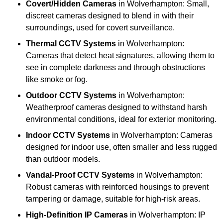
Covert/Hidden Cameras
in Wolverhampton: Small,
discreet cameras designed to blend in with their
surroundings, used for covert surveillance.
Thermal CCTV Systems
in Wolverhampton:
Cameras that detect heat signatures, allowing them to
see in complete darkness and through obstructions
like smoke or fog.
Outdoor CCTV Systems
in Wolverhampton:
Weatherproof cameras designed to withstand harsh
environmental conditions, ideal for exterior monitoring.
Indoor CCTV Systems
in Wolverhampton: Cameras
designed for indoor use, often smaller and less rugged
than outdoor models.
Vandal-Proof CCTV Systems
in Wolverhampton:
Robust cameras with reinforced housings to prevent
tampering or damage, suitable for high-risk areas.
High-Definition IP Cameras
in Wolverhampton: IP