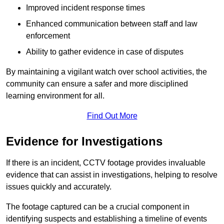
Improved incident response times
Enhanced communication between staff and law
enforcement
Ability to gather evidence in case of disputes
By maintaining a vigilant watch over school activities, the
community can ensure a safer and more disciplined
learning environment for all.
Find Out More
Evidence for Investigations
If there is an incident, CCTV footage provides invaluable
evidence that can assist in investigations, helping to resolve
issues quickly and accurately.
The footage captured can be a crucial component in
identifying suspects and establishing a timeline of events