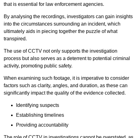
that is essential for law enforcement agencies.
By analysing the recordings, investigators can gain insights
into the circumstances surrounding an incident, which
ultimately aids in piecing together the puzzle of what
transpired.
The use of CCTV not only supports the investigation
process but also serves as a deterrent to potential criminal
activity, promoting public safety.
When examining such footage, it is imperative to consider
factors such as clarity, angles, and duration, as these can
significantly impact the quality of the evidence collected.
Identifying suspects
Establishing timelines
Providing accountability
The role of CCTV in investigations cannot be overstated, as