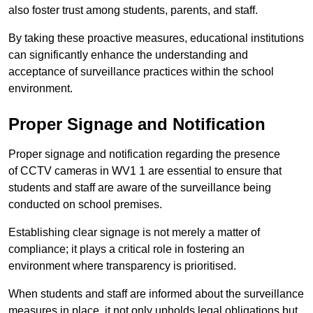
also foster trust among students, parents, and staff.
By taking these proactive measures, educational institutions
can significantly enhance the understanding and
acceptance of surveillance practices within the school
environment.
Proper Signage and Notification
Proper signage and notification regarding the presence
of CCTV cameras in WV1 1 are essential to ensure that
students and staff are aware of the surveillance being
conducted on school premises.
Establishing clear signage is not merely a matter of
compliance; it plays a critical role in fostering an
environment where transparency is prioritised.
When students and staff are informed about the surveillance
measures in place, it not only upholds legal obligations but