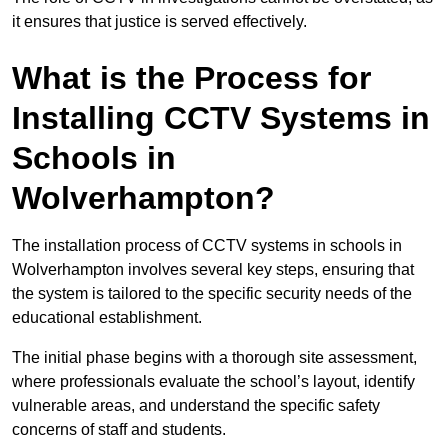
it ensures that justice is served effectively.
What is the Process for
Installing CCTV Systems in
Schools in
Wolverhampton?
The installation process of CCTV systems in schools in
Wolverhampton involves several key steps, ensuring that
the system is tailored to the specific security needs of the
educational establishment.
The initial phase begins with a thorough site assessment,
where professionals evaluate the school’s layout, identify
vulnerable areas, and understand the specific safety
concerns of staff and students.