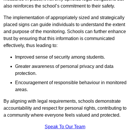
also reinforces the school’s commitment to their safety.
The implementation of appropriately sized and strategically
placed signs can guide individuals to understand the extent
and purpose of the monitoring. Schools can further enhance
trust by ensuring that this information is communicated
effectively, thus leading to:
Improved sense of security among students.
Greater awareness of personal privacy and data
protection.
Encouragement of responsible behaviour in monitored
areas.
By aligning with legal requirements, schools demonstrate
accountability and respect for personal rights, contributing to
a community where everyone feels valued and protected.
Speak To Our Team