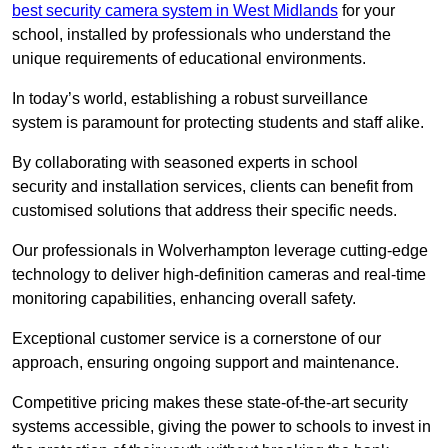
best security camera system in West Midlands
for your
school, installed by professionals who understand the
unique requirements of educational environments.
In today’s world, establishing a robust surveillance
system is paramount for protecting students and staff alike.
By collaborating with seasoned experts in school
security and installation services, clients can benefit from
customised solutions that address their specific needs.
Our professionals in Wolverhampton leverage cutting-edge
technology to deliver high-definition cameras and real-time
monitoring capabilities, enhancing overall safety.
Exceptional customer service is a cornerstone of our
approach, ensuring ongoing support and maintenance.
Competitive pricing makes these state-of-the-art security
systems accessible, giving the power to schools to invest in