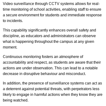
Video surveillance through CCTV systems allows for real-
time monitoring of school activities, enabling staff to ensure
a secure environment for students and immediate response
to incidents.
This capability significantly enhances overall safety and
discipline, as educators and administrators can observe
what is happening throughout the campus at any given
moment.
Continuous monitoring fosters an atmosphere of
accountability and respect, as students are aware that their
actions are under observation. This can lead to a notable
decrease in disruptive behaviour and misconduct.
In addition, the presence of surveillance systems can act as
a deterrent against potential threats, with perpetrators less
likely to engage in harmful actions when they know they are
being watched.