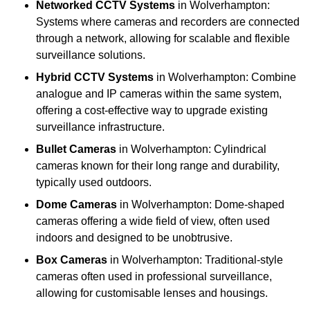
Networked CCTV Systems
in Wolverhampton:
Systems where cameras and recorders are connected
through a network, allowing for scalable and flexible
surveillance solutions.
Hybrid CCTV Systems
in Wolverhampton: Combine
analogue and IP cameras within the same system,
offering a cost-effective way to upgrade existing
surveillance infrastructure.
Bullet Cameras
in Wolverhampton: Cylindrical
cameras known for their long range and durability,
typically used outdoors.
Dome Cameras
in Wolverhampton: Dome-shaped
cameras offering a wide field of view, often used
indoors and designed to be unobtrusive.
Box Cameras
in Wolverhampton: Traditional-style
cameras often used in professional surveillance,
allowing for customisable lenses and housings.