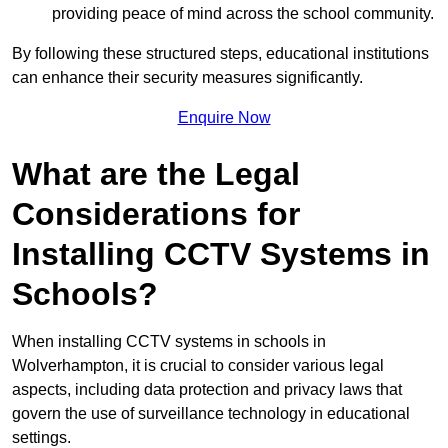
providing peace of mind across the school community.
By following these structured steps, educational institutions
can enhance their security measures significantly.
Enquire Now
What are the Legal
Considerations for
Installing CCTV Systems in
Schools?
When installing CCTV systems in schools in
Wolverhampton, it is crucial to consider various legal
aspects, including data protection and privacy laws that
govern the use of surveillance technology in educational
settings.