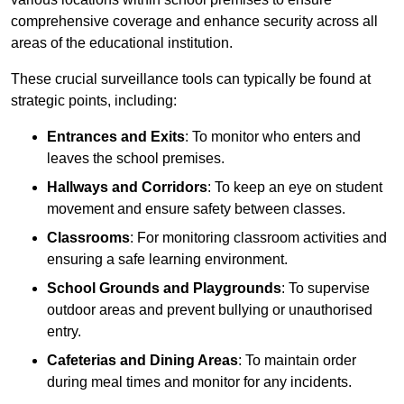
comprehensive coverage and enhance security across all
areas of the educational institution.
These crucial surveillance tools can typically be found at
strategic points, including:
Entrances and Exits
: To monitor who enters and
leaves the school premises.
Hallways and Corridors
: To keep an eye on student
movement and ensure safety between classes.
Classrooms
: For monitoring classroom activities and
ensuring a safe learning environment.
School Grounds and Playgrounds
: To supervise
outdoor areas and prevent bullying or unauthorised
entry.
Cafeterias and Dining Areas
: To maintain order
during meal times and monitor for any incidents.