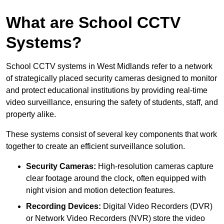
What are School CCTV
Systems?
School CCTV systems in West Midlands refer to a network
of strategically placed security cameras designed to monitor
and protect educational institutions by providing real-time
video surveillance, ensuring the safety of students, staff, and
property alike.
These systems consist of several key components that work
together to create an efficient surveillance solution.
Security Cameras:
High-resolution cameras capture
clear footage around the clock, often equipped with
night vision and motion detection features.
Recording Devices:
Digital Video Recorders (DVR)
or Network Video Recorders (NVR) store the video