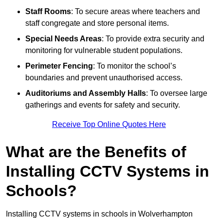
Staff Rooms
: To secure areas where teachers and
staff congregate and store personal items.
Special Needs Areas
: To provide extra security and
monitoring for vulnerable student populations.
Perimeter Fencing
: To monitor the school’s
boundaries and prevent unauthorised access.
Auditoriums and Assembly Halls
: To oversee large
gatherings and events for safety and security.
Receive Top Online Quotes Here
What are the Benefits of
Installing CCTV Systems in
Schools?
Installing CCTV systems in schools in Wolverhampton