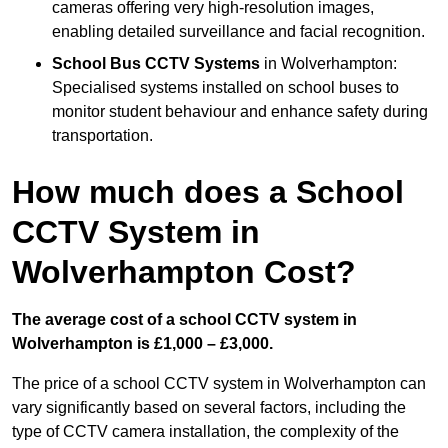
cameras offering very high-resolution images,
enabling detailed surveillance and facial recognition.
School Bus CCTV Systems
in Wolverhampton:
Specialised systems installed on school buses to
monitor student behaviour and enhance safety during
transportation.
How much does a School
CCTV System in
Wolverhampton Cost?
The average cost of a school CCTV system in
Wolverhampton is £1,000 – £3,000.
The price of a school CCTV system in Wolverhampton can
vary significantly based on several factors, including the
type of CCTV camera installation, the complexity of the