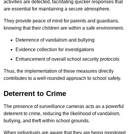
activities are detected, facilitating quicker responses that
are essential for maintaining a secure atmosphere.
They provide peace of mind for parents and guardians,
knowing that their children are within a safe environment.
Deterrence of vandalism and bullying
Evidence collection for investigations
Enhancement of overall school security protocols
Thus, the implementation of these measures directly
contributes to a well-rounded approach to school safety.
Deterrent to Crime
The presence of surveillance cameras acts as a powerful
deterrent to crime, reducing the likelihood of vandalism,
bullying, and theft within school grounds.
When individuals are aware that they are being monitored,