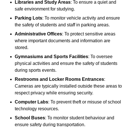
Libraries and Study Areas
: To ensure a quiet and
safe environment for studying.
Parking Lots
: To monitor vehicle activity and ensure
the safety of students and staff in parking areas.
Administrative Offices
: To protect sensitive areas
where important documents and information are
stored.
Gymnasiums and Sports Facilities
: To oversee
physical activities and ensure the safety of students
during sports events.
Restrooms and Locker Rooms Entrances
:
Cameras are typically installed outside these areas to
respect privacy while ensuring security.
Computer Labs
: To prevent theft or misuse of school
technology resources.
School Buses
: To monitor student behaviour and
ensure safety during transportation.