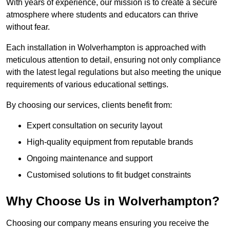
With years of experience, our mission is to create a secure
atmosphere where students and educators can thrive
without fear.
Each installation in Wolverhampton is approached with
meticulous attention to detail, ensuring not only compliance
with the latest legal regulations but also meeting the unique
requirements of various educational settings.
By choosing our services, clients benefit from:
Expert consultation on security layout
High-quality equipment from reputable brands
Ongoing maintenance and support
Customised solutions to fit budget constraints
Why Choose Us in Wolverhampton?
Choosing our company means ensuring you receive the