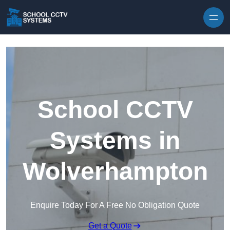
Skip to content
School CCTV
Systems in
Wolverhampton
Enquire Today For A Free No Obligation Quote
Get a Quote