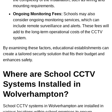
mounting requirements.
Ongoing Monitoring Fees:
Schools may also
consider ongoing monitoring services, which can
include remote surveillance and alerts. These fees will
add to the long-term operational costs of the CCTV
system.
By examining these factors, educational establishments can
create a tailored security solution that fits their budget and
enhances safety.
Where are School CCTV
Systems Installed in
Wolverhampton?
School CCTV systems in Wolverhampton are installed in
various locations within school premises to ensure