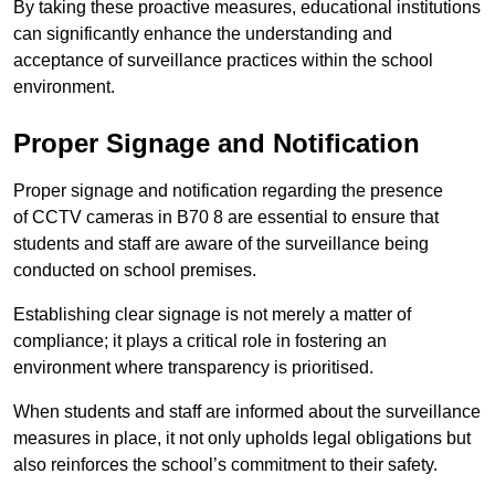
By taking these proactive measures, educational institutions
can significantly enhance the understanding and
acceptance of surveillance practices within the school
environment.
Proper Signage and Notification
Proper signage and notification regarding the presence
of CCTV cameras in B70 8 are essential to ensure that
students and staff are aware of the surveillance being
conducted on school premises.
Establishing clear signage is not merely a matter of
compliance; it plays a critical role in fostering an
environment where transparency is prioritised.
When students and staff are informed about the surveillance
measures in place, it not only upholds legal obligations but
also reinforces the school’s commitment to their safety.