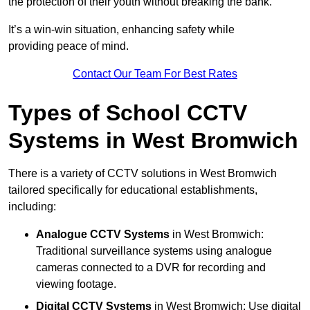
the protection of their youth without breaking the bank.
It’s a win-win situation, enhancing safety while
providing peace of mind.
Contact Our Team For Best Rates
Types of School CCTV
Systems in West Bromwich
There is a variety of CCTV solutions in West Bromwich
tailored specifically for educational establishments,
including:
Analogue CCTV Systems
in West Bromwich:
Traditional surveillance systems using analogue
cameras connected to a DVR for recording and
viewing footage.
Digital CCTV Systems
in West Bromwich: Use digital