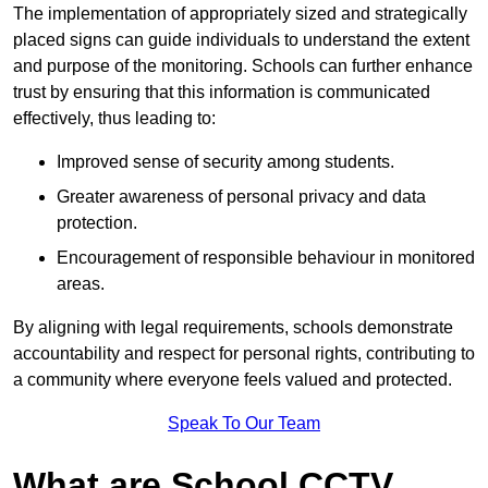
The implementation of appropriately sized and strategically
placed signs can guide individuals to understand the extent
and purpose of the monitoring. Schools can further enhance
trust by ensuring that this information is communicated
effectively, thus leading to:
Improved sense of security among students.
Greater awareness of personal privacy and data
protection.
Encouragement of responsible behaviour in monitored
areas.
By aligning with legal requirements, schools demonstrate
accountability and respect for personal rights, contributing to
a community where everyone feels valued and protected.
Speak To Our Team
What are School CCTV