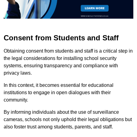
Consent from Students and Staff
Obtaining consent from students and staff is a critical step in
the legal considerations for installing school security
systems, ensuring transparency and compliance with
privacy laws.
In this context, it becomes essential for educational
institutions to engage in open dialogues with their
community.
By informing individuals about the use of surveillance
cameras, schools not only uphold their legal obligations but
also foster trust among students, parents, and staff.