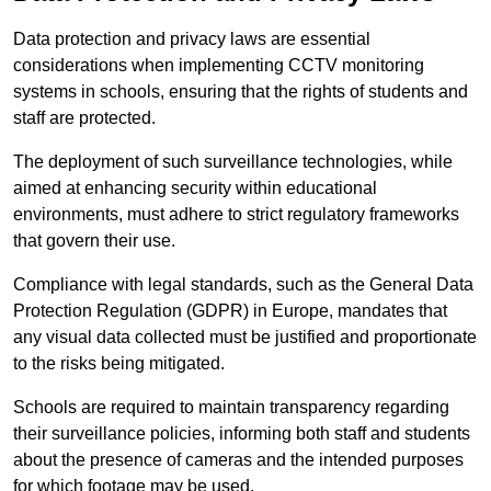
Data protection and privacy laws are essential
considerations when implementing CCTV monitoring
systems in schools, ensuring that the rights of students and
staff are protected.
The deployment of such surveillance technologies, while
aimed at enhancing security within educational
environments, must adhere to strict regulatory frameworks
that govern their use.
Compliance with legal standards, such as the General Data
Protection Regulation (GDPR) in Europe, mandates that
any visual data collected must be justified and proportionate
to the risks being mitigated.
Schools are required to maintain transparency regarding
their surveillance policies, informing both staff and students
about the presence of cameras and the intended purposes
for which footage may be used.