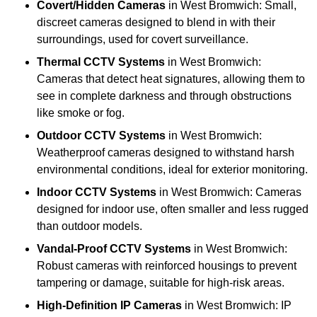
Covert/Hidden Cameras
in West Bromwich: Small,
discreet cameras designed to blend in with their
surroundings, used for covert surveillance.
Thermal CCTV Systems
in West Bromwich:
Cameras that detect heat signatures, allowing them to
see in complete darkness and through obstructions
like smoke or fog.
Outdoor CCTV Systems
in West Bromwich:
Weatherproof cameras designed to withstand harsh
environmental conditions, ideal for exterior monitoring.
Indoor CCTV Systems
in West Bromwich: Cameras
designed for indoor use, often smaller and less rugged
than outdoor models.
Vandal-Proof CCTV Systems
in West Bromwich:
Robust cameras with reinforced housings to prevent
tampering or damage, suitable for high-risk areas.
High-Definition IP Cameras
in West Bromwich: IP