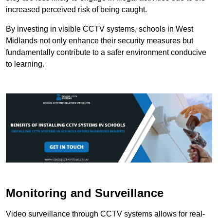
increased perceived risk of being caught.
By investing in visible CCTV systems, schools in West
Midlands not only enhance their security measures but
fundamentally contribute to a safer environment conducive
to learning.
Monitoring and Surveillance
Video surveillance through CCTV systems allows for real-