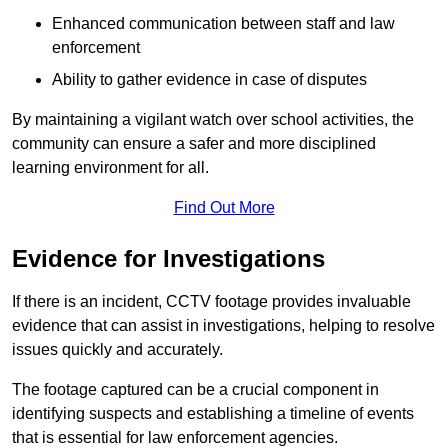
Enhanced communication between staff and law
enforcement
Ability to gather evidence in case of disputes
By maintaining a vigilant watch over school activities, the
community can ensure a safer and more disciplined
learning environment for all.
Find Out More
Evidence for Investigations
If there is an incident, CCTV footage provides invaluable
evidence that can assist in investigations, helping to resolve
issues quickly and accurately.
The footage captured can be a crucial component in
identifying suspects and establishing a timeline of events
that is essential for law enforcement agencies.