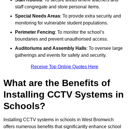
staff congregate and store personal items.
Special Needs Areas
: To provide extra security and
monitoring for vulnerable student populations.
Perimeter Fencing
: To monitor the school’s
boundaries and prevent unauthorised access.
Auditoriums and Assembly Halls
: To oversee large
gatherings and events for safety and security.
Receive Top Online Quotes Here
What are the Benefits of
Installing CCTV Systems in
Schools?
Installing CCTV systems in schools in West Bromwich
offers numerous benefits that significantly enhance school