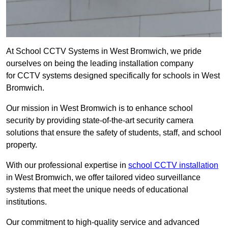
At School CCTV Systems in West Bromwich, we pride
ourselves on being the leading installation company
for CCTV systems designed specifically for schools in West
Bromwich.
Our mission in West Bromwich is to enhance school
security by providing state-of-the-art security camera
solutions that ensure the safety of students, staff, and school
property.
With our professional expertise in
school CCTV installation
in West Bromwich, we offer tailored video surveillance
systems that meet the unique needs of educational
institutions.
Our commitment to high-quality service and advanced