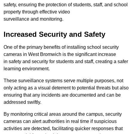
safety, ensuring the protection of students, staff, and school
property through effective video
surveillance and monitoring.
Increased Security and Safety
One of the primary benefits of installing school security
cameras in West Bromwich is the significant increase
in safety and security for students and staff, creating a safer
learning environment.
These surveillance systems serve multiple purposes, not
only acting as a visual deterrent to potential threats but also
ensuring that any incidents are documented and can be
addressed swiftly.
By monitoring critical areas around the campus, security
cameras can alert authorities in real time if suspicious
activities are detected, facilitating quicker responses that