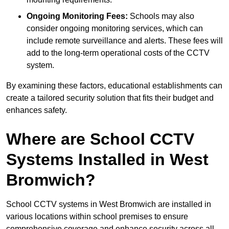
Ongoing Monitoring Fees:
Schools may also
consider ongoing monitoring services, which can
include remote surveillance and alerts. These fees will
add to the long-term operational costs of the CCTV
system.
By examining these factors, educational establishments can
create a tailored security solution that fits their budget and
enhances safety.
Where are School CCTV
Systems Installed in West
Bromwich?
School CCTV systems in West Bromwich are installed in
various locations within school premises to ensure
comprehensive coverage and enhance security across all