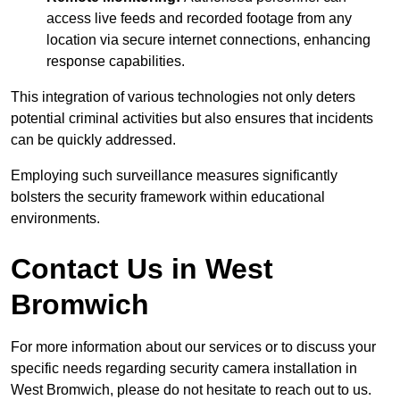
access live feeds and recorded footage from any
location via secure internet connections, enhancing
response capabilities.
This integration of various technologies not only deters
potential criminal activities but also ensures that incidents
can be quickly addressed.
Employing such surveillance measures significantly
bolsters the security framework within educational
environments.
Contact Us in West
Bromwich
For more information about our services or to discuss your
specific needs regarding security camera installation in
West Bromwich, please do not hesitate to reach out to us.