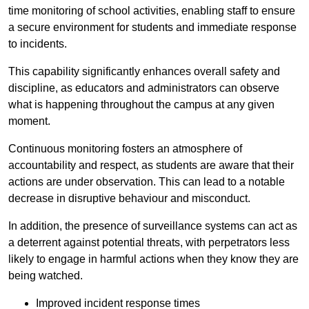
time monitoring of school activities, enabling staff to ensure
a secure environment for students and immediate response
to incidents.
This capability significantly enhances overall safety and
discipline, as educators and administrators can observe
what is happening throughout the campus at any given
moment.
Continuous monitoring fosters an atmosphere of
accountability and respect, as students are aware that their
actions are under observation. This can lead to a notable
decrease in disruptive behaviour and misconduct.
In addition, the presence of surveillance systems can act as
a deterrent against potential threats, with perpetrators less
likely to engage in harmful actions when they know they are
being watched.
Improved incident response times