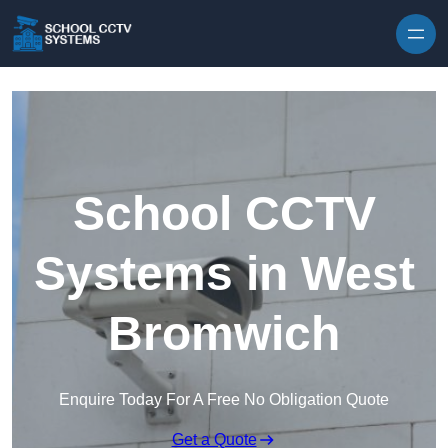
Skip to content
School CCTV
Systems in West
Bromwich
Enquire Today For A Free No Obligation Quote
Get a Quote