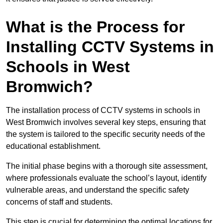
What is the Process for
Installing CCTV Systems in
Schools in West
Bromwich?
The installation process of CCTV systems in schools in
West Bromwich involves several key steps, ensuring that
the system is tailored to the specific security needs of the
educational establishment.
The initial phase begins with a thorough site assessment,
where professionals evaluate the school’s layout, identify
vulnerable areas, and understand the specific safety
concerns of staff and students.
This step is crucial for determining the optimal locations for