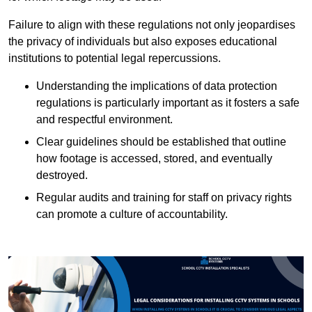
Failure to align with these regulations not only jeopardises
the privacy of individuals but also exposes educational
institutions to potential legal repercussions.
Understanding the implications of data protection
regulations is particularly important as it fosters a safe
and respectful environment.
Clear guidelines should be established that outline
how footage is accessed, stored, and eventually
destroyed.
Regular audits and training for staff on privacy rights
can promote a culture of accountability.