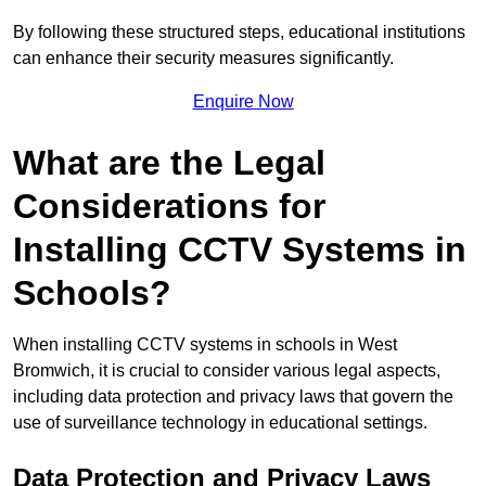
By following these structured steps, educational institutions
can enhance their security measures significantly.
Enquire Now
What are the Legal
Considerations for
Installing CCTV Systems in
Schools?
When installing CCTV systems in schools in West
Bromwich, it is crucial to consider various legal aspects,
including data protection and privacy laws that govern the
use of surveillance technology in educational settings.
Data Protection and Privacy Laws