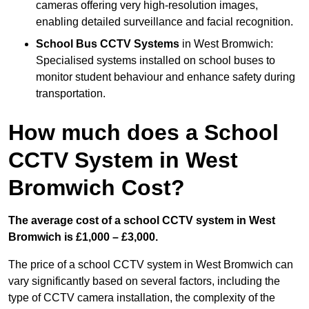
cameras offering very high-resolution images,
enabling detailed surveillance and facial recognition.
School Bus CCTV Systems
in West Bromwich:
Specialised systems installed on school buses to
monitor student behaviour and enhance safety during
transportation.
How much does a School
CCTV System in West
Bromwich Cost?
The average cost of a school CCTV system in West
Bromwich is £1,000 – £3,000.
The price of a school CCTV system in West Bromwich can
vary significantly based on several factors, including the
type of CCTV camera installation, the complexity of the