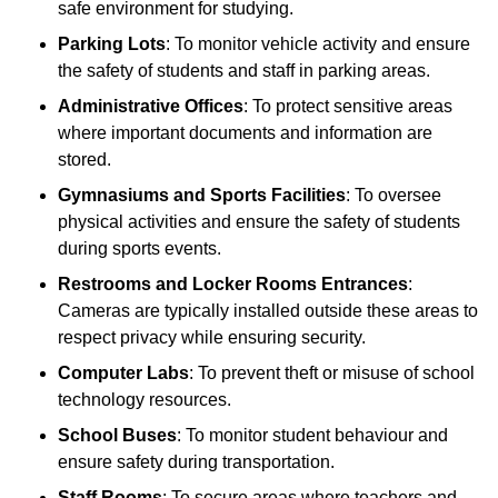
safe environment for studying.
Parking Lots
: To monitor vehicle activity and ensure
the safety of students and staff in parking areas.
Administrative Offices
: To protect sensitive areas
where important documents and information are
stored.
Gymnasiums and Sports Facilities
: To oversee
physical activities and ensure the safety of students
during sports events.
Restrooms and Locker Rooms Entrances
:
Cameras are typically installed outside these areas to
respect privacy while ensuring security.
Computer Labs
: To prevent theft or misuse of school
technology resources.
School Buses
: To monitor student behaviour and
ensure safety during transportation.
Staff Rooms
: To secure areas where teachers and