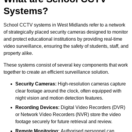
Systems?
School CCTV systems in West Midlands refer to a network
of strategically placed security cameras designed to monitor
and protect educational institutions by providing real-time
video surveillance, ensuring the safety of students, staff, and
property alike.
These systems consist of several key components that work
together to create an efficient surveillance solution.
Security Cameras:
High-resolution cameras capture
clear footage around the clock, often equipped with
night vision and motion detection features.
Recording Devices:
Digital Video Recorders (DVR)
or Network Video Recorders (NVR) store the video
footage securely for future retrieval and review.
Remote Monitoring:
Authorised personnel can