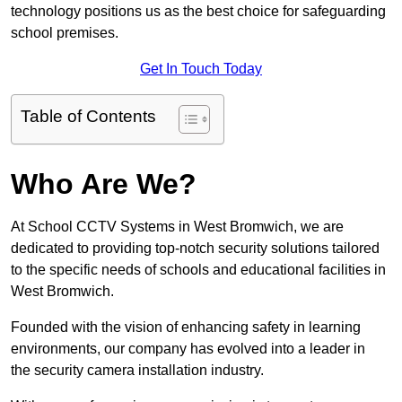
technology positions us as the best choice for safeguarding
school premises.
Get In Touch Today
Table of Contents
Who Are We?
At School CCTV Systems in West Bromwich, we are
dedicated to providing top-notch security solutions tailored
to the specific needs of schools and educational facilities in
West Bromwich.
Founded with the vision of enhancing safety in learning
environments, our company has evolved into a leader in
the security camera installation industry.