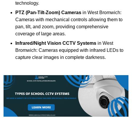
technology.
PTZ (Pan-Tilt-Zoom) Cameras
in West Bromwich:
Cameras with mechanical controls allowing them to
pan, tilt, and zoom, providing comprehensive
coverage of large areas.
Infrared/Night Vision CCTV Systems
in West
Bromwich: Cameras equipped with infrared LEDs to
capture clear images in complete darkness.