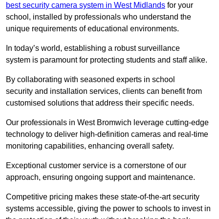
best security camera system in West Midlands
for your
school, installed by professionals who understand the
unique requirements of educational environments.
In today’s world, establishing a robust surveillance
system is paramount for protecting students and staff alike.
By collaborating with seasoned experts in school
security and installation services, clients can benefit from
customised solutions that address their specific needs.
Our professionals in West Bromwich leverage cutting-edge
technology to deliver high-definition cameras and real-time
monitoring capabilities, enhancing overall safety.
Exceptional customer service is a cornerstone of our
approach, ensuring ongoing support and maintenance.
Competitive pricing makes these state-of-the-art security
systems accessible, giving the power to schools to invest in