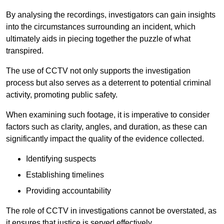
By analysing the recordings, investigators can gain insights
into the circumstances surrounding an incident, which
ultimately aids in piecing together the puzzle of what
transpired.
The use of CCTV not only supports the investigation
process but also serves as a deterrent to potential criminal
activity, promoting public safety.
When examining such footage, it is imperative to consider
factors such as clarity, angles, and duration, as these can
significantly impact the quality of the evidence collected.
Identifying suspects
Establishing timelines
Providing accountability
The role of CCTV in investigations cannot be overstated, as
it ensures that justice is served effectively.