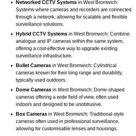
Networked CCTV Systems
in West Bromwich:
Systems where cameras and recorders are connected
through a network, allowing for scalable and flexible
surveillance solutions.
Hybrid CCTV Systems
in West Bromwich: Combine
analogue and IP cameras within the same system,
offering a cost-effective way to upgrade existing
surveillance infrastructure.
Bullet Cameras
in West Bromwich: Cylindrical
cameras known for their long range and durability,
typically used outdoors.
Dome Cameras
in West Bromwich: Dome-shaped
cameras offering a wide field of view, often used
indoors and designed to be unobtrusive.
Box Cameras
in West Bromwich: Traditional-style
cameras often used in professional surveillance,
allowing for customisable lenses and housings.