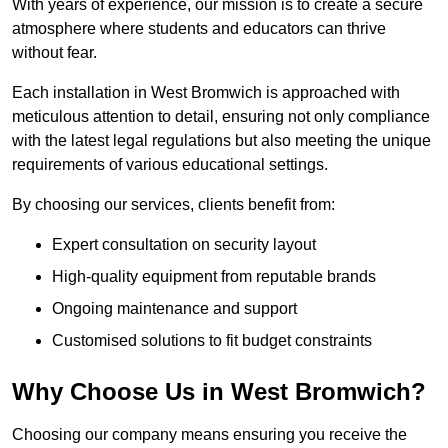
With years of experience, our mission is to create a secure
atmosphere where students and educators can thrive
without fear.
Each installation in West Bromwich is approached with
meticulous attention to detail, ensuring not only compliance
with the latest legal regulations but also meeting the unique
requirements of various educational settings.
By choosing our services, clients benefit from:
Expert consultation on security layout
High-quality equipment from reputable brands
Ongoing maintenance and support
Customised solutions to fit budget constraints
Why Choose Us in West Bromwich?
Choosing our company means ensuring you receive the