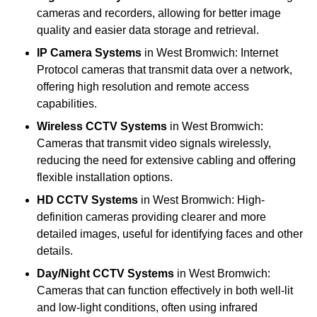
cameras and recorders, allowing for better image
quality and easier data storage and retrieval.
IP Camera Systems
in West Bromwich: Internet
Protocol cameras that transmit data over a network,
offering high resolution and remote access
capabilities.
Wireless CCTV Systems
in West Bromwich:
Cameras that transmit video signals wirelessly,
reducing the need for extensive cabling and offering
flexible installation options.
HD CCTV Systems
in West Bromwich: High-
definition cameras providing clearer and more
detailed images, useful for identifying faces and other
details.
Day/Night CCTV Systems
in West Bromwich:
Cameras that can function effectively in both well-lit
and low-light conditions, often using infrared