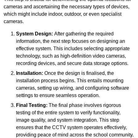
cameras and ascertaining the necessary types of devices,
which might include indoor, outdoor, or even specialist
cameras.
System Design:
After gathering the required
information, the next step focuses on designing an
effective system. This includes selecting appropriate
technology, such as high-definition video cameras,
recording devices, and secure data storage options.
Installation:
Once the design is finalised, the
installation process begins. This entails mounting
cameras, setting up wiring, and configuring software
settings to ensure seamless operation.
Final Testing:
The final phase involves rigorous
testing of the entire system to verify functionality,
image quality, and system integration. This step
ensures that the CCTV system operates effectively,
providing peace of mind across the school community.