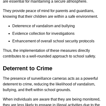
are essential for maintaining a secure atmosphere.
They provide peace of mind for parents and guardians,
knowing that their children are within a safe environment.
Deterrence of vandalism and bullying
Evidence collection for investigations
Enhancement of overall school security protocols
Thus, the implementation of these measures directly
contributes to a well-rounded approach to school safety.
Deterrent to Crime
The presence of surveillance cameras acts as a powerful
deterrent to crime, reducing the likelihood of vandalism,
bullying, and theft within school grounds.
When individuals are aware that they are being monitored,
they are less likely to engage in illegal activities due to the