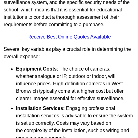
surveillance system, and the specific security needs of the
school, which means that it is essential for educational
institutions to conduct a thorough assessment of their
requirements before committing to a purchase.
Receive Best Online Quotes Available
Several key variables play a crucial role in determining the
overall expense:
Equipment Costs:
The choice of cameras,
whether analogue or IP, outdoor or indoor, will
influence prices. High-definition cameras in West
Bromwich typically come at a higher cost but offer
clearer images essential for effective surveillance.
Installation Services:
Engaging professional
installation services is advisable to ensure the system
is set up correctly. Costs may vary based on
the complexity of the installation, such as wiring and
mounting requirements.