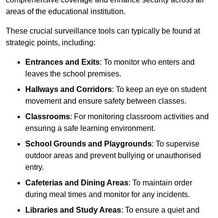
areas of the educational institution.
These crucial surveillance tools can typically be found at
strategic points, including:
Entrances and Exits
: To monitor who enters and
leaves the school premises.
Hallways and Corridors
: To keep an eye on student
movement and ensure safety between classes.
Classrooms
: For monitoring classroom activities and
ensuring a safe learning environment.
School Grounds and Playgrounds
: To supervise
outdoor areas and prevent bullying or unauthorised
entry.
Cafeterias and Dining Areas
: To maintain order
during meal times and monitor for any incidents.
Libraries and Study Areas
: To ensure a quiet and