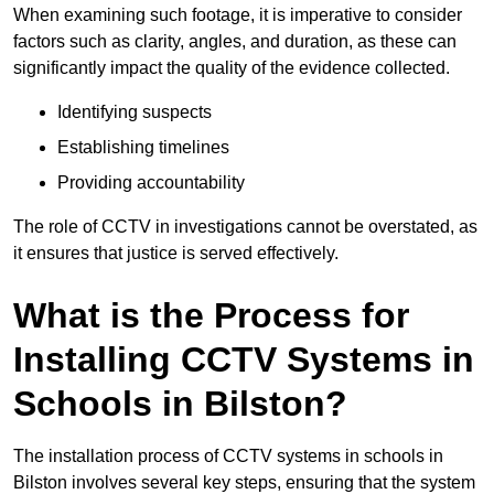
When examining such footage, it is imperative to consider
factors such as clarity, angles, and duration, as these can
significantly impact the quality of the evidence collected.
Identifying suspects
Establishing timelines
Providing accountability
The role of CCTV in investigations cannot be overstated, as
it ensures that justice is served effectively.
What is the Process for
Installing CCTV Systems in
Schools in Bilston?
The installation process of CCTV systems in schools in
Bilston involves several key steps, ensuring that the system