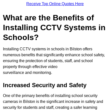
Receive Top Online Quotes Here
What are the Benefits of
Installing CCTV Systems in
Schools?
Installing CCTV systems in schools in Bilston offers
numerous benefits that significantly enhance school safety,
ensuring the protection of students, staff, and school
property through effective video
surveillance and monitoring.
Increased Security and Safety
One of the primary benefits of installing school security
cameras in Bilston is the significant increase in safety and
security for students and staff, creating a safer learning