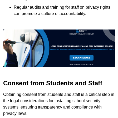
Regular audits and training for staff on privacy rights
can promote a culture of accountability.
Consent from Students and Staff
Obtaining consent from students and staff is a critical step in
the legal considerations for installing school security
systems, ensuring transparency and compliance with
privacy laws.