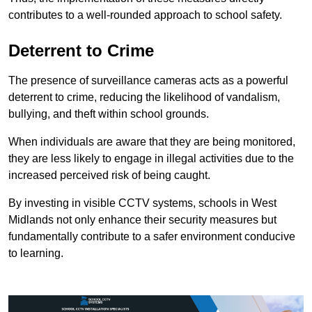
contributes to a well-rounded approach to school safety.
Deterrent to Crime
The presence of surveillance cameras acts as a powerful
deterrent to crime, reducing the likelihood of vandalism,
bullying, and theft within school grounds.
When individuals are aware that they are being monitored,
they are less likely to engage in illegal activities due to the
increased perceived risk of being caught.
By investing in visible CCTV systems, schools in West
Midlands not only enhance their security measures but
fundamentally contribute to a safer environment conducive
to learning.