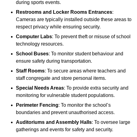
during sports events.
Restrooms and Locker Rooms Entrances
:
Cameras are typically installed outside these areas to
respect privacy while ensuring security.
Computer Labs
: To prevent theft or misuse of school
technology resources.
School Buses
: To monitor student behaviour and
ensure safety during transportation.
Staff Rooms
: To secure areas where teachers and
staff congregate and store personal items.
Special Needs Areas
: To provide extra security and
monitoring for vulnerable student populations.
Perimeter Fencing
: To monitor the school’s
boundaries and prevent unauthorised access.
Auditoriums and Assembly Halls
: To oversee large
gatherings and events for safety and security.