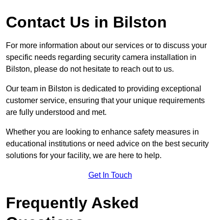
Contact Us in Bilston
For more information about our services or to discuss your
specific needs regarding security camera installation in
Bilston, please do not hesitate to reach out to us.
Our team in Bilston is dedicated to providing exceptional
customer service, ensuring that your unique requirements
are fully understood and met.
Whether you are looking to enhance safety measures in
educational institutions or need advice on the best security
solutions for your facility, we are here to help.
Get In Touch
Frequently Asked