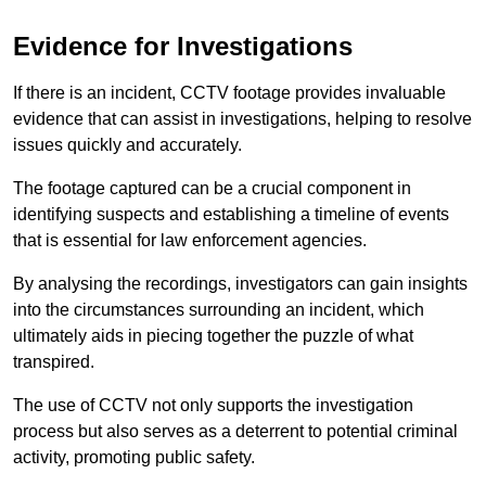
Evidence for Investigations
If there is an incident, CCTV footage provides invaluable
evidence that can assist in investigations, helping to resolve
issues quickly and accurately.
The footage captured can be a crucial component in
identifying suspects and establishing a timeline of events
that is essential for law enforcement agencies.
By analysing the recordings, investigators can gain insights
into the circumstances surrounding an incident, which
ultimately aids in piecing together the puzzle of what
transpired.
The use of CCTV not only supports the investigation
process but also serves as a deterrent to potential criminal
activity, promoting public safety.