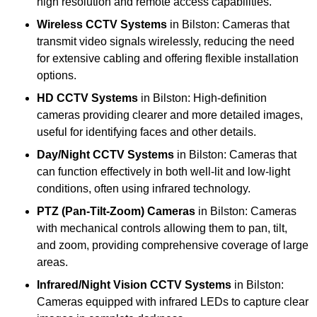
high resolution and remote access capabilities.
Wireless CCTV Systems
in Bilston: Cameras that
transmit video signals wirelessly, reducing the need
for extensive cabling and offering flexible installation
options.
HD CCTV Systems
in Bilston: High-definition
cameras providing clearer and more detailed images,
useful for identifying faces and other details.
Day/Night CCTV Systems
in Bilston: Cameras that
can function effectively in both well-lit and low-light
conditions, often using infrared technology.
PTZ (Pan-Tilt-Zoom) Cameras
in Bilston: Cameras
with mechanical controls allowing them to pan, tilt,
and zoom, providing comprehensive coverage of large
areas.
Infrared/Night Vision CCTV Systems
in Bilston:
Cameras equipped with infrared LEDs to capture clear