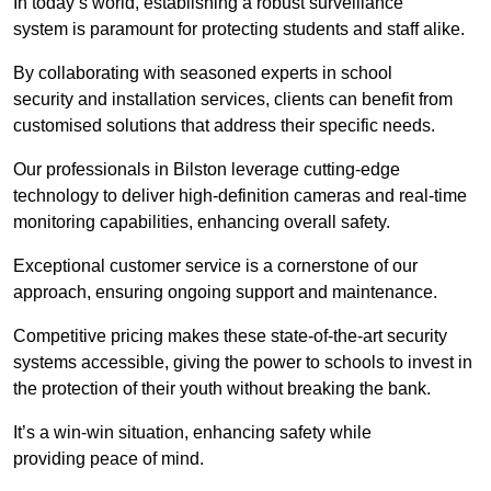
In today’s world, establishing a robust surveillance
system is paramount for protecting students and staff alike.
By collaborating with seasoned experts in school
security and installation services, clients can benefit from
customised solutions that address their specific needs.
Our professionals in Bilston leverage cutting-edge
technology to deliver high-definition cameras and real-time
monitoring capabilities, enhancing overall safety.
Exceptional customer service is a cornerstone of our
approach, ensuring ongoing support and maintenance.
Competitive pricing makes these state-of-the-art security
systems accessible, giving the power to schools to invest in
the protection of their youth without breaking the bank.
It’s a win-win situation, enhancing safety while
providing peace of mind.