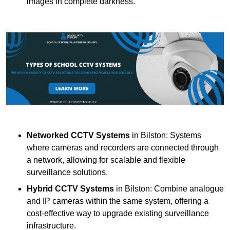
images in complete darkness.
Networked CCTV Systems
in Bilston: Systems
where cameras and recorders are connected through
a network, allowing for scalable and flexible
surveillance solutions.
Hybrid CCTV Systems
in Bilston: Combine analogue
and IP cameras within the same system, offering a
cost-effective way to upgrade existing surveillance
infrastructure.