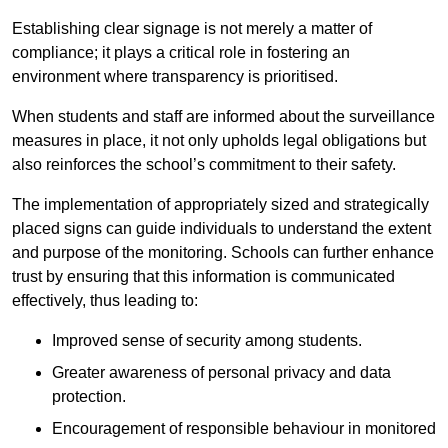
Establishing clear signage is not merely a matter of
compliance; it plays a critical role in fostering an
environment where transparency is prioritised.
When students and staff are informed about the surveillance
measures in place, it not only upholds legal obligations but
also reinforces the school’s commitment to their safety.
The implementation of appropriately sized and strategically
placed signs can guide individuals to understand the extent
and purpose of the monitoring. Schools can further enhance
trust by ensuring that this information is communicated
effectively, thus leading to:
Improved sense of security among students.
Greater awareness of personal privacy and data
protection.
Encouragement of responsible behaviour in monitored