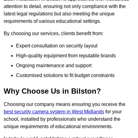
attention to detail, ensuring not only compliance with the
latest legal regulations but also meeting the unique
requirements of various educational settings.
By choosing our services, clients benefit from:
Expert consultation on security layout
High-quality equipment from reputable brands
Ongoing maintenance and support
Customised solutions to fit budget constraints
Why Choose Us in Bilston?
Choosing our company means ensuring you receive the
best security camera system in West Midlands
for your
school, installed by professionals who understand the
unique requirements of educational environments.