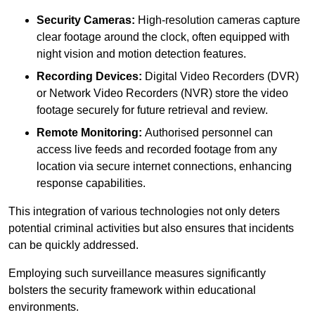
Security Cameras:
High-resolution cameras capture
clear footage around the clock, often equipped with
night vision and motion detection features.
Recording Devices:
Digital Video Recorders (DVR)
or Network Video Recorders (NVR) store the video
footage securely for future retrieval and review.
Remote Monitoring:
Authorised personnel can
access live feeds and recorded footage from any
location via secure internet connections, enhancing
response capabilities.
This integration of various technologies not only deters
potential criminal activities but also ensures that incidents
can be quickly addressed.
Employing such surveillance measures significantly
bolsters the security framework within educational
environments.