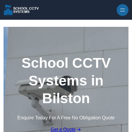
Skip to content
School CCTV
Systems in
Bilston
Enquire Today For A Free No Obligation Quote
Get a Quote