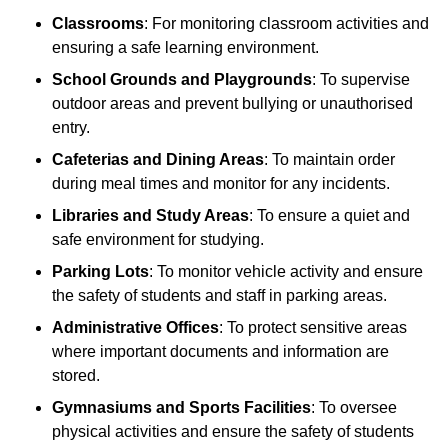
Classrooms
: For monitoring classroom activities and
ensuring a safe learning environment.
School Grounds and Playgrounds
: To supervise
outdoor areas and prevent bullying or unauthorised
entry.
Cafeterias and Dining Areas
: To maintain order
during meal times and monitor for any incidents.
Libraries and Study Areas
: To ensure a quiet and
safe environment for studying.
Parking Lots
: To monitor vehicle activity and ensure
the safety of students and staff in parking areas.
Administrative Offices
: To protect sensitive areas
where important documents and information are
stored.
Gymnasiums and Sports Facilities
: To oversee
physical activities and ensure the safety of students