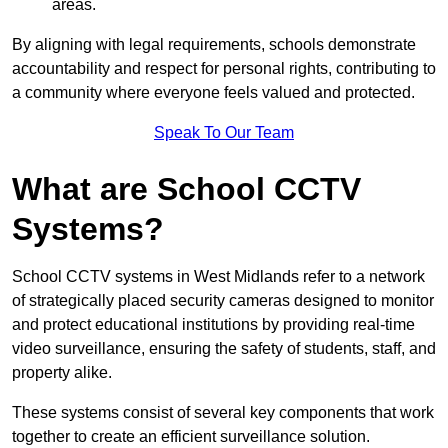
areas.
By aligning with legal requirements, schools demonstrate
accountability and respect for personal rights, contributing to
a community where everyone feels valued and protected.
Speak To Our Team
What are School CCTV
Systems?
School CCTV systems in West Midlands refer to a network
of strategically placed security cameras designed to monitor
and protect educational institutions by providing real-time
video surveillance, ensuring the safety of students, staff, and
property alike.
These systems consist of several key components that work
together to create an efficient surveillance solution.