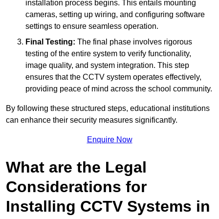
installation process begins. This entails mounting
cameras, setting up wiring, and configuring software
settings to ensure seamless operation.
Final Testing:
The final phase involves rigorous
testing of the entire system to verify functionality,
image quality, and system integration. This step
ensures that the CCTV system operates effectively,
providing peace of mind across the school community.
By following these structured steps, educational institutions
can enhance their security measures significantly.
Enquire Now
What are the Legal
Considerations for
Installing CCTV Systems in