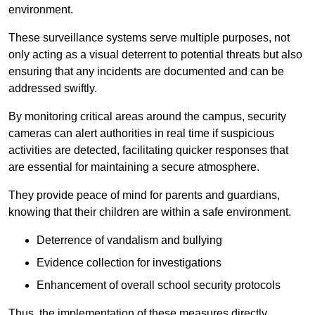
environment.
These surveillance systems serve multiple purposes, not
only acting as a visual deterrent to potential threats but also
ensuring that any incidents are documented and can be
addressed swiftly.
By monitoring critical areas around the campus, security
cameras can alert authorities in real time if suspicious
activities are detected, facilitating quicker responses that
are essential for maintaining a secure atmosphere.
They provide peace of mind for parents and guardians,
knowing that their children are within a safe environment.
Deterrence of vandalism and bullying
Evidence collection for investigations
Enhancement of overall school security protocols
Thus, the implementation of these measures directly