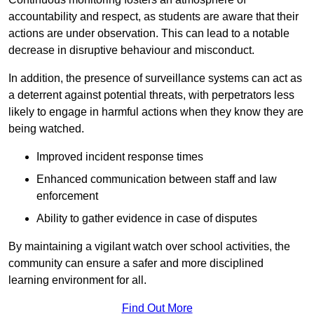
accountability and respect, as students are aware that their
actions are under observation. This can lead to a notable
decrease in disruptive behaviour and misconduct.
In addition, the presence of surveillance systems can act as
a deterrent against potential threats, with perpetrators less
likely to engage in harmful actions when they know they are
being watched.
Improved incident response times
Enhanced communication between staff and law
enforcement
Ability to gather evidence in case of disputes
By maintaining a vigilant watch over school activities, the
community can ensure a safer and more disciplined
learning environment for all.
Find Out More