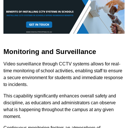
Monitoring and Surveillance
Video surveillance through CCTV systems allows for real-
time monitoring of school activities, enabling staff to ensure
a secure environment for students and immediate response
to incidents.
This capability significantly enhances overall safety and
discipline, as educators and administrators can observe
what is happening throughout the campus at any given
moment.
Continuous monitoring fosters an atmosphere of