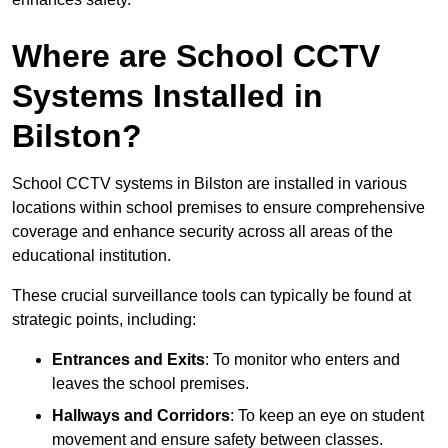
Where are School CCTV
Systems Installed in
Bilston?
School CCTV systems in Bilston are installed in various
locations within school premises to ensure comprehensive
coverage and enhance security across all areas of the
educational institution.
These crucial surveillance tools can typically be found at
strategic points, including:
Entrances and Exits
: To monitor who enters and
leaves the school premises.
Hallways and Corridors
: To keep an eye on student
movement and ensure safety between classes.