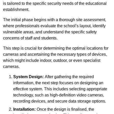
is tailored to the specific security needs of the educational
establishment.
The initial phase begins with a thorough site assessment,
where professionals evaluate the school’s layout, identify
vulnerable areas, and understand the specific safety
concerns of staff and students.
This step is crucial for determining the optimal locations for
cameras and ascertaining the necessary types of devices,
which might include indoor, outdoor, or even specialist
cameras.
System Design:
After gathering the required
information, the next step focuses on designing an
effective system. This includes selecting appropriate
technology, such as high-definition video cameras,
recording devices, and secure data storage options.
Installation:
Once the design is finalised, the