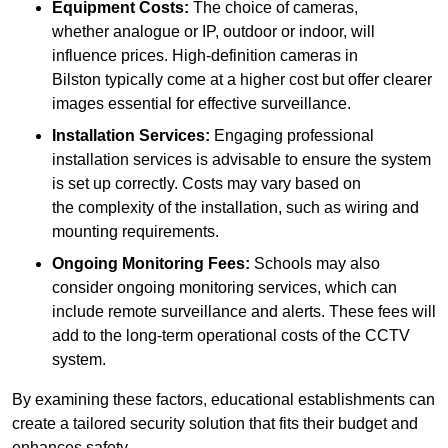
Equipment Costs:
The choice of cameras,
whether analogue or IP, outdoor or indoor, will
influence prices. High-definition cameras in
Bilston typically come at a higher cost but offer clearer
images essential for effective surveillance.
Installation Services:
Engaging professional
installation services is advisable to ensure the system
is set up correctly. Costs may vary based on
the complexity of the installation, such as wiring and
mounting requirements.
Ongoing Monitoring Fees:
Schools may also
consider ongoing monitoring services, which can
include remote surveillance and alerts. These fees will
add to the long-term operational costs of the CCTV
system.
By examining these factors, educational establishments can
create a tailored security solution that fits their budget and
enhances safety.