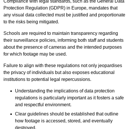
Compliance with legal standards, such as the General Data
Protection Regulation (GDPR) in Europe, mandates that
any visual data collected must be justified and proportionate
to the risks being mitigated.
Schools are required to maintain transparency regarding
their surveillance policies, informing both staff and students
about the presence of cameras and the intended purposes
for which footage may be used.
Failure to align with these regulations not only jeopardises
the privacy of individuals but also exposes educational
institutions to potential legal repercussions.
Understanding the implications of data protection
regulations is particularly important as it fosters a safe
and respectful environment.
Clear guidelines should be established that outline
how footage is accessed, stored, and eventually
destroyed.