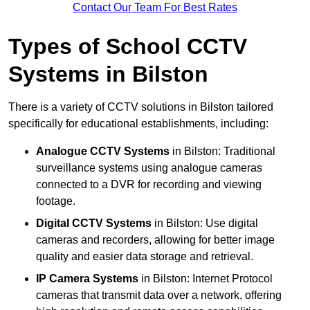
Contact Our Team For Best Rates
Types of School CCTV
Systems in Bilston
There is a variety of CCTV solutions in Bilston tailored
specifically for educational establishments, including:
Analogue CCTV Systems
in Bilston: Traditional
surveillance systems using analogue cameras
connected to a DVR for recording and viewing
footage.
Digital CCTV Systems
in Bilston: Use digital
cameras and recorders, allowing for better image
quality and easier data storage and retrieval.
IP Camera Systems
in Bilston: Internet Protocol
cameras that transmit data over a network, offering