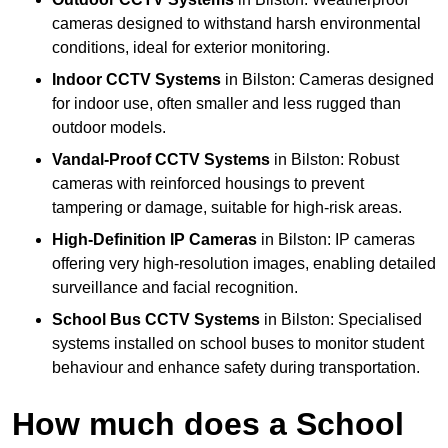
cameras designed to withstand harsh environmental
conditions, ideal for exterior monitoring.
Indoor CCTV Systems
in Bilston: Cameras designed
for indoor use, often smaller and less rugged than
outdoor models.
Vandal-Proof CCTV Systems
in Bilston: Robust
cameras with reinforced housings to prevent
tampering or damage, suitable for high-risk areas.
High-Definition IP Cameras
in Bilston: IP cameras
offering very high-resolution images, enabling detailed
surveillance and facial recognition.
School Bus CCTV Systems
in Bilston: Specialised
systems installed on school buses to monitor student
behaviour and enhance safety during transportation.
How much does a School