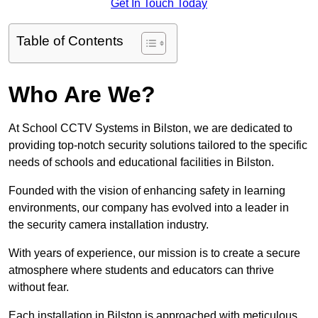
Get In Touch Today
Table of Contents
Who Are We?
At School CCTV Systems in Bilston, we are dedicated to
providing top-notch security solutions tailored to the specific
needs of schools and educational facilities in Bilston.
Founded with the vision of enhancing safety in learning
environments, our company has evolved into a leader in
the security camera installation industry.
With years of experience, our mission is to create a secure
atmosphere where students and educators can thrive
without fear.
Each installation in Bilston is approached with meticulous