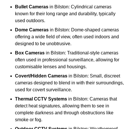
Bullet Cameras
in Bilston: Cylindrical cameras
known for their long range and durability, typically
used outdoors.
Dome Cameras
in Bilston: Dome-shaped cameras
offering a wide field of view, often used indoors and
designed to be unobtrusive.
Box Cameras
in Bilston: Traditional-style cameras
often used in professional surveillance, allowing for
customisable lenses and housings.
Covert/Hidden Cameras
in Bilston: Small, discreet
cameras designed to blend in with their surroundings,
used for covert surveillance.
Thermal CCTV Systems
in Bilston: Cameras that
detect heat signatures, allowing them to see in
complete darkness and through obstructions like
smoke or fog.
Outdoor CCTV Systems
in Bilston: Weatherproof