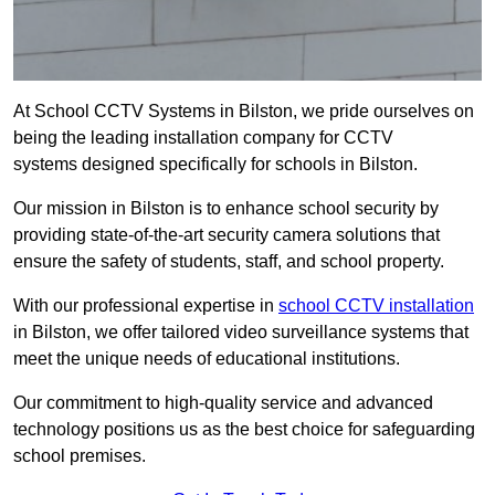
At School CCTV Systems in Bilston, we pride ourselves on
being the leading installation company for CCTV
systems designed specifically for schools in Bilston.
Our mission in Bilston is to enhance school security by
providing state-of-the-art security camera solutions that
ensure the safety of students, staff, and school property.
With our professional expertise in
school CCTV installation
in Bilston, we offer tailored video surveillance systems that
meet the unique needs of educational institutions.
Our commitment to high-quality service and advanced
technology positions us as the best choice for safeguarding
school premises.