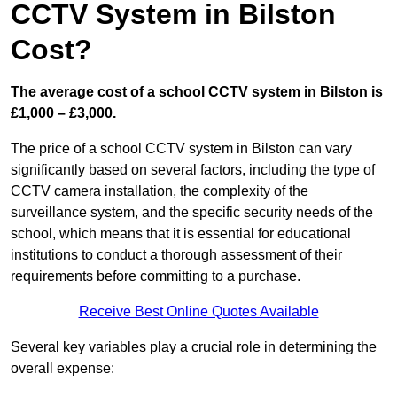
CCTV System in Bilston
Cost?
The average cost of a school CCTV system in Bilston is
£1,000 – £3,000.
The price of a school CCTV system in Bilston can vary
significantly based on several factors, including the type of
CCTV camera installation, the complexity of the
surveillance system, and the specific security needs of the
school, which means that it is essential for educational
institutions to conduct a thorough assessment of their
requirements before committing to a purchase.
Receive Best Online Quotes Available
Several key variables play a crucial role in determining the
overall expense: