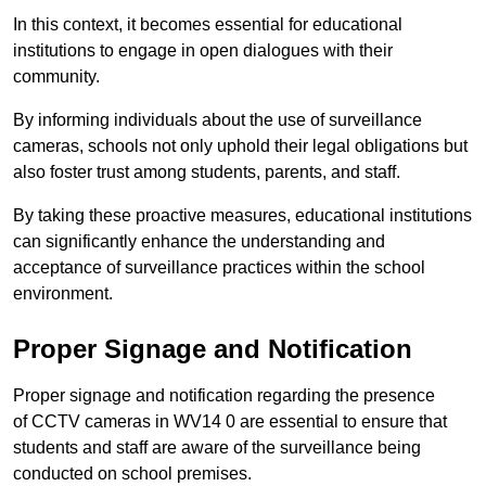
In this context, it becomes essential for educational
institutions to engage in open dialogues with their
community.
By informing individuals about the use of surveillance
cameras, schools not only uphold their legal obligations but
also foster trust among students, parents, and staff.
By taking these proactive measures, educational institutions
can significantly enhance the understanding and
acceptance of surveillance practices within the school
environment.
Proper Signage and Notification
Proper signage and notification regarding the presence
of CCTV cameras in WV14 0 are essential to ensure that
students and staff are aware of the surveillance being
conducted on school premises.