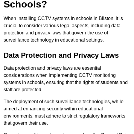
Schools?
When installing CCTV systems in schools in Bilston, it is
crucial to consider various legal aspects, including data
protection and privacy laws that govern the use of
surveillance technology in educational settings.
Data Protection and Privacy Laws
Data protection and privacy laws are essential
considerations when implementing CCTV monitoring
systems in schools, ensuring that the rights of students and
staff are protected.
The deployment of such surveillance technologies, while
aimed at enhancing security within educational
environments, must adhere to strict regulatory frameworks
that govern their use.