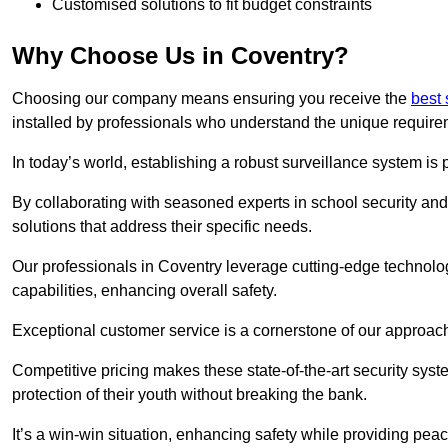
Customised solutions to fit budget constraints
Why Choose Us in Coventry?
Choosing our company means ensuring you receive the
best
installed by professionals who understand the unique require
In today’s world, establishing a robust surveillance system is 
By collaborating with seasoned experts in school security and 
solutions that address their specific needs.
Our professionals in Coventry leverage cutting-edge technolog
capabilities, enhancing overall safety.
Exceptional customer service is a cornerstone of our approa
Competitive pricing makes these state-of-the-art security syst
protection of their youth without breaking the bank.
It’s a win-win situation, enhancing safety while providing peac