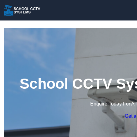
School CCTV Sys
Enquire Today For A 
Get a