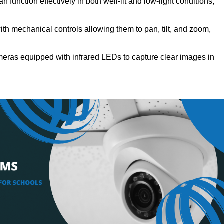
 function effectively in both well-lit and low-light conditions,
h mechanical controls allowing them to pan, tilt, and zoom,
eras equipped with infrared LEDs to capture clear images in