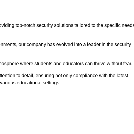
ding top-notch security solutions tailored to the specific need
onments, our company has evolved into a leader in the security
tmosphere where students and educators can thrive without fear.
ention to detail, ensuring not only compliance with the latest
various educational settings.