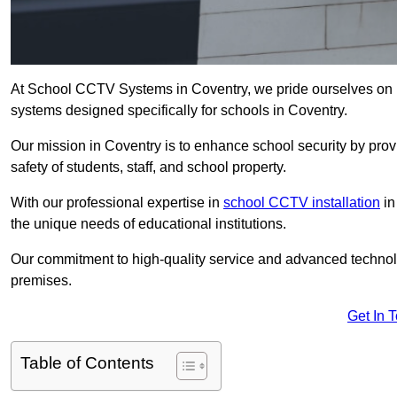
At School CCTV Systems in Coventry, we pride ourselves on 
systems designed specifically for schools in Coventry.
Our mission in Coventry is to enhance school security by provi
safety of students, staff, and school property.
With our professional expertise in
school CCTV installation
in
the unique needs of educational institutions.
Our commitment to high-quality service and advanced technolo
premises.
Get In 
Table of Contents