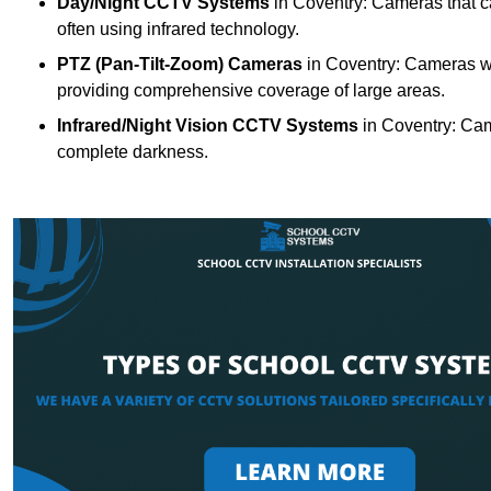
Day/Night CCTV Systems
in Coventry: Cameras that can
often using infrared technology.
PTZ (Pan-Tilt-Zoom) Cameras
in Coventry: Cameras wit
providing comprehensive coverage of large areas.
Infrared/Night Vision CCTV Systems
in Coventry: Cam
complete darkness.