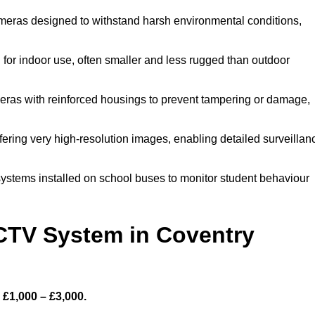
meras designed to withstand harsh environmental conditions,
or indoor use, often smaller and less rugged than outdoor
ras with reinforced housings to prevent tampering or damage,
fering very high-resolution images, enabling detailed surveillan
ystems installed on school buses to monitor student behaviour
TV System in Coventry
£1,000 – £3,000.