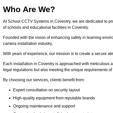
Who Are We?
At School CCTV Systems in Coventry, we are dedicated to provi
of schools and educational facilities in Coventry.
Founded with the vision of enhancing safety in learning envir
camera installation industry.
With years of experience, our mission is to create a secure a
Each installation in Coventry is approached with meticulous att
legal regulations but also meeting the unique requirements of 
By choosing our services, clients benefit from:
Expert consultation on security layout
High-quality equipment from reputable brands
Ongoing maintenance and support