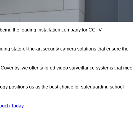
being the leading installation company for CCTV
ding state-of-the-art security camera solutions that ensure the
 Coventry, we offer tailored video surveillance systems that mee
gy positions us as the best choice for safeguarding school
Touch Today