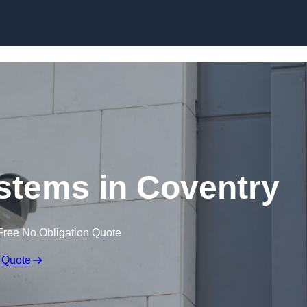
Skip to content
tems in Coventry
Free No Obligation Quote
 Quote