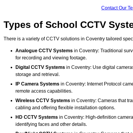
Contact Our T
Types of School CCTV Syst
There is a variety of CCTV solutions in Coventry tailored speci
Analogue CCTV Systems
in Coventry: Traditional su
for recording and viewing footage.
Digital CCTV Systems
in Coventry: Use digital cameras
storage and retrieval.
IP Camera Systems
in Coventry: Internet Protocol came
remote access capabilities.
Wireless CCTV Systems
in Coventry: Cameras that tran
cabling and offering flexible installation options.
HD CCTV Systems
in Coventry: High-definition camera
identifying faces and other details.