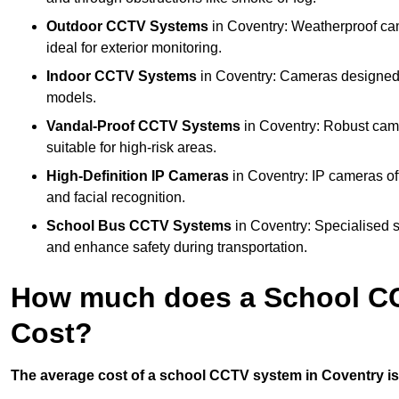
Outdoor CCTV Systems
in Coventry: Weatherproof ca
ideal for exterior monitoring.
Indoor CCTV Systems
in Coventry: Cameras designed f
models.
Vandal-Proof CCTV Systems
in Coventry: Robust came
suitable for high-risk areas.
High-Definition IP Cameras
in Coventry: IP cameras of
and facial recognition.
School Bus CCTV Systems
in Coventry: Specialised s
and enhance safety during transportation.
How much does a School CC
Cost?
The average cost of a school CCTV system in Coventry is 