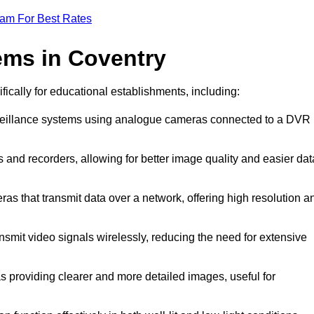
eam For Best Rates
ems in Coventry
fically for educational establishments, including:
rveillance systems using analogue cameras connected to a DVR
 and recorders, allowing for better image quality and easier dat
ras that transmit data over a network, offering high resolution a
smit video signals wirelessly, reducing the need for extensive
s providing clearer and more detailed images, useful for