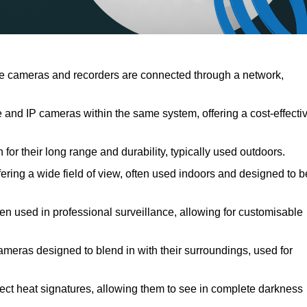
e cameras and recorders are connected through a network,
nd IP cameras within the same system, offering a cost-effecti
or their long range and durability, typically used outdoors.
ing a wide field of view, often used indoors and designed to b
ten used in professional surveillance, allowing for customisable
ameras designed to blend in with their surroundings, used for
ect heat signatures, allowing them to see in complete darkness