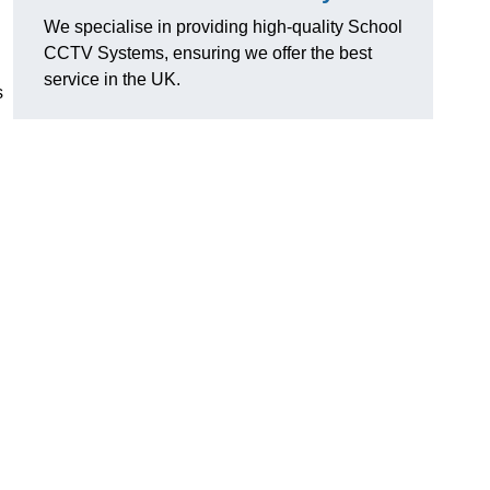
We specialise in providing high-quality School
CCTV Systems, ensuring we offer the best
service in the UK.
s