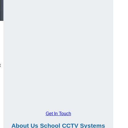
t
Get In Touch
About Us School CCTV Systems