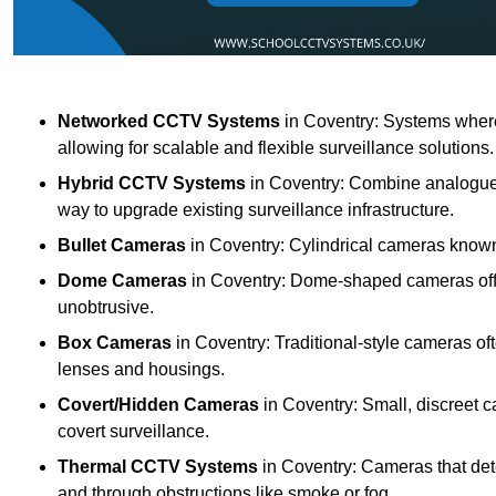
Networked CCTV Systems
in Coventry: Systems wher
allowing for scalable and flexible surveillance solutions.
Hybrid CCTV Systems
in Coventry: Combine analogue a
way to upgrade existing surveillance infrastructure.
Bullet Cameras
in Coventry: Cylindrical cameras known f
Dome Cameras
in Coventry: Dome-shaped cameras offer
unobtrusive.
Box Cameras
in Coventry: Traditional-style cameras of
lenses and housings.
Covert/Hidden Cameras
in Coventry: Small, discreet c
covert surveillance.
Thermal CCTV Systems
in Coventry: Cameras that det
and through obstructions like smoke or fog.