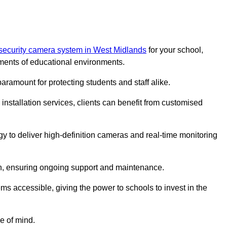
 security camera system in West Midlands
for your school,
ments of educational environments.
paramount for protecting students and staff alike.
installation services, clients can benefit from customised
y to deliver high-definition cameras and real-time monitoring
ch, ensuring ongoing support and maintenance.
ems accessible, giving the power to schools to invest in the
e of mind.