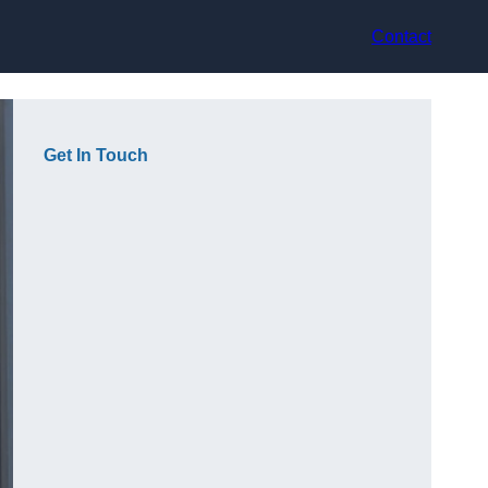
Contact
Get In Touch