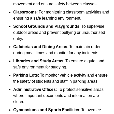
movement and ensure safety between classes.
Classrooms
: For monitoring classroom activities and
ensuring a safe learning environment.
School Grounds and Playgrounds
: To supervise
outdoor areas and prevent bullying or unauthorised
entry.
Cafeterias and Dining Areas
: To maintain order
during meal times and monitor for any incidents.
Libraries and Study Areas
: To ensure a quiet and
safe environment for studying.
Parking Lots
: To monitor vehicle activity and ensure
the safety of students and staff in parking areas.
Administrative Offices
: To protect sensitive areas
where important documents and information are
stored.
Gymnasiums and Sports Facilities
: To oversee