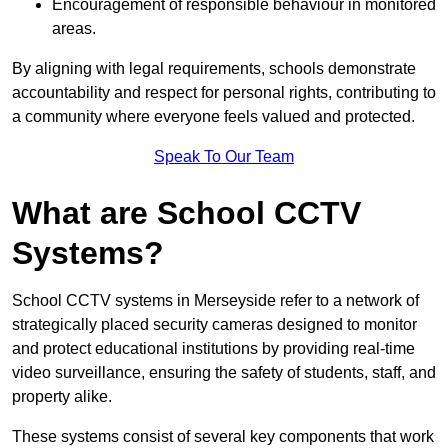
Encouragement of responsible behaviour in monitored
areas.
By aligning with legal requirements, schools demonstrate
accountability and respect for personal rights, contributing to
a community where everyone feels valued and protected.
Speak To Our Team
What are School CCTV
Systems?
School CCTV systems in Merseyside refer to a network of
strategically placed security cameras designed to monitor
and protect educational institutions by providing real-time
video surveillance, ensuring the safety of students, staff, and
property alike.
These systems consist of several key components that work