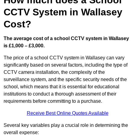
How much does a School
CCTV System in Wallasey
Cost?
The average cost of a school CCTV system in Wallasey
is £1,000 – £3,000.
The price of a school CCTV system in Wallasey can vary
significantly based on several factors, including the type of
CCTV camera installation, the complexity of the
surveillance system, and the specific security needs of the
school, which means that it is essential for educational
institutions to conduct a thorough assessment of their
requirements before committing to a purchase.
Receive Best Online Quotes Available
Several key variables play a crucial role in determining the
overall expense: