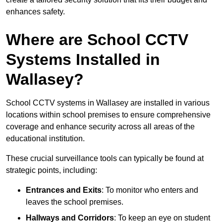
enhances safety.
Where are School CCTV
Systems Installed in
Wallasey?
School CCTV systems in Wallasey are installed in various
locations within school premises to ensure comprehensive
coverage and enhance security across all areas of the
educational institution.
These crucial surveillance tools can typically be found at
strategic points, including:
Entrances and Exits
: To monitor who enters and
leaves the school premises.
Hallways and Corridors
: To keep an eye on student