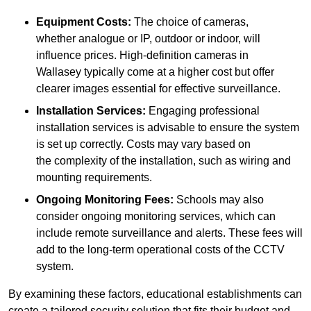
Equipment Costs:
The choice of cameras,
whether analogue or IP, outdoor or indoor, will
influence prices. High-definition cameras in
Wallasey typically come at a higher cost but offer
clearer images essential for effective surveillance.
Installation Services:
Engaging professional
installation services is advisable to ensure the system
is set up correctly. Costs may vary based on
the complexity of the installation, such as wiring and
mounting requirements.
Ongoing Monitoring Fees:
Schools may also
consider ongoing monitoring services, which can
include remote surveillance and alerts. These fees will
add to the long-term operational costs of the CCTV
system.
By examining these factors, educational establishments can
create a tailored security solution that fits their budget and