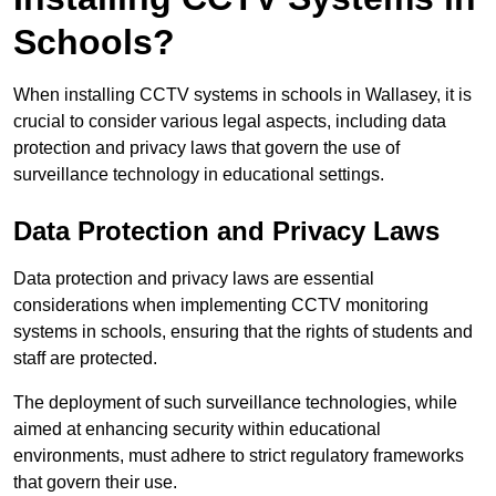
Schools?
When installing CCTV systems in schools in Wallasey, it is
crucial to consider various legal aspects, including data
protection and privacy laws that govern the use of
surveillance technology in educational settings.
Data Protection and Privacy Laws
Data protection and privacy laws are essential
considerations when implementing CCTV monitoring
systems in schools, ensuring that the rights of students and
staff are protected.
The deployment of such surveillance technologies, while
aimed at enhancing security within educational
environments, must adhere to strict regulatory frameworks
that govern their use.