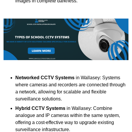
images in complete darkness.
Networked CCTV Systems
in Wallasey: Systems
where cameras and recorders are connected through
a network, allowing for scalable and flexible
surveillance solutions.
Hybrid CCTV Systems
in Wallasey: Combine
analogue and IP cameras within the same system,
offering a cost-effective way to upgrade existing
surveillance infrastructure.