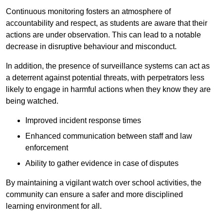
Continuous monitoring fosters an atmosphere of
accountability and respect, as students are aware that their
actions are under observation. This can lead to a notable
decrease in disruptive behaviour and misconduct.
In addition, the presence of surveillance systems can act as
a deterrent against potential threats, with perpetrators less
likely to engage in harmful actions when they know they are
being watched.
Improved incident response times
Enhanced communication between staff and law
enforcement
Ability to gather evidence in case of disputes
By maintaining a vigilant watch over school activities, the
community can ensure a safer and more disciplined
learning environment for all.