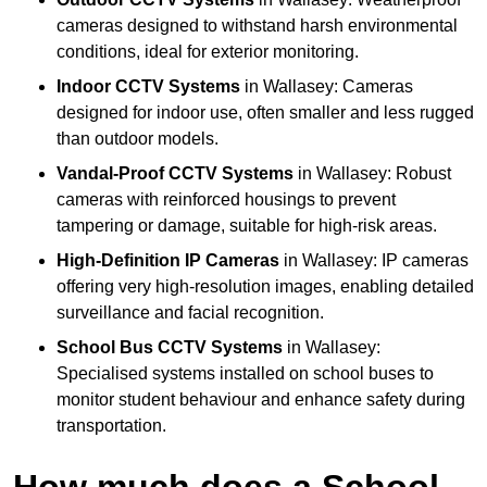
cameras designed to withstand harsh environmental
conditions, ideal for exterior monitoring.
Indoor CCTV Systems
in Wallasey: Cameras
designed for indoor use, often smaller and less rugged
than outdoor models.
Vandal-Proof CCTV Systems
in Wallasey: Robust
cameras with reinforced housings to prevent
tampering or damage, suitable for high-risk areas.
High-Definition IP Cameras
in Wallasey: IP cameras
offering very high-resolution images, enabling detailed
surveillance and facial recognition.
School Bus CCTV Systems
in Wallasey:
Specialised systems installed on school buses to
monitor student behaviour and enhance safety during
transportation.