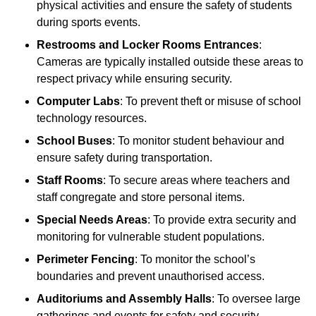
physical activities and ensure the safety of students
during sports events.
Restrooms and Locker Rooms Entrances
:
Cameras are typically installed outside these areas to
respect privacy while ensuring security.
Computer Labs
: To prevent theft or misuse of school
technology resources.
School Buses
: To monitor student behaviour and
ensure safety during transportation.
Staff Rooms
: To secure areas where teachers and
staff congregate and store personal items.
Special Needs Areas
: To provide extra security and
monitoring for vulnerable student populations.
Perimeter Fencing
: To monitor the school’s
boundaries and prevent unauthorised access.
Auditoriums and Assembly Halls
: To oversee large
gatherings and events for safety and security.