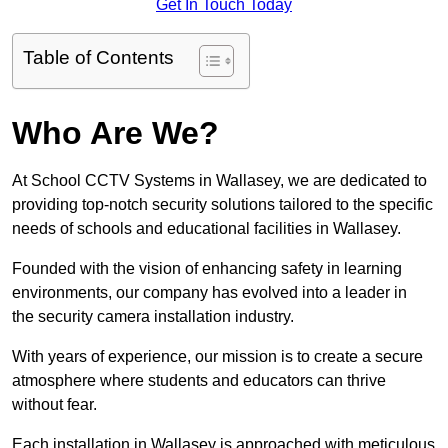
Get In Touch Today
Table of Contents
Who Are We?
At School CCTV Systems in Wallasey, we are dedicated to
providing top-notch security solutions tailored to the specific
needs of schools and educational facilities in Wallasey.
Founded with the vision of enhancing safety in learning
environments, our company has evolved into a leader in
the security camera installation industry.
With years of experience, our mission is to create a secure
atmosphere where students and educators can thrive
without fear.
Each installation in Wallasey is approached with meticulous