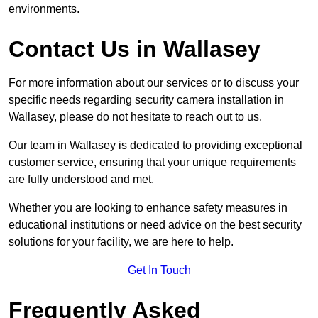
environments.
Contact Us in Wallasey
For more information about our services or to discuss your
specific needs regarding security camera installation in
Wallasey, please do not hesitate to reach out to us.
Our team in Wallasey is dedicated to providing exceptional
customer service, ensuring that your unique requirements
are fully understood and met.
Whether you are looking to enhance safety measures in
educational institutions or need advice on the best security
solutions for your facility, we are here to help.
Get In Touch
Frequently Asked