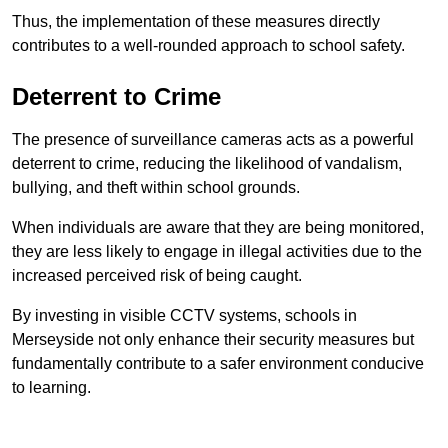
Thus, the implementation of these measures directly
contributes to a well-rounded approach to school safety.
Deterrent to Crime
The presence of surveillance cameras acts as a powerful
deterrent to crime, reducing the likelihood of vandalism,
bullying, and theft within school grounds.
When individuals are aware that they are being monitored,
they are less likely to engage in illegal activities due to the
increased perceived risk of being caught.
By investing in visible CCTV systems, schools in
Merseyside not only enhance their security measures but
fundamentally contribute to a safer environment conducive
to learning.