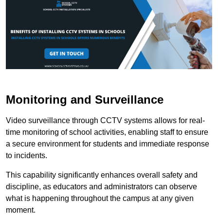
Monitoring and Surveillance
Video surveillance through CCTV systems allows for real-
time monitoring of school activities, enabling staff to ensure
a secure environment for students and immediate response
to incidents.
This capability significantly enhances overall safety and
discipline, as educators and administrators can observe
what is happening throughout the campus at any given
moment.