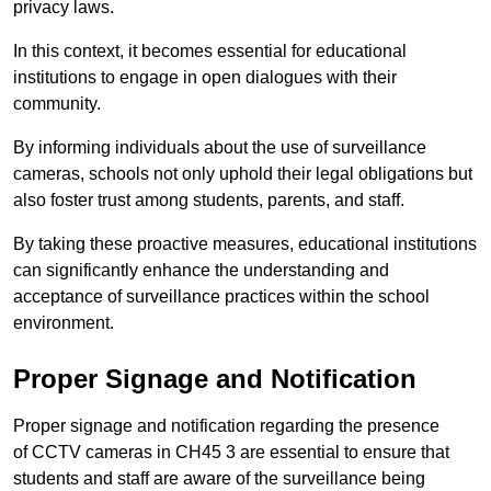
privacy laws.
In this context, it becomes essential for educational
institutions to engage in open dialogues with their
community.
By informing individuals about the use of surveillance
cameras, schools not only uphold their legal obligations but
also foster trust among students, parents, and staff.
By taking these proactive measures, educational institutions
can significantly enhance the understanding and
acceptance of surveillance practices within the school
environment.
Proper Signage and Notification
Proper signage and notification regarding the presence
of CCTV cameras in CH45 3 are essential to ensure that
students and staff are aware of the surveillance being