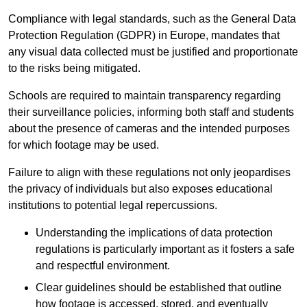
Compliance with legal standards, such as the General Data
Protection Regulation (GDPR) in Europe, mandates that
any visual data collected must be justified and proportionate
to the risks being mitigated.
Schools are required to maintain transparency regarding
their surveillance policies, informing both staff and students
about the presence of cameras and the intended purposes
for which footage may be used.
Failure to align with these regulations not only jeopardises
the privacy of individuals but also exposes educational
institutions to potential legal repercussions.
Understanding the implications of data protection
regulations is particularly important as it fosters a safe
and respectful environment.
Clear guidelines should be established that outline
how footage is accessed, stored, and eventually