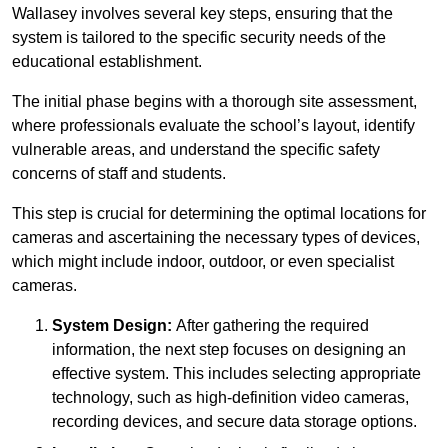
Wallasey involves several key steps, ensuring that the
system is tailored to the specific security needs of the
educational establishment.
The initial phase begins with a thorough site assessment,
where professionals evaluate the school’s layout, identify
vulnerable areas, and understand the specific safety
concerns of staff and students.
This step is crucial for determining the optimal locations for
cameras and ascertaining the necessary types of devices,
which might include indoor, outdoor, or even specialist
cameras.
System Design:
After gathering the required
information, the next step focuses on designing an
effective system. This includes selecting appropriate
technology, such as high-definition video cameras,
recording devices, and secure data storage options.