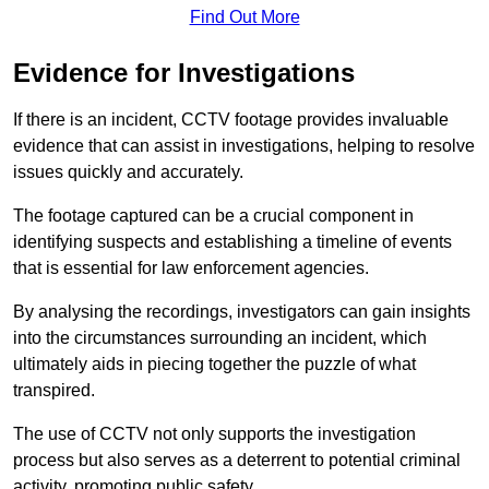
Find Out More
Evidence for Investigations
If there is an incident, CCTV footage provides invaluable
evidence that can assist in investigations, helping to resolve
issues quickly and accurately.
The footage captured can be a crucial component in
identifying suspects and establishing a timeline of events
that is essential for law enforcement agencies.
By analysing the recordings, investigators can gain insights
into the circumstances surrounding an incident, which
ultimately aids in piecing together the puzzle of what
transpired.
The use of CCTV not only supports the investigation
process but also serves as a deterrent to potential criminal
activity, promoting public safety.