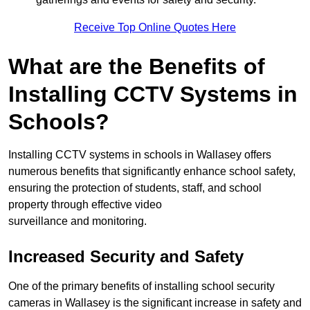
Receive Top Online Quotes Here
What are the Benefits of
Installing CCTV Systems in
Schools?
Installing CCTV systems in schools in Wallasey offers
numerous benefits that significantly enhance school safety,
ensuring the protection of students, staff, and school
property through effective video
surveillance and monitoring.
Increased Security and Safety
One of the primary benefits of installing school security
cameras in Wallasey is the significant increase in safety and