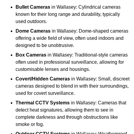
Bullet Cameras
in Wallasey: Cylindrical cameras
known for their long range and durability, typically
used outdoors.
Dome Cameras
in Wallasey: Dome-shaped cameras
offering a wide field of view, often used indoors and
designed to be unobtrusive.
Box Cameras
in Wallasey: Traditional-style cameras
often used in professional surveillance, allowing for
customisable lenses and housings.
Covert/Hidden Cameras
in Wallasey: Small, discreet
cameras designed to blend in with their surroundings,
used for covert surveillance.
Thermal CCTV Systems
in Wallasey: Cameras that
detect heat signatures, allowing them to see in
complete darkness and through obstructions like
smoke or fog.
Outdoor CCTV Systems
in Wallasey: Weatherproof