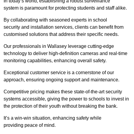
In today’s world, establishing a robust surveillance
system is paramount for protecting students and staff alike.
By collaborating with seasoned experts in school
security and installation services, clients can benefit from
customised solutions that address their specific needs.
Our professionals in Wallasey leverage cutting-edge
technology to deliver high-definition cameras and real-time
monitoring capabilities, enhancing overall safety.
Exceptional customer service is a cornerstone of our
approach, ensuring ongoing support and maintenance.
Competitive pricing makes these state-of-the-art security
systems accessible, giving the power to schools to invest in
the protection of their youth without breaking the bank.
It’s a win-win situation, enhancing safety while
providing peace of mind.