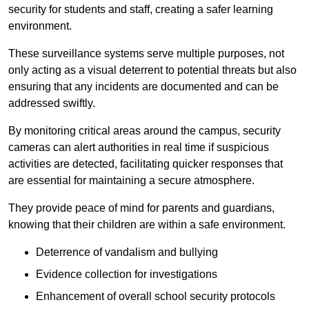
security for students and staff, creating a safer learning
environment.
These surveillance systems serve multiple purposes, not
only acting as a visual deterrent to potential threats but also
ensuring that any incidents are documented and can be
addressed swiftly.
By monitoring critical areas around the campus, security
cameras can alert authorities in real time if suspicious
activities are detected, facilitating quicker responses that
are essential for maintaining a secure atmosphere.
They provide peace of mind for parents and guardians,
knowing that their children are within a safe environment.
Deterrence of vandalism and bullying
Evidence collection for investigations
Enhancement of overall school security protocols