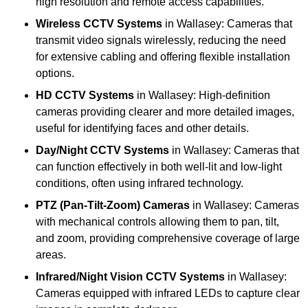
high resolution and remote access capabilities.
Wireless CCTV Systems
in Wallasey: Cameras that
transmit video signals wirelessly, reducing the need
for extensive cabling and offering flexible installation
options.
HD CCTV Systems
in Wallasey: High-definition
cameras providing clearer and more detailed images,
useful for identifying faces and other details.
Day/Night CCTV Systems
in Wallasey: Cameras that
can function effectively in both well-lit and low-light
conditions, often using infrared technology.
PTZ (Pan-Tilt-Zoom) Cameras
in Wallasey: Cameras
with mechanical controls allowing them to pan, tilt,
and zoom, providing comprehensive coverage of large
areas.
Infrared/Night Vision CCTV Systems
in Wallasey:
Cameras equipped with infrared LEDs to capture clear