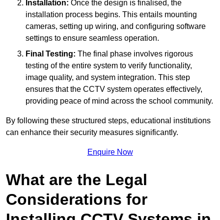
Installation:
Once the design is finalised, the
installation process begins. This entails mounting
cameras, setting up wiring, and configuring software
settings to ensure seamless operation.
Final Testing:
The final phase involves rigorous
testing of the entire system to verify functionality,
image quality, and system integration. This step
ensures that the CCTV system operates effectively,
providing peace of mind across the school community.
By following these structured steps, educational institutions
can enhance their security measures significantly.
Enquire Now
What are the Legal
Considerations for
Installing CCTV Systems in