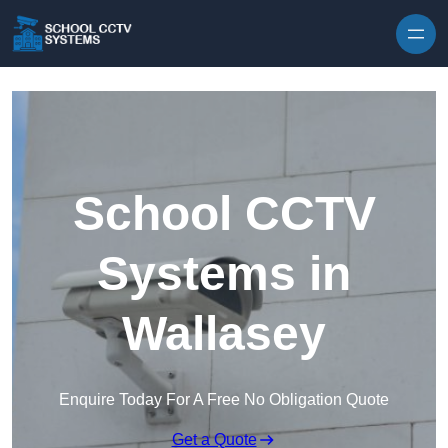
Skip to content
School CCTV
Systems in
Wallasey
Enquire Today For A Free No Obligation Quote
Get a Quote