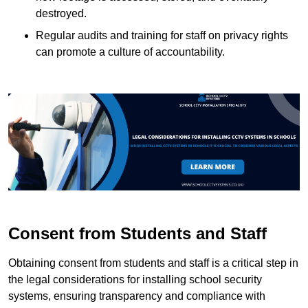
destroyed.
Regular audits and training for staff on privacy rights
can promote a culture of accountability.
Consent from Students and Staff
Obtaining consent from students and staff is a critical step in
the legal considerations for installing school security
systems, ensuring transparency and compliance with