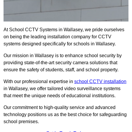
At School CCTV Systems in Wallasey, we pride ourselves
on being the leading installation company for CCTV
systems designed specifically for schools in Wallasey.
Our mission in Wallasey is to enhance school security by
providing state-of-the-art security camera solutions that
ensure the safety of students, staff, and school property.
With our professional expertise in
school CCTV installation
in Wallasey, we offer tailored video surveillance systems
that meet the unique needs of educational institutions.
Our commitment to high-quality service and advanced
technology positions us as the best choice for safeguarding
school premises.