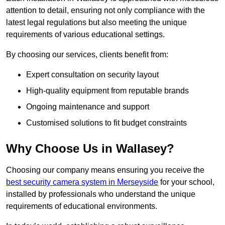
attention to detail, ensuring not only compliance with the
latest legal regulations but also meeting the unique
requirements of various educational settings.
By choosing our services, clients benefit from:
Expert consultation on security layout
High-quality equipment from reputable brands
Ongoing maintenance and support
Customised solutions to fit budget constraints
Why Choose Us in Wallasey?
Choosing our company means ensuring you receive the
best security camera system in Merseyside
for your school,
installed by professionals who understand the unique
requirements of educational environments.