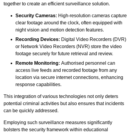
together to create an efficient surveillance solution.
Security Cameras:
High-resolution cameras capture
clear footage around the clock, often equipped with
night vision and motion detection features.
Recording Devices:
Digital Video Recorders (DVR)
or Network Video Recorders (NVR) store the video
footage securely for future retrieval and review.
Remote Monitoring:
Authorised personnel can
access live feeds and recorded footage from any
location via secure internet connections, enhancing
response capabilities.
This integration of various technologies not only deters
potential criminal activities but also ensures that incidents
can be quickly addressed.
Employing such surveillance measures significantly
bolsters the security framework within educational