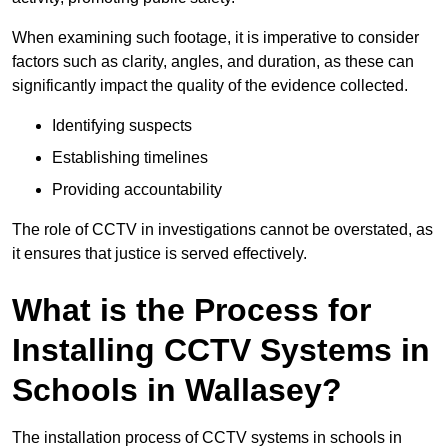
When examining such footage, it is imperative to consider
factors such as clarity, angles, and duration, as these can
significantly impact the quality of the evidence collected.
Identifying suspects
Establishing timelines
Providing accountability
The role of CCTV in investigations cannot be overstated, as
it ensures that justice is served effectively.
What is the Process for
Installing CCTV Systems in
Schools in Wallasey?
The installation process of CCTV systems in schools in