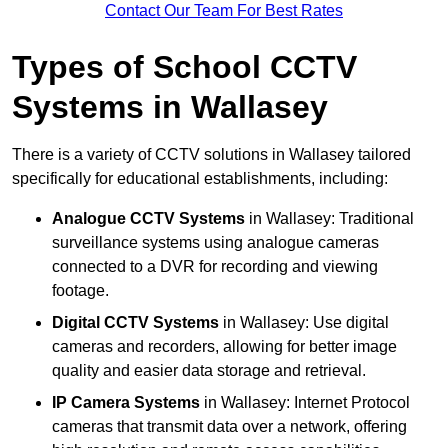
Contact Our Team For Best Rates
Types of School CCTV
Systems in Wallasey
There is a variety of CCTV solutions in Wallasey tailored
specifically for educational establishments, including:
Analogue CCTV Systems
in Wallasey: Traditional
surveillance systems using analogue cameras
connected to a DVR for recording and viewing
footage.
Digital CCTV Systems
in Wallasey: Use digital
cameras and recorders, allowing for better image
quality and easier data storage and retrieval.
IP Camera Systems
in Wallasey: Internet Protocol
cameras that transmit data over a network, offering