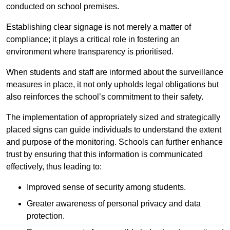
conducted on school premises.
Establishing clear signage is not merely a matter of
compliance; it plays a critical role in fostering an
environment where transparency is prioritised.
When students and staff are informed about the surveillance
measures in place, it not only upholds legal obligations but
also reinforces the school’s commitment to their safety.
The implementation of appropriately sized and strategically
placed signs can guide individuals to understand the extent
and purpose of the monitoring. Schools can further enhance
trust by ensuring that this information is communicated
effectively, thus leading to:
Improved sense of security among students.
Greater awareness of personal privacy and data
protection.