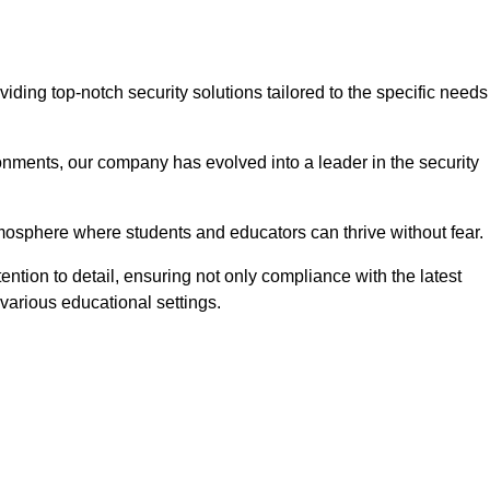
ing top-notch security solutions tailored to the specific needs
onments, our company has evolved into a leader in the security
tmosphere where students and educators can thrive without fear.
ntion to detail, ensuring not only compliance with the latest
various educational settings.