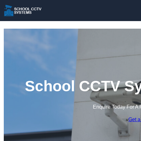
School CCTV Sy
Enquire Today For A 
Get a