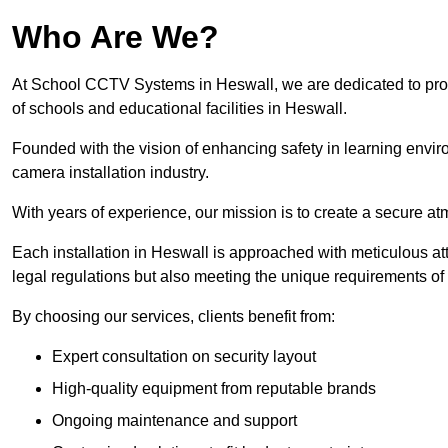
Who Are We?
At School CCTV Systems in Heswall, we are dedicated to provid
of schools and educational facilities in Heswall.
Founded with the vision of enhancing safety in learning envir
camera installation industry.
With years of experience, our mission is to create a secure a
Each installation in Heswall is approached with meticulous atte
legal regulations but also meeting the unique requirements of 
By choosing our services, clients benefit from:
Expert consultation on security layout
High-quality equipment from reputable brands
Ongoing maintenance and support