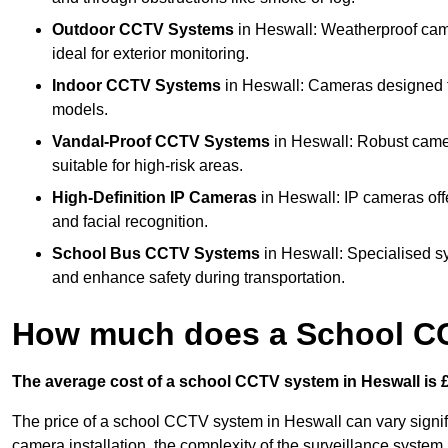
Outdoor CCTV Systems
in Heswall: Weatherproof cam
ideal for exterior monitoring.
Indoor CCTV Systems
in Heswall: Cameras designed fo
models.
Vandal-Proof CCTV Systems
in Heswall: Robust camer
suitable for high-risk areas.
High-Definition IP Cameras
in Heswall: IP cameras off
and facial recognition.
School Bus CCTV Systems
in Heswall: Specialised s
and enhance safety during transportation.
How much does a School CC
The average cost of a school CCTV system in Heswall is £
The price of a school CCTV system in Heswall can vary signif
camera installation, the complexity of the surveillance system,