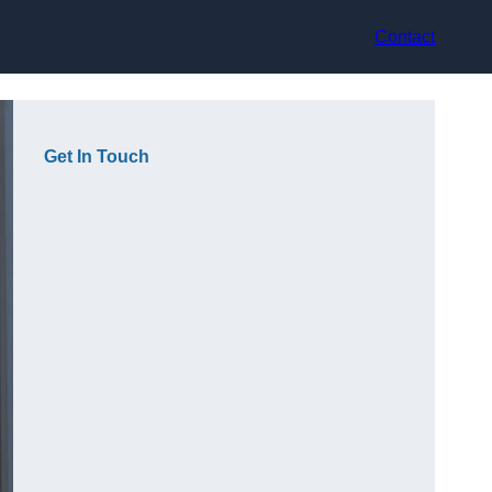
Contact
Get In Touch