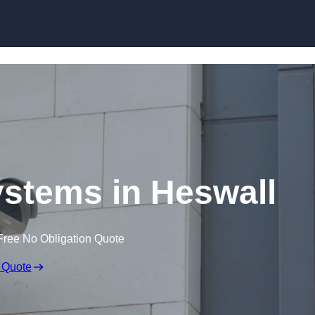
Skip to content
stems in Heswall
Free No Obligation Quote
 Quote