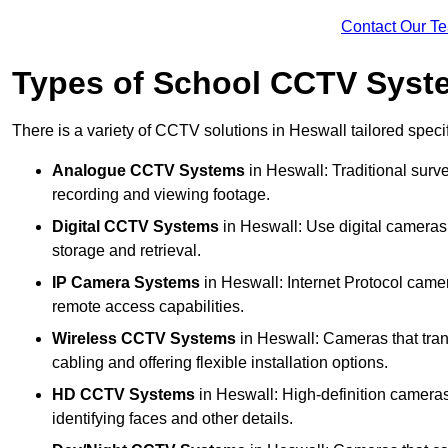
Contact Our T
Types of School CCTV Syste
There is a variety of CCTV solutions in Heswall tailored specif
Analogue CCTV Systems
in Heswall: Traditional sur
recording and viewing footage.
Digital CCTV Systems
in Heswall: Use digital cameras 
storage and retrieval.
IP Camera Systems
in Heswall: Internet Protocol camer
remote access capabilities.
Wireless CCTV Systems
in Heswall: Cameras that tran
cabling and offering flexible installation options.
HD CCTV Systems
in Heswall: High-definition cameras
identifying faces and other details.