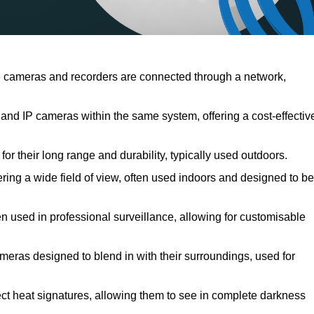
 cameras and recorders are connected through a network,
d IP cameras within the same system, offering a cost-effectiv
r their long range and durability, typically used outdoors.
ng a wide field of view, often used indoors and designed to be
en used in professional surveillance, allowing for customisable
meras designed to blend in with their surroundings, used for
ct heat signatures, allowing them to see in complete darkness