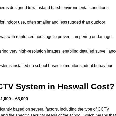
eras designed to withstand harsh environmental conditions,
r indoor use, often smaller and less rugged than outdoor
as with reinforced housings to prevent tampering or damage,
ering very high-resolution images, enabling detailed surveillanc
ystems installed on school buses to monitor student behaviour
TV System in Heswall Cost?
1,000 – £3,000.
icantly based on several factors, including the type of CCTV
 and the specific security needs of the school, which means that 