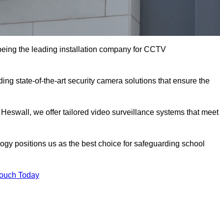
eing the leading installation company for CCTV
ing state-of-the-art security camera solutions that ensure the
 Heswall, we offer tailored video surveillance systems that meet
gy positions us as the best choice for safeguarding school
Touch Today