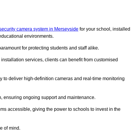
security camera system in Merseyside
for your school, installed
educational environments.
paramount for protecting students and staff alike.
installation services, clients can benefit from customised
 to deliver high-definition cameras and real-time monitoring
ch, ensuring ongoing support and maintenance.
ems accessible, giving the power to schools to invest in the
e of mind.