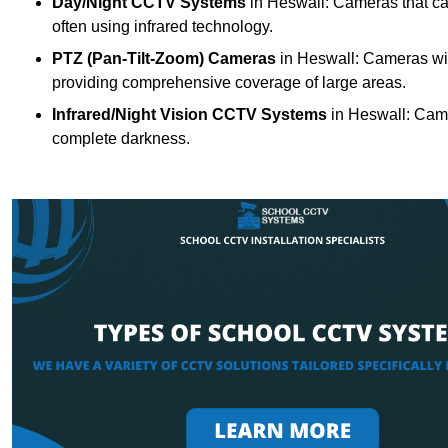
Day/Night CCTV Systems
in Heswall: Cameras that can 
often using infrared technology.
PTZ (Pan-Tilt-Zoom) Cameras
in Heswall: Cameras wit
providing comprehensive coverage of large areas.
Infrared/Night Vision CCTV Systems
in Heswall: Came
complete darkness.