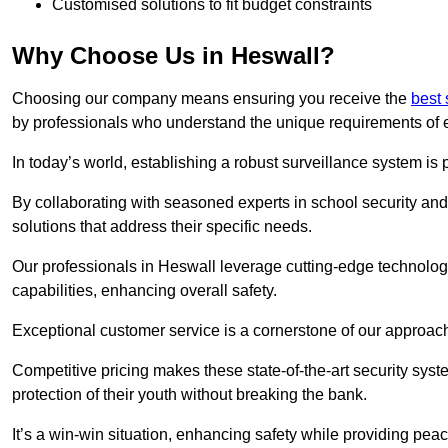
Customised solutions to fit budget constraints
Why Choose Us in Heswall?
Choosing our company means ensuring you receive the
best 
by professionals who understand the unique requirements of 
In today’s world, establishing a robust surveillance system is 
By collaborating with seasoned experts in school security and 
solutions that address their specific needs.
Our professionals in Heswall leverage cutting-edge technology
capabilities, enhancing overall safety.
Exceptional customer service is a cornerstone of our approa
Competitive pricing makes these state-of-the-art security syst
protection of their youth without breaking the bank.
It’s a win-win situation, enhancing safety while providing peac