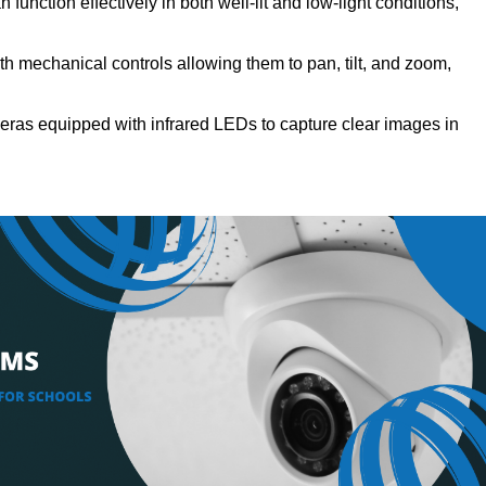
function effectively in both well-lit and low-light conditions,
h mechanical controls allowing them to pan, tilt, and zoom,
ras equipped with infrared LEDs to capture clear images in