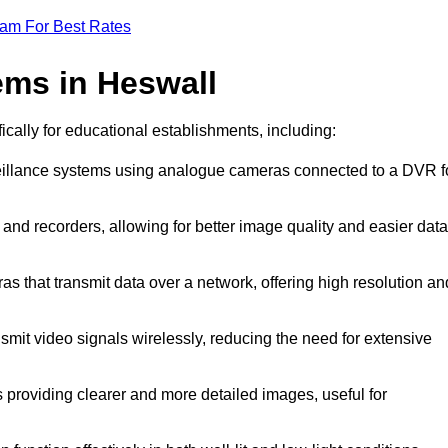
eam For Best Rates
ms in Heswall
ically for educational establishments, including:
veillance systems using analogue cameras connected to a DVR f
and recorders, allowing for better image quality and easier data
as that transmit data over a network, offering high resolution an
smit video signals wirelessly, reducing the need for extensive
 providing clearer and more detailed images, useful for