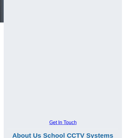
Get In Touch
About Us School CCTV Systems