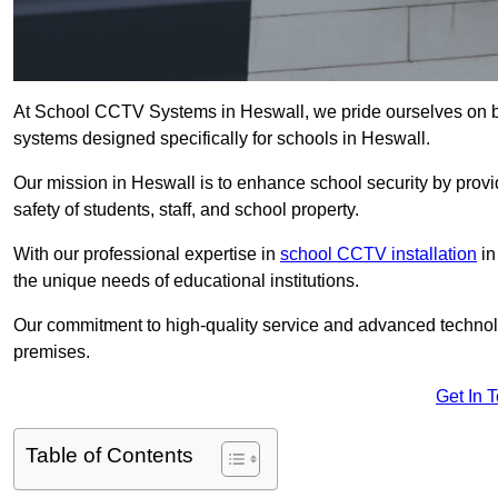
At School CCTV Systems in Heswall, we pride ourselves on b
systems designed specifically for schools in Heswall.
Our mission in Heswall is to enhance school security by provid
safety of students, staff, and school property.
With our professional expertise in
school CCTV installation
in
the unique needs of educational institutions.
Our commitment to high-quality service and advanced technolo
premises.
Get In 
Table of Contents