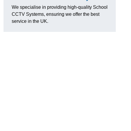
We specialise in providing high-quality School
CCTV Systems, ensuring we offer the best
service in the UK.