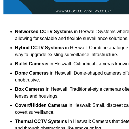
Networked CCTV Systems
in Heswall: Systems where
allowing for scalable and flexible surveillance solutions.
Hybrid CCTV Systems
in Heswall: Combine analogue an
way to upgrade existing surveillance infrastructure.
Bullet Cameras
in Heswall: Cylindrical cameras known fo
Dome Cameras
in Heswall: Dome-shaped cameras offeri
unobtrusive.
Box Cameras
in Heswall: Traditional-style cameras oft
lenses and housings.
Covert/Hidden Cameras
in Heswall: Small, discreet ca
covert surveillance.
Thermal CCTV Systems
in Heswall: Cameras that dete
and through obstructions like smoke or fog.