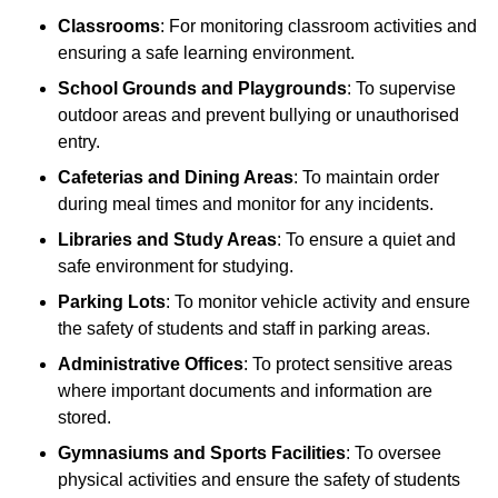
Classrooms
: For monitoring classroom activities and
ensuring a safe learning environment.
School Grounds and Playgrounds
: To supervise
outdoor areas and prevent bullying or unauthorised
entry.
Cafeterias and Dining Areas
: To maintain order
during meal times and monitor for any incidents.
Libraries and Study Areas
: To ensure a quiet and
safe environment for studying.
Parking Lots
: To monitor vehicle activity and ensure
the safety of students and staff in parking areas.
Administrative Offices
: To protect sensitive areas
where important documents and information are
stored.
Gymnasiums and Sports Facilities
: To oversee
physical activities and ensure the safety of students