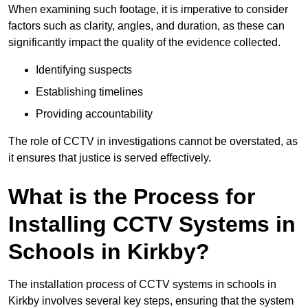
When examining such footage, it is imperative to consider
factors such as clarity, angles, and duration, as these can
significantly impact the quality of the evidence collected.
Identifying suspects
Establishing timelines
Providing accountability
The role of CCTV in investigations cannot be overstated, as
it ensures that justice is served effectively.
What is the Process for
Installing CCTV Systems in
Schools in Kirkby?
The installation process of CCTV systems in schools in
Kirkby involves several key steps, ensuring that the system