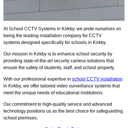
At School CCTV Systems in Kirkby, we pride ourselves on
being the leading installation company for CCTV
systems designed specifically for schools in Kirkby.
Our mission in Kirkby is to enhance school security by
providing state-of-the-art security camera solutions that
ensure the safety of students, staff, and school property.
With our professional expertise in
school CCTV installation
in Kirkby, we offer tailored video surveillance systems that
meet the unique needs of educational institutions.
Our commitment to high-quality service and advanced
technology positions us as the best choice for safeguarding
school premises.