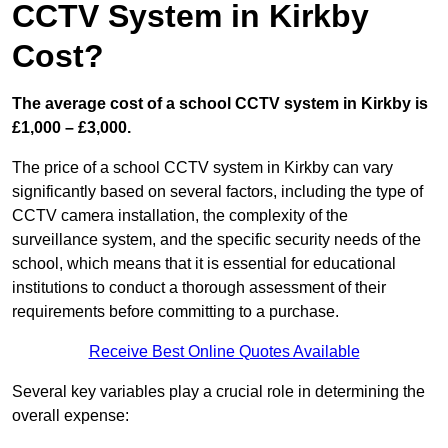
CCTV System in Kirkby
Cost?
The average cost of a school CCTV system in Kirkby is
£1,000 – £3,000.
The price of a school CCTV system in Kirkby can vary
significantly based on several factors, including the type of
CCTV camera installation, the complexity of the
surveillance system, and the specific security needs of the
school, which means that it is essential for educational
institutions to conduct a thorough assessment of their
requirements before committing to a purchase.
Receive Best Online Quotes Available
Several key variables play a crucial role in determining the
overall expense: