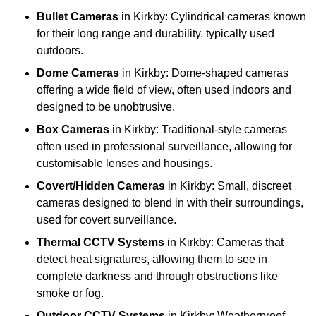
Bullet Cameras
in Kirkby: Cylindrical cameras known
for their long range and durability, typically used
outdoors.
Dome Cameras
in Kirkby: Dome-shaped cameras
offering a wide field of view, often used indoors and
designed to be unobtrusive.
Box Cameras
in Kirkby: Traditional-style cameras
often used in professional surveillance, allowing for
customisable lenses and housings.
Covert/Hidden Cameras
in Kirkby: Small, discreet
cameras designed to blend in with their surroundings,
used for covert surveillance.
Thermal CCTV Systems
in Kirkby: Cameras that
detect heat signatures, allowing them to see in
complete darkness and through obstructions like
smoke or fog.
Outdoor CCTV Systems
in Kirkby: Weatherproof