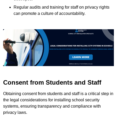
Regular audits and training for staff on privacy rights
can promote a culture of accountability.
Consent from Students and Staff
Obtaining consent from students and staff is a critical step in
the legal considerations for installing school security
systems, ensuring transparency and compliance with
privacy laws.