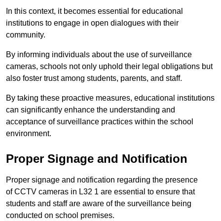
In this context, it becomes essential for educational
institutions to engage in open dialogues with their
community.
By informing individuals about the use of surveillance
cameras, schools not only uphold their legal obligations but
also foster trust among students, parents, and staff.
By taking these proactive measures, educational institutions
can significantly enhance the understanding and
acceptance of surveillance practices within the school
environment.
Proper Signage and Notification
Proper signage and notification regarding the presence
of CCTV cameras in L32 1 are essential to ensure that
students and staff are aware of the surveillance being
conducted on school premises.