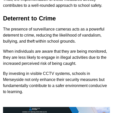
contributes to a well-rounded approach to school safety.
Deterrent to Crime
The presence of surveillance cameras acts as a powerful
deterrent to crime, reducing the likelihood of vandalism,
bullying, and theft within school grounds.
When individuals are aware that they are being monitored,
they are less likely to engage in illegal activities due to the
increased perceived risk of being caught.
By investing in visible CCTV systems, schools in
Merseyside not only enhance their security measures but
fundamentally contribute to a safer environment conducive
to learning.