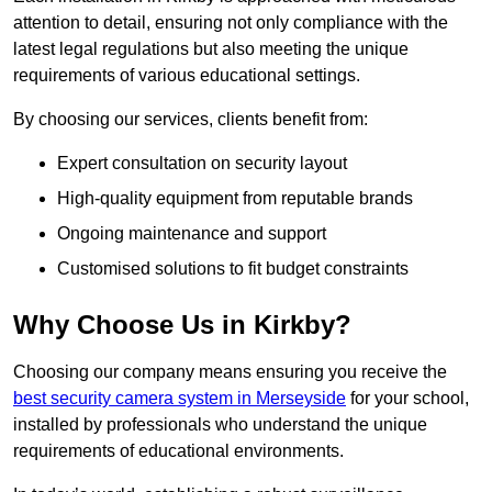
attention to detail, ensuring not only compliance with the
latest legal regulations but also meeting the unique
requirements of various educational settings.
By choosing our services, clients benefit from:
Expert consultation on security layout
High-quality equipment from reputable brands
Ongoing maintenance and support
Customised solutions to fit budget constraints
Why Choose Us in Kirkby?
Choosing our company means ensuring you receive the
best security camera system in Merseyside
for your school,
installed by professionals who understand the unique
requirements of educational environments.