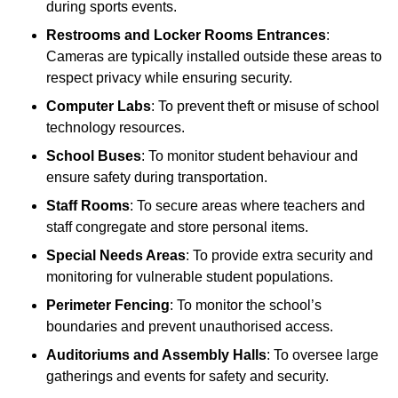
during sports events.
Restrooms and Locker Rooms Entrances
:
Cameras are typically installed outside these areas to
respect privacy while ensuring security.
Computer Labs
: To prevent theft or misuse of school
technology resources.
School Buses
: To monitor student behaviour and
ensure safety during transportation.
Staff Rooms
: To secure areas where teachers and
staff congregate and store personal items.
Special Needs Areas
: To provide extra security and
monitoring for vulnerable student populations.
Perimeter Fencing
: To monitor the school’s
boundaries and prevent unauthorised access.
Auditoriums and Assembly Halls
: To oversee large
gatherings and events for safety and security.