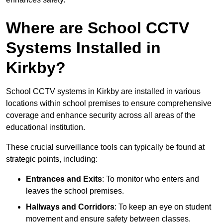
Where are School CCTV
Systems Installed in
Kirkby?
School CCTV systems in Kirkby are installed in various
locations within school premises to ensure comprehensive
coverage and enhance security across all areas of the
educational institution.
These crucial surveillance tools can typically be found at
strategic points, including:
Entrances and Exits
: To monitor who enters and
leaves the school premises.
Hallways and Corridors
: To keep an eye on student
movement and ensure safety between classes.