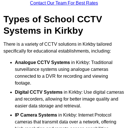
Contact Our Team For Best Rates
Types of School CCTV
Systems in Kirkby
There is a variety of CCTV solutions in Kirkby tailored
specifically for educational establishments, including:
Analogue CCTV Systems
in Kirkby: Traditional
surveillance systems using analogue cameras
connected to a DVR for recording and viewing
footage.
Digital CCTV Systems
in Kirkby: Use digital cameras
and recorders, allowing for better image quality and
easier data storage and retrieval.
IP Camera Systems
in Kirkby: Internet Protocol
cameras that transmit data over a network, offering