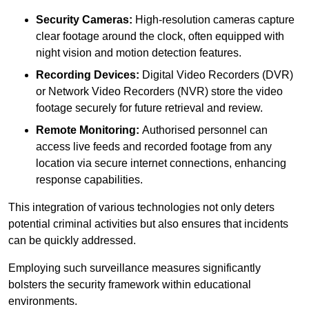
Security Cameras:
High-resolution cameras capture
clear footage around the clock, often equipped with
night vision and motion detection features.
Recording Devices:
Digital Video Recorders (DVR)
or Network Video Recorders (NVR) store the video
footage securely for future retrieval and review.
Remote Monitoring:
Authorised personnel can
access live feeds and recorded footage from any
location via secure internet connections, enhancing
response capabilities.
This integration of various technologies not only deters
potential criminal activities but also ensures that incidents
can be quickly addressed.
Employing such surveillance measures significantly
bolsters the security framework within educational
environments.