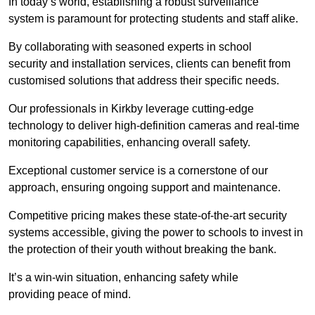
In today’s world, establishing a robust surveillance
system is paramount for protecting students and staff alike.
By collaborating with seasoned experts in school
security and installation services, clients can benefit from
customised solutions that address their specific needs.
Our professionals in Kirkby leverage cutting-edge
technology to deliver high-definition cameras and real-time
monitoring capabilities, enhancing overall safety.
Exceptional customer service is a cornerstone of our
approach, ensuring ongoing support and maintenance.
Competitive pricing makes these state-of-the-art security
systems accessible, giving the power to schools to invest in
the protection of their youth without breaking the bank.
It’s a win-win situation, enhancing safety while
providing peace of mind.