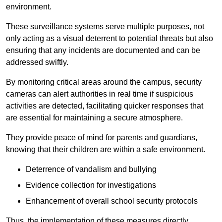
environment.
These surveillance systems serve multiple purposes, not
only acting as a visual deterrent to potential threats but also
ensuring that any incidents are documented and can be
addressed swiftly.
By monitoring critical areas around the campus, security
cameras can alert authorities in real time if suspicious
activities are detected, facilitating quicker responses that
are essential for maintaining a secure atmosphere.
They provide peace of mind for parents and guardians,
knowing that their children are within a safe environment.
Deterrence of vandalism and bullying
Evidence collection for investigations
Enhancement of overall school security protocols
Thus, the implementation of these measures directly