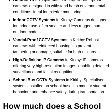
cameras designed to withstand harsh environmental
conditions, ideal for exterior monitoring.
Indoor CCTV Systems
in Kirkby: Cameras designed
for indoor use, often smaller and less rugged than
outdoor models.
Vandal-Proof CCTV Systems
in Kirkby: Robust
cameras with reinforced housings to prevent
tampering or damage, suitable for high-risk areas.
High-Definition IP Cameras
in Kirkby: IP cameras
offering very high-resolution images, enabling detailed
surveillance and facial recognition.
School Bus CCTV Systems
in Kirkby: Specialised
systems installed on school buses to monitor student
behaviour and enhance safety during transportation.
How much does a School