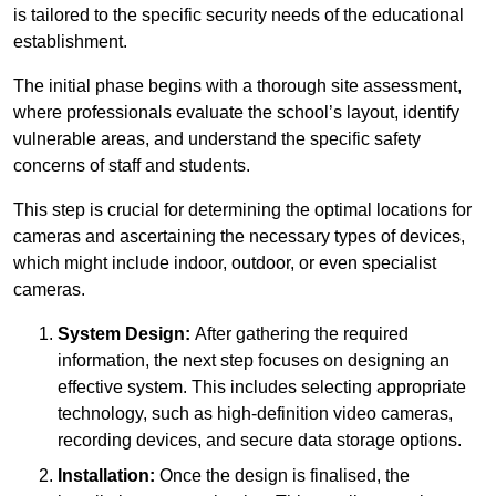
is tailored to the specific security needs of the educational
establishment.
The initial phase begins with a thorough site assessment,
where professionals evaluate the school’s layout, identify
vulnerable areas, and understand the specific safety
concerns of staff and students.
This step is crucial for determining the optimal locations for
cameras and ascertaining the necessary types of devices,
which might include indoor, outdoor, or even specialist
cameras.
System Design:
After gathering the required
information, the next step focuses on designing an
effective system. This includes selecting appropriate
technology, such as high-definition video cameras,
recording devices, and secure data storage options.
Installation:
Once the design is finalised, the