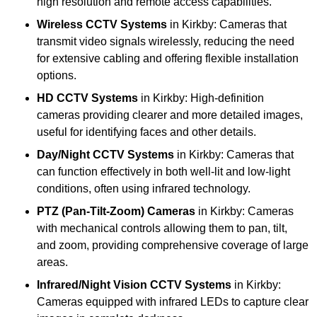
high resolution and remote access capabilities.
Wireless CCTV Systems
in Kirkby: Cameras that
transmit video signals wirelessly, reducing the need
for extensive cabling and offering flexible installation
options.
HD CCTV Systems
in Kirkby: High-definition
cameras providing clearer and more detailed images,
useful for identifying faces and other details.
Day/Night CCTV Systems
in Kirkby: Cameras that
can function effectively in both well-lit and low-light
conditions, often using infrared technology.
PTZ (Pan-Tilt-Zoom) Cameras
in Kirkby: Cameras
with mechanical controls allowing them to pan, tilt,
and zoom, providing comprehensive coverage of large
areas.
Infrared/Night Vision CCTV Systems
in Kirkby:
Cameras equipped with infrared LEDs to capture clear