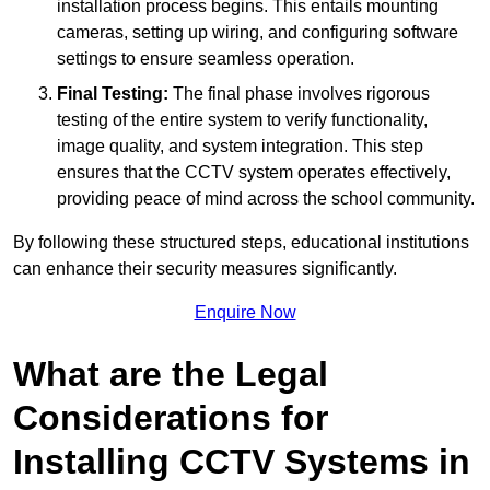
installation process begins. This entails mounting
cameras, setting up wiring, and configuring software
settings to ensure seamless operation.
Final Testing:
The final phase involves rigorous
testing of the entire system to verify functionality,
image quality, and system integration. This step
ensures that the CCTV system operates effectively,
providing peace of mind across the school community.
By following these structured steps, educational institutions
can enhance their security measures significantly.
Enquire Now
What are the Legal
Considerations for
Installing CCTV Systems in