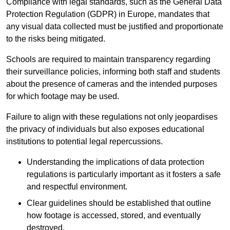
Compliance with legal standards, such as the General Data
Protection Regulation (GDPR) in Europe, mandates that
any visual data collected must be justified and proportionate
to the risks being mitigated.
Schools are required to maintain transparency regarding
their surveillance policies, informing both staff and students
about the presence of cameras and the intended purposes
for which footage may be used.
Failure to align with these regulations not only jeopardises
the privacy of individuals but also exposes educational
institutions to potential legal repercussions.
Understanding the implications of data protection
regulations is particularly important as it fosters a safe
and respectful environment.
Clear guidelines should be established that outline
how footage is accessed, stored, and eventually
destroyed.