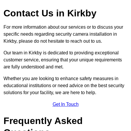
Contact Us in Kirkby
For more information about our services or to discuss your
specific needs regarding security camera installation in
Kirkby, please do not hesitate to reach out to us.
Our team in Kirkby is dedicated to providing exceptional
customer service, ensuring that your unique requirements
are fully understood and met.
Whether you are looking to enhance safety measures in
educational institutions or need advice on the best security
solutions for your facility, we are here to help.
Get In Touch
Frequently Asked