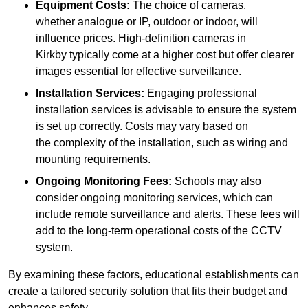
Equipment Costs:
The choice of cameras,
whether analogue or IP, outdoor or indoor, will
influence prices. High-definition cameras in
Kirkby typically come at a higher cost but offer clearer
images essential for effective surveillance.
Installation Services:
Engaging professional
installation services is advisable to ensure the system
is set up correctly. Costs may vary based on
the complexity of the installation, such as wiring and
mounting requirements.
Ongoing Monitoring Fees:
Schools may also
consider ongoing monitoring services, which can
include remote surveillance and alerts. These fees will
add to the long-term operational costs of the CCTV
system.
By examining these factors, educational establishments can
create a tailored security solution that fits their budget and
enhances safety.