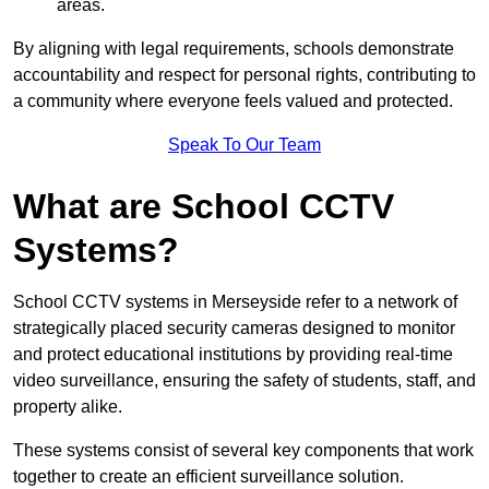
areas.
By aligning with legal requirements, schools demonstrate
accountability and respect for personal rights, contributing to
a community where everyone feels valued and protected.
Speak To Our Team
What are School CCTV
Systems?
School CCTV systems in Merseyside refer to a network of
strategically placed security cameras designed to monitor
and protect educational institutions by providing real-time
video surveillance, ensuring the safety of students, staff, and
property alike.
These systems consist of several key components that work
together to create an efficient surveillance solution.