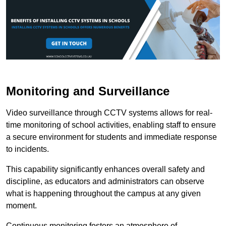
Monitoring and Surveillance
Video surveillance through CCTV systems allows for real-
time monitoring of school activities, enabling staff to ensure
a secure environment for students and immediate response
to incidents.
This capability significantly enhances overall safety and
discipline, as educators and administrators can observe
what is happening throughout the campus at any given
moment.
Continuous monitoring fosters an atmosphere of