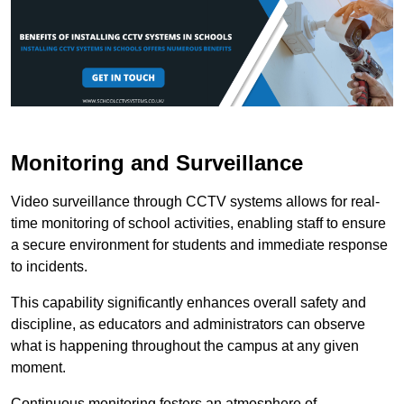
Monitoring and Surveillance
Video surveillance through CCTV systems allows for real-
time monitoring of school activities, enabling staff to ensure
a secure environment for students and immediate response
to incidents.
This capability significantly enhances overall safety and
discipline, as educators and administrators can observe
what is happening throughout the campus at any given
moment.
Continuous monitoring fosters an atmosphere of