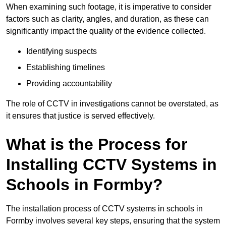
When examining such footage, it is imperative to consider
factors such as clarity, angles, and duration, as these can
significantly impact the quality of the evidence collected.
Identifying suspects
Establishing timelines
Providing accountability
The role of CCTV in investigations cannot be overstated, as
it ensures that justice is served effectively.
What is the Process for
Installing CCTV Systems in
Schools in Formby?
The installation process of CCTV systems in schools in
Formby involves several key steps, ensuring that the system