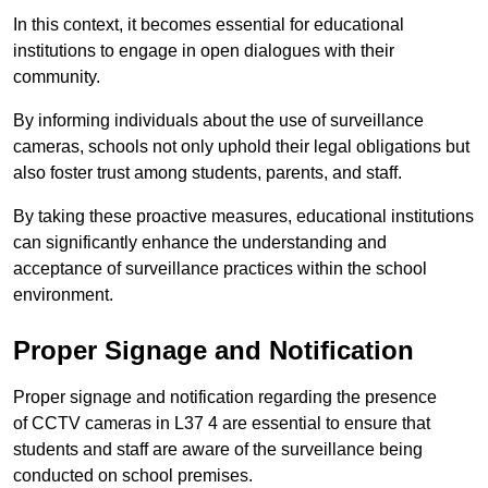
In this context, it becomes essential for educational
institutions to engage in open dialogues with their
community.
By informing individuals about the use of surveillance
cameras, schools not only uphold their legal obligations but
also foster trust among students, parents, and staff.
By taking these proactive measures, educational institutions
can significantly enhance the understanding and
acceptance of surveillance practices within the school
environment.
Proper Signage and Notification
Proper signage and notification regarding the presence
of CCTV cameras in L37 4 are essential to ensure that
students and staff are aware of the surveillance being
conducted on school premises.