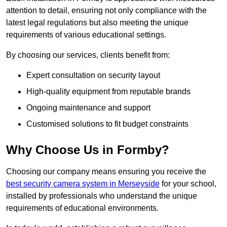
attention to detail, ensuring not only compliance with the
latest legal regulations but also meeting the unique
requirements of various educational settings.
By choosing our services, clients benefit from:
Expert consultation on security layout
High-quality equipment from reputable brands
Ongoing maintenance and support
Customised solutions to fit budget constraints
Why Choose Us in Formby?
Choosing our company means ensuring you receive the
best security camera system in Merseyside
for your school,
installed by professionals who understand the unique
requirements of educational environments.