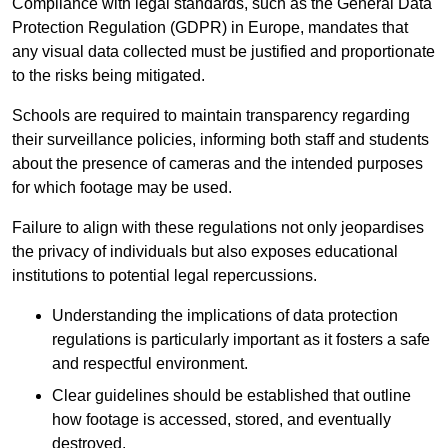
Compliance with legal standards, such as the General Data
Protection Regulation (GDPR) in Europe, mandates that
any visual data collected must be justified and proportionate
to the risks being mitigated.
Schools are required to maintain transparency regarding
their surveillance policies, informing both staff and students
about the presence of cameras and the intended purposes
for which footage may be used.
Failure to align with these regulations not only jeopardises
the privacy of individuals but also exposes educational
institutions to potential legal repercussions.
Understanding the implications of data protection
regulations is particularly important as it fosters a safe
and respectful environment.
Clear guidelines should be established that outline
how footage is accessed, stored, and eventually
destroyed.