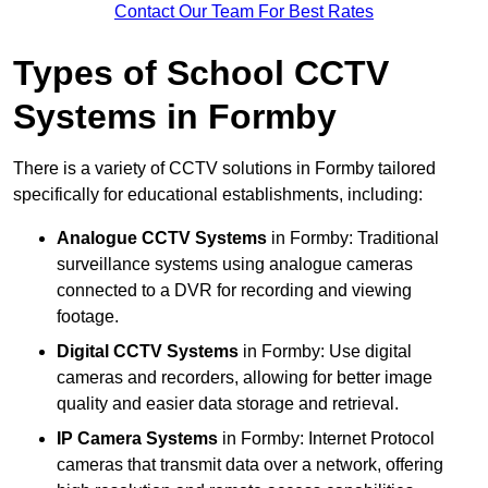
Contact Our Team For Best Rates
Types of School CCTV
Systems in Formby
There is a variety of CCTV solutions in Formby tailored
specifically for educational establishments, including:
Analogue CCTV Systems
in Formby: Traditional
surveillance systems using analogue cameras
connected to a DVR for recording and viewing
footage.
Digital CCTV Systems
in Formby: Use digital
cameras and recorders, allowing for better image
quality and easier data storage and retrieval.
IP Camera Systems
in Formby: Internet Protocol
cameras that transmit data over a network, offering