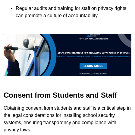
Regular audits and training for staff on privacy rights
can promote a culture of accountability.
Consent from Students and Staff
Obtaining consent from students and staff is a critical step in
the legal considerations for installing school security
systems, ensuring transparency and compliance with
privacy laws.