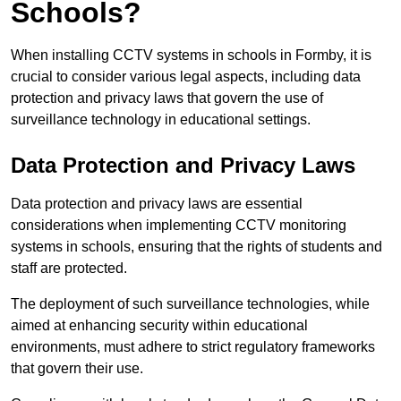
Schools?
When installing CCTV systems in schools in Formby, it is
crucial to consider various legal aspects, including data
protection and privacy laws that govern the use of
surveillance technology in educational settings.
Data Protection and Privacy Laws
Data protection and privacy laws are essential
considerations when implementing CCTV monitoring
systems in schools, ensuring that the rights of students and
staff are protected.
The deployment of such surveillance technologies, while
aimed at enhancing security within educational
environments, must adhere to strict regulatory frameworks
that govern their use.