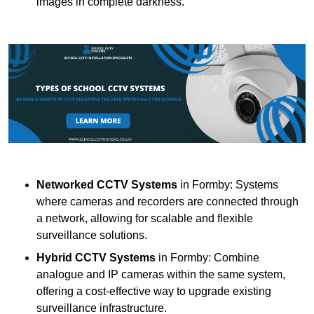
images in complete darkness.
Networked CCTV Systems
in Formby: Systems
where cameras and recorders are connected through
a network, allowing for scalable and flexible
surveillance solutions.
Hybrid CCTV Systems
in Formby: Combine
analogue and IP cameras within the same system,
offering a cost-effective way to upgrade existing
surveillance infrastructure.