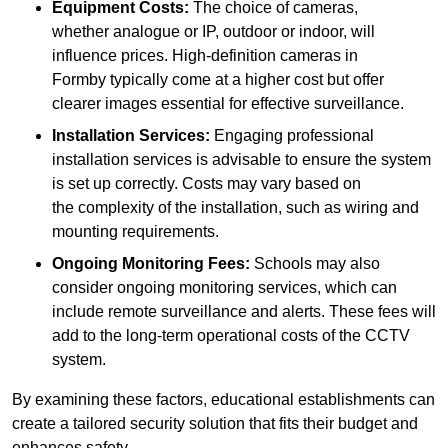
Equipment Costs:
The choice of cameras,
whether analogue or IP, outdoor or indoor, will
influence prices. High-definition cameras in
Formby typically come at a higher cost but offer
clearer images essential for effective surveillance.
Installation Services:
Engaging professional
installation services is advisable to ensure the system
is set up correctly. Costs may vary based on
the complexity of the installation, such as wiring and
mounting requirements.
Ongoing Monitoring Fees:
Schools may also
consider ongoing monitoring services, which can
include remote surveillance and alerts. These fees will
add to the long-term operational costs of the CCTV
system.
By examining these factors, educational establishments can
create a tailored security solution that fits their budget and
enhances safety.