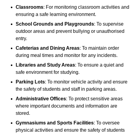
Classrooms
: For monitoring classroom activities and
ensuring a safe learning environment.
School Grounds and Playgrounds
: To supervise
outdoor areas and prevent bullying or unauthorised
entry.
Cafeterias and Dining Areas
: To maintain order
during meal times and monitor for any incidents.
Libraries and Study Areas
: To ensure a quiet and
safe environment for studying.
Parking Lots
: To monitor vehicle activity and ensure
the safety of students and staff in parking areas.
Administrative Offices
: To protect sensitive areas
where important documents and information are
stored.
Gymnasiums and Sports Facilities
: To oversee
physical activities and ensure the safety of students