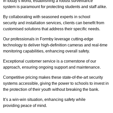
In today’s world, establishing a robust surveillance
system is paramount for protecting students and staff alike.
By collaborating with seasoned experts in school
security and installation services, clients can benefit from
customised solutions that address their specific needs.
Our professionals in Formby leverage cutting-edge
technology to deliver high-definition cameras and real-time
monitoring capabilities, enhancing overall safety.
Exceptional customer service is a cornerstone of our
approach, ensuring ongoing support and maintenance.
Competitive pricing makes these state-of-the-art security
systems accessible, giving the power to schools to invest in
the protection of their youth without breaking the bank.
It’s a win-win situation, enhancing safety while
providing peace of mind.