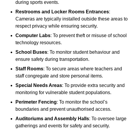
during sports events.
Restrooms and Locker Rooms Entrances
:
Cameras are typically installed outside these areas to
respect privacy while ensuring security.
Computer Labs
: To prevent theft or misuse of school
technology resources.
School Buses
: To monitor student behaviour and
ensure safety during transportation.
Staff Rooms
: To secure areas where teachers and
staff congregate and store personal items.
Special Needs Areas
: To provide extra security and
monitoring for vulnerable student populations.
Perimeter Fencing
: To monitor the school’s
boundaries and prevent unauthorised access.
Auditoriums and Assembly Halls
: To oversee large
gatherings and events for safety and security.