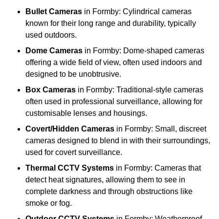
Bullet Cameras
in Formby: Cylindrical cameras
known for their long range and durability, typically
used outdoors.
Dome Cameras
in Formby: Dome-shaped cameras
offering a wide field of view, often used indoors and
designed to be unobtrusive.
Box Cameras
in Formby: Traditional-style cameras
often used in professional surveillance, allowing for
customisable lenses and housings.
Covert/Hidden Cameras
in Formby: Small, discreet
cameras designed to blend in with their surroundings,
used for covert surveillance.
Thermal CCTV Systems
in Formby: Cameras that
detect heat signatures, allowing them to see in
complete darkness and through obstructions like
smoke or fog.
Outdoor CCTV Systems
in Formby: Weatherproof