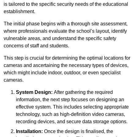
is tailored to the specific security needs of the educational
establishment.
The initial phase begins with a thorough site assessment,
where professionals evaluate the school’s layout, identify
vulnerable areas, and understand the specific safety
concerns of staff and students.
This step is crucial for determining the optimal locations for
cameras and ascertaining the necessary types of devices,
which might include indoor, outdoor, or even specialist
cameras.
System Design:
After gathering the required
information, the next step focuses on designing an
effective system. This includes selecting appropriate
technology, such as high-definition video cameras,
recording devices, and secure data storage options.
Installation:
Once the design is finalised, the