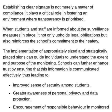
Establishing clear signage is not merely a matter of
compliance; it plays a critical role in fostering an
environment where transparency is prioritised.
When students and staff are informed about the surveillance
measures in place, it not only upholds legal obligations but
also reinforces the school’s commitment to their safety.
The implementation of appropriately sized and strategically
placed signs can guide individuals to understand the extent
and purpose of the monitoring. Schools can further enhance
trust by ensuring that this information is communicated
effectively, thus leading to:
Improved sense of security among students.
Greater awareness of personal privacy and data
protection.
Encouragement of responsible behaviour in monitored