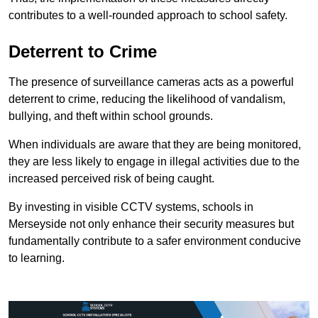
contributes to a well-rounded approach to school safety.
Deterrent to Crime
The presence of surveillance cameras acts as a powerful
deterrent to crime, reducing the likelihood of vandalism,
bullying, and theft within school grounds.
When individuals are aware that they are being monitored,
they are less likely to engage in illegal activities due to the
increased perceived risk of being caught.
By investing in visible CCTV systems, schools in
Merseyside not only enhance their security measures but
fundamentally contribute to a safer environment conducive
to learning.