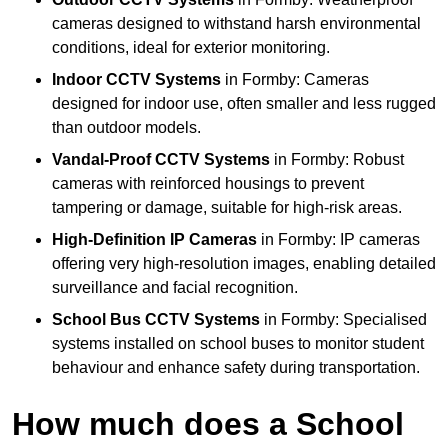
cameras designed to withstand harsh environmental
conditions, ideal for exterior monitoring.
Indoor CCTV Systems
in Formby: Cameras
designed for indoor use, often smaller and less rugged
than outdoor models.
Vandal-Proof CCTV Systems
in Formby: Robust
cameras with reinforced housings to prevent
tampering or damage, suitable for high-risk areas.
High-Definition IP Cameras
in Formby: IP cameras
offering very high-resolution images, enabling detailed
surveillance and facial recognition.
School Bus CCTV Systems
in Formby: Specialised
systems installed on school buses to monitor student
behaviour and enhance safety during transportation.
How much does a School