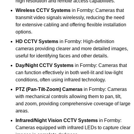
high resolution and remote access capabilities.
Wireless CCTV Systems
in Formby: Cameras that
transmit video signals wirelessly, reducing the need
for extensive cabling and offering flexible installation
options.
HD CCTV Systems
in Formby: High-definition
cameras providing clearer and more detailed images,
useful for identifying faces and other details.
Day/Night CCTV Systems
in Formby: Cameras that
can function effectively in both well-lit and low-light
conditions, often using infrared technology.
PTZ (Pan-Tilt-Zoom) Cameras
in Formby: Cameras
with mechanical controls allowing them to pan, tilt,
and zoom, providing comprehensive coverage of large
areas.
Infrared/Night Vision CCTV Systems
in Formby:
Cameras equipped with infrared LEDs to capture clear