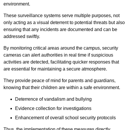
environment.
These surveillance systems serve multiple purposes, not
only acting as a visual deterrent to potential threats but also
ensuring that any incidents are documented and can be
addressed swiftly.
By monitoring critical areas around the campus, security
cameras can alert authorities in real time if suspicious
activities are detected, facilitating quicker responses that
are essential for maintaining a secure atmosphere.
They provide peace of mind for parents and guardians,
knowing that their children are within a safe environment.
Deterrence of vandalism and bullying
Evidence collection for investigations
Enhancement of overall school security protocols
Thus, the implementation of these measures directly