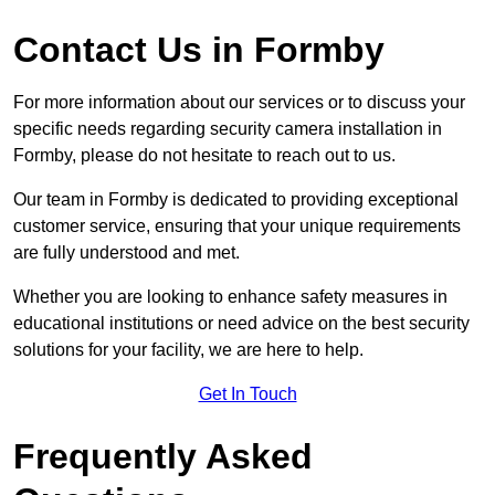
Contact Us in Formby
For more information about our services or to discuss your
specific needs regarding security camera installation in
Formby, please do not hesitate to reach out to us.
Our team in Formby is dedicated to providing exceptional
customer service, ensuring that your unique requirements
are fully understood and met.
Whether you are looking to enhance safety measures in
educational institutions or need advice on the best security
solutions for your facility, we are here to help.
Get In Touch
Frequently Asked