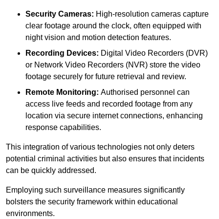
Security Cameras:
High-resolution cameras capture
clear footage around the clock, often equipped with
night vision and motion detection features.
Recording Devices:
Digital Video Recorders (DVR)
or Network Video Recorders (NVR) store the video
footage securely for future retrieval and review.
Remote Monitoring:
Authorised personnel can
access live feeds and recorded footage from any
location via secure internet connections, enhancing
response capabilities.
This integration of various technologies not only deters
potential criminal activities but also ensures that incidents
can be quickly addressed.
Employing such surveillance measures significantly
bolsters the security framework within educational
environments.