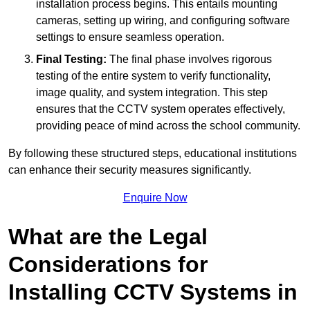
installation process begins. This entails mounting
cameras, setting up wiring, and configuring software
settings to ensure seamless operation.
Final Testing:
The final phase involves rigorous
testing of the entire system to verify functionality,
image quality, and system integration. This step
ensures that the CCTV system operates effectively,
providing peace of mind across the school community.
By following these structured steps, educational institutions
can enhance their security measures significantly.
Enquire Now
What are the Legal
Considerations for
Installing CCTV Systems in