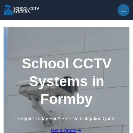
Skip to content
School CCTV
Systems in
Formby
Enquire Today For A Free No Obligation Quote
Get a Quote