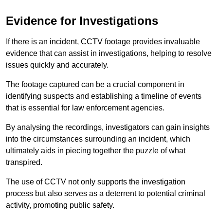
Evidence for Investigations
If there is an incident, CCTV footage provides invaluable
evidence that can assist in investigations, helping to resolve
issues quickly and accurately.
The footage captured can be a crucial component in
identifying suspects and establishing a timeline of events
that is essential for law enforcement agencies.
By analysing the recordings, investigators can gain insights
into the circumstances surrounding an incident, which
ultimately aids in piecing together the puzzle of what
transpired.
The use of CCTV not only supports the investigation
process but also serves as a deterrent to potential criminal
activity, promoting public safety.