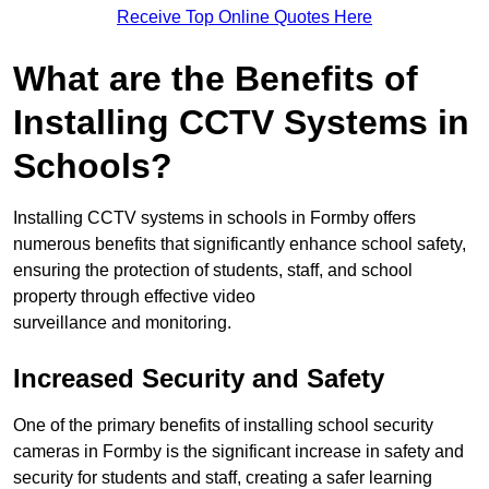
Receive Top Online Quotes Here
What are the Benefits of
Installing CCTV Systems in
Schools?
Installing CCTV systems in schools in Formby offers
numerous benefits that significantly enhance school safety,
ensuring the protection of students, staff, and school
property through effective video
surveillance and monitoring.
Increased Security and Safety
One of the primary benefits of installing school security
cameras in Formby is the significant increase in safety and
security for students and staff, creating a safer learning