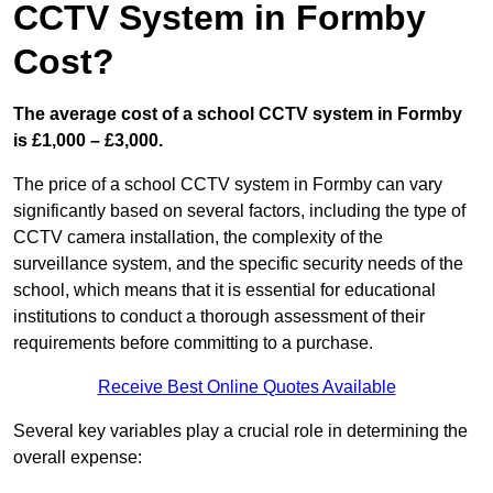
CCTV System in Formby
Cost?
The average cost of a school CCTV system in Formby
is £1,000 – £3,000.
The price of a school CCTV system in Formby can vary
significantly based on several factors, including the type of
CCTV camera installation, the complexity of the
surveillance system, and the specific security needs of the
school, which means that it is essential for educational
institutions to conduct a thorough assessment of their
requirements before committing to a purchase.
Receive Best Online Quotes Available
Several key variables play a crucial role in determining the
overall expense: