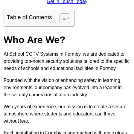
Get In Touch Today
Table of Contents
Who Are We?
At School CCTV Systems in Formby, we are dedicated to
providing top-notch security solutions tailored to the specific
needs of schools and educational facilities in Formby.
Founded with the vision of enhancing safety in learning
environments, our company has evolved into a leader in
the security camera installation industry.
With years of experience, our mission is to create a secure
atmosphere where students and educators can thrive
without fear.
Each installation in Formby is approached with meticulous