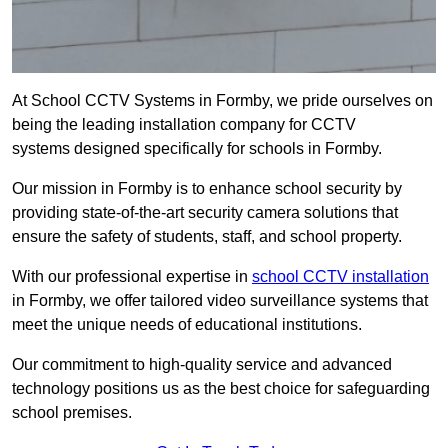
At School CCTV Systems in Formby, we pride ourselves on
being the leading installation company for CCTV
systems designed specifically for schools in Formby.
Our mission in Formby is to enhance school security by
providing state-of-the-art security camera solutions that
ensure the safety of students, staff, and school property.
With our professional expertise in
school CCTV installation
in Formby, we offer tailored video surveillance systems that
meet the unique needs of educational institutions.
Our commitment to high-quality service and advanced
technology positions us as the best choice for safeguarding
school premises.