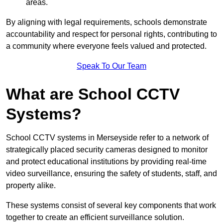
areas.
By aligning with legal requirements, schools demonstrate
accountability and respect for personal rights, contributing to
a community where everyone feels valued and protected.
Speak To Our Team
What are School CCTV
Systems?
School CCTV systems in Merseyside refer to a network of
strategically placed security cameras designed to monitor
and protect educational institutions by providing real-time
video surveillance, ensuring the safety of students, staff, and
property alike.
These systems consist of several key components that work
together to create an efficient surveillance solution.