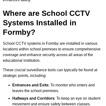
Where are School CCTV
Systems Installed in
Formby?
School CCTV systems in Formby are installed in various
locations within school premises to ensure comprehensive
coverage and enhance security across all areas of the
educational institution.
These crucial surveillance tools can typically be found at
strategic points, including:
Entrances and Exits
: To monitor who enters and
leaves the school premises.
Hallways and Corridors
: To keep an eye on student
movement and ensure safety between classes.