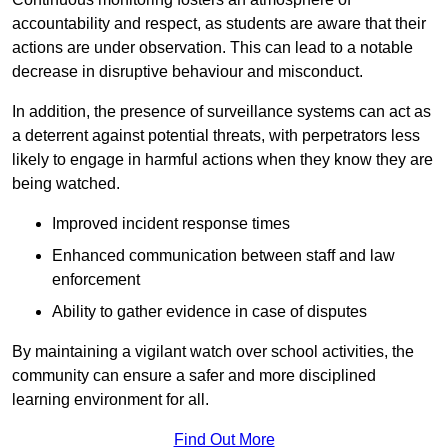
accountability and respect, as students are aware that their
actions are under observation. This can lead to a notable
decrease in disruptive behaviour and misconduct.
In addition, the presence of surveillance systems can act as
a deterrent against potential threats, with perpetrators less
likely to engage in harmful actions when they know they are
being watched.
Improved incident response times
Enhanced communication between staff and law
enforcement
Ability to gather evidence in case of disputes
By maintaining a vigilant watch over school activities, the
community can ensure a safer and more disciplined
learning environment for all.
Find Out More