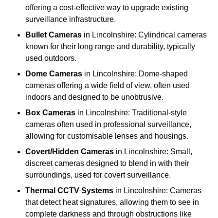
offering a cost-effective way to upgrade existing
surveillance infrastructure.
Bullet Cameras
in Lincolnshire: Cylindrical cameras
known for their long range and durability, typically
used outdoors.
Dome Cameras
in Lincolnshire: Dome-shaped
cameras offering a wide field of view, often used
indoors and designed to be unobtrusive.
Box Cameras
in Lincolnshire: Traditional-style
cameras often used in professional surveillance,
allowing for customisable lenses and housings.
Covert/Hidden Cameras
in Lincolnshire: Small,
discreet cameras designed to blend in with their
surroundings, used for covert surveillance.
Thermal CCTV Systems
in Lincolnshire: Cameras
that detect heat signatures, allowing them to see in
complete darkness and through obstructions like