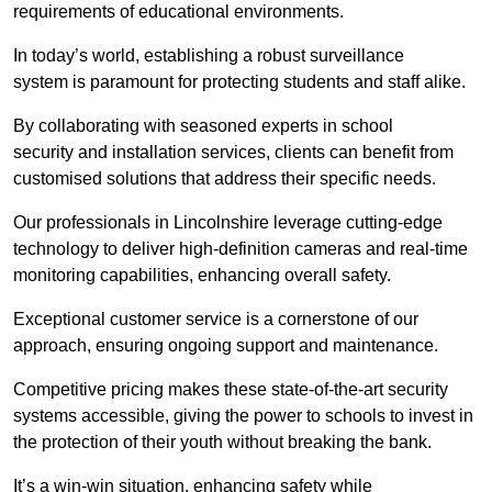
requirements of educational environments.
In today’s world, establishing a robust surveillance
system is paramount for protecting students and staff alike.
By collaborating with seasoned experts in school
security and installation services, clients can benefit from
customised solutions that address their specific needs.
Our professionals in Lincolnshire leverage cutting-edge
technology to deliver high-definition cameras and real-time
monitoring capabilities, enhancing overall safety.
Exceptional customer service is a cornerstone of our
approach, ensuring ongoing support and maintenance.
Competitive pricing makes these state-of-the-art security
systems accessible, giving the power to schools to invest in
the protection of their youth without breaking the bank.
It’s a win-win situation, enhancing safety while