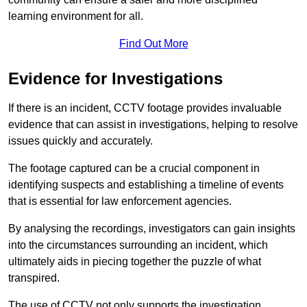
learning environment for all.
Find Out More
Evidence for Investigations
If there is an incident, CCTV footage provides invaluable
evidence that can assist in investigations, helping to resolve
issues quickly and accurately.
The footage captured can be a crucial component in
identifying suspects and establishing a timeline of events
that is essential for law enforcement agencies.
By analysing the recordings, investigators can gain insights
into the circumstances surrounding an incident, which
ultimately aids in piecing together the puzzle of what
transpired.
The use of CCTV not only supports the investigation