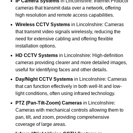
IP Camera Systems
in Lincolnshire: Internet Protocol
cameras that transmit data over a network, offering
high resolution and remote access capabilities.
Wireless CCTV Systems
in Lincolnshire: Cameras
that transmit video signals wirelessly, reducing the
need for extensive cabling and offering flexible
installation options.
HD CCTV Systems
in Lincolnshire: High-definition
cameras providing clearer and more detailed images,
useful for identifying faces and other details.
Day/Night CCTV Systems
in Lincolnshire: Cameras
that can function effectively in both well-lit and low-
light conditions, often using infrared technology.
PTZ (Pan-Tilt-Zoom) Cameras
in Lincolnshire:
Cameras with mechanical controls allowing them to
pan, tilt, and zoom, providing comprehensive
coverage of large areas.