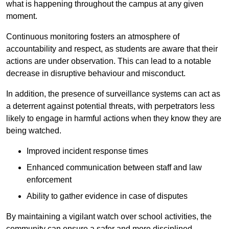
what is happening throughout the campus at any given
moment.
Continuous monitoring fosters an atmosphere of
accountability and respect, as students are aware that their
actions are under observation. This can lead to a notable
decrease in disruptive behaviour and misconduct.
In addition, the presence of surveillance systems can act as
a deterrent against potential threats, with perpetrators less
likely to engage in harmful actions when they know they are
being watched.
Improved incident response times
Enhanced communication between staff and law
enforcement
Ability to gather evidence in case of disputes
By maintaining a vigilant watch over school activities, the
community can ensure a safer and more disciplined