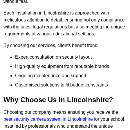
without fear.
Each installation in Lincolnshire is approached with
meticulous attention to detail, ensuring not only compliance
with the latest legal regulations but also meeting the unique
requirements of various educational settings.
By choosing our services, clients benefit from:
Expert consultation on security layout
High-quality equipment from reputable brands
Ongoing maintenance and support
Customised solutions to fit budget constraints
Why Choose Us in Lincolnshire?
Choosing our company means ensuring you receive the
best security camera system in Lincolnshire
for your school,
installed by professionals who understand the unique