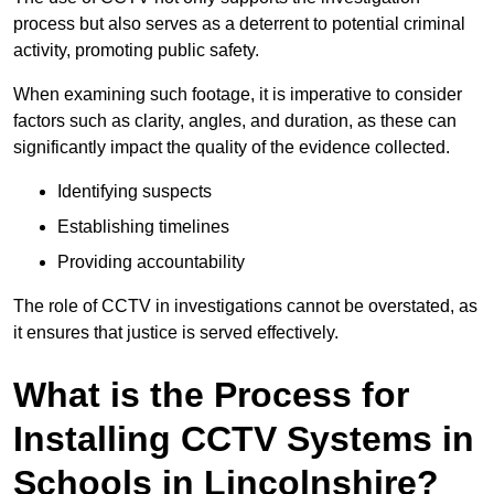
process but also serves as a deterrent to potential criminal
activity, promoting public safety.
When examining such footage, it is imperative to consider
factors such as clarity, angles, and duration, as these can
significantly impact the quality of the evidence collected.
Identifying suspects
Establishing timelines
Providing accountability
The role of CCTV in investigations cannot be overstated, as
it ensures that justice is served effectively.
What is the Process for
Installing CCTV Systems in
Schools in Lincolnshire?