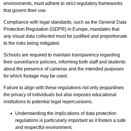
environments, must adhere to strict regulatory frameworks
that govern their use.
Compliance with legal standards, such as the General Data
Protection Regulation (GDPR) in Europe, mandates that
any visual data collected must be justified and proportionate
to the risks being mitigated.
Schools are required to maintain transparency regarding
their surveillance policies, informing both staff and students
about the presence of cameras and the intended purposes
for which footage may be used.
Failure to align with these regulations not only jeopardises
the privacy of individuals but also exposes educational
institutions to potential legal repercussions.
Understanding the implications of data protection
regulations is particularly important as it fosters a safe
and respectful environment.