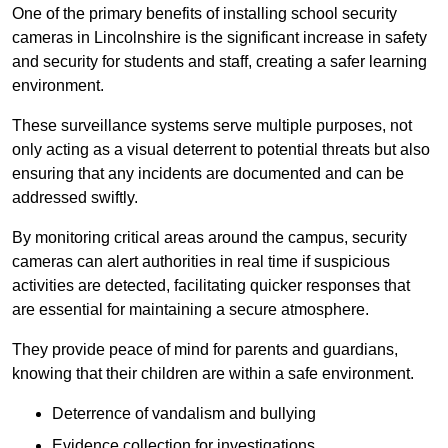
One of the primary benefits of installing school security
cameras in Lincolnshire is the significant increase in safety
and security for students and staff, creating a safer learning
environment.
These surveillance systems serve multiple purposes, not
only acting as a visual deterrent to potential threats but also
ensuring that any incidents are documented and can be
addressed swiftly.
By monitoring critical areas around the campus, security
cameras can alert authorities in real time if suspicious
activities are detected, facilitating quicker responses that
are essential for maintaining a secure atmosphere.
They provide peace of mind for parents and guardians,
knowing that their children are within a safe environment.
Deterrence of vandalism and bullying
Evidence collection for investigations