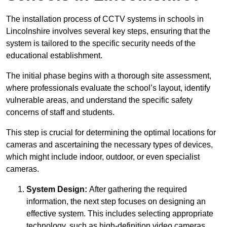
The installation process of CCTV systems in schools in
Lincolnshire involves several key steps, ensuring that the
system is tailored to the specific security needs of the
educational establishment.
The initial phase begins with a thorough site assessment,
where professionals evaluate the school’s layout, identify
vulnerable areas, and understand the specific safety
concerns of staff and students.
This step is crucial for determining the optimal locations for
cameras and ascertaining the necessary types of devices,
which might include indoor, outdoor, or even specialist
cameras.
System Design:
After gathering the required
information, the next step focuses on designing an
effective system. This includes selecting appropriate
technology, such as high-definition video cameras,