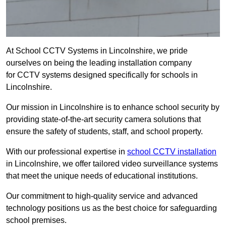
At School CCTV Systems in Lincolnshire, we pride
ourselves on being the leading installation company
for CCTV systems designed specifically for schools in
Lincolnshire.
Our mission in Lincolnshire is to enhance school security by
providing state-of-the-art security camera solutions that
ensure the safety of students, staff, and school property.
With our professional expertise in
school CCTV installation
in Lincolnshire, we offer tailored video surveillance systems
that meet the unique needs of educational institutions.
Our commitment to high-quality service and advanced
technology positions us as the best choice for safeguarding
school premises.