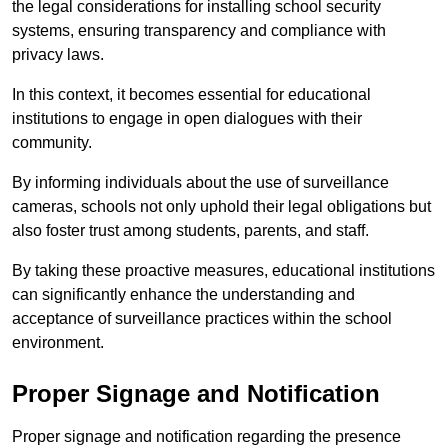
the legal considerations for installing school security
systems, ensuring transparency and compliance with
privacy laws.
In this context, it becomes essential for educational
institutions to engage in open dialogues with their
community.
By informing individuals about the use of surveillance
cameras, schools not only uphold their legal obligations but
also foster trust among students, parents, and staff.
By taking these proactive measures, educational institutions
can significantly enhance the understanding and
acceptance of surveillance practices within the school
environment.
Proper Signage and Notification
Proper signage and notification regarding the presence