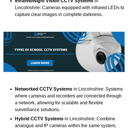
Infrared/Night Vision CCTV Systems
in
Lincolnshire: Cameras equipped with infrared LEDs to
capture clear images in complete darkness.
Networked CCTV Systems
in Lincolnshire: Systems
where cameras and recorders are connected through
a network, allowing for scalable and flexible
surveillance solutions.
Hybrid CCTV Systems
in Lincolnshire: Combine
analogue and IP cameras within the same system,