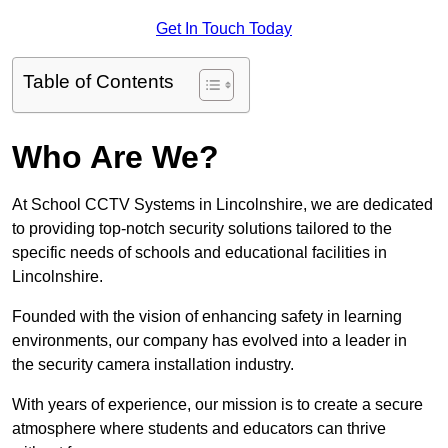
Get In Touch Today
Table of Contents
Who Are We?
At School CCTV Systems in Lincolnshire, we are dedicated
to providing top-notch security solutions tailored to the
specific needs of schools and educational facilities in
Lincolnshire.
Founded with the vision of enhancing safety in learning
environments, our company has evolved into a leader in
the security camera installation industry.
With years of experience, our mission is to create a secure
atmosphere where students and educators can thrive