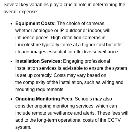
Several key variables play a crucial role in determining the
overall expense:
Equipment Costs:
The choice of cameras,
whether analogue or IP, outdoor or indoor, will
influence prices. High-definition cameras in
Lincolnshire typically come at a higher cost but offer
clearer images essential for effective surveillance.
Installation Services:
Engaging professional
installation services is advisable to ensure the system
is set up correctly. Costs may vary based on
the complexity of the installation, such as wiring and
mounting requirements.
Ongoing Monitoring Fees:
Schools may also
consider ongoing monitoring services, which can
include remote surveillance and alerts. These fees will
add to the long-term operational costs of the CCTV
system.