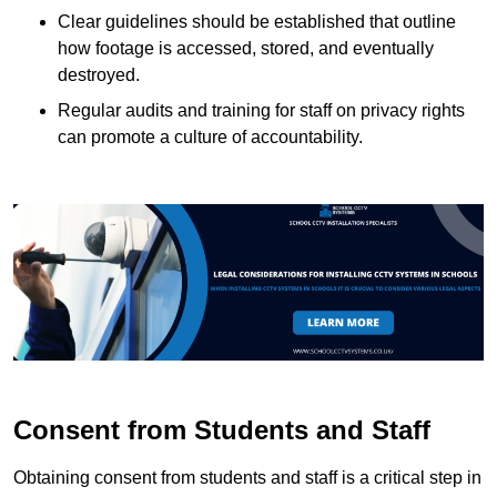
Clear guidelines should be established that outline
how footage is accessed, stored, and eventually
destroyed.
Regular audits and training for staff on privacy rights
can promote a culture of accountability.
Consent from Students and Staff
Obtaining consent from students and staff is a critical step in