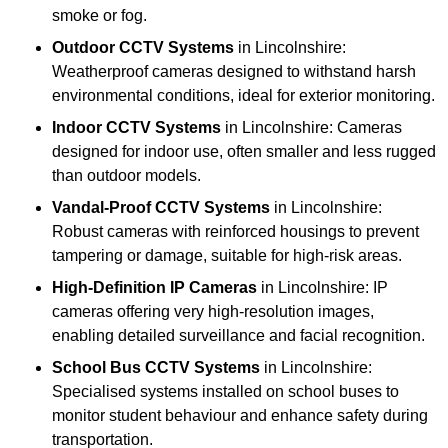
smoke or fog.
Outdoor CCTV Systems
in Lincolnshire:
Weatherproof cameras designed to withstand harsh
environmental conditions, ideal for exterior monitoring.
Indoor CCTV Systems
in Lincolnshire: Cameras
designed for indoor use, often smaller and less rugged
than outdoor models.
Vandal-Proof CCTV Systems
in Lincolnshire:
Robust cameras with reinforced housings to prevent
tampering or damage, suitable for high-risk areas.
High-Definition IP Cameras
in Lincolnshire: IP
cameras offering very high-resolution images,
enabling detailed surveillance and facial recognition.
School Bus CCTV Systems
in Lincolnshire:
Specialised systems installed on school buses to
monitor student behaviour and enhance safety during
transportation.