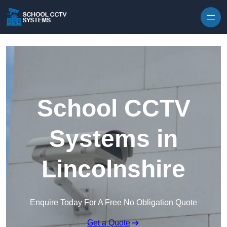
Skip to content
School CCTV
Systems in
Lincolnshire
Enquire Today For A Free No Obligation Quote
Get a Quote