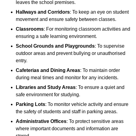
leaves the school premises.
Hallways and Corridors
: To keep an eye on student
movement and ensure safety between classes.
Classrooms
: For monitoring classroom activities and
ensuring a safe learning environment.
School Grounds and Playgrounds
: To supervise
outdoor areas and prevent bullying or unauthorised
entry.
Cafeterias and Dining Areas
: To maintain order
during meal times and monitor for any incidents.
Libraries and Study Areas
: To ensure a quiet and
safe environment for studying.
Parking Lots
: To monitor vehicle activity and ensure
the safety of students and staff in parking areas.
Administrative Offices
: To protect sensitive areas
where important documents and information are
stored.