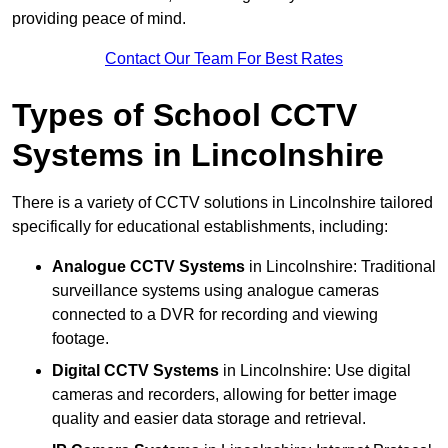
providing peace of mind.
Contact Our Team For Best Rates
Types of School CCTV
Systems in Lincolnshire
There is a variety of CCTV solutions in Lincolnshire tailored
specifically for educational establishments, including:
Analogue CCTV Systems
in Lincolnshire: Traditional
surveillance systems using analogue cameras
connected to a DVR for recording and viewing
footage.
Digital CCTV Systems
in Lincolnshire: Use digital
cameras and recorders, allowing for better image
quality and easier data storage and retrieval.