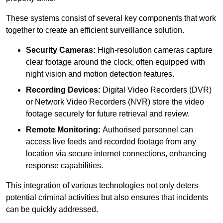
These systems consist of several key components that work
together to create an efficient surveillance solution.
Security Cameras:
High-resolution cameras capture
clear footage around the clock, often equipped with
night vision and motion detection features.
Recording Devices:
Digital Video Recorders (DVR)
or Network Video Recorders (NVR) store the video
footage securely for future retrieval and review.
Remote Monitoring:
Authorised personnel can
access live feeds and recorded footage from any
location via secure internet connections, enhancing
response capabilities.
This integration of various technologies not only deters
potential criminal activities but also ensures that incidents
can be quickly addressed.