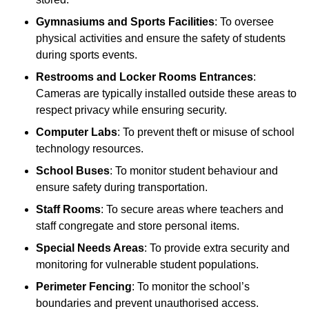
Gymnasiums and Sports Facilities
: To oversee
physical activities and ensure the safety of students
during sports events.
Restrooms and Locker Rooms Entrances
:
Cameras are typically installed outside these areas to
respect privacy while ensuring security.
Computer Labs
: To prevent theft or misuse of school
technology resources.
School Buses
: To monitor student behaviour and
ensure safety during transportation.
Staff Rooms
: To secure areas where teachers and
staff congregate and store personal items.
Special Needs Areas
: To provide extra security and
monitoring for vulnerable student populations.
Perimeter Fencing
: To monitor the school’s
boundaries and prevent unauthorised access.