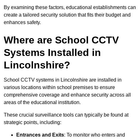
By examining these factors, educational establishments can
create a tailored security solution that fits their budget and
enhances safety.
Where are School CCTV
Systems Installed in
Lincolnshire?
School CCTV systems in Lincolnshire are installed in
various locations within school premises to ensure
comprehensive coverage and enhance security across all
areas of the educational institution.
These crucial surveillance tools can typically be found at
strategic points, including:
Entrances and Exits
: To monitor who enters and