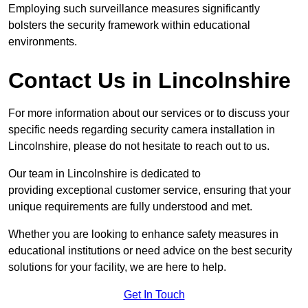
Employing such surveillance measures significantly
bolsters the security framework within educational
environments.
Contact Us in Lincolnshire
For more information about our services or to discuss your
specific needs regarding security camera installation in
Lincolnshire, please do not hesitate to reach out to us.
Our team in Lincolnshire is dedicated to
providing exceptional customer service, ensuring that your
unique requirements are fully understood and met.
Whether you are looking to enhance safety measures in
educational institutions or need advice on the best security
solutions for your facility, we are here to help.
Get In Touch