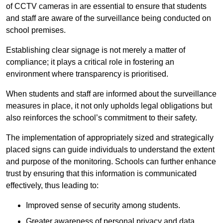
of CCTV cameras in are essential to ensure that students
and staff are aware of the surveillance being conducted on
school premises.
Establishing clear signage is not merely a matter of
compliance; it plays a critical role in fostering an
environment where transparency is prioritised.
When students and staff are informed about the surveillance
measures in place, it not only upholds legal obligations but
also reinforces the school’s commitment to their safety.
The implementation of appropriately sized and strategically
placed signs can guide individuals to understand the extent
and purpose of the monitoring. Schools can further enhance
trust by ensuring that this information is communicated
effectively, thus leading to:
Improved sense of security among students.
Greater awareness of personal privacy and data