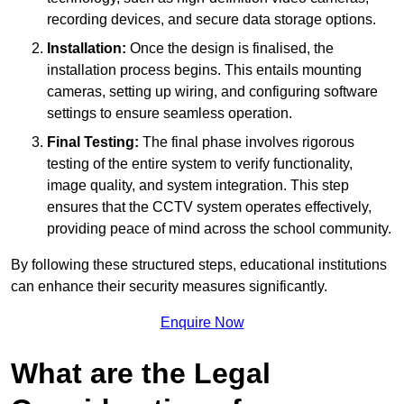
recording devices, and secure data storage options.
Installation:
Once the design is finalised, the
installation process begins. This entails mounting
cameras, setting up wiring, and configuring software
settings to ensure seamless operation.
Final Testing:
The final phase involves rigorous
testing of the entire system to verify functionality,
image quality, and system integration. This step
ensures that the CCTV system operates effectively,
providing peace of mind across the school community.
By following these structured steps, educational institutions
can enhance their security measures significantly.
Enquire Now
What are the Legal