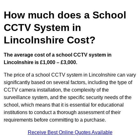
How much does a School
CCTV System in
Lincolnshire Cost?
The average cost of a school CCTV system in
Lincolnshire is £1,000 – £3,000.
The price of a school CCTV system in Lincolnshire can vary
significantly based on several factors, including the type of
CCTV camera installation, the complexity of the
surveillance system, and the specific security needs of the
school, which means that it is essential for educational
institutions to conduct a thorough assessment of their
requirements before committing to a purchase.
Receive Best Online Quotes Available