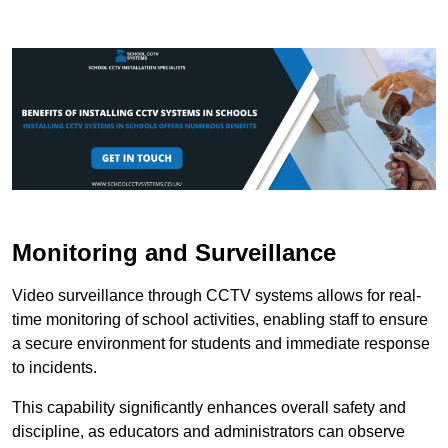
Monitoring and Surveillance
Video surveillance through CCTV systems allows for real-
time monitoring of school activities, enabling staff to ensure
a secure environment for students and immediate response
to incidents.
This capability significantly enhances overall safety and
discipline, as educators and administrators can observe