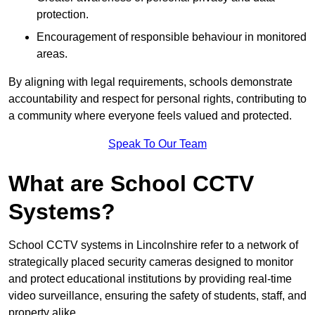
protection.
Encouragement of responsible behaviour in monitored
areas.
By aligning with legal requirements, schools demonstrate
accountability and respect for personal rights, contributing to
a community where everyone feels valued and protected.
Speak To Our Team
What are School CCTV
Systems?
School CCTV systems in Lincolnshire refer to a network of
strategically placed security cameras designed to monitor
and protect educational institutions by providing real-time
video surveillance, ensuring the safety of students, staff, and
property alike.