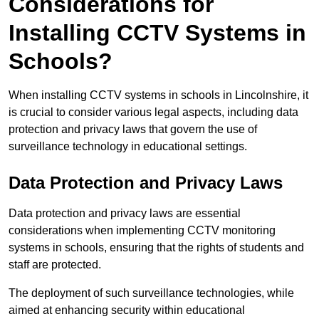
Considerations for
Installing CCTV Systems in
Schools?
When installing CCTV systems in schools in Lincolnshire, it
is crucial to consider various legal aspects, including data
protection and privacy laws that govern the use of
surveillance technology in educational settings.
Data Protection and Privacy Laws
Data protection and privacy laws are essential
considerations when implementing CCTV monitoring
systems in schools, ensuring that the rights of students and
staff are protected.
The deployment of such surveillance technologies, while
aimed at enhancing security within educational