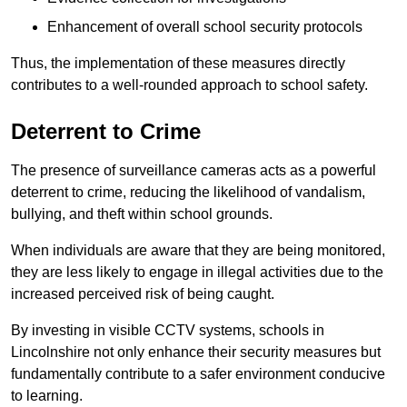
Enhancement of overall school security protocols
Thus, the implementation of these measures directly
contributes to a well-rounded approach to school safety.
Deterrent to Crime
The presence of surveillance cameras acts as a powerful
deterrent to crime, reducing the likelihood of vandalism,
bullying, and theft within school grounds.
When individuals are aware that they are being monitored,
they are less likely to engage in illegal activities due to the
increased perceived risk of being caught.
By investing in visible CCTV systems, schools in
Lincolnshire not only enhance their security measures but
fundamentally contribute to a safer environment conducive
to learning.