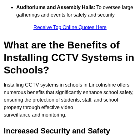
Auditoriums and Assembly Halls
: To oversee large
gatherings and events for safety and security.
Receive Top Online Quotes Here
What are the Benefits of
Installing CCTV Systems in
Schools?
Installing CCTV systems in schools in Lincolnshire offers
numerous benefits that significantly enhance school safety,
ensuring the protection of students, staff, and school
property through effective video
surveillance and monitoring.
Increased Security and Safety