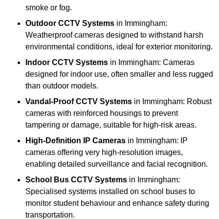
smoke or fog.
Outdoor CCTV Systems
in Immingham:
Weatherproof cameras designed to withstand harsh
environmental conditions, ideal for exterior monitoring.
Indoor CCTV Systems
in Immingham: Cameras
designed for indoor use, often smaller and less rugged
than outdoor models.
Vandal-Proof CCTV Systems
in Immingham: Robust
cameras with reinforced housings to prevent
tampering or damage, suitable for high-risk areas.
High-Definition IP Cameras
in Immingham: IP
cameras offering very high-resolution images,
enabling detailed surveillance and facial recognition.
School Bus CCTV Systems
in Immingham:
Specialised systems installed on school buses to
monitor student behaviour and enhance safety during
transportation.