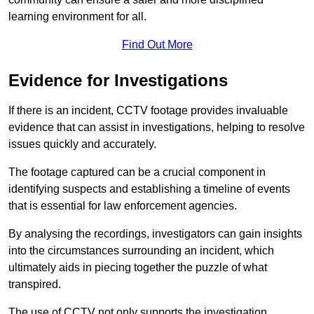
learning environment for all.
Find Out More
Evidence for Investigations
If there is an incident, CCTV footage provides invaluable
evidence that can assist in investigations, helping to resolve
issues quickly and accurately.
The footage captured can be a crucial component in
identifying suspects and establishing a timeline of events
that is essential for law enforcement agencies.
By analysing the recordings, investigators can gain insights
into the circumstances surrounding an incident, which
ultimately aids in piecing together the puzzle of what
transpired.
The use of CCTV not only supports the investigation