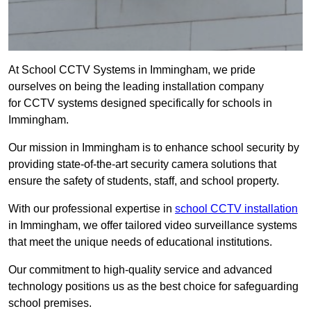
At School CCTV Systems in Immingham, we pride
ourselves on being the leading installation company
for CCTV systems designed specifically for schools in
Immingham.
Our mission in Immingham is to enhance school security by
providing state-of-the-art security camera solutions that
ensure the safety of students, staff, and school property.
With our professional expertise in
school CCTV installation
in Immingham, we offer tailored video surveillance systems
that meet the unique needs of educational institutions.
Our commitment to high-quality service and advanced
technology positions us as the best choice for safeguarding
school premises.