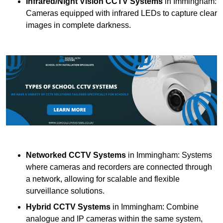
Infrared/Night Vision CCTV Systems
in Immingham:
Cameras equipped with infrared LEDs to capture clear
images in complete darkness.
Networked CCTV Systems
in Immingham: Systems
where cameras and recorders are connected through
a network, allowing for scalable and flexible
surveillance solutions.
Hybrid CCTV Systems
in Immingham: Combine
analogue and IP cameras within the same system,