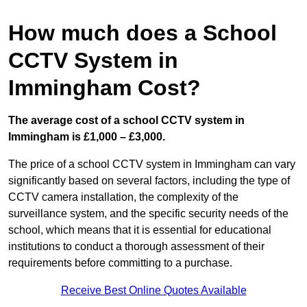
How much does a School
CCTV System in
Immingham Cost?
The average cost of a school CCTV system in
Immingham is £1,000 – £3,000.
The price of a school CCTV system in Immingham can vary
significantly based on several factors, including the type of
CCTV camera installation, the complexity of the
surveillance system, and the specific security needs of the
school, which means that it is essential for educational
institutions to conduct a thorough assessment of their
requirements before committing to a purchase.
Receive Best Online Quotes Available