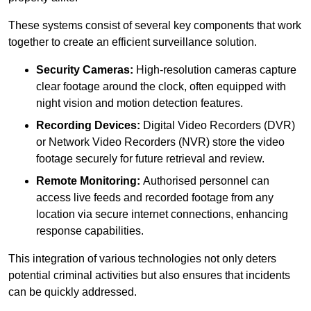
These systems consist of several key components that work
together to create an efficient surveillance solution.
Security Cameras:
High-resolution cameras capture
clear footage around the clock, often equipped with
night vision and motion detection features.
Recording Devices:
Digital Video Recorders (DVR)
or Network Video Recorders (NVR) store the video
footage securely for future retrieval and review.
Remote Monitoring:
Authorised personnel can
access live feeds and recorded footage from any
location via secure internet connections, enhancing
response capabilities.
This integration of various technologies not only deters
potential criminal activities but also ensures that incidents
can be quickly addressed.