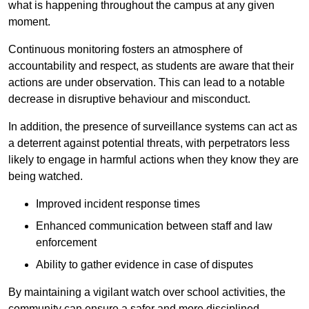
what is happening throughout the campus at any given
moment.
Continuous monitoring fosters an atmosphere of
accountability and respect, as students are aware that their
actions are under observation. This can lead to a notable
decrease in disruptive behaviour and misconduct.
In addition, the presence of surveillance systems can act as
a deterrent against potential threats, with perpetrators less
likely to engage in harmful actions when they know they are
being watched.
Improved incident response times
Enhanced communication between staff and law
enforcement
Ability to gather evidence in case of disputes
By maintaining a vigilant watch over school activities, the
community can ensure a safer and more disciplined