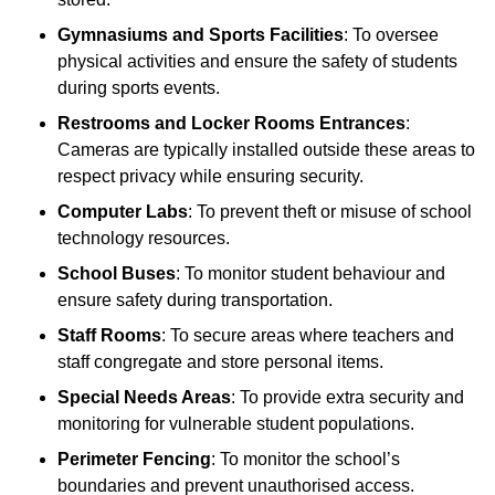
Gymnasiums and Sports Facilities
: To oversee
physical activities and ensure the safety of students
during sports events.
Restrooms and Locker Rooms Entrances
:
Cameras are typically installed outside these areas to
respect privacy while ensuring security.
Computer Labs
: To prevent theft or misuse of school
technology resources.
School Buses
: To monitor student behaviour and
ensure safety during transportation.
Staff Rooms
: To secure areas where teachers and
staff congregate and store personal items.
Special Needs Areas
: To provide extra security and
monitoring for vulnerable student populations.
Perimeter Fencing
: To monitor the school’s
boundaries and prevent unauthorised access.