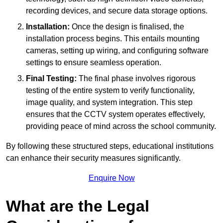
recording devices, and secure data storage options.
Installation:
Once the design is finalised, the
installation process begins. This entails mounting
cameras, setting up wiring, and configuring software
settings to ensure seamless operation.
Final Testing:
The final phase involves rigorous
testing of the entire system to verify functionality,
image quality, and system integration. This step
ensures that the CCTV system operates effectively,
providing peace of mind across the school community.
By following these structured steps, educational institutions
can enhance their security measures significantly.
Enquire Now
What are the Legal