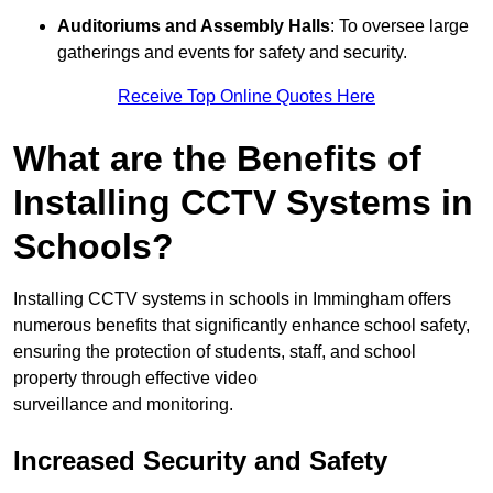
Auditoriums and Assembly Halls
: To oversee large
gatherings and events for safety and security.
Receive Top Online Quotes Here
What are the Benefits of
Installing CCTV Systems in
Schools?
Installing CCTV systems in schools in Immingham offers
numerous benefits that significantly enhance school safety,
ensuring the protection of students, staff, and school
property through effective video
surveillance and monitoring.
Increased Security and Safety