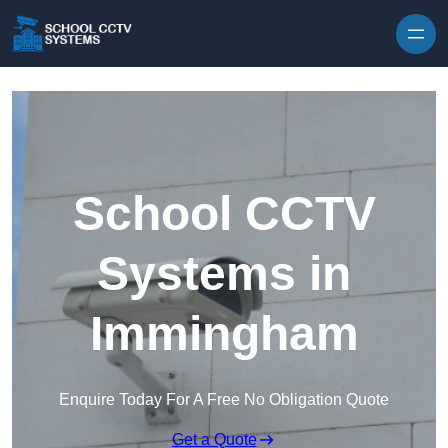
Skip to content
School CCTV
Systems in
Immingham
Enquire Today For A Free No Obligation Quote
Get a Quote