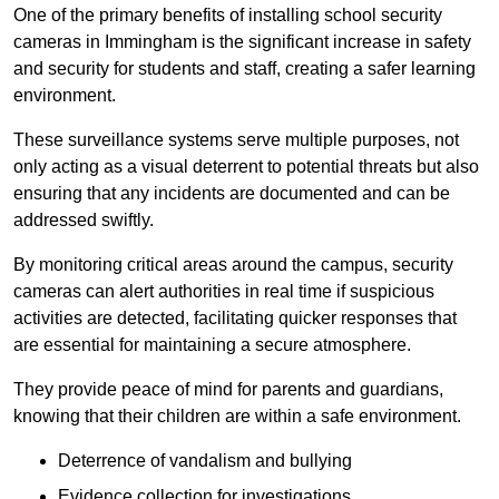
One of the primary benefits of installing school security
cameras in Immingham is the significant increase in safety
and security for students and staff, creating a safer learning
environment.
These surveillance systems serve multiple purposes, not
only acting as a visual deterrent to potential threats but also
ensuring that any incidents are documented and can be
addressed swiftly.
By monitoring critical areas around the campus, security
cameras can alert authorities in real time if suspicious
activities are detected, facilitating quicker responses that
are essential for maintaining a secure atmosphere.
They provide peace of mind for parents and guardians,
knowing that their children are within a safe environment.
Deterrence of vandalism and bullying
Evidence collection for investigations