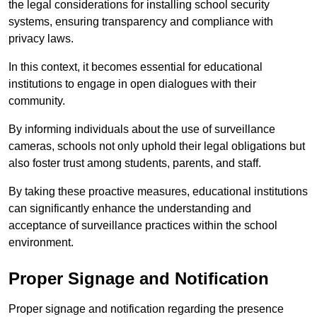
the legal considerations for installing school security
systems, ensuring transparency and compliance with
privacy laws.
In this context, it becomes essential for educational
institutions to engage in open dialogues with their
community.
By informing individuals about the use of surveillance
cameras, schools not only uphold their legal obligations but
also foster trust among students, parents, and staff.
By taking these proactive measures, educational institutions
can significantly enhance the understanding and
acceptance of surveillance practices within the school
environment.
Proper Signage and Notification
Proper signage and notification regarding the presence