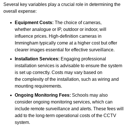
Several key variables play a crucial role in determining the
overall expense:
Equipment Costs:
The choice of cameras,
whether analogue or IP, outdoor or indoor, will
influence prices. High-definition cameras in
Immingham typically come at a higher cost but offer
clearer images essential for effective surveillance.
Installation Services:
Engaging professional
installation services is advisable to ensure the system
is set up correctly. Costs may vary based on
the complexity of the installation, such as wiring and
mounting requirements.
Ongoing Monitoring Fees:
Schools may also
consider ongoing monitoring services, which can
include remote surveillance and alerts. These fees will
add to the long-term operational costs of the CCTV
system.