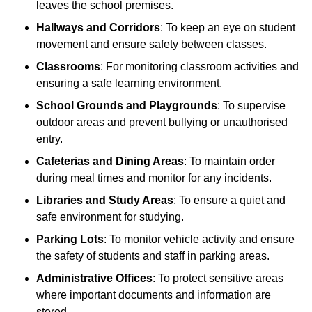
leaves the school premises.
Hallways and Corridors
: To keep an eye on student
movement and ensure safety between classes.
Classrooms
: For monitoring classroom activities and
ensuring a safe learning environment.
School Grounds and Playgrounds
: To supervise
outdoor areas and prevent bullying or unauthorised
entry.
Cafeterias and Dining Areas
: To maintain order
during meal times and monitor for any incidents.
Libraries and Study Areas
: To ensure a quiet and
safe environment for studying.
Parking Lots
: To monitor vehicle activity and ensure
the safety of students and staff in parking areas.
Administrative Offices
: To protect sensitive areas
where important documents and information are
stored.