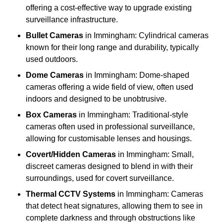
offering a cost-effective way to upgrade existing
surveillance infrastructure.
Bullet Cameras
in Immingham: Cylindrical cameras
known for their long range and durability, typically
used outdoors.
Dome Cameras
in Immingham: Dome-shaped
cameras offering a wide field of view, often used
indoors and designed to be unobtrusive.
Box Cameras
in Immingham: Traditional-style
cameras often used in professional surveillance,
allowing for customisable lenses and housings.
Covert/Hidden Cameras
in Immingham: Small,
discreet cameras designed to blend in with their
surroundings, used for covert surveillance.
Thermal CCTV Systems
in Immingham: Cameras
that detect heat signatures, allowing them to see in
complete darkness and through obstructions like