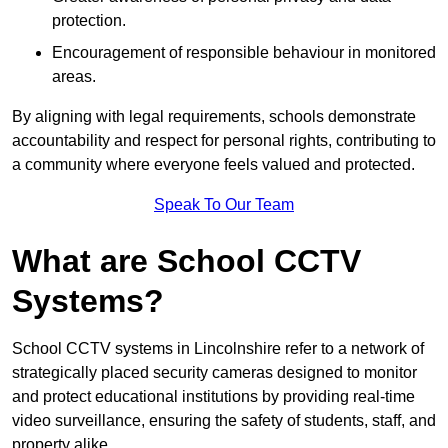
protection.
Encouragement of responsible behaviour in monitored
areas.
By aligning with legal requirements, schools demonstrate
accountability and respect for personal rights, contributing to
a community where everyone feels valued and protected.
Speak To Our Team
What are School CCTV
Systems?
School CCTV systems in Lincolnshire refer to a network of
strategically placed security cameras designed to monitor
and protect educational institutions by providing real-time
video surveillance, ensuring the safety of students, staff, and
property alike.