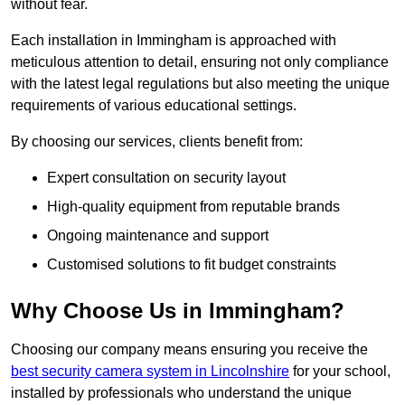
without fear.
Each installation in Immingham is approached with
meticulous attention to detail, ensuring not only compliance
with the latest legal regulations but also meeting the unique
requirements of various educational settings.
By choosing our services, clients benefit from:
Expert consultation on security layout
High-quality equipment from reputable brands
Ongoing maintenance and support
Customised solutions to fit budget constraints
Why Choose Us in Immingham?
Choosing our company means ensuring you receive the
best security camera system in Lincolnshire
for your school,
installed by professionals who understand the unique