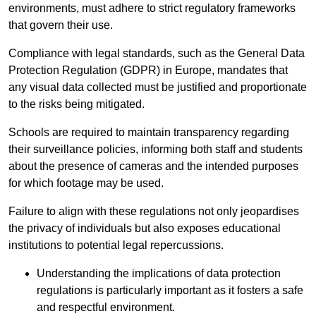
environments, must adhere to strict regulatory frameworks
that govern their use.
Compliance with legal standards, such as the General Data
Protection Regulation (GDPR) in Europe, mandates that
any visual data collected must be justified and proportionate
to the risks being mitigated.
Schools are required to maintain transparency regarding
their surveillance policies, informing both staff and students
about the presence of cameras and the intended purposes
for which footage may be used.
Failure to align with these regulations not only jeopardises
the privacy of individuals but also exposes educational
institutions to potential legal repercussions.
Understanding the implications of data protection
regulations is particularly important as it fosters a safe
and respectful environment.