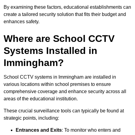
By examining these factors, educational establishments can
create a tailored security solution that fits their budget and
enhances safety.
Where are School CCTV
Systems Installed in
Immingham?
School CCTV systems in Immingham are installed in
various locations within school premises to ensure
comprehensive coverage and enhance security across all
areas of the educational institution.
These crucial surveillance tools can typically be found at
strategic points, including:
Entrances and Exits
: To monitor who enters and