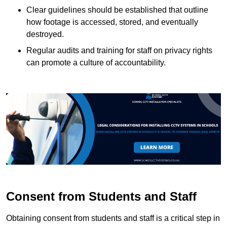
Clear guidelines should be established that outline
how footage is accessed, stored, and eventually
destroyed.
Regular audits and training for staff on privacy rights
can promote a culture of accountability.
Consent from Students and Staff
Obtaining consent from students and staff is a critical step in