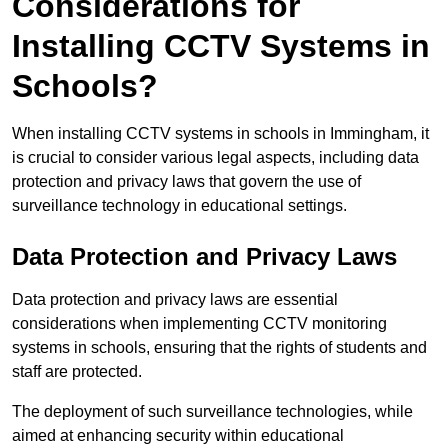
Considerations for
Installing CCTV Systems in
Schools?
When installing CCTV systems in schools in Immingham, it
is crucial to consider various legal aspects, including data
protection and privacy laws that govern the use of
surveillance technology in educational settings.
Data Protection and Privacy Laws
Data protection and privacy laws are essential
considerations when implementing CCTV monitoring
systems in schools, ensuring that the rights of students and
staff are protected.
The deployment of such surveillance technologies, while
aimed at enhancing security within educational