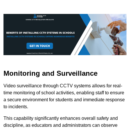
Monitoring and Surveillance
Video surveillance through CCTV systems allows for real-
time monitoring of school activities, enabling staff to ensure
a secure environment for students and immediate response
to incidents.
This capability significantly enhances overall safety and
discipline, as educators and administrators can observe