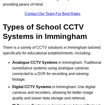
providing peace of mind.
Contact Our Team For Best Rates
Types of School CCTV
Systems in Immingham
There is a variety of CCTV solutions in Immingham tailored
specifically for educational establishments, including:
Analogue CCTV Systems
in Immingham: Traditional
surveillance systems using analogue cameras
connected to a DVR for recording and viewing
footage.
Digital CCTV Systems
in Immingham: Use digital
cameras and recorders, allowing for better image
quality and easier data storage and retrieval.