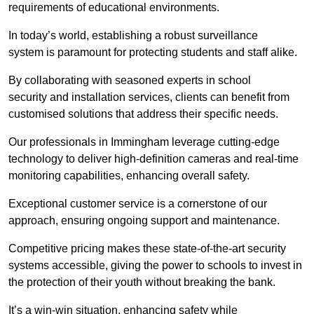
requirements of educational environments.
In today’s world, establishing a robust surveillance
system is paramount for protecting students and staff alike.
By collaborating with seasoned experts in school
security and installation services, clients can benefit from
customised solutions that address their specific needs.
Our professionals in Immingham leverage cutting-edge
technology to deliver high-definition cameras and real-time
monitoring capabilities, enhancing overall safety.
Exceptional customer service is a cornerstone of our
approach, ensuring ongoing support and maintenance.
Competitive pricing makes these state-of-the-art security
systems accessible, giving the power to schools to invest in
the protection of their youth without breaking the bank.
It’s a win-win situation, enhancing safety while