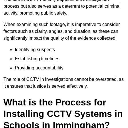
process but also serves as a deterrent to potential criminal
activity, promoting public safety.
When examining such footage, it is imperative to consider
factors such as clarity, angles, and duration, as these can
significantly impact the quality of the evidence collected.
Identifying suspects
Establishing timelines
Providing accountability
The role of CCTV in investigations cannot be overstated, as
it ensures that justice is served effectively.
What is the Process for
Installing CCTV Systems in
Schools in Immingham?