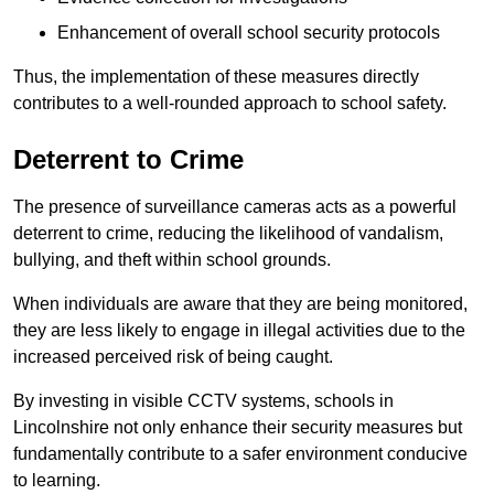
Enhancement of overall school security protocols
Thus, the implementation of these measures directly
contributes to a well-rounded approach to school safety.
Deterrent to Crime
The presence of surveillance cameras acts as a powerful
deterrent to crime, reducing the likelihood of vandalism,
bullying, and theft within school grounds.
When individuals are aware that they are being monitored,
they are less likely to engage in illegal activities due to the
increased perceived risk of being caught.
By investing in visible CCTV systems, schools in
Lincolnshire not only enhance their security measures but
fundamentally contribute to a safer environment conducive
to learning.