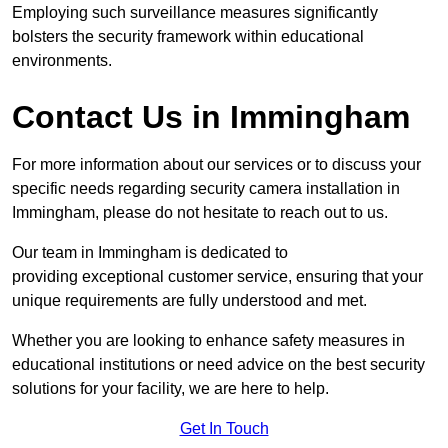
Employing such surveillance measures significantly
bolsters the security framework within educational
environments.
Contact Us in Immingham
For more information about our services or to discuss your
specific needs regarding security camera installation in
Immingham, please do not hesitate to reach out to us.
Our team in Immingham is dedicated to
providing exceptional customer service, ensuring that your
unique requirements are fully understood and met.
Whether you are looking to enhance safety measures in
educational institutions or need advice on the best security
solutions for your facility, we are here to help.
Get In Touch