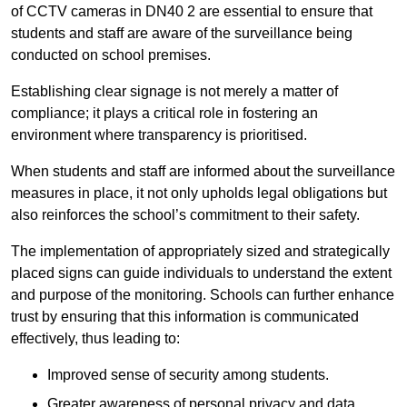
of CCTV cameras in DN40 2 are essential to ensure that
students and staff are aware of the surveillance being
conducted on school premises.
Establishing clear signage is not merely a matter of
compliance; it plays a critical role in fostering an
environment where transparency is prioritised.
When students and staff are informed about the surveillance
measures in place, it not only upholds legal obligations but
also reinforces the school’s commitment to their safety.
The implementation of appropriately sized and strategically
placed signs can guide individuals to understand the extent
and purpose of the monitoring. Schools can further enhance
trust by ensuring that this information is communicated
effectively, thus leading to:
Improved sense of security among students.
Greater awareness of personal privacy and data