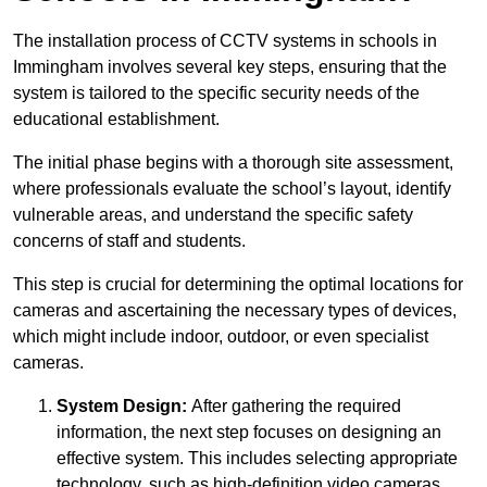
The installation process of CCTV systems in schools in
Immingham involves several key steps, ensuring that the
system is tailored to the specific security needs of the
educational establishment.
The initial phase begins with a thorough site assessment,
where professionals evaluate the school’s layout, identify
vulnerable areas, and understand the specific safety
concerns of staff and students.
This step is crucial for determining the optimal locations for
cameras and ascertaining the necessary types of devices,
which might include indoor, outdoor, or even specialist
cameras.
System Design:
After gathering the required
information, the next step focuses on designing an
effective system. This includes selecting appropriate
technology, such as high-definition video cameras,