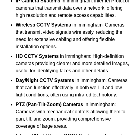
IP Camera Systems
in Immingham: Internet Protocol
cameras that transmit data over a network, offering
high resolution and remote access capabilities.
Wireless CCTV Systems
in Immingham: Cameras
that transmit video signals wirelessly, reducing the
need for extensive cabling and offering flexible
installation options.
HD CCTV Systems
in Immingham: High-definition
cameras providing clearer and more detailed images,
useful for identifying faces and other details.
Day/Night CCTV Systems
in Immingham: Cameras
that can function effectively in both well-lit and low-
light conditions, often using infrared technology.
PTZ (Pan-Tilt-Zoom) Cameras
in Immingham:
Cameras with mechanical controls allowing them to
pan, tilt, and zoom, providing comprehensive
coverage of large areas.