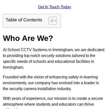
Get In Touch Today
Table of Contents
Who Are We?
At School CCTV Systems in Immingham, we are dedicated
to providing top-notch security solutions tailored to the
specific needs of schools and educational facilities in
Immingham.
Founded with the vision of enhancing safety in learning
environments, our company has evolved into a leader in
the security camera installation industry.
With years of experience, our mission is to create a secure
atmosphere where students and educators can thrive