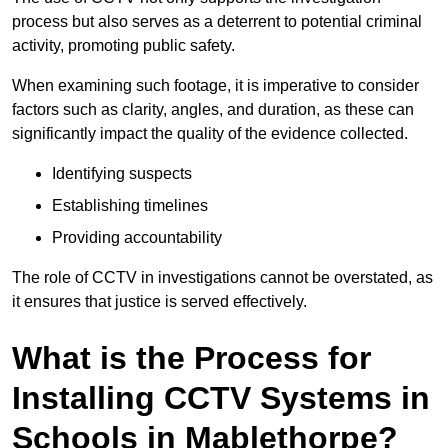
process but also serves as a deterrent to potential criminal
activity, promoting public safety.
When examining such footage, it is imperative to consider
factors such as clarity, angles, and duration, as these can
significantly impact the quality of the evidence collected.
Identifying suspects
Establishing timelines
Providing accountability
The role of CCTV in investigations cannot be overstated, as
it ensures that justice is served effectively.
What is the Process for
Installing CCTV Systems in
Schools in Mablethorpe?