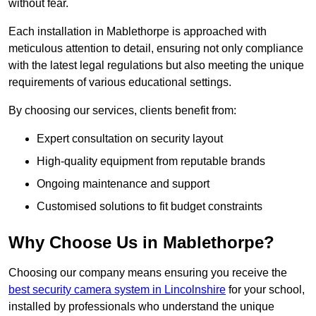
without fear.
Each installation in Mablethorpe is approached with
meticulous attention to detail, ensuring not only compliance
with the latest legal regulations but also meeting the unique
requirements of various educational settings.
By choosing our services, clients benefit from:
Expert consultation on security layout
High-quality equipment from reputable brands
Ongoing maintenance and support
Customised solutions to fit budget constraints
Why Choose Us in Mablethorpe?
Choosing our company means ensuring you receive the
best security camera system in Lincolnshire
for your school,
installed by professionals who understand the unique