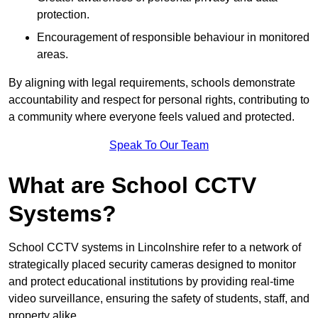
protection.
Encouragement of responsible behaviour in monitored
areas.
By aligning with legal requirements, schools demonstrate
accountability and respect for personal rights, contributing to
a community where everyone feels valued and protected.
Speak To Our Team
What are School CCTV
Systems?
School CCTV systems in Lincolnshire refer to a network of
strategically placed security cameras designed to monitor
and protect educational institutions by providing real-time
video surveillance, ensuring the safety of students, staff, and
property alike.