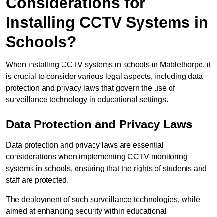
Considerations for
Installing CCTV Systems in
Schools?
When installing CCTV systems in schools in Mablethorpe, it
is crucial to consider various legal aspects, including data
protection and privacy laws that govern the use of
surveillance technology in educational settings.
Data Protection and Privacy Laws
Data protection and privacy laws are essential
considerations when implementing CCTV monitoring
systems in schools, ensuring that the rights of students and
staff are protected.
The deployment of such surveillance technologies, while
aimed at enhancing security within educational