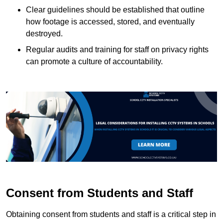
Clear guidelines should be established that outline
how footage is accessed, stored, and eventually
destroyed.
Regular audits and training for staff on privacy rights
can promote a culture of accountability.
Consent from Students and Staff
Obtaining consent from students and staff is a critical step in