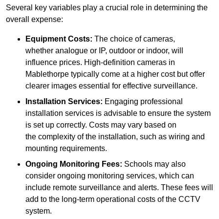
Several key variables play a crucial role in determining the
overall expense:
Equipment Costs:
The choice of cameras,
whether analogue or IP, outdoor or indoor, will
influence prices. High-definition cameras in
Mablethorpe typically come at a higher cost but offer
clearer images essential for effective surveillance.
Installation Services:
Engaging professional
installation services is advisable to ensure the system
is set up correctly. Costs may vary based on
the complexity of the installation, such as wiring and
mounting requirements.
Ongoing Monitoring Fees:
Schools may also
consider ongoing monitoring services, which can
include remote surveillance and alerts. These fees will
add to the long-term operational costs of the CCTV
system.