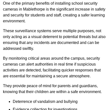
One of the primary benefits of installing school security
cameras in Mablethorpe is the significant increase in safety
and security for students and staff, creating a safer learning
environment.
These surveillance systems serve multiple purposes, not
only acting as a visual deterrent to potential threats but also
ensuring that any incidents are documented and can be
addressed swiftly.
By monitoring critical areas around the campus, security
cameras can alert authorities in real time if suspicious
activities are detected, facilitating quicker responses that
are essential for maintaining a secure atmosphere.
They provide peace of mind for parents and guardians,
knowing that their children are within a safe environment.
Deterrence of vandalism and bullying
Evidence collection for investigations