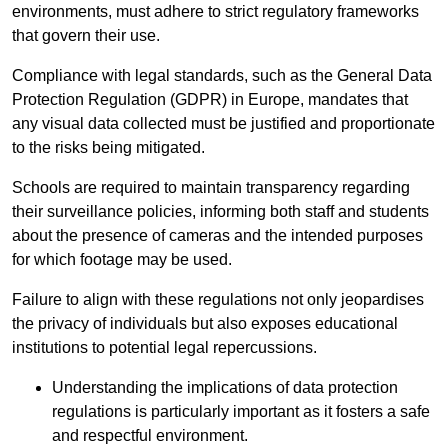
environments, must adhere to strict regulatory frameworks
that govern their use.
Compliance with legal standards, such as the General Data
Protection Regulation (GDPR) in Europe, mandates that
any visual data collected must be justified and proportionate
to the risks being mitigated.
Schools are required to maintain transparency regarding
their surveillance policies, informing both staff and students
about the presence of cameras and the intended purposes
for which footage may be used.
Failure to align with these regulations not only jeopardises
the privacy of individuals but also exposes educational
institutions to potential legal repercussions.
Understanding the implications of data protection
regulations is particularly important as it fosters a safe
and respectful environment.