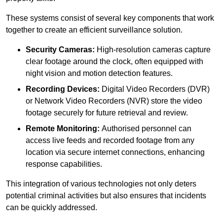
These systems consist of several key components that work
together to create an efficient surveillance solution.
Security Cameras:
High-resolution cameras capture
clear footage around the clock, often equipped with
night vision and motion detection features.
Recording Devices:
Digital Video Recorders (DVR)
or Network Video Recorders (NVR) store the video
footage securely for future retrieval and review.
Remote Monitoring:
Authorised personnel can
access live feeds and recorded footage from any
location via secure internet connections, enhancing
response capabilities.
This integration of various technologies not only deters
potential criminal activities but also ensures that incidents
can be quickly addressed.