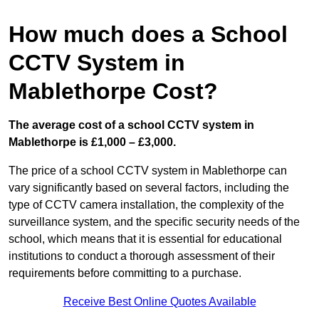
How much does a School
CCTV System in
Mablethorpe Cost?
The average cost of a school CCTV system in
Mablethorpe is £1,000 – £3,000.
The price of a school CCTV system in Mablethorpe can
vary significantly based on several factors, including the
type of CCTV camera installation, the complexity of the
surveillance system, and the specific security needs of the
school, which means that it is essential for educational
institutions to conduct a thorough assessment of their
requirements before committing to a purchase.
Receive Best Online Quotes Available