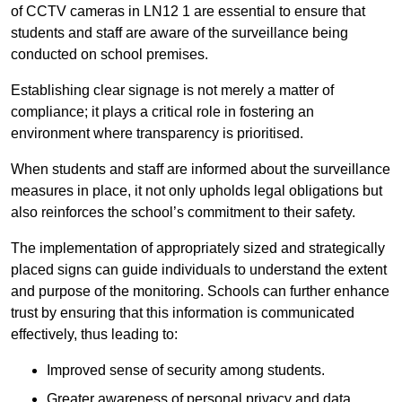
of CCTV cameras in LN12 1 are essential to ensure that
students and staff are aware of the surveillance being
conducted on school premises.
Establishing clear signage is not merely a matter of
compliance; it plays a critical role in fostering an
environment where transparency is prioritised.
When students and staff are informed about the surveillance
measures in place, it not only upholds legal obligations but
also reinforces the school’s commitment to their safety.
The implementation of appropriately sized and strategically
placed signs can guide individuals to understand the extent
and purpose of the monitoring. Schools can further enhance
trust by ensuring that this information is communicated
effectively, thus leading to:
Improved sense of security among students.
Greater awareness of personal privacy and data