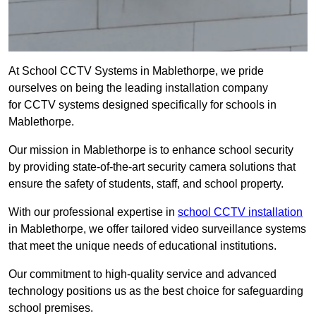
At School CCTV Systems in Mablethorpe, we pride
ourselves on being the leading installation company
for CCTV systems designed specifically for schools in
Mablethorpe.
Our mission in Mablethorpe is to enhance school security
by providing state-of-the-art security camera solutions that
ensure the safety of students, staff, and school property.
With our professional expertise in
school CCTV installation
in Mablethorpe, we offer tailored video surveillance systems
that meet the unique needs of educational institutions.
Our commitment to high-quality service and advanced
technology positions us as the best choice for safeguarding
school premises.