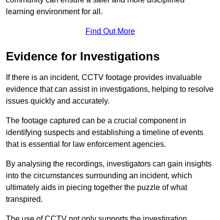
learning environment for all.
Find Out More
Evidence for Investigations
If there is an incident, CCTV footage provides invaluable
evidence that can assist in investigations, helping to resolve
issues quickly and accurately.
The footage captured can be a crucial component in
identifying suspects and establishing a timeline of events
that is essential for law enforcement agencies.
By analysing the recordings, investigators can gain insights
into the circumstances surrounding an incident, which
ultimately aids in piecing together the puzzle of what
transpired.
The use of CCTV not only supports the investigation