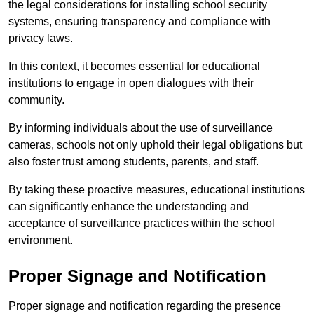
the legal considerations for installing school security
systems, ensuring transparency and compliance with
privacy laws.
In this context, it becomes essential for educational
institutions to engage in open dialogues with their
community.
By informing individuals about the use of surveillance
cameras, schools not only uphold their legal obligations but
also foster trust among students, parents, and staff.
By taking these proactive measures, educational institutions
can significantly enhance the understanding and
acceptance of surveillance practices within the school
environment.
Proper Signage and Notification
Proper signage and notification regarding the presence