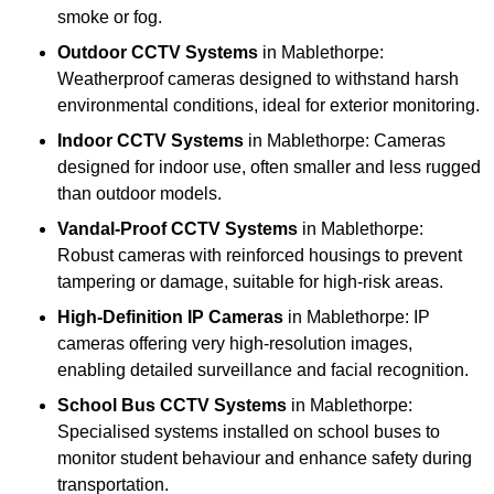
smoke or fog.
Outdoor CCTV Systems
in Mablethorpe:
Weatherproof cameras designed to withstand harsh
environmental conditions, ideal for exterior monitoring.
Indoor CCTV Systems
in Mablethorpe: Cameras
designed for indoor use, often smaller and less rugged
than outdoor models.
Vandal-Proof CCTV Systems
in Mablethorpe:
Robust cameras with reinforced housings to prevent
tampering or damage, suitable for high-risk areas.
High-Definition IP Cameras
in Mablethorpe: IP
cameras offering very high-resolution images,
enabling detailed surveillance and facial recognition.
School Bus CCTV Systems
in Mablethorpe:
Specialised systems installed on school buses to
monitor student behaviour and enhance safety during
transportation.