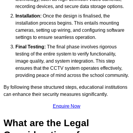
recording devices, and secure data storage options.
Installation:
Once the design is finalised, the
installation process begins. This entails mounting
cameras, setting up wiring, and configuring software
settings to ensure seamless operation.
Final Testing:
The final phase involves rigorous
testing of the entire system to verify functionality,
image quality, and system integration. This step
ensures that the CCTV system operates effectively,
providing peace of mind across the school community.
By following these structured steps, educational institutions
can enhance their security measures significantly.
Enquire Now
What are the Legal