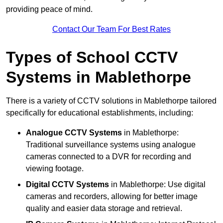
providing peace of mind.
Contact Our Team For Best Rates
Types of School CCTV
Systems in Mablethorpe
There is a variety of CCTV solutions in Mablethorpe tailored
specifically for educational establishments, including:
Analogue CCTV Systems
in Mablethorpe:
Traditional surveillance systems using analogue
cameras connected to a DVR for recording and
viewing footage.
Digital CCTV Systems
in Mablethorpe: Use digital
cameras and recorders, allowing for better image
quality and easier data storage and retrieval.