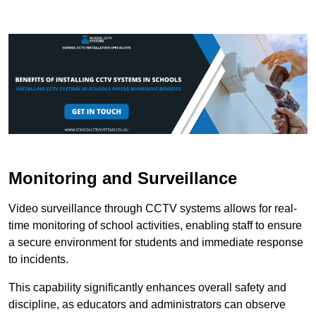
Monitoring and Surveillance
Video surveillance through CCTV systems allows for real-
time monitoring of school activities, enabling staff to ensure
a secure environment for students and immediate response
to incidents.
This capability significantly enhances overall safety and
discipline, as educators and administrators can observe