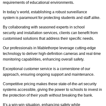
requirements of educational environments.
In today’s world, establishing a robust surveillance
system is paramount for protecting students and staff alike.
By collaborating with seasoned experts in school
security and installation services, clients can benefit from
customised solutions that address their specific needs.
Our professionals in Mablethorpe leverage cutting-edge
technology to deliver high-definition cameras and real-time
monitoring capabilities, enhancing overall safety.
Exceptional customer service is a cornerstone of our
approach, ensuring ongoing support and maintenance.
Competitive pricing makes these state-of-the-art security
systems accessible, giving the power to schools to invest in
the protection of their youth without breaking the bank.
It’s a win-win situation, enhancing safety while