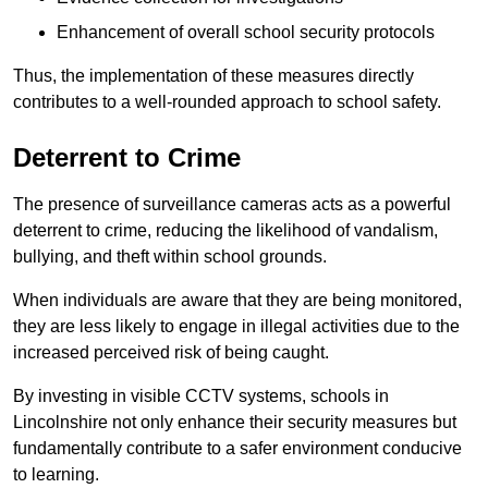
Enhancement of overall school security protocols
Thus, the implementation of these measures directly
contributes to a well-rounded approach to school safety.
Deterrent to Crime
The presence of surveillance cameras acts as a powerful
deterrent to crime, reducing the likelihood of vandalism,
bullying, and theft within school grounds.
When individuals are aware that they are being monitored,
they are less likely to engage in illegal activities due to the
increased perceived risk of being caught.
By investing in visible CCTV systems, schools in
Lincolnshire not only enhance their security measures but
fundamentally contribute to a safer environment conducive
to learning.