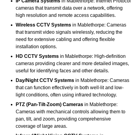
IP Camera Systems
in Mablethorpe: Internet Protocol
cameras that transmit data over a network, offering
high resolution and remote access capabilities.
Wireless CCTV Systems
in Mablethorpe: Cameras
that transmit video signals wirelessly, reducing the
need for extensive cabling and offering flexible
installation options.
HD CCTV Systems
in Mablethorpe: High-definition
cameras providing clearer and more detailed images,
useful for identifying faces and other details.
Day/Night CCTV Systems
in Mablethorpe: Cameras
that can function effectively in both well-lit and low-
light conditions, often using infrared technology.
PTZ (Pan-Tilt-Zoom) Cameras
in Mablethorpe:
Cameras with mechanical controls allowing them to
pan, tilt, and zoom, providing comprehensive
coverage of large areas.