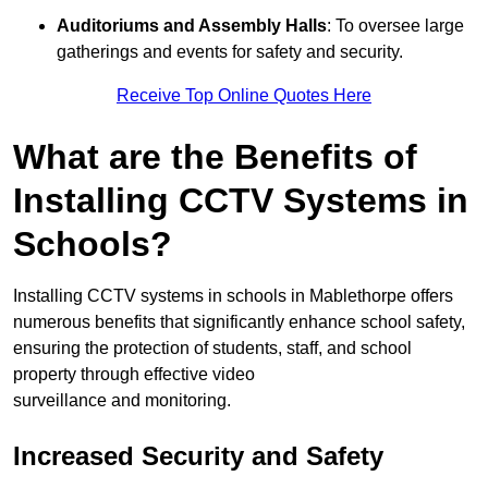
Auditoriums and Assembly Halls
: To oversee large
gatherings and events for safety and security.
Receive Top Online Quotes Here
What are the Benefits of
Installing CCTV Systems in
Schools?
Installing CCTV systems in schools in Mablethorpe offers
numerous benefits that significantly enhance school safety,
ensuring the protection of students, staff, and school
property through effective video
surveillance and monitoring.
Increased Security and Safety