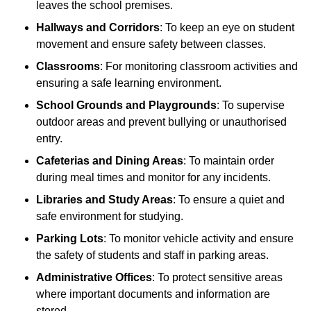
leaves the school premises.
Hallways and Corridors
: To keep an eye on student
movement and ensure safety between classes.
Classrooms
: For monitoring classroom activities and
ensuring a safe learning environment.
School Grounds and Playgrounds
: To supervise
outdoor areas and prevent bullying or unauthorised
entry.
Cafeterias and Dining Areas
: To maintain order
during meal times and monitor for any incidents.
Libraries and Study Areas
: To ensure a quiet and
safe environment for studying.
Parking Lots
: To monitor vehicle activity and ensure
the safety of students and staff in parking areas.
Administrative Offices
: To protect sensitive areas
where important documents and information are
stored.