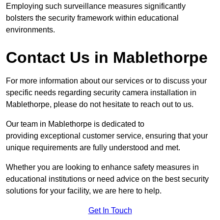
Employing such surveillance measures significantly
bolsters the security framework within educational
environments.
Contact Us in Mablethorpe
For more information about our services or to discuss your
specific needs regarding security camera installation in
Mablethorpe, please do not hesitate to reach out to us.
Our team in Mablethorpe is dedicated to
providing exceptional customer service, ensuring that your
unique requirements are fully understood and met.
Whether you are looking to enhance safety measures in
educational institutions or need advice on the best security
solutions for your facility, we are here to help.
Get In Touch