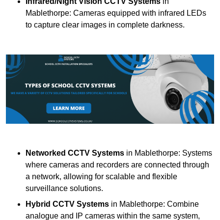
Infrared/Night Vision CCTV Systems
in
Mablethorpe: Cameras equipped with infrared LEDs
to capture clear images in complete darkness.
Networked CCTV Systems
in Mablethorpe: Systems
where cameras and recorders are connected through
a network, allowing for scalable and flexible
surveillance solutions.
Hybrid CCTV Systems
in Mablethorpe: Combine
analogue and IP cameras within the same system,