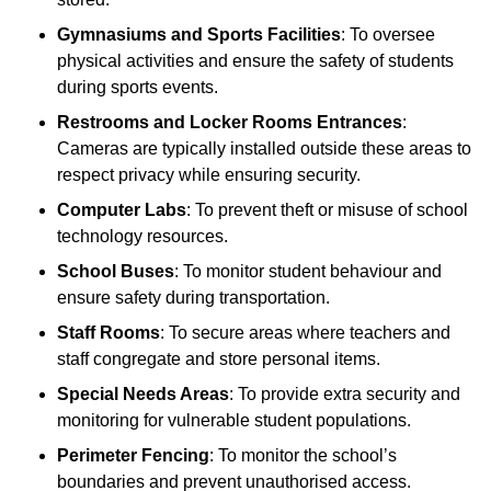
Gymnasiums and Sports Facilities
: To oversee
physical activities and ensure the safety of students
during sports events.
Restrooms and Locker Rooms Entrances
:
Cameras are typically installed outside these areas to
respect privacy while ensuring security.
Computer Labs
: To prevent theft or misuse of school
technology resources.
School Buses
: To monitor student behaviour and
ensure safety during transportation.
Staff Rooms
: To secure areas where teachers and
staff congregate and store personal items.
Special Needs Areas
: To provide extra security and
monitoring for vulnerable student populations.
Perimeter Fencing
: To monitor the school’s
boundaries and prevent unauthorised access.