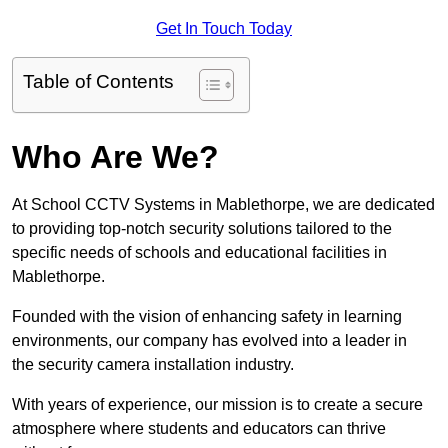
Get In Touch Today
Table of Contents
Who Are We?
At School CCTV Systems in Mablethorpe, we are dedicated
to providing top-notch security solutions tailored to the
specific needs of schools and educational facilities in
Mablethorpe.
Founded with the vision of enhancing safety in learning
environments, our company has evolved into a leader in
the security camera installation industry.
With years of experience, our mission is to create a secure
atmosphere where students and educators can thrive