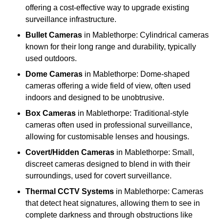
offering a cost-effective way to upgrade existing
surveillance infrastructure.
Bullet Cameras
in Mablethorpe: Cylindrical cameras
known for their long range and durability, typically
used outdoors.
Dome Cameras
in Mablethorpe: Dome-shaped
cameras offering a wide field of view, often used
indoors and designed to be unobtrusive.
Box Cameras
in Mablethorpe: Traditional-style
cameras often used in professional surveillance,
allowing for customisable lenses and housings.
Covert/Hidden Cameras
in Mablethorpe: Small,
discreet cameras designed to blend in with their
surroundings, used for covert surveillance.
Thermal CCTV Systems
in Mablethorpe: Cameras
that detect heat signatures, allowing them to see in
complete darkness and through obstructions like