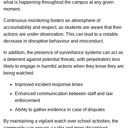
what is happening throughout the campus at any given
moment.
Continuous monitoring fosters an atmosphere of
accountability and respect, as students are aware that their
actions are under observation. This can lead to a notable
decrease in disruptive behaviour and misconduct.
In addition, the presence of surveillance systems can act as
a deterrent against potential threats, with perpetrators less
likely to engage in harmful actions when they know they are
being watched.
Improved incident response times
Enhanced communication between staff and law
enforcement
Ability to gather evidence in case of disputes
By maintaining a vigilant watch over school activities, the
community can ensure a safer and more disciplined