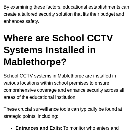
By examining these factors, educational establishments can
create a tailored security solution that fits their budget and
enhances safety.
Where are School CCTV
Systems Installed in
Mablethorpe?
School CCTV systems in Mablethorpe are installed in
various locations within school premises to ensure
comprehensive coverage and enhance security across all
areas of the educational institution.
These crucial surveillance tools can typically be found at
strategic points, including:
Entrances and Exits
: To monitor who enters and