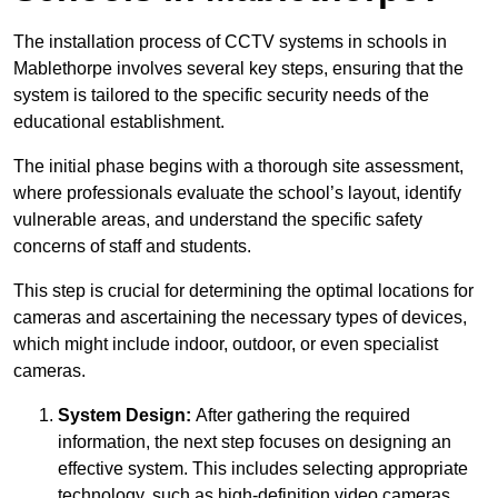
The installation process of CCTV systems in schools in
Mablethorpe involves several key steps, ensuring that the
system is tailored to the specific security needs of the
educational establishment.
The initial phase begins with a thorough site assessment,
where professionals evaluate the school’s layout, identify
vulnerable areas, and understand the specific safety
concerns of staff and students.
This step is crucial for determining the optimal locations for
cameras and ascertaining the necessary types of devices,
which might include indoor, outdoor, or even specialist
cameras.
System Design:
After gathering the required
information, the next step focuses on designing an
effective system. This includes selecting appropriate
technology, such as high-definition video cameras,