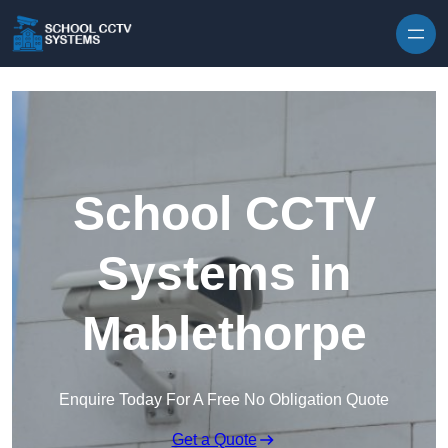
Skip to content
School CCTV
Systems in
Mablethorpe
Enquire Today For A Free No Obligation Quote
Get a Quote