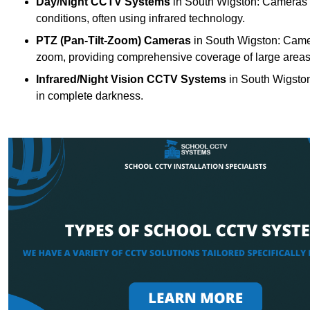
Day/Night CCTV Systems
in South Wigston: Cameras tha
conditions, often using infrared technology.
PTZ (Pan-Tilt-Zoom) Cameras
in South Wigston: Camera
zoom, providing comprehensive coverage of large areas
Infrared/Night Vision CCTV Systems
in South Wigston
in complete darkness.