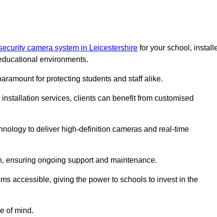
security camera system in Leicestershire
for your school, install
educational environments.
paramount for protecting students and staff alike.
installation services, clients can benefit from customised
nology to deliver high-definition cameras and real-time
ch, ensuring ongoing support and maintenance.
ems accessible, giving the power to schools to invest in the
e of mind.