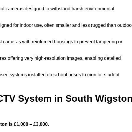
of cameras designed to withstand harsh environmental
ned for indoor use, often smaller and less rugged than outdoo
 cameras with reinforced housings to prevent tampering or
as offering very high-resolution images, enabling detailed
ised systems installed on school buses to monitor student
TV System in South Wigsto
on is £1,000 – £3,000.