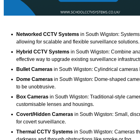
Networked CCTV Systems
in South Wigston: Systems
allowing for scalable and flexible surveillance solutions.
Hybrid CCTV Systems
in South Wigston: Combine anal
effective way to upgrade existing surveillance infrastruct
Bullet Cameras
in South Wigston: Cylindrical cameras k
Dome Cameras
in South Wigston: Dome-shaped cameras 
to be unobtrusive.
Box Cameras
in South Wigston: Traditional-style camer
customisable lenses and housings.
Covert/Hidden Cameras
in South Wigston: Small, disc
for covert surveillance.
Thermal CCTV Systems
in South Wigston: Cameras tha
darkness and through obstructions like smoke or fog.