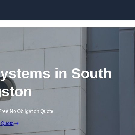
Skip to content
ystems in South
ston
Free No Obligation Quote
 Quote