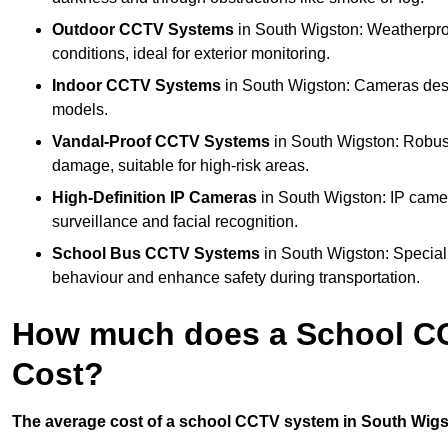
Outdoor CCTV Systems
in South Wigston: Weatherpro
conditions, ideal for exterior monitoring.
Indoor CCTV Systems
in South Wigston: Cameras desig
models.
Vandal-Proof CCTV Systems
in South Wigston: Robust
damage, suitable for high-risk areas.
High-Definition IP Cameras
in South Wigston: IP camer
surveillance and facial recognition.
School Bus CCTV Systems
in South Wigston: Special
behaviour and enhance safety during transportation.
How much does a School CC
Cost?
The average cost of a school CCTV system in South Wigst