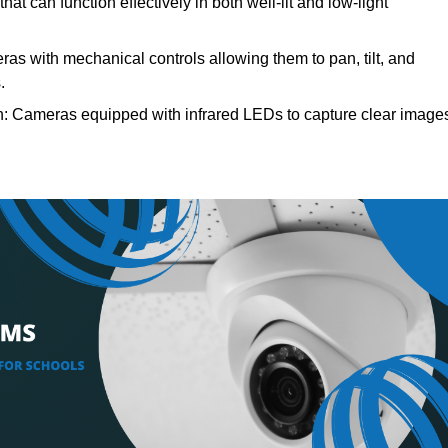
t can function effectively in both well-lit and low-light
s with mechanical controls allowing them to pan, tilt, and
.
: Cameras equipped with infrared LEDs to capture clear image