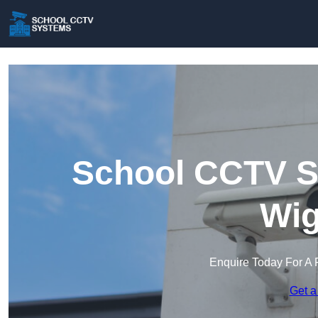
School CCTV S
Wig
Enquire Today For A 
Get a