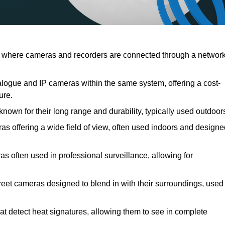
 where cameras and recorders are connected through a network
ogue and IP cameras within the same system, offering a cost-
ure.
nown for their long range and durability, typically used outdoor
offering a wide field of view, often used indoors and designe
as often used in professional surveillance, allowing for
reet cameras designed to blend in with their surroundings, used
t detect heat signatures, allowing them to see in complete