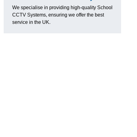
We specialise in providing high-quality School
CCTV Systems, ensuring we offer the best
service in the UK.