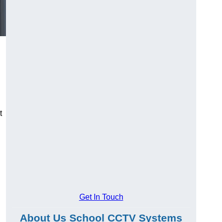
t
Get In Touch
About Us School CCTV Systems