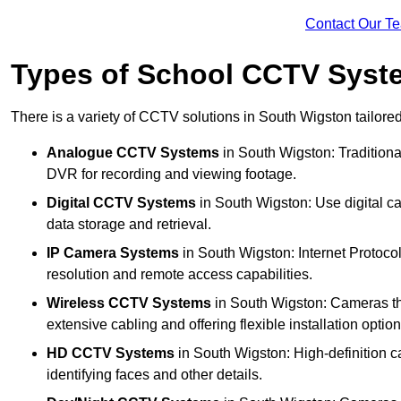
Contact Our T
Types of School CCTV Syst
There is a variety of CCTV solutions in South Wigston tailored
Analogue CCTV Systems
in South Wigston: Tradition
DVR for recording and viewing footage.
Digital CCTV Systems
in South Wigston: Use digital ca
data storage and retrieval.
IP Camera Systems
in South Wigston: Internet Protocol
resolution and remote access capabilities.
Wireless CCTV Systems
in South Wigston: Cameras tha
extensive cabling and offering flexible installation option
HD CCTV Systems
in South Wigston: High-definition c
identifying faces and other details.