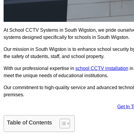
At School CCTV Systems in South Wigston, we pride ourselve
systems designed specifically for schools in South Wigston.
Our mission in South Wigston is to enhance school security by 
the safety of students, staff, and school property.
With our professional expertise in
school CCTV installation
in
meet the unique needs of educational institutions.
Our commitment to high-quality service and advanced technolo
premises.
Get In 
Table of Contents