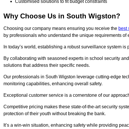
Customised solutions to fit budget constraints
Why Choose Us in South Wigston?
Choosing our company means ensuring you receive the
best 
by professionals who understand the unique requirements of 
In today’s world, establishing a robust surveillance system is 
By collaborating with seasoned experts in school security and 
solutions that address their specific needs.
Our professionals in South Wigston leverage cutting-edge tech
monitoring capabilities, enhancing overall safety.
Exceptional customer service is a cornerstone of our approa
Competitive pricing makes these state-of-the-art security syst
protection of their youth without breaking the bank.
It’s a win-win situation, enhancing safety while providing peac