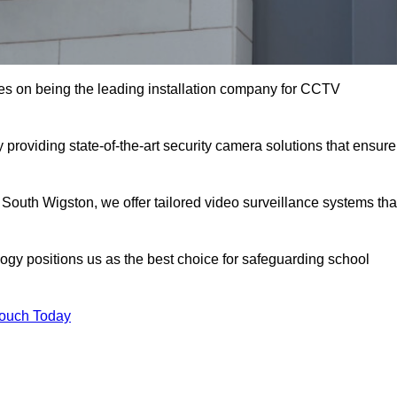
s on being the leading installation company for CCTV
providing state-of-the-art security camera solutions that ensure
 South Wigston, we offer tailored video surveillance systems tha
gy positions us as the best choice for safeguarding school
Touch Today