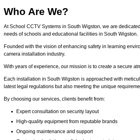
Who Are We?
At School CCTV Systems in South Wigston, we are dedicated to 
needs of schools and educational facilities in South Wigston.
Founded with the vision of enhancing safety in learning envir
camera installation industry.
With years of experience, our mission is to create a secure a
Each installation in South Wigston is approached with meticulo
latest legal regulations but also meeting the unique requireme
By choosing our services, clients benefit from:
Expert consultation on security layout
High-quality equipment from reputable brands
Ongoing maintenance and support