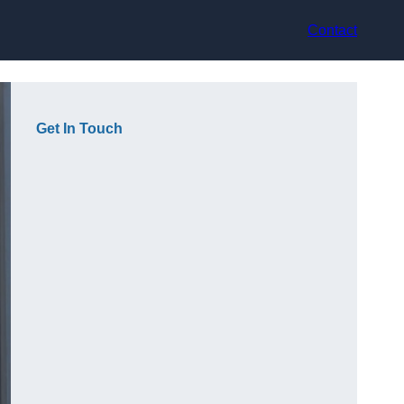
Contact
Get In Touch