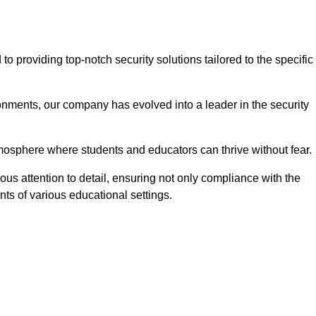
providing top-notch security solutions tailored to the specific
onments, our company has evolved into a leader in the security
tmosphere where students and educators can thrive without fear.
us attention to detail, ensuring not only compliance with the
nts of various educational settings.