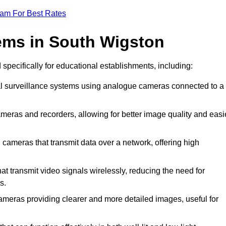
eam For Best Rates
ems in South Wigston
 specifically for educational establishments, including:
al surveillance systems using analogue cameras connected to a
meras and recorders, allowing for better image quality and easi
 cameras that transmit data over a network, offering high
t transmit video signals wirelessly, reducing the need for
s.
ameras providing clearer and more detailed images, useful for