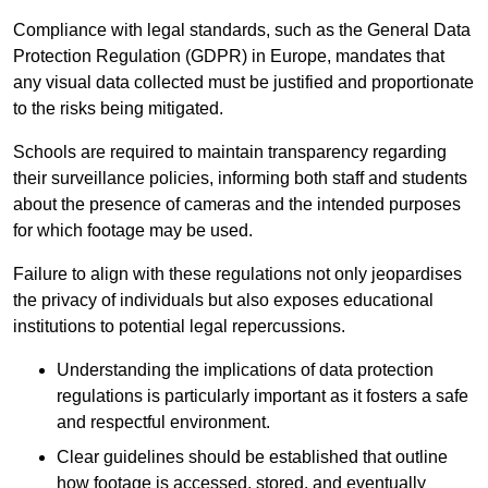
Compliance with legal standards, such as the General Data
Protection Regulation (GDPR) in Europe, mandates that
any visual data collected must be justified and proportionate
to the risks being mitigated.
Schools are required to maintain transparency regarding
their surveillance policies, informing both staff and students
about the presence of cameras and the intended purposes
for which footage may be used.
Failure to align with these regulations not only jeopardises
the privacy of individuals but also exposes educational
institutions to potential legal repercussions.
Understanding the implications of data protection
regulations is particularly important as it fosters a safe
and respectful environment.
Clear guidelines should be established that outline
how footage is accessed, stored, and eventually