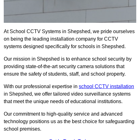
At School CCTV Systems in Shepshed, we pride ourselves
on being the leading installation company for CCTV
systems designed specifically for schools in Shepshed.
Our mission in Shepshed is to enhance school security by
providing state-of-the-art security camera solutions that
ensure the safety of students, staff, and school property.
With our professional expertise in
school CCTV installation
in Shepshed, we offer tailored video surveillance systems
that meet the unique needs of educational institutions.
Our commitment to high-quality service and advanced
technology positions us as the best choice for safeguarding
school premises.