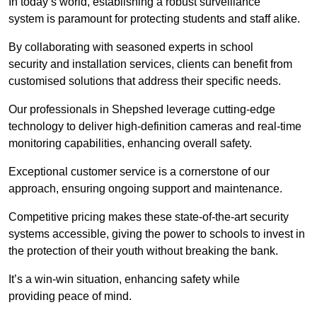
In today’s world, establishing a robust surveillance
system is paramount for protecting students and staff alike.
By collaborating with seasoned experts in school
security and installation services, clients can benefit from
customised solutions that address their specific needs.
Our professionals in Shepshed leverage cutting-edge
technology to deliver high-definition cameras and real-time
monitoring capabilities, enhancing overall safety.
Exceptional customer service is a cornerstone of our
approach, ensuring ongoing support and maintenance.
Competitive pricing makes these state-of-the-art security
systems accessible, giving the power to schools to invest in
the protection of their youth without breaking the bank.
It’s a win-win situation, enhancing safety while
providing peace of mind.