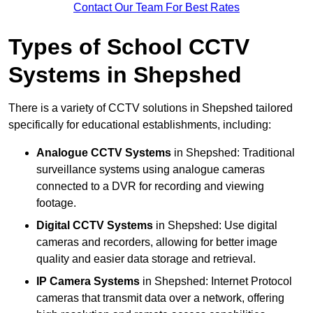
Contact Our Team For Best Rates
Types of School CCTV
Systems in Shepshed
There is a variety of CCTV solutions in Shepshed tailored
specifically for educational establishments, including:
Analogue CCTV Systems
in Shepshed: Traditional
surveillance systems using analogue cameras
connected to a DVR for recording and viewing
footage.
Digital CCTV Systems
in Shepshed: Use digital
cameras and recorders, allowing for better image
quality and easier data storage and retrieval.
IP Camera Systems
in Shepshed: Internet Protocol
cameras that transmit data over a network, offering