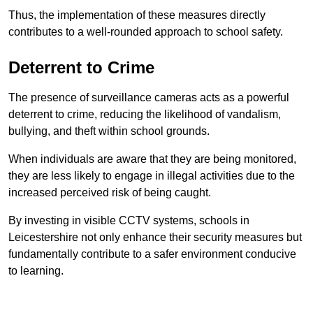
Thus, the implementation of these measures directly
contributes to a well-rounded approach to school safety.
Deterrent to Crime
The presence of surveillance cameras acts as a powerful
deterrent to crime, reducing the likelihood of vandalism,
bullying, and theft within school grounds.
When individuals are aware that they are being monitored,
they are less likely to engage in illegal activities due to the
increased perceived risk of being caught.
By investing in visible CCTV systems, schools in
Leicestershire not only enhance their security measures but
fundamentally contribute to a safer environment conducive
to learning.