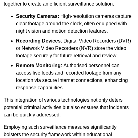
together to create an efficient surveillance solution.
Security Cameras:
High-resolution cameras capture
clear footage around the clock, often equipped with
night vision and motion detection features.
Recording Devices:
Digital Video Recorders (DVR)
or Network Video Recorders (NVR) store the video
footage securely for future retrieval and review.
Remote Monitoring:
Authorised personnel can
access live feeds and recorded footage from any
location via secure internet connections, enhancing
response capabilities.
This integration of various technologies not only deters
potential criminal activities but also ensures that incidents
can be quickly addressed.
Employing such surveillance measures significantly
bolsters the security framework within educational