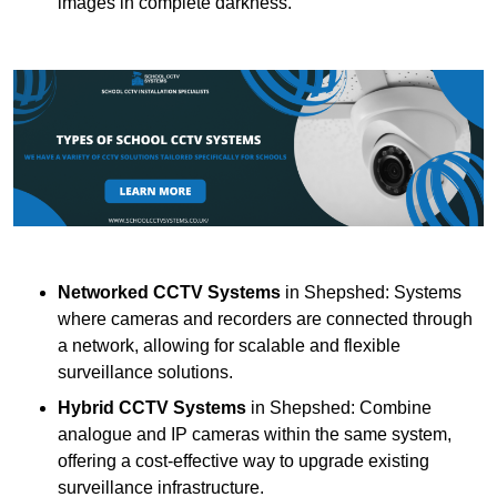
images in complete darkness.
Networked CCTV Systems
in Shepshed: Systems
where cameras and recorders are connected through
a network, allowing for scalable and flexible
surveillance solutions.
Hybrid CCTV Systems
in Shepshed: Combine
analogue and IP cameras within the same system,
offering a cost-effective way to upgrade existing
surveillance infrastructure.