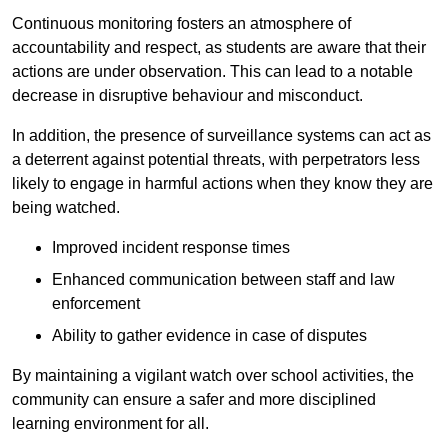
Continuous monitoring fosters an atmosphere of
accountability and respect, as students are aware that their
actions are under observation. This can lead to a notable
decrease in disruptive behaviour and misconduct.
In addition, the presence of surveillance systems can act as
a deterrent against potential threats, with perpetrators less
likely to engage in harmful actions when they know they are
being watched.
Improved incident response times
Enhanced communication between staff and law
enforcement
Ability to gather evidence in case of disputes
By maintaining a vigilant watch over school activities, the
community can ensure a safer and more disciplined
learning environment for all.