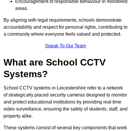
Encouragement of responsible behaviour in monitored
areas.
By aligning with legal requirements, schools demonstrate
accountability and respect for personal rights, contributing to
a community where everyone feels valued and protected.
Speak To Our Team
What are School CCTV
Systems?
School CCTV systems in Leicestershire refer to a network
of strategically placed security cameras designed to monitor
and protect educational institutions by providing real-time
video surveillance, ensuring the safety of students, staff, and
property alike.
These systems consist of several key components that work