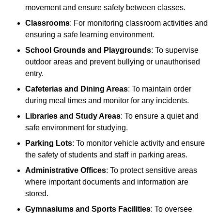
movement and ensure safety between classes.
Classrooms
: For monitoring classroom activities and
ensuring a safe learning environment.
School Grounds and Playgrounds
: To supervise
outdoor areas and prevent bullying or unauthorised
entry.
Cafeterias and Dining Areas
: To maintain order
during meal times and monitor for any incidents.
Libraries and Study Areas
: To ensure a quiet and
safe environment for studying.
Parking Lots
: To monitor vehicle activity and ensure
the safety of students and staff in parking areas.
Administrative Offices
: To protect sensitive areas
where important documents and information are
stored.
Gymnasiums and Sports Facilities
: To oversee