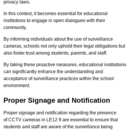
privacy laws.
In this context, it becomes essential for educational
institutions to engage in open dialogues with their
community.
By informing individuals about the use of surveillance
cameras, schools not only uphold their legal obligations but
also foster trust among students, parents, and staff.
By taking these proactive measures, educational institutions
can significantly enhance the understanding and
acceptance of surveillance practices within the school
environment.
Proper Signage and Notification
Proper signage and notification regarding the presence
of CCTV cameras in LE12 9 are essential to ensure that
students and staff are aware of the surveillance being