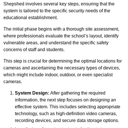
Shepshed involves several key steps, ensuring that the
system is tailored to the specific security needs of the
educational establishment.
The initial phase begins with a thorough site assessment,
where professionals evaluate the school’s layout, identify
vulnerable areas, and understand the specific safety
concerns of staff and students.
This step is crucial for determining the optimal locations for
cameras and ascertaining the necessary types of devices,
which might include indoor, outdoor, or even specialist
cameras.
System Design:
After gathering the required
information, the next step focuses on designing an
effective system. This includes selecting appropriate
technology, such as high-definition video cameras,
recording devices, and secure data storage options.