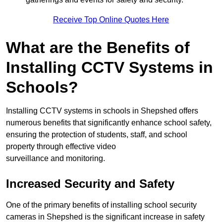
Receive Top Online Quotes Here
What are the Benefits of
Installing CCTV Systems in
Schools?
Installing CCTV systems in schools in Shepshed offers
numerous benefits that significantly enhance school safety,
ensuring the protection of students, staff, and school
property through effective video
surveillance and monitoring.
Increased Security and Safety
One of the primary benefits of installing school security
cameras in Shepshed is the significant increase in safety