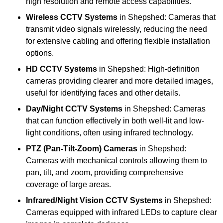
high resolution and remote access capabilities.
Wireless CCTV Systems
in Shepshed: Cameras that
transmit video signals wirelessly, reducing the need
for extensive cabling and offering flexible installation
options.
HD CCTV Systems
in Shepshed: High-definition
cameras providing clearer and more detailed images,
useful for identifying faces and other details.
Day/Night CCTV Systems
in Shepshed: Cameras
that can function effectively in both well-lit and low-
light conditions, often using infrared technology.
PTZ (Pan-Tilt-Zoom) Cameras
in Shepshed:
Cameras with mechanical controls allowing them to
pan, tilt, and zoom, providing comprehensive
coverage of large areas.
Infrared/Night Vision CCTV Systems
in Shepshed:
Cameras equipped with infrared LEDs to capture clear