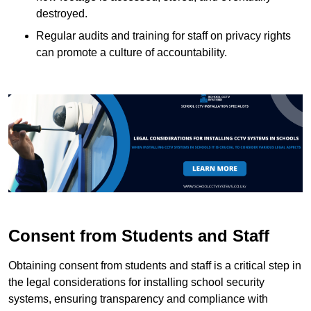
destroyed.
Regular audits and training for staff on privacy rights
can promote a culture of accountability.
Consent from Students and Staff
Obtaining consent from students and staff is a critical step in
the legal considerations for installing school security
systems, ensuring transparency and compliance with