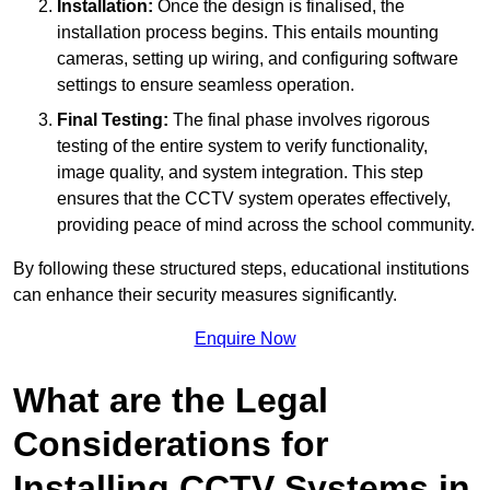
Installation:
Once the design is finalised, the
installation process begins. This entails mounting
cameras, setting up wiring, and configuring software
settings to ensure seamless operation.
Final Testing:
The final phase involves rigorous
testing of the entire system to verify functionality,
image quality, and system integration. This step
ensures that the CCTV system operates effectively,
providing peace of mind across the school community.
By following these structured steps, educational institutions
can enhance their security measures significantly.
Enquire Now
What are the Legal
Considerations for
Installing CCTV Systems in