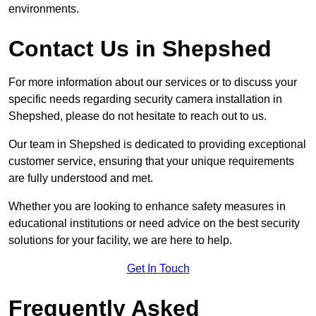
environments.
Contact Us in Shepshed
For more information about our services or to discuss your
specific needs regarding security camera installation in
Shepshed, please do not hesitate to reach out to us.
Our team in Shepshed is dedicated to providing exceptional
customer service, ensuring that your unique requirements
are fully understood and met.
Whether you are looking to enhance safety measures in
educational institutions or need advice on the best security
solutions for your facility, we are here to help.
Get In Touch
Frequently Asked