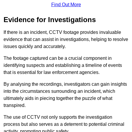
Find Out More
Evidence for Investigations
If there is an incident, CCTV footage provides invaluable
evidence that can assist in investigations, helping to resolve
issues quickly and accurately.
The footage captured can be a crucial component in
identifying suspects and establishing a timeline of events
that is essential for law enforcement agencies.
By analysing the recordings, investigators can gain insights
into the circumstances surrounding an incident, which
ultimately aids in piecing together the puzzle of what
transpired.
The use of CCTV not only supports the investigation
process but also serves as a deterrent to potential criminal
activity, promoting public safety.