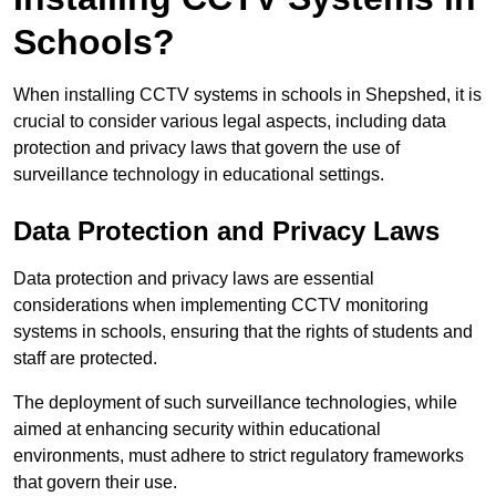
Schools?
When installing CCTV systems in schools in Shepshed, it is
crucial to consider various legal aspects, including data
protection and privacy laws that govern the use of
surveillance technology in educational settings.
Data Protection and Privacy Laws
Data protection and privacy laws are essential
considerations when implementing CCTV monitoring
systems in schools, ensuring that the rights of students and
staff are protected.
The deployment of such surveillance technologies, while
aimed at enhancing security within educational
environments, must adhere to strict regulatory frameworks
that govern their use.