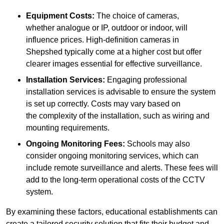
Equipment Costs:
The choice of cameras,
whether analogue or IP, outdoor or indoor, will
influence prices. High-definition cameras in
Shepshed typically come at a higher cost but offer
clearer images essential for effective surveillance.
Installation Services:
Engaging professional
installation services is advisable to ensure the system
is set up correctly. Costs may vary based on
the complexity of the installation, such as wiring and
mounting requirements.
Ongoing Monitoring Fees:
Schools may also
consider ongoing monitoring services, which can
include remote surveillance and alerts. These fees will
add to the long-term operational costs of the CCTV
system.
By examining these factors, educational establishments can
create a tailored security solution that fits their budget and