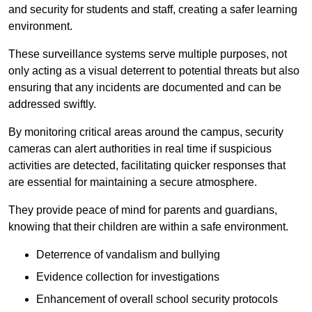
and security for students and staff, creating a safer learning
environment.
These surveillance systems serve multiple purposes, not
only acting as a visual deterrent to potential threats but also
ensuring that any incidents are documented and can be
addressed swiftly.
By monitoring critical areas around the campus, security
cameras can alert authorities in real time if suspicious
activities are detected, facilitating quicker responses that
are essential for maintaining a secure atmosphere.
They provide peace of mind for parents and guardians,
knowing that their children are within a safe environment.
Deterrence of vandalism and bullying
Evidence collection for investigations
Enhancement of overall school security protocols