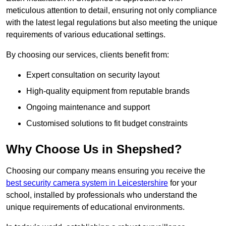
meticulous attention to detail, ensuring not only compliance
with the latest legal regulations but also meeting the unique
requirements of various educational settings.
By choosing our services, clients benefit from:
Expert consultation on security layout
High-quality equipment from reputable brands
Ongoing maintenance and support
Customised solutions to fit budget constraints
Why Choose Us in Shepshed?
Choosing our company means ensuring you receive the
best security camera system in Leicestershire
for your
school, installed by professionals who understand the
unique requirements of educational environments.