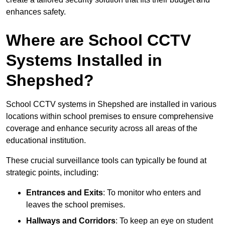
enhances safety.
Where are School CCTV
Systems Installed in
Shepshed?
School CCTV systems in Shepshed are installed in various
locations within school premises to ensure comprehensive
coverage and enhance security across all areas of the
educational institution.
These crucial surveillance tools can typically be found at
strategic points, including:
Entrances and Exits
: To monitor who enters and
leaves the school premises.
Hallways and Corridors
: To keep an eye on student