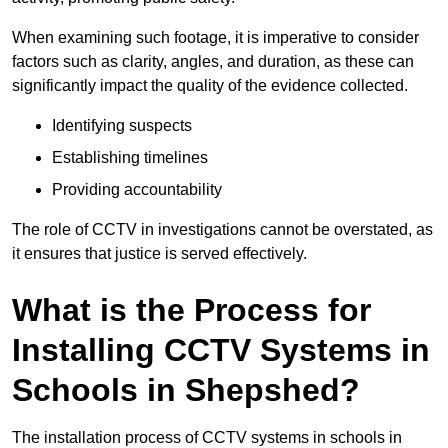
When examining such footage, it is imperative to consider
factors such as clarity, angles, and duration, as these can
significantly impact the quality of the evidence collected.
Identifying suspects
Establishing timelines
Providing accountability
The role of CCTV in investigations cannot be overstated, as
it ensures that justice is served effectively.
What is the Process for
Installing CCTV Systems in
Schools in Shepshed?
The installation process of CCTV systems in schools in