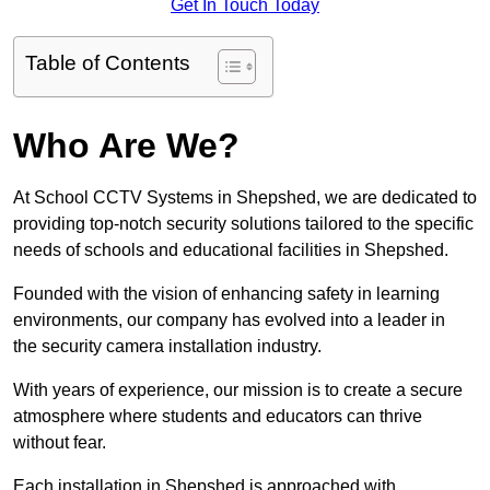
Get In Touch Today
Table of Contents
Who Are We?
At School CCTV Systems in Shepshed, we are dedicated to
providing top-notch security solutions tailored to the specific
needs of schools and educational facilities in Shepshed.
Founded with the vision of enhancing safety in learning
environments, our company has evolved into a leader in
the security camera installation industry.
With years of experience, our mission is to create a secure
atmosphere where students and educators can thrive
without fear.
Each installation in Shepshed is approached with