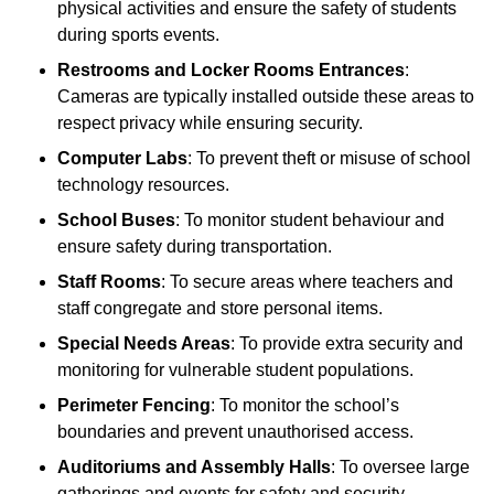
physical activities and ensure the safety of students
during sports events.
Restrooms and Locker Rooms Entrances
:
Cameras are typically installed outside these areas to
respect privacy while ensuring security.
Computer Labs
: To prevent theft or misuse of school
technology resources.
School Buses
: To monitor student behaviour and
ensure safety during transportation.
Staff Rooms
: To secure areas where teachers and
staff congregate and store personal items.
Special Needs Areas
: To provide extra security and
monitoring for vulnerable student populations.
Perimeter Fencing
: To monitor the school’s
boundaries and prevent unauthorised access.
Auditoriums and Assembly Halls
: To oversee large
gatherings and events for safety and security.