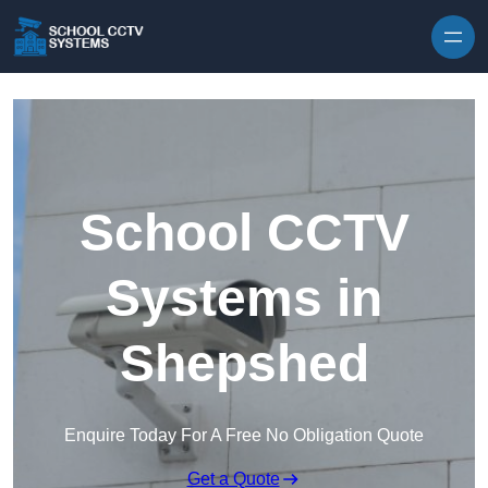
Skip to content
School CCTV
Systems in
Shepshed
Enquire Today For A Free No Obligation Quote
Get a Quote