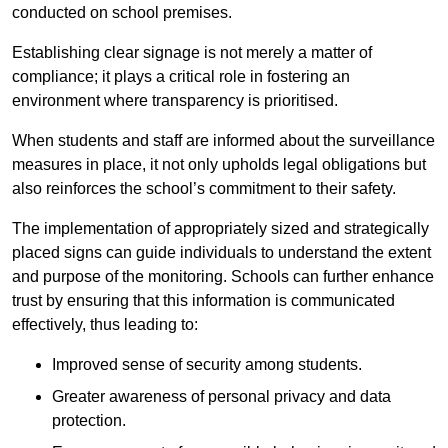
conducted on school premises.
Establishing clear signage is not merely a matter of
compliance; it plays a critical role in fostering an
environment where transparency is prioritised.
When students and staff are informed about the surveillance
measures in place, it not only upholds legal obligations but
also reinforces the school’s commitment to their safety.
The implementation of appropriately sized and strategically
placed signs can guide individuals to understand the extent
and purpose of the monitoring. Schools can further enhance
trust by ensuring that this information is communicated
effectively, thus leading to:
Improved sense of security among students.
Greater awareness of personal privacy and data
protection.