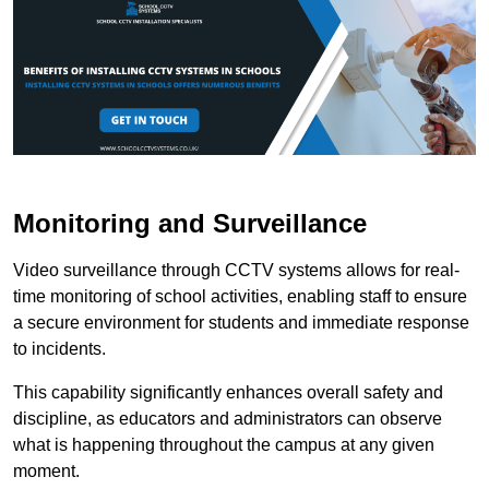
Monitoring and Surveillance
Video surveillance through CCTV systems allows for real-
time monitoring of school activities, enabling staff to ensure
a secure environment for students and immediate response
to incidents.
This capability significantly enhances overall safety and
discipline, as educators and administrators can observe
what is happening throughout the campus at any given
moment.