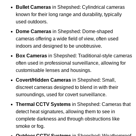
Bullet Cameras
in Shepshed: Cylindrical cameras
known for their long range and durability, typically
used outdoors.
Dome Cameras
in Shepshed: Dome-shaped
cameras offering a wide field of view, often used
indoors and designed to be unobtrusive.
Box Cameras
in Shepshed: Traditional-style cameras
often used in professional surveillance, allowing for
customisable lenses and housings.
Covert/Hidden Cameras
in Shepshed: Small,
discreet cameras designed to blend in with their
surroundings, used for covert surveillance.
Thermal CCTV Systems
in Shepshed: Cameras that
detect heat signatures, allowing them to see in
complete darkness and through obstructions like
smoke or fog.
Outdoor CCTV Systems
in Shepshed: Weatherproof