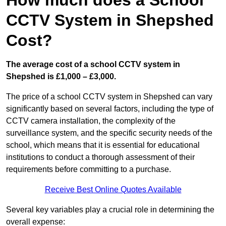
How much does a School
CCTV System in Shepshed
Cost?
The average cost of a school CCTV system in
Shepshed is £1,000 – £3,000.
The price of a school CCTV system in Shepshed can vary
significantly based on several factors, including the type of
CCTV camera installation, the complexity of the
surveillance system, and the specific security needs of the
school, which means that it is essential for educational
institutions to conduct a thorough assessment of their
requirements before committing to a purchase.
Receive Best Online Quotes Available
Several key variables play a crucial role in determining the
overall expense: