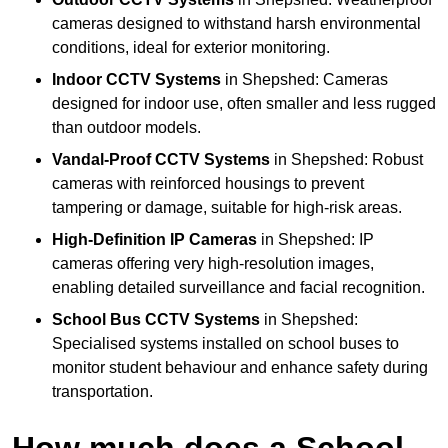
cameras designed to withstand harsh environmental
conditions, ideal for exterior monitoring.
Indoor CCTV Systems
in Shepshed: Cameras
designed for indoor use, often smaller and less rugged
than outdoor models.
Vandal-Proof CCTV Systems
in Shepshed: Robust
cameras with reinforced housings to prevent
tampering or damage, suitable for high-risk areas.
High-Definition IP Cameras
in Shepshed: IP
cameras offering very high-resolution images,
enabling detailed surveillance and facial recognition.
School Bus CCTV Systems
in Shepshed:
Specialised systems installed on school buses to
monitor student behaviour and enhance safety during
transportation.