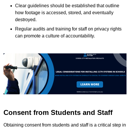
Clear guidelines should be established that outline
how footage is accessed, stored, and eventually
destroyed.
Regular audits and training for staff on privacy rights
can promote a culture of accountability.
Consent from Students and Staff
Obtaining consent from students and staff is a critical step in