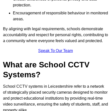
protection.
Encouragement of responsible behaviour in monitored
areas.
By aligning with legal requirements, schools demonstrate
accountability and respect for personal rights, contributing to
a community where everyone feels valued and protected.
Speak To Our Team
What are School CCTV
Systems?
School CCTV systems in Leicestershire refer to a network
of strategically placed security cameras designed to monitor
and protect educational institutions by providing real-time
video surveillance, ensuring the safety of students, staff, and
property alike.