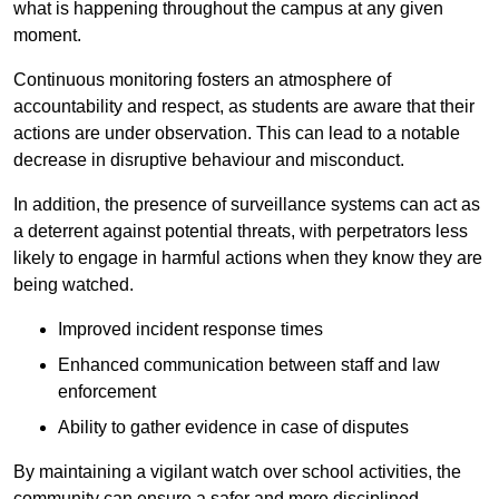
what is happening throughout the campus at any given
moment.
Continuous monitoring fosters an atmosphere of
accountability and respect, as students are aware that their
actions are under observation. This can lead to a notable
decrease in disruptive behaviour and misconduct.
In addition, the presence of surveillance systems can act as
a deterrent against potential threats, with perpetrators less
likely to engage in harmful actions when they know they are
being watched.
Improved incident response times
Enhanced communication between staff and law
enforcement
Ability to gather evidence in case of disputes
By maintaining a vigilant watch over school activities, the
community can ensure a safer and more disciplined