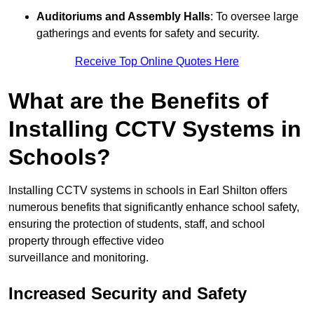
Auditoriums and Assembly Halls
: To oversee large
gatherings and events for safety and security.
Receive Top Online Quotes Here
What are the Benefits of
Installing CCTV Systems in
Schools?
Installing CCTV systems in schools in Earl Shilton offers
numerous benefits that significantly enhance school safety,
ensuring the protection of students, staff, and school
property through effective video
surveillance and monitoring.
Increased Security and Safety