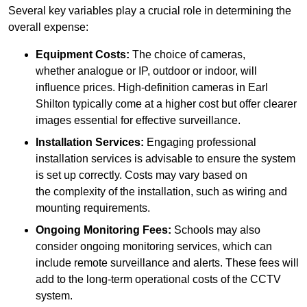
Several key variables play a crucial role in determining the
overall expense:
Equipment Costs:
The choice of cameras,
whether analogue or IP, outdoor or indoor, will
influence prices. High-definition cameras in Earl
Shilton typically come at a higher cost but offer clearer
images essential for effective surveillance.
Installation Services:
Engaging professional
installation services is advisable to ensure the system
is set up correctly. Costs may vary based on
the complexity of the installation, such as wiring and
mounting requirements.
Ongoing Monitoring Fees:
Schools may also
consider ongoing monitoring services, which can
include remote surveillance and alerts. These fees will
add to the long-term operational costs of the CCTV
system.