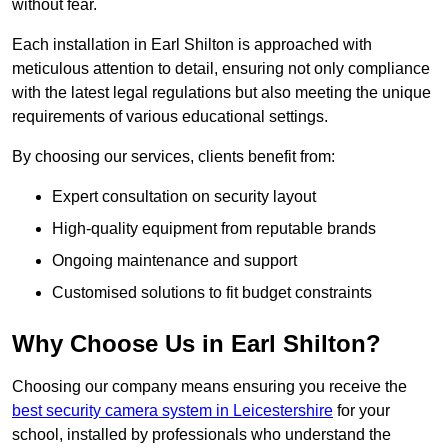
without fear.
Each installation in Earl Shilton is approached with
meticulous attention to detail, ensuring not only compliance
with the latest legal regulations but also meeting the unique
requirements of various educational settings.
By choosing our services, clients benefit from:
Expert consultation on security layout
High-quality equipment from reputable brands
Ongoing maintenance and support
Customised solutions to fit budget constraints
Why Choose Us in Earl Shilton?
Choosing our company means ensuring you receive the
best security camera system in Leicestershire
for your
school, installed by professionals who understand the