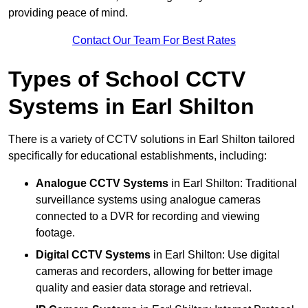
providing peace of mind.
Contact Our Team For Best Rates
Types of School CCTV
Systems in Earl Shilton
There is a variety of CCTV solutions in Earl Shilton tailored
specifically for educational establishments, including:
Analogue CCTV Systems
in Earl Shilton: Traditional
surveillance systems using analogue cameras
connected to a DVR for recording and viewing
footage.
Digital CCTV Systems
in Earl Shilton: Use digital
cameras and recorders, allowing for better image
quality and easier data storage and retrieval.