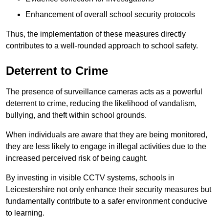
Enhancement of overall school security protocols
Thus, the implementation of these measures directly
contributes to a well-rounded approach to school safety.
Deterrent to Crime
The presence of surveillance cameras acts as a powerful
deterrent to crime, reducing the likelihood of vandalism,
bullying, and theft within school grounds.
When individuals are aware that they are being monitored,
they are less likely to engage in illegal activities due to the
increased perceived risk of being caught.
By investing in visible CCTV systems, schools in
Leicestershire not only enhance their security measures but
fundamentally contribute to a safer environment conducive
to learning.