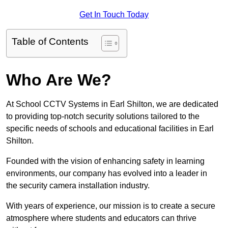
Get In Touch Today
Table of Contents
Who Are We?
At School CCTV Systems in Earl Shilton, we are dedicated
to providing top-notch security solutions tailored to the
specific needs of schools and educational facilities in Earl
Shilton.
Founded with the vision of enhancing safety in learning
environments, our company has evolved into a leader in
the security camera installation industry.
With years of experience, our mission is to create a secure
atmosphere where students and educators can thrive