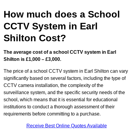
How much does a School
CCTV System in Earl
Shilton Cost?
The average cost of a school CCTV system in Earl
Shilton is £1,000 – £3,000.
The price of a school CCTV system in Earl Shilton can vary
significantly based on several factors, including the type of
CCTV camera installation, the complexity of the
surveillance system, and the specific security needs of the
school, which means that it is essential for educational
institutions to conduct a thorough assessment of their
requirements before committing to a purchase.
Receive Best Online Quotes Available