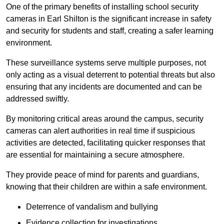
One of the primary benefits of installing school security
cameras in Earl Shilton is the significant increase in safety
and security for students and staff, creating a safer learning
environment.
These surveillance systems serve multiple purposes, not
only acting as a visual deterrent to potential threats but also
ensuring that any incidents are documented and can be
addressed swiftly.
By monitoring critical areas around the campus, security
cameras can alert authorities in real time if suspicious
activities are detected, facilitating quicker responses that
are essential for maintaining a secure atmosphere.
They provide peace of mind for parents and guardians,
knowing that their children are within a safe environment.
Deterrence of vandalism and bullying
Evidence collection for investigations