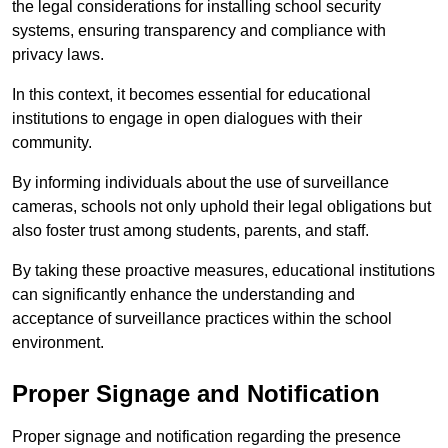
the legal considerations for installing school security
systems, ensuring transparency and compliance with
privacy laws.
In this context, it becomes essential for educational
institutions to engage in open dialogues with their
community.
By informing individuals about the use of surveillance
cameras, schools not only uphold their legal obligations but
also foster trust among students, parents, and staff.
By taking these proactive measures, educational institutions
can significantly enhance the understanding and
acceptance of surveillance practices within the school
environment.
Proper Signage and Notification
Proper signage and notification regarding the presence