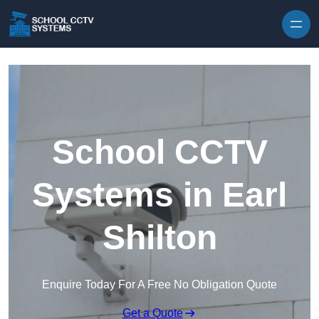
Skip to content
School CCTV
Systems in Earl
Shilton
Enquire Today For A Free No Obligation Quote
Get a Quote