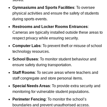
Gymnasiums and Sports Facilities
: To oversee
physical activities and ensure the safety of students
during sports events.
Restrooms and Locker Rooms Entrances
:
Cameras are typically installed outside these areas to
respect privacy while ensuring security.
Computer Labs
: To prevent theft or misuse of school
technology resources.
School Buses
: To monitor student behaviour and
ensure safety during transportation.
Staff Rooms
: To secure areas where teachers and
staff congregate and store personal items.
Special Needs Areas
: To provide extra security and
monitoring for vulnerable student populations.
Perimeter Fencing
: To monitor the school’s
boundaries and prevent unauthorised access.