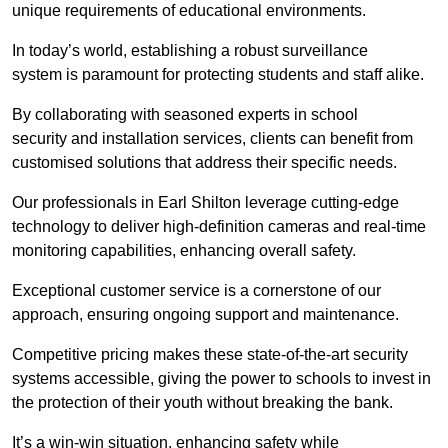
unique requirements of educational environments.
In today’s world, establishing a robust surveillance
system is paramount for protecting students and staff alike.
By collaborating with seasoned experts in school
security and installation services, clients can benefit from
customised solutions that address their specific needs.
Our professionals in Earl Shilton leverage cutting-edge
technology to deliver high-definition cameras and real-time
monitoring capabilities, enhancing overall safety.
Exceptional customer service is a cornerstone of our
approach, ensuring ongoing support and maintenance.
Competitive pricing makes these state-of-the-art security
systems accessible, giving the power to schools to invest in
the protection of their youth without breaking the bank.
It’s a win-win situation, enhancing safety while