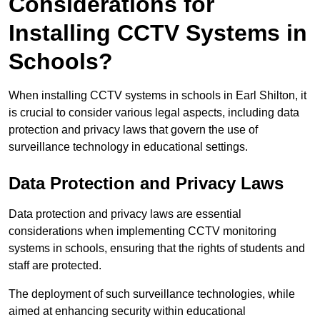
Considerations for
Installing CCTV Systems in
Schools?
When installing CCTV systems in schools in Earl Shilton, it
is crucial to consider various legal aspects, including data
protection and privacy laws that govern the use of
surveillance technology in educational settings.
Data Protection and Privacy Laws
Data protection and privacy laws are essential
considerations when implementing CCTV monitoring
systems in schools, ensuring that the rights of students and
staff are protected.
The deployment of such surveillance technologies, while
aimed at enhancing security within educational