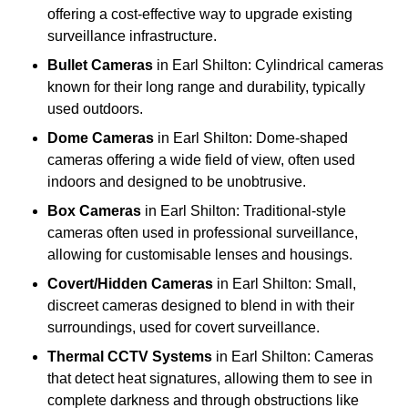
offering a cost-effective way to upgrade existing
surveillance infrastructure.
Bullet Cameras
in Earl Shilton: Cylindrical cameras
known for their long range and durability, typically
used outdoors.
Dome Cameras
in Earl Shilton: Dome-shaped
cameras offering a wide field of view, often used
indoors and designed to be unobtrusive.
Box Cameras
in Earl Shilton: Traditional-style
cameras often used in professional surveillance,
allowing for customisable lenses and housings.
Covert/Hidden Cameras
in Earl Shilton: Small,
discreet cameras designed to blend in with their
surroundings, used for covert surveillance.
Thermal CCTV Systems
in Earl Shilton: Cameras
that detect heat signatures, allowing them to see in
complete darkness and through obstructions like