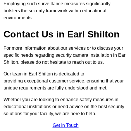
Employing such surveillance measures significantly
bolsters the security framework within educational
environments.
Contact Us in Earl Shilton
For more information about our services or to discuss your
specific needs regarding security camera installation in Earl
Shilton, please do not hesitate to reach out to us.
Our team in Earl Shilton is dedicated to
providing exceptional customer service, ensuring that your
unique requirements are fully understood and met.
Whether you are looking to enhance safety measures in
educational institutions or need advice on the best security
solutions for your facility, we are here to help.
Get In Touch