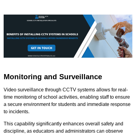
Monitoring and Surveillance
Video surveillance through CCTV systems allows for real-
time monitoring of school activities, enabling staff to ensure
a secure environment for students and immediate response
to incidents.
This capability significantly enhances overall safety and
discipline, as educators and administrators can observe