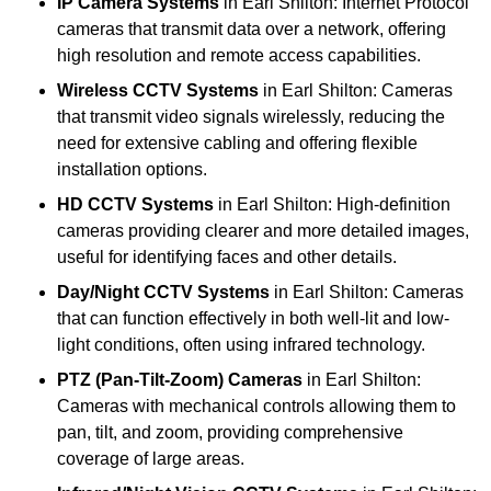
IP Camera Systems
in Earl Shilton: Internet Protocol
cameras that transmit data over a network, offering
high resolution and remote access capabilities.
Wireless CCTV Systems
in Earl Shilton: Cameras
that transmit video signals wirelessly, reducing the
need for extensive cabling and offering flexible
installation options.
HD CCTV Systems
in Earl Shilton: High-definition
cameras providing clearer and more detailed images,
useful for identifying faces and other details.
Day/Night CCTV Systems
in Earl Shilton: Cameras
that can function effectively in both well-lit and low-
light conditions, often using infrared technology.
PTZ (Pan-Tilt-Zoom) Cameras
in Earl Shilton:
Cameras with mechanical controls allowing them to
pan, tilt, and zoom, providing comprehensive
coverage of large areas.