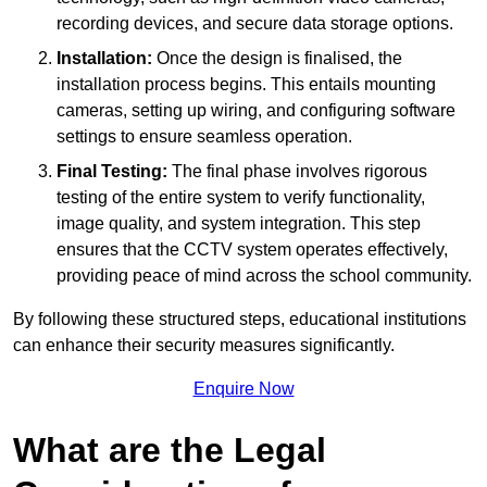
recording devices, and secure data storage options.
Installation:
Once the design is finalised, the
installation process begins. This entails mounting
cameras, setting up wiring, and configuring software
settings to ensure seamless operation.
Final Testing:
The final phase involves rigorous
testing of the entire system to verify functionality,
image quality, and system integration. This step
ensures that the CCTV system operates effectively,
providing peace of mind across the school community.
By following these structured steps, educational institutions
can enhance their security measures significantly.
Enquire Now
What are the Legal