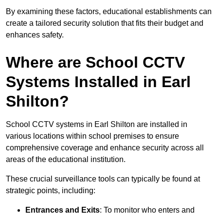
By examining these factors, educational establishments can
create a tailored security solution that fits their budget and
enhances safety.
Where are School CCTV
Systems Installed in Earl
Shilton?
School CCTV systems in Earl Shilton are installed in
various locations within school premises to ensure
comprehensive coverage and enhance security across all
areas of the educational institution.
These crucial surveillance tools can typically be found at
strategic points, including:
Entrances and Exits
: To monitor who enters and