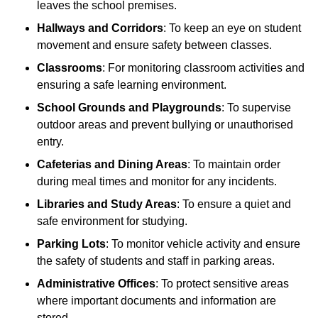
leaves the school premises.
Hallways and Corridors
: To keep an eye on student
movement and ensure safety between classes.
Classrooms
: For monitoring classroom activities and
ensuring a safe learning environment.
School Grounds and Playgrounds
: To supervise
outdoor areas and prevent bullying or unauthorised
entry.
Cafeterias and Dining Areas
: To maintain order
during meal times and monitor for any incidents.
Libraries and Study Areas
: To ensure a quiet and
safe environment for studying.
Parking Lots
: To monitor vehicle activity and ensure
the safety of students and staff in parking areas.
Administrative Offices
: To protect sensitive areas
where important documents and information are
stored.