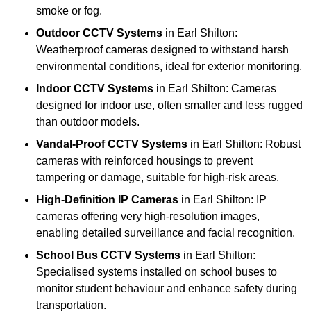
smoke or fog.
Outdoor CCTV Systems
in Earl Shilton:
Weatherproof cameras designed to withstand harsh
environmental conditions, ideal for exterior monitoring.
Indoor CCTV Systems
in Earl Shilton: Cameras
designed for indoor use, often smaller and less rugged
than outdoor models.
Vandal-Proof CCTV Systems
in Earl Shilton: Robust
cameras with reinforced housings to prevent
tampering or damage, suitable for high-risk areas.
High-Definition IP Cameras
in Earl Shilton: IP
cameras offering very high-resolution images,
enabling detailed surveillance and facial recognition.
School Bus CCTV Systems
in Earl Shilton:
Specialised systems installed on school buses to
monitor student behaviour and enhance safety during
transportation.