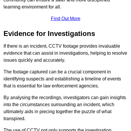
learning environment for all.
Find Out More
Evidence for Investigations
If there is an incident, CCTV footage provides invaluable
evidence that can assist in investigations, helping to resolve
issues quickly and accurately.
The footage captured can be a crucial component in
identifying suspects and establishing a timeline of events
that is essential for law enforcement agencies.
By analysing the recordings, investigators can gain insights
into the circumstances surrounding an incident, which
ultimately aids in piecing together the puzzle of what
transpired.
The use of CCTV not only supports the investigation