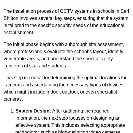
The installation process of CCTV systems in schools in Earl
Shilton involves several key steps, ensuring that the system
is tailored to the specific security needs of the educational
establishment.
The initial phase begins with a thorough site assessment,
where professionals evaluate the school’s layout, identify
vulnerable areas, and understand the specific safety
concerns of staff and students.
This step is crucial for determining the optimal locations for
cameras and ascertaining the necessary types of devices,
which might include indoor, outdoor, or even specialist
cameras.
System Design:
After gathering the required
information, the next step focuses on designing an
effective system. This includes selecting appropriate
technology, such as high-definition video cameras,