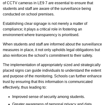
of CCTV cameras in LE9 7 are essential to ensure that
students and staff are aware of the surveillance being
conducted on school premises.
Establishing clear signage is not merely a matter of
compliance; it plays a critical role in fostering an
environment where transparency is prioritised.
When students and staff are informed about the surveillance
measures in place, it not only upholds legal obligations but
also reinforces the school’s commitment to their safety.
The implementation of appropriately sized and strategically
placed signs can guide individuals to understand the extent
and purpose of the monitoring. Schools can further enhance
trust by ensuring that this information is communicated
effectively, thus leading to:
Improved sense of security among students.
Greater awareness of personal privacy and data