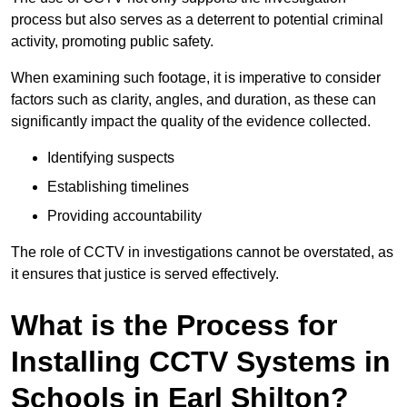
process but also serves as a deterrent to potential criminal
activity, promoting public safety.
When examining such footage, it is imperative to consider
factors such as clarity, angles, and duration, as these can
significantly impact the quality of the evidence collected.
Identifying suspects
Establishing timelines
Providing accountability
The role of CCTV in investigations cannot be overstated, as
it ensures that justice is served effectively.
What is the Process for
Installing CCTV Systems in
Schools in Earl Shilton?