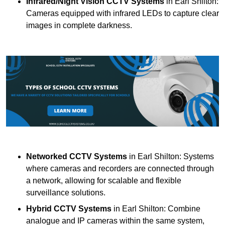
Infrared/Night Vision CCTV Systems
in Earl Shilton:
Cameras equipped with infrared LEDs to capture clear
images in complete darkness.
Networked CCTV Systems
in Earl Shilton: Systems
where cameras and recorders are connected through
a network, allowing for scalable and flexible
surveillance solutions.
Hybrid CCTV Systems
in Earl Shilton: Combine
analogue and IP cameras within the same system,