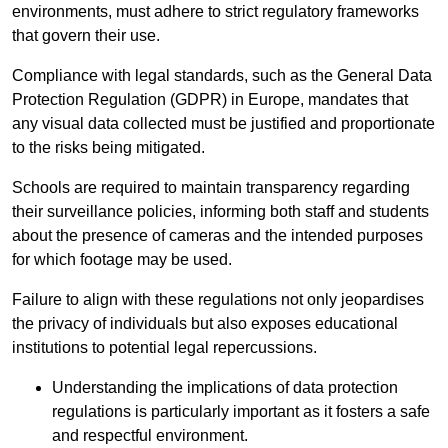
environments, must adhere to strict regulatory frameworks
that govern their use.
Compliance with legal standards, such as the General Data
Protection Regulation (GDPR) in Europe, mandates that
any visual data collected must be justified and proportionate
to the risks being mitigated.
Schools are required to maintain transparency regarding
their surveillance policies, informing both staff and students
about the presence of cameras and the intended purposes
for which footage may be used.
Failure to align with these regulations not only jeopardises
the privacy of individuals but also exposes educational
institutions to potential legal repercussions.
Understanding the implications of data protection
regulations is particularly important as it fosters a safe
and respectful environment.