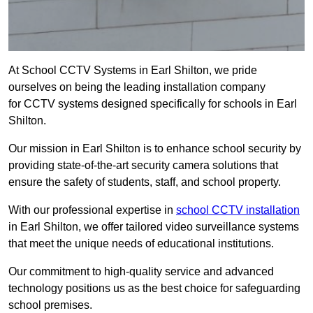
At School CCTV Systems in Earl Shilton, we pride
ourselves on being the leading installation company
for CCTV systems designed specifically for schools in Earl
Shilton.
Our mission in Earl Shilton is to enhance school security by
providing state-of-the-art security camera solutions that
ensure the safety of students, staff, and school property.
With our professional expertise in
school CCTV installation
in Earl Shilton, we offer tailored video surveillance systems
that meet the unique needs of educational institutions.
Our commitment to high-quality service and advanced
technology positions us as the best choice for safeguarding
school premises.