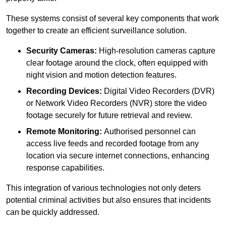
These systems consist of several key components that work
together to create an efficient surveillance solution.
Security Cameras:
High-resolution cameras capture
clear footage around the clock, often equipped with
night vision and motion detection features.
Recording Devices:
Digital Video Recorders (DVR)
or Network Video Recorders (NVR) store the video
footage securely for future retrieval and review.
Remote Monitoring:
Authorised personnel can
access live feeds and recorded footage from any
location via secure internet connections, enhancing
response capabilities.
This integration of various technologies not only deters
potential criminal activities but also ensures that incidents
can be quickly addressed.