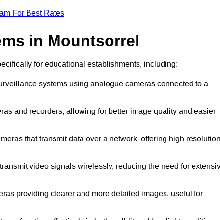
eam For Best Rates
ms in Mountsorrel
ecifically for educational establishments, including:
 surveillance systems using analogue cameras connected to a
ras and recorders, allowing for better image quality and easier
ameras that transmit data over a network, offering high resolutio
ransmit video signals wirelessly, reducing the need for extensi
eras providing clearer and more detailed images, useful for