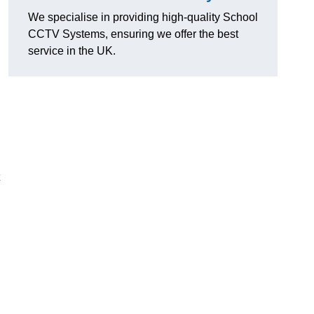
We specialise in providing high-quality School
CCTV Systems, ensuring we offer the best
service in the UK.