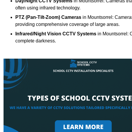
Day/Night CCTV Systems
in Mountsorrel: Cameras that 
often using infrared technology.
PTZ (Pan-Tilt-Zoom) Cameras
in Mountsorrel: Cameras 
providing comprehensive coverage of large areas.
Infrared/Night Vision CCTV Systems
in Mountsorrel: 
complete darkness.