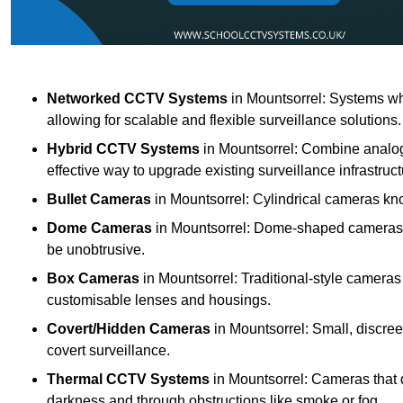
Networked CCTV Systems
in Mountsorrel: Systems wh
allowing for scalable and flexible surveillance solutions.
Hybrid CCTV Systems
in Mountsorrel: Combine analog
effective way to upgrade existing surveillance infrastruct
Bullet Cameras
in Mountsorrel: Cylindrical cameras know
Dome Cameras
in Mountsorrel: Dome-shaped cameras of
be unobtrusive.
Box Cameras
in Mountsorrel: Traditional-style cameras 
customisable lenses and housings.
Covert/Hidden Cameras
in Mountsorrel: Small, discree
covert surveillance.
Thermal CCTV Systems
in Mountsorrel: Cameras that d
darkness and through obstructions like smoke or fog.