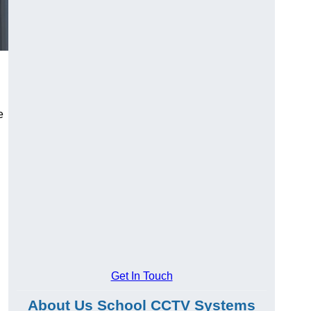
e
Get In Touch
About Us School CCTV Systems