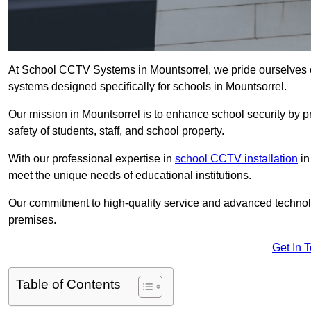
At School CCTV Systems in Mountsorrel, we pride ourselves 
systems designed specifically for schools in Mountsorrel.
Our mission in Mountsorrel is to enhance school security by pr
safety of students, staff, and school property.
With our professional expertise in
school CCTV installation
in
meet the unique needs of educational institutions.
Our commitment to high-quality service and advanced technolo
premises.
Get In 
Table of Contents