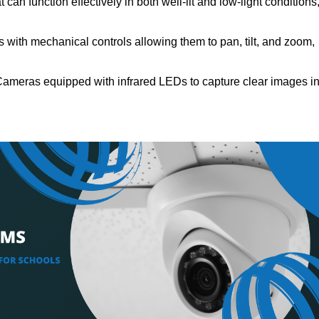
can function effectively in both well-lit and low-light conditions
with mechanical controls allowing them to pan, tilt, and zoom,
Cameras equipped with infrared LEDs to capture clear images i