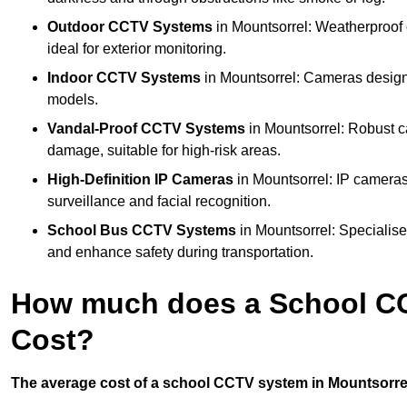
Outdoor CCTV Systems
in Mountsorrel: Weatherproof 
ideal for exterior monitoring.
Indoor CCTV Systems
in Mountsorrel: Cameras designe
models.
Vandal-Proof CCTV Systems
in Mountsorrel: Robust c
damage, suitable for high-risk areas.
High-Definition IP Cameras
in Mountsorrel: IP cameras
surveillance and facial recognition.
School Bus CCTV Systems
in Mountsorrel: Specialise
and enhance safety during transportation.
How much does a School CC
Cost?
The average cost of a school CCTV system in Mountsorrel 