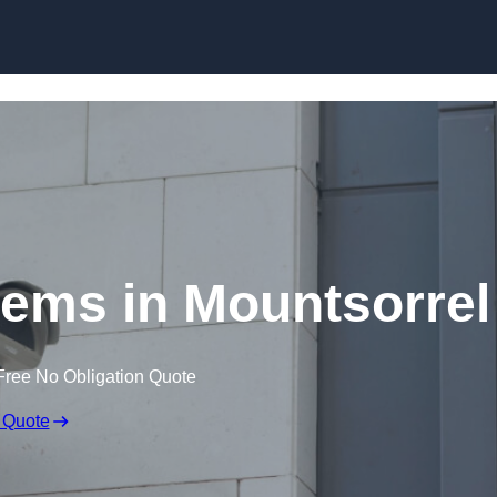
Skip to content
ems in Mountsorrel
Free No Obligation Quote
 Quote