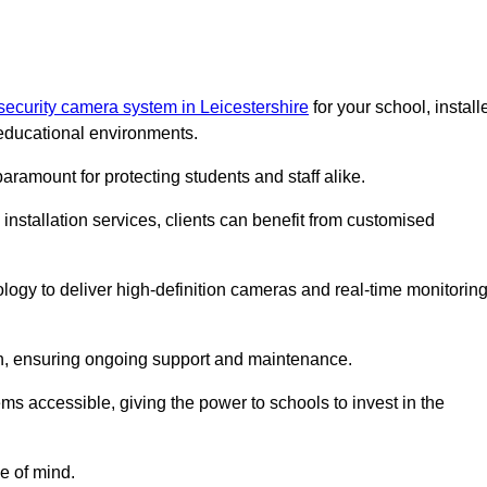
security camera system in Leicestershire
for your school, install
educational environments.
paramount for protecting students and staff alike.
installation services, clients can benefit from customised
logy to deliver high-definition cameras and real-time monitorin
ch, ensuring ongoing support and maintenance.
ems accessible, giving the power to schools to invest in the
e of mind.