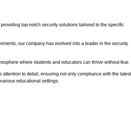
oviding top-notch security solutions tailored to the specific
onments, our company has evolved into a leader in the security
tmosphere where students and educators can thrive without fear.
attention to detail, ensuring not only compliance with the latest
various educational settings.