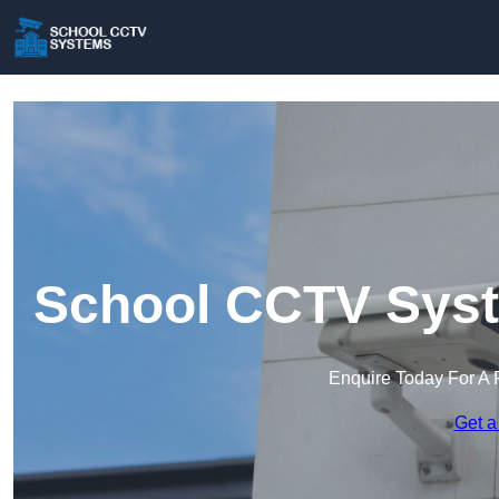
School CCTV Syst
Enquire Today For A 
Get a