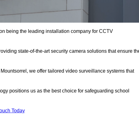
on being the leading installation company for CCTV
oviding state-of-the-art security camera solutions that ensure th
 Mountsorrel, we offer tailored video surveillance systems that
gy positions us as the best choice for safeguarding school
Touch Today