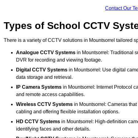
Contact Our T
Types of School CCTV Syste
There is a variety of CCTV solutions in Mountsorrel tailored sp
Analogue CCTV Systems
in Mountsorrel: Traditional
DVR for recording and viewing footage.
Digital CCTV Systems
in Mountsorrel: Use digital came
data storage and retrieval.
IP Camera Systems
in Mountsorrel: Internet Protocol c
and remote access capabilities.
Wireless CCTV Systems
in Mountsorrel: Cameras that t
cabling and offering flexible installation options.
HD CCTV Systems
in Mountsorrel: High-definition cam
identifying faces and other details.