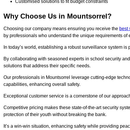
Customised solutions to fit budget constraints
Why Choose Us in Mountsorrel?
Choosing our company means ensuring you receive the
best 
by professionals who understand the unique requirements of 
In today’s world, establishing a robust surveillance system is 
By collaborating with seasoned experts in school security and 
solutions that address their specific needs.
Our professionals in Mountsorrel leverage cutting-edge techno
capabilities, enhancing overall safety.
Exceptional customer service is a cornerstone of our approa
Competitive pricing makes these state-of-the-art security syst
protection of their youth without breaking the bank.
It’s a win-win situation, enhancing safety while providing peac