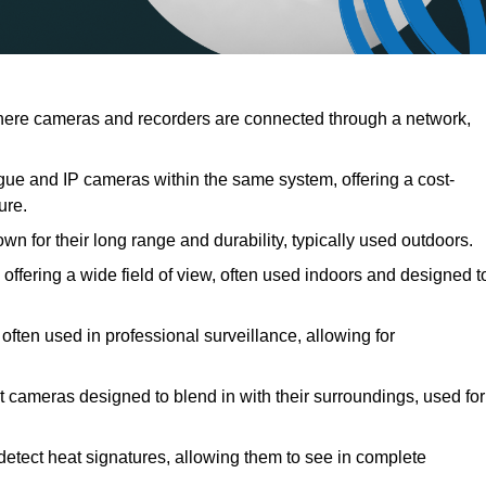
ere cameras and recorders are connected through a network,
ue and IP cameras within the same system, offering a cost-
ure.
n for their long range and durability, typically used outdoors.
fering a wide field of view, often used indoors and designed t
often used in professional surveillance, allowing for
t cameras designed to blend in with their surroundings, used for
etect heat signatures, allowing them to see in complete