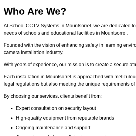
Who Are We?
At School CCTV Systems in Mountsorrel, we are dedicated to pr
needs of schools and educational facilities in Mountsorrel.
Founded with the vision of enhancing safety in learning envir
camera installation industry.
With years of experience, our mission is to create a secure a
Each installation in Mountsorrel is approached with meticulous 
legal regulations but also meeting the unique requirements of 
By choosing our services, clients benefit from:
Expert consultation on security layout
High-quality equipment from reputable brands
Ongoing maintenance and support