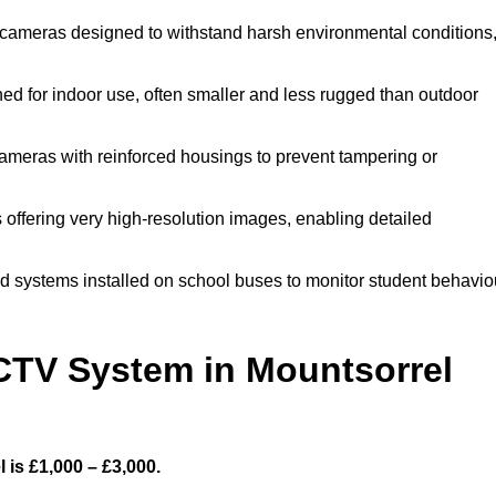
cameras designed to withstand harsh environmental conditions
d for indoor use, often smaller and less rugged than outdoor
ameras with reinforced housings to prevent tampering or
 offering very high-resolution images, enabling detailed
d systems installed on school buses to monitor student behavio
TV System in Mountsorrel
is £1,000 – £3,000.