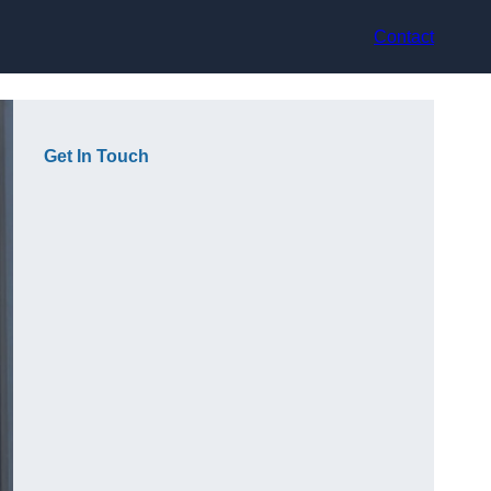
Contact
Get In Touch