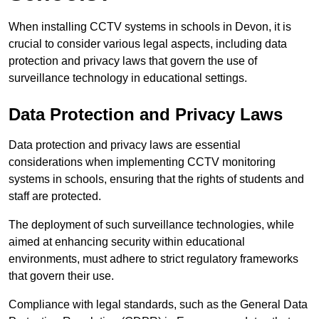
When installing CCTV systems in schools in Devon, it is
crucial to consider various legal aspects, including data
protection and privacy laws that govern the use of
surveillance technology in educational settings.
Data Protection and Privacy Laws
Data protection and privacy laws are essential
considerations when implementing CCTV monitoring
systems in schools, ensuring that the rights of students and
staff are protected.
The deployment of such surveillance technologies, while
aimed at enhancing security within educational
environments, must adhere to strict regulatory frameworks
that govern their use.
Compliance with legal standards, such as the General Data