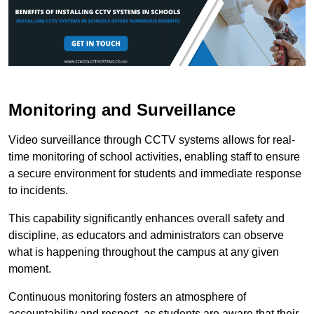
Monitoring and Surveillance
Video surveillance through CCTV systems allows for real-
time monitoring of school activities, enabling staff to ensure
a secure environment for students and immediate response
to incidents.
This capability significantly enhances overall safety and
discipline, as educators and administrators can observe
what is happening throughout the campus at any given
moment.
Continuous monitoring fosters an atmosphere of
accountability and respect, as students are aware that their