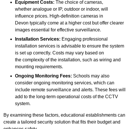
Equipment Costs:
The choice of cameras,
whether analogue or IP, outdoor or indoor, will
influence prices. High-definition cameras in
Devon typically come at a higher cost but offer clearer
images essential for effective surveillance.
Installation Services:
Engaging professional
installation services is advisable to ensure the system
is set up correctly. Costs may vary based on
the complexity of the installation, such as wiring and
mounting requirements.
Ongoing Monitoring Fees:
Schools may also
consider ongoing monitoring services, which can
include remote surveillance and alerts. These fees will
add to the long-term operational costs of the CCTV
system.
By examining these factors, educational establishments can
create a tailored security solution that fits their budget and
enhances safety.