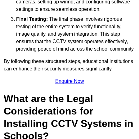
cameras, setting up wiring, and configuring software
settings to ensure seamless operation.
Final Testing:
The final phase involves rigorous
testing of the entire system to verify functionality,
image quality, and system integration. This step
ensures that the CCTV system operates effectively,
providing peace of mind across the school community.
By following these structured steps, educational institutions
can enhance their security measures significantly.
Enquire Now
What are the Legal
Considerations for
Installing CCTV Systems in
Schools?