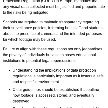
Protection Regulation (GDPR) in Europe, mandates that
any visual data collected must be justified and proportionate
to the risks being mitigated.
Schools are required to maintain transparency regarding
their surveillance policies, informing both staff and students
about the presence of cameras and the intended purposes
for which footage may be used.
Failure to align with these regulations not only jeopardises
the privacy of individuals but also exposes educational
institutions to potential legal repercussions.
Understanding the implications of data protection
regulations is particularly important as it fosters a safe
and respectful environment.
Clear guidelines should be established that outline
how footage is accessed, stored, and eventually
destroyed.