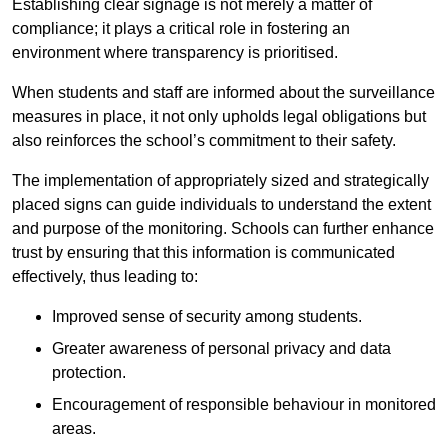
Establishing clear signage is not merely a matter of
compliance; it plays a critical role in fostering an
environment where transparency is prioritised.
When students and staff are informed about the surveillance
measures in place, it not only upholds legal obligations but
also reinforces the school’s commitment to their safety.
The implementation of appropriately sized and strategically
placed signs can guide individuals to understand the extent
and purpose of the monitoring. Schools can further enhance
trust by ensuring that this information is communicated
effectively, thus leading to:
Improved sense of security among students.
Greater awareness of personal privacy and data
protection.
Encouragement of responsible behaviour in monitored
areas.