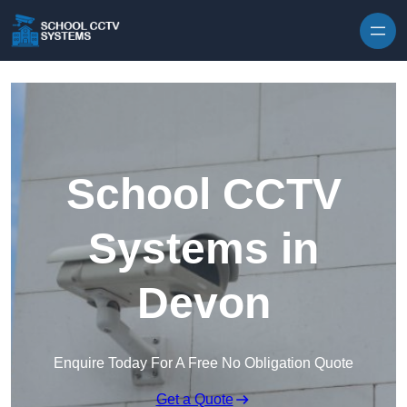
Skip to content
School CCTV
Systems in
Devon
Enquire Today For A Free No Obligation Quote
Get a Quote