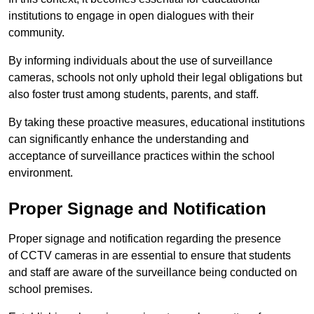
institutions to engage in open dialogues with their
community.
By informing individuals about the use of surveillance
cameras, schools not only uphold their legal obligations but
also foster trust among students, parents, and staff.
By taking these proactive measures, educational institutions
can significantly enhance the understanding and
acceptance of surveillance practices within the school
environment.
Proper Signage and Notification
Proper signage and notification regarding the presence
of CCTV cameras in are essential to ensure that students
and staff are aware of the surveillance being conducted on
school premises.