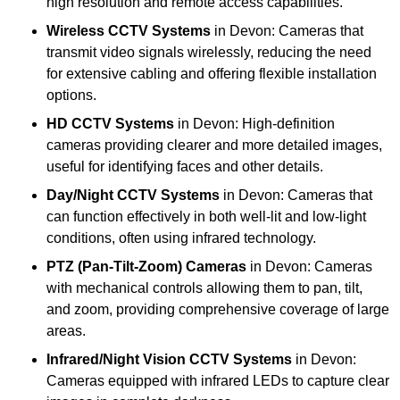
high resolution and remote access capabilities.
Wireless CCTV Systems
in Devon: Cameras that
transmit video signals wirelessly, reducing the need
for extensive cabling and offering flexible installation
options.
HD CCTV Systems
in Devon: High-definition
cameras providing clearer and more detailed images,
useful for identifying faces and other details.
Day/Night CCTV Systems
in Devon: Cameras that
can function effectively in both well-lit and low-light
conditions, often using infrared technology.
PTZ (Pan-Tilt-Zoom) Cameras
in Devon: Cameras
with mechanical controls allowing them to pan, tilt,
and zoom, providing comprehensive coverage of large
areas.
Infrared/Night Vision CCTV Systems
in Devon:
Cameras equipped with infrared LEDs to capture clear