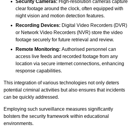
Security Cameras:
High-resolution cameras capture
clear footage around the clock, often equipped with
night vision and motion detection features.
Recording Devices:
Digital Video Recorders (DVR)
or Network Video Recorders (NVR) store the video
footage securely for future retrieval and review.
Remote Monitoring:
Authorised personnel can
access live feeds and recorded footage from any
location via secure internet connections, enhancing
response capabilities.
This integration of various technologies not only deters
potential criminal activities but also ensures that incidents
can be quickly addressed.
Employing such surveillance measures significantly
bolsters the security framework within educational
environments.