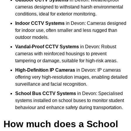
cameras designed to withstand harsh environmental
conditions, ideal for exterior monitoring.
Indoor CCTV Systems
in Devon: Cameras designed
for indoor use, often smaller and less rugged than
outdoor models.
Vandal-Proof CCTV Systems
in Devon: Robust
cameras with reinforced housings to prevent
tampering or damage, suitable for high-risk areas.
High-Definition IP Cameras
in Devon: IP cameras
offering very high-resolution images, enabling detailed
surveillance and facial recognition.
School Bus CCTV Systems
in Devon: Specialised
systems installed on school buses to monitor student
behaviour and enhance safety during transportation.
How much does a School