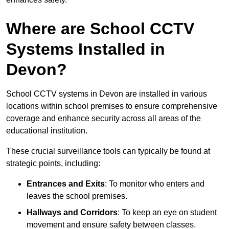
Where are School CCTV
Systems Installed in
Devon?
School CCTV systems in Devon are installed in various
locations within school premises to ensure comprehensive
coverage and enhance security across all areas of the
educational institution.
These crucial surveillance tools can typically be found at
strategic points, including:
Entrances and Exits
: To monitor who enters and
leaves the school premises.
Hallways and Corridors
: To keep an eye on student
movement and ensure safety between classes.