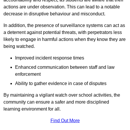
actions are under observation. This can lead to a notable
decrease in disruptive behaviour and misconduct.
In addition, the presence of surveillance systems can act as
a deterrent against potential threats, with perpetrators less
likely to engage in harmful actions when they know they are
being watched.
Improved incident response times
Enhanced communication between staff and law
enforcement
Ability to gather evidence in case of disputes
By maintaining a vigilant watch over school activities, the
community can ensure a safer and more disciplined
learning environment for all.
Find Out More