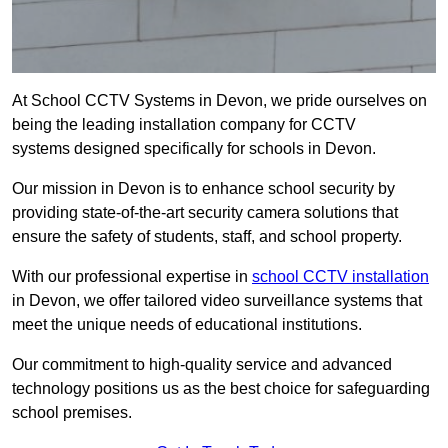
At School CCTV Systems in Devon, we pride ourselves on
being the leading installation company for CCTV
systems designed specifically for schools in Devon.
Our mission in Devon is to enhance school security by
providing state-of-the-art security camera solutions that
ensure the safety of students, staff, and school property.
With our professional expertise in
school CCTV installation
in Devon, we offer tailored video surveillance systems that
meet the unique needs of educational institutions.
Our commitment to high-quality service and advanced
technology positions us as the best choice for safeguarding
school premises.