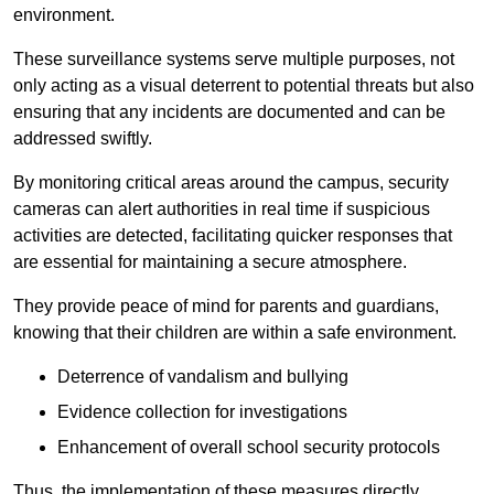
environment.
These surveillance systems serve multiple purposes, not
only acting as a visual deterrent to potential threats but also
ensuring that any incidents are documented and can be
addressed swiftly.
By monitoring critical areas around the campus, security
cameras can alert authorities in real time if suspicious
activities are detected, facilitating quicker responses that
are essential for maintaining a secure atmosphere.
They provide peace of mind for parents and guardians,
knowing that their children are within a safe environment.
Deterrence of vandalism and bullying
Evidence collection for investigations
Enhancement of overall school security protocols
Thus, the implementation of these measures directly