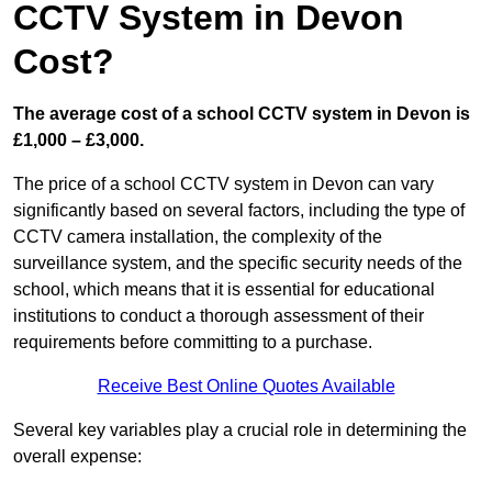
CCTV System in Devon
Cost?
The average cost of a school CCTV system in Devon is
£1,000 – £3,000.
The price of a school CCTV system in Devon can vary
significantly based on several factors, including the type of
CCTV camera installation, the complexity of the
surveillance system, and the specific security needs of the
school, which means that it is essential for educational
institutions to conduct a thorough assessment of their
requirements before committing to a purchase.
Receive Best Online Quotes Available
Several key variables play a crucial role in determining the
overall expense: