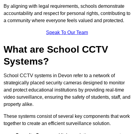
By aligning with legal requirements, schools demonstrate
accountability and respect for personal rights, contributing to
a community where everyone feels valued and protected.
Speak To Our Team
What are School CCTV
Systems?
School CCTV systems in Devon refer to a network of
strategically placed security cameras designed to monitor
and protect educational institutions by providing real-time
video surveillance, ensuring the safety of students, staff, and
property alike.
These systems consist of several key components that work
together to create an efficient surveillance solution.