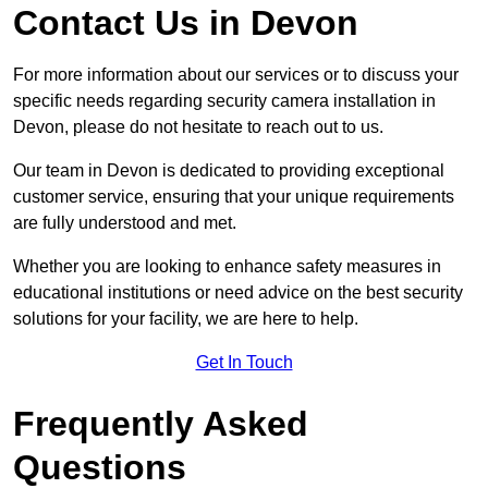
Contact Us in Devon
For more information about our services or to discuss your
specific needs regarding security camera installation in
Devon, please do not hesitate to reach out to us.
Our team in Devon is dedicated to providing exceptional
customer service, ensuring that your unique requirements
are fully understood and met.
Whether you are looking to enhance safety measures in
educational institutions or need advice on the best security
solutions for your facility, we are here to help.
Get In Touch
Frequently Asked
Questions