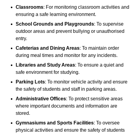
Classrooms
: For monitoring classroom activities and
ensuring a safe learning environment.
School Grounds and Playgrounds
: To supervise
outdoor areas and prevent bullying or unauthorised
entry.
Cafeterias and Dining Areas
: To maintain order
during meal times and monitor for any incidents.
Libraries and Study Areas
: To ensure a quiet and
safe environment for studying.
Parking Lots
: To monitor vehicle activity and ensure
the safety of students and staff in parking areas.
Administrative Offices
: To protect sensitive areas
where important documents and information are
stored.
Gymnasiums and Sports Facilities
: To oversee
physical activities and ensure the safety of students