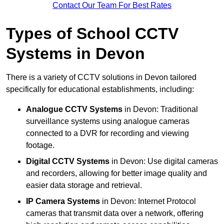
Contact Our Team For Best Rates
Types of School CCTV
Systems in Devon
There is a variety of CCTV solutions in Devon tailored
specifically for educational establishments, including:
Analogue CCTV Systems
in Devon: Traditional
surveillance systems using analogue cameras
connected to a DVR for recording and viewing
footage.
Digital CCTV Systems
in Devon: Use digital cameras
and recorders, allowing for better image quality and
easier data storage and retrieval.
IP Camera Systems
in Devon: Internet Protocol
cameras that transmit data over a network, offering