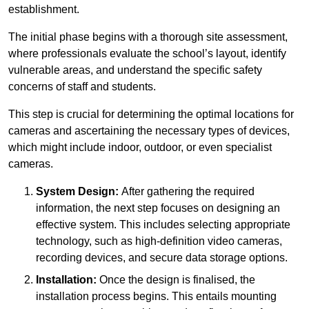
establishment.
The initial phase begins with a thorough site assessment,
where professionals evaluate the school’s layout, identify
vulnerable areas, and understand the specific safety
concerns of staff and students.
This step is crucial for determining the optimal locations for
cameras and ascertaining the necessary types of devices,
which might include indoor, outdoor, or even specialist
cameras.
System Design:
After gathering the required
information, the next step focuses on designing an
effective system. This includes selecting appropriate
technology, such as high-definition video cameras,
recording devices, and secure data storage options.
Installation:
Once the design is finalised, the
installation process begins. This entails mounting