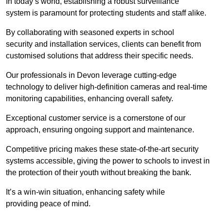
In today’s world, establishing a robust surveillance
system is paramount for protecting students and staff alike.
By collaborating with seasoned experts in school
security and installation services, clients can benefit from
customised solutions that address their specific needs.
Our professionals in Devon leverage cutting-edge
technology to deliver high-definition cameras and real-time
monitoring capabilities, enhancing overall safety.
Exceptional customer service is a cornerstone of our
approach, ensuring ongoing support and maintenance.
Competitive pricing makes these state-of-the-art security
systems accessible, giving the power to schools to invest in
the protection of their youth without breaking the bank.
It’s a win-win situation, enhancing safety while
providing peace of mind.