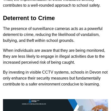
contributes to a well-rounded approach to school safety.
Deterrent to Crime
The presence of surveillance cameras acts as a powerful
deterrent to crime, reducing the likelihood of vandalism,
bullying, and theft within school grounds.
When individuals are aware that they are being monitored,
they are less likely to engage in illegal activities due to the
increased perceived risk of being caught.
By investing in visible CCTV systems, schools in Devon not
only enhance their security measures but fundamentally
contribute to a safer environment conducive to learning.