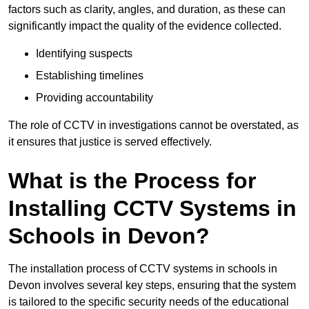
factors such as clarity, angles, and duration, as these can
significantly impact the quality of the evidence collected.
Identifying suspects
Establishing timelines
Providing accountability
The role of CCTV in investigations cannot be overstated, as
it ensures that justice is served effectively.
What is the Process for
Installing CCTV Systems in
Schools in Devon?
The installation process of CCTV systems in schools in
Devon involves several key steps, ensuring that the system
is tailored to the specific security needs of the educational