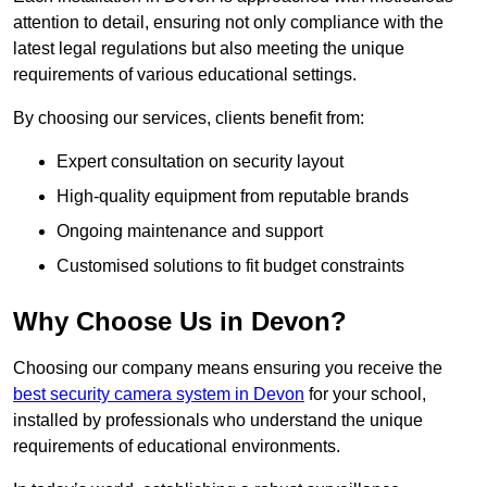
attention to detail, ensuring not only compliance with the
latest legal regulations but also meeting the unique
requirements of various educational settings.
By choosing our services, clients benefit from:
Expert consultation on security layout
High-quality equipment from reputable brands
Ongoing maintenance and support
Customised solutions to fit budget constraints
Why Choose Us in Devon?
Choosing our company means ensuring you receive the
best security camera system in Devon
for your school,
installed by professionals who understand the unique
requirements of educational environments.