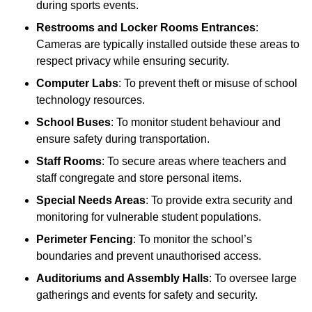
during sports events.
Restrooms and Locker Rooms Entrances
:
Cameras are typically installed outside these areas to
respect privacy while ensuring security.
Computer Labs
: To prevent theft or misuse of school
technology resources.
School Buses
: To monitor student behaviour and
ensure safety during transportation.
Staff Rooms
: To secure areas where teachers and
staff congregate and store personal items.
Special Needs Areas
: To provide extra security and
monitoring for vulnerable student populations.
Perimeter Fencing
: To monitor the school’s
boundaries and prevent unauthorised access.
Auditoriums and Assembly Halls
: To oversee large
gatherings and events for safety and security.