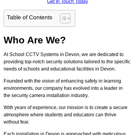
Get In Touch Today
Table of Contents
Who Are We?
At School CCTV Systems in Devon, we are dedicated to
providing top-notch security solutions tailored to the specific
needs of schools and educational facilities in Devon.
Founded with the vision of enhancing safety in learning
environments, our company has evolved into a leader in
the security camera installation industry.
With years of experience, our mission is to create a secure
atmosphere where students and educators can thrive
without fear.
Each installation in Devon is approached with meticulous