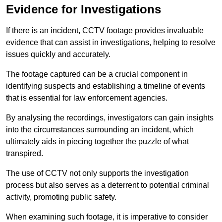
Evidence for Investigations
If there is an incident, CCTV footage provides invaluable
evidence that can assist in investigations, helping to resolve
issues quickly and accurately.
The footage captured can be a crucial component in
identifying suspects and establishing a timeline of events
that is essential for law enforcement agencies.
By analysing the recordings, investigators can gain insights
into the circumstances surrounding an incident, which
ultimately aids in piecing together the puzzle of what
transpired.
The use of CCTV not only supports the investigation
process but also serves as a deterrent to potential criminal
activity, promoting public safety.
When examining such footage, it is imperative to consider