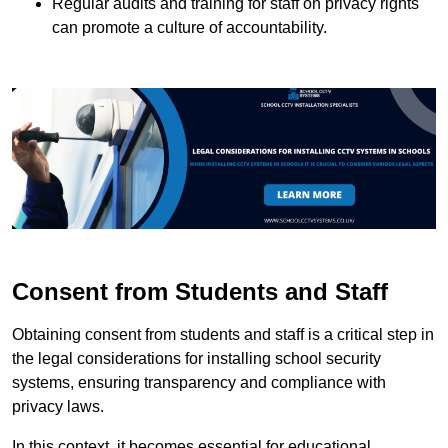
Regular audits and training for staff on privacy rights
can promote a culture of accountability.
Consent from Students and Staff
Obtaining consent from students and staff is a critical step in
the legal considerations for installing school security
systems, ensuring transparency and compliance with
privacy laws.
In this context, it becomes essential for educational