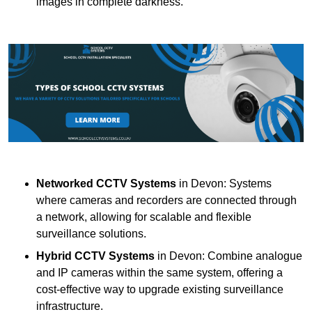
images in complete darkness.
Networked CCTV Systems
in Devon: Systems
where cameras and recorders are connected through
a network, allowing for scalable and flexible
surveillance solutions.
Hybrid CCTV Systems
in Devon: Combine analogue
and IP cameras within the same system, offering a
cost-effective way to upgrade existing surveillance
infrastructure.