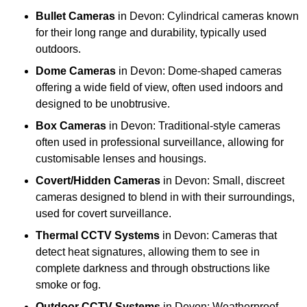
Bullet Cameras
in Devon: Cylindrical cameras known
for their long range and durability, typically used
outdoors.
Dome Cameras
in Devon: Dome-shaped cameras
offering a wide field of view, often used indoors and
designed to be unobtrusive.
Box Cameras
in Devon: Traditional-style cameras
often used in professional surveillance, allowing for
customisable lenses and housings.
Covert/Hidden Cameras
in Devon: Small, discreet
cameras designed to blend in with their surroundings,
used for covert surveillance.
Thermal CCTV Systems
in Devon: Cameras that
detect heat signatures, allowing them to see in
complete darkness and through obstructions like
smoke or fog.
Outdoor CCTV Systems
in Devon: Weatherproof