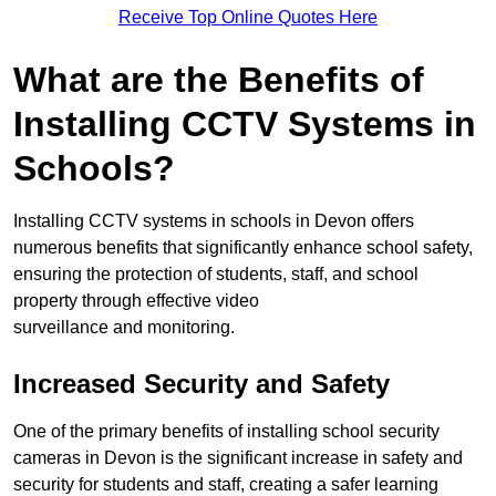
Receive Top Online Quotes Here
What are the Benefits of
Installing CCTV Systems in
Schools?
Installing CCTV systems in schools in Devon offers
numerous benefits that significantly enhance school safety,
ensuring the protection of students, staff, and school
property through effective video
surveillance and monitoring.
Increased Security and Safety
One of the primary benefits of installing school security
cameras in Devon is the significant increase in safety and
security for students and staff, creating a safer learning