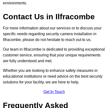
environments.
Contact Us in Ilfracombe
For more information about our services or to discuss your
specific needs regarding security camera installation in
Ilfracombe, please do not hesitate to reach out to us.
Our team in Ilfracombe is dedicated to providing exceptional
customer service, ensuring that your unique requirements
are fully understood and met.
Whether you are looking to enhance safety measures in
educational institutions or need advice on the best security
solutions for your facility, we are here to help.
Get In Touch
Frequently Asked