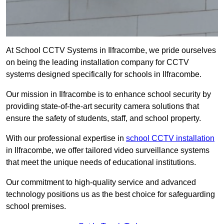
At School CCTV Systems in Ilfracombe, we pride ourselves
on being the leading installation company for CCTV
systems designed specifically for schools in Ilfracombe.
Our mission in Ilfracombe is to enhance school security by
providing state-of-the-art security camera solutions that
ensure the safety of students, staff, and school property.
With our professional expertise in
school CCTV installation
in Ilfracombe, we offer tailored video surveillance systems
that meet the unique needs of educational institutions.
Our commitment to high-quality service and advanced
technology positions us as the best choice for safeguarding
school premises.