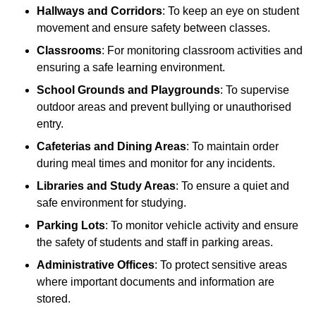
Hallways and Corridors
: To keep an eye on student
movement and ensure safety between classes.
Classrooms
: For monitoring classroom activities and
ensuring a safe learning environment.
School Grounds and Playgrounds
: To supervise
outdoor areas and prevent bullying or unauthorised
entry.
Cafeterias and Dining Areas
: To maintain order
during meal times and monitor for any incidents.
Libraries and Study Areas
: To ensure a quiet and
safe environment for studying.
Parking Lots
: To monitor vehicle activity and ensure
the safety of students and staff in parking areas.
Administrative Offices
: To protect sensitive areas
where important documents and information are
stored.