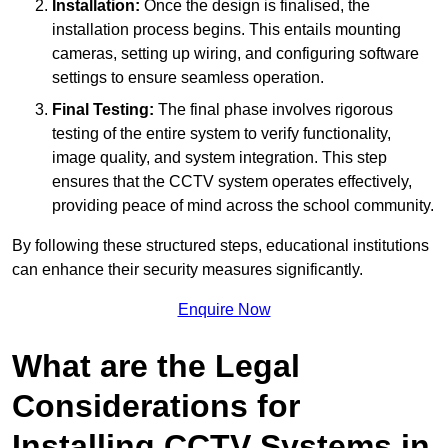
Installation:
Once the design is finalised, the
installation process begins. This entails mounting
cameras, setting up wiring, and configuring software
settings to ensure seamless operation.
Final Testing:
The final phase involves rigorous
testing of the entire system to verify functionality,
image quality, and system integration. This step
ensures that the CCTV system operates effectively,
providing peace of mind across the school community.
By following these structured steps, educational institutions
can enhance their security measures significantly.
Enquire Now
What are the Legal
Considerations for
Installing CCTV Systems in