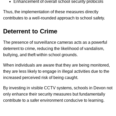
Enhancement of overall school security protocols
Thus, the implementation of these measures directly
contributes to a well-rounded approach to school safety.
Deterrent to Crime
The presence of surveillance cameras acts as a powerful
deterrent to crime, reducing the likelihood of vandalism,
bullying, and theft within school grounds.
When individuals are aware that they are being monitored,
they are less likely to engage in illegal activities due to the
increased perceived risk of being caught.
By investing in visible CCTV systems, schools in Devon not
only enhance their security measures but fundamentally
contribute to a safer environment conducive to learning.