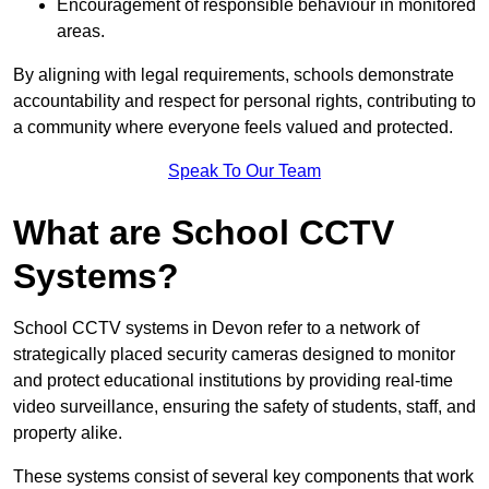
Encouragement of responsible behaviour in monitored
areas.
By aligning with legal requirements, schools demonstrate
accountability and respect for personal rights, contributing to
a community where everyone feels valued and protected.
Speak To Our Team
What are School CCTV
Systems?
School CCTV systems in Devon refer to a network of
strategically placed security cameras designed to monitor
and protect educational institutions by providing real-time
video surveillance, ensuring the safety of students, staff, and
property alike.
These systems consist of several key components that work