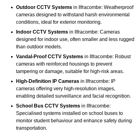
Outdoor CCTV Systems
in Ilfracombe: Weatherproof
cameras designed to withstand harsh environmental
conditions, ideal for exterior monitoring.
Indoor CCTV Systems
in Ilfracombe: Cameras
designed for indoor use, often smaller and less rugged
than outdoor models.
Vandal-Proof CCTV Systems
in Ilfracombe: Robust
cameras with reinforced housings to prevent
tampering or damage, suitable for high-risk areas.
High-Definition IP Cameras
in Ilfracombe: IP
cameras offering very high-resolution images,
enabling detailed surveillance and facial recognition.
School Bus CCTV Systems
in Ilfracombe:
Specialised systems installed on school buses to
monitor student behaviour and enhance safety during
transportation.