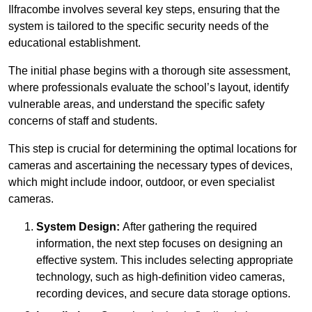
Ilfracombe involves several key steps, ensuring that the
system is tailored to the specific security needs of the
educational establishment.
The initial phase begins with a thorough site assessment,
where professionals evaluate the school’s layout, identify
vulnerable areas, and understand the specific safety
concerns of staff and students.
This step is crucial for determining the optimal locations for
cameras and ascertaining the necessary types of devices,
which might include indoor, outdoor, or even specialist
cameras.
System Design:
After gathering the required
information, the next step focuses on designing an
effective system. This includes selecting appropriate
technology, such as high-definition video cameras,
recording devices, and secure data storage options.