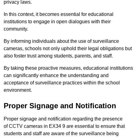
privacy laws.
In this context, it becomes essential for educational
institutions to engage in open dialogues with their
community.
By informing individuals about the use of surveillance
cameras, schools not only uphold their legal obligations but
also foster trust among students, parents, and staff.
By taking these proactive measures, educational institutions
can significantly enhance the understanding and
acceptance of surveillance practices within the school
environment.
Proper Signage and Notification
Proper signage and notification regarding the presence
of CCTV cameras in EX34 9 are essential to ensure that
students and staff are aware of the surveillance being