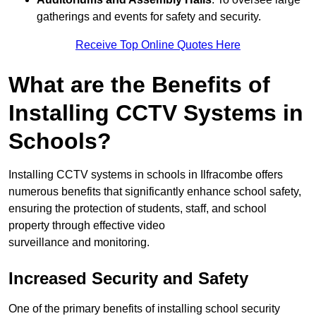
gatherings and events for safety and security.
Receive Top Online Quotes Here
What are the Benefits of
Installing CCTV Systems in
Schools?
Installing CCTV systems in schools in Ilfracombe offers
numerous benefits that significantly enhance school safety,
ensuring the protection of students, staff, and school
property through effective video
surveillance and monitoring.
Increased Security and Safety
One of the primary benefits of installing school security