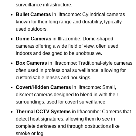
surveillance infrastructure.
Bullet Cameras
in Ilfracombe: Cylindrical cameras
known for their long range and durability, typically
used outdoors.
Dome Cameras
in Ilfracombe: Dome-shaped
cameras offering a wide field of view, often used
indoors and designed to be unobtrusive.
Box Cameras
in Ilfracombe: Traditional-style cameras
often used in professional surveillance, allowing for
customisable lenses and housings.
Covert/Hidden Cameras
in Ilfracombe: Small,
discreet cameras designed to blend in with their
surroundings, used for covert surveillance.
Thermal CCTV Systems
in Ilfracombe: Cameras that
detect heat signatures, allowing them to see in
complete darkness and through obstructions like
smoke or fog.