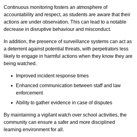
Continuous monitoring fosters an atmosphere of
accountability and respect, as students are aware that their
actions are under observation. This can lead to a notable
decrease in disruptive behaviour and misconduct.
In addition, the presence of surveillance systems can act as
a deterrent against potential threats, with perpetrators less
likely to engage in harmful actions when they know they are
being watched.
Improved incident response times
Enhanced communication between staff and law
enforcement
Ability to gather evidence in case of disputes
By maintaining a vigilant watch over school activities, the
community can ensure a safer and more disciplined
learning environment for all.