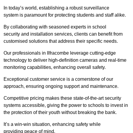
In today’s world, establishing a robust surveillance
system is paramount for protecting students and staff alike.
By collaborating with seasoned experts in school
security and installation services, clients can benefit from
customised solutions that address their specific needs.
Our professionals in Ilfracombe leverage cutting-edge
technology to deliver high-definition cameras and real-time
monitoring capabilities, enhancing overall safety.
Exceptional customer service is a cornerstone of our
approach, ensuring ongoing support and maintenance.
Competitive pricing makes these state-of-the-art security
systems accessible, giving the power to schools to invest in
the protection of their youth without breaking the bank.
It’s a win-win situation, enhancing safety while
providing peace of mind.