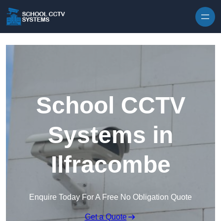
Skip to content
School CCTV
Systems in
Ilfracombe
Enquire Today For A Free No Obligation Quote
Get a Quote