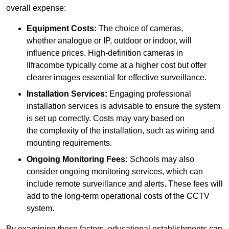
overall expense:
Equipment Costs:
The choice of cameras,
whether analogue or IP, outdoor or indoor, will
influence prices. High-definition cameras in
Ilfracombe typically come at a higher cost but offer
clearer images essential for effective surveillance.
Installation Services:
Engaging professional
installation services is advisable to ensure the system
is set up correctly. Costs may vary based on
the complexity of the installation, such as wiring and
mounting requirements.
Ongoing Monitoring Fees:
Schools may also
consider ongoing monitoring services, which can
include remote surveillance and alerts. These fees will
add to the long-term operational costs of the CCTV
system.
By examining these factors, educational establishments can