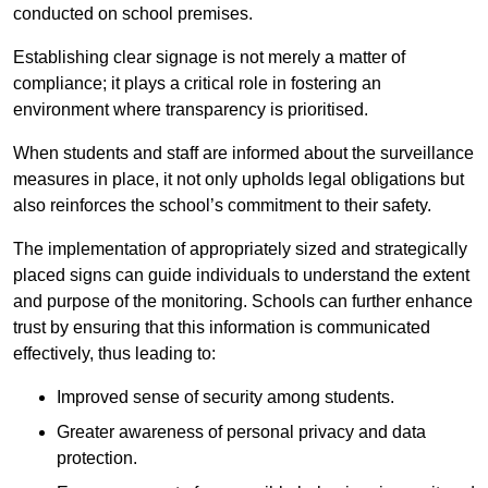
conducted on school premises.
Establishing clear signage is not merely a matter of
compliance; it plays a critical role in fostering an
environment where transparency is prioritised.
When students and staff are informed about the surveillance
measures in place, it not only upholds legal obligations but
also reinforces the school’s commitment to their safety.
The implementation of appropriately sized and strategically
placed signs can guide individuals to understand the extent
and purpose of the monitoring. Schools can further enhance
trust by ensuring that this information is communicated
effectively, thus leading to:
Improved sense of security among students.
Greater awareness of personal privacy and data
protection.