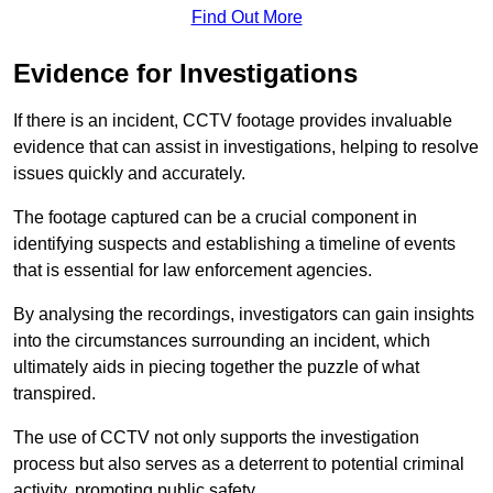
Find Out More
Evidence for Investigations
If there is an incident, CCTV footage provides invaluable
evidence that can assist in investigations, helping to resolve
issues quickly and accurately.
The footage captured can be a crucial component in
identifying suspects and establishing a timeline of events
that is essential for law enforcement agencies.
By analysing the recordings, investigators can gain insights
into the circumstances surrounding an incident, which
ultimately aids in piecing together the puzzle of what
transpired.
The use of CCTV not only supports the investigation
process but also serves as a deterrent to potential criminal
activity, promoting public safety.