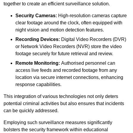
together to create an efficient surveillance solution.
Security Cameras:
High-resolution cameras capture
clear footage around the clock, often equipped with
night vision and motion detection features.
Recording Devices:
Digital Video Recorders (DVR)
or Network Video Recorders (NVR) store the video
footage securely for future retrieval and review.
Remote Monitoring:
Authorised personnel can
access live feeds and recorded footage from any
location via secure internet connections, enhancing
response capabilities.
This integration of various technologies not only deters
potential criminal activities but also ensures that incidents
can be quickly addressed.
Employing such surveillance measures significantly
bolsters the security framework within educational