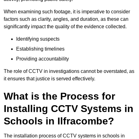
When examining such footage, it is imperative to consider
factors such as clarity, angles, and duration, as these can
significantly impact the quality of the evidence collected.
Identifying suspects
Establishing timelines
Providing accountability
The role of CCTV in investigations cannot be overstated, as
it ensures that justice is served effectively.
What is the Process for
Installing CCTV Systems in
Schools in Ilfracombe?
The installation process of CCTV systems in schools in