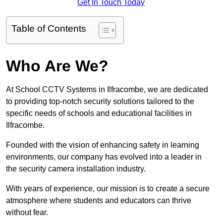
Get In Touch Today
Table of Contents
Who Are We?
At School CCTV Systems in Ilfracombe, we are dedicated
to providing top-notch security solutions tailored to the
specific needs of schools and educational facilities in
Ilfracombe.
Founded with the vision of enhancing safety in learning
environments, our company has evolved into a leader in
the security camera installation industry.
With years of experience, our mission is to create a secure
atmosphere where students and educators can thrive
without fear.