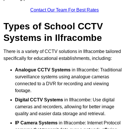
Contact Our Team For Best Rates
Types of School CCTV
Systems in Ilfracombe
There is a variety of CCTV solutions in Ilfracombe tailored
specifically for educational establishments, including:
Analogue CCTV Systems
in Ilfracombe: Traditional
surveillance systems using analogue cameras
connected to a DVR for recording and viewing
footage.
Digital CCTV Systems
in Ilfracombe: Use digital
cameras and recorders, allowing for better image
quality and easier data storage and retrieval.
IP Camera Systems
in Ilfracombe: Internet Protocol