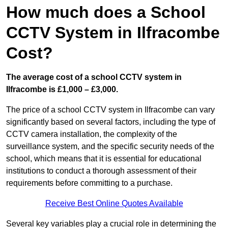
How much does a School
CCTV System in Ilfracombe
Cost?
The average cost of a school CCTV system in
Ilfracombe is £1,000 – £3,000.
The price of a school CCTV system in Ilfracombe can vary
significantly based on several factors, including the type of
CCTV camera installation, the complexity of the
surveillance system, and the specific security needs of the
school, which means that it is essential for educational
institutions to conduct a thorough assessment of their
requirements before committing to a purchase.
Receive Best Online Quotes Available
Several key variables play a crucial role in determining the