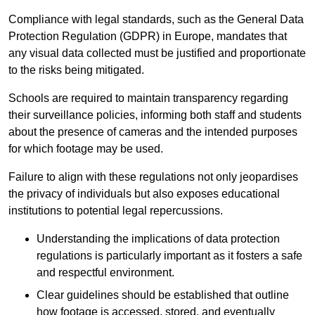
Compliance with legal standards, such as the General Data
Protection Regulation (GDPR) in Europe, mandates that
any visual data collected must be justified and proportionate
to the risks being mitigated.
Schools are required to maintain transparency regarding
their surveillance policies, informing both staff and students
about the presence of cameras and the intended purposes
for which footage may be used.
Failure to align with these regulations not only jeopardises
the privacy of individuals but also exposes educational
institutions to potential legal repercussions.
Understanding the implications of data protection
regulations is particularly important as it fosters a safe
and respectful environment.
Clear guidelines should be established that outline
how footage is accessed, stored, and eventually