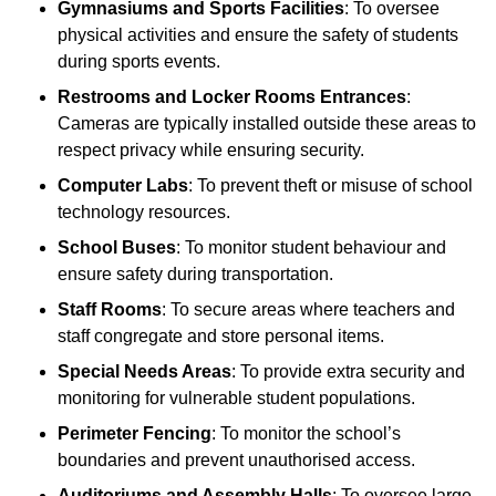
Gymnasiums and Sports Facilities
: To oversee
physical activities and ensure the safety of students
during sports events.
Restrooms and Locker Rooms Entrances
:
Cameras are typically installed outside these areas to
respect privacy while ensuring security.
Computer Labs
: To prevent theft or misuse of school
technology resources.
School Buses
: To monitor student behaviour and
ensure safety during transportation.
Staff Rooms
: To secure areas where teachers and
staff congregate and store personal items.
Special Needs Areas
: To provide extra security and
monitoring for vulnerable student populations.
Perimeter Fencing
: To monitor the school’s
boundaries and prevent unauthorised access.
Auditoriums and Assembly Halls
: To oversee large