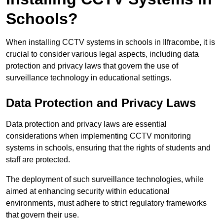
Schools?
When installing CCTV systems in schools in Ilfracombe, it is
crucial to consider various legal aspects, including data
protection and privacy laws that govern the use of
surveillance technology in educational settings.
Data Protection and Privacy Laws
Data protection and privacy laws are essential
considerations when implementing CCTV monitoring
systems in schools, ensuring that the rights of students and
staff are protected.
The deployment of such surveillance technologies, while
aimed at enhancing security within educational
environments, must adhere to strict regulatory frameworks
that govern their use.