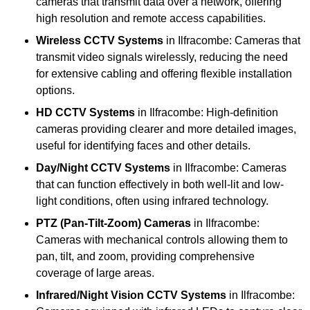
cameras that transmit data over a network, offering
high resolution and remote access capabilities.
Wireless CCTV Systems
in Ilfracombe: Cameras that
transmit video signals wirelessly, reducing the need
for extensive cabling and offering flexible installation
options.
HD CCTV Systems
in Ilfracombe: High-definition
cameras providing clearer and more detailed images,
useful for identifying faces and other details.
Day/Night CCTV Systems
in Ilfracombe: Cameras
that can function effectively in both well-lit and low-
light conditions, often using infrared technology.
PTZ (Pan-Tilt-Zoom) Cameras
in Ilfracombe:
Cameras with mechanical controls allowing them to
pan, tilt, and zoom, providing comprehensive
coverage of large areas.
Infrared/Night Vision CCTV Systems
in Ilfracombe: