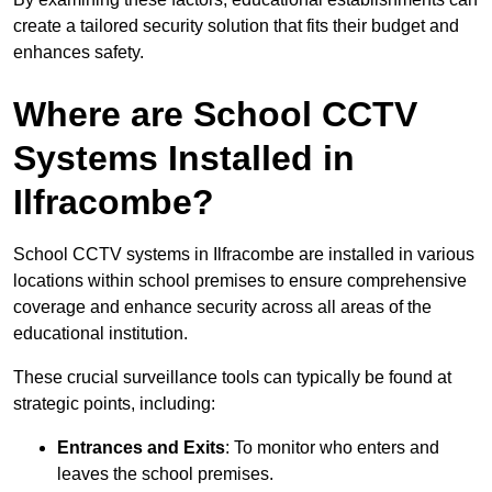
create a tailored security solution that fits their budget and
enhances safety.
Where are School CCTV
Systems Installed in
Ilfracombe?
School CCTV systems in Ilfracombe are installed in various
locations within school premises to ensure comprehensive
coverage and enhance security across all areas of the
educational institution.
These crucial surveillance tools can typically be found at
strategic points, including:
Entrances and Exits
: To monitor who enters and
leaves the school premises.