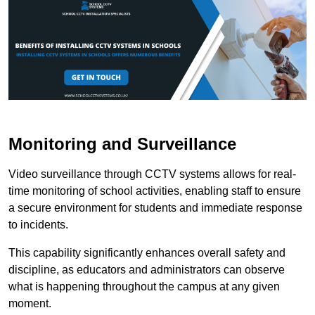
Monitoring and Surveillance
Video surveillance through CCTV systems allows for real-
time monitoring of school activities, enabling staff to ensure
a secure environment for students and immediate response
to incidents.
This capability significantly enhances overall safety and
discipline, as educators and administrators can observe
what is happening throughout the campus at any given
moment.