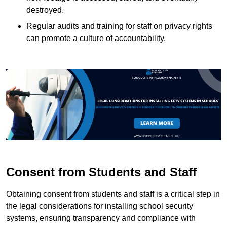
destroyed.
Regular audits and training for staff on privacy rights
can promote a culture of accountability.
Consent from Students and Staff
Obtaining consent from students and staff is a critical step in
the legal considerations for installing school security
systems, ensuring transparency and compliance with