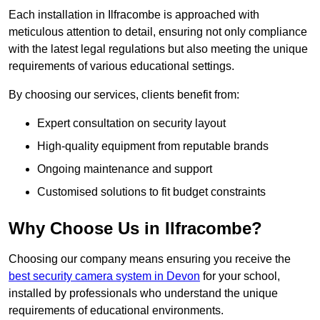
Each installation in Ilfracombe is approached with
meticulous attention to detail, ensuring not only compliance
with the latest legal regulations but also meeting the unique
requirements of various educational settings.
By choosing our services, clients benefit from:
Expert consultation on security layout
High-quality equipment from reputable brands
Ongoing maintenance and support
Customised solutions to fit budget constraints
Why Choose Us in Ilfracombe?
Choosing our company means ensuring you receive the
best security camera system in Devon
for your school,
installed by professionals who understand the unique
requirements of educational environments.