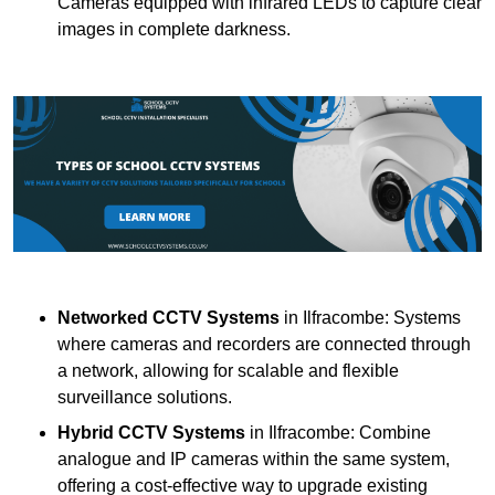
Cameras equipped with infrared LEDs to capture clear
images in complete darkness.
Networked CCTV Systems
in Ilfracombe: Systems
where cameras and recorders are connected through
a network, allowing for scalable and flexible
surveillance solutions.
Hybrid CCTV Systems
in Ilfracombe: Combine
analogue and IP cameras within the same system,
offering a cost-effective way to upgrade existing