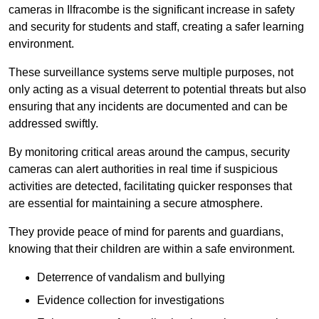
cameras in Ilfracombe is the significant increase in safety
and security for students and staff, creating a safer learning
environment.
These surveillance systems serve multiple purposes, not
only acting as a visual deterrent to potential threats but also
ensuring that any incidents are documented and can be
addressed swiftly.
By monitoring critical areas around the campus, security
cameras can alert authorities in real time if suspicious
activities are detected, facilitating quicker responses that
are essential for maintaining a secure atmosphere.
They provide peace of mind for parents and guardians,
knowing that their children are within a safe environment.
Deterrence of vandalism and bullying
Evidence collection for investigations