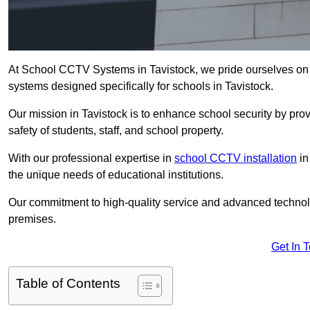
At School CCTV Systems in Tavistock, we pride ourselves on 
systems designed specifically for schools in Tavistock.
Our mission in Tavistock is to enhance school security by provi
safety of students, staff, and school property.
With our professional expertise in
school CCTV installation
in
the unique needs of educational institutions.
Our commitment to high-quality service and advanced technolo
premises.
Get In 
Table of Contents