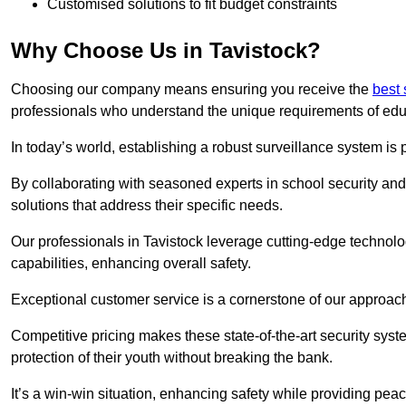
Customised solutions to fit budget constraints
Why Choose Us in Tavistock?
Choosing our company means ensuring you receive the
best
professionals who understand the unique requirements of edu
In today’s world, establishing a robust surveillance system is 
By collaborating with seasoned experts in school security and 
solutions that address their specific needs.
Our professionals in Tavistock leverage cutting-edge technolo
capabilities, enhancing overall safety.
Exceptional customer service is a cornerstone of our approa
Competitive pricing makes these state-of-the-art security syst
protection of their youth without breaking the bank.
It’s a win-win situation, enhancing safety while providing peac