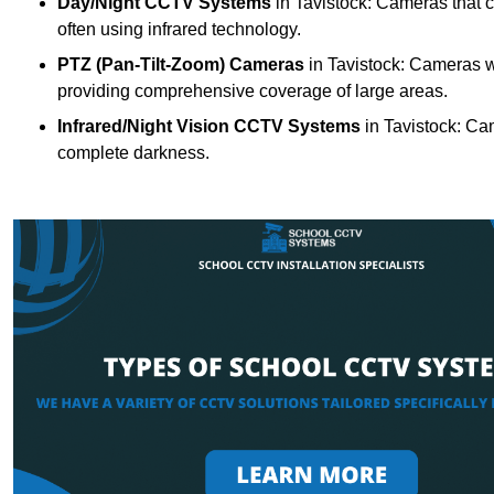
Day/Night CCTV Systems
in Tavistock: Cameras that ca
often using infrared technology.
PTZ (Pan-Tilt-Zoom) Cameras
in Tavistock: Cameras wi
providing comprehensive coverage of large areas.
Infrared/Night Vision CCTV Systems
in Tavistock: Ca
complete darkness.