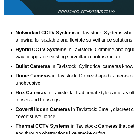
Networked CCTV Systems
in Tavistock: Systems wher
allowing for scalable and flexible surveillance solutions.
Hybrid CCTV Systems
in Tavistock: Combine analogue 
way to upgrade existing surveillance infrastructure.
Bullet Cameras
in Tavistock: Cylindrical cameras known 
Dome Cameras
in Tavistock: Dome-shaped cameras offe
unobtrusive.
Box Cameras
in Tavistock: Traditional-style cameras of
lenses and housings.
Covert/Hidden Cameras
in Tavistock: Small, discreet 
covert surveillance.
Thermal CCTV Systems
in Tavistock: Cameras that det
and through obstructions like smoke or fog.