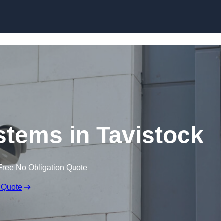
Skip to content
tems in Tavistock
Free No Obligation Quote
 Quote