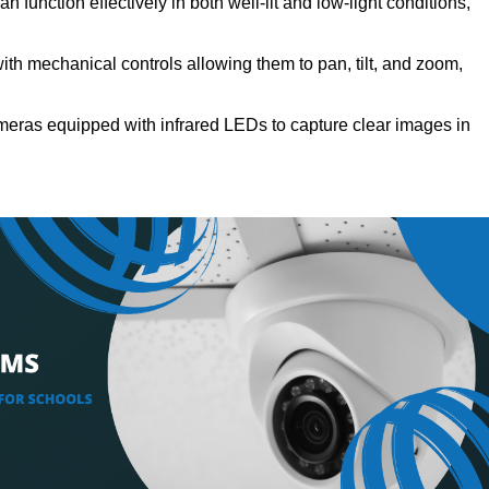
n function effectively in both well-lit and low-light conditions,
th mechanical controls allowing them to pan, tilt, and zoom,
meras equipped with infrared LEDs to capture clear images in