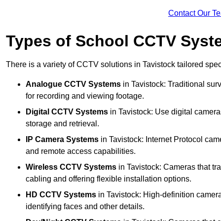
Contact Our T
Types of School CCTV Syste
There is a variety of CCTV solutions in Tavistock tailored spec
Analogue CCTV Systems
in Tavistock: Traditional s
for recording and viewing footage.
Digital CCTV Systems
in Tavistock: Use digital camera
storage and retrieval.
IP Camera Systems
in Tavistock: Internet Protocol came
and remote access capabilities.
Wireless CCTV Systems
in Tavistock: Cameras that tra
cabling and offering flexible installation options.
HD CCTV Systems
in Tavistock: High-definition camer
identifying faces and other details.