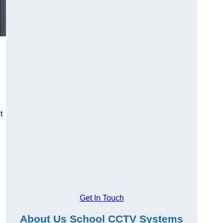
t
Get In Touch
About Us School CCTV Systems