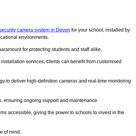
 security camera system in Devon
for your school, installed by
cational environments.
paramount for protecting students and staff alike.
installation services, clients can benefit from customised
gy to deliver high-definition cameras and real-time monitoring
ch, ensuring ongoing support and maintenance.
ems accessible, giving the power to schools to invest in the
e of mind.