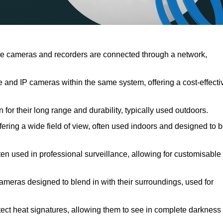
e cameras and recorders are connected through a network,
and IP cameras within the same system, offering a cost-effecti
for their long range and durability, typically used outdoors.
ring a wide field of view, often used indoors and designed to 
ten used in professional surveillance, allowing for customisable
cameras designed to blend in with their surroundings, used for
ect heat signatures, allowing them to see in complete darkness