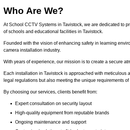
Who Are We?
At School CCTV Systems in Tavistock, we are dedicated to prov
of schools and educational facilities in Tavistock.
Founded with the vision of enhancing safety in learning envir
camera installation industry.
With years of experience, our mission is to create a secure a
Each installation in Tavistock is approached with meticulous at
legal regulations but also meeting the unique requirements of 
By choosing our services, clients benefit from:
Expert consultation on security layout
High-quality equipment from reputable brands
Ongoing maintenance and support