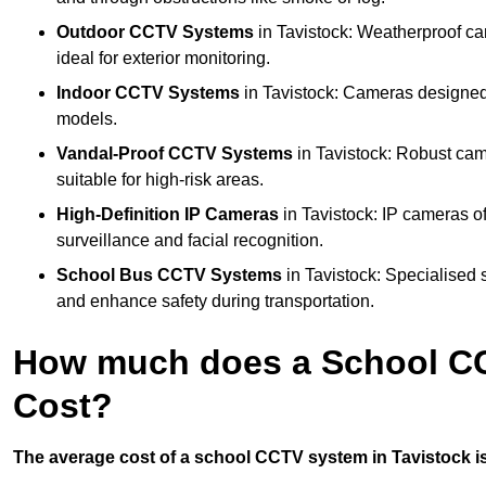
Outdoor CCTV Systems
in Tavistock: Weatherproof ca
ideal for exterior monitoring.
Indoor CCTV Systems
in Tavistock: Cameras designed 
models.
Vandal-Proof CCTV Systems
in Tavistock: Robust cam
suitable for high-risk areas.
High-Definition IP Cameras
in Tavistock: IP cameras of
surveillance and facial recognition.
School Bus CCTV Systems
in Tavistock: Specialised 
and enhance safety during transportation.
How much does a School CC
Cost?
The average cost of a school CCTV system in Tavistock is