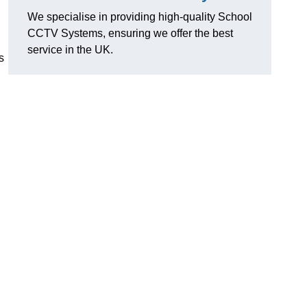
We specialise in providing high-quality School
CCTV Systems, ensuring we offer the best
service in the UK.
s