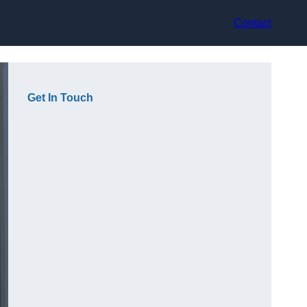
Contact
Get In Touch