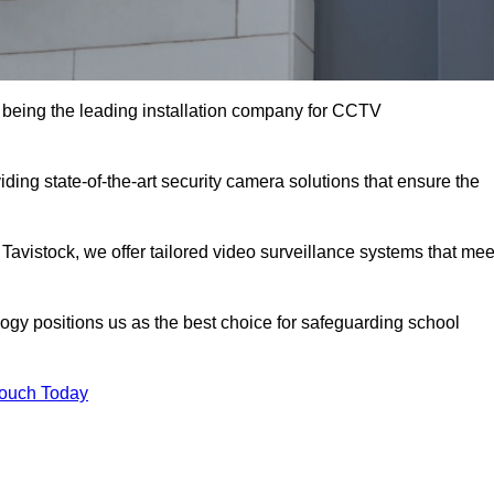
being the leading installation company for CCTV
ding state-of-the-art security camera solutions that ensure the
 Tavistock, we offer tailored video surveillance systems that mee
gy positions us as the best choice for safeguarding school
Touch Today