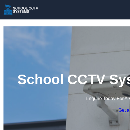
School CCTV Sys
Enquire Today For A 
Get a