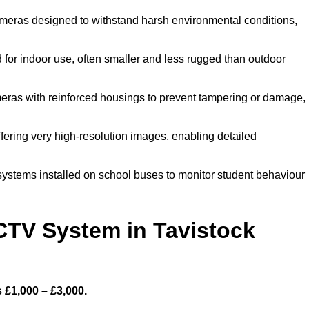
meras designed to withstand harsh environmental conditions,
for indoor use, often smaller and less rugged than outdoor
eras with reinforced housings to prevent tampering or damage,
fering very high-resolution images, enabling detailed
systems installed on school buses to monitor student behaviour
TV System in Tavistock
 £1,000 – £3,000.