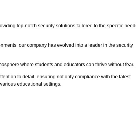
iding top-notch security solutions tailored to the specific need
onments, our company has evolved into a leader in the security
tmosphere where students and educators can thrive without fear.
tention to detail, ensuring not only compliance with the latest
various educational settings.