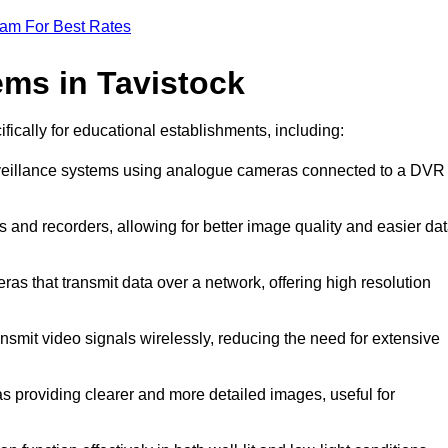
eam For Best Rates
ms in Tavistock
ifically for educational establishments, including:
urveillance systems using analogue cameras connected to a DVR
s and recorders, allowing for better image quality and easier da
ras that transmit data over a network, offering high resolution
nsmit video signals wirelessly, reducing the need for extensive
as providing clearer and more detailed images, useful for