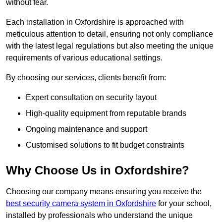
without fear.
Each installation in Oxfordshire is approached with
meticulous attention to detail, ensuring not only compliance
with the latest legal regulations but also meeting the unique
requirements of various educational settings.
By choosing our services, clients benefit from:
Expert consultation on security layout
High-quality equipment from reputable brands
Ongoing maintenance and support
Customised solutions to fit budget constraints
Why Choose Us in Oxfordshire?
Choosing our company means ensuring you receive the
best security camera system in Oxfordshire
for your school,
installed by professionals who understand the unique