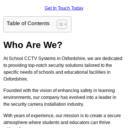
Get In Touch Today
Table of Contents
Who Are We?
At School CCTV Systems in Oxfordshire, we are dedicated
to providing top-notch security solutions tailored to the
specific needs of schools and educational facilities in
Oxfordshire.
Founded with the vision of enhancing safety in learning
environments, our company has evolved into a leader in
the security camera installation industry.
With years of experience, our mission is to create a secure
atmosphere where students and educators can thrive