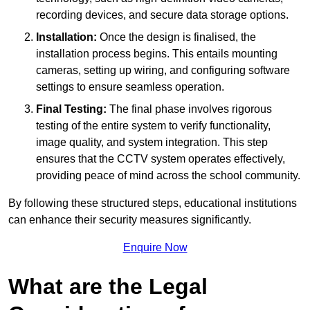
recording devices, and secure data storage options.
Installation:
Once the design is finalised, the
installation process begins. This entails mounting
cameras, setting up wiring, and configuring software
settings to ensure seamless operation.
Final Testing:
The final phase involves rigorous
testing of the entire system to verify functionality,
image quality, and system integration. This step
ensures that the CCTV system operates effectively,
providing peace of mind across the school community.
By following these structured steps, educational institutions
can enhance their security measures significantly.
Enquire Now
What are the Legal