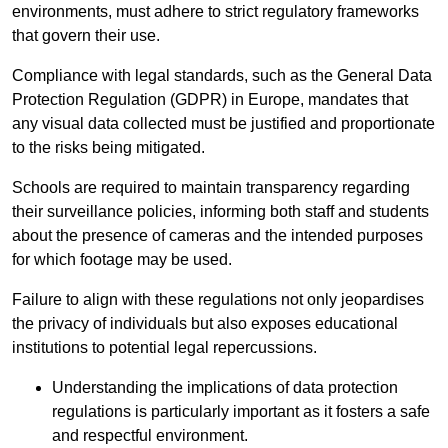
environments, must adhere to strict regulatory frameworks
that govern their use.
Compliance with legal standards, such as the General Data
Protection Regulation (GDPR) in Europe, mandates that
any visual data collected must be justified and proportionate
to the risks being mitigated.
Schools are required to maintain transparency regarding
their surveillance policies, informing both staff and students
about the presence of cameras and the intended purposes
for which footage may be used.
Failure to align with these regulations not only jeopardises
the privacy of individuals but also exposes educational
institutions to potential legal repercussions.
Understanding the implications of data protection
regulations is particularly important as it fosters a safe
and respectful environment.