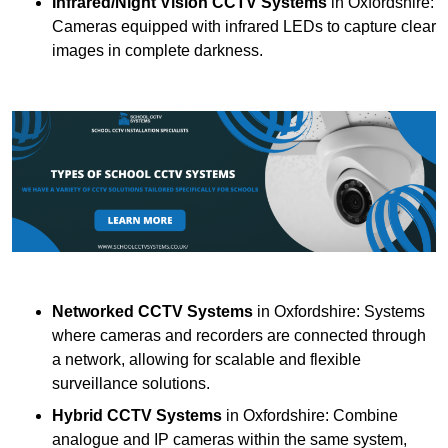
Infrared/Night Vision CCTV Systems
in Oxfordshire:
Cameras equipped with infrared LEDs to capture clear
images in complete darkness.
Networked CCTV Systems
in Oxfordshire: Systems
where cameras and recorders are connected through
a network, allowing for scalable and flexible
surveillance solutions.
Hybrid CCTV Systems
in Oxfordshire: Combine
analogue and IP cameras within the same system,