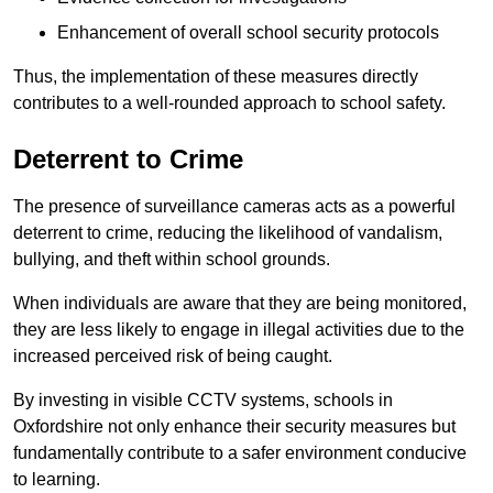
Enhancement of overall school security protocols
Thus, the implementation of these measures directly
contributes to a well-rounded approach to school safety.
Deterrent to Crime
The presence of surveillance cameras acts as a powerful
deterrent to crime, reducing the likelihood of vandalism,
bullying, and theft within school grounds.
When individuals are aware that they are being monitored,
they are less likely to engage in illegal activities due to the
increased perceived risk of being caught.
By investing in visible CCTV systems, schools in
Oxfordshire not only enhance their security measures but
fundamentally contribute to a safer environment conducive
to learning.