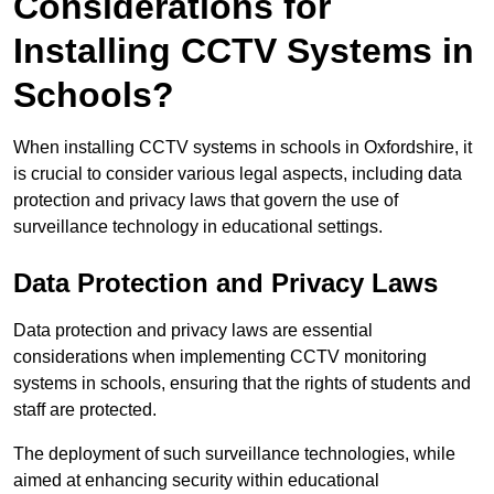
Considerations for
Installing CCTV Systems in
Schools?
When installing CCTV systems in schools in Oxfordshire, it
is crucial to consider various legal aspects, including data
protection and privacy laws that govern the use of
surveillance technology in educational settings.
Data Protection and Privacy Laws
Data protection and privacy laws are essential
considerations when implementing CCTV monitoring
systems in schools, ensuring that the rights of students and
staff are protected.
The deployment of such surveillance technologies, while
aimed at enhancing security within educational