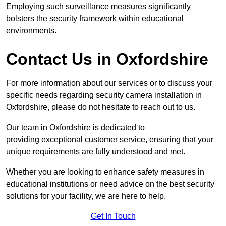
Employing such surveillance measures significantly
bolsters the security framework within educational
environments.
Contact Us in Oxfordshire
For more information about our services or to discuss your
specific needs regarding security camera installation in
Oxfordshire, please do not hesitate to reach out to us.
Our team in Oxfordshire is dedicated to
providing exceptional customer service, ensuring that your
unique requirements are fully understood and met.
Whether you are looking to enhance safety measures in
educational institutions or need advice on the best security
solutions for your facility, we are here to help.
Get In Touch