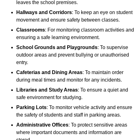
leaves the school premises.
Hallways and Corridors
: To keep an eye on student
movement and ensure safety between classes.
Classrooms
: For monitoring classroom activities and
ensuring a safe learning environment.
School Grounds and Playgrounds
: To supervise
outdoor areas and prevent bullying or unauthorised
entry.
Cafeterias and Dining Areas
: To maintain order
during meal times and monitor for any incidents.
Libraries and Study Areas
: To ensure a quiet and
safe environment for studying.
Parking Lots
: To monitor vehicle activity and ensure
the safety of students and staff in parking areas.
Administrative Offices
: To protect sensitive areas
where important documents and information are
stored.