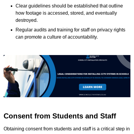
Clear guidelines should be established that outline
how footage is accessed, stored, and eventually
destroyed.
Regular audits and training for staff on privacy rights
can promote a culture of accountability.
Consent from Students and Staff
Obtaining consent from students and staff is a critical step in