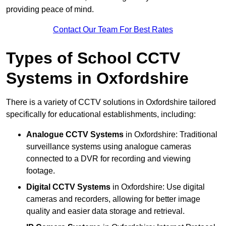
providing peace of mind.
Contact Our Team For Best Rates
Types of School CCTV
Systems in Oxfordshire
There is a variety of CCTV solutions in Oxfordshire tailored
specifically for educational establishments, including:
Analogue CCTV Systems
in Oxfordshire: Traditional
surveillance systems using analogue cameras
connected to a DVR for recording and viewing
footage.
Digital CCTV Systems
in Oxfordshire: Use digital
cameras and recorders, allowing for better image
quality and easier data storage and retrieval.