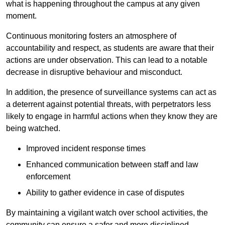
what is happening throughout the campus at any given
moment.
Continuous monitoring fosters an atmosphere of
accountability and respect, as students are aware that their
actions are under observation. This can lead to a notable
decrease in disruptive behaviour and misconduct.
In addition, the presence of surveillance systems can act as
a deterrent against potential threats, with perpetrators less
likely to engage in harmful actions when they know they are
being watched.
Improved incident response times
Enhanced communication between staff and law
enforcement
Ability to gather evidence in case of disputes
By maintaining a vigilant watch over school activities, the
community can ensure a safer and more disciplined