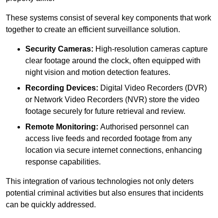
These systems consist of several key components that work
together to create an efficient surveillance solution.
Security Cameras:
High-resolution cameras capture
clear footage around the clock, often equipped with
night vision and motion detection features.
Recording Devices:
Digital Video Recorders (DVR)
or Network Video Recorders (NVR) store the video
footage securely for future retrieval and review.
Remote Monitoring:
Authorised personnel can
access live feeds and recorded footage from any
location via secure internet connections, enhancing
response capabilities.
This integration of various technologies not only deters
potential criminal activities but also ensures that incidents
can be quickly addressed.