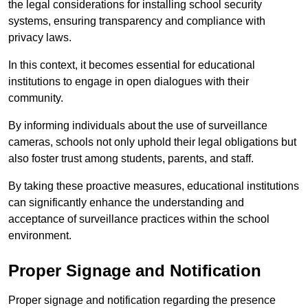
the legal considerations for installing school security
systems, ensuring transparency and compliance with
privacy laws.
In this context, it becomes essential for educational
institutions to engage in open dialogues with their
community.
By informing individuals about the use of surveillance
cameras, schools not only uphold their legal obligations but
also foster trust among students, parents, and staff.
By taking these proactive measures, educational institutions
can significantly enhance the understanding and
acceptance of surveillance practices within the school
environment.
Proper Signage and Notification
Proper signage and notification regarding the presence