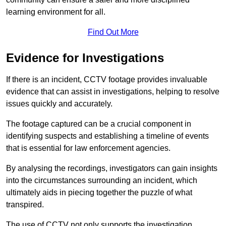
learning environment for all.
Find Out More
Evidence for Investigations
If there is an incident, CCTV footage provides invaluable
evidence that can assist in investigations, helping to resolve
issues quickly and accurately.
The footage captured can be a crucial component in
identifying suspects and establishing a timeline of events
that is essential for law enforcement agencies.
By analysing the recordings, investigators can gain insights
into the circumstances surrounding an incident, which
ultimately aids in piecing together the puzzle of what
transpired.
The use of CCTV not only supports the investigation