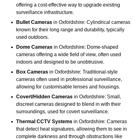
offering a cost-effective way to upgrade existing
surveillance infrastructure.
Bullet Cameras
in Oxfordshire: Cylindrical cameras
known for their long range and durability, typically
used outdoors.
Dome Cameras
in Oxfordshire: Dome-shaped
cameras offering a wide field of view, often used
indoors and designed to be unobtrusive.
Box Cameras
in Oxfordshire: Traditional-style
cameras often used in professional surveillance,
allowing for customisable lenses and housings.
Covert/Hidden Cameras
in Oxfordshire: Small,
discreet cameras designed to blend in with their
surroundings, used for covert surveillance.
Thermal CCTV Systems
in Oxfordshire: Cameras
that detect heat signatures, allowing them to see in
complete darkness and through obstructions like