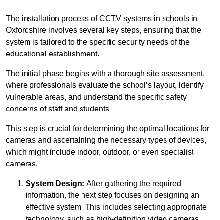
The installation process of CCTV systems in schools in
Oxfordshire involves several key steps, ensuring that the
system is tailored to the specific security needs of the
educational establishment.
The initial phase begins with a thorough site assessment,
where professionals evaluate the school’s layout, identify
vulnerable areas, and understand the specific safety
concerns of staff and students.
This step is crucial for determining the optimal locations for
cameras and ascertaining the necessary types of devices,
which might include indoor, outdoor, or even specialist
cameras.
System Design:
After gathering the required
information, the next step focuses on designing an
effective system. This includes selecting appropriate
technology, such as high-definition video cameras,