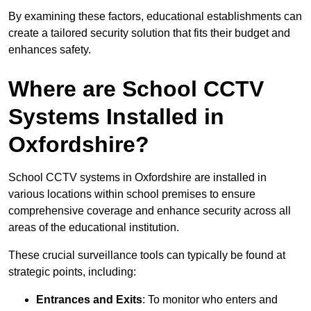
By examining these factors, educational establishments can
create a tailored security solution that fits their budget and
enhances safety.
Where are School CCTV
Systems Installed in
Oxfordshire?
School CCTV systems in Oxfordshire are installed in
various locations within school premises to ensure
comprehensive coverage and enhance security across all
areas of the educational institution.
These crucial surveillance tools can typically be found at
strategic points, including:
Entrances and Exits
: To monitor who enters and