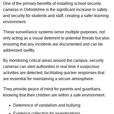
One of the primary benefits of installing school security
cameras in Oxfordshire is the significant increase in safety
and security for students and staff, creating a safer learning
environment.
These surveillance systems serve multiple purposes, not
only acting as a visual deterrent to potential threats but also
ensuring that any incidents are documented and can be
addressed swiftly.
By monitoring critical areas around the campus, security
cameras can alert authorities in real time if suspicious
activities are detected, facilitating quicker responses that
are essential for maintaining a secure atmosphere.
They provide peace of mind for parents and guardians,
knowing that their children are within a safe environment.
Deterrence of vandalism and bullying
Evidence collection for investigations