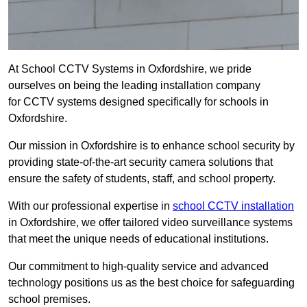
At School CCTV Systems in Oxfordshire, we pride
ourselves on being the leading installation company
for CCTV systems designed specifically for schools in
Oxfordshire.
Our mission in Oxfordshire is to enhance school security by
providing state-of-the-art security camera solutions that
ensure the safety of students, staff, and school property.
With our professional expertise in
school CCTV installation
in Oxfordshire, we offer tailored video surveillance systems
that meet the unique needs of educational institutions.
Our commitment to high-quality service and advanced
technology positions us as the best choice for safeguarding
school premises.