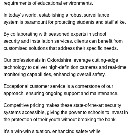
requirements of educational environments.
In today’s world, establishing a robust surveillance
system is paramount for protecting students and staff alike.
By collaborating with seasoned experts in school
security and installation services, clients can benefit from
customised solutions that address their specific needs.
Our professionals in Oxfordshire leverage cutting-edge
technology to deliver high-definition cameras and real-time
monitoring capabilities, enhancing overall safety.
Exceptional customer service is a cornerstone of our
approach, ensuring ongoing support and maintenance.
Competitive pricing makes these state-of-the-art security
systems accessible, giving the power to schools to invest in
the protection of their youth without breaking the bank.
It’s a win-win situation, enhancing safety while