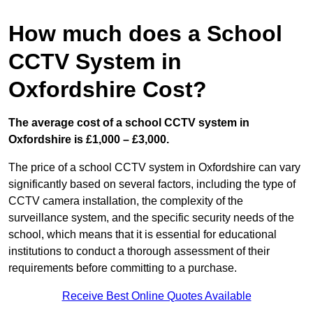
How much does a School
CCTV System in
Oxfordshire Cost?
The average cost of a school CCTV system in
Oxfordshire is £1,000 – £3,000.
The price of a school CCTV system in Oxfordshire can vary
significantly based on several factors, including the type of
CCTV camera installation, the complexity of the
surveillance system, and the specific security needs of the
school, which means that it is essential for educational
institutions to conduct a thorough assessment of their
requirements before committing to a purchase.
Receive Best Online Quotes Available