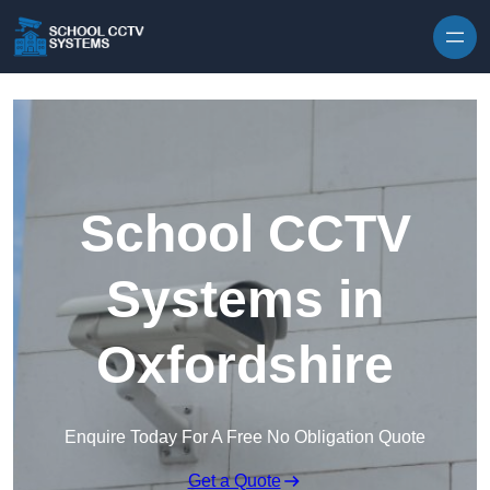
Skip to content
School CCTV
Systems in
Oxfordshire
Enquire Today For A Free No Obligation Quote
Get a Quote