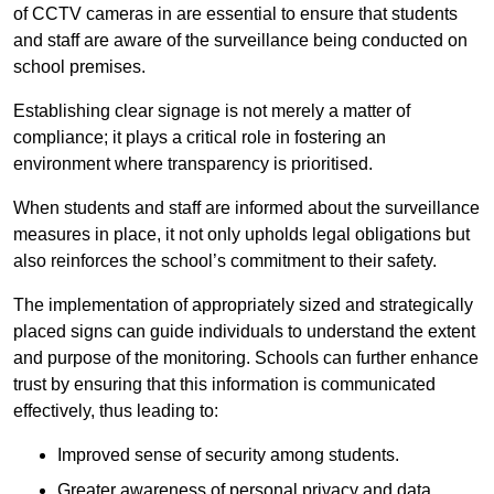
of CCTV cameras in are essential to ensure that students
and staff are aware of the surveillance being conducted on
school premises.
Establishing clear signage is not merely a matter of
compliance; it plays a critical role in fostering an
environment where transparency is prioritised.
When students and staff are informed about the surveillance
measures in place, it not only upholds legal obligations but
also reinforces the school’s commitment to their safety.
The implementation of appropriately sized and strategically
placed signs can guide individuals to understand the extent
and purpose of the monitoring. Schools can further enhance
trust by ensuring that this information is communicated
effectively, thus leading to:
Improved sense of security among students.
Greater awareness of personal privacy and data