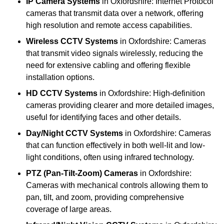
IP Camera Systems
in Oxfordshire: Internet Protocol
cameras that transmit data over a network, offering
high resolution and remote access capabilities.
Wireless CCTV Systems
in Oxfordshire: Cameras
that transmit video signals wirelessly, reducing the
need for extensive cabling and offering flexible
installation options.
HD CCTV Systems
in Oxfordshire: High-definition
cameras providing clearer and more detailed images,
useful for identifying faces and other details.
Day/Night CCTV Systems
in Oxfordshire: Cameras
that can function effectively in both well-lit and low-
light conditions, often using infrared technology.
PTZ (Pan-Tilt-Zoom) Cameras
in Oxfordshire:
Cameras with mechanical controls allowing them to
pan, tilt, and zoom, providing comprehensive
coverage of large areas.