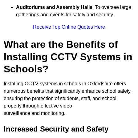
Auditoriums and Assembly Halls
: To oversee large
gatherings and events for safety and security.
Receive Top Online Quotes Here
What are the Benefits of
Installing CCTV Systems in
Schools?
Installing CCTV systems in schools in Oxfordshire offers
numerous benefits that significantly enhance school safety,
ensuring the protection of students, staff, and school
property through effective video
surveillance and monitoring.
Increased Security and Safety