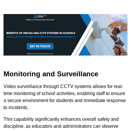
Monitoring and Surveillance
Video surveillance through CCTV systems allows for real-
time monitoring of school activities, enabling staff to ensure
a secure environment for students and immediate response
to incidents.
This capability significantly enhances overall safety and
discipline, as educators and administrators can observe