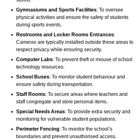
Gymnasiums and Sports Facilities
: To oversee
physical activities and ensure the safety of students
during sports events.
Restrooms and Locker Rooms Entrances
:
Cameras are typically installed outside these areas to
respect privacy while ensuring security.
Computer Labs
: To prevent theft or misuse of school
technology resources.
School Buses
: To monitor student behaviour and
ensure safety during transportation.
Staff Rooms
: To secure areas where teachers and
staff congregate and store personal items.
Special Needs Areas
: To provide extra security and
monitoring for vulnerable student populations.
Perimeter Fencing
: To monitor the school’s
boundaries and prevent unauthorised access.