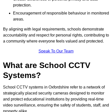
protection.
Encouragement of responsible behaviour in monitored
areas.
By aligning with legal requirements, schools demonstrate
accountability and respect for personal rights, contributing to
a community where everyone feels valued and protected.
Speak To Our Team
What are School CCTV
Systems?
School CCTV systems in Oxfordshire refer to a network of
strategically placed security cameras designed to monitor
and protect educational institutions by providing real-time
video surveillance, ensuring the safety of students, staff, and
property alike.