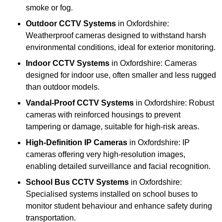
smoke or fog.
Outdoor CCTV Systems
in Oxfordshire:
Weatherproof cameras designed to withstand harsh
environmental conditions, ideal for exterior monitoring.
Indoor CCTV Systems
in Oxfordshire: Cameras
designed for indoor use, often smaller and less rugged
than outdoor models.
Vandal-Proof CCTV Systems
in Oxfordshire: Robust
cameras with reinforced housings to prevent
tampering or damage, suitable for high-risk areas.
High-Definition IP Cameras
in Oxfordshire: IP
cameras offering very high-resolution images,
enabling detailed surveillance and facial recognition.
School Bus CCTV Systems
in Oxfordshire:
Specialised systems installed on school buses to
monitor student behaviour and enhance safety during
transportation.