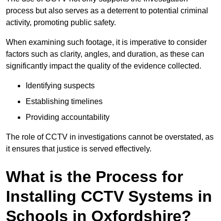
process but also serves as a deterrent to potential criminal
activity, promoting public safety.
When examining such footage, it is imperative to consider
factors such as clarity, angles, and duration, as these can
significantly impact the quality of the evidence collected.
Identifying suspects
Establishing timelines
Providing accountability
The role of CCTV in investigations cannot be overstated, as
it ensures that justice is served effectively.
What is the Process for
Installing CCTV Systems in
Schools in Oxfordshire?