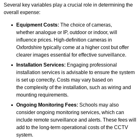
Several key variables play a crucial role in determining the
overall expense:
Equipment Costs:
The choice of cameras,
whether analogue or IP, outdoor or indoor, will
influence prices. High-definition cameras in
Oxfordshire typically come at a higher cost but offer
clearer images essential for effective surveillance.
Installation Services:
Engaging professional
installation services is advisable to ensure the system
is set up correctly. Costs may vary based on
the complexity of the installation, such as wiring and
mounting requirements.
Ongoing Monitoring Fees:
Schools may also
consider ongoing monitoring services, which can
include remote surveillance and alerts. These fees will
add to the long-term operational costs of the CCTV
system.