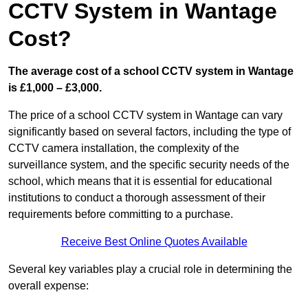
CCTV System in Wantage
Cost?
The average cost of a school CCTV system in Wantage
is £1,000 – £3,000.
The price of a school CCTV system in Wantage can vary
significantly based on several factors, including the type of
CCTV camera installation, the complexity of the
surveillance system, and the specific security needs of the
school, which means that it is essential for educational
institutions to conduct a thorough assessment of their
requirements before committing to a purchase.
Receive Best Online Quotes Available
Several key variables play a crucial role in determining the
overall expense: