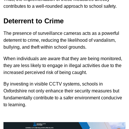
contributes to a well-rounded approach to school safety.
Deterrent to Crime
The presence of surveillance cameras acts as a powerful
deterrent to crime, reducing the likelihood of vandalism,
bullying, and theft within school grounds.
When individuals are aware that they are being monitored,
they are less likely to engage in illegal activities due to the
increased perceived risk of being caught.
By investing in visible CCTV systems, schools in
Oxfordshire not only enhance their security measures but
fundamentally contribute to a safer environment conducive
to learning.