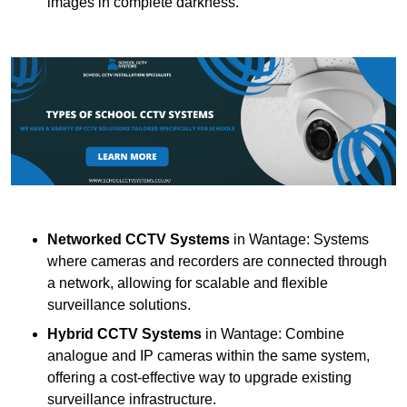
images in complete darkness.
Networked CCTV Systems
in Wantage: Systems
where cameras and recorders are connected through
a network, allowing for scalable and flexible
surveillance solutions.
Hybrid CCTV Systems
in Wantage: Combine
analogue and IP cameras within the same system,
offering a cost-effective way to upgrade existing
surveillance infrastructure.