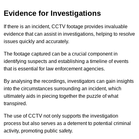
Evidence for Investigations
If there is an incident, CCTV footage provides invaluable
evidence that can assist in investigations, helping to resolve
issues quickly and accurately.
The footage captured can be a crucial component in
identifying suspects and establishing a timeline of events
that is essential for law enforcement agencies.
By analysing the recordings, investigators can gain insights
into the circumstances surrounding an incident, which
ultimately aids in piecing together the puzzle of what
transpired.
The use of CCTV not only supports the investigation
process but also serves as a deterrent to potential criminal
activity, promoting public safety.