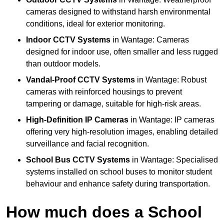
cameras designed to withstand harsh environmental
conditions, ideal for exterior monitoring.
Indoor CCTV Systems
in Wantage: Cameras
designed for indoor use, often smaller and less rugged
than outdoor models.
Vandal-Proof CCTV Systems
in Wantage: Robust
cameras with reinforced housings to prevent
tampering or damage, suitable for high-risk areas.
High-Definition IP Cameras
in Wantage: IP cameras
offering very high-resolution images, enabling detailed
surveillance and facial recognition.
School Bus CCTV Systems
in Wantage: Specialised
systems installed on school buses to monitor student
behaviour and enhance safety during transportation.
How much does a School