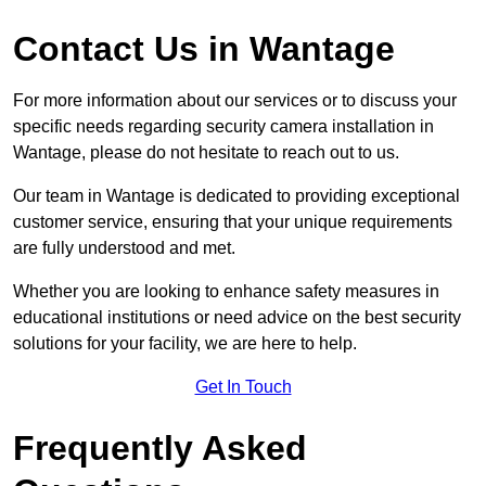
Contact Us in Wantage
For more information about our services or to discuss your
specific needs regarding security camera installation in
Wantage, please do not hesitate to reach out to us.
Our team in Wantage is dedicated to providing exceptional
customer service, ensuring that your unique requirements
are fully understood and met.
Whether you are looking to enhance safety measures in
educational institutions or need advice on the best security
solutions for your facility, we are here to help.
Get In Touch
Frequently Asked