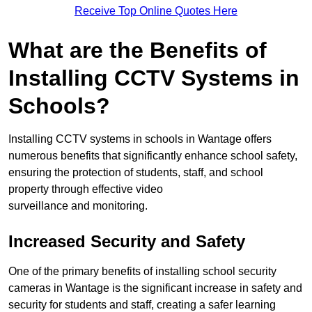
Receive Top Online Quotes Here
What are the Benefits of
Installing CCTV Systems in
Schools?
Installing CCTV systems in schools in Wantage offers
numerous benefits that significantly enhance school safety,
ensuring the protection of students, staff, and school
property through effective video
surveillance and monitoring.
Increased Security and Safety
One of the primary benefits of installing school security
cameras in Wantage is the significant increase in safety and
security for students and staff, creating a safer learning