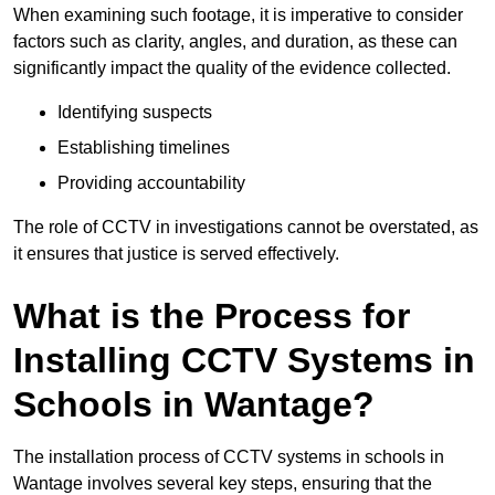
When examining such footage, it is imperative to consider
factors such as clarity, angles, and duration, as these can
significantly impact the quality of the evidence collected.
Identifying suspects
Establishing timelines
Providing accountability
The role of CCTV in investigations cannot be overstated, as
it ensures that justice is served effectively.
What is the Process for
Installing CCTV Systems in
Schools in Wantage?
The installation process of CCTV systems in schools in
Wantage involves several key steps, ensuring that the