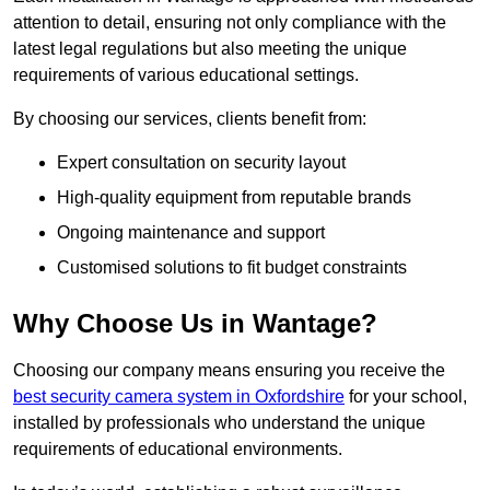
attention to detail, ensuring not only compliance with the
latest legal regulations but also meeting the unique
requirements of various educational settings.
By choosing our services, clients benefit from:
Expert consultation on security layout
High-quality equipment from reputable brands
Ongoing maintenance and support
Customised solutions to fit budget constraints
Why Choose Us in Wantage?
Choosing our company means ensuring you receive the
best security camera system in Oxfordshire
for your school,
installed by professionals who understand the unique
requirements of educational environments.