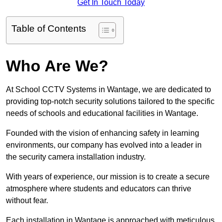
Get In Touch Today
Table of Contents
Who Are We?
At School CCTV Systems in Wantage, we are dedicated to
providing top-notch security solutions tailored to the specific
needs of schools and educational facilities in Wantage.
Founded with the vision of enhancing safety in learning
environments, our company has evolved into a leader in
the security camera installation industry.
With years of experience, our mission is to create a secure
atmosphere where students and educators can thrive
without fear.
Each installation in Wantage is approached with meticulous