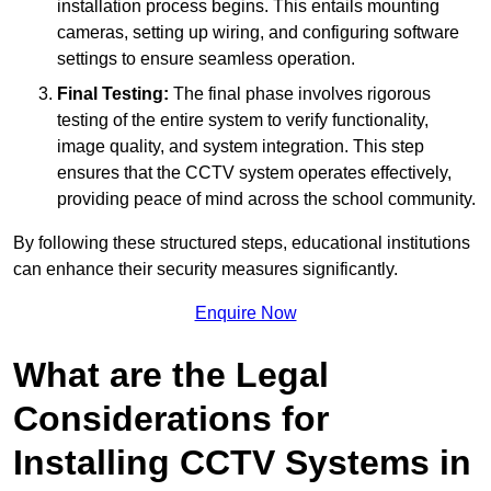
installation process begins. This entails mounting
cameras, setting up wiring, and configuring software
settings to ensure seamless operation.
Final Testing:
The final phase involves rigorous
testing of the entire system to verify functionality,
image quality, and system integration. This step
ensures that the CCTV system operates effectively,
providing peace of mind across the school community.
By following these structured steps, educational institutions
can enhance their security measures significantly.
Enquire Now
What are the Legal
Considerations for
Installing CCTV Systems in