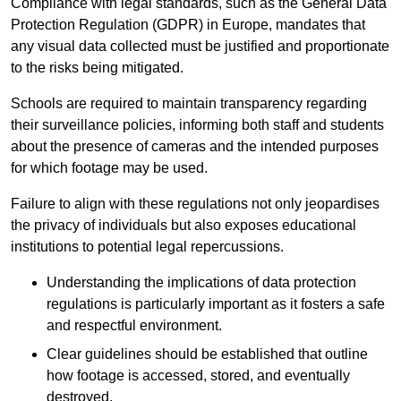
Compliance with legal standards, such as the General Data
Protection Regulation (GDPR) in Europe, mandates that
any visual data collected must be justified and proportionate
to the risks being mitigated.
Schools are required to maintain transparency regarding
their surveillance policies, informing both staff and students
about the presence of cameras and the intended purposes
for which footage may be used.
Failure to align with these regulations not only jeopardises
the privacy of individuals but also exposes educational
institutions to potential legal repercussions.
Understanding the implications of data protection
regulations is particularly important as it fosters a safe
and respectful environment.
Clear guidelines should be established that outline
how footage is accessed, stored, and eventually
destroyed.