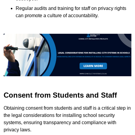
Regular audits and training for staff on privacy rights
can promote a culture of accountability.
Consent from Students and Staff
Obtaining consent from students and staff is a critical step in
the legal considerations for installing school security
systems, ensuring transparency and compliance with
privacy laws.