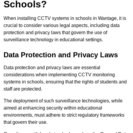
Schools?
When installing CCTV systems in schools in Wantage, it is
crucial to consider various legal aspects, including data
protection and privacy laws that govern the use of
surveillance technology in educational settings.
Data Protection and Privacy Laws
Data protection and privacy laws are essential
considerations when implementing CCTV monitoring
systems in schools, ensuring that the rights of students and
staff are protected.
The deployment of such surveillance technologies, while
aimed at enhancing security within educational
environments, must adhere to strict regulatory frameworks
that govern their use.