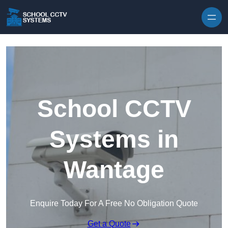
Skip to content
School CCTV
Systems in
Wantage
Enquire Today For A Free No Obligation Quote
Get a Quote