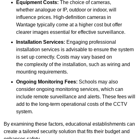
Equipment Costs:
The choice of cameras,
whether analogue or IP, outdoor or indoor, will
influence prices. High-definition cameras in
Wantage typically come at a higher cost but offer
clearer images essential for effective surveillance.
Installation Services:
Engaging professional
installation services is advisable to ensure the system
is set up correctly. Costs may vary based on
the complexity of the installation, such as wiring and
mounting requirements.
Ongoing Monitoring Fees:
Schools may also
consider ongoing monitoring services, which can
include remote surveillance and alerts. These fees will
add to the long-term operational costs of the CCTV
system.
By examining these factors, educational establishments can
create a tailored security solution that fits their budget and
enhances safety.