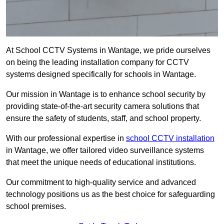
At School CCTV Systems in Wantage, we pride ourselves
on being the leading installation company for CCTV
systems designed specifically for schools in Wantage.
Our mission in Wantage is to enhance school security by
providing state-of-the-art security camera solutions that
ensure the safety of students, staff, and school property.
With our professional expertise in
school CCTV installation
in Wantage, we offer tailored video surveillance systems
that meet the unique needs of educational institutions.
Our commitment to high-quality service and advanced
technology positions us as the best choice for safeguarding
school premises.