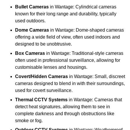
Bullet Cameras
in Wantage: Cylindrical cameras
known for their long range and durability, typically
used outdoors.
Dome Cameras
in Wantage: Dome-shaped cameras
offering a wide field of view, often used indoors and
designed to be unobtrusive.
Box Cameras
in Wantage: Traditional-style cameras
often used in professional surveillance, allowing for
customisable lenses and housings.
Covert/Hidden Cameras
in Wantage: Small, discreet
cameras designed to blend in with their surroundings,
used for covert surveillance.
Thermal CCTV Systems
in Wantage: Cameras that
detect heat signatures, allowing them to see in
complete darkness and through obstructions like
smoke or fog.
Outdoor CCTV Systems
in Wantage: Weatherproof