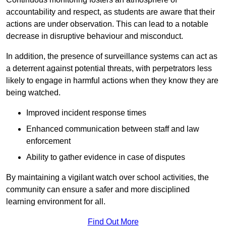
accountability and respect, as students are aware that their
actions are under observation. This can lead to a notable
decrease in disruptive behaviour and misconduct.
In addition, the presence of surveillance systems can act as
a deterrent against potential threats, with perpetrators less
likely to engage in harmful actions when they know they are
being watched.
Improved incident response times
Enhanced communication between staff and law
enforcement
Ability to gather evidence in case of disputes
By maintaining a vigilant watch over school activities, the
community can ensure a safer and more disciplined
learning environment for all.
Find Out More