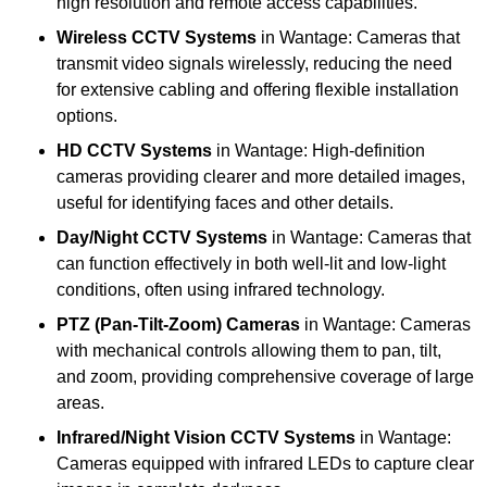
high resolution and remote access capabilities.
Wireless CCTV Systems
in Wantage: Cameras that
transmit video signals wirelessly, reducing the need
for extensive cabling and offering flexible installation
options.
HD CCTV Systems
in Wantage: High-definition
cameras providing clearer and more detailed images,
useful for identifying faces and other details.
Day/Night CCTV Systems
in Wantage: Cameras that
can function effectively in both well-lit and low-light
conditions, often using infrared technology.
PTZ (Pan-Tilt-Zoom) Cameras
in Wantage: Cameras
with mechanical controls allowing them to pan, tilt,
and zoom, providing comprehensive coverage of large
areas.
Infrared/Night Vision CCTV Systems
in Wantage:
Cameras equipped with infrared LEDs to capture clear