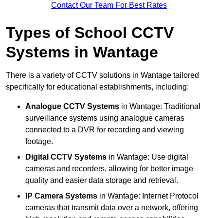
Contact Our Team For Best Rates
Types of School CCTV
Systems in Wantage
There is a variety of CCTV solutions in Wantage tailored
specifically for educational establishments, including:
Analogue CCTV Systems
in Wantage: Traditional
surveillance systems using analogue cameras
connected to a DVR for recording and viewing
footage.
Digital CCTV Systems
in Wantage: Use digital
cameras and recorders, allowing for better image
quality and easier data storage and retrieval.
IP Camera Systems
in Wantage: Internet Protocol
cameras that transmit data over a network, offering