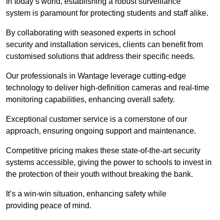
In today’s world, establishing a robust surveillance
system is paramount for protecting students and staff alike.
By collaborating with seasoned experts in school
security and installation services, clients can benefit from
customised solutions that address their specific needs.
Our professionals in Wantage leverage cutting-edge
technology to deliver high-definition cameras and real-time
monitoring capabilities, enhancing overall safety.
Exceptional customer service is a cornerstone of our
approach, ensuring ongoing support and maintenance.
Competitive pricing makes these state-of-the-art security
systems accessible, giving the power to schools to invest in
the protection of their youth without breaking the bank.
It’s a win-win situation, enhancing safety while
providing peace of mind.