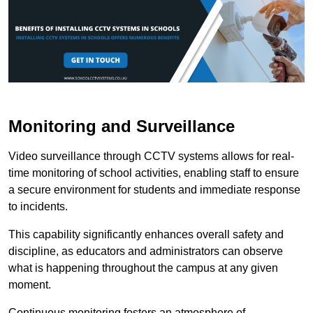
Monitoring and Surveillance
Video surveillance through CCTV systems allows for real-
time monitoring of school activities, enabling staff to ensure
a secure environment for students and immediate response
to incidents.
This capability significantly enhances overall safety and
discipline, as educators and administrators can observe
what is happening throughout the campus at any given
moment.
Continuous monitoring fosters an atmosphere of