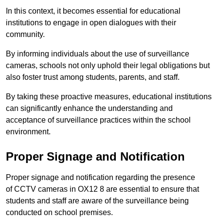
In this context, it becomes essential for educational
institutions to engage in open dialogues with their
community.
By informing individuals about the use of surveillance
cameras, schools not only uphold their legal obligations but
also foster trust among students, parents, and staff.
By taking these proactive measures, educational institutions
can significantly enhance the understanding and
acceptance of surveillance practices within the school
environment.
Proper Signage and Notification
Proper signage and notification regarding the presence
of CCTV cameras in OX12 8 are essential to ensure that
students and staff are aware of the surveillance being
conducted on school premises.