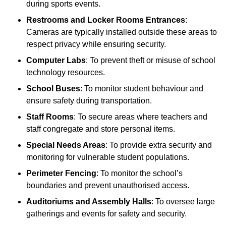
during sports events.
Restrooms and Locker Rooms Entrances
:
Cameras are typically installed outside these areas to
respect privacy while ensuring security.
Computer Labs
: To prevent theft or misuse of school
technology resources.
School Buses
: To monitor student behaviour and
ensure safety during transportation.
Staff Rooms
: To secure areas where teachers and
staff congregate and store personal items.
Special Needs Areas
: To provide extra security and
monitoring for vulnerable student populations.
Perimeter Fencing
: To monitor the school’s
boundaries and prevent unauthorised access.
Auditoriums and Assembly Halls
: To oversee large
gatherings and events for safety and security.