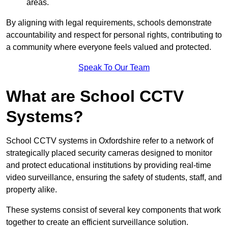
areas.
By aligning with legal requirements, schools demonstrate
accountability and respect for personal rights, contributing to
a community where everyone feels valued and protected.
Speak To Our Team
What are School CCTV
Systems?
School CCTV systems in Oxfordshire refer to a network of
strategically placed security cameras designed to monitor
and protect educational institutions by providing real-time
video surveillance, ensuring the safety of students, staff, and
property alike.
These systems consist of several key components that work
together to create an efficient surveillance solution.