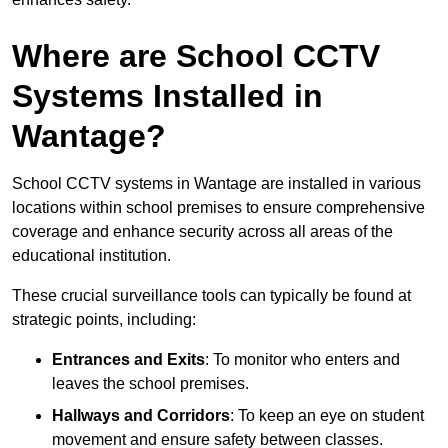
Where are School CCTV
Systems Installed in
Wantage?
School CCTV systems in Wantage are installed in various
locations within school premises to ensure comprehensive
coverage and enhance security across all areas of the
educational institution.
These crucial surveillance tools can typically be found at
strategic points, including:
Entrances and Exits
: To monitor who enters and
leaves the school premises.
Hallways and Corridors
: To keep an eye on student
movement and ensure safety between classes.