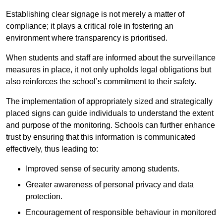
Establishing clear signage is not merely a matter of
compliance; it plays a critical role in fostering an
environment where transparency is prioritised.
When students and staff are informed about the surveillance
measures in place, it not only upholds legal obligations but
also reinforces the school’s commitment to their safety.
The implementation of appropriately sized and strategically
placed signs can guide individuals to understand the extent
and purpose of the monitoring. Schools can further enhance
trust by ensuring that this information is communicated
effectively, thus leading to:
Improved sense of security among students.
Greater awareness of personal privacy and data
protection.
Encouragement of responsible behaviour in monitored