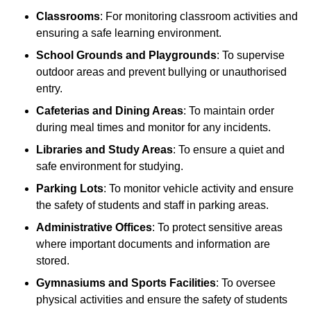
Classrooms
: For monitoring classroom activities and
ensuring a safe learning environment.
School Grounds and Playgrounds
: To supervise
outdoor areas and prevent bullying or unauthorised
entry.
Cafeterias and Dining Areas
: To maintain order
during meal times and monitor for any incidents.
Libraries and Study Areas
: To ensure a quiet and
safe environment for studying.
Parking Lots
: To monitor vehicle activity and ensure
the safety of students and staff in parking areas.
Administrative Offices
: To protect sensitive areas
where important documents and information are
stored.
Gymnasiums and Sports Facilities
: To oversee
physical activities and ensure the safety of students