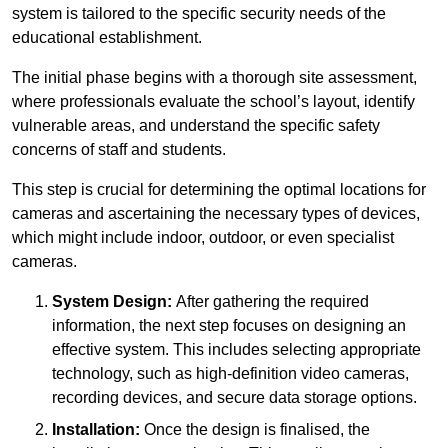
system is tailored to the specific security needs of the
educational establishment.
The initial phase begins with a thorough site assessment,
where professionals evaluate the school’s layout, identify
vulnerable areas, and understand the specific safety
concerns of staff and students.
This step is crucial for determining the optimal locations for
cameras and ascertaining the necessary types of devices,
which might include indoor, outdoor, or even specialist
cameras.
System Design:
After gathering the required
information, the next step focuses on designing an
effective system. This includes selecting appropriate
technology, such as high-definition video cameras,
recording devices, and secure data storage options.
Installation:
Once the design is finalised, the