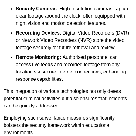
Security Cameras:
High-resolution cameras capture
clear footage around the clock, often equipped with
night vision and motion detection features.
Recording Devices:
Digital Video Recorders (DVR)
or Network Video Recorders (NVR) store the video
footage securely for future retrieval and review.
Remote Monitoring:
Authorised personnel can
access live feeds and recorded footage from any
location via secure internet connections, enhancing
response capabilities.
This integration of various technologies not only deters
potential criminal activities but also ensures that incidents
can be quickly addressed.
Employing such surveillance measures significantly
bolsters the security framework within educational
environments.