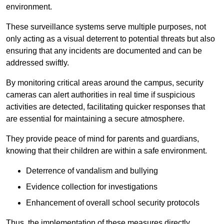
environment.
These surveillance systems serve multiple purposes, not
only acting as a visual deterrent to potential threats but also
ensuring that any incidents are documented and can be
addressed swiftly.
By monitoring critical areas around the campus, security
cameras can alert authorities in real time if suspicious
activities are detected, facilitating quicker responses that
are essential for maintaining a secure atmosphere.
They provide peace of mind for parents and guardians,
knowing that their children are within a safe environment.
Deterrence of vandalism and bullying
Evidence collection for investigations
Enhancement of overall school security protocols
Thus, the implementation of these measures directly