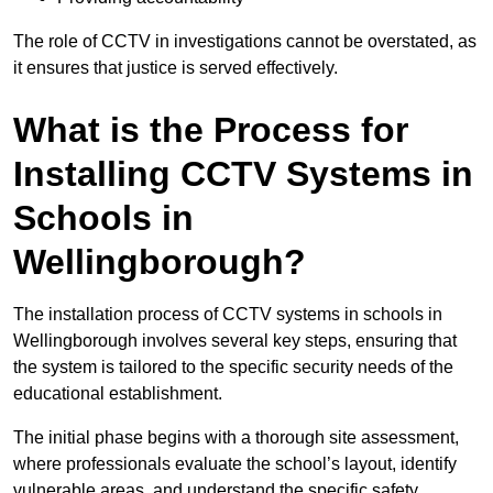
The role of CCTV in investigations cannot be overstated, as
it ensures that justice is served effectively.
What is the Process for
Installing CCTV Systems in
Schools in
Wellingborough?
The installation process of CCTV systems in schools in
Wellingborough involves several key steps, ensuring that
the system is tailored to the specific security needs of the
educational establishment.
The initial phase begins with a thorough site assessment,
where professionals evaluate the school’s layout, identify
vulnerable areas, and understand the specific safety