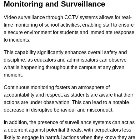
Monitoring and Surveillance
Video surveillance through CCTV systems allows for real-
time monitoring of school activities, enabling staff to ensure
a secure environment for students and immediate response
to incidents.
This capability significantly enhances overall safety and
discipline, as educators and administrators can observe
what is happening throughout the campus at any given
moment.
Continuous monitoring fosters an atmosphere of
accountability and respect, as students are aware that their
actions are under observation. This can lead to a notable
decrease in disruptive behaviour and misconduct.
In addition, the presence of surveillance systems can act as
a deterrent against potential threats, with perpetrators less
likely to engage in harmful actions when they know they are