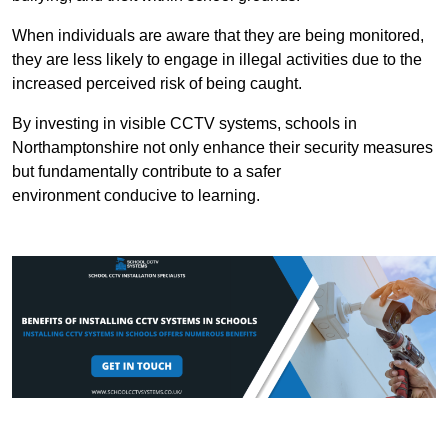
When individuals are aware that they are being monitored,
they are less likely to engage in illegal activities due to the
increased perceived risk of being caught.
By investing in visible CCTV systems, schools in
Northamptonshire not only enhance their security measures
but fundamentally contribute to a safer
environment conducive to learning.