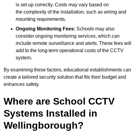
is set up correctly. Costs may vary based on
the complexity of the installation, such as wiring and
mounting requirements.
Ongoing Monitoring Fees:
Schools may also
consider ongoing monitoring services, which can
include remote surveillance and alerts. These fees will
add to the long-term operational costs of the CCTV
system.
By examining these factors, educational establishments can
create a tailored security solution that fits their budget and
enhances safety.
Where are School CCTV
Systems Installed in
Wellingborough?