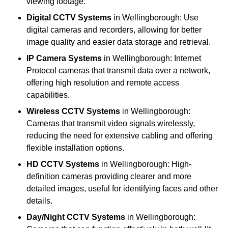
viewing footage.
Digital CCTV Systems
in Wellingborough: Use
digital cameras and recorders, allowing for better
image quality and easier data storage and retrieval.
IP Camera Systems
in Wellingborough: Internet
Protocol cameras that transmit data over a network,
offering high resolution and remote access
capabilities.
Wireless CCTV Systems
in Wellingborough:
Cameras that transmit video signals wirelessly,
reducing the need for extensive cabling and offering
flexible installation options.
HD CCTV Systems
in Wellingborough: High-
definition cameras providing clearer and more
detailed images, useful for identifying faces and other
details.
Day/Night CCTV Systems
in Wellingborough: