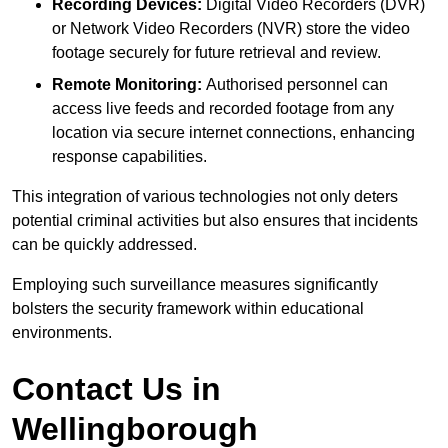
Recording Devices:
Digital Video Recorders (DVR)
or Network Video Recorders (NVR) store the video
footage securely for future retrieval and review.
Remote Monitoring:
Authorised personnel can
access live feeds and recorded footage from any
location via secure internet connections, enhancing
response capabilities.
This integration of various technologies not only deters
potential criminal activities but also ensures that incidents
can be quickly addressed.
Employing such surveillance measures significantly
bolsters the security framework within educational
environments.
Contact Us in
Wellingborough