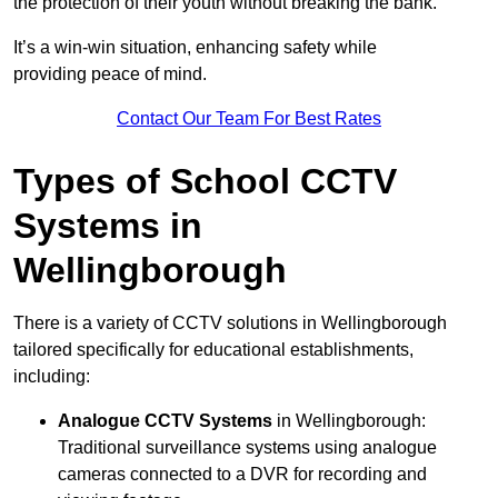
the protection of their youth without breaking the bank.
It’s a win-win situation, enhancing safety while
providing peace of mind.
Contact Our Team For Best Rates
Types of School CCTV
Systems in
Wellingborough
There is a variety of CCTV solutions in Wellingborough
tailored specifically for educational establishments,
including:
Analogue CCTV Systems
in Wellingborough:
Traditional surveillance systems using analogue
cameras connected to a DVR for recording and