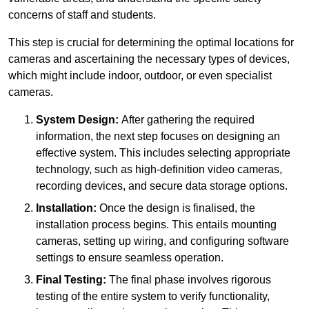
concerns of staff and students.
This step is crucial for determining the optimal locations for
cameras and ascertaining the necessary types of devices,
which might include indoor, outdoor, or even specialist
cameras.
System Design:
After gathering the required
information, the next step focuses on designing an
effective system. This includes selecting appropriate
technology, such as high-definition video cameras,
recording devices, and secure data storage options.
Installation:
Once the design is finalised, the
installation process begins. This entails mounting
cameras, setting up wiring, and configuring software
settings to ensure seamless operation.
Final Testing:
The final phase involves rigorous
testing of the entire system to verify functionality,