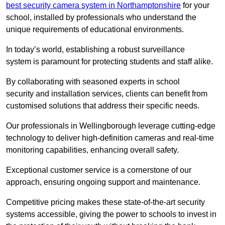
best security camera system in Northamptonshire
for your
school, installed by professionals who understand the
unique requirements of educational environments.
In today’s world, establishing a robust surveillance
system is paramount for protecting students and staff alike.
By collaborating with seasoned experts in school
security and installation services, clients can benefit from
customised solutions that address their specific needs.
Our professionals in Wellingborough leverage cutting-edge
technology to deliver high-definition cameras and real-time
monitoring capabilities, enhancing overall safety.
Exceptional customer service is a cornerstone of our
approach, ensuring ongoing support and maintenance.
Competitive pricing makes these state-of-the-art security
systems accessible, giving the power to schools to invest in