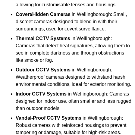
allowing for customisable lenses and housings.
Covert/Hidden Cameras
in Wellingborough: Small,
discreet cameras designed to blend in with their
surroundings, used for covert surveillance.
Thermal CCTV Systems
in Wellingborough:
Cameras that detect heat signatures, allowing them to
see in complete darkness and through obstructions
like smoke or fog.
Outdoor CCTV Systems
in Wellingborough:
Weatherproof cameras designed to withstand harsh
environmental conditions, ideal for exterior monitoring.
Indoor CCTV Systems
in Wellingborough: Cameras
designed for indoor use, often smaller and less rugged
than outdoor models.
Vandal-Proof CCTV Systems
in Wellingborough:
Robust cameras with reinforced housings to prevent
tampering or damage, suitable for high-risk areas.