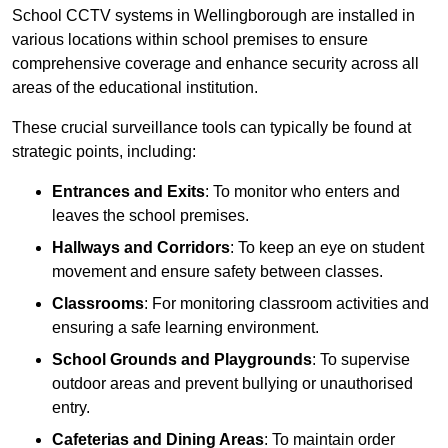
School CCTV systems in Wellingborough are installed in
various locations within school premises to ensure
comprehensive coverage and enhance security across all
areas of the educational institution.
These crucial surveillance tools can typically be found at
strategic points, including:
Entrances and Exits
: To monitor who enters and
leaves the school premises.
Hallways and Corridors
: To keep an eye on student
movement and ensure safety between classes.
Classrooms
: For monitoring classroom activities and
ensuring a safe learning environment.
School Grounds and Playgrounds
: To supervise
outdoor areas and prevent bullying or unauthorised
entry.
Cafeterias and Dining Areas
: To maintain order