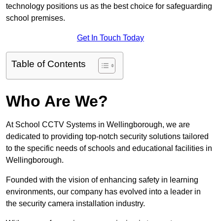
technology positions us as the best choice for safeguarding
school premises.
Get In Touch Today
Table of Contents
Who Are We?
At School CCTV Systems in Wellingborough, we are
dedicated to providing top-notch security solutions tailored
to the specific needs of schools and educational facilities in
Wellingborough.
Founded with the vision of enhancing safety in learning
environments, our company has evolved into a leader in
the security camera installation industry.