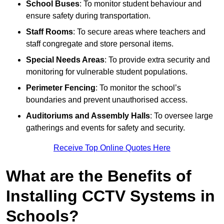
School Buses
: To monitor student behaviour and
ensure safety during transportation.
Staff Rooms
: To secure areas where teachers and
staff congregate and store personal items.
Special Needs Areas
: To provide extra security and
monitoring for vulnerable student populations.
Perimeter Fencing
: To monitor the school’s
boundaries and prevent unauthorised access.
Auditoriums and Assembly Halls
: To oversee large
gatherings and events for safety and security.
Receive Top Online Quotes Here
What are the Benefits of
Installing CCTV Systems in
Schools?