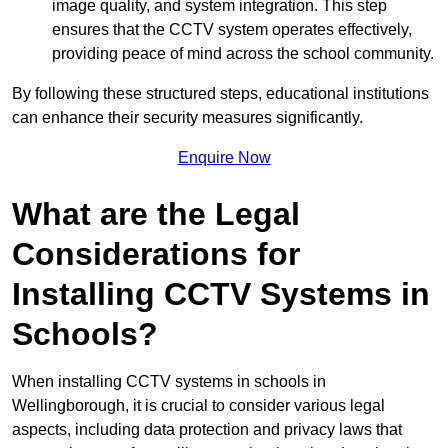
image quality, and system integration. This step
ensures that the CCTV system operates effectively,
providing peace of mind across the school community.
By following these structured steps, educational institutions
can enhance their security measures significantly.
Enquire Now
What are the Legal
Considerations for
Installing CCTV Systems in
Schools?
When installing CCTV systems in schools in
Wellingborough, it is crucial to consider various legal
aspects, including data protection and privacy laws that