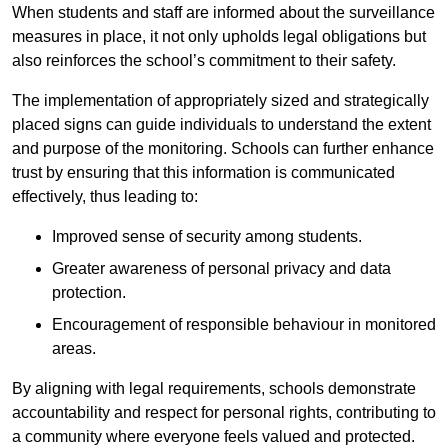
When students and staff are informed about the surveillance
measures in place, it not only upholds legal obligations but
also reinforces the school’s commitment to their safety.
The implementation of appropriately sized and strategically
placed signs can guide individuals to understand the extent
and purpose of the monitoring. Schools can further enhance
trust by ensuring that this information is communicated
effectively, thus leading to:
Improved sense of security among students.
Greater awareness of personal privacy and data
protection.
Encouragement of responsible behaviour in monitored
areas.
By aligning with legal requirements, schools demonstrate
accountability and respect for personal rights, contributing to
a community where everyone feels valued and protected.