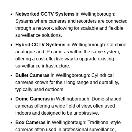
Networked CCTV Systems
in Wellingborough:
Systems where cameras and recorders are connected
through a network, allowing for scalable and flexible
surveillance solutions.
Hybrid CCTV Systems
in Wellingborough: Combine
analogue and IP cameras within the same system,
offering a cost-effective way to upgrade existing
surveillance infrastructure.
Bullet Cameras
in Wellingborough: Cylindrical
cameras known for their long range and durability,
typically used outdoors.
Dome Cameras
in Wellingborough: Dome-shaped
cameras offering a wide field of view, often used
indoors and designed to be unobtrusive.
Box Cameras
in Wellingborough: Traditional-style
cameras often used in professional surveillance,