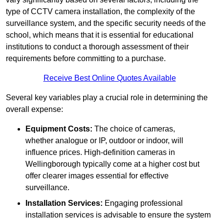
type of CCTV camera installation, the complexity of the
surveillance system, and the specific security needs of the
school, which means that it is essential for educational
institutions to conduct a thorough assessment of their
requirements before committing to a purchase.
Receive Best Online Quotes Available
Several key variables play a crucial role in determining the
overall expense:
Equipment Costs:
The choice of cameras,
whether analogue or IP, outdoor or indoor, will
influence prices. High-definition cameras in
Wellingborough typically come at a higher cost but
offer clearer images essential for effective
surveillance.
Installation Services:
Engaging professional
installation services is advisable to ensure the system