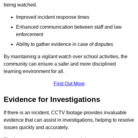
being watched.
Improved incident response times
Enhanced communication between staff and law
enforcement
Ability to gather evidence in case of disputes
By maintaining a vigilant watch over school activities, the
community can ensure a safer and more disciplined
learning environment for all.
Find Out More
Evidence for Investigations
If there is an incident, CCTV footage provides invaluable
evidence that can assist in investigations, helping to resolve
issues quickly and accurately.