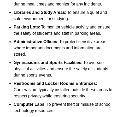
during meal times and monitor for any incidents.
Libraries and Study Areas
: To ensure a quiet and
safe environment for studying.
Parking Lots
: To monitor vehicle activity and ensure
the safety of students and staff in parking areas.
Administrative Offices
: To protect sensitive areas
where important documents and information are
stored.
Gymnasiums and Sports Facilities
: To oversee
physical activities and ensure the safety of students
during sports events.
Restrooms and Locker Rooms Entrances
:
Cameras are typically installed outside these areas to
respect privacy while ensuring security.
Computer Labs
: To prevent theft or misuse of school
technology resources.