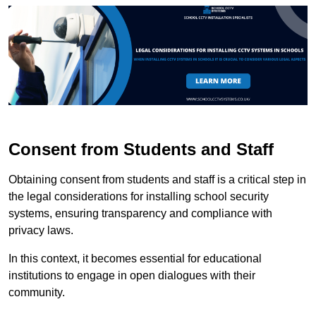
Consent from Students and Staff
Obtaining consent from students and staff is a critical step in
the legal considerations for installing school security
systems, ensuring transparency and compliance with
privacy laws.
In this context, it becomes essential for educational
institutions to engage in open dialogues with their
community.