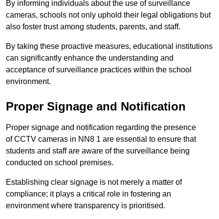
By informing individuals about the use of surveillance
cameras, schools not only uphold their legal obligations but
also foster trust among students, parents, and staff.
By taking these proactive measures, educational institutions
can significantly enhance the understanding and
acceptance of surveillance practices within the school
environment.
Proper Signage and Notification
Proper signage and notification regarding the presence
of CCTV cameras in NN8 1 are essential to ensure that
students and staff are aware of the surveillance being
conducted on school premises.
Establishing clear signage is not merely a matter of
compliance; it plays a critical role in fostering an
environment where transparency is prioritised.