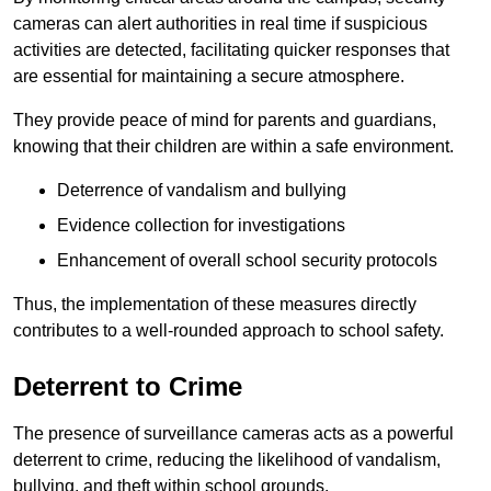
cameras can alert authorities in real time if suspicious
activities are detected, facilitating quicker responses that
are essential for maintaining a secure atmosphere.
They provide peace of mind for parents and guardians,
knowing that their children are within a safe environment.
Deterrence of vandalism and bullying
Evidence collection for investigations
Enhancement of overall school security protocols
Thus, the implementation of these measures directly
contributes to a well-rounded approach to school safety.
Deterrent to Crime
The presence of surveillance cameras acts as a powerful
deterrent to crime, reducing the likelihood of vandalism,
bullying, and theft within school grounds.