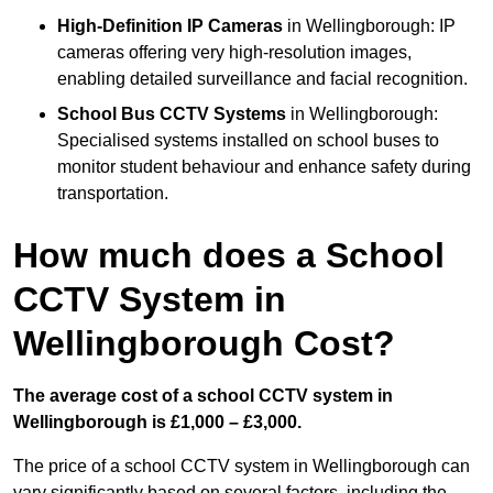
High-Definition IP Cameras
in Wellingborough: IP
cameras offering very high-resolution images,
enabling detailed surveillance and facial recognition.
School Bus CCTV Systems
in Wellingborough:
Specialised systems installed on school buses to
monitor student behaviour and enhance safety during
transportation.
How much does a School
CCTV System in
Wellingborough Cost?
The average cost of a school CCTV system in
Wellingborough is £1,000 – £3,000.
The price of a school CCTV system in Wellingborough can
vary significantly based on several factors, including the