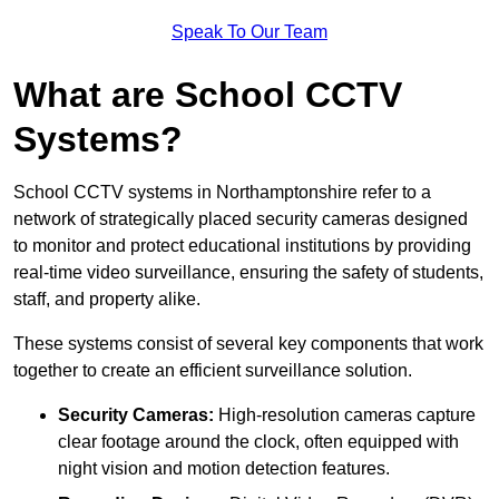
Speak To Our Team
What are School CCTV
Systems?
School CCTV systems in Northamptonshire refer to a
network of strategically placed security cameras designed
to monitor and protect educational institutions by providing
real-time video surveillance, ensuring the safety of students,
staff, and property alike.
These systems consist of several key components that work
together to create an efficient surveillance solution.
Security Cameras:
High-resolution cameras capture
clear footage around the clock, often equipped with
night vision and motion detection features.