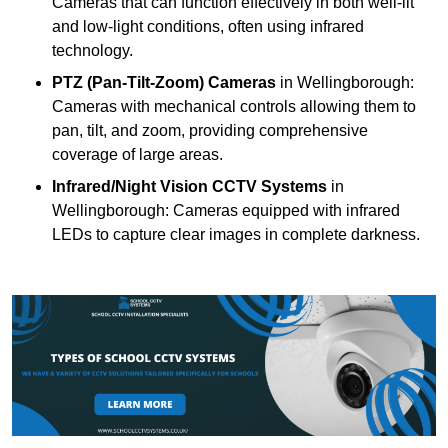
Cameras that can function effectively in both well-lit
and low-light conditions, often using infrared
technology.
PTZ (Pan-Tilt-Zoom) Cameras
in Wellingborough:
Cameras with mechanical controls allowing them to
pan, tilt, and zoom, providing comprehensive
coverage of large areas.
Infrared/Night Vision CCTV Systems
in
Wellingborough: Cameras equipped with infrared
LEDs to capture clear images in complete darkness.