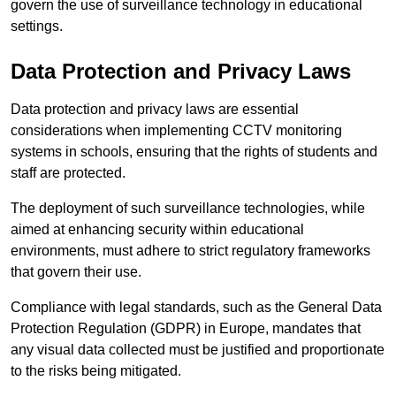
govern the use of surveillance technology in educational
settings.
Data Protection and Privacy Laws
Data protection and privacy laws are essential
considerations when implementing CCTV monitoring
systems in schools, ensuring that the rights of students and
staff are protected.
The deployment of such surveillance technologies, while
aimed at enhancing security within educational
environments, must adhere to strict regulatory frameworks
that govern their use.
Compliance with legal standards, such as the General Data
Protection Regulation (GDPR) in Europe, mandates that
any visual data collected must be justified and proportionate
to the risks being mitigated.