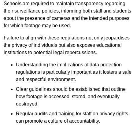
Schools are required to maintain transparency regarding
their surveillance policies, informing both staff and students
about the presence of cameras and the intended purposes
for which footage may be used.
Failure to align with these regulations not only jeopardises
the privacy of individuals but also exposes educational
institutions to potential legal repercussions.
Understanding the implications of data protection
regulations is particularly important as it fosters a safe
and respectful environment.
Clear guidelines should be established that outline
how footage is accessed, stored, and eventually
destroyed.
Regular audits and training for staff on privacy rights
can promote a culture of accountability.