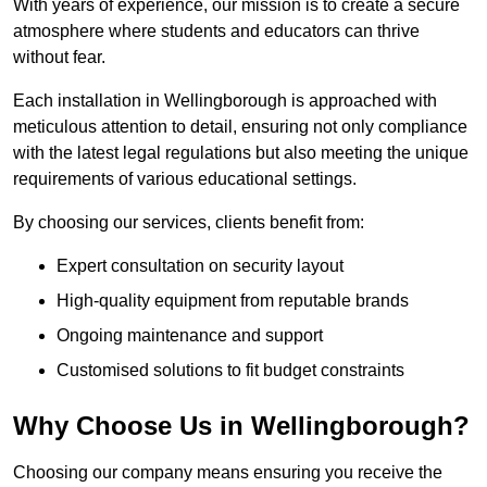
With years of experience, our mission is to create a secure
atmosphere where students and educators can thrive
without fear.
Each installation in Wellingborough is approached with
meticulous attention to detail, ensuring not only compliance
with the latest legal regulations but also meeting the unique
requirements of various educational settings.
By choosing our services, clients benefit from:
Expert consultation on security layout
High-quality equipment from reputable brands
Ongoing maintenance and support
Customised solutions to fit budget constraints
Why Choose Us in Wellingborough?
Choosing our company means ensuring you receive the