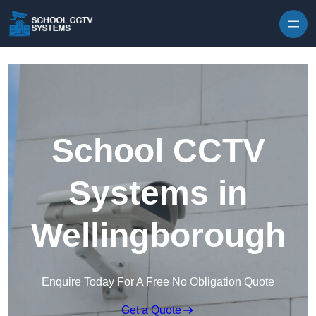
Skip to content
School CCTV
Systems in
Wellingborough
Enquire Today For A Free No Obligation Quote
Get a Quote