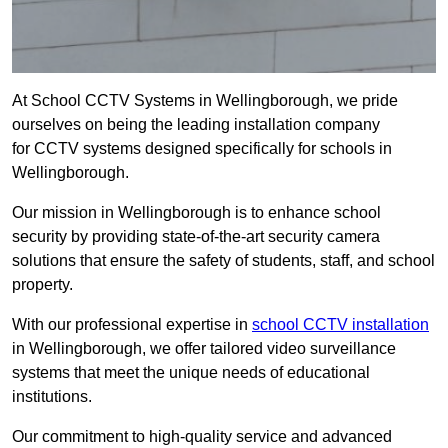
At School CCTV Systems in Wellingborough, we pride
ourselves on being the leading installation company
for CCTV systems designed specifically for schools in
Wellingborough.
Our mission in Wellingborough is to enhance school
security by providing state-of-the-art security camera
solutions that ensure the safety of students, staff, and school
property.
With our professional expertise in
school CCTV installation
in Wellingborough, we offer tailored video surveillance
systems that meet the unique needs of educational
institutions.
Our commitment to high-quality service and advanced