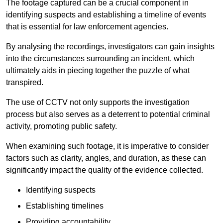
The footage captured can be a crucial component in
identifying suspects and establishing a timeline of events
that is essential for law enforcement agencies.
By analysing the recordings, investigators can gain insights
into the circumstances surrounding an incident, which
ultimately aids in piecing together the puzzle of what
transpired.
The use of CCTV not only supports the investigation
process but also serves as a deterrent to potential criminal
activity, promoting public safety.
When examining such footage, it is imperative to consider
factors such as clarity, angles, and duration, as these can
significantly impact the quality of the evidence collected.
Identifying suspects
Establishing timelines
Providing accountability