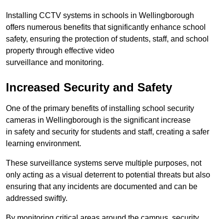
Installing CCTV systems in schools in Wellingborough
offers numerous benefits that significantly enhance school
safety, ensuring the protection of students, staff, and school
property through effective video
surveillance and monitoring.
Increased Security and Safety
One of the primary benefits of installing school security
cameras in Wellingborough is the significant increase
in safety and security for students and staff, creating a safer
learning environment.
These surveillance systems serve multiple purposes, not
only acting as a visual deterrent to potential threats but also
ensuring that any incidents are documented and can be
addressed swiftly.
By monitoring critical areas around the campus, security