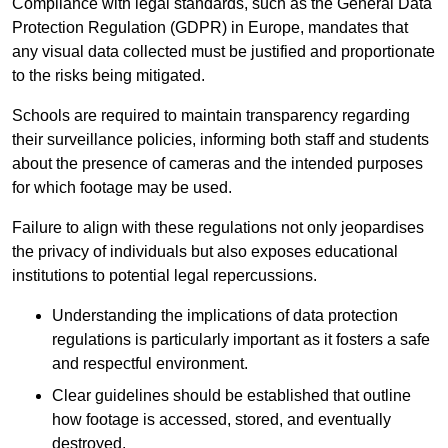
Compliance with legal standards, such as the General Data
Protection Regulation (GDPR) in Europe, mandates that
any visual data collected must be justified and proportionate
to the risks being mitigated.
Schools are required to maintain transparency regarding
their surveillance policies, informing both staff and students
about the presence of cameras and the intended purposes
for which footage may be used.
Failure to align with these regulations not only jeopardises
the privacy of individuals but also exposes educational
institutions to potential legal repercussions.
Understanding the implications of data protection
regulations is particularly important as it fosters a safe
and respectful environment.
Clear guidelines should be established that outline
how footage is accessed, stored, and eventually
destroyed.