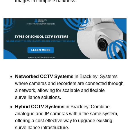
images in complete darkness.
Networked CCTV Systems
in Brackley: Systems
where cameras and recorders are connected through
a network, allowing for scalable and flexible
surveillance solutions.
Hybrid CCTV Systems
in Brackley: Combine
analogue and IP cameras within the same system,
offering a cost-effective way to upgrade existing
surveillance infrastructure.