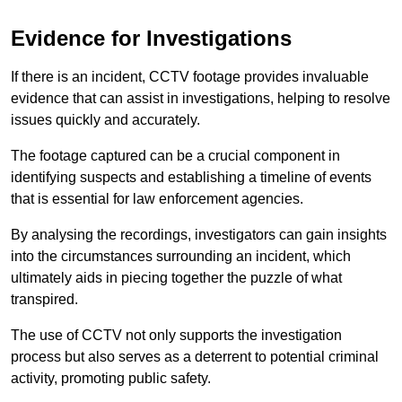
Evidence for Investigations
If there is an incident, CCTV footage provides invaluable
evidence that can assist in investigations, helping to resolve
issues quickly and accurately.
The footage captured can be a crucial component in
identifying suspects and establishing a timeline of events
that is essential for law enforcement agencies.
By analysing the recordings, investigators can gain insights
into the circumstances surrounding an incident, which
ultimately aids in piecing together the puzzle of what
transpired.
The use of CCTV not only supports the investigation
process but also serves as a deterrent to potential criminal
activity, promoting public safety.