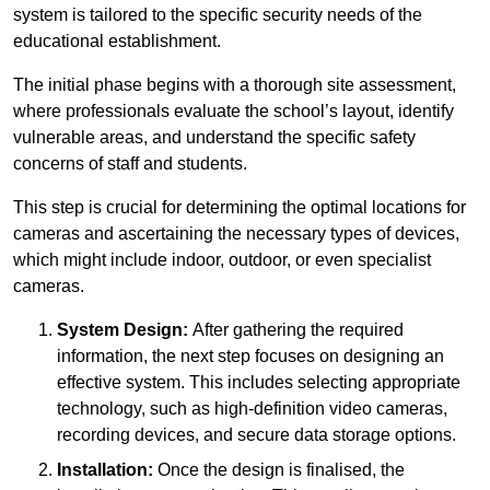
system is tailored to the specific security needs of the
educational establishment.
The initial phase begins with a thorough site assessment,
where professionals evaluate the school’s layout, identify
vulnerable areas, and understand the specific safety
concerns of staff and students.
This step is crucial for determining the optimal locations for
cameras and ascertaining the necessary types of devices,
which might include indoor, outdoor, or even specialist
cameras.
System Design:
After gathering the required
information, the next step focuses on designing an
effective system. This includes selecting appropriate
technology, such as high-definition video cameras,
recording devices, and secure data storage options.
Installation:
Once the design is finalised, the