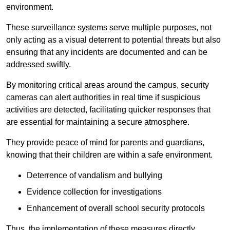
environment.
These surveillance systems serve multiple purposes, not
only acting as a visual deterrent to potential threats but also
ensuring that any incidents are documented and can be
addressed swiftly.
By monitoring critical areas around the campus, security
cameras can alert authorities in real time if suspicious
activities are detected, facilitating quicker responses that
are essential for maintaining a secure atmosphere.
They provide peace of mind for parents and guardians,
knowing that their children are within a safe environment.
Deterrence of vandalism and bullying
Evidence collection for investigations
Enhancement of overall school security protocols
Thus, the implementation of these measures directly