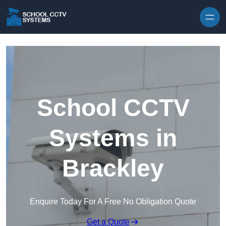
Skip to content
School CCTV
Systems in
Brackley
Enquire Today For A Free No Obligation Quote
Get a Quote