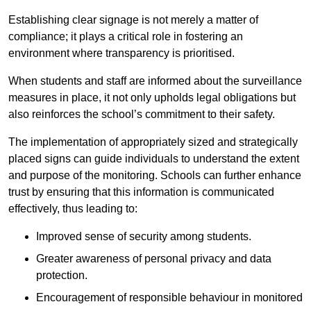
Establishing clear signage is not merely a matter of
compliance; it plays a critical role in fostering an
environment where transparency is prioritised.
When students and staff are informed about the surveillance
measures in place, it not only upholds legal obligations but
also reinforces the school’s commitment to their safety.
The implementation of appropriately sized and strategically
placed signs can guide individuals to understand the extent
and purpose of the monitoring. Schools can further enhance
trust by ensuring that this information is communicated
effectively, thus leading to:
Improved sense of security among students.
Greater awareness of personal privacy and data
protection.
Encouragement of responsible behaviour in monitored