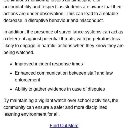
accountability and respect, as students are aware that their
actions are under observation. This can lead to a notable
decrease in disruptive behaviour and misconduct.
In addition, the presence of surveillance systems can act as
a deterrent against potential threats, with perpetrators less
likely to engage in harmful actions when they know they are
being watched.
Improved incident response times
Enhanced communication between staff and law
enforcement
Ability to gather evidence in case of disputes
By maintaining a vigilant watch over school activities, the
community can ensure a safer and more disciplined
learning environment for all.
Find Out More