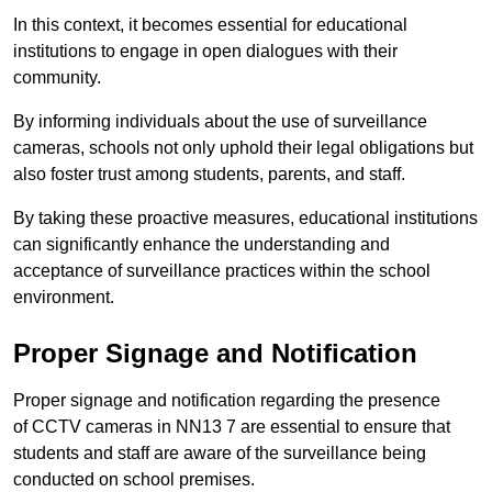
In this context, it becomes essential for educational
institutions to engage in open dialogues with their
community.
By informing individuals about the use of surveillance
cameras, schools not only uphold their legal obligations but
also foster trust among students, parents, and staff.
By taking these proactive measures, educational institutions
can significantly enhance the understanding and
acceptance of surveillance practices within the school
environment.
Proper Signage and Notification
Proper signage and notification regarding the presence
of CCTV cameras in NN13 7 are essential to ensure that
students and staff are aware of the surveillance being
conducted on school premises.