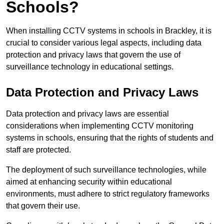
Schools?
When installing CCTV systems in schools in Brackley, it is
crucial to consider various legal aspects, including data
protection and privacy laws that govern the use of
surveillance technology in educational settings.
Data Protection and Privacy Laws
Data protection and privacy laws are essential
considerations when implementing CCTV monitoring
systems in schools, ensuring that the rights of students and
staff are protected.
The deployment of such surveillance technologies, while
aimed at enhancing security within educational
environments, must adhere to strict regulatory frameworks
that govern their use.