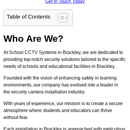
Get In Touch Today
Table of Contents
Who Are We?
At School CCTV Systems in Brackley, we are dedicated to
providing top-notch security solutions tailored to the specific
needs of schools and educational facilities in Brackley.
Founded with the vision of enhancing safety in learning
environments, our company has evolved into a leader in
the security camera installation industry.
With years of experience, our mission is to create a secure
atmosphere where students and educators can thrive
without fear.
Each installation in Brackley is approached with meticulous