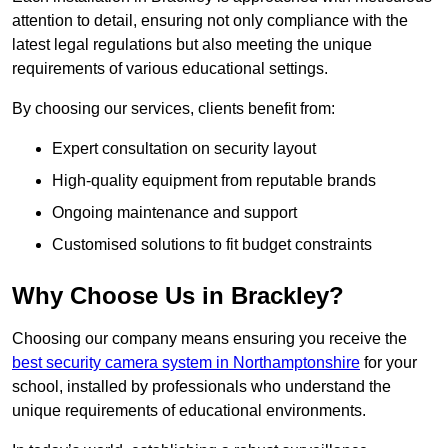
attention to detail, ensuring not only compliance with the
latest legal regulations but also meeting the unique
requirements of various educational settings.
By choosing our services, clients benefit from:
Expert consultation on security layout
High-quality equipment from reputable brands
Ongoing maintenance and support
Customised solutions to fit budget constraints
Why Choose Us in Brackley?
Choosing our company means ensuring you receive the
best security camera system in Northamptonshire
for your
school, installed by professionals who understand the
unique requirements of educational environments.