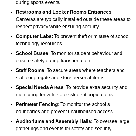
during sports events.
Restrooms and Locker Rooms Entrances
:
Cameras are typically installed outside these areas to
respect privacy while ensuring security.
Computer Labs
: To prevent theft or misuse of school
technology resources.
School Buses
: To monitor student behaviour and
ensure safety during transportation.
Staff Rooms
: To secure areas where teachers and
staff congregate and store personal items.
Special Needs Areas
: To provide extra security and
monitoring for vulnerable student populations.
Perimeter Fencing
: To monitor the school’s
boundaries and prevent unauthorised access.
Auditoriums and Assembly Halls
: To oversee large
gatherings and events for safety and security.