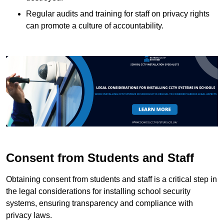
Regular audits and training for staff on privacy rights
can promote a culture of accountability.
Consent from Students and Staff
Obtaining consent from students and staff is a critical step in
the legal considerations for installing school security
systems, ensuring transparency and compliance with
privacy laws.