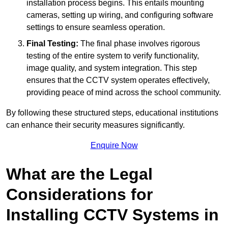
installation process begins. This entails mounting
cameras, setting up wiring, and configuring software
settings to ensure seamless operation.
Final Testing:
The final phase involves rigorous
testing of the entire system to verify functionality,
image quality, and system integration. This step
ensures that the CCTV system operates effectively,
providing peace of mind across the school community.
By following these structured steps, educational institutions
can enhance their security measures significantly.
Enquire Now
What are the Legal
Considerations for
Installing CCTV Systems in