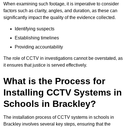
When examining such footage, it is imperative to consider
factors such as clarity, angles, and duration, as these can
significantly impact the quality of the evidence collected.
Identifying suspects
Establishing timelines
Providing accountability
The role of CCTV in investigations cannot be overstated, as
it ensures that justice is served effectively.
What is the Process for
Installing CCTV Systems in
Schools in Brackley?
The installation process of CCTV systems in schools in
Brackley involves several key steps, ensuring that the