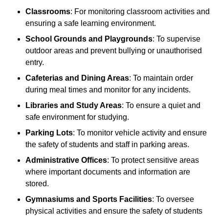
Classrooms
: For monitoring classroom activities and
ensuring a safe learning environment.
School Grounds and Playgrounds
: To supervise
outdoor areas and prevent bullying or unauthorised
entry.
Cafeterias and Dining Areas
: To maintain order
during meal times and monitor for any incidents.
Libraries and Study Areas
: To ensure a quiet and
safe environment for studying.
Parking Lots
: To monitor vehicle activity and ensure
the safety of students and staff in parking areas.
Administrative Offices
: To protect sensitive areas
where important documents and information are
stored.
Gymnasiums and Sports Facilities
: To oversee
physical activities and ensure the safety of students