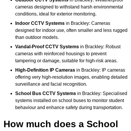
cameras designed to withstand harsh environmental
conditions, ideal for exterior monitoring.
Indoor CCTV Systems
in Brackley: Cameras
designed for indoor use, often smaller and less rugged
than outdoor models.
Vandal-Proof CCTV Systems
in Brackley: Robust
cameras with reinforced housings to prevent
tampering or damage, suitable for high-risk areas.
High-Definition IP Cameras
in Brackley: IP cameras
offering very high-resolution images, enabling detailed
surveillance and facial recognition.
School Bus CCTV Systems
in Brackley: Specialised
systems installed on school buses to monitor student
behaviour and enhance safety during transportation.
How much does a School