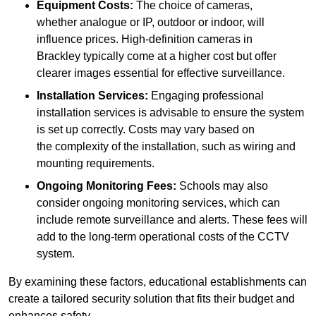
Equipment Costs:
The choice of cameras,
whether analogue or IP, outdoor or indoor, will
influence prices. High-definition cameras in
Brackley typically come at a higher cost but offer
clearer images essential for effective surveillance.
Installation Services:
Engaging professional
installation services is advisable to ensure the system
is set up correctly. Costs may vary based on
the complexity of the installation, such as wiring and
mounting requirements.
Ongoing Monitoring Fees:
Schools may also
consider ongoing monitoring services, which can
include remote surveillance and alerts. These fees will
add to the long-term operational costs of the CCTV
system.
By examining these factors, educational establishments can
create a tailored security solution that fits their budget and
enhances safety.