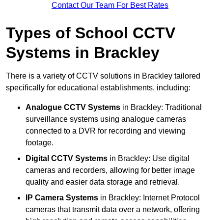
Contact Our Team For Best Rates
Types of School CCTV
Systems in Brackley
There is a variety of CCTV solutions in Brackley tailored
specifically for educational establishments, including:
Analogue CCTV Systems
in Brackley: Traditional
surveillance systems using analogue cameras
connected to a DVR for recording and viewing
footage.
Digital CCTV Systems
in Brackley: Use digital
cameras and recorders, allowing for better image
quality and easier data storage and retrieval.
IP Camera Systems
in Brackley: Internet Protocol
cameras that transmit data over a network, offering