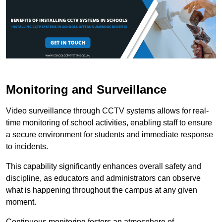
Monitoring and Surveillance
Video surveillance through CCTV systems allows for real-
time monitoring of school activities, enabling staff to ensure
a secure environment for students and immediate response
to incidents.
This capability significantly enhances overall safety and
discipline, as educators and administrators can observe
what is happening throughout the campus at any given
moment.
Continuous monitoring fosters an atmosphere of