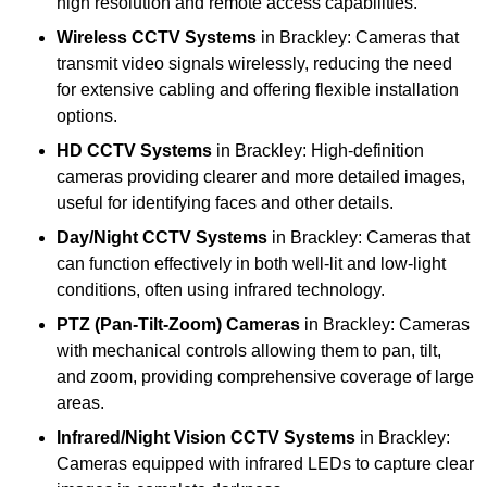
high resolution and remote access capabilities.
Wireless CCTV Systems
in Brackley: Cameras that
transmit video signals wirelessly, reducing the need
for extensive cabling and offering flexible installation
options.
HD CCTV Systems
in Brackley: High-definition
cameras providing clearer and more detailed images,
useful for identifying faces and other details.
Day/Night CCTV Systems
in Brackley: Cameras that
can function effectively in both well-lit and low-light
conditions, often using infrared technology.
PTZ (Pan-Tilt-Zoom) Cameras
in Brackley: Cameras
with mechanical controls allowing them to pan, tilt,
and zoom, providing comprehensive coverage of large
areas.
Infrared/Night Vision CCTV Systems
in Brackley:
Cameras equipped with infrared LEDs to capture clear