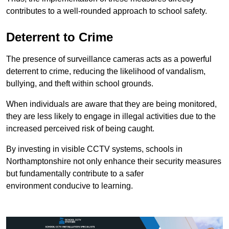
contributes to a well-rounded approach to school safety.
Deterrent to Crime
The presence of surveillance cameras acts as a powerful
deterrent to crime, reducing the likelihood of vandalism,
bullying, and theft within school grounds.
When individuals are aware that they are being monitored,
they are less likely to engage in illegal activities due to the
increased perceived risk of being caught.
By investing in visible CCTV systems, schools in
Northamptonshire not only enhance their security measures
but fundamentally contribute to a safer
environment conducive to learning.