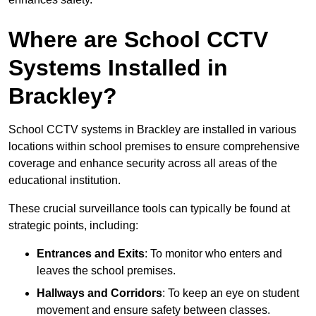
Where are School CCTV
Systems Installed in
Brackley?
School CCTV systems in Brackley are installed in various
locations within school premises to ensure comprehensive
coverage and enhance security across all areas of the
educational institution.
These crucial surveillance tools can typically be found at
strategic points, including:
Entrances and Exits
: To monitor who enters and
leaves the school premises.
Hallways and Corridors
: To keep an eye on student
movement and ensure safety between classes.