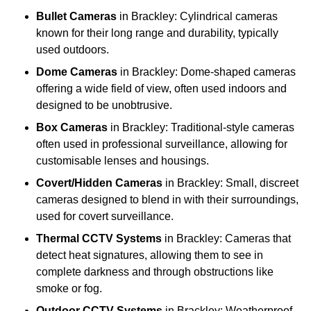
Bullet Cameras
in Brackley: Cylindrical cameras
known for their long range and durability, typically
used outdoors.
Dome Cameras
in Brackley: Dome-shaped cameras
offering a wide field of view, often used indoors and
designed to be unobtrusive.
Box Cameras
in Brackley: Traditional-style cameras
often used in professional surveillance, allowing for
customisable lenses and housings.
Covert/Hidden Cameras
in Brackley: Small, discreet
cameras designed to blend in with their surroundings,
used for covert surveillance.
Thermal CCTV Systems
in Brackley: Cameras that
detect heat signatures, allowing them to see in
complete darkness and through obstructions like
smoke or fog.
Outdoor CCTV Systems
in Brackley: Weatherproof