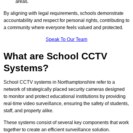
areas.
By aligning with legal requirements, schools demonstrate
accountability and respect for personal rights, contributing to
a community where everyone feels valued and protected.
Speak To Our Team
What are School CCTV
Systems?
School CCTV systems in Northamptonshire refer to a
network of strategically placed security cameras designed
to monitor and protect educational institutions by providing
real-time video surveillance, ensuring the safety of students,
staff, and property alike.
These systems consist of several key components that work
together to create an efficient surveillance solution.