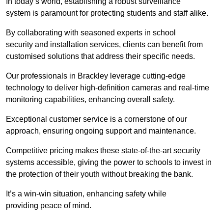
In today’s world, establishing a robust surveillance
system is paramount for protecting students and staff alike.
By collaborating with seasoned experts in school
security and installation services, clients can benefit from
customised solutions that address their specific needs.
Our professionals in Brackley leverage cutting-edge
technology to deliver high-definition cameras and real-time
monitoring capabilities, enhancing overall safety.
Exceptional customer service is a cornerstone of our
approach, ensuring ongoing support and maintenance.
Competitive pricing makes these state-of-the-art security
systems accessible, giving the power to schools to invest in
the protection of their youth without breaking the bank.
It’s a win-win situation, enhancing safety while
providing peace of mind.