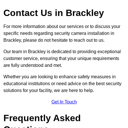
Contact Us in Brackley
For more information about our services or to discuss your
specific needs regarding security camera installation in
Brackley, please do not hesitate to reach out to us.
Our team in Brackley is dedicated to providing exceptional
customer service, ensuring that your unique requirements
are fully understood and met.
Whether you are looking to enhance safety measures in
educational institutions or need advice on the best security
solutions for your facility, we are here to help.
Get In Touch
Frequently Asked