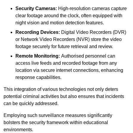
Security Cameras:
High-resolution cameras capture
clear footage around the clock, often equipped with
night vision and motion detection features.
Recording Devices:
Digital Video Recorders (DVR)
or Network Video Recorders (NVR) store the video
footage securely for future retrieval and review.
Remote Monitoring:
Authorised personnel can
access live feeds and recorded footage from any
location via secure internet connections, enhancing
response capabilities.
This integration of various technologies not only deters
potential criminal activities but also ensures that incidents
can be quickly addressed.
Employing such surveillance measures significantly
bolsters the security framework within educational
environments.