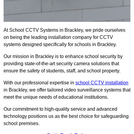
At School CCTV Systems in Brackley, we pride ourselves
on being the leading installation company for CCTV
systems designed specifically for schools in Brackley.
Our mission in Brackley is to enhance school security by
providing state-of-the-art security camera solutions that
ensure the safety of students, staff, and school property.
With our professional expertise in
school CCTV installation
in Brackley, we offer tailored video surveillance systems that
meet the unique needs of educational institutions.
Our commitment to high-quality service and advanced
technology positions us as the best choice for safeguarding
school premises.