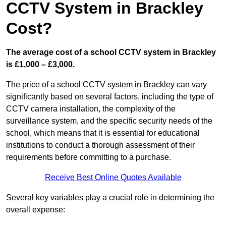
CCTV System in Brackley
Cost?
The average cost of a school CCTV system in Brackley
is £1,000 – £3,000.
The price of a school CCTV system in Brackley can vary
significantly based on several factors, including the type of
CCTV camera installation, the complexity of the
surveillance system, and the specific security needs of the
school, which means that it is essential for educational
institutions to conduct a thorough assessment of their
requirements before committing to a purchase.
Receive Best Online Quotes Available
Several key variables play a crucial role in determining the
overall expense: