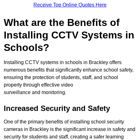
Receive Top Online Quotes Here
What are the Benefits of
Installing CCTV Systems in
Schools?
Installing CCTV systems in schools in Brackley offers
numerous benefits that significantly enhance school safety,
ensuring the protection of students, staff, and school
property through effective video
surveillance and monitoring.
Increased Security and Safety
One of the primary benefits of installing school security
cameras in Brackley is the significant increase in safety and
security for students and staff, creating a safer learning