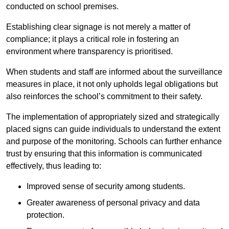
conducted on school premises.
Establishing clear signage is not merely a matter of
compliance; it plays a critical role in fostering an
environment where transparency is prioritised.
When students and staff are informed about the surveillance
measures in place, it not only upholds legal obligations but
also reinforces the school’s commitment to their safety.
The implementation of appropriately sized and strategically
placed signs can guide individuals to understand the extent
and purpose of the monitoring. Schools can further enhance
trust by ensuring that this information is communicated
effectively, thus leading to:
Improved sense of security among students.
Greater awareness of personal privacy and data
protection.