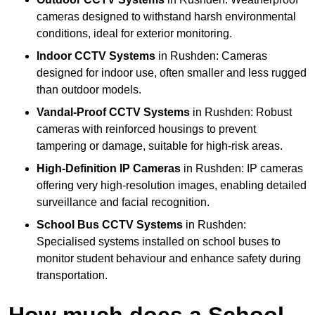
cameras designed to withstand harsh environmental
conditions, ideal for exterior monitoring.
Indoor CCTV Systems
in Rushden: Cameras
designed for indoor use, often smaller and less rugged
than outdoor models.
Vandal-Proof CCTV Systems
in Rushden: Robust
cameras with reinforced housings to prevent
tampering or damage, suitable for high-risk areas.
High-Definition IP Cameras
in Rushden: IP cameras
offering very high-resolution images, enabling detailed
surveillance and facial recognition.
School Bus CCTV Systems
in Rushden:
Specialised systems installed on school buses to
monitor student behaviour and enhance safety during
transportation.