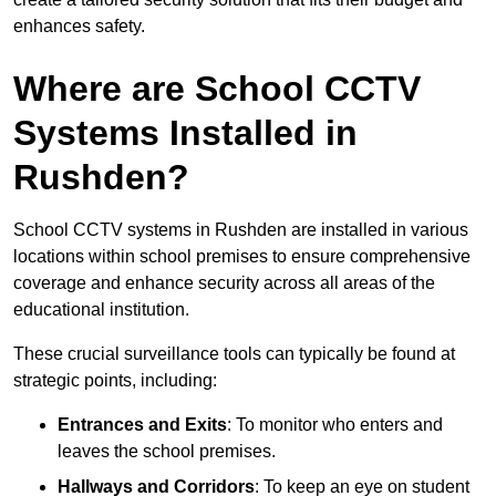
enhances safety.
Where are School CCTV
Systems Installed in
Rushden?
School CCTV systems in Rushden are installed in various
locations within school premises to ensure comprehensive
coverage and enhance security across all areas of the
educational institution.
These crucial surveillance tools can typically be found at
strategic points, including:
Entrances and Exits
: To monitor who enters and
leaves the school premises.
Hallways and Corridors
: To keep an eye on student