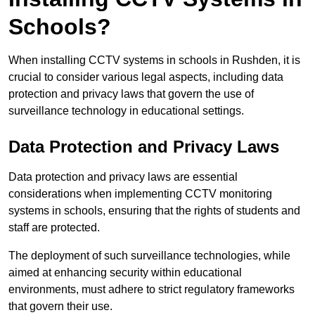
Schools?
When installing CCTV systems in schools in Rushden, it is
crucial to consider various legal aspects, including data
protection and privacy laws that govern the use of
surveillance technology in educational settings.
Data Protection and Privacy Laws
Data protection and privacy laws are essential
considerations when implementing CCTV monitoring
systems in schools, ensuring that the rights of students and
staff are protected.
The deployment of such surveillance technologies, while
aimed at enhancing security within educational
environments, must adhere to strict regulatory frameworks
that govern their use.