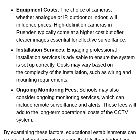
Equipment Costs:
The choice of cameras,
whether analogue or IP, outdoor or indoor, will
influence prices. High-definition cameras in
Rushden typically come at a higher cost but offer
clearer images essential for effective surveillance.
Installation Services:
Engaging professional
installation services is advisable to ensure the system
is set up correctly. Costs may vary based on
the complexity of the installation, such as wiring and
mounting requirements.
Ongoing Monitoring Fees:
Schools may also
consider ongoing monitoring services, which can
include remote surveillance and alerts. These fees will
add to the long-term operational costs of the CCTV
system.
By examining these factors, educational establishments can
create a tailored security solution that fits their budget and