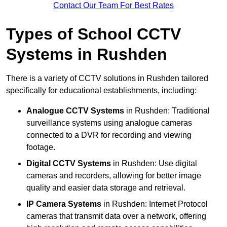
Contact Our Team For Best Rates
Types of School CCTV
Systems in Rushden
There is a variety of CCTV solutions in Rushden tailored
specifically for educational establishments, including:
Analogue CCTV Systems
in Rushden: Traditional
surveillance systems using analogue cameras
connected to a DVR for recording and viewing
footage.
Digital CCTV Systems
in Rushden: Use digital
cameras and recorders, allowing for better image
quality and easier data storage and retrieval.
IP Camera Systems
in Rushden: Internet Protocol
cameras that transmit data over a network, offering