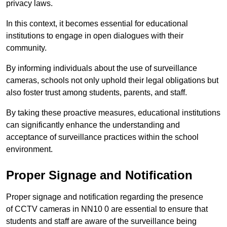
privacy laws.
In this context, it becomes essential for educational
institutions to engage in open dialogues with their
community.
By informing individuals about the use of surveillance
cameras, schools not only uphold their legal obligations but
also foster trust among students, parents, and staff.
By taking these proactive measures, educational institutions
can significantly enhance the understanding and
acceptance of surveillance practices within the school
environment.
Proper Signage and Notification
Proper signage and notification regarding the presence
of CCTV cameras in NN10 0 are essential to ensure that
students and staff are aware of the surveillance being