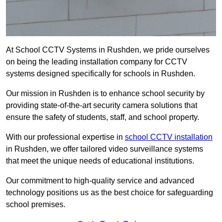
At School CCTV Systems in Rushden, we pride ourselves
on being the leading installation company for CCTV
systems designed specifically for schools in Rushden.
Our mission in Rushden is to enhance school security by
providing state-of-the-art security camera solutions that
ensure the safety of students, staff, and school property.
With our professional expertise in
school CCTV installation
in Rushden, we offer tailored video surveillance systems
that meet the unique needs of educational institutions.
Our commitment to high-quality service and advanced
technology positions us as the best choice for safeguarding
school premises.