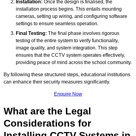
Installation:
Once the design is finalised, the
installation process begins. This entails mounting
cameras, setting up wiring, and configuring software
settings to ensure seamless operation.
Final Testing:
The final phase involves rigorous
testing of the entire system to verify functionality,
image quality, and system integration. This step
ensures that the CCTV system operates effectively,
providing peace of mind across the school community.
By following these structured steps, educational institutions
can enhance their security measures significantly.
Enquire Now
What are the Legal
Considerations for
Installing CCTV Systems in