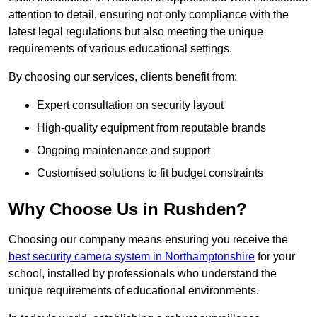
attention to detail, ensuring not only compliance with the
latest legal regulations but also meeting the unique
requirements of various educational settings.
By choosing our services, clients benefit from:
Expert consultation on security layout
High-quality equipment from reputable brands
Ongoing maintenance and support
Customised solutions to fit budget constraints
Why Choose Us in Rushden?
Choosing our company means ensuring you receive the
best security camera system in Northamptonshire
for your
school, installed by professionals who understand the
unique requirements of educational environments.