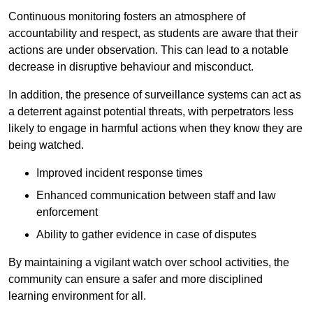
Continuous monitoring fosters an atmosphere of
accountability and respect, as students are aware that their
actions are under observation. This can lead to a notable
decrease in disruptive behaviour and misconduct.
In addition, the presence of surveillance systems can act as
a deterrent against potential threats, with perpetrators less
likely to engage in harmful actions when they know they are
being watched.
Improved incident response times
Enhanced communication between staff and law
enforcement
Ability to gather evidence in case of disputes
By maintaining a vigilant watch over school activities, the
community can ensure a safer and more disciplined
learning environment for all.