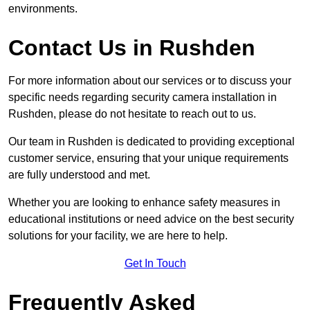
environments.
Contact Us in Rushden
For more information about our services or to discuss your
specific needs regarding security camera installation in
Rushden, please do not hesitate to reach out to us.
Our team in Rushden is dedicated to providing exceptional
customer service, ensuring that your unique requirements
are fully understood and met.
Whether you are looking to enhance safety measures in
educational institutions or need advice on the best security
solutions for your facility, we are here to help.
Get In Touch
Frequently Asked