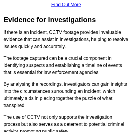
Find Out More
Evidence for Investigations
If there is an incident, CCTV footage provides invaluable
evidence that can assist in investigations, helping to resolve
issues quickly and accurately.
The footage captured can be a crucial component in
identifying suspects and establishing a timeline of events
that is essential for law enforcement agencies.
By analysing the recordings, investigators can gain insights
into the circumstances surrounding an incident, which
ultimately aids in piecing together the puzzle of what
transpired.
The use of CCTV not only supports the investigation
process but also serves as a deterrent to potential criminal
activity, promoting public safety.