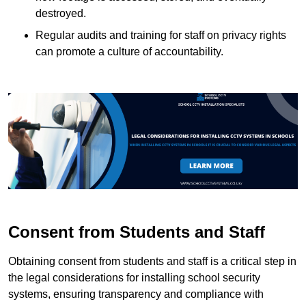
destroyed.
Regular audits and training for staff on privacy rights
can promote a culture of accountability.
Consent from Students and Staff
Obtaining consent from students and staff is a critical step in
the legal considerations for installing school security
systems, ensuring transparency and compliance with