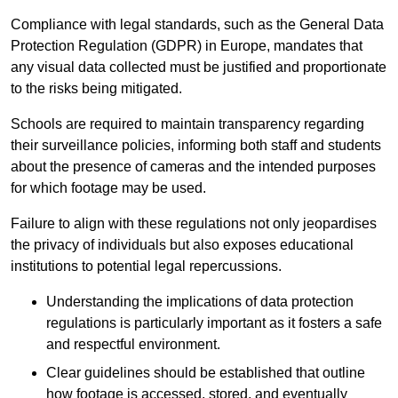
Compliance with legal standards, such as the General Data
Protection Regulation (GDPR) in Europe, mandates that
any visual data collected must be justified and proportionate
to the risks being mitigated.
Schools are required to maintain transparency regarding
their surveillance policies, informing both staff and students
about the presence of cameras and the intended purposes
for which footage may be used.
Failure to align with these regulations not only jeopardises
the privacy of individuals but also exposes educational
institutions to potential legal repercussions.
Understanding the implications of data protection
regulations is particularly important as it fosters a safe
and respectful environment.
Clear guidelines should be established that outline
how footage is accessed, stored, and eventually