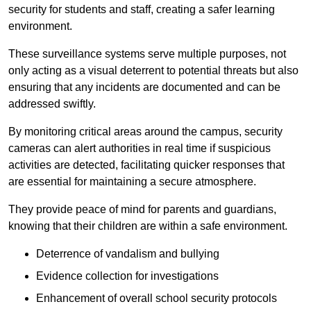
security for students and staff, creating a safer learning
environment.
These surveillance systems serve multiple purposes, not
only acting as a visual deterrent to potential threats but also
ensuring that any incidents are documented and can be
addressed swiftly.
By monitoring critical areas around the campus, security
cameras can alert authorities in real time if suspicious
activities are detected, facilitating quicker responses that
are essential for maintaining a secure atmosphere.
They provide peace of mind for parents and guardians,
knowing that their children are within a safe environment.
Deterrence of vandalism and bullying
Evidence collection for investigations
Enhancement of overall school security protocols