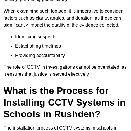
When examining such footage, it is imperative to consider
factors such as clarity, angles, and duration, as these can
significantly impact the quality of the evidence collected.
Identifying suspects
Establishing timelines
Providing accountability
The role of CCTV in investigations cannot be overstated, as
it ensures that justice is served effectively.
What is the Process for
Installing CCTV Systems in
Schools in Rushden?
The installation process of CCTV systems in schools in