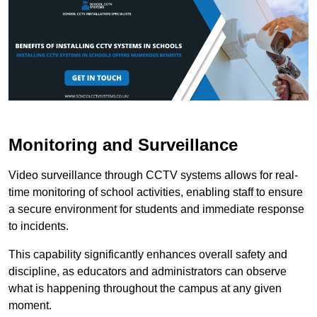
Monitoring and Surveillance
Video surveillance through CCTV systems allows for real-
time monitoring of school activities, enabling staff to ensure
a secure environment for students and immediate response
to incidents.
This capability significantly enhances overall safety and
discipline, as educators and administrators can observe
what is happening throughout the campus at any given
moment.