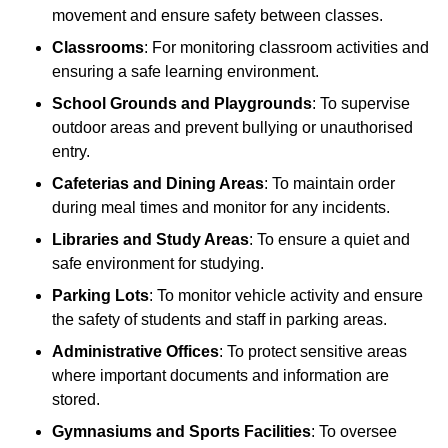
movement and ensure safety between classes.
Classrooms
: For monitoring classroom activities and
ensuring a safe learning environment.
School Grounds and Playgrounds
: To supervise
outdoor areas and prevent bullying or unauthorised
entry.
Cafeterias and Dining Areas
: To maintain order
during meal times and monitor for any incidents.
Libraries and Study Areas
: To ensure a quiet and
safe environment for studying.
Parking Lots
: To monitor vehicle activity and ensure
the safety of students and staff in parking areas.
Administrative Offices
: To protect sensitive areas
where important documents and information are
stored.
Gymnasiums and Sports Facilities
: To oversee