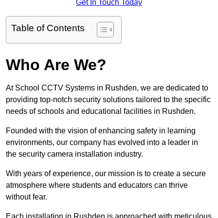
Get In Touch Today
Table of Contents
Who Are We?
At School CCTV Systems in Rushden, we are dedicated to
providing top-notch security solutions tailored to the specific
needs of schools and educational facilities in Rushden.
Founded with the vision of enhancing safety in learning
environments, our company has evolved into a leader in
the security camera installation industry.
With years of experience, our mission is to create a secure
atmosphere where students and educators can thrive
without fear.
Each installation in Rushden is approached with meticulous