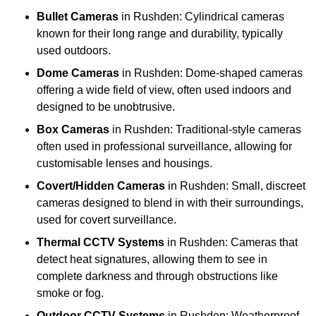
Bullet Cameras
in Rushden: Cylindrical cameras
known for their long range and durability, typically
used outdoors.
Dome Cameras
in Rushden: Dome-shaped cameras
offering a wide field of view, often used indoors and
designed to be unobtrusive.
Box Cameras
in Rushden: Traditional-style cameras
often used in professional surveillance, allowing for
customisable lenses and housings.
Covert/Hidden Cameras
in Rushden: Small, discreet
cameras designed to blend in with their surroundings,
used for covert surveillance.
Thermal CCTV Systems
in Rushden: Cameras that
detect heat signatures, allowing them to see in
complete darkness and through obstructions like
smoke or fog.
Outdoor CCTV Systems
in Rushden: Weatherproof