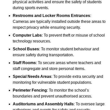
physical activities and ensure the safety of students
during sports events.
Restrooms and Locker Rooms Entrances
:
Cameras are typically installed outside these areas to
respect privacy while ensuring security.
Computer Labs
: To prevent theft or misuse of school
technology resources.
School Buses
: To monitor student behaviour and
ensure safety during transportation.
Staff Rooms
: To secure areas where teachers and
staff congregate and store personal items.
Special Needs Areas
: To provide extra security and
monitoring for vulnerable student populations.
Perimeter Fencing
: To monitor the school’s
boundaries and prevent unauthorised access.
Auditoriums and Assembly Halls
: To oversee large
gatherings and events for safety and security.