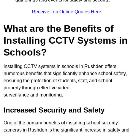
Receive Top Online Quotes Here
What are the Benefits of
Installing CCTV Systems in
Schools?
Installing CCTV systems in schools in Rushden offers
numerous benefits that significantly enhance school safety,
ensuring the protection of students, staff, and school
property through effective video
surveillance and monitoring.
Increased Security and Safety
One of the primary benefits of installing school security
cameras in Rushden is the significant increase in safety and