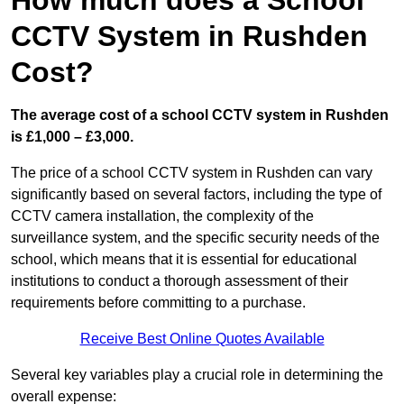
How much does a School
CCTV System in Rushden
Cost?
The average cost of a school CCTV system in Rushden
is £1,000 – £3,000.
The price of a school CCTV system in Rushden can vary
significantly based on several factors, including the type of
CCTV camera installation, the complexity of the
surveillance system, and the specific security needs of the
school, which means that it is essential for educational
institutions to conduct a thorough assessment of their
requirements before committing to a purchase.
Receive Best Online Quotes Available
Several key variables play a crucial role in determining the
overall expense: