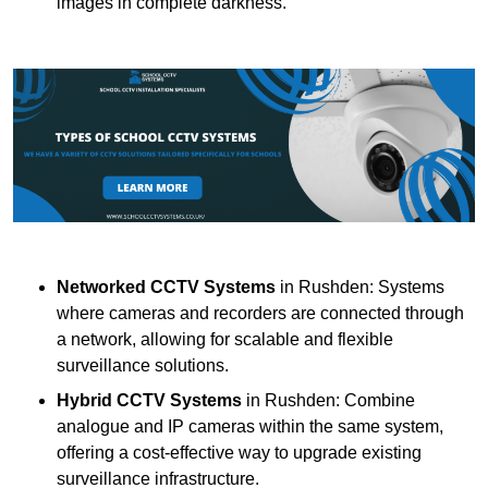
images in complete darkness.
Networked CCTV Systems
in Rushden: Systems
where cameras and recorders are connected through
a network, allowing for scalable and flexible
surveillance solutions.
Hybrid CCTV Systems
in Rushden: Combine
analogue and IP cameras within the same system,
offering a cost-effective way to upgrade existing
surveillance infrastructure.