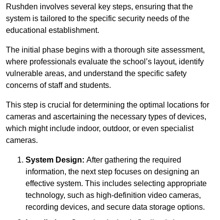
Rushden involves several key steps, ensuring that the
system is tailored to the specific security needs of the
educational establishment.
The initial phase begins with a thorough site assessment,
where professionals evaluate the school’s layout, identify
vulnerable areas, and understand the specific safety
concerns of staff and students.
This step is crucial for determining the optimal locations for
cameras and ascertaining the necessary types of devices,
which might include indoor, outdoor, or even specialist
cameras.
System Design:
After gathering the required
information, the next step focuses on designing an
effective system. This includes selecting appropriate
technology, such as high-definition video cameras,
recording devices, and secure data storage options.