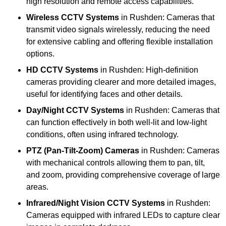
high resolution and remote access capabilities.
Wireless CCTV Systems
in Rushden: Cameras that
transmit video signals wirelessly, reducing the need
for extensive cabling and offering flexible installation
options.
HD CCTV Systems
in Rushden: High-definition
cameras providing clearer and more detailed images,
useful for identifying faces and other details.
Day/Night CCTV Systems
in Rushden: Cameras that
can function effectively in both well-lit and low-light
conditions, often using infrared technology.
PTZ (Pan-Tilt-Zoom) Cameras
in Rushden: Cameras
with mechanical controls allowing them to pan, tilt,
and zoom, providing comprehensive coverage of large
areas.
Infrared/Night Vision CCTV Systems
in Rushden:
Cameras equipped with infrared LEDs to capture clear