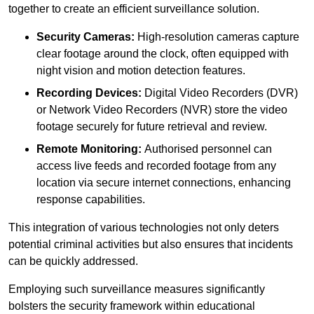
together to create an efficient surveillance solution.
Security Cameras:
High-resolution cameras capture
clear footage around the clock, often equipped with
night vision and motion detection features.
Recording Devices:
Digital Video Recorders (DVR)
or Network Video Recorders (NVR) store the video
footage securely for future retrieval and review.
Remote Monitoring:
Authorised personnel can
access live feeds and recorded footage from any
location via secure internet connections, enhancing
response capabilities.
This integration of various technologies not only deters
potential criminal activities but also ensures that incidents
can be quickly addressed.
Employing such surveillance measures significantly
bolsters the security framework within educational