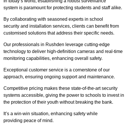
In today’s world, establishing a robust surveillance
system is paramount for protecting students and staff alike.
By collaborating with seasoned experts in school
security and installation services, clients can benefit from
customised solutions that address their specific needs.
Our professionals in Rushden leverage cutting-edge
technology to deliver high-definition cameras and real-time
monitoring capabilities, enhancing overall safety.
Exceptional customer service is a cornerstone of our
approach, ensuring ongoing support and maintenance.
Competitive pricing makes these state-of-the-art security
systems accessible, giving the power to schools to invest in
the protection of their youth without breaking the bank.
It’s a win-win situation, enhancing safety while
providing peace of mind.