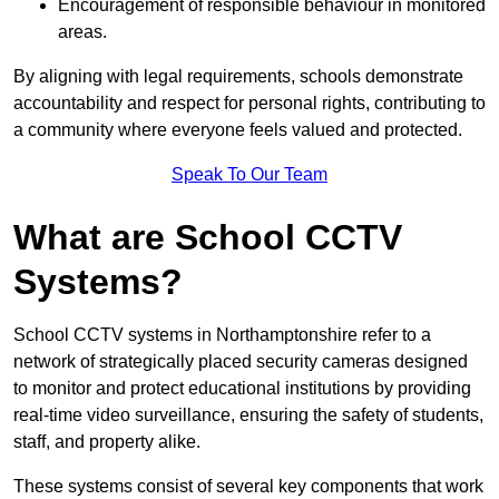
Encouragement of responsible behaviour in monitored
areas.
By aligning with legal requirements, schools demonstrate
accountability and respect for personal rights, contributing to
a community where everyone feels valued and protected.
Speak To Our Team
What are School CCTV
Systems?
School CCTV systems in Northamptonshire refer to a
network of strategically placed security cameras designed
to monitor and protect educational institutions by providing
real-time video surveillance, ensuring the safety of students,
staff, and property alike.
These systems consist of several key components that work