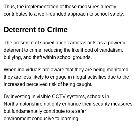
Thus, the implementation of these measures directly
contributes to a well-rounded approach to school safety.
Deterrent to Crime
The presence of surveillance cameras acts as a powerful
deterrent to crime, reducing the likelihood of vandalism,
bullying, and theft within school grounds.
When individuals are aware that they are being monitored,
they are less likely to engage in illegal activities due to the
increased perceived risk of being caught.
By investing in visible CCTV systems, schools in
Northamptonshire not only enhance their security measures
but fundamentally contribute to a safer
environment conducive to learning.