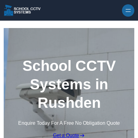
Skip to content
School CCTV
Systems in
Rushden
Enquire Today For A Free No Obligation Quote
Get a Quote