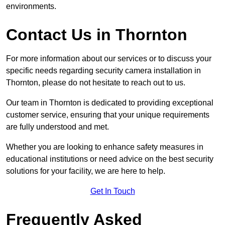
environments.
Contact Us in Thornton
For more information about our services or to discuss your
specific needs regarding security camera installation in
Thornton, please do not hesitate to reach out to us.
Our team in Thornton is dedicated to providing exceptional
customer service, ensuring that your unique requirements
are fully understood and met.
Whether you are looking to enhance safety measures in
educational institutions or need advice on the best security
solutions for your facility, we are here to help.
Get In Touch
Frequently Asked