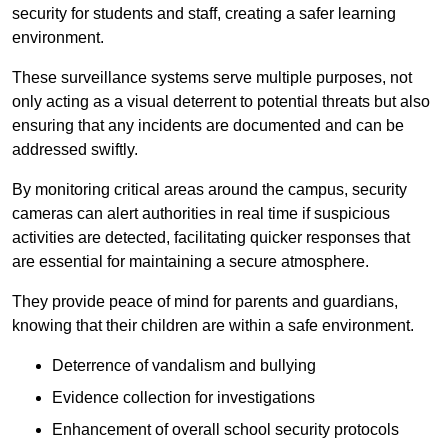
security for students and staff, creating a safer learning
environment.
These surveillance systems serve multiple purposes, not
only acting as a visual deterrent to potential threats but also
ensuring that any incidents are documented and can be
addressed swiftly.
By monitoring critical areas around the campus, security
cameras can alert authorities in real time if suspicious
activities are detected, facilitating quicker responses that
are essential for maintaining a secure atmosphere.
They provide peace of mind for parents and guardians,
knowing that their children are within a safe environment.
Deterrence of vandalism and bullying
Evidence collection for investigations
Enhancement of overall school security protocols