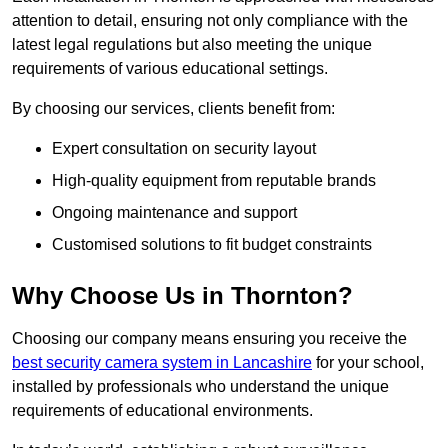
attention to detail, ensuring not only compliance with the
latest legal regulations but also meeting the unique
requirements of various educational settings.
By choosing our services, clients benefit from:
Expert consultation on security layout
High-quality equipment from reputable brands
Ongoing maintenance and support
Customised solutions to fit budget constraints
Why Choose Us in Thornton?
Choosing our company means ensuring you receive the
best security camera system in Lancashire
for your school,
installed by professionals who understand the unique
requirements of educational environments.