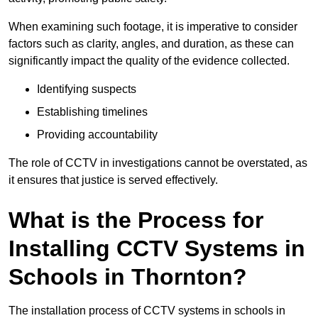
When examining such footage, it is imperative to consider
factors such as clarity, angles, and duration, as these can
significantly impact the quality of the evidence collected.
Identifying suspects
Establishing timelines
Providing accountability
The role of CCTV in investigations cannot be overstated, as
it ensures that justice is served effectively.
What is the Process for
Installing CCTV Systems in
Schools in Thornton?
The installation process of CCTV systems in schools in