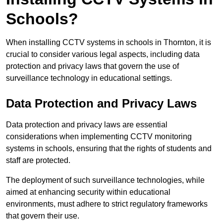
Schools?
When installing CCTV systems in schools in Thornton, it is
crucial to consider various legal aspects, including data
protection and privacy laws that govern the use of
surveillance technology in educational settings.
Data Protection and Privacy Laws
Data protection and privacy laws are essential
considerations when implementing CCTV monitoring
systems in schools, ensuring that the rights of students and
staff are protected.
The deployment of such surveillance technologies, while
aimed at enhancing security within educational
environments, must adhere to strict regulatory frameworks
that govern their use.