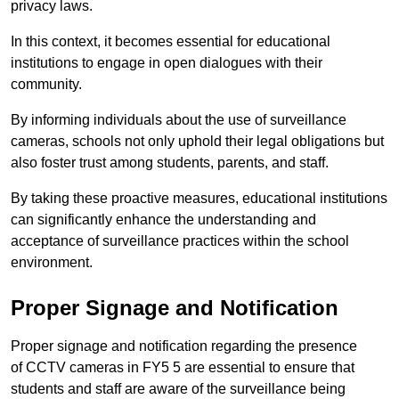
privacy laws.
In this context, it becomes essential for educational
institutions to engage in open dialogues with their
community.
By informing individuals about the use of surveillance
cameras, schools not only uphold their legal obligations but
also foster trust among students, parents, and staff.
By taking these proactive measures, educational institutions
can significantly enhance the understanding and
acceptance of surveillance practices within the school
environment.
Proper Signage and Notification
Proper signage and notification regarding the presence
of CCTV cameras in FY5 5 are essential to ensure that
students and staff are aware of the surveillance being