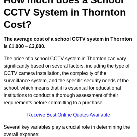
How much does a School
CCTV System in Thornton
Cost?
The average cost of a school CCTV system in Thornton
is £1,000 – £3,000.
The price of a school CCTV system in Thornton can vary
significantly based on several factors, including the type of
CCTV camera installation, the complexity of the
surveillance system, and the specific security needs of the
school, which means that it is essential for educational
institutions to conduct a thorough assessment of their
requirements before committing to a purchase.
Receive Best Online Quotes Available
Several key variables play a crucial role in determining the
overall expense: