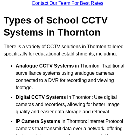
Contact Our Team For Best Rates
Types of School CCTV
Systems in Thornton
There is a variety of CCTV solutions in Thornton tailored
specifically for educational establishments, including:
Analogue CCTV Systems
in Thornton: Traditional
surveillance systems using analogue cameras
connected to a DVR for recording and viewing
footage.
Digital CCTV Systems
in Thornton: Use digital
cameras and recorders, allowing for better image
quality and easier data storage and retrieval.
IP Camera Systems
in Thornton: Internet Protocol
cameras that transmit data over a network, offering