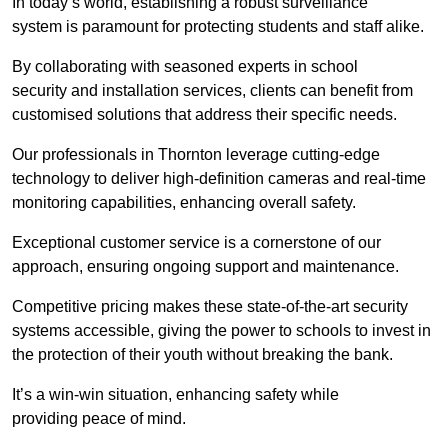
In today’s world, establishing a robust surveillance
system is paramount for protecting students and staff alike.
By collaborating with seasoned experts in school
security and installation services, clients can benefit from
customised solutions that address their specific needs.
Our professionals in Thornton leverage cutting-edge
technology to deliver high-definition cameras and real-time
monitoring capabilities, enhancing overall safety.
Exceptional customer service is a cornerstone of our
approach, ensuring ongoing support and maintenance.
Competitive pricing makes these state-of-the-art security
systems accessible, giving the power to schools to invest in
the protection of their youth without breaking the bank.
It’s a win-win situation, enhancing safety while
providing peace of mind.