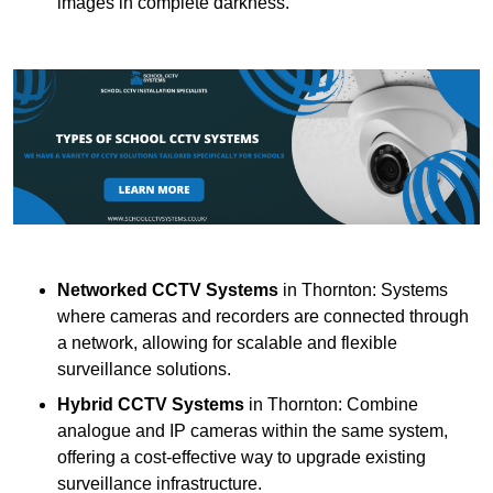
images in complete darkness.
Networked CCTV Systems
in Thornton: Systems
where cameras and recorders are connected through
a network, allowing for scalable and flexible
surveillance solutions.
Hybrid CCTV Systems
in Thornton: Combine
analogue and IP cameras within the same system,
offering a cost-effective way to upgrade existing
surveillance infrastructure.