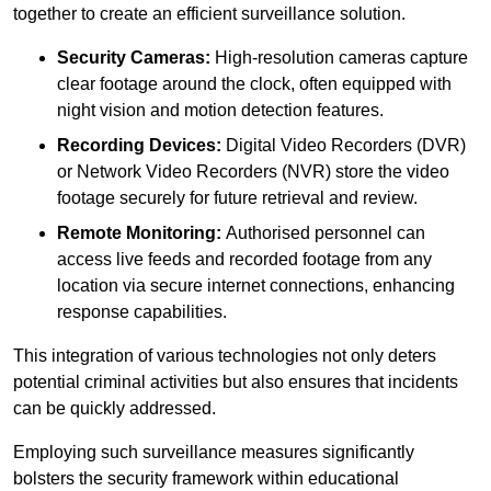
together to create an efficient surveillance solution.
Security Cameras:
High-resolution cameras capture
clear footage around the clock, often equipped with
night vision and motion detection features.
Recording Devices:
Digital Video Recorders (DVR)
or Network Video Recorders (NVR) store the video
footage securely for future retrieval and review.
Remote Monitoring:
Authorised personnel can
access live feeds and recorded footage from any
location via secure internet connections, enhancing
response capabilities.
This integration of various technologies not only deters
potential criminal activities but also ensures that incidents
can be quickly addressed.
Employing such surveillance measures significantly
bolsters the security framework within educational