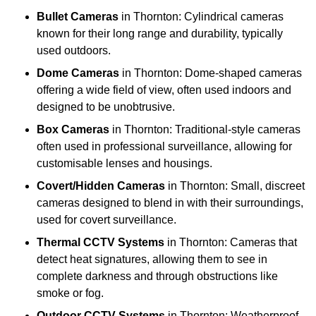
Bullet Cameras
in Thornton: Cylindrical cameras
known for their long range and durability, typically
used outdoors.
Dome Cameras
in Thornton: Dome-shaped cameras
offering a wide field of view, often used indoors and
designed to be unobtrusive.
Box Cameras
in Thornton: Traditional-style cameras
often used in professional surveillance, allowing for
customisable lenses and housings.
Covert/Hidden Cameras
in Thornton: Small, discreet
cameras designed to blend in with their surroundings,
used for covert surveillance.
Thermal CCTV Systems
in Thornton: Cameras that
detect heat signatures, allowing them to see in
complete darkness and through obstructions like
smoke or fog.
Outdoor CCTV Systems
in Thornton: Weatherproof