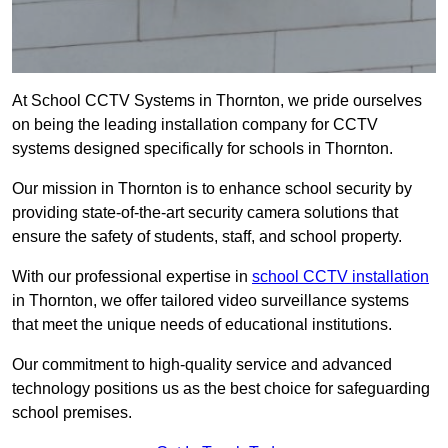
At School CCTV Systems in Thornton, we pride ourselves
on being the leading installation company for CCTV
systems designed specifically for schools in Thornton.
Our mission in Thornton is to enhance school security by
providing state-of-the-art security camera solutions that
ensure the safety of students, staff, and school property.
With our professional expertise in
school CCTV installation
in Thornton, we offer tailored video surveillance systems
that meet the unique needs of educational institutions.
Our commitment to high-quality service and advanced
technology positions us as the best choice for safeguarding
school premises.