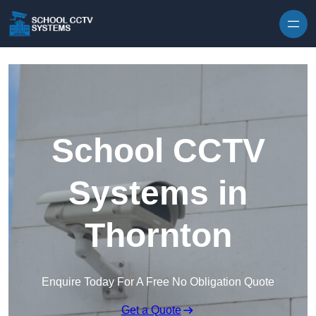
Skip to content
School CCTV
Systems in
Thornton
Enquire Today For A Free No Obligation Quote
Get a Quote