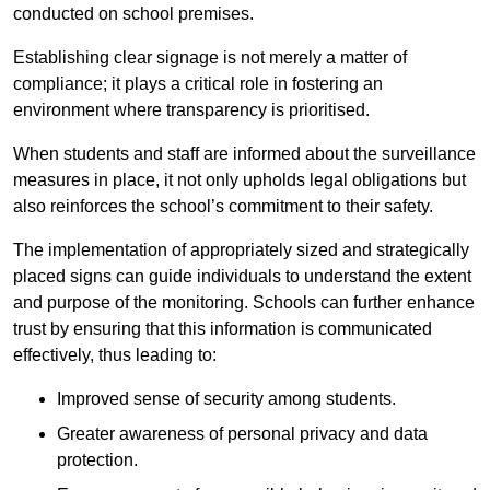
conducted on school premises.
Establishing clear signage is not merely a matter of
compliance; it plays a critical role in fostering an
environment where transparency is prioritised.
When students and staff are informed about the surveillance
measures in place, it not only upholds legal obligations but
also reinforces the school’s commitment to their safety.
The implementation of appropriately sized and strategically
placed signs can guide individuals to understand the extent
and purpose of the monitoring. Schools can further enhance
trust by ensuring that this information is communicated
effectively, thus leading to:
Improved sense of security among students.
Greater awareness of personal privacy and data
protection.