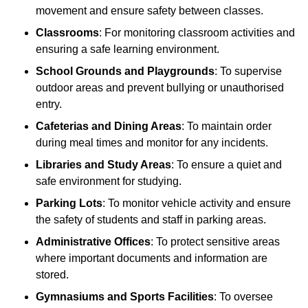
movement and ensure safety between classes.
Classrooms
: For monitoring classroom activities and
ensuring a safe learning environment.
School Grounds and Playgrounds
: To supervise
outdoor areas and prevent bullying or unauthorised
entry.
Cafeterias and Dining Areas
: To maintain order
during meal times and monitor for any incidents.
Libraries and Study Areas
: To ensure a quiet and
safe environment for studying.
Parking Lots
: To monitor vehicle activity and ensure
the safety of students and staff in parking areas.
Administrative Offices
: To protect sensitive areas
where important documents and information are
stored.
Gymnasiums and Sports Facilities
: To oversee