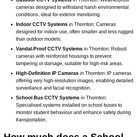
cameras designed to withstand harsh environmental
conditions, ideal for exterior monitoring.
Indoor CCTV Systems
in Thornton: Cameras
designed for indoor use, often smaller and less rugged
than outdoor models.
Vandal-Proof CCTV Systems
in Thornton: Robust
cameras with reinforced housings to prevent
tampering or damage, suitable for high-risk areas.
High-Definition IP Cameras
in Thornton: IP cameras
offering very high-resolution images, enabling detailed
surveillance and facial recognition.
School Bus CCTV Systems
in Thornton:
Specialised systems installed on school buses to
monitor student behaviour and enhance safety during
transportation.