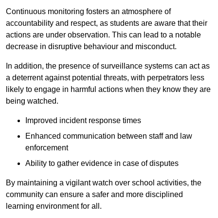
Continuous monitoring fosters an atmosphere of
accountability and respect, as students are aware that their
actions are under observation. This can lead to a notable
decrease in disruptive behaviour and misconduct.
In addition, the presence of surveillance systems can act as
a deterrent against potential threats, with perpetrators less
likely to engage in harmful actions when they know they are
being watched.
Improved incident response times
Enhanced communication between staff and law
enforcement
Ability to gather evidence in case of disputes
By maintaining a vigilant watch over school activities, the
community can ensure a safer and more disciplined
learning environment for all.