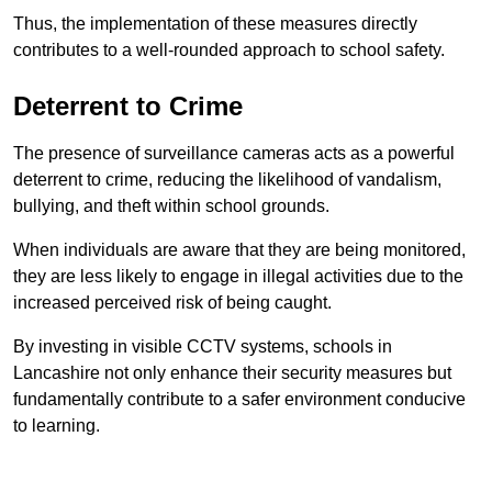
Thus, the implementation of these measures directly
contributes to a well-rounded approach to school safety.
Deterrent to Crime
The presence of surveillance cameras acts as a powerful
deterrent to crime, reducing the likelihood of vandalism,
bullying, and theft within school grounds.
When individuals are aware that they are being monitored,
they are less likely to engage in illegal activities due to the
increased perceived risk of being caught.
By investing in visible CCTV systems, schools in
Lancashire not only enhance their security measures but
fundamentally contribute to a safer environment conducive
to learning.