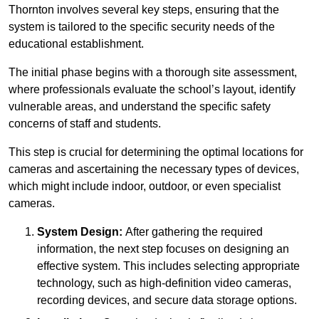
Thornton involves several key steps, ensuring that the
system is tailored to the specific security needs of the
educational establishment.
The initial phase begins with a thorough site assessment,
where professionals evaluate the school’s layout, identify
vulnerable areas, and understand the specific safety
concerns of staff and students.
This step is crucial for determining the optimal locations for
cameras and ascertaining the necessary types of devices,
which might include indoor, outdoor, or even specialist
cameras.
System Design:
After gathering the required
information, the next step focuses on designing an
effective system. This includes selecting appropriate
technology, such as high-definition video cameras,
recording devices, and secure data storage options.