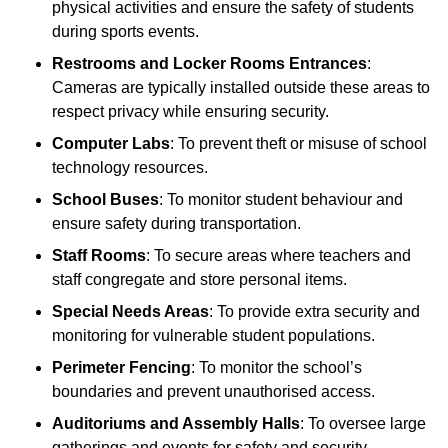
physical activities and ensure the safety of students
during sports events.
Restrooms and Locker Rooms Entrances
:
Cameras are typically installed outside these areas to
respect privacy while ensuring security.
Computer Labs
: To prevent theft or misuse of school
technology resources.
School Buses
: To monitor student behaviour and
ensure safety during transportation.
Staff Rooms
: To secure areas where teachers and
staff congregate and store personal items.
Special Needs Areas
: To provide extra security and
monitoring for vulnerable student populations.
Perimeter Fencing
: To monitor the school’s
boundaries and prevent unauthorised access.
Auditoriums and Assembly Halls
: To oversee large
gatherings and events for safety and security.