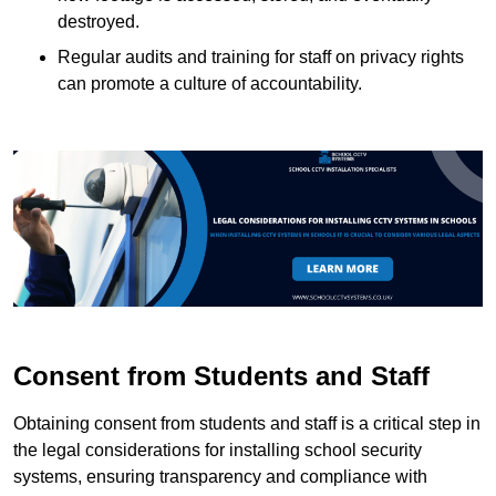
destroyed.
Regular audits and training for staff on privacy rights
can promote a culture of accountability.
Consent from Students and Staff
Obtaining consent from students and staff is a critical step in
the legal considerations for installing school security
systems, ensuring transparency and compliance with