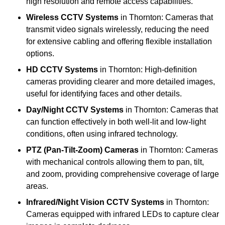
high resolution and remote access capabilities.
Wireless CCTV Systems
in Thornton: Cameras that
transmit video signals wirelessly, reducing the need
for extensive cabling and offering flexible installation
options.
HD CCTV Systems
in Thornton: High-definition
cameras providing clearer and more detailed images,
useful for identifying faces and other details.
Day/Night CCTV Systems
in Thornton: Cameras that
can function effectively in both well-lit and low-light
conditions, often using infrared technology.
PTZ (Pan-Tilt-Zoom) Cameras
in Thornton: Cameras
with mechanical controls allowing them to pan, tilt,
and zoom, providing comprehensive coverage of large
areas.
Infrared/Night Vision CCTV Systems
in Thornton:
Cameras equipped with infrared LEDs to capture clear