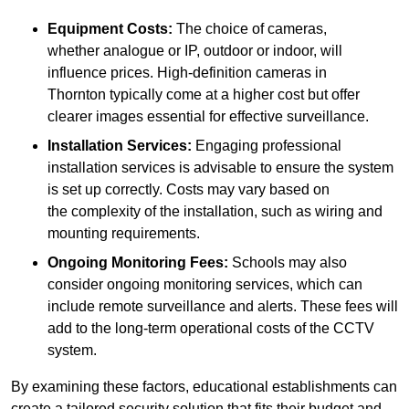
Equipment Costs:
The choice of cameras,
whether analogue or IP, outdoor or indoor, will
influence prices. High-definition cameras in
Thornton typically come at a higher cost but offer
clearer images essential for effective surveillance.
Installation Services:
Engaging professional
installation services is advisable to ensure the system
is set up correctly. Costs may vary based on
the complexity of the installation, such as wiring and
mounting requirements.
Ongoing Monitoring Fees:
Schools may also
consider ongoing monitoring services, which can
include remote surveillance and alerts. These fees will
add to the long-term operational costs of the CCTV
system.
By examining these factors, educational establishments can
create a tailored security solution that fits their budget and