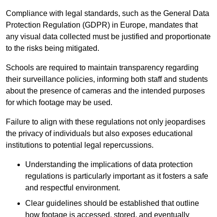
Compliance with legal standards, such as the General Data
Protection Regulation (GDPR) in Europe, mandates that
any visual data collected must be justified and proportionate
to the risks being mitigated.
Schools are required to maintain transparency regarding
their surveillance policies, informing both staff and students
about the presence of cameras and the intended purposes
for which footage may be used.
Failure to align with these regulations not only jeopardises
the privacy of individuals but also exposes educational
institutions to potential legal repercussions.
Understanding the implications of data protection
regulations is particularly important as it fosters a safe
and respectful environment.
Clear guidelines should be established that outline
how footage is accessed, stored, and eventually