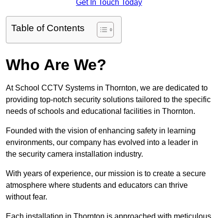
Get In Touch Today
Table of Contents
Who Are We?
At School CCTV Systems in Thornton, we are dedicated to
providing top-notch security solutions tailored to the specific
needs of schools and educational facilities in Thornton.
Founded with the vision of enhancing safety in learning
environments, our company has evolved into a leader in
the security camera installation industry.
With years of experience, our mission is to create a secure
atmosphere where students and educators can thrive
without fear.
Each installation in Thornton is approached with meticulous