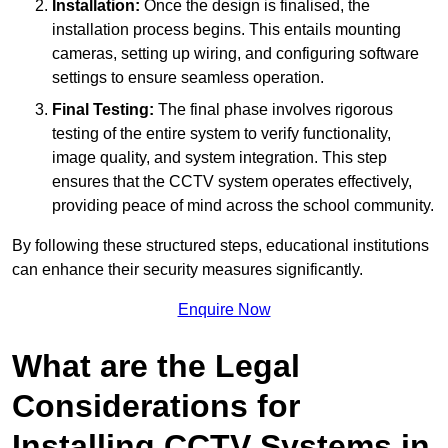
Installation:
Once the design is finalised, the
installation process begins. This entails mounting
cameras, setting up wiring, and configuring software
settings to ensure seamless operation.
Final Testing:
The final phase involves rigorous
testing of the entire system to verify functionality,
image quality, and system integration. This step
ensures that the CCTV system operates effectively,
providing peace of mind across the school community.
By following these structured steps, educational institutions
can enhance their security measures significantly.
Enquire Now
What are the Legal
Considerations for
Installing CCTV Systems in