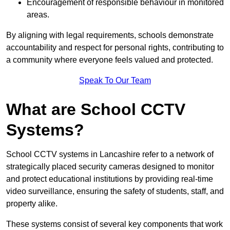
Encouragement of responsible behaviour in monitored
areas.
By aligning with legal requirements, schools demonstrate
accountability and respect for personal rights, contributing to
a community where everyone feels valued and protected.
Speak To Our Team
What are School CCTV
Systems?
School CCTV systems in Lancashire refer to a network of
strategically placed security cameras designed to monitor
and protect educational institutions by providing real-time
video surveillance, ensuring the safety of students, staff, and
property alike.
These systems consist of several key components that work