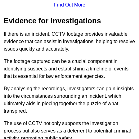
Find Out More
Evidence for Investigations
If there is an incident, CCTV footage provides invaluable
evidence that can assist in investigations, helping to resolve
issues quickly and accurately.
The footage captured can be a crucial component in
identifying suspects and establishing a timeline of events
that is essential for law enforcement agencies.
By analysing the recordings, investigators can gain insights
into the circumstances surrounding an incident, which
ultimately aids in piecing together the puzzle of what
transpired.
The use of CCTV not only supports the investigation
process but also serves as a deterrent to potential criminal
activity, promoting public safety.