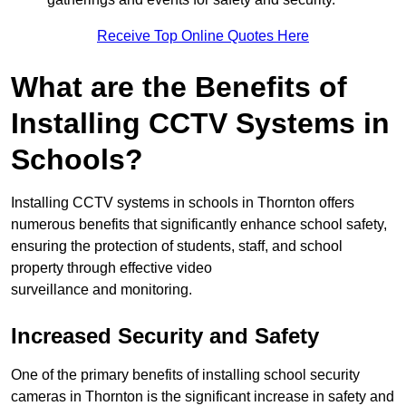
Receive Top Online Quotes Here
What are the Benefits of
Installing CCTV Systems in
Schools?
Installing CCTV systems in schools in Thornton offers
numerous benefits that significantly enhance school safety,
ensuring the protection of students, staff, and school
property through effective video
surveillance and monitoring.
Increased Security and Safety
One of the primary benefits of installing school security
cameras in Thornton is the significant increase in safety and