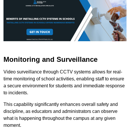
Monitoring and Surveillance
Video surveillance through CCTV systems allows for real-
time monitoring of school activities, enabling staff to ensure
a secure environment for students and immediate response
to incidents.
This capability significantly enhances overall safety and
discipline, as educators and administrators can observe
what is happening throughout the campus at any given
moment.