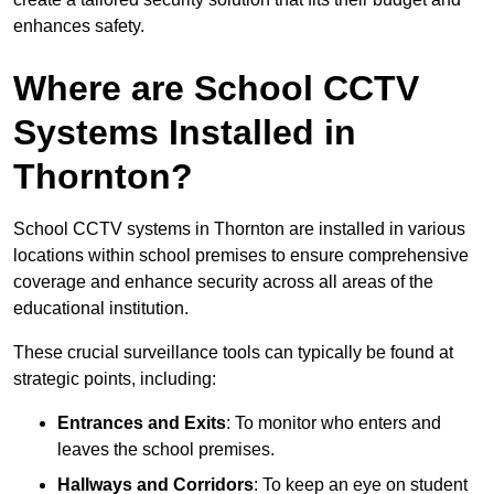
enhances safety.
Where are School CCTV
Systems Installed in
Thornton?
School CCTV systems in Thornton are installed in various
locations within school premises to ensure comprehensive
coverage and enhance security across all areas of the
educational institution.
These crucial surveillance tools can typically be found at
strategic points, including:
Entrances and Exits
: To monitor who enters and
leaves the school premises.
Hallways and Corridors
: To keep an eye on student