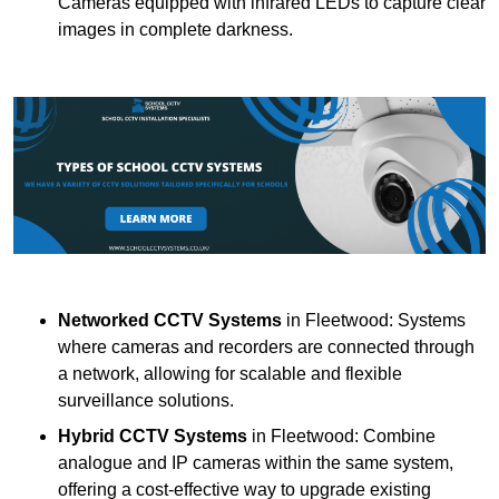
Cameras equipped with infrared LEDs to capture clear
images in complete darkness.
Networked CCTV Systems
in Fleetwood: Systems
where cameras and recorders are connected through
a network, allowing for scalable and flexible
surveillance solutions.
Hybrid CCTV Systems
in Fleetwood: Combine
analogue and IP cameras within the same system,
offering a cost-effective way to upgrade existing