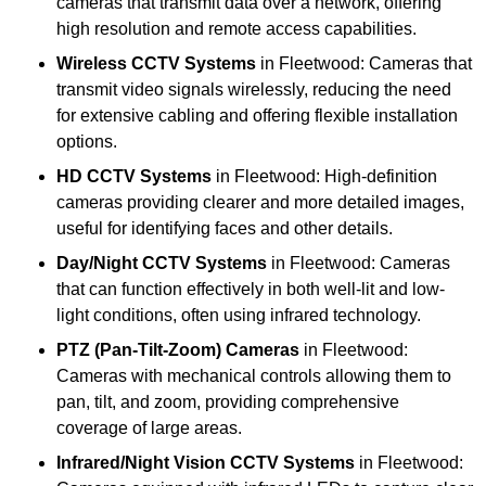
cameras that transmit data over a network, offering
high resolution and remote access capabilities.
Wireless CCTV Systems
in Fleetwood: Cameras that
transmit video signals wirelessly, reducing the need
for extensive cabling and offering flexible installation
options.
HD CCTV Systems
in Fleetwood: High-definition
cameras providing clearer and more detailed images,
useful for identifying faces and other details.
Day/Night CCTV Systems
in Fleetwood: Cameras
that can function effectively in both well-lit and low-
light conditions, often using infrared technology.
PTZ (Pan-Tilt-Zoom) Cameras
in Fleetwood:
Cameras with mechanical controls allowing them to
pan, tilt, and zoom, providing comprehensive
coverage of large areas.
Infrared/Night Vision CCTV Systems
in Fleetwood: