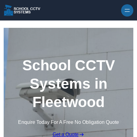
Skip to content
School CCTV
Systems in
Fleetwood
Enquire Today For A Free No Obligation Quote
Get a Quote