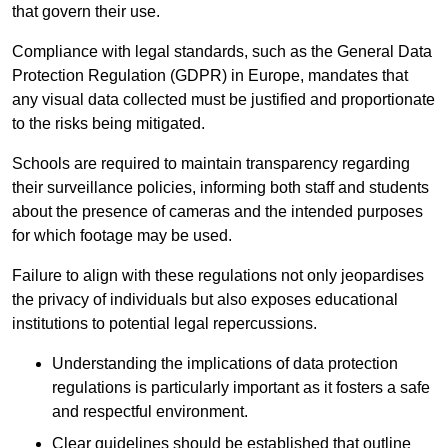
that govern their use.
Compliance with legal standards, such as the General Data
Protection Regulation (GDPR) in Europe, mandates that
any visual data collected must be justified and proportionate
to the risks being mitigated.
Schools are required to maintain transparency regarding
their surveillance policies, informing both staff and students
about the presence of cameras and the intended purposes
for which footage may be used.
Failure to align with these regulations not only jeopardises
the privacy of individuals but also exposes educational
institutions to potential legal repercussions.
Understanding the implications of data protection
regulations is particularly important as it fosters a safe
and respectful environment.
Clear guidelines should be established that outline