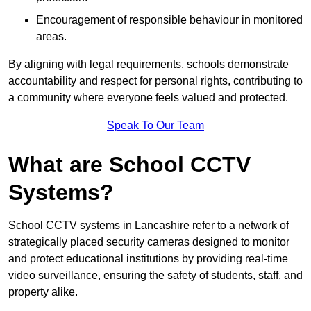
Encouragement of responsible behaviour in monitored
areas.
By aligning with legal requirements, schools demonstrate
accountability and respect for personal rights, contributing to
a community where everyone feels valued and protected.
Speak To Our Team
What are School CCTV
Systems?
School CCTV systems in Lancashire refer to a network of
strategically placed security cameras designed to monitor
and protect educational institutions by providing real-time
video surveillance, ensuring the safety of students, staff, and
property alike.