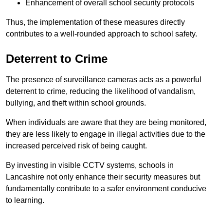
Enhancement of overall school security protocols
Thus, the implementation of these measures directly
contributes to a well-rounded approach to school safety.
Deterrent to Crime
The presence of surveillance cameras acts as a powerful
deterrent to crime, reducing the likelihood of vandalism,
bullying, and theft within school grounds.
When individuals are aware that they are being monitored,
they are less likely to engage in illegal activities due to the
increased perceived risk of being caught.
By investing in visible CCTV systems, schools in
Lancashire not only enhance their security measures but
fundamentally contribute to a safer environment conducive
to learning.