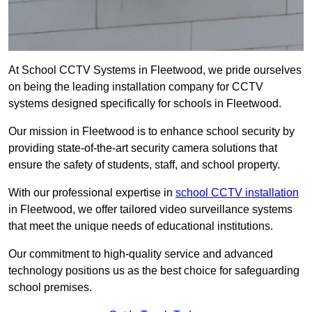
At School CCTV Systems in Fleetwood, we pride ourselves
on being the leading installation company for CCTV
systems designed specifically for schools in Fleetwood.
Our mission in Fleetwood is to enhance school security by
providing state-of-the-art security camera solutions that
ensure the safety of students, staff, and school property.
With our professional expertise in
school CCTV installation
in Fleetwood, we offer tailored video surveillance systems
that meet the unique needs of educational institutions.
Our commitment to high-quality service and advanced
technology positions us as the best choice for safeguarding
school premises.