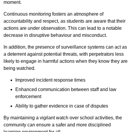
moment.
Continuous monitoring fosters an atmosphere of
accountability and respect, as students are aware that their
actions are under observation. This can lead to a notable
decrease in disruptive behaviour and misconduct.
In addition, the presence of surveillance systems can act as
a deterrent against potential threats, with perpetrators less
likely to engage in harmful actions when they know they are
being watched.
Improved incident response times
Enhanced communication between staff and law
enforcement
Ability to gather evidence in case of disputes
By maintaining a vigilant watch over school activities, the
community can ensure a safer and more disciplined
learning environment for all.