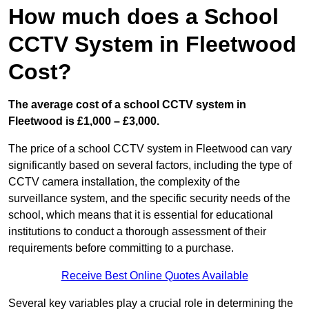
How much does a School
CCTV System in Fleetwood
Cost?
The average cost of a school CCTV system in
Fleetwood is £1,000 – £3,000.
The price of a school CCTV system in Fleetwood can vary
significantly based on several factors, including the type of
CCTV camera installation, the complexity of the
surveillance system, and the specific security needs of the
school, which means that it is essential for educational
institutions to conduct a thorough assessment of their
requirements before committing to a purchase.
Receive Best Online Quotes Available
Several key variables play a crucial role in determining the