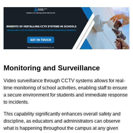
Monitoring and Surveillance
Video surveillance through CCTV systems allows for real-
time monitoring of school activities, enabling staff to ensure
a secure environment for students and immediate response
to incidents.
This capability significantly enhances overall safety and
discipline, as educators and administrators can observe
what is happening throughout the campus at any given