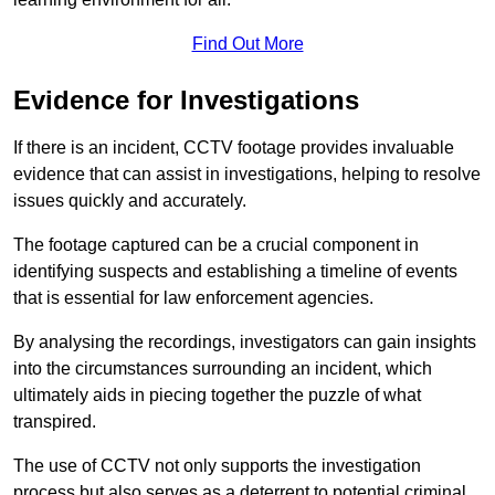
Find Out More
Evidence for Investigations
If there is an incident, CCTV footage provides invaluable
evidence that can assist in investigations, helping to resolve
issues quickly and accurately.
The footage captured can be a crucial component in
identifying suspects and establishing a timeline of events
that is essential for law enforcement agencies.
By analysing the recordings, investigators can gain insights
into the circumstances surrounding an incident, which
ultimately aids in piecing together the puzzle of what
transpired.
The use of CCTV not only supports the investigation
process but also serves as a deterrent to potential criminal