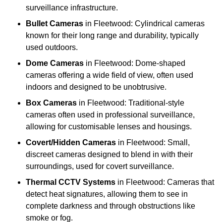
surveillance infrastructure.
Bullet Cameras
in Fleetwood: Cylindrical cameras
known for their long range and durability, typically
used outdoors.
Dome Cameras
in Fleetwood: Dome-shaped
cameras offering a wide field of view, often used
indoors and designed to be unobtrusive.
Box Cameras
in Fleetwood: Traditional-style
cameras often used in professional surveillance,
allowing for customisable lenses and housings.
Covert/Hidden Cameras
in Fleetwood: Small,
discreet cameras designed to blend in with their
surroundings, used for covert surveillance.
Thermal CCTV Systems
in Fleetwood: Cameras that
detect heat signatures, allowing them to see in
complete darkness and through obstructions like
smoke or fog.