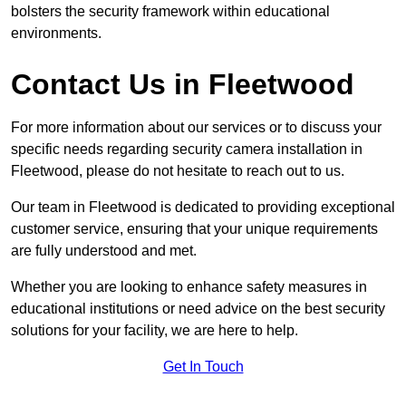
bolsters the security framework within educational
environments.
Contact Us in Fleetwood
For more information about our services or to discuss your
specific needs regarding security camera installation in
Fleetwood, please do not hesitate to reach out to us.
Our team in Fleetwood is dedicated to providing exceptional
customer service, ensuring that your unique requirements
are fully understood and met.
Whether you are looking to enhance safety measures in
educational institutions or need advice on the best security
solutions for your facility, we are here to help.
Get In Touch