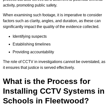
activity, promoting public safety.
When examining such footage, it is imperative to consider
factors such as clarity, angles, and duration, as these can
significantly impact the quality of the evidence collected.
Identifying suspects
Establishing timelines
Providing accountability
The role of CCTV in investigations cannot be overstated, as
it ensures that justice is served effectively.
What is the Process for
Installing CCTV Systems in
Schools in Fleetwood?