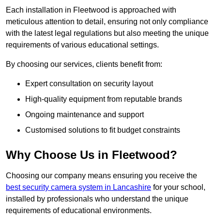
Each installation in Fleetwood is approached with
meticulous attention to detail, ensuring not only compliance
with the latest legal regulations but also meeting the unique
requirements of various educational settings.
By choosing our services, clients benefit from:
Expert consultation on security layout
High-quality equipment from reputable brands
Ongoing maintenance and support
Customised solutions to fit budget constraints
Why Choose Us in Fleetwood?
Choosing our company means ensuring you receive the
best security camera system in Lancashire
for your school,
installed by professionals who understand the unique
requirements of educational environments.