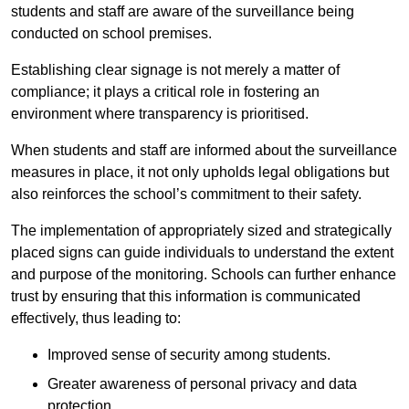
students and staff are aware of the surveillance being
conducted on school premises.
Establishing clear signage is not merely a matter of
compliance; it plays a critical role in fostering an
environment where transparency is prioritised.
When students and staff are informed about the surveillance
measures in place, it not only upholds legal obligations but
also reinforces the school’s commitment to their safety.
The implementation of appropriately sized and strategically
placed signs can guide individuals to understand the extent
and purpose of the monitoring. Schools can further enhance
trust by ensuring that this information is communicated
effectively, thus leading to:
Improved sense of security among students.
Greater awareness of personal privacy and data
protection.