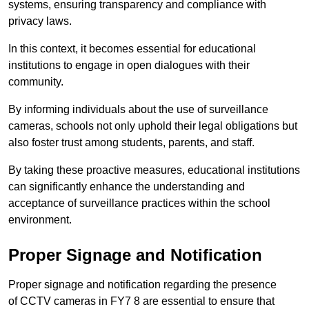
systems, ensuring transparency and compliance with
privacy laws.
In this context, it becomes essential for educational
institutions to engage in open dialogues with their
community.
By informing individuals about the use of surveillance
cameras, schools not only uphold their legal obligations but
also foster trust among students, parents, and staff.
By taking these proactive measures, educational institutions
can significantly enhance the understanding and
acceptance of surveillance practices within the school
environment.
Proper Signage and Notification
Proper signage and notification regarding the presence
of CCTV cameras in FY7 8 are essential to ensure that