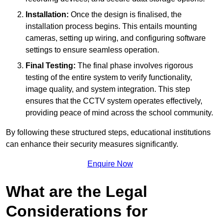
Installation:
Once the design is finalised, the
installation process begins. This entails mounting
cameras, setting up wiring, and configuring software
settings to ensure seamless operation.
Final Testing:
The final phase involves rigorous
testing of the entire system to verify functionality,
image quality, and system integration. This step
ensures that the CCTV system operates effectively,
providing peace of mind across the school community.
By following these structured steps, educational institutions
can enhance their security measures significantly.
Enquire Now
What are the Legal
Considerations for