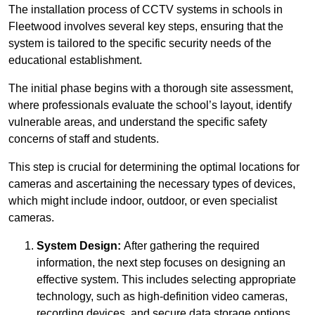
The installation process of CCTV systems in schools in
Fleetwood involves several key steps, ensuring that the
system is tailored to the specific security needs of the
educational establishment.
The initial phase begins with a thorough site assessment,
where professionals evaluate the school’s layout, identify
vulnerable areas, and understand the specific safety
concerns of staff and students.
This step is crucial for determining the optimal locations for
cameras and ascertaining the necessary types of devices,
which might include indoor, outdoor, or even specialist
cameras.
System Design:
After gathering the required
information, the next step focuses on designing an
effective system. This includes selecting appropriate
technology, such as high-definition video cameras,
recording devices, and secure data storage options.