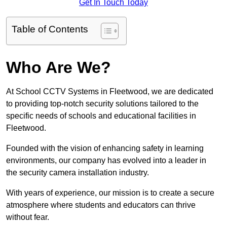
Get In Touch Today
Table of Contents
Who Are We?
At School CCTV Systems in Fleetwood, we are dedicated
to providing top-notch security solutions tailored to the
specific needs of schools and educational facilities in
Fleetwood.
Founded with the vision of enhancing safety in learning
environments, our company has evolved into a leader in
the security camera installation industry.
With years of experience, our mission is to create a secure
atmosphere where students and educators can thrive
without fear.