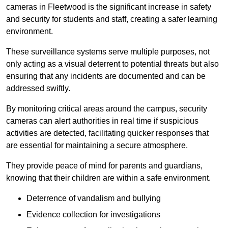
cameras in Fleetwood is the significant increase in safety
and security for students and staff, creating a safer learning
environment.
These surveillance systems serve multiple purposes, not
only acting as a visual deterrent to potential threats but also
ensuring that any incidents are documented and can be
addressed swiftly.
By monitoring critical areas around the campus, security
cameras can alert authorities in real time if suspicious
activities are detected, facilitating quicker responses that
are essential for maintaining a secure atmosphere.
They provide peace of mind for parents and guardians,
knowing that their children are within a safe environment.
Deterrence of vandalism and bullying
Evidence collection for investigations