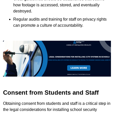
how footage is accessed, stored, and eventually
destroyed.
Regular audits and training for staff on privacy rights
can promote a culture of accountability.
Consent from Students and Staff
Obtaining consent from students and staff is a critical step in
the legal considerations for installing school security