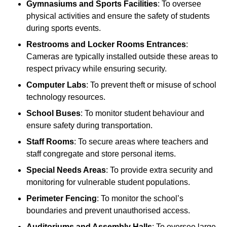
Gymnasiums and Sports Facilities
: To oversee
physical activities and ensure the safety of students
during sports events.
Restrooms and Locker Rooms Entrances
:
Cameras are typically installed outside these areas to
respect privacy while ensuring security.
Computer Labs
: To prevent theft or misuse of school
technology resources.
School Buses
: To monitor student behaviour and
ensure safety during transportation.
Staff Rooms
: To secure areas where teachers and
staff congregate and store personal items.
Special Needs Areas
: To provide extra security and
monitoring for vulnerable student populations.
Perimeter Fencing
: To monitor the school’s
boundaries and prevent unauthorised access.
Auditoriums and Assembly Halls
: To oversee large