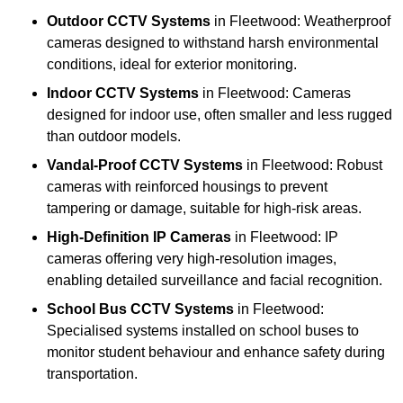
Outdoor CCTV Systems
in Fleetwood: Weatherproof
cameras designed to withstand harsh environmental
conditions, ideal for exterior monitoring.
Indoor CCTV Systems
in Fleetwood: Cameras
designed for indoor use, often smaller and less rugged
than outdoor models.
Vandal-Proof CCTV Systems
in Fleetwood: Robust
cameras with reinforced housings to prevent
tampering or damage, suitable for high-risk areas.
High-Definition IP Cameras
in Fleetwood: IP
cameras offering very high-resolution images,
enabling detailed surveillance and facial recognition.
School Bus CCTV Systems
in Fleetwood:
Specialised systems installed on school buses to
monitor student behaviour and enhance safety during
transportation.