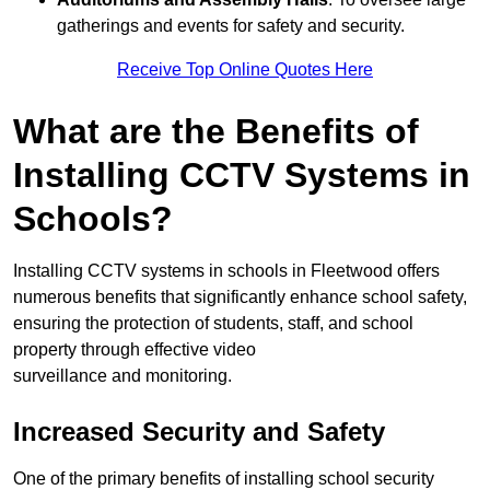
gatherings and events for safety and security.
Receive Top Online Quotes Here
What are the Benefits of
Installing CCTV Systems in
Schools?
Installing CCTV systems in schools in Fleetwood offers
numerous benefits that significantly enhance school safety,
ensuring the protection of students, staff, and school
property through effective video
surveillance and monitoring.
Increased Security and Safety
One of the primary benefits of installing school security