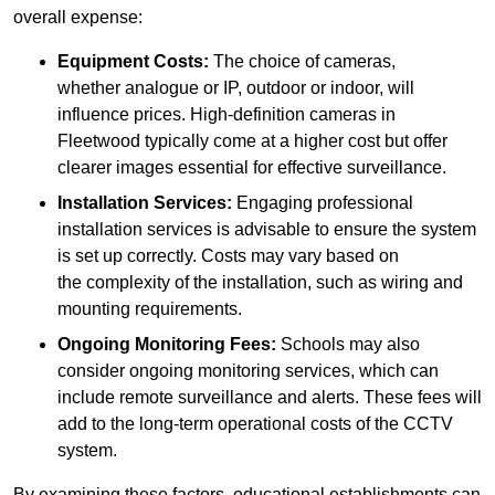
overall expense:
Equipment Costs:
The choice of cameras,
whether analogue or IP, outdoor or indoor, will
influence prices. High-definition cameras in
Fleetwood typically come at a higher cost but offer
clearer images essential for effective surveillance.
Installation Services:
Engaging professional
installation services is advisable to ensure the system
is set up correctly. Costs may vary based on
the complexity of the installation, such as wiring and
mounting requirements.
Ongoing Monitoring Fees:
Schools may also
consider ongoing monitoring services, which can
include remote surveillance and alerts. These fees will
add to the long-term operational costs of the CCTV
system.
By examining these factors, educational establishments can