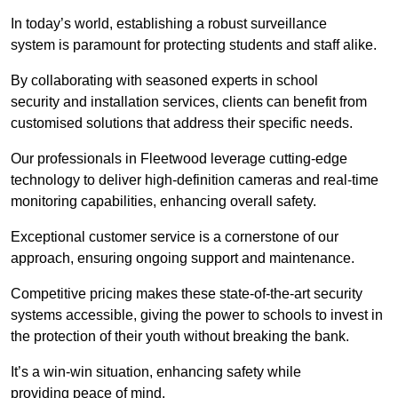
In today’s world, establishing a robust surveillance
system is paramount for protecting students and staff alike.
By collaborating with seasoned experts in school
security and installation services, clients can benefit from
customised solutions that address their specific needs.
Our professionals in Fleetwood leverage cutting-edge
technology to deliver high-definition cameras and real-time
monitoring capabilities, enhancing overall safety.
Exceptional customer service is a cornerstone of our
approach, ensuring ongoing support and maintenance.
Competitive pricing makes these state-of-the-art security
systems accessible, giving the power to schools to invest in
the protection of their youth without breaking the bank.
It’s a win-win situation, enhancing safety while
providing peace of mind.