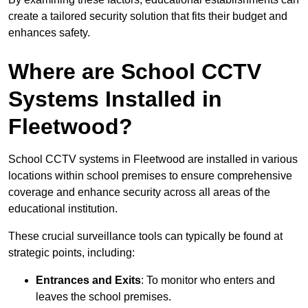
create a tailored security solution that fits their budget and
enhances safety.
Where are School CCTV
Systems Installed in
Fleetwood?
School CCTV systems in Fleetwood are installed in various
locations within school premises to ensure comprehensive
coverage and enhance security across all areas of the
educational institution.
These crucial surveillance tools can typically be found at
strategic points, including:
Entrances and Exits
: To monitor who enters and
leaves the school premises.