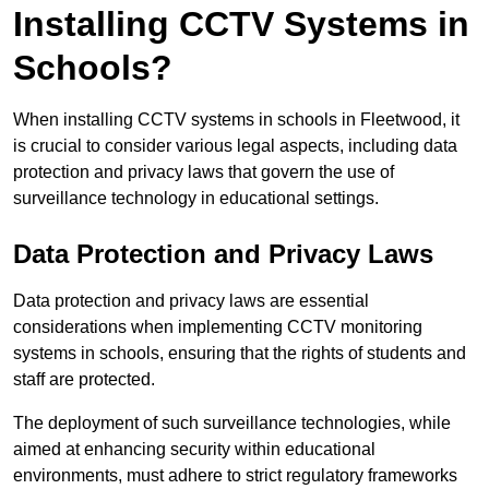
Installing CCTV Systems in
Schools?
When installing CCTV systems in schools in Fleetwood, it
is crucial to consider various legal aspects, including data
protection and privacy laws that govern the use of
surveillance technology in educational settings.
Data Protection and Privacy Laws
Data protection and privacy laws are essential
considerations when implementing CCTV monitoring
systems in schools, ensuring that the rights of students and
staff are protected.
The deployment of such surveillance technologies, while
aimed at enhancing security within educational
environments, must adhere to strict regulatory frameworks