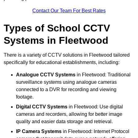
Contact Our Team For Best Rates
Types of School CCTV
Systems in Fleetwood
There is a variety of CCTV solutions in Fleetwood tailored
specifically for educational establishments, including:
Analogue CCTV Systems
in Fleetwood: Traditional
surveillance systems using analogue cameras
connected to a DVR for recording and viewing
footage.
Digital CCTV Systems
in Fleetwood: Use digital
cameras and recorders, allowing for better image
quality and easier data storage and retrieval.
IP Camera Systems
in Fleetwood: Internet Protocol