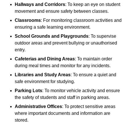
Hallways and Corridors
: To keep an eye on student
movement and ensure safety between classes.
Classrooms
: For monitoring classroom activities and
ensuring a safe learning environment.
School Grounds and Playgrounds
: To supervise
outdoor areas and prevent bullying or unauthorised
entry.
Cafeterias and Dining Areas
: To maintain order
during meal times and monitor for any incidents.
Libraries and Study Areas
: To ensure a quiet and
safe environment for studying.
Parking Lots
: To monitor vehicle activity and ensure
the safety of students and staff in parking areas.
Administrative Offices
: To protect sensitive areas
where important documents and information are
stored.