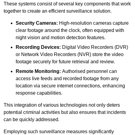
These systems consist of several key components that work
together to create an efficient surveillance solution.
Security Cameras:
High-resolution cameras capture
clear footage around the clock, often equipped with
night vision and motion detection features.
Recording Devices:
Digital Video Recorders (DVR)
or Network Video Recorders (NVR) store the video
footage securely for future retrieval and review.
Remote Monitoring:
Authorised personnel can
access live feeds and recorded footage from any
location via secure internet connections, enhancing
response capabilities.
This integration of various technologies not only deters
potential criminal activities but also ensures that incidents
can be quickly addressed.
Employing such surveillance measures significantly