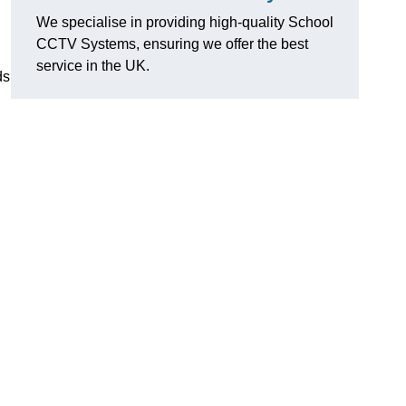
We specialise in providing high-quality School
CCTV Systems, ensuring we offer the best
service in the UK.
ds