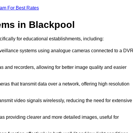
eam For Best Rates
ems in Blackpool
ifically for educational establishments, including:
urveillance systems using analogue cameras connected to a DV
s and recorders, allowing for better image quality and easier
eras that transmit data over a network, offering high resolution
nsmit video signals wirelessly, reducing the need for extensive
as providing clearer and more detailed images, useful for