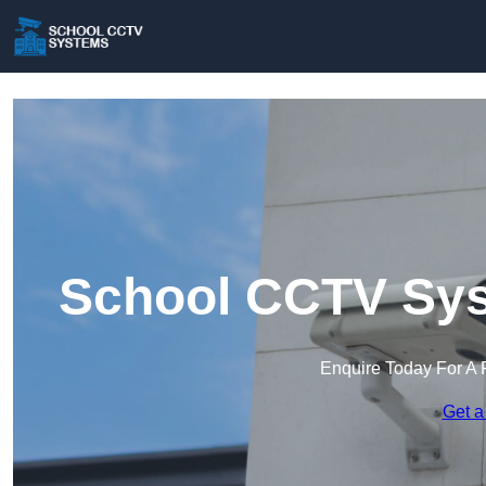
School CCTV Sys
Enquire Today For A 
Get a