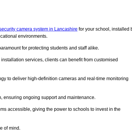
security camera system in Lancashire
for your school, installed 
cational environments.
paramount for protecting students and staff alike.
installation services, clients can benefit from customised
gy to deliver high-definition cameras and real-time monitoring
ch, ensuring ongoing support and maintenance.
ems accessible, giving the power to schools to invest in the
e of mind.