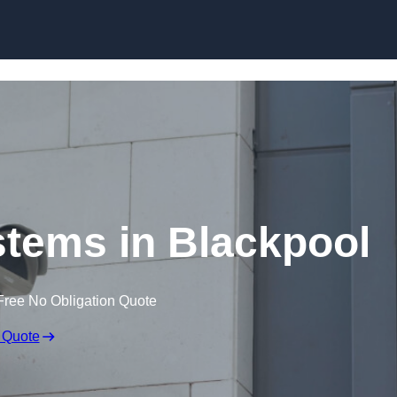
Skip to content
tems in Blackpool
Free No Obligation Quote
 Quote