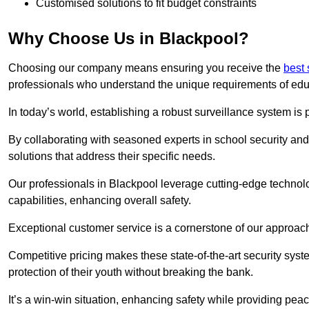
Customised solutions to fit budget constraints
Why Choose Us in Blackpool?
Choosing our company means ensuring you receive the
best 
professionals who understand the unique requirements of edu
In today’s world, establishing a robust surveillance system is 
By collaborating with seasoned experts in school security and 
solutions that address their specific needs.
Our professionals in Blackpool leverage cutting-edge technolo
capabilities, enhancing overall safety.
Exceptional customer service is a cornerstone of our approa
Competitive pricing makes these state-of-the-art security syst
protection of their youth without breaking the bank.
It’s a win-win situation, enhancing safety while providing peac