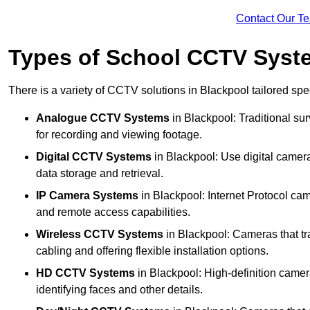
Contact Our T
Types of School CCTV Syst
There is a variety of CCTV solutions in Blackpool tailored spec
Analogue CCTV Systems
in Blackpool: Traditional s
for recording and viewing footage.
Digital CCTV Systems
in Blackpool: Use digital camera
data storage and retrieval.
IP Camera Systems
in Blackpool: Internet Protocol cam
and remote access capabilities.
Wireless CCTV Systems
in Blackpool: Cameras that tra
cabling and offering flexible installation options.
HD CCTV Systems
in Blackpool: High-definition camer
identifying faces and other details.