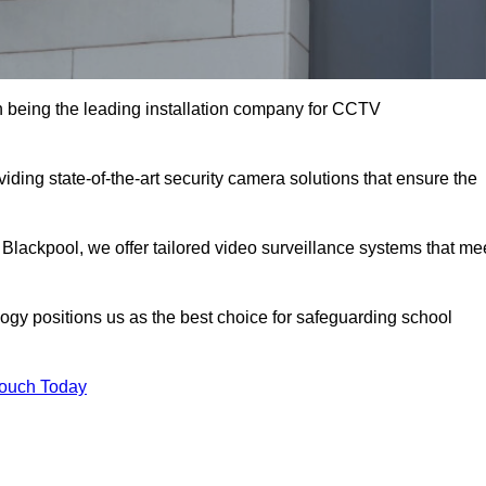
 being the leading installation company for CCTV
iding state-of-the-art security camera solutions that ensure the
 Blackpool, we offer tailored video surveillance systems that me
gy positions us as the best choice for safeguarding school
Touch Today