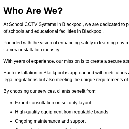
Who Are We?
At School CCTV Systems in Blackpool, we are dedicated to prov
of schools and educational facilities in Blackpool.
Founded with the vision of enhancing safety in learning envir
camera installation industry.
With years of experience, our mission is to create a secure a
Each installation in Blackpool is approached with meticulous at
legal regulations but also meeting the unique requirements of 
By choosing our services, clients benefit from:
Expert consultation on security layout
High-quality equipment from reputable brands
Ongoing maintenance and support