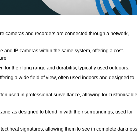
re cameras and recorders are connected through a network,
 and IP cameras within the same system, offering a cost-
ure.
for their long range and durability, typically used outdoors.
ring a wide field of view, often used indoors and designed to
ften used in professional surveillance, allowing for customisabl
cameras designed to blend in with their surroundings, used for
tect heat signatures, allowing them to see in complete darknes