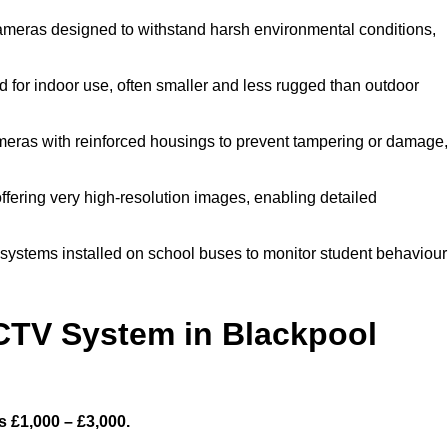
ameras designed to withstand harsh environmental conditions,
for indoor use, often smaller and less rugged than outdoor
eras with reinforced housings to prevent tampering or damage,
ffering very high-resolution images, enabling detailed
systems installed on school buses to monitor student behaviour
TV System in Blackpool
 £1,000 – £3,000.