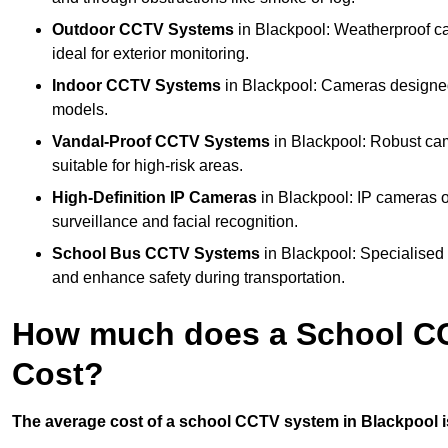
Outdoor CCTV Systems
in Blackpool: Weatherproof c
ideal for exterior monitoring.
Indoor CCTV Systems
in Blackpool: Cameras designed 
models.
Vandal-Proof CCTV Systems
in Blackpool: Robust cam
suitable for high-risk areas.
High-Definition IP Cameras
in Blackpool: IP cameras o
surveillance and facial recognition.
School Bus CCTV Systems
in Blackpool: Specialised 
and enhance safety during transportation.
How much does a School CC
Cost?
The average cost of a school CCTV system in Blackpool is