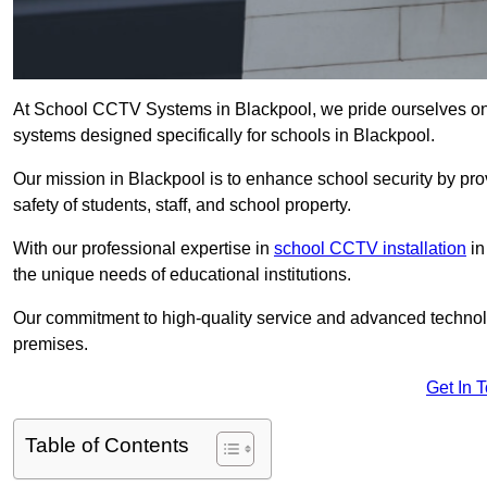
At School CCTV Systems in Blackpool, we pride ourselves on
systems designed specifically for schools in Blackpool.
Our mission in Blackpool is to enhance school security by prov
safety of students, staff, and school property.
With our professional expertise in
school CCTV installation
in
the unique needs of educational institutions.
Our commitment to high-quality service and advanced technolo
premises.
Get In 
Table of Contents