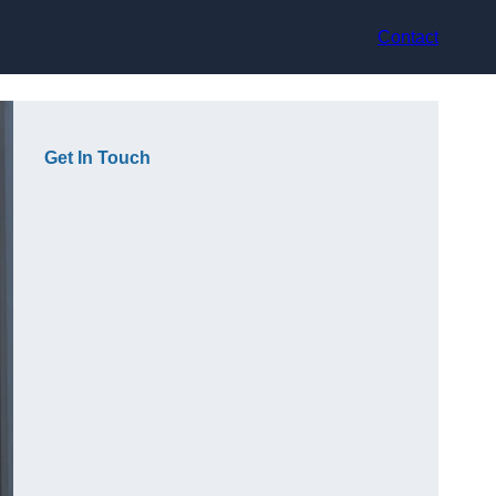
Contact
Get In Touch