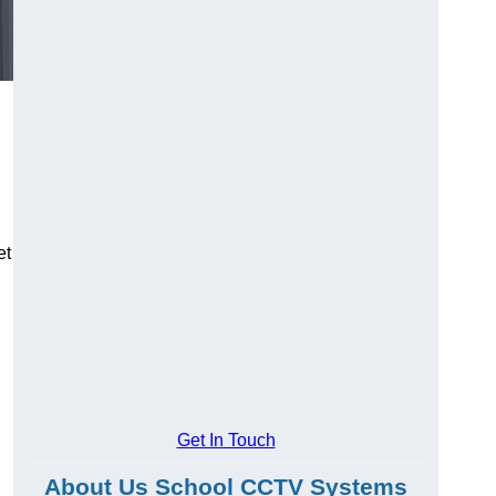
et
Get In Touch
About Us School CCTV Systems