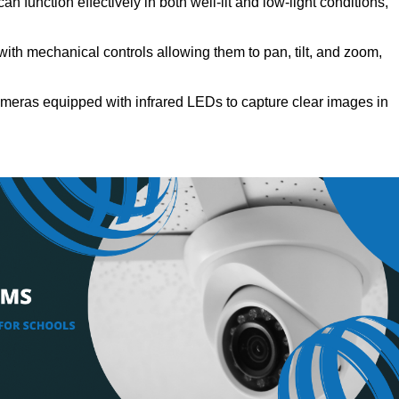
n function effectively in both well-lit and low-light conditions,
th mechanical controls allowing them to pan, tilt, and zoom,
meras equipped with infrared LEDs to capture clear images in