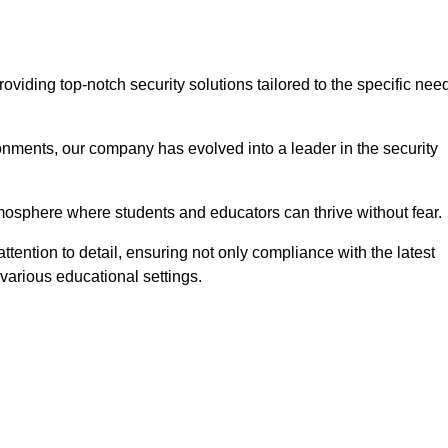
iding top-notch security solutions tailored to the specific nee
onments, our company has evolved into a leader in the security
tmosphere where students and educators can thrive without fear.
tention to detail, ensuring not only compliance with the latest
various educational settings.