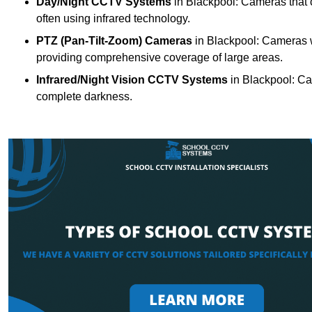
Day/Night CCTV Systems
in Blackpool: Cameras that ca
often using infrared technology.
PTZ (Pan-Tilt-Zoom) Cameras
in Blackpool: Cameras wi
providing comprehensive coverage of large areas.
Infrared/Night Vision CCTV Systems
in Blackpool: Ca
complete darkness.