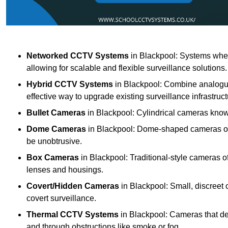
Networked CCTV Systems
in Blackpool: Systems whe
allowing for scalable and flexible surveillance solutions.
Hybrid CCTV Systems
in Blackpool: Combine analogue
effective way to upgrade existing surveillance infrastruct
Bullet Cameras
in Blackpool: Cylindrical cameras known 
Dome Cameras
in Blackpool: Dome-shaped cameras offe
be unobtrusive.
Box Cameras
in Blackpool: Traditional-style cameras o
lenses and housings.
Covert/Hidden Cameras
in Blackpool: Small, discreet 
covert surveillance.
Thermal CCTV Systems
in Blackpool: Cameras that de
and through obstructions like smoke or fog.