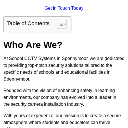
Get In Touch Today
Table of Contents
Who Are We?
At School CCTV Systems in Spennymoor, we are dedicated
to providing top-notch security solutions tailored to the
specific needs of schools and educational facilities in
Spennymoor.
Founded with the vision of enhancing safety in learning
environments, our company has evolved into a leader in
the security camera installation industry.
With years of experience, our mission is to create a secure
atmosphere where students and educators can thrive