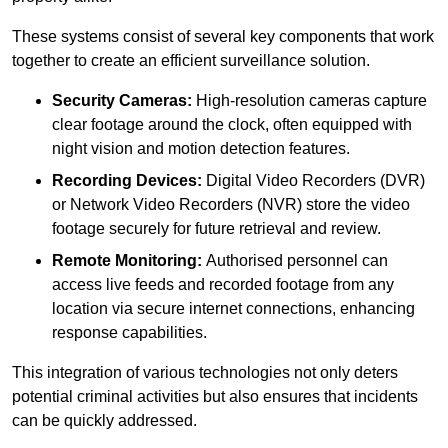
These systems consist of several key components that work
together to create an efficient surveillance solution.
Security Cameras:
High-resolution cameras capture
clear footage around the clock, often equipped with
night vision and motion detection features.
Recording Devices:
Digital Video Recorders (DVR)
or Network Video Recorders (NVR) store the video
footage securely for future retrieval and review.
Remote Monitoring:
Authorised personnel can
access live feeds and recorded footage from any
location via secure internet connections, enhancing
response capabilities.
This integration of various technologies not only deters
potential criminal activities but also ensures that incidents
can be quickly addressed.