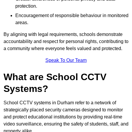
protection.
Encouragement of responsible behaviour in monitored
areas.
By aligning with legal requirements, schools demonstrate
accountability and respect for personal rights, contributing to
a community where everyone feels valued and protected.
Speak To Our Team
What are School CCTV
Systems?
School CCTV systems in Durham refer to a network of
strategically placed security cameras designed to monitor
and protect educational institutions by providing real-time
video surveillance, ensuring the safety of students, staff, and
property alike.