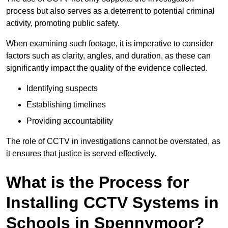
process but also serves as a deterrent to potential criminal
activity, promoting public safety.
When examining such footage, it is imperative to consider
factors such as clarity, angles, and duration, as these can
significantly impact the quality of the evidence collected.
Identifying suspects
Establishing timelines
Providing accountability
The role of CCTV in investigations cannot be overstated, as
it ensures that justice is served effectively.
What is the Process for
Installing CCTV Systems in
Schools in Spennymoor?