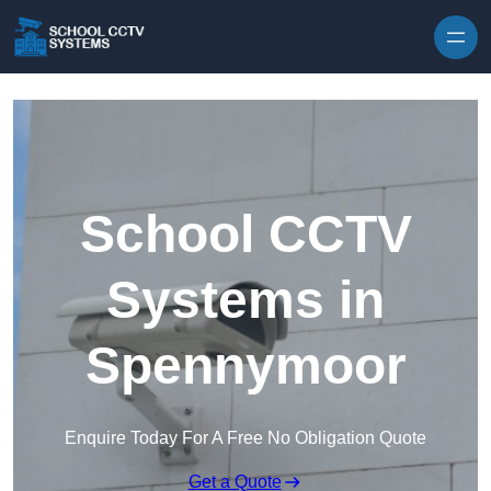
Skip to content
School CCTV
Systems in
Spennymoor
Enquire Today For A Free No Obligation Quote
Get a Quote