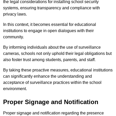
the legal considerations for installing school security
systems, ensuring transparency and compliance with
privacy laws.
In this context, it becomes essential for educational
institutions to engage in open dialogues with their
community.
By informing individuals about the use of surveillance
cameras, schools not only uphold their legal obligations but
also foster trust among students, parents, and staff.
By taking these proactive measures, educational institutions
can significantly enhance the understanding and
acceptance of surveillance practices within the school
environment.
Proper Signage and Notification
Proper signage and notification regarding the presence