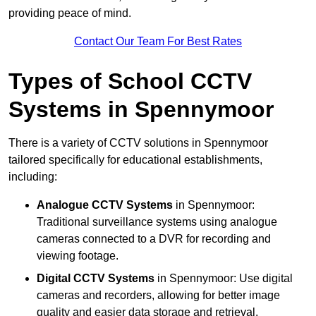
providing peace of mind.
Contact Our Team For Best Rates
Types of School CCTV
Systems in Spennymoor
There is a variety of CCTV solutions in Spennymoor
tailored specifically for educational establishments,
including:
Analogue CCTV Systems
in Spennymoor:
Traditional surveillance systems using analogue
cameras connected to a DVR for recording and
viewing footage.
Digital CCTV Systems
in Spennymoor: Use digital
cameras and recorders, allowing for better image
quality and easier data storage and retrieval.