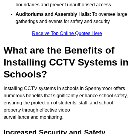
boundaries and prevent unauthorised access.
Auditoriums and Assembly Halls
: To oversee large
gatherings and events for safety and security.
Receive Top Online Quotes Here
What are the Benefits of
Installing CCTV Systems in
Schools?
Installing CCTV systems in schools in Spennymoor offers
numerous benefits that significantly enhance school safety,
ensuring the protection of students, staff, and school
property through effective video
surveillance and monitoring.
Increased Security and Safety