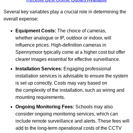
Several key variables play a crucial role in determining the
overall expense:
Equipment Costs:
The choice of cameras,
whether analogue or IP, outdoor or indoor, will
influence prices. High-definition cameras in
Spennymoor typically come at a higher cost but offer
clearer images essential for effective surveillance.
Installation Services:
Engaging professional
installation services is advisable to ensure the system
is set up correctly. Costs may vary based on
the complexity of the installation, such as wiring and
mounting requirements.
Ongoing Monitoring Fees:
Schools may also
consider ongoing monitoring services, which can
include remote surveillance and alerts. These fees will
add to the long-term operational costs of the CCTV