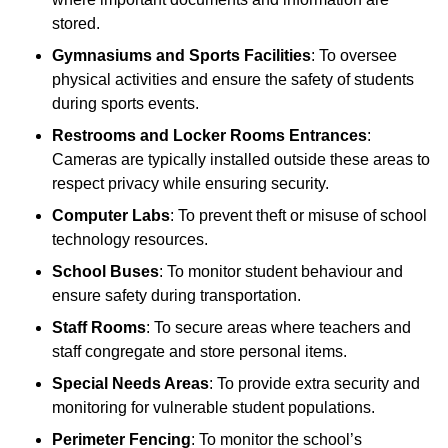
stored.
Gymnasiums and Sports Facilities
: To oversee
physical activities and ensure the safety of students
during sports events.
Restrooms and Locker Rooms Entrances
:
Cameras are typically installed outside these areas to
respect privacy while ensuring security.
Computer Labs
: To prevent theft or misuse of school
technology resources.
School Buses
: To monitor student behaviour and
ensure safety during transportation.
Staff Rooms
: To secure areas where teachers and
staff congregate and store personal items.
Special Needs Areas
: To provide extra security and
monitoring for vulnerable student populations.
Perimeter Fencing
: To monitor the school’s