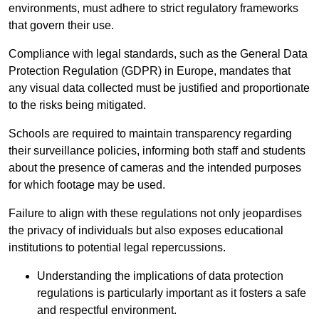
environments, must adhere to strict regulatory frameworks
that govern their use.
Compliance with legal standards, such as the General Data
Protection Regulation (GDPR) in Europe, mandates that
any visual data collected must be justified and proportionate
to the risks being mitigated.
Schools are required to maintain transparency regarding
their surveillance policies, informing both staff and students
about the presence of cameras and the intended purposes
for which footage may be used.
Failure to align with these regulations not only jeopardises
the privacy of individuals but also exposes educational
institutions to potential legal repercussions.
Understanding the implications of data protection
regulations is particularly important as it fosters a safe
and respectful environment.