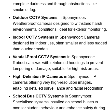
complete darkness and through obstructions like
smoke or fog.
Outdoor CCTV Systems
in Spennymoor:
Weatherproof cameras designed to withstand harsh
environmental conditions, ideal for exterior monitoring.
Indoor CCTV Systems
in Spennymoor: Cameras
designed for indoor use, often smaller and less rugged
than outdoor models.
Vandal-Proof CCTV Systems
in Spennymoor:
Robust cameras with reinforced housings to prevent
tampering or damage, suitable for high-risk areas.
High-Definition IP Cameras
in Spennymoor: IP
cameras offering very high-resolution images,
enabling detailed surveillance and facial recognition.
School Bus CCTV Systems
in Spennymoor:
Specialised systems installed on school buses to
monitor student behaviour and enhance safety during