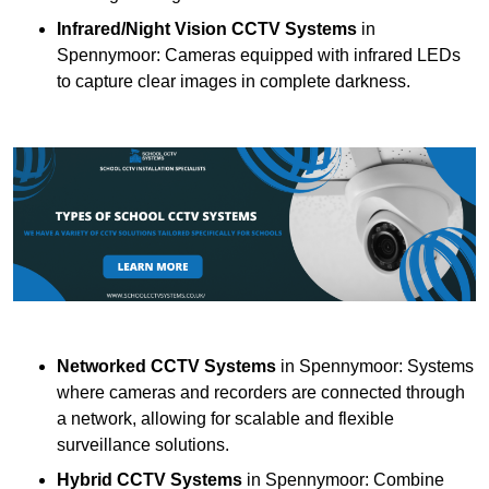
Infrared/Night Vision CCTV Systems
in
Spennymoor: Cameras equipped with infrared LEDs
to capture clear images in complete darkness.
Networked CCTV Systems
in Spennymoor: Systems
where cameras and recorders are connected through
a network, allowing for scalable and flexible
surveillance solutions.
Hybrid CCTV Systems
in Spennymoor: Combine