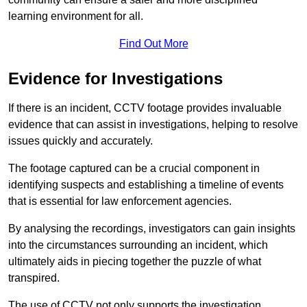
learning environment for all.
Find Out More
Evidence for Investigations
If there is an incident, CCTV footage provides invaluable
evidence that can assist in investigations, helping to resolve
issues quickly and accurately.
The footage captured can be a crucial component in
identifying suspects and establishing a timeline of events
that is essential for law enforcement agencies.
By analysing the recordings, investigators can gain insights
into the circumstances surrounding an incident, which
ultimately aids in piecing together the puzzle of what
transpired.
The use of CCTV not only supports the investigation