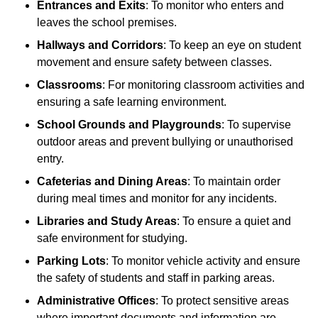
Entrances and Exits
: To monitor who enters and
leaves the school premises.
Hallways and Corridors
: To keep an eye on student
movement and ensure safety between classes.
Classrooms
: For monitoring classroom activities and
ensuring a safe learning environment.
School Grounds and Playgrounds
: To supervise
outdoor areas and prevent bullying or unauthorised
entry.
Cafeterias and Dining Areas
: To maintain order
during meal times and monitor for any incidents.
Libraries and Study Areas
: To ensure a quiet and
safe environment for studying.
Parking Lots
: To monitor vehicle activity and ensure
the safety of students and staff in parking areas.
Administrative Offices
: To protect sensitive areas
where important documents and information are