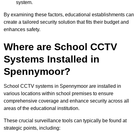
system.
By examining these factors, educational establishments can
create a tailored security solution that fits their budget and
enhances safety.
Where are School CCTV
Systems Installed in
Spennymoor?
School CCTV systems in Spennymoor are installed in
various locations within school premises to ensure
comprehensive coverage and enhance security across all
areas of the educational institution.
These crucial surveillance tools can typically be found at
strategic points, including: