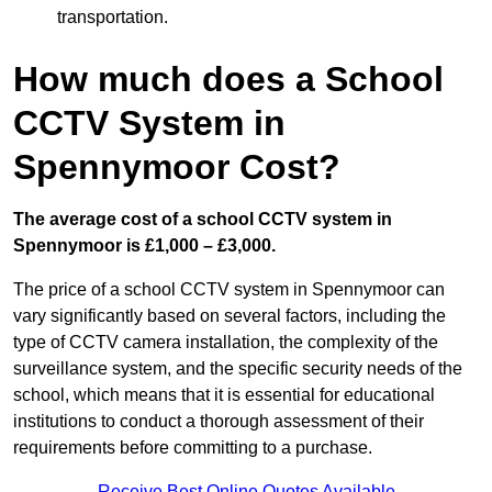
transportation.
How much does a School
CCTV System in
Spennymoor Cost?
The average cost of a school CCTV system in
Spennymoor is £1,000 – £3,000.
The price of a school CCTV system in Spennymoor can
vary significantly based on several factors, including the
type of CCTV camera installation, the complexity of the
surveillance system, and the specific security needs of the
school, which means that it is essential for educational
institutions to conduct a thorough assessment of their
requirements before committing to a purchase.
Receive Best Online Quotes Available