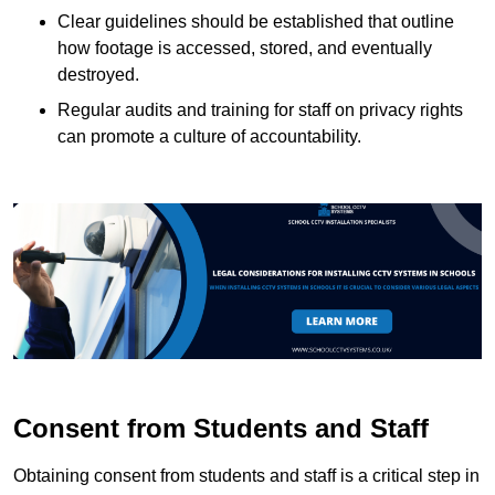
Clear guidelines should be established that outline
how footage is accessed, stored, and eventually
destroyed.
Regular audits and training for staff on privacy rights
can promote a culture of accountability.
Consent from Students and Staff
Obtaining consent from students and staff is a critical step in