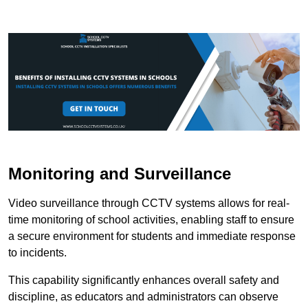
Monitoring and Surveillance
Video surveillance through CCTV systems allows for real-
time monitoring of school activities, enabling staff to ensure
a secure environment for students and immediate response
to incidents.
This capability significantly enhances overall safety and
discipline, as educators and administrators can observe