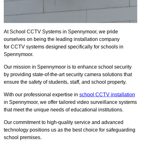
At School CCTV Systems in Spennymoor, we pride
ourselves on being the leading installation company
for CCTV systems designed specifically for schools in
Spennymoor.
Our mission in Spennymoor is to enhance school security
by providing state-of-the-art security camera solutions that
ensure the safety of students, staff, and school property.
With our professional expertise in
school CCTV installation
in Spennymoor, we offer tailored video surveillance systems
that meet the unique needs of educational institutions.
Our commitment to high-quality service and advanced
technology positions us as the best choice for safeguarding
school premises.