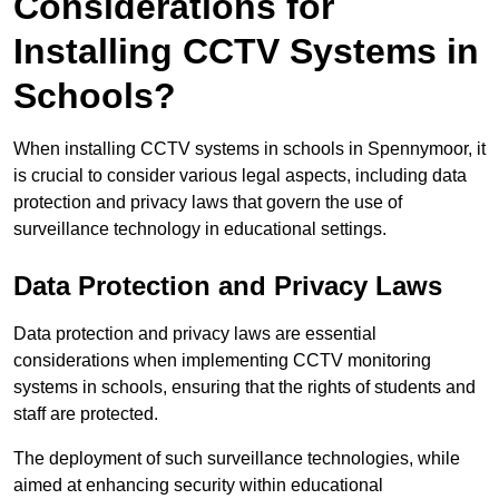
Considerations for
Installing CCTV Systems in
Schools?
When installing CCTV systems in schools in Spennymoor, it
is crucial to consider various legal aspects, including data
protection and privacy laws that govern the use of
surveillance technology in educational settings.
Data Protection and Privacy Laws
Data protection and privacy laws are essential
considerations when implementing CCTV monitoring
systems in schools, ensuring that the rights of students and
staff are protected.
The deployment of such surveillance technologies, while
aimed at enhancing security within educational