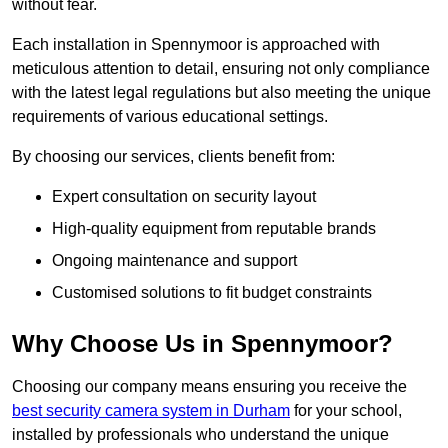
without fear.
Each installation in Spennymoor is approached with
meticulous attention to detail, ensuring not only compliance
with the latest legal regulations but also meeting the unique
requirements of various educational settings.
By choosing our services, clients benefit from:
Expert consultation on security layout
High-quality equipment from reputable brands
Ongoing maintenance and support
Customised solutions to fit budget constraints
Why Choose Us in Spennymoor?
Choosing our company means ensuring you receive the
best security camera system in Durham
for your school,
installed by professionals who understand the unique