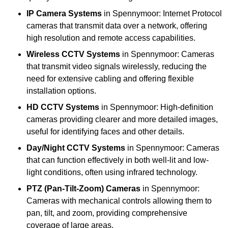
IP Camera Systems
in Spennymoor: Internet Protocol
cameras that transmit data over a network, offering
high resolution and remote access capabilities.
Wireless CCTV Systems
in Spennymoor: Cameras
that transmit video signals wirelessly, reducing the
need for extensive cabling and offering flexible
installation options.
HD CCTV Systems
in Spennymoor: High-definition
cameras providing clearer and more detailed images,
useful for identifying faces and other details.
Day/Night CCTV Systems
in Spennymoor: Cameras
that can function effectively in both well-lit and low-
light conditions, often using infrared technology.
PTZ (Pan-Tilt-Zoom) Cameras
in Spennymoor:
Cameras with mechanical controls allowing them to
pan, tilt, and zoom, providing comprehensive
coverage of large areas.