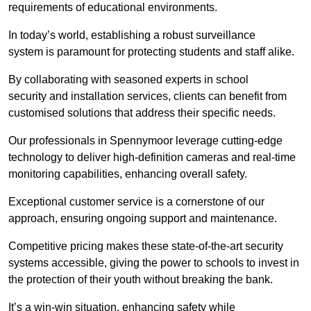
requirements of educational environments.
In today’s world, establishing a robust surveillance
system is paramount for protecting students and staff alike.
By collaborating with seasoned experts in school
security and installation services, clients can benefit from
customised solutions that address their specific needs.
Our professionals in Spennymoor leverage cutting-edge
technology to deliver high-definition cameras and real-time
monitoring capabilities, enhancing overall safety.
Exceptional customer service is a cornerstone of our
approach, ensuring ongoing support and maintenance.
Competitive pricing makes these state-of-the-art security
systems accessible, giving the power to schools to invest in
the protection of their youth without breaking the bank.
It’s a win-win situation, enhancing safety while