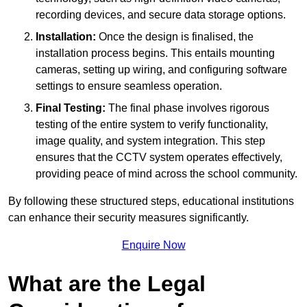
recording devices, and secure data storage options.
Installation:
Once the design is finalised, the
installation process begins. This entails mounting
cameras, setting up wiring, and configuring software
settings to ensure seamless operation.
Final Testing:
The final phase involves rigorous
testing of the entire system to verify functionality,
image quality, and system integration. This step
ensures that the CCTV system operates effectively,
providing peace of mind across the school community.
By following these structured steps, educational institutions
can enhance their security measures significantly.
Enquire Now
What are the Legal