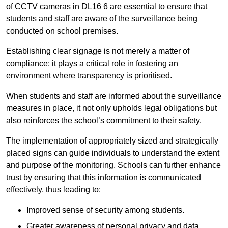
of CCTV cameras in DL16 6 are essential to ensure that
students and staff are aware of the surveillance being
conducted on school premises.
Establishing clear signage is not merely a matter of
compliance; it plays a critical role in fostering an
environment where transparency is prioritised.
When students and staff are informed about the surveillance
measures in place, it not only upholds legal obligations but
also reinforces the school’s commitment to their safety.
The implementation of appropriately sized and strategically
placed signs can guide individuals to understand the extent
and purpose of the monitoring. Schools can further enhance
trust by ensuring that this information is communicated
effectively, thus leading to:
Improved sense of security among students.
Greater awareness of personal privacy and data