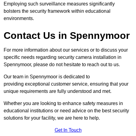
Employing such surveillance measures significantly
bolsters the security framework within educational
environments.
Contact Us in Spennymoor
For more information about our services or to discuss your
specific needs regarding security camera installation in
Spennymoor, please do not hesitate to reach out to us.
Our team in Spennymoor is dedicated to
providing exceptional customer service, ensuring that your
unique requirements are fully understood and met.
Whether you are looking to enhance safety measures in
educational institutions or need advice on the best security
solutions for your facility, we are here to help.
Get In Touch