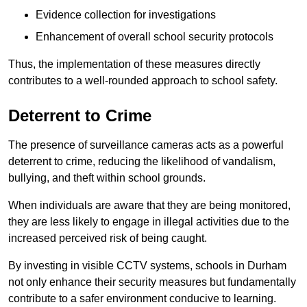
Evidence collection for investigations
Enhancement of overall school security protocols
Thus, the implementation of these measures directly
contributes to a well-rounded approach to school safety.
Deterrent to Crime
The presence of surveillance cameras acts as a powerful
deterrent to crime, reducing the likelihood of vandalism,
bullying, and theft within school grounds.
When individuals are aware that they are being monitored,
they are less likely to engage in illegal activities due to the
increased perceived risk of being caught.
By investing in visible CCTV systems, schools in Durham
not only enhance their security measures but fundamentally
contribute to a safer environment conducive to learning.