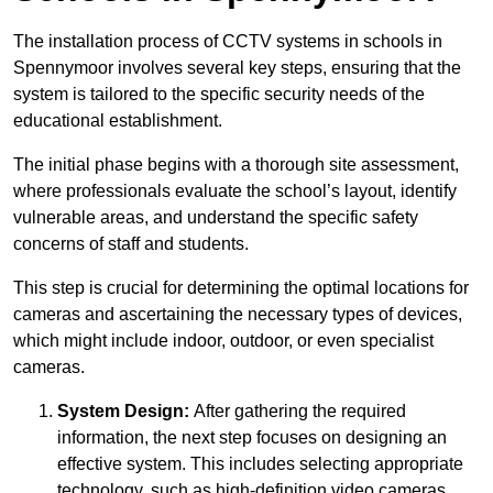
The installation process of CCTV systems in schools in
Spennymoor involves several key steps, ensuring that the
system is tailored to the specific security needs of the
educational establishment.
The initial phase begins with a thorough site assessment,
where professionals evaluate the school’s layout, identify
vulnerable areas, and understand the specific safety
concerns of staff and students.
This step is crucial for determining the optimal locations for
cameras and ascertaining the necessary types of devices,
which might include indoor, outdoor, or even specialist
cameras.
System Design:
After gathering the required
information, the next step focuses on designing an
effective system. This includes selecting appropriate
technology, such as high-definition video cameras,