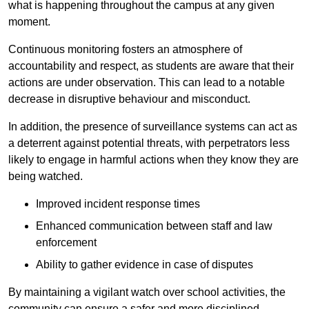
what is happening throughout the campus at any given
moment.
Continuous monitoring fosters an atmosphere of
accountability and respect, as students are aware that their
actions are under observation. This can lead to a notable
decrease in disruptive behaviour and misconduct.
In addition, the presence of surveillance systems can act as
a deterrent against potential threats, with perpetrators less
likely to engage in harmful actions when they know they are
being watched.
Improved incident response times
Enhanced communication between staff and law
enforcement
Ability to gather evidence in case of disputes
By maintaining a vigilant watch over school activities, the
community can ensure a safer and more disciplined