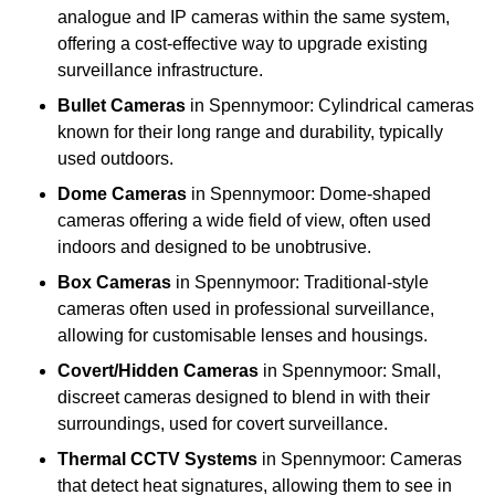
analogue and IP cameras within the same system,
offering a cost-effective way to upgrade existing
surveillance infrastructure.
Bullet Cameras
in Spennymoor: Cylindrical cameras
known for their long range and durability, typically
used outdoors.
Dome Cameras
in Spennymoor: Dome-shaped
cameras offering a wide field of view, often used
indoors and designed to be unobtrusive.
Box Cameras
in Spennymoor: Traditional-style
cameras often used in professional surveillance,
allowing for customisable lenses and housings.
Covert/Hidden Cameras
in Spennymoor: Small,
discreet cameras designed to blend in with their
surroundings, used for covert surveillance.
Thermal CCTV Systems
in Spennymoor: Cameras
that detect heat signatures, allowing them to see in