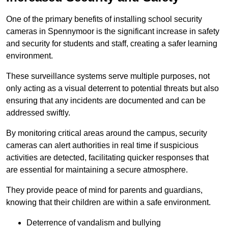
One of the primary benefits of installing school security
cameras in Spennymoor is the significant increase in safety
and security for students and staff, creating a safer learning
environment.
These surveillance systems serve multiple purposes, not
only acting as a visual deterrent to potential threats but also
ensuring that any incidents are documented and can be
addressed swiftly.
By monitoring critical areas around the campus, security
cameras can alert authorities in real time if suspicious
activities are detected, facilitating quicker responses that
are essential for maintaining a secure atmosphere.
They provide peace of mind for parents and guardians,
knowing that their children are within a safe environment.
Deterrence of vandalism and bullying