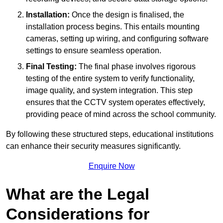
Installation:
Once the design is finalised, the
installation process begins. This entails mounting
cameras, setting up wiring, and configuring software
settings to ensure seamless operation.
Final Testing:
The final phase involves rigorous
testing of the entire system to verify functionality,
image quality, and system integration. This step
ensures that the CCTV system operates effectively,
providing peace of mind across the school community.
By following these structured steps, educational institutions
can enhance their security measures significantly.
Enquire Now
What are the Legal
Considerations for