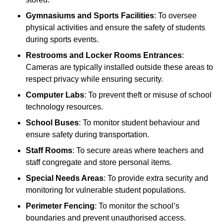
Gymnasiums and Sports Facilities
: To oversee
physical activities and ensure the safety of students
during sports events.
Restrooms and Locker Rooms Entrances
:
Cameras are typically installed outside these areas to
respect privacy while ensuring security.
Computer Labs
: To prevent theft or misuse of school
technology resources.
School Buses
: To monitor student behaviour and
ensure safety during transportation.
Staff Rooms
: To secure areas where teachers and
staff congregate and store personal items.
Special Needs Areas
: To provide extra security and
monitoring for vulnerable student populations.
Perimeter Fencing
: To monitor the school’s
boundaries and prevent unauthorised access.