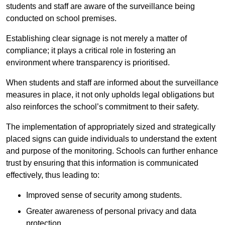
students and staff are aware of the surveillance being
conducted on school premises.
Establishing clear signage is not merely a matter of
compliance; it plays a critical role in fostering an
environment where transparency is prioritised.
When students and staff are informed about the surveillance
measures in place, it not only upholds legal obligations but
also reinforces the school’s commitment to their safety.
The implementation of appropriately sized and strategically
placed signs can guide individuals to understand the extent
and purpose of the monitoring. Schools can further enhance
trust by ensuring that this information is communicated
effectively, thus leading to:
Improved sense of security among students.
Greater awareness of personal privacy and data
protection.