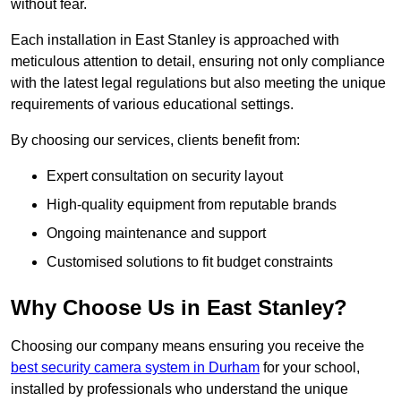
without fear.
Each installation in East Stanley is approached with
meticulous attention to detail, ensuring not only compliance
with the latest legal regulations but also meeting the unique
requirements of various educational settings.
By choosing our services, clients benefit from:
Expert consultation on security layout
High-quality equipment from reputable brands
Ongoing maintenance and support
Customised solutions to fit budget constraints
Why Choose Us in East Stanley?
Choosing our company means ensuring you receive the
best security camera system in Durham
for your school,
installed by professionals who understand the unique