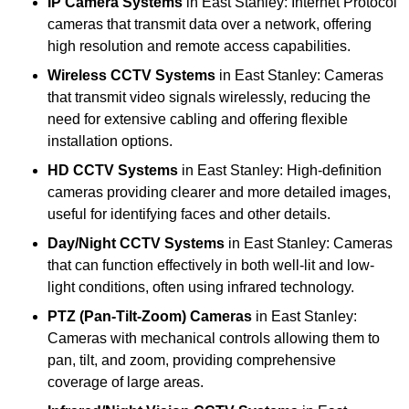
IP Camera Systems
in East Stanley: Internet Protocol
cameras that transmit data over a network, offering
high resolution and remote access capabilities.
Wireless CCTV Systems
in East Stanley: Cameras
that transmit video signals wirelessly, reducing the
need for extensive cabling and offering flexible
installation options.
HD CCTV Systems
in East Stanley: High-definition
cameras providing clearer and more detailed images,
useful for identifying faces and other details.
Day/Night CCTV Systems
in East Stanley: Cameras
that can function effectively in both well-lit and low-
light conditions, often using infrared technology.
PTZ (Pan-Tilt-Zoom) Cameras
in East Stanley:
Cameras with mechanical controls allowing them to
pan, tilt, and zoom, providing comprehensive
coverage of large areas.