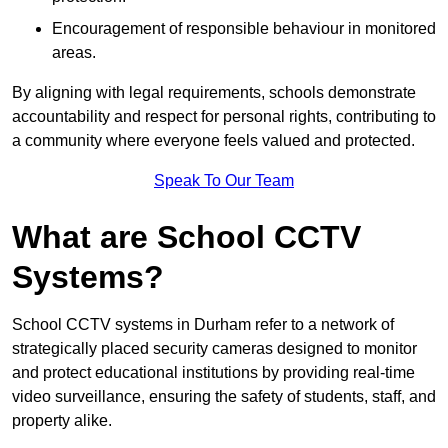
Encouragement of responsible behaviour in monitored
areas.
By aligning with legal requirements, schools demonstrate
accountability and respect for personal rights, contributing to
a community where everyone feels valued and protected.
Speak To Our Team
What are School CCTV
Systems?
School CCTV systems in Durham refer to a network of
strategically placed security cameras designed to monitor
and protect educational institutions by providing real-time
video surveillance, ensuring the safety of students, staff, and
property alike.