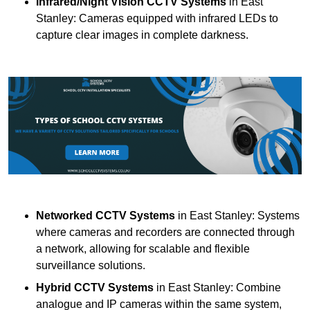
Infrared/Night Vision CCTV Systems
in East
Stanley: Cameras equipped with infrared LEDs to
capture clear images in complete darkness.
Networked CCTV Systems
in East Stanley: Systems
where cameras and recorders are connected through
a network, allowing for scalable and flexible
surveillance solutions.
Hybrid CCTV Systems
in East Stanley: Combine
analogue and IP cameras within the same system,