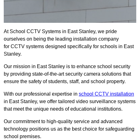
At School CCTV Systems in East Stanley, we pride
ourselves on being the leading installation company
for CCTV systems designed specifically for schools in East
Stanley.
Our mission in East Stanley is to enhance school security
by providing state-of-the-art security camera solutions that
ensure the safety of students, staff, and school property.
With our professional expertise in
school CCTV installation
in East Stanley, we offer tailored video surveillance systems
that meet the unique needs of educational institutions.
Our commitment to high-quality service and advanced
technology positions us as the best choice for safeguarding
school premises.