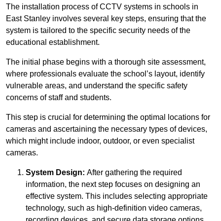
The installation process of CCTV systems in schools in
East Stanley involves several key steps, ensuring that the
system is tailored to the specific security needs of the
educational establishment.
The initial phase begins with a thorough site assessment,
where professionals evaluate the school’s layout, identify
vulnerable areas, and understand the specific safety
concerns of staff and students.
This step is crucial for determining the optimal locations for
cameras and ascertaining the necessary types of devices,
which might include indoor, outdoor, or even specialist
cameras.
System Design:
After gathering the required
information, the next step focuses on designing an
effective system. This includes selecting appropriate
technology, such as high-definition video cameras,
recording devices, and secure data storage options.