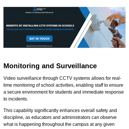
Monitoring and Surveillance
Video surveillance through CCTV systems allows for real-
time monitoring of school activities, enabling staff to ensure
a secure environment for students and immediate response
to incidents.
This capability significantly enhances overall safety and
discipline, as educators and administrators can observe
what is happening throughout the campus at any given