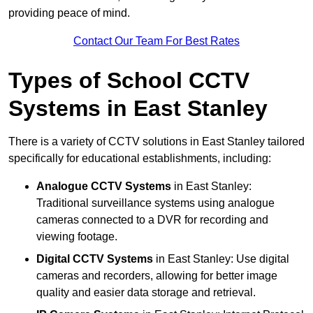
providing peace of mind.
Contact Our Team For Best Rates
Types of School CCTV
Systems in East Stanley
There is a variety of CCTV solutions in East Stanley tailored
specifically for educational establishments, including:
Analogue CCTV Systems
in East Stanley:
Traditional surveillance systems using analogue
cameras connected to a DVR for recording and
viewing footage.
Digital CCTV Systems
in East Stanley: Use digital
cameras and recorders, allowing for better image
quality and easier data storage and retrieval.