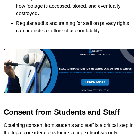
how footage is accessed, stored, and eventually
destroyed.
Regular audits and training for staff on privacy rights
can promote a culture of accountability.
Consent from Students and Staff
Obtaining consent from students and staff is a critical step in
the legal considerations for installing school security