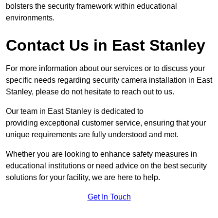
bolsters the security framework within educational
environments.
Contact Us in East Stanley
For more information about our services or to discuss your
specific needs regarding security camera installation in East
Stanley, please do not hesitate to reach out to us.
Our team in East Stanley is dedicated to
providing exceptional customer service, ensuring that your
unique requirements are fully understood and met.
Whether you are looking to enhance safety measures in
educational institutions or need advice on the best security
solutions for your facility, we are here to help.
Get In Touch