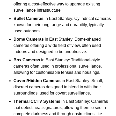
offering a cost-effective way to upgrade existing
surveillance infrastructure.
Bullet Cameras
in East Stanley: Cylindrical cameras
known for their long range and durability, typically
used outdoors.
Dome Cameras
in East Stanley: Dome-shaped
cameras offering a wide field of view, often used
indoors and designed to be unobtrusive.
Box Cameras
in East Stanley: Traditional-style
cameras often used in professional surveillance,
allowing for customisable lenses and housings.
Covert/Hidden Cameras
in East Stanley: Small,
discreet cameras designed to blend in with their
surroundings, used for covert surveillance.
Thermal CCTV Systems
in East Stanley: Cameras
that detect heat signatures, allowing them to see in
complete darkness and through obstructions like