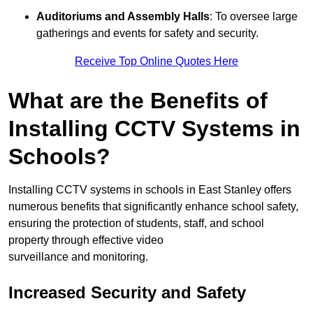
Auditoriums and Assembly Halls
: To oversee large
gatherings and events for safety and security.
Receive Top Online Quotes Here
What are the Benefits of
Installing CCTV Systems in
Schools?
Installing CCTV systems in schools in East Stanley offers
numerous benefits that significantly enhance school safety,
ensuring the protection of students, staff, and school
property through effective video
surveillance and monitoring.
Increased Security and Safety