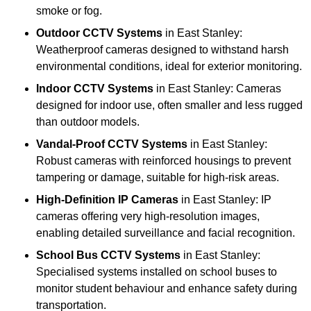
smoke or fog.
Outdoor CCTV Systems
in East Stanley:
Weatherproof cameras designed to withstand harsh
environmental conditions, ideal for exterior monitoring.
Indoor CCTV Systems
in East Stanley: Cameras
designed for indoor use, often smaller and less rugged
than outdoor models.
Vandal-Proof CCTV Systems
in East Stanley:
Robust cameras with reinforced housings to prevent
tampering or damage, suitable for high-risk areas.
High-Definition IP Cameras
in East Stanley: IP
cameras offering very high-resolution images,
enabling detailed surveillance and facial recognition.
School Bus CCTV Systems
in East Stanley:
Specialised systems installed on school buses to
monitor student behaviour and enhance safety during
transportation.