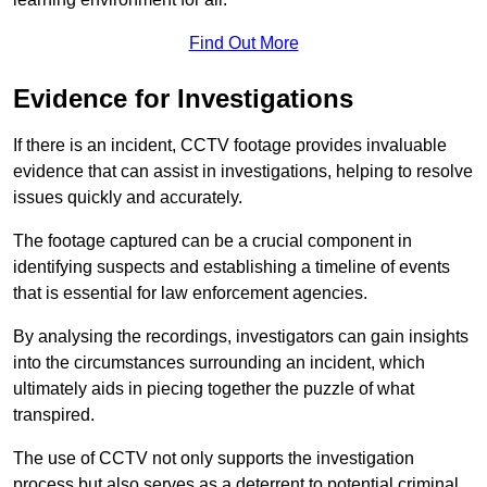
Find Out More
Evidence for Investigations
If there is an incident, CCTV footage provides invaluable
evidence that can assist in investigations, helping to resolve
issues quickly and accurately.
The footage captured can be a crucial component in
identifying suspects and establishing a timeline of events
that is essential for law enforcement agencies.
By analysing the recordings, investigators can gain insights
into the circumstances surrounding an incident, which
ultimately aids in piecing together the puzzle of what
transpired.
The use of CCTV not only supports the investigation
process but also serves as a deterrent to potential criminal