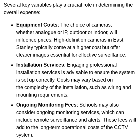
Several key variables play a crucial role in determining the
overall expense:
Equipment Costs:
The choice of cameras,
whether analogue or IP, outdoor or indoor, will
influence prices. High-definition cameras in East
Stanley typically come at a higher cost but offer
clearer images essential for effective surveillance.
Installation Services:
Engaging professional
installation services is advisable to ensure the system
is set up correctly. Costs may vary based on
the complexity of the installation, such as wiring and
mounting requirements.
Ongoing Monitoring Fees:
Schools may also
consider ongoing monitoring services, which can
include remote surveillance and alerts. These fees will
add to the long-term operational costs of the CCTV
system.