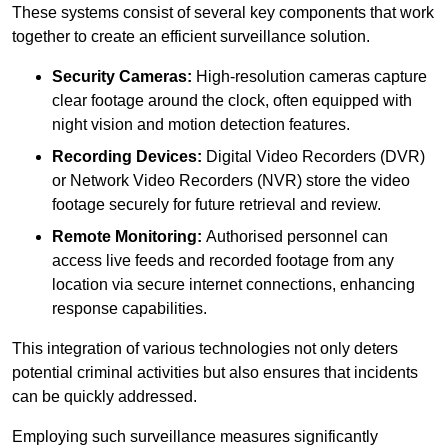
These systems consist of several key components that work
together to create an efficient surveillance solution.
Security Cameras:
High-resolution cameras capture
clear footage around the clock, often equipped with
night vision and motion detection features.
Recording Devices:
Digital Video Recorders (DVR)
or Network Video Recorders (NVR) store the video
footage securely for future retrieval and review.
Remote Monitoring:
Authorised personnel can
access live feeds and recorded footage from any
location via secure internet connections, enhancing
response capabilities.
This integration of various technologies not only deters
potential criminal activities but also ensures that incidents
can be quickly addressed.
Employing such surveillance measures significantly