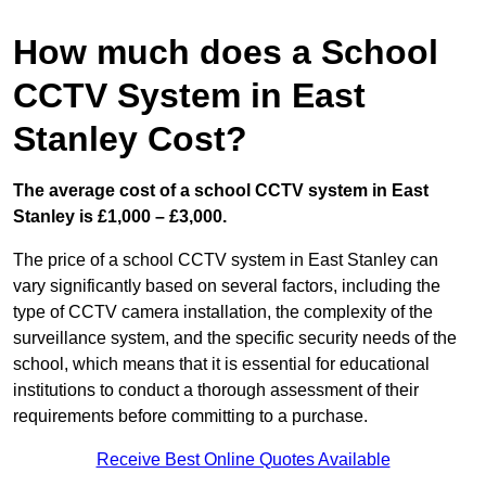
How much does a School
CCTV System in East
Stanley Cost?
The average cost of a school CCTV system in East
Stanley is £1,000 – £3,000.
The price of a school CCTV system in East Stanley can
vary significantly based on several factors, including the
type of CCTV camera installation, the complexity of the
surveillance system, and the specific security needs of the
school, which means that it is essential for educational
institutions to conduct a thorough assessment of their
requirements before committing to a purchase.
Receive Best Online Quotes Available