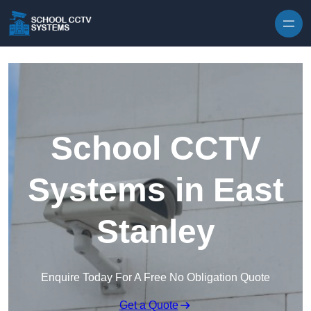
Skip to content
School CCTV
Systems in East
Stanley
Enquire Today For A Free No Obligation Quote
Get a Quote