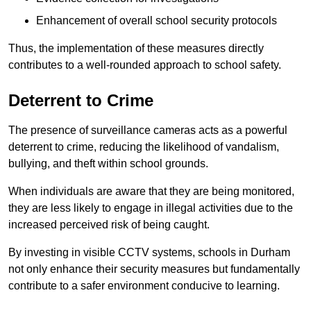
Enhancement of overall school security protocols
Thus, the implementation of these measures directly
contributes to a well-rounded approach to school safety.
Deterrent to Crime
The presence of surveillance cameras acts as a powerful
deterrent to crime, reducing the likelihood of vandalism,
bullying, and theft within school grounds.
When individuals are aware that they are being monitored,
they are less likely to engage in illegal activities due to the
increased perceived risk of being caught.
By investing in visible CCTV systems, schools in Durham
not only enhance their security measures but fundamentally
contribute to a safer environment conducive to learning.