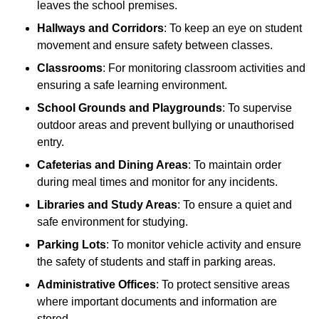
leaves the school premises.
Hallways and Corridors
: To keep an eye on student
movement and ensure safety between classes.
Classrooms
: For monitoring classroom activities and
ensuring a safe learning environment.
School Grounds and Playgrounds
: To supervise
outdoor areas and prevent bullying or unauthorised
entry.
Cafeterias and Dining Areas
: To maintain order
during meal times and monitor for any incidents.
Libraries and Study Areas
: To ensure a quiet and
safe environment for studying.
Parking Lots
: To monitor vehicle activity and ensure
the safety of students and staff in parking areas.
Administrative Offices
: To protect sensitive areas
where important documents and information are
stored.