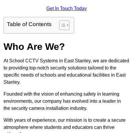
Get In Touch Today
Table of Contents
Who Are We?
At School CCTV Systems in East Stanley, we are dedicated
to providing top-notch security solutions tailored to the
specific needs of schools and educational facilities in East
Stanley.
Founded with the vision of enhancing safety in learning
environments, our company has evolved into a leader in
the security camera installation industry.
With years of experience, our mission is to create a secure
atmosphere where students and educators can thrive