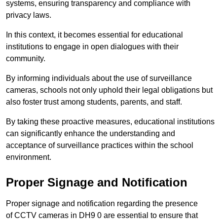
systems, ensuring transparency and compliance with
privacy laws.
In this context, it becomes essential for educational
institutions to engage in open dialogues with their
community.
By informing individuals about the use of surveillance
cameras, schools not only uphold their legal obligations but
also foster trust among students, parents, and staff.
By taking these proactive measures, educational institutions
can significantly enhance the understanding and
acceptance of surveillance practices within the school
environment.
Proper Signage and Notification
Proper signage and notification regarding the presence
of CCTV cameras in DH9 0 are essential to ensure that