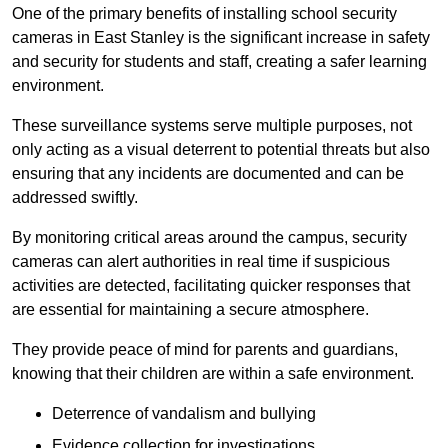
One of the primary benefits of installing school security
cameras in East Stanley is the significant increase in safety
and security for students and staff, creating a safer learning
environment.
These surveillance systems serve multiple purposes, not
only acting as a visual deterrent to potential threats but also
ensuring that any incidents are documented and can be
addressed swiftly.
By monitoring critical areas around the campus, security
cameras can alert authorities in real time if suspicious
activities are detected, facilitating quicker responses that
are essential for maintaining a secure atmosphere.
They provide peace of mind for parents and guardians,
knowing that their children are within a safe environment.
Deterrence of vandalism and bullying
Evidence collection for investigations