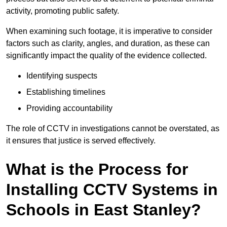
activity, promoting public safety.
When examining such footage, it is imperative to consider
factors such as clarity, angles, and duration, as these can
significantly impact the quality of the evidence collected.
Identifying suspects
Establishing timelines
Providing accountability
The role of CCTV in investigations cannot be overstated, as
it ensures that justice is served effectively.
What is the Process for
Installing CCTV Systems in
Schools in East Stanley?