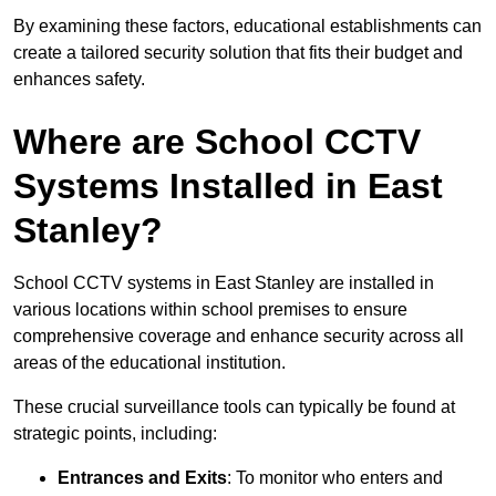
By examining these factors, educational establishments can
create a tailored security solution that fits their budget and
enhances safety.
Where are School CCTV
Systems Installed in East
Stanley?
School CCTV systems in East Stanley are installed in
various locations within school premises to ensure
comprehensive coverage and enhance security across all
areas of the educational institution.
These crucial surveillance tools can typically be found at
strategic points, including:
Entrances and Exits
: To monitor who enters and