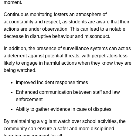
moment.
Continuous monitoring fosters an atmosphere of
accountability and respect, as students are aware that their
actions are under observation. This can lead to a notable
decrease in disruptive behaviour and misconduct.
In addition, the presence of surveillance systems can act as
a deterrent against potential threats, with perpetrators less
likely to engage in harmful actions when they know they are
being watched.
Improved incident response times
Enhanced communication between staff and law
enforcement
Ability to gather evidence in case of disputes
By maintaining a vigilant watch over school activities, the
community can ensure a safer and more disciplined
learning environment for all.