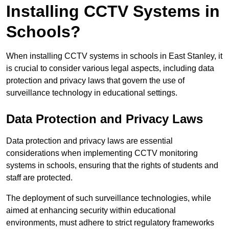
Installing CCTV Systems in
Schools?
When installing CCTV systems in schools in East Stanley, it
is crucial to consider various legal aspects, including data
protection and privacy laws that govern the use of
surveillance technology in educational settings.
Data Protection and Privacy Laws
Data protection and privacy laws are essential
considerations when implementing CCTV monitoring
systems in schools, ensuring that the rights of students and
staff are protected.
The deployment of such surveillance technologies, while
aimed at enhancing security within educational
environments, must adhere to strict regulatory frameworks