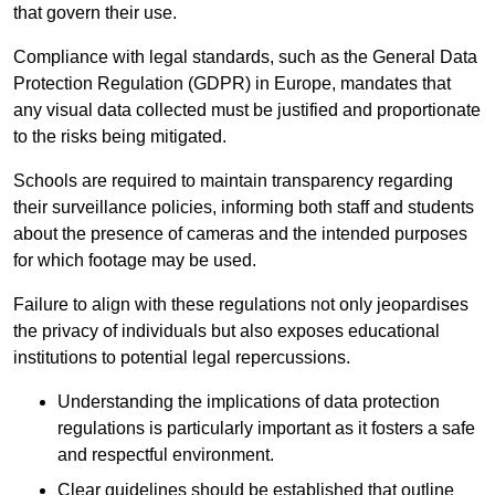
that govern their use.
Compliance with legal standards, such as the General Data
Protection Regulation (GDPR) in Europe, mandates that
any visual data collected must be justified and proportionate
to the risks being mitigated.
Schools are required to maintain transparency regarding
their surveillance policies, informing both staff and students
about the presence of cameras and the intended purposes
for which footage may be used.
Failure to align with these regulations not only jeopardises
the privacy of individuals but also exposes educational
institutions to potential legal repercussions.
Understanding the implications of data protection
regulations is particularly important as it fosters a safe
and respectful environment.
Clear guidelines should be established that outline