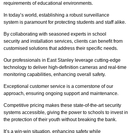
requirements of educational environments.
In today’s world, establishing a robust surveillance
system is paramount for protecting students and staff alike.
By collaborating with seasoned experts in school
security and installation services, clients can benefit from
customised solutions that address their specific needs.
Our professionals in East Stanley leverage cutting-edge
technology to deliver high-definition cameras and real-time
monitoring capabilities, enhancing overall safety.
Exceptional customer service is a cornerstone of our
approach, ensuring ongoing support and maintenance.
Competitive pricing makes these state-of-the-art security
systems accessible, giving the power to schools to invest in
the protection of their youth without breaking the bank.
It’s a win-win situation, enhancing safety while